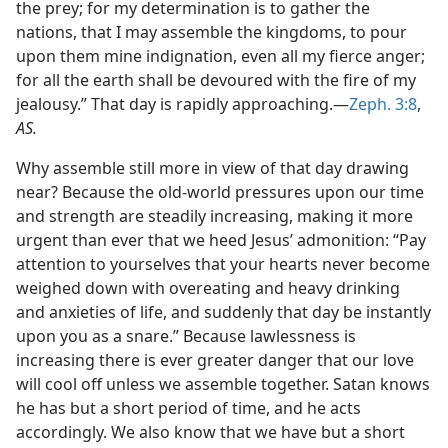
the prey; for my determination is to gather the
m—1967
nations, that I may assemble the kingdoms, to pour
upon them mine indignation, even all my fierce anger;
for all the earth shall be devoured with the fire of my
jealousy.” That day is rapidly approaching.—
Zeph. 3:8
,
AS.
Why assemble still more in view of that day drawing
near? Because the old-world pressures upon our time
and strength are steadily increasing, making it more
urgent than ever that we heed Jesus’ admonition: “Pay
attention to yourselves that your hearts never become
weighed down with overeating and heavy drinking
and anxieties of life, and suddenly that day be instantly
upon you as a snare.” Because lawlessness is
increasing there is ever greater danger that our love
will cool off unless we assemble together. Satan knows
he has but a short period of time, and he acts
accordingly. We also know that we have but a short