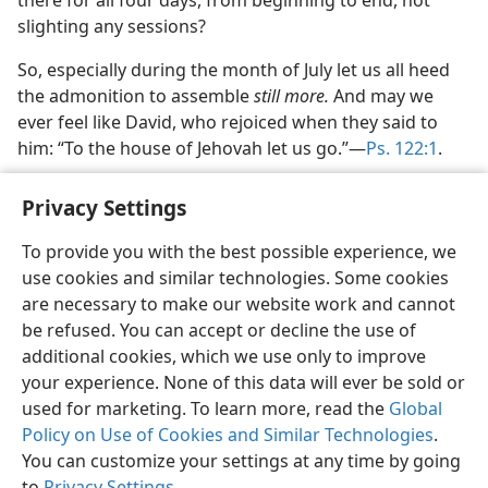
there for all four days, from beginning to end, not
slighting any sessions?
So, especially during the month of July let us all heed
the admonition to assemble
still more.
And may we
ever feel like David, who rejoiced when they said to
him: “To the house of Jehovah let us go.”—
Ps. 122:1
.
Privacy Settings
To provide you with the best possible experience, we
use cookies and similar technologies. Some cookies
English
Share
Preferences
are necessary to make our website work and cannot
Copyright
© 2026 Watch Tower Bible and Tract Society of Pennsylvania
be refused. You can accept or decline the use of
Terms of Use
Privacy Policy
Privacy Settings
JW.ORG
additional cookies, which we use only to improve
Log In
your experience. None of this data will ever be sold or
used for marketing. To learn more, read the
Global
Policy on Use of Cookies and Similar Technologies
.
You can customize your settings at any time by going
to
Privacy Settings
.