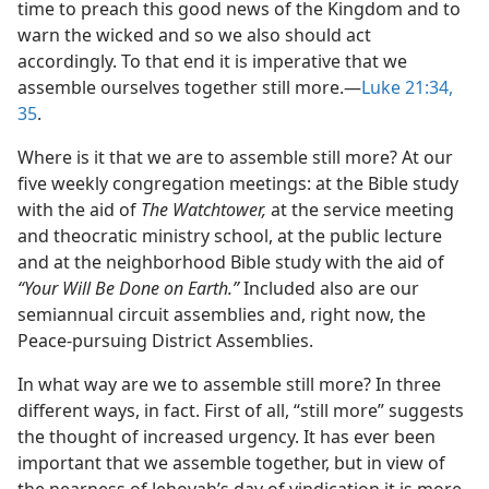
time to preach this good news of the Kingdom and to
warn the wicked and so we also should act
accordingly. To that end it is imperative that we
assemble ourselves together still more.—
Luke 21:34,
35
.
Where is it that we are to assemble still more? At our
five weekly congregation meetings: at the Bible study
with the aid of
The Watchtower,
at the service meeting
and theocratic ministry school, at the public lecture
and at the neighborhood Bible study with the aid of
“Your Will Be Done on Earth.”
Included also are our
semiannual circuit assemblies and, right now, the
Peace-pursuing District Assemblies.
In what way are we to assemble still more? In three
different ways, in fact. First of all, “still more” suggests
the thought of increased urgency. It has ever been
important that we assemble together, but in view of