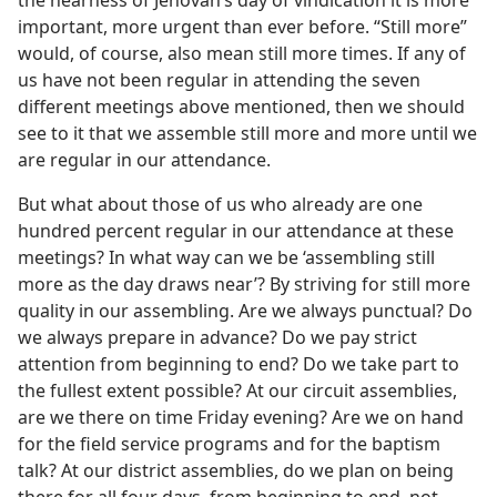
the nearness of Jehovah’s day of vindication it is more
important, more urgent than ever before. “Still more”
would, of course, also mean still more times. If any of
us have not been regular in attending the seven
different meetings above mentioned, then we should
see to it that we assemble still more and more until we
are regular in our attendance.
But what about those of us who already are one
hundred percent regular in our attendance at these
meetings? In what way can we be ‘assembling still
more as the day draws near’? By striving for still more
quality in our assembling. Are we always punctual? Do
we always prepare in advance? Do we pay strict
attention from beginning to end? Do we take part to
the fullest extent possible? At our circuit assemblies,
are we there on time Friday evening? Are we on hand
for the field service programs and for the baptism
talk? At our district assemblies, do we plan on being