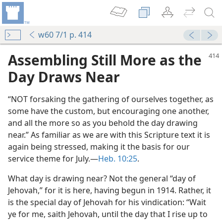
w60 7/1 p. 414
Assembling Still More as the
Day Draws Near
“NOT forsaking the gathering of ourselves together, as
some have the custom, but encouraging one another,
and all the more so as you behold the day drawing
near.” As familiar as we are with this Scripture text it is
again being stressed, making it the basis for our
y
service theme for July.—
Heb. 10:25
.
m—1953
What day is drawing near? Not the general “day of
Jehovah,” for it is here, having begun in 1914. Rather, it
is the special day of Jehovah for his vindication: “Wait
ye for me, saith Jehovah, until the day that I rise up to