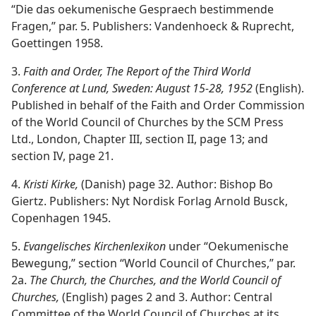
“Die das oekumenische Gespraech bestimmende
Fragen,” par. 5. Publishers: Vandenhoeck & Ruprecht,
Goettingen 1958.
3.
Faith and Order, The Report of the Third World
Conference at Lund, Sweden: August 15-28, 1952
(English).
Published in behalf of the Faith and Order Commission
of the World Council of Churches by the SCM Press
Ltd., London, Chapter III, section II, page 13; and
section IV, page 21.
4.
Kristi Kirke,
(Danish) page 32. Author: Bishop Bo
Giertz. Publishers: Nyt Nordisk Forlag Arnold Busck,
Copenhagen 1945.
5.
Evangelisches Kirchenlexikon
under “Oekumenische
Bewegung,” section “World Council of Churches,” par.
2a.
The Church, the Churches, and the World Council of
Churches,
(English) pages 2 and 3. Author: Central
Committee of the World Council of Churches at its