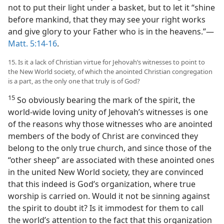
not to put their light under a basket, but to let it “shine
before mankind, that they may see your right works
and give glory to your Father who is in the heavens.”—
Matt. 5:14-16
.
15. Is it a lack of Christian virtue for Jehovah’s witnesses to point to
the New World society, of which the anointed Christian congregation
is a part, as the only one that truly is of God?
15
So obviously bearing the mark of the spirit, the
world-wide loving unity of Jehovah’s witnesses is one
of the reasons why those witnesses who are anointed
members of the body of Christ are convinced they
belong to the only true church, and since those of the
“other sheep” are associated with these anointed ones
in the united New World society, they are convinced
that this indeed is God’s organization, where true
worship is carried on. Would it not be sinning against
the spirit to doubt it? Is it immodest for them to call
the world’s attention to the fact that this organization