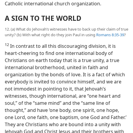
Catholic international church organization.
A SIGN TO THE WORLD
12. (a) What do Jehovah’s witnesses have to back up their claim of true
unity? (b) With what right do they join Paul in using
Romans 8:35-39
?
12
In contrast to all this discouraging division, it is
heart-cheering to find one international body of
Christians on earth today that is a true unity, a true
international brotherhood, united in faith and
organization by the bonds of love. It is a fact of which
everybody is invited to convince himself, and we are
not immodest in pointing to it, that Jehovah’s
witnesses, though international, are “one heart and
soul,” of the “same mind” and the “same line of
thought,” and have ‘one body, one spirit, one hope,
one Lord, one faith, one baptism, one God and Father.’
They are Christians who are bound into a unity with
Jehovah God and Christ Jesus and their brothers with