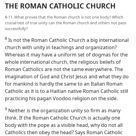
THE ROMAN CATHOLIC CHURCH
8-11. What proves that the Roman church is not one body? Which
crucial test of true unity can the Roman church and others not pass
successfully?
8
Is not the Roman Catholic Church a big international
church with unity in teachings and organization?
Whereas it may have a uniform set of dogmas for the
whole international church, the religious beliefs of
Roman Catholics are not the same everywhere. The
imagination of God and Christ Jesus and what they do
for mankind is hardly the same to an Italian Roman
Catholic as it is to a Haitian native Roman Catholic still
practicing his pagan Voodoo religion on the side.
9
Neither is the organization unity so firm as many
think. If the Roman Catholic Church is actually one
body with the pope as a visible head, why do not all
Catholics then obey the head? Says Roman Catholic