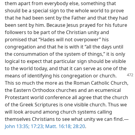
them apart from everybody else, something that
should be a special sign to the whole world to prove
that he had been sent by the Father and that they had
been sent by him. Because Jesus prayed for his future
followers to be part of the Christian unity and
promised that “Hades will not overpower” his
congregation and that he is with it “all the days until
the consummation of the system of things,” it is only
logical to expect that particular sign should be visible
to the world today, and that it can serve as one of the
means of identifying his congregation or
church.
This so much the more as the Roman Catholic Church,
the Eastern Orthodox churches and an ecumenical
Protestant world conference all agree that the church
of the Greek Scriptures is one visible church. Thus we
will look around among church systems calling
themselves Christians to see what unity we can find.—
John 13:35;
17:23;
Matt. 16:18;
28:20
.