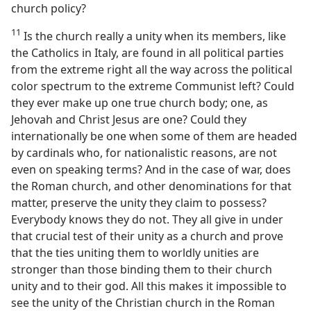
church policy?
11
Is the church really a unity when its members, like
the Catholics in Italy, are found in all political parties
from the extreme right all the way across the political
color spectrum to the extreme Communist left? Could
they ever make up one true church body; one, as
Jehovah and Christ Jesus are one? Could they
internationally be one when some of them are headed
by cardinals who, for nationalistic reasons, are not
even on speaking terms? And in the case of war, does
the Roman church, and other denominations for that
matter, preserve the unity they claim to possess?
Everybody knows they do not. They all give in under
that crucial test of their unity as a church and prove
that the ties uniting them to worldly unities are
stronger than those binding them to their church
unity and to their god. All this makes it impossible to
see the unity of the Christian church in the Roman