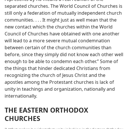
separated churches. The World Council of Churches is
still only a federation of mutually independent church
communities. . . . It might just as well mean that the
new contact which the churches within the World
Council of Churches have obtained with one another
will lead to a more severe mutual condemnation
between certain of the church communities than
before, since they simply did not know each other well
enough to be able to condemn each other.” Some of
the things that hinder dedicated Christians from
recognizing the church of Jesus Christ and the
apostles among the Protestant churches is lack of
unity in teachings and organization, nationally and
internationally.
THE EASTERN ORTHODOX
CHURCHES