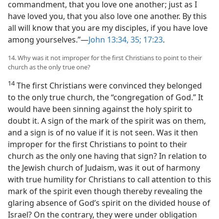
commandment, that you love one another; just as I
have loved you, that you also love one another. By this
all will know that you are my disciples, if you have love
among yourselves.”—
John 13:34, 35;
17:23
.
14. Why was it not improper for the first Christians to point to their
church as the only true one?
14
The first Christians were convinced they belonged
to the only true church, the “congregation of God.” It
would have been sinning against the holy spirit to
doubt it. A sign of the mark of the spirit was on them,
and a sign is of no value if it is not seen. Was it then
improper for the first Christians to point to their
church as the only one having that sign? In relation to
the Jewish church of Judaism, was it out of harmony
with true humility for Christians to call attention to this
mark of the spirit even though thereby revealing the
glaring absence of God’s spirit on the divided house of
Israel? On the contrary, they were under obligation