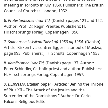
meeting in Toronto in July, 1950. Publishers: The British
Council of Churches, London, 1952.
6.
Protestantismen i vor Tid,
(Danish) pages 121 and 122.
Author: Prof. Dr. Regin Prenter. Publishers: H.
Hirschsprungs Forlag, Copenhagen 1958.
7.
Salmonsen Leksikon-Tidsskrift 1953 og 1954,
(Danish).
Article: Kirken hvis centrer ligger i Istanbul of Moskva,
page 995. Publishers: J. H. Schultz, Copenhagen 1955.
8.
Katolicismen i vor Tid,
(Danish) page 137. Author:
Peter Schindler, Catholic priest and author. Publishers:
H. Hirschsprungs Forlag, Copenhagen 1957.
9.
L’Espresso,
(Italian paper). Article: “Behind the Throne
of Pius XII – The Attack of the Jesuits and the
Surrender of the Dominicans.” Author: Dr. Carlo
Falconi, Religious Editor.