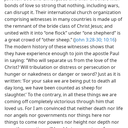
bonds of love so strong that nothing, including wars,
can disrupt it. Their international church organization
comprising witnesses in many countries is made up of
the remnant of the bride class of Christ Jesus; and
united with it into “one flock” under “one shepherd” is
a great crowd of “other sheep.” (
John 3:28-30;
10:16
)
The modern history of these witnesses shows that
they have experience enough to join the apostle Paul
in saying: “Who will separate us from the love of the
Christ? Will tribulation or distress or persecution or
hunger or nakedness or danger or sword? Just as it is
written: ‘For your sake we are being put to death all
day long, we have been counted as sheep for
slaughter.’ To the contrary, in all these things we are
coming off completely victorious through him that
loved us. For I am convinced that neither death nor life
nor angels nor governments nor things here nor
things to come nor powers nor height nor depth nor