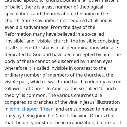
catholic, apostolic” church, but as in all other matters
of belief, there is a vast number of theological
speculations and theories about the unity of the
church. Some say unity is not required at all and is
even a disadvantage. From the days of the
Reformation many have believed in a so-called
“invisible” and “visible” church, the invisible consisting
of all sincere Christians in all denominations who are
dedicated to God and have been accepted by him. The
body of these cannot be discerned by human eyes,
wherefore it is called invisible in contrast to the
ordinary number of members of the churches, the
visible part, which it was found hard to identify as true
followers of Christ. In America the so-called “branch
theory” is common. The various churches are
compared to branches of the vine in Jesus’ illustration
in
John, chapter fifteen
, and are supposed to make a
unity by being joined in Christ, the vine. Others think
that the unity must not be in organization, but in spirit