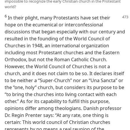
impossible to recognize the early Christian church in the Protestant
world?
6
In their plight, many Protestants have set their
hope on the ecumenical or interconfessional
discussions that began especially with our century and
resulted in the founding of the World Council of
Churches in 1948, an international organization
including most Protestant churches and the Eastern
Orthodox, but not the Roman Catholic Church.
However, the World Council of Churches is not a
church, and it does not claim to be so. It declares itself
to be neither a “Super-Church” nor an “Una Sancta” or
the “one, holy” church, but considers its purpose to be
“to bring the churches into living contact with each
other.” As for its capability to fulfill this purpose,
opinions differ among theologians. Danish professor
Dr. Regin Prenter says: “At any rate, one thing is
certain: This world council of Christian churches
represents by no means a real reunion of the