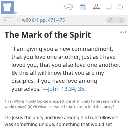
w60 8/1 pp. 471-475
The Mark of the Spirit
“I am giving you a new commandment,
that you love one another; just as I have
loved you, that you also love one another.
By this all will know that you are my
disciples, if you have love among
yourselves.”—
John 13:34, 35
.
1. (a) Why is it only logical to expect Christian unity to be seen in the
world today? (b) Of what use would it be to us to find that unity?
TO Jesus the unity and love among his true followers
was something unique, something that would set