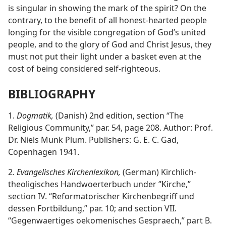
is singular in showing the mark of the spirit? On the
contrary, to the benefit of all honest-hearted people
longing for the visible congregation of God’s united
people, and to the glory of God and Christ Jesus, they
must not put their light under a basket even at the
cost of being considered self-righteous.
BIBLIOGRAPHY
1.
Dogmatik,
(Danish) 2nd edition, section “The
Religious Community,” par. 54, page 208. Author: Prof.
Dr. Niels Munk Plum. Publishers: G. E. C. Gad,
Copenhagen 1941.
2.
Evangelisches Kirchenlexikon,
(German) Kirchlich-
theoligisches Handwoerterbuch under ‘’Kirche,”
section IV. “Reformatorischer Kirchenbegriff und
dessen Fortbildung,” par. 10; and section VII.
“Gegenwaertiges oekomenisches Gespraech,” part B.