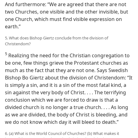
And furthermore: “We are agreed that there are not
two Churches, one visible and the other invisible, but
one Church, which must find visible expression on
earth.”
5. What does Bishop Giertz conclude from the division of
Christendom?
5
Realizing the need for the Christian congregation to
be one, few things grieve the Protestant churches as
much as the fact that they are not one. Says Swedish
Bishop Bo Giertz about the division of Christendom: “It
is simply a sin, and it is a sin of the most fatal kind, a
sin against the very body of Christ. . . . The terrifying
conclusion which we are forced to draw is that a
divided church is no longer a true church. . . . As long
as we are divided, the body of Christ is bleeding, and
we do not know which day it will bleed to death.”
6. (a) What is the World Council of Churches? (b) What makes it