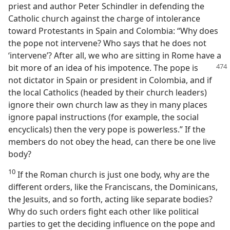
priest and author Peter Schindler in defending the
Catholic church against the charge of intolerance
toward Protestants in Spain and Colombia: “Why does
the pope not intervene? Who says that he does not
‘intervene’? After all, we who are sitting in Rome have a
bit more of an idea
of his impotence. The pope is
not dictator in Spain or president in Colombia, and if
the local Catholics (headed by their church leaders)
ignore their own church law as they in many places
ignore papal instructions (for example, the social
encyclicals) then the very pope is powerless.” If the
members do not obey the head, can there be one live
body?
10
If the Roman church is just one body, why are the
different orders, like the Franciscans, the Dominicans,
the Jesuits, and so forth, acting like separate bodies?
Why do such orders fight each other like political
parties to get the deciding influence on the pope and