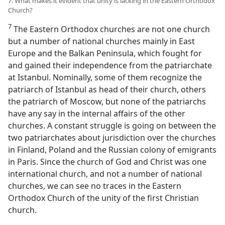
7. What makes it evident that unity is lacking in the Eastern Orthodox
Church?
7
The Eastern Orthodox churches are not one church
but a number of national churches mainly in East
Europe and the Balkan Peninsula, which fought for
and gained their independence from the patriarchate
at Istanbul. Nominally, some of them recognize the
patriarch of Istanbul as head of their church, others
the patriarch of Moscow, but none of the patriarchs
have any say in the internal affairs of the other
churches. A constant struggle is going on between the
two patriarchates about jurisdiction over the churches
in Finland, Poland and the Russian colony of emigrants
in Paris. Since the church of God and Christ was one
international church, and not a number of national
churches, we can see no traces in the Eastern
Orthodox Church of the unity of the first Christian
church.