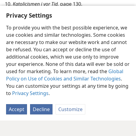
10.
Katolicismen i vor Tid,
page 130.
Privacy Settings
To provide you with the best possible experience, we
use cookies and similar technologies. Some cookies
are necessary to make our website work and cannot
be refused. You can accept or decline the use of
additional cookies, which we use only to improve
your experience. None of this data will ever be sold or
used for marketing. To learn more, read the
Global
Policy on Use of Cookies and Similar Technologies
.
You can customize your settings at any time by going
to
Privacy Settings
.
Accept
Decline
Customize