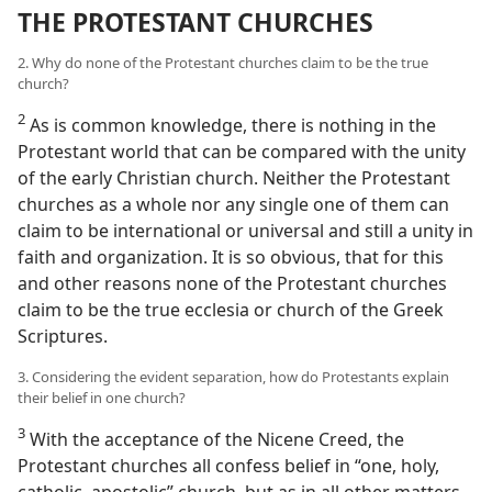
THE PROTESTANT CHURCHES
2. Why do none of the Protestant churches claim to be the true
church?
2
As is common knowledge, there is nothing in the
Protestant world that can be compared with the unity
of the early Christian church. Neither the Protestant
churches as a whole nor any single one of them can
claim to be international or universal and still a unity in
faith and organization. It is so obvious, that for this
and other reasons none of the Protestant churches
claim to be the true ecclesia or church of the Greek
Scriptures.
3. Considering the evident separation, how do Protestants explain
their belief in one church?
3
With the acceptance of the Nicene Creed, the
Protestant churches all confess belief in “one, holy,