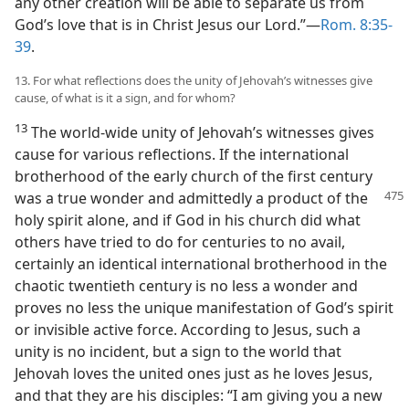
any other creation will be able to separate us from
God’s love that is in Christ Jesus our Lord.”—
Rom. 8:35-
39
.
13. For what reflections does the unity of Jehovah’s witnesses give
cause, of what is it a sign, and for whom?
13
The world-wide unity of Jehovah’s witnesses gives
cause for various reflections. If the international
brotherhood of the early church of the first century
was a true wonder and admittedly a product of
the
holy spirit alone, and if God in his church did what
others have tried to do for centuries to no avail,
certainly an identical international brotherhood in the
chaotic twentieth century is no less a wonder and
proves no less the unique manifestation of God’s spirit
or invisible active force. According to Jesus, such a
unity is no incident, but a sign to the world that
Jehovah loves the united ones just as he loves Jesus,
and that they are his disciples: “I am giving you a new