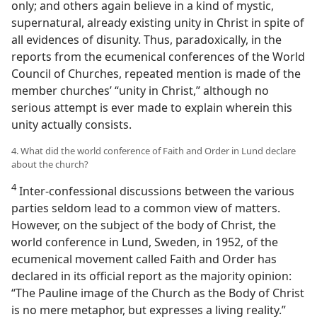
only; and others again believe in a kind of mystic,
supernatural, already existing unity in Christ in spite of
all evidences of disunity. Thus, paradoxically, in the
reports from the ecumenical conferences of the World
Council of Churches, repeated mention is made of the
member churches’ “unity in Christ,” although no
serious attempt is ever made to explain wherein this
unity actually consists.
4. What did the world conference of Faith and Order in Lund declare
about the church?
4
Inter-confessional discussions between the various
parties seldom lead to a common view of matters.
However, on the subject of the body of Christ, the
world conference in Lund, Sweden, in 1952, of the
ecumenical movement called Faith and Order has
declared in its official report as the majority opinion:
“The Pauline image of the Church as the Body of Christ
is no mere metaphor, but expresses a living reality.”