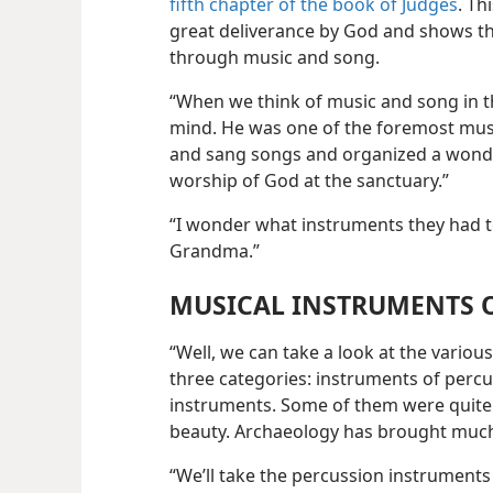
fifth chapter of the book of Judges
. Th
great deliverance
by God and shows t
through music and song.
“When we think of music and song in th
mind. He was one of the foremost mus
and sang songs and organized a wonder
worship of God at the sanctuary.”
“I wonder what instruments they had t
Grandma.”
MUSICAL INSTRUMENTS O
“Well, we can take a look at the vario
three categories: instruments of perc
instruments. Some of them were quite 
beauty. Archaeology has brought much 
“We’ll take the percussion instruments 