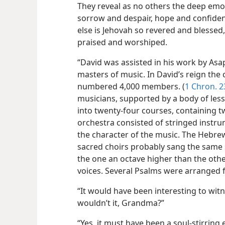
They reveal as no others the deep emoti
sorrow and despair, hope and confiden
else is Jehovah so revered and blessed
praised and worshiped.
“David was assisted in his work by As
masters of music. In David’s reign the
numbered 4,000 members. (
1 Chron. 2
musicians, supported by a body of less 
into twenty-four courses, containing t
orchestra consisted of stringed instru
the character of the music. The Hebrew
sacred choirs probably sang the same s
the one an octave higher than the oth
voices. Several Psalms were arranged f
“It would have been interesting to witne
wouldn’t it, Grandma?”
“Yes, it must have been a soul-stirrin