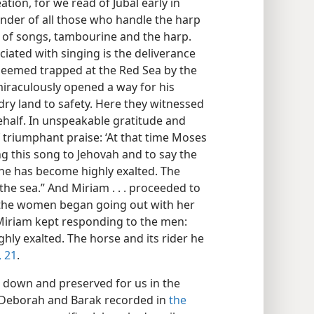
tion, for we read of Jubal early in
under of all those who handle the harp
 of songs, tambourine and the harp.
ociated with singing is the deliverance
s seemed trapped at the Red Sea by the
raculously opened a way for his
ry land to safety. Here they witnessed
ehalf. In unspeakable gratitude and
f triumphant praise: ‘At that time Moses
ng this song to Jehovah and to say the
r he has become highly exalted. The
the sea.” And Miriam . . . proceeded to
 the women began going out with her
Miriam kept responding to the men:
hly exalted. The horse and its rider he
 21
.
en down and preserved for us in the
of Deborah and Barak recorded in
the