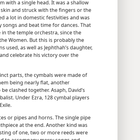
 with a single head. It was a shallow
skin and struck with the fingers or the
sed a lot in domestic festivities and was
songs and beat time for dances. That
e in the temple orchestra, since the
he Women. But this is probably the
s used, as well as Jephthah’s daughter,
nd celebrate his victory over the
tinct parts, the cymbals were made of
hem being nearly flat, another
 be clashed together. Asaph, David’s
balist. Under Ezra, 128 cymbal players
xile.
tes or pipes and horns. The single pipe
uthpiece at the end. Another kind was
sisting of one, two or more reeds were