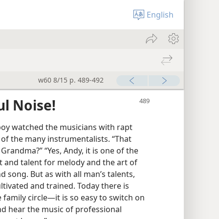
English
w60 8/15 p. 489-492
ul Noise!
boy watched the musicians with rapt
of the many instrumentalists. “That
Grandma?” “Yes, Andy, it is one of the
ft and talent for melody and the art of
d song. But as with all man’s talents,
ltivated and trained. Today there is
 family circle—it is so easy to switch on
and hear the music of professional