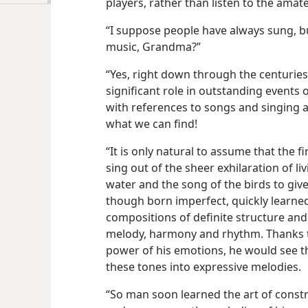
players, rather than listen to the amat
“I suppose people have always sung, 
music, Grandma?”
“Yes, right down through the centurie
significant role in outstanding events 
with references to songs and singing a
what we can find!
“It is only natural to assume that the f
sing out of the sheer exhilaration of liv
water and the song of the birds to giv
though born imperfect, quickly learned
compositions of definite structure an
melody, harmony and rhythm. Thanks to
power of his emotions, he would see th
these tones into expressive melodies.
“So man soon learned the art of const