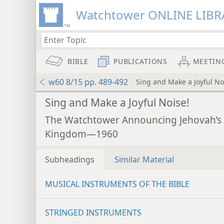
Watchtower ONLINE LIBR
BIBLE
PUBLICATIONS
MEETIN
w60 8/15 pp. 489-492
Sing and Make a Joyful No
Sing and Make a Joyful Noise!
The Watchtower Announcing Jehovah’s
Kingdom—1960
Subheadings
Similar Material
MUSICAL INSTRUMENTS OF THE BIBLE
STRINGED INSTRUMENTS