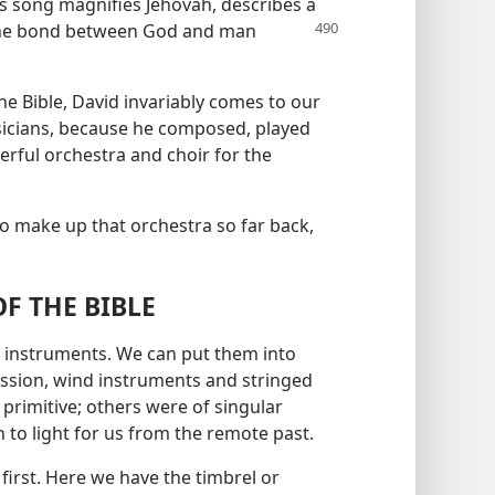
is song magnifies Jehovah, describes a
he bond between God and man
e Bible, David invariably comes to our
icians, because he composed, played
ful orchestra and choir for the
o make up that orchestra so far back,
F THE BIBLE
us instruments. We can put them into
ussion, wind instruments and stringed
primitive; others were of singular
to light for us from the remote past.
first. Here we have the timbrel or