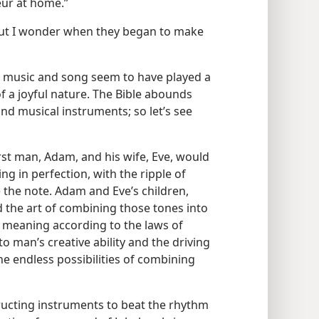
eur at home.”
but I wonder when they began to make
s music and song seem to have played a
of a joyful nature. The Bible abounds
nd musical instruments; so let’s see
irst man, Adam, and his wife, Eve, would
ing in perfection, with the ripple of
e the note. Adam and Eve’s children,
 the art of combining those tones into
d meaning according to the laws of
 man’s creative ability and the driving
e endless possibilities of combining
ructing instruments to beat the rhythm