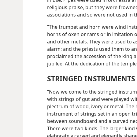
in use. Pipes were used in orchestra
religious praise, but they were frown
associations and so were not used in t
“The trumpet and horn were wind inst
horns of oxen or rams or in imitation 
and other metals. They were used to 
alarm; and the priests used them to a
proclaimed the accession of the king
jubilee. At the dedication of the templ
STRINGED INSTRUMENTS
“Now we come to the stringed instrum
with strings of gut and were played wi
plectrum of wood, ivory or metal. The 
instrument of strings set in an open tr
between soundboard and a
curved nec
There were two kinds. The larger kind
elaborately carved and elegantly shape