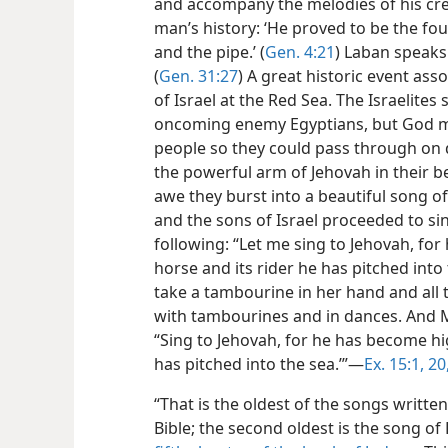
and accompany the melodies of his crea
man’s history: ‘He proved to be the fo
and the pipe.’ (
Gen. 4:21
) Laban speaks
(
Gen. 31:27
) A great historic event ass
of Israel at the Red Sea. The Israelite
oncoming enemy Egyptians, but God mi
people so they could pass through on d
the powerful arm of Jehovah in their b
awe they burst into a beautiful song o
and the sons of Israel proceeded to si
following: “Let me sing to Jehovah, fo
horse and its rider he has pitched into 
take a tambourine in her hand and all
with tambourines and in dances. And 
“Sing to Jehovah, for he has become hig
has pitched into the sea.’”—
Ex. 15:1,
20,
“That is the oldest of the songs writt
Bible; the second oldest is the song 