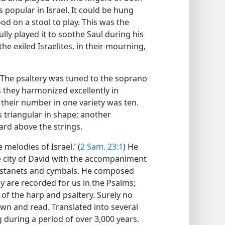
 popular in Israel. It could be hung
od on a stool to play. This was the
ully played it to soothe Saul during his
he exiled Israelites, in their mourning,
. The psaltery was tuned to the soprano
s they harmonized excellently in
 their number in one variety was ten.
s triangular in shape; another
ard above the strings.
melodies of Israel.’ (
2 Sam. 23:1
) He
e city of David with the accompaniment
castanets and cymbals. He composed
y are recorded for us in the Psalms;
f the harp and psaltery. Surely no
wn and read. Translated into several
during a period of over 3,000 years.