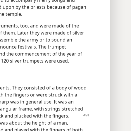
 and to accompany merry songs and
ed upon by the priests because of pagan
he temple.
ruments, too, and were made of the
of them. Later they were made of silver
assemble the army or to sound an
nnounce festivals. The trumpet
 and the commencement of the year of
e 120 silver trumpets were used.
ents. They consisted of a body of wood
th the fingers or were struck with a
harp was in general use. It was an
iangular frame, with strings stretched
k and plucked with the fingers.
 was about the height of a man,
d and played with the fingers of both