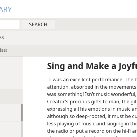
ARY
GS
ise!
Sing and Make a Joyf
IT was an excellent performance. The 
attention, absorbed in the movements 
was something! Isn’t music wonderful, 
Creator’s precious gifts to man, the gi
expressing all his emotions in music an
although so deep-rooted, it must be cu
less playing of music and singing in the
the radio or put a record on the hi-fi 