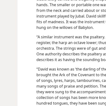
hands. The smaller or portable one was
from the neck and carried about or sto
instrument played by Jubal. David skillf
fits of madness. It was the instrument t
hung on the willows of Babylon.
“A similar instrument was the psaltery
register, the harp an octave lower; thu
orchestra. The strings were of gut and
One authority describes the psaltery a
describes it as having the sounding bo
“David was known as ‘the darling of the 
brought the Ark of the Covenant to th
of songs, lyres, harps, tambourines, 
many songs of praise and petition. The
they were sung to the accompaniment o
collection of songs has been more kno
hundred tongues, they have been sung 