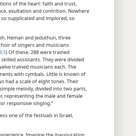
ons of the heart: faith and trust,
ce, exultation and contrition. Nowhere
, so supplicated and implored, so
aph, Heman and Jeduthun, three
 choir of singers and musicians
3:5
) Of these, 288 were trained
skilled assistants. They were divided
welve trained musicians each. The
ments with cymbals. Little is known of
s had a scale of eight tones. Their
imple melody, divided into two parts,
er, representing the male and female
or responsive singing.”
ss one of the festivals in Israel,
g experience. Imagine the inauguration