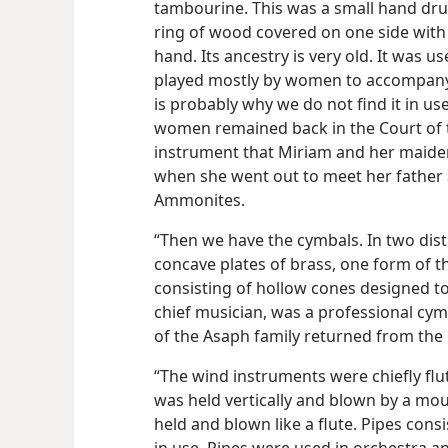
tambourine. This was a small hand drum
ring of wood covered on one side with 
hand. Its ancestry is very old. It was u
played mostly by women to accompany 
is probably why we do not find it in us
women remained back in the Court of t
instrument that Miriam and her maiden
when she went out to meet her father a
Ammonites.
“Then we have the cymbals. In two dis
concave plates of brass, one form of t
consisting of hollow cones designed to
chief musician, was a professional cym
of the Asaph family returned from the E
“The wind instruments were chiefly flu
was held vertically and blown by a mo
held and blown like a flute. Pipes con