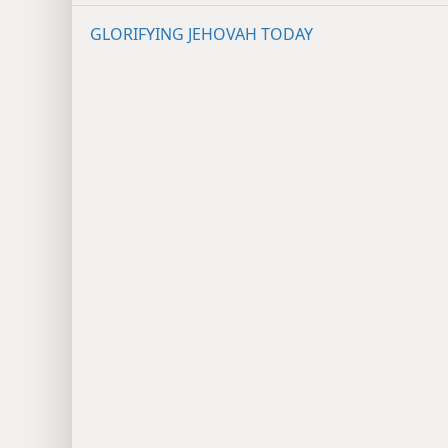
GLORIFYING JEHOVAH TODAY