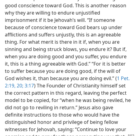
good conscience toward God. This is another reason
why they are willing to endure unjustified
imprisonment if it be Jehovah’s will. “If someone
because of conscience toward God bears up under
afflictions and suffers unjustly, this is an agreeable
thing. For what merit is there in it if, when you are
sinning and being struck blows, you endure it? But if,
when you are doing good and you suffer, you endure
it, this is a thing agreeable with God.” “For it is better
to suffer because you are doing good, if the will of
God wishes it, than because you are doing evil.” (
1 Pet.
2:19, 20;
3:17
) The Founder of Christianity himself set
the correct pattern in this regard, leaving the perfect
model to be copied, for “when he was being reviled, he
did not go to reviling in return.” Jesus also gave
definite instructions to those who would have the
distinguished honor and privilege of being fellow
witnesses for Jehovah, saying: “Continue to love your