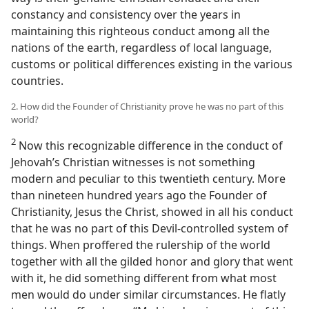
constancy and consistency over the years in
maintaining this righteous conduct among all the
nations of the earth, regardless of local language,
customs or political differences existing in the various
countries.
2. How did the Founder of Christianity prove he was no part of this
world?
2
Now this recognizable difference in the conduct of
Jehovah’s Christian witnesses is not something
modern and peculiar to this twentieth century. More
than nineteen hundred years ago the Founder of
Christianity, Jesus the Christ, showed in all his conduct
that he was no part of this Devil-controlled system of
things. When proffered the rulership of the world
together with all the gilded honor and glory that went
with it, he did something different from what most
men would do under similar circumstances. He flatly