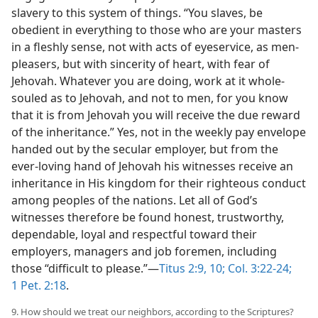
slavery to this system of things. “You slaves, be
obedient in everything to those who are your masters
in a fleshly sense, not with acts of eyeservice, as men-
pleasers, but with sincerity of heart, with fear of
Jehovah. Whatever you are doing, work at it whole-
souled as to Jehovah, and not to men, for you know
that it is from Jehovah you will receive the due reward
of the inheritance.” Yes, not in the weekly pay envelope
handed out by the secular employer, but from the
ever-loving hand of Jehovah his witnesses receive an
inheritance in His kingdom for their righteous conduct
among peoples of the nations. Let all of God’s
witnesses therefore be found honest, trustworthy,
dependable, loyal and respectful toward their
employers, managers and job foremen, including
those “difficult to please.”—
Titus 2:9, 10;
Col. 3:22-24;
1 Pet. 2:18
.
9. How should we treat our neighbors, according to the Scriptures?