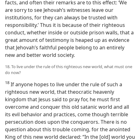
facts, and often their remarks are to this effect: ‘We
are sorry to see Jehovah’s witnesses leave our
institutions, for they can always be trusted with
responsibility.’ Thus it is because of their righteous
conduct, whether inside or outside prison walls, that a
great amount of testimony is heaped up as evidence
that Jehovah’s faithful people belong to an entirely
new and better world society.
18. To live under the rule of this righteous new world, what must one
do now?
18
If anyone hopes to live under the rule of such a
righteous new world, that theocratic heavenly
kingdom that Jesus said to pray for, he must first
overcome and conquer this old satanic world and all
its evil behavior and practices, come though terrible
persecution does upon the conquerors. There is no
question about this trouble coming, for the anointed
King of this new world declared: “In the [old] world you