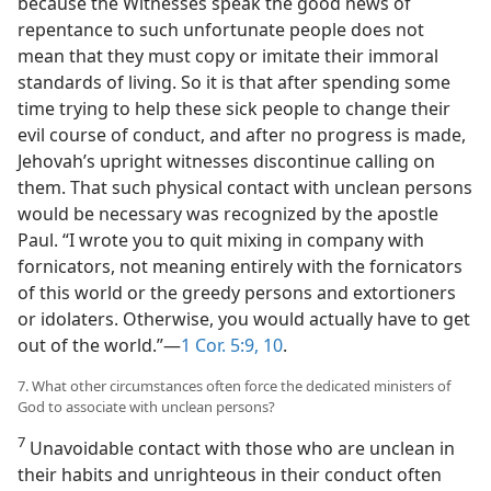
because the Witnesses speak the good news of
repentance to such unfortunate people does not
mean that they must copy or imitate their immoral
standards of living. So it is that after spending some
time trying to help these sick people to change their
evil course of conduct, and after no progress is made,
Jehovah’s upright witnesses discontinue calling on
them. That such physical contact with unclean persons
would be necessary was recognized by the apostle
Paul. “I wrote you to quit mixing in company with
fornicators, not meaning entirely with the fornicators
of this world or the greedy persons and extortioners
or idolaters. Otherwise, you would actually have to get
out of the world.”—
1 Cor. 5:9, 10
.
7. What other circumstances often force the dedicated ministers of
God to associate with unclean persons?
7
Unavoidable contact with those who are unclean in
their habits and unrighteous in their conduct often