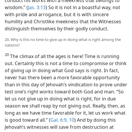
conduct his works with a meekness that belongs to
wisdom.” (
Jas. 3:13
) So it is not in a boastful way, not
with pride and arrogance, but it is with sincere
humility and Christlike meekness that the Witnesses
distinguish themselves by their godly conduct.
20. Why is this no time to give up in doing what is right among the
nations?
20
The climax of all the ages is here! Time is running
out. Certainly this is not a time to compromise or think
of giving up in doing what God says is right. In fact,
never has there been a more favorable opportunity
than in this day of Jehovah’s vindication to prove under
test one’s right works toward both God and man. “So
let us not give up in doing what is right, for in due
season we shall reap by not giving out. Really, then, as
long as we have time favorable for it, let us work what
is good toward all.” (
Gal. 6:9, 10
) And by doing this
Jehovah’s witnesses will save from destruction at