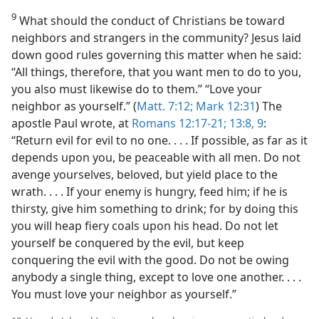
9
What should the conduct of Christians be toward
neighbors and strangers in the community? Jesus laid
down good rules governing this matter when he said:
“All things, therefore, that you want men to do to you,
you also must likewise do to them.” “Love your
neighbor as yourself.” (
Matt. 7:12;
Mark 12:31
) The
apostle Paul wrote, at
Romans 12:17-21;
13:8, 9
:
“Return evil for evil to no one. . . . If possible, as far as it
depends upon you, be peaceable with all men. Do not
avenge yourselves, beloved, but yield place to the
wrath. . . . If your enemy is hungry, feed him; if he is
thirsty, give him something to drink; for by doing this
you will heap fiery coals upon his head. Do not let
yourself be conquered by the evil, but keep
conquering the evil with the good. Do not be owing
anybody a single thing, except to love one another. . . .
You must love your neighbor as yourself.”