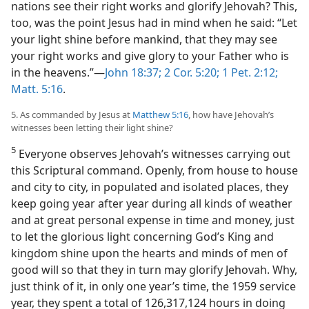
nations see their right works and glorify Jehovah? This,
too, was the point Jesus had in mind when he said: “Let
your light shine before mankind, that they may see
your right works and give glory to your Father who is
in the heavens.”—
John 18:37;
2 Cor. 5:20;
1 Pet. 2:12;
Matt. 5:16
.
5. As commanded by Jesus at
Matthew 5:16
, how have Jehovah’s
witnesses been letting their light shine?
5
Everyone observes Jehovah’s witnesses carrying out
this Scriptural command. Openly, from house to house
and city to city, in populated and isolated places, they
keep going year after year during all kinds of weather
and at great personal expense in time and money, just
to let the glorious light concerning God’s King and
kingdom shine upon the hearts and minds of men of
good will so that they in turn may glorify Jehovah. Why,
just think of it, in only one year’s time, the 1959 service
year, they spent a total of 126,317,124 hours in doing