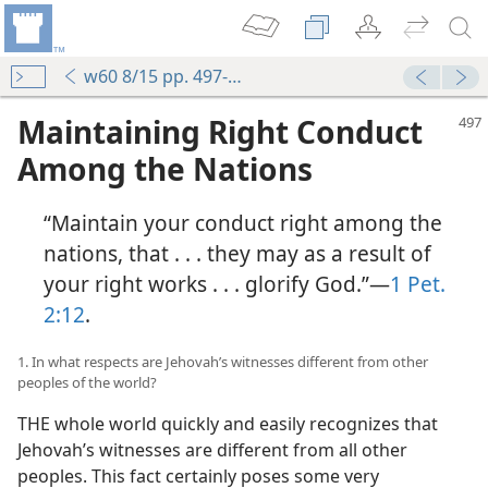
w60 8/15 pp. 497-502
Maintaining Right Conduct
Among the Nations
“Maintain your conduct right among the
nations, that . . . they may as a result of
your right works . . . glorify God.”—
1 Pet.
2:12
.
1. In what respects are Jehovah’s witnesses different from other
peoples of the world?
THE whole world quickly and easily recognizes that
Jehovah’s witnesses are different from all other
peoples. This fact certainly poses some very