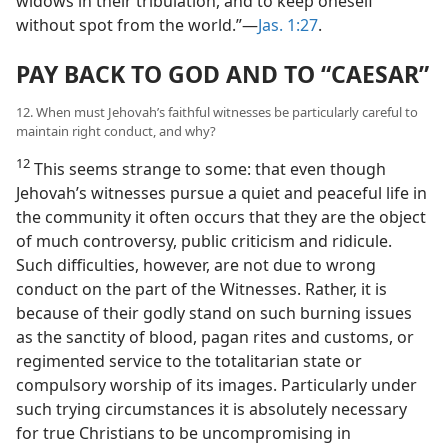
widows in their tribulation, and to keep oneself
without spot from the world.”—
Jas. 1:27
.
PAY BACK TO GOD AND TO “CAESAR”
12. When must Jehovah’s faithful witnesses be particularly careful to
maintain right conduct, and why?
12
This seems strange to some: that even though
Jehovah’s witnesses pursue a quiet and peaceful life in
the community it often occurs that they are the object
of much controversy, public criticism and ridicule.
Such difficulties, however, are not due to wrong
conduct on the part of the Witnesses. Rather, it is
because of their godly stand on such burning issues
as the sanctity of blood, pagan rites and customs, or
regimented service to the totalitarian state or
compulsory worship of its images. Particularly under
such trying circumstances it is absolutely necessary
for true Christians to be uncompromising in