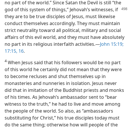
no part of the world.” Since Satan the Devil is still “the
god of
this system of things,” Jehovah’s witnesses, if
they are to be true disciples of Jesus, must likewise
conduct themselves accordingly. They must maintain
strict neutrality toward all political, military and social
affairs of this evil world, and they must have absolutely
no part in its religious interfaith activities.—
John 15:19;
17:15, 16
.
4
When Jesus said that his followers would be no part
of this world he certainly did not mean that they were
to become recluses and shut themselves up in
monasteries and nunneries in isolation. Jesus never
did that in imitation of the Buddhist priests and monks
of his times. As Jehovah’s ambassador sent to “bear
witness to the truth,” he had to live and move among
the people of the world. So also, as “ambassadors
substituting for Christ,” his true disciples today must
do the same thing; otherwise how will people of the