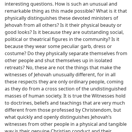
interesting questions. How is such an unusual and
remarkable thing as this made possible? What is it that
physically distinguishes these devoted ministers of
Jehovah from all others? Is it their physical beauty or
good looks? Is it because they are outstanding social,
political or theatrical figures in the community? Is it
because they wear some peculiar garb, dress or
costume? Do they physically separate themselves from
other people and shut themselves up in isolated
retreats? No, these are not the things that make the
witnesses of Jehovah unusually different, for in all
these respects they are only ordinary people, coming
as they do from a cross section of the undistinguished
masses of human society. It is true the Witnesses hold
to doctrines, beliefs and teachings that are very much
different from those professed by Christendom, but
what quickly and openly distinguishes Jehovah’s
witnesses from other people in a physical and tangible
way is their genuine Christian conduct and their