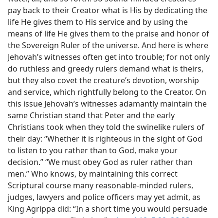
pay back to their Creator what is His by dedicating the
life He gives them to His service and by using the
means of life He gives them to the praise and honor of
the Sovereign Ruler of the universe. And here is where
Jehovah’s witnesses often get into trouble; for not only
do ruthless and greedy rulers demand what is theirs,
but they also covet the creature’s devotion, worship
and service, which rightfully belong to the Creator. On
this issue Jehovah’s witnesses adamantly maintain the
same Christian stand that Peter and the early
Christians took when they told the swinelike rulers of
their day: “Whether it is righteous in the sight of God
to listen to you rather than to God, make your
decision.” “We must obey God as ruler rather than
men.” Who knows, by maintaining this correct
Scriptural course many reasonable-minded rulers,
judges, lawyers and police officers may yet admit, as
King Agrippa did: “In a short time you would persuade