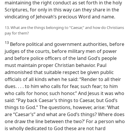
maintaining the right conduct as set forth in the holy
Scriptures, for only in this way can they share in the
vindicating of Jehovah’s precious Word and name.
13. What are the things belonging to “Caesar,” and how do Christians
pay for them?
13
Before political and government authorities, before
judges of the courts, before military men of power
and before police officers of the land God’s people
must maintain proper Christian behavior. Paul
admonished that suitable respect be given public
officials of all kinds when he said: “Render to all their
dues. . . . to him who calls for fear, such fear; to him
who calls for honor, such honor.” And Jesus it was who
said: “Pay back Caesar’s things to Caesar, but God’s
things to God.” The questions, however, arise: ‘What
are “Caesar’s” and what are God’s things? Where does
one draw the line between the two?’ For a person who
is wholly dedicated to God these are not hard