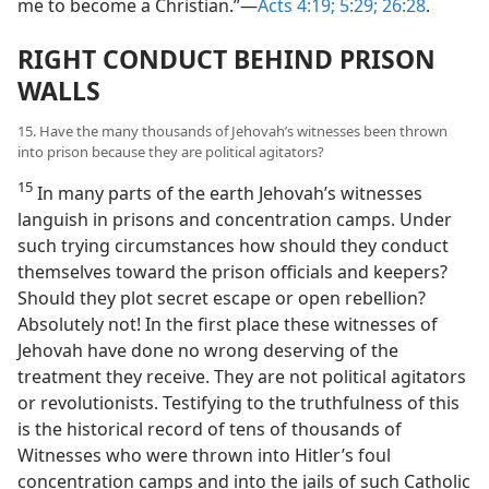
me to become a Christian.”—
Acts 4:19;
5:29;
26:28
.
RIGHT CONDUCT BEHIND PRISON
WALLS
15. Have the many thousands of Jehovah’s witnesses been thrown
into prison because they are political agitators?
15
In many parts of the earth Jehovah’s witnesses
languish in prisons and concentration camps. Under
such trying circumstances how should they conduct
themselves toward the prison officials and keepers?
Should they plot secret escape or open rebellion?
Absolutely not! In the first place these witnesses of
Jehovah have done no wrong deserving of the
treatment they receive. They are not political agitators
or revolutionists. Testifying to the truthfulness of this
is the historical record of tens of thousands of
Witnesses who were thrown into Hitler’s foul
concentration camps and into the jails of such Catholic