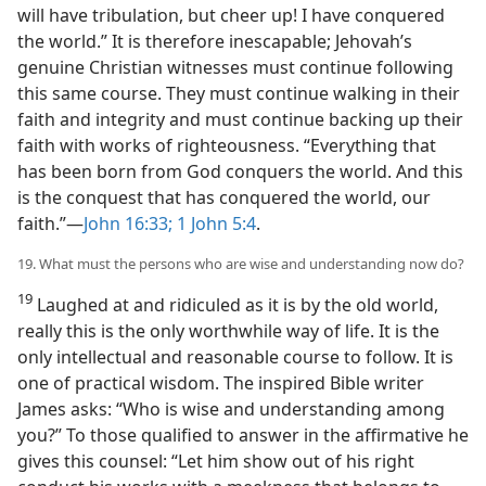
will have tribulation, but cheer up! I have conquered
the world.” It is therefore inescapable; Jehovah’s
genuine Christian witnesses must continue following
this same course. They must continue walking in their
faith and integrity and must continue backing up their
faith with works of righteousness. “Everything that
has been born from God conquers the world. And this
is the conquest that has conquered the world, our
faith.”—
John 16:33;
1 John 5:4
.
19. What must the persons who are wise and understanding now do?
19
Laughed at and ridiculed as it is by the old world,
really this is the only worthwhile way of life. It is the
only intellectual and reasonable course to follow. It is
one of practical wisdom. The inspired Bible writer
James asks: “Who is wise and understanding among
you?” To those qualified to answer in the affirmative he
gives this counsel: “Let him show out of his right