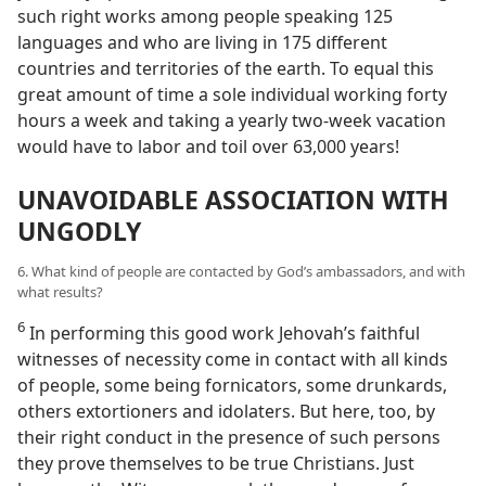
such right works among people speaking 125
languages and who are living in 175 different
countries and territories of the earth. To equal this
great amount of time a sole individual working forty
hours a week and taking a yearly two-week vacation
would have to labor and toil over 63,000 years!
UNAVOIDABLE ASSOCIATION WITH
UNGODLY
6. What kind of people are contacted by God’s ambassadors, and with
what results?
6
In performing this good work Jehovah’s faithful
witnesses of necessity come in contact with all kinds
of people, some being fornicators, some drunkards,
others extortioners and idolaters. But here, too, by
their right conduct in the presence of such persons
they prove themselves to be true Christians. Just