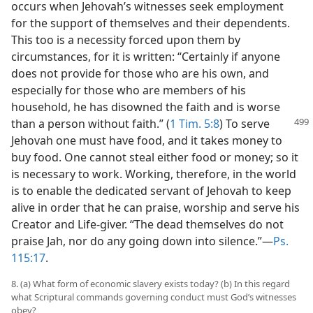
occurs when Jehovah’s witnesses seek employment
for the support of themselves and their dependents.
This too is a necessity forced upon them by
circumstances, for it is written: “Certainly if anyone
does not provide for those who are his own, and
especially for those who are members of his
household, he has disowned the faith and is worse
than a person
without faith.” (
1 Tim. 5:8
) To serve
Jehovah one must have food, and it takes money to
buy food. One cannot steal either food or money; so it
is necessary to work. Working, therefore, in the world
is to enable the dedicated servant of Jehovah to keep
alive in order that he can praise, worship and serve his
Creator and Life-giver. “The dead themselves do not
praise Jah, nor do any going down into silence.”—
Ps.
115:17
.
8. (a) What form of economic slavery exists today? (b) In this regard
what Scriptural commands governing conduct must God’s witnesses
obey?