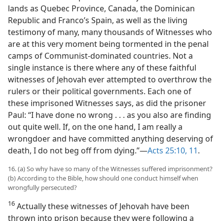
lands as Quebec Province, Canada, the Dominican
Republic and Franco’s Spain, as well as the living
testimony of many, many thousands of Witnesses who
are at this very moment being tormented in the penal
camps of Communist-dominated countries. Not a
single instance is there where any of these faithful
witnesses of Jehovah ever attempted to overthrow the
rulers or their political governments. Each one of
these imprisoned Witnesses says, as did the prisoner
Paul: “I have done no wrong . . . as you also are finding
out quite well. If, on the one hand, I am really a
wrongdoer and have committed anything deserving of
death, I do not beg off from dying.”—
Acts 25:10, 11
.
16. (a) So why have so many of the Witnesses suffered imprisonment?
(b) According to the Bible, how should one conduct himself when
wrongfully persecuted?
16
Actually these witnesses of Jehovah have been
thrown into prison because they were following a