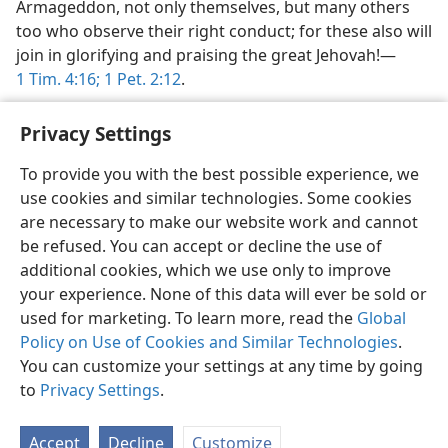
Armageddon, not only themselves, but many others
too who observe their right conduct; for these also will
join in glorifying and praising the great Jehovah!—
1 Tim. 4:16;
1 Pet. 2:12
.
Privacy Settings
To provide you with the best possible experience, we
use cookies and similar technologies. Some cookies
English
Share
Preferences
are necessary to make our website work and cannot
Copyright
© 2026 Watch Tower Bible and Tract Society of Pennsylvania
be refused. You can accept or decline the use of
Terms of Use
Privacy Policy
Privacy Settings
JW.ORG
additional cookies, which we use only to improve
Log In
your experience. None of this data will ever be sold or
used for marketing. To learn more, read the
Global
Policy on Use of Cookies and Similar Technologies
.
You can customize your settings at any time by going
to
Privacy Settings
.
Accept
Decline
Customize