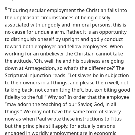
8
If during secular employment the Christian falls into
the unpleasant circumstances of being closely
associated with ungodly and immoral persons, this is
no cause for undue alarm. Rather, it is an opportunity
to distinguish oneself by upright and godly conduct
toward both employer and fellow employees. When
working for an unbeliever the Christian cannot take
the attitude, ‘Oh, well, he and his business are going
down at Armageddon, so what’s the difference?’ The
Scriptural injunction reads: “Let slaves be in subjection
to their owners in all things, and please them well, not
talking back, not committing theft, but exhibiting good
fidelity to the full.” Why so? In order that the employee
“may adorn the teaching of our Savior, God, in all
things.” We may not have the same form of slavery
now as when Paul wrote these instructions to Titus
but the principles still apply, for actually persons
engaged in worldly employment are in economic