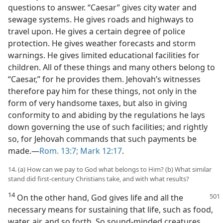
questions to answer. “Caesar” gives city water and
sewage systems. He gives roads and highways to
travel upon. He gives a certain degree of police
protection. He gives weather forecasts and storm
warnings. He gives limited educational facilities for
children. All of these things and many others belong to
“Caesar,” for he provides them. Jehovah’s witnesses
therefore pay him for these things, not only in the
form of very handsome taxes, but also in giving
conformity to and abiding by the regulations he lays
down governing the use of such facilities; and rightly
so, for Jehovah commands that such payments be
made.—
Rom. 13:7;
Mark 12:17
.
14. (a) How can we pay to God what belongs to Him? (b) What similar
stand did first-century Christians take, and with what results?
14
On the other hand, God gives life and
all the
necessary means for sustaining that life, such as food,
water, air, and so forth. So sound-minded creatures