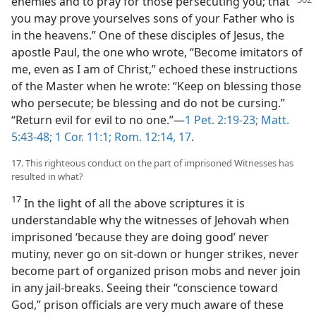
enemies and to pray for those persecuting you;
that
you may prove yourselves sons of your Father who is
in the heavens.” One of these disciples of Jesus, the
apostle Paul, the one who wrote, “Become imitators of
me, even as I am of Christ,” echoed these instructions
of the Master when he wrote: “Keep on blessing those
who persecute; be blessing and do not be cursing.”
“Return evil for evil to no one.”—
1 Pet. 2:19-23;
Matt.
5:43-48;
1 Cor. 11:1;
Rom. 12:14,
17
.
17. This righteous conduct on the part of imprisoned Witnesses has
resulted in what?
17
In the light of all the above scriptures it is
understandable why the witnesses of Jehovah when
imprisoned ‘because they are doing good’ never
mutiny, never go on sit-down or hunger strikes, never
become part of organized prison mobs and never join
in any jail-breaks. Seeing their “conscience toward
God,” prison officials are very much aware of these