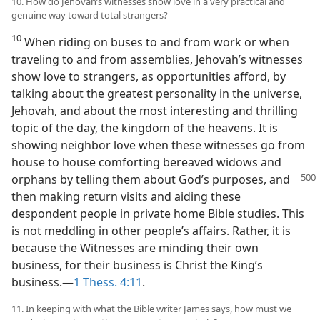
10. How do Jehovah’s witnesses show love in a very practical and
genuine way toward total strangers?
10
When riding on buses to and from work or when
traveling to and from assemblies, Jehovah’s witnesses
show love to strangers, as opportunities afford, by
talking about the greatest personality in the universe,
Jehovah, and about the most interesting and thrilling
topic of the day, the kingdom of the heavens. It is
showing neighbor love when these witnesses go from
house to house comforting bereaved widows and
orphans by telling them about
God’s purposes, and
then making return visits and aiding these
despondent people in private home Bible studies. This
is not meddling in other people’s affairs. Rather, it is
because the Witnesses are minding their own
business, for their business is Christ the King’s
business.—
1 Thess. 4:11
.
11. In keeping with what the Bible writer James says, how must we