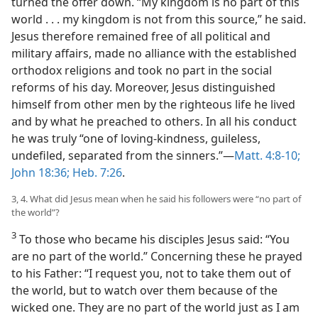
turned the offer down. “My kingdom is no part of this
world . . . my kingdom is not from this source,” he said.
Jesus therefore remained free of all political and
military affairs, made no alliance with the established
orthodox religions and took no part in the social
reforms of his day. Moreover, Jesus distinguished
himself from other men by the righteous life he lived
and by what he preached to others. In all his conduct
he was truly “one of loving-kindness, guileless,
undefiled, separated from the sinners.”—
Matt. 4:8-10;
John 18:36;
Heb. 7:26
.
3, 4. What did Jesus mean when he said his followers were “no part of
the world”?
3
To those who became his disciples Jesus said: “You
are no part of the world.” Concerning these he prayed
to his Father: “I request you, not to take them out of
the world, but to watch over them because of the
wicked one. They are no part of the world just as I am