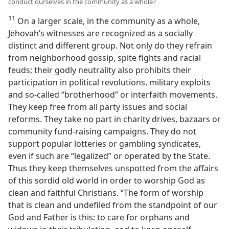
conduct ourselves in the community as a whole?
11
On a larger scale, in the community as a whole,
Jehovah’s witnesses are recognized as a socially
distinct and different group. Not only do they refrain
from neighborhood gossip, spite fights and racial
feuds; their godly neutrality also prohibits their
participation in political revolutions, military exploits
and so-called “brotherhood” or interfaith movements.
They keep free from all party issues and social
reforms. They take no part in charity drives, bazaars or
community fund-raising campaigns. They do not
support popular lotteries or gambling syndicates,
even if such are “legalized” or operated by the State.
Thus they keep themselves unspotted from the affairs
of this sordid old world in order to worship God as
clean and faithful Christians. “The form of worship
that is clean and undefiled from the standpoint of our
God and Father is this: to care for orphans and