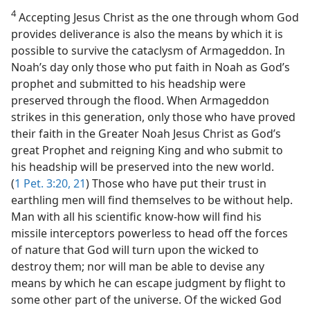
4
Accepting Jesus Christ as the one through whom God
provides deliverance is also the means by which it is
possible to survive the cataclysm of Armageddon. In
Noah’s day only those who put faith in Noah as God’s
prophet and submitted to his headship were
preserved through the flood. When Armageddon
strikes in this generation, only those who have proved
their faith in the Greater Noah Jesus Christ as God’s
great Prophet and reigning King and who submit to
his headship will be preserved into the new world.
(
1 Pet. 3:20, 21
) Those who have put their trust in
earthling men will find themselves to be without help.
Man with all his scientific know-how will find his
missile interceptors powerless to head off the forces
of nature that God will turn upon the wicked to
destroy them; nor will man be able to devise any
means by which he can escape judgment by flight to
some other part of the universe. Of the wicked God