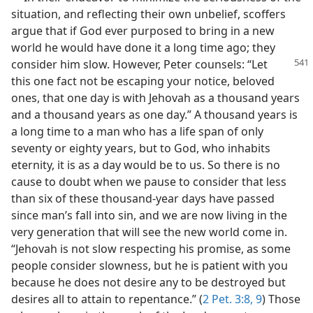
situation, and reflecting their own unbelief, scoffers
argue that if God ever purposed to bring in a new
world he would have done it a long time ago; they
consider him slow. However, Peter counsels:
“Let
this one fact not be escaping your notice, beloved
ones, that one day is with Jehovah as a thousand years
and a thousand years as one day.” A thousand years is
a long time to a man who has a life span of only
seventy or eighty years, but to God, who inhabits
eternity, it is as a day would be to us. So there is no
cause to doubt when we pause to consider that less
than six of these thousand-year days have passed
since man’s fall into sin, and we are now living in the
very generation that will see the new world come in.
“Jehovah is not slow respecting his promise, as some
people consider slowness, but he is patient with you
because he does not desire any to be destroyed but
desires all to attain to repentance.” (
2 Pet. 3:8, 9
) Those