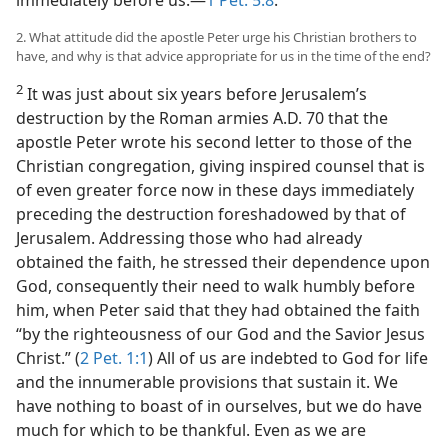
immediately before us.—
1 Pet. 5:8
.
2. What attitude did the apostle Peter urge his Christian brothers to
have, and why is that advice appropriate for us in the time of the end?
2
It was just about six years before Jerusalem’s
destruction by the Roman armies A.D. 70 that the
apostle Peter wrote his second letter to those of the
Christian congregation, giving inspired counsel that is
of even greater force now in these days immediately
preceding the destruction foreshadowed by that of
Jerusalem. Addressing those who had already
obtained the faith, he stressed their dependence upon
God, consequently their need to walk humbly before
him, when Peter said that they had obtained the faith
“by the righteousness of our God and the Savior Jesus
Christ.” (
2 Pet. 1:1
) All of us are indebted to God for life
and the innumerable provisions that sustain it. We
have nothing to boast of in ourselves, but we do have
much for which to be thankful. Even as we are