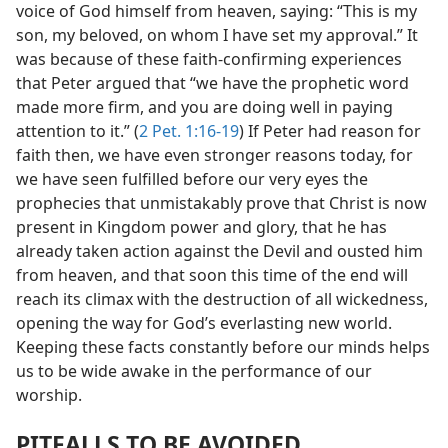
voice of God himself from heaven, saying: “This is my
son, my beloved, on whom I have set my approval.” It
was because of these faith-confirming experiences
that Peter argued that “we have the prophetic word
made more firm, and you are doing well in paying
attention to it.” (
2 Pet. 1:16-19
) If Peter had reason for
faith then, we have even stronger reasons today, for
we have seen fulfilled before our very eyes the
prophecies that unmistakably prove that Christ is now
present in Kingdom power and glory, that he has
already taken action against the Devil and ousted him
from heaven, and that soon this time of the end will
reach its climax with the destruction of all wickedness,
opening the way for God’s everlasting new world.
Keeping these facts constantly before our minds helps
us to be wide awake in the performance of our
worship.
PITFALLS TO BE AVOIDED