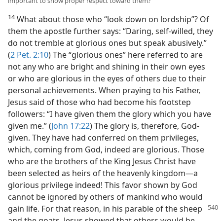
important to show proper respect toward them?
14
What about those who “look down on lordship”? Of
them the apostle further says: “Daring, self-willed, they
do not tremble at glorious ones but speak abusively.”
(
2 Pet. 2:10
) The “glorious ones” here referred to are
not any who are bright and shining in their own eyes
or who are glorious in the eyes of others due to their
personal achievements. When praying to his Father,
Jesus said of those who had become his footstep
followers: “I have given them the glory which you have
given me.” (
John 17:22
) The glory is, therefore, God-
given. They have had conferred on them privileges,
which, coming from God, indeed are glorious. Those
who are the brothers of the King Jesus Christ have
been selected as heirs of the heavenly kingdom—a
glorious privilege indeed! This favor shown by God
cannot be ignored by others of mankind who would
gain life.
For that reason, in his parable of the sheep
and the goats, Jesus showed that others would be