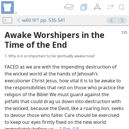
w60 9/1 pp. 535-541
Awake Worshipers in the
Time of the End
1. Why is it so important to be spiritually awake now?
FACED as we are with the impending destruction of
the wicked world at the hands of Jehovah’s
executioner Christ Jesus, how vital it is to be awake to
the responsibilities that rest on those who practice the
religion of the Bible! We must guard against the
pitfalls that could drag us down into destruction with
the wicked, because the Devil, like a roaring lion, seeks
to devour those who falter. Care should be exercised
to keep our eyes firmly fixed on the new world