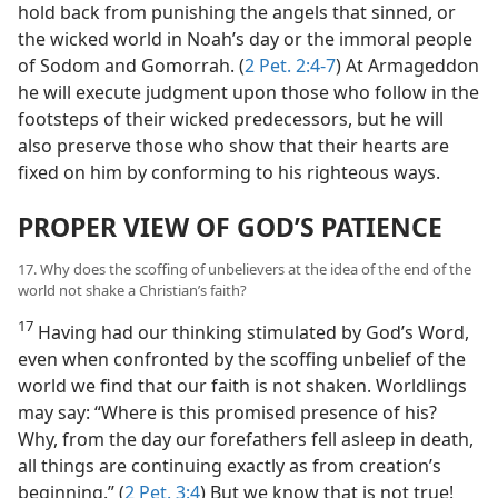
hold back from punishing the angels that sinned, or
the wicked world in Noah’s day or the immoral people
of Sodom and Gomorrah. (
2 Pet. 2:4-7
) At Armageddon
he will execute judgment upon those who follow in the
footsteps of their wicked predecessors, but he will
also preserve those who show that their hearts are
fixed on him by conforming to his righteous ways.
PROPER VIEW OF GOD’S PATIENCE
17. Why does the scoffing of unbelievers at the idea of the end of the
world not shake a Christian’s faith?
17
Having had our thinking stimulated by God’s Word,
even when confronted by the scoffing unbelief of the
world we find that our faith is not shaken. Worldlings
may say: “Where is this promised presence of his?
Why, from the day our forefathers fell asleep in death,
all things are continuing exactly as from creation’s
beginning.” (
2 Pet. 3:4
) But we know that is not true!