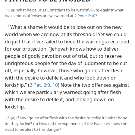
11. (a) What helps us as Christians to be watchful? (b) Against what
two serious offenses are we warned at
2 Peter 2:10
?
11
What a shame it would be to lose out on the new
world when we are now at its threshold! Yet we could
do just that if we failed to heed the warnings recorded
for our protection. “Jehovah knows how to deliver
people of godly devotion out of trial, but to reserve
unrighteous people for the day of judgment to be cut
off, especially, however, those who go on after flesh
with the desire to defile it and who look down on
lordship.” (
2 Pet. 2:9, 10
) Note the two offenses against
which we are particularly warned: going after flesh
with the desire to defile it, and looking down on
lordship.
12. (a) If any “go on after flesh with the desire to defile it,” what hope
do they forfeit? (b) How did the experience of the Israelites show the
need to be alert to this danger?