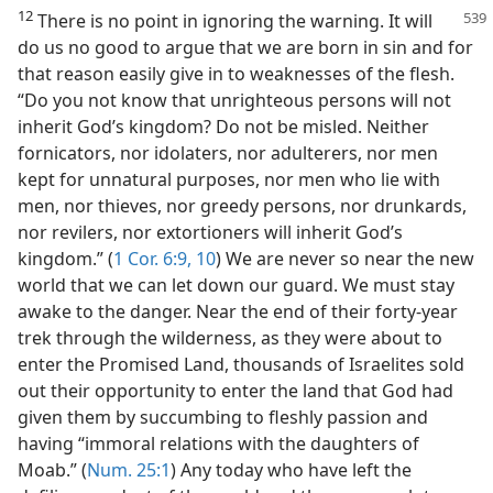
12
There is no point in ignoring the warning. It will
do us no good to argue that we are born in sin and for
that reason easily give in to weaknesses of the flesh.
“Do you not know that unrighteous persons will not
inherit God’s kingdom? Do not be misled. Neither
fornicators, nor idolaters, nor adulterers, nor men
kept for unnatural purposes, nor men who lie with
men, nor thieves, nor greedy persons, nor drunkards,
nor revilers, nor extortioners will inherit God’s
kingdom.” (
1 Cor. 6:9, 10
) We are never so near the new
world that we can let down our guard. We must stay
awake to the danger. Near the end of their forty-year
trek through the wilderness, as they were about to
enter the Promised Land, thousands of Israelites sold
out their opportunity to enter the land that God had
given them by succumbing to fleshly passion and
having “immoral relations with the daughters of
Moab.” (
Num. 25:1
) Any today who have left the