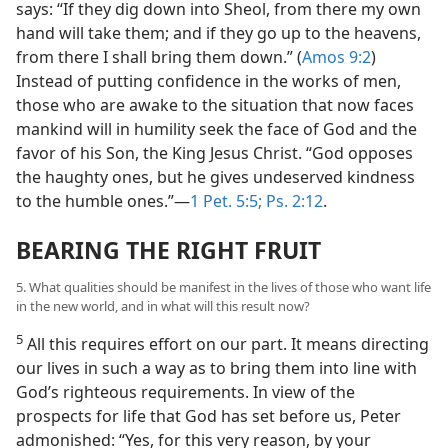
says: “If they dig down into Sheol, from there my own
hand will take them; and if they go up to the heavens,
from there I shall bring them down.” (
Amos 9:2
)
Instead of putting confidence in the works of men,
those who are awake to the situation that now faces
mankind will in humility seek the face of God and the
favor of his Son, the King Jesus Christ. “God opposes
the haughty ones, but he gives undeserved kindness
to the humble ones.”—
1 Pet. 5:5;
Ps. 2:12
.
BEARING THE RIGHT FRUIT
5. What qualities should be manifest in the lives of those who want life
in the new world, and in what will this result now?
5
All this requires effort on our part. It means directing
our lives in such a way as to bring them into line with
God’s righteous requirements. In view of the
prospects for life that God has set before us, Peter
admonished: “Yes, for this very reason, by your