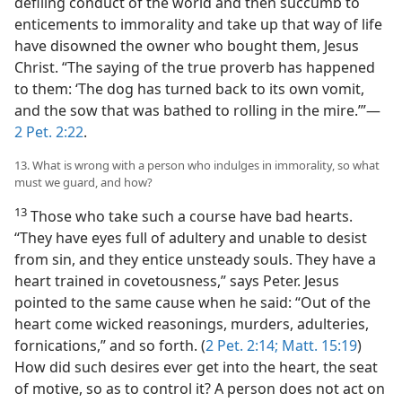
defiling conduct of the world and then succumb to
enticements to immorality and take up that way of life
have disowned the owner who bought them, Jesus
Christ. “The saying of the true proverb has happened
to them: ‘The dog has turned back to its own vomit,
and the sow that was bathed to rolling in the mire.’”—
2 Pet. 2:22
.
13. What is wrong with a person who indulges in immorality, so what
must we guard, and how?
13
Those who take such a course have bad hearts.
“They have eyes full of adultery and unable to desist
from sin, and they entice unsteady souls. They have a
heart trained in covetousness,” says Peter. Jesus
pointed to the same cause when he said: “Out of the
heart come wicked reasonings, murders, adulteries,
fornications,” and so forth. (
2 Pet. 2:14;
Matt. 15:19
)
How did such desires ever get into the heart, the seat
of motive, so as to control it? A person does not act on