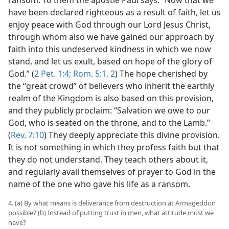
have been declared righteous as a result of faith, let us
enjoy peace with God through our Lord Jesus Christ,
through whom also we have gained our approach by
faith into this undeserved kindness in which we now
stand, and let us exult, based on hope of the glory of
God.” (
2 Pet. 1:4;
Rom. 5:1, 2
) The hope cherished by
the “great crowd” of believers who inherit the earthly
realm of the Kingdom is also based on this provision,
and they publicly proclaim: “Salvation we owe to our
God, who is seated on the throne, and to the Lamb.”
(
Rev. 7:10
) They deeply appreciate this divine provision.
It is not something in which they profess faith but that
they do not understand. They teach others about it,
and regularly avail themselves of prayer to God in the
name of the one who gave his life as a ransom.
4. (a) By what means is deliverance from destruction at Armageddon
possible? (b) Instead of putting trust in men, what attitude must we
have?