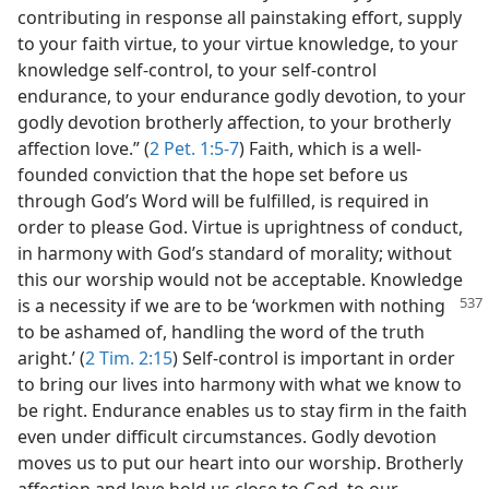
contributing in response all painstaking effort, supply
to your faith virtue, to your virtue knowledge, to your
knowledge self-control, to your self-control
endurance, to your endurance godly devotion, to your
godly devotion brotherly affection, to your brotherly
affection love.” (
2 Pet. 1:5-7
) Faith, which is a well-
founded conviction that the hope set before us
through God’s Word will be fulfilled, is required in
order to please God. Virtue is uprightness of conduct,
in harmony with God’s standard of morality; without
this our worship would not be acceptable. Knowledge
is a necessity if we
are to be ‘workmen with nothing
to be ashamed of, handling the word of the truth
aright.’ (
2 Tim. 2:15
) Self-control is important in order
to bring our lives into harmony with what we know to
be right. Endurance enables us to stay firm in the faith
even under difficult circumstances. Godly devotion
moves us to put our heart into our worship. Brotherly