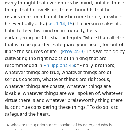
every thought that ever enters his mind, but it is those
things that he dwells on, those thoughts that he
retains in his mind until they become fertile, on which
he eventually acts. (
Jas. 1:14, 15
) If a person makes it a
habit to feed his mind on immorality, he is
endangering his Christian integrity. “More than all else
that is to be guarded, safeguard your heart, for out of
it are the sources of life.” (
Prov. 4:23
) This we can do by
cultivating the right habits of thinking that are
recommended in
Philippians 4:8
: “Finally, brothers,
whatever things are true, whatever things are of
serious concern, whatever things are righteous,
whatever things are chaste, whatever things are
lovable, whatever things are well spoken of, whatever
virtue there is and whatever praiseworthy thing there
is, continue considering these things.” To do so is to
safeguard the heart.
14. Who are the “glorious ones” spoken of by Peter, and why is it