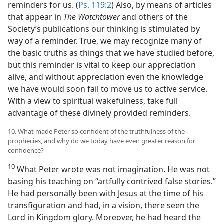
reminders for us. (
Ps. 119:2
) Also, by means of articles
that appear in
The Watchtower
and others of the
Society’s publications our thinking is stimulated by
way of a reminder. True, we may recognize many of
the basic truths as things that we have studied before,
but this reminder is vital to keep our appreciation
alive, and without appreciation even the knowledge
we have would soon fail to move us to active service.
With a view to spiritual wakefulness, take full
advantage of these divinely provided reminders.
10. What made Peter so confident of the truthfulness of the
prophecies, and why do we today have even greater reason for
confidence?
10
What Peter wrote was not imagination. He was not
basing his teaching on “artfully contrived false stories.”
He had personally been with Jesus at the time of his
transfiguration and had, in a vision, there seen the
Lord in Kingdom glory. Moreover, he had heard the