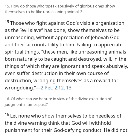
15. How do those who ‘speak abusively of glorious ones’ show
themselves to be like unreasoning animals?
15
Those who fight against God’s visible organization,
as the “evil slave” has done, show themselves to be
unreasoning, without appreciation of Jehovah God
and their accountability to him. Failing to appreciate
spiritual things, “these men, like unreasoning animals
born naturally to be caught and destroyed, will, in the
things of which they are ignorant and speak abusively,
even suffer destruction in their own course of
destruction, wronging themselves as a reward for
wrongdoing.”—
2 Pet. 2:12, 13
.
16. Of what can we be sure in view of the divine execution of
judgment in times past?
16
Let none who show themselves to be heedless of
the divine warning think that God will withhold
punishment for their God-defying conduct. He did not