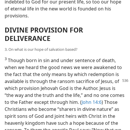
indebted to God for our present life, so too our hope
of eternal life in the new world is founded on his
provisions.
DIVINE PROVISION FOR
DELIVERANCE
3. On what is our hope of salvation based?
3
Though born in sin and under sentence of death,
when we heard the good news we were awakened to
the fact that the only means by which redemption is
available is through the ransom sacrifice of
Jesus, of
which provision Jehovah God is the Author. Jesus is
“the way and the truth and the life,” and no one comes
to the Father except through him. (
John 14:6
) Those
Christians who become “sharers in divine nature” as
spirit sons of God and joint heirs with Christ in the
heavenly kingdom have such a hope because of the
ransom. To them the apostle Paul says: “Now that we