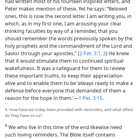
had written most of his fourteen inspired letters, and
Peter makes mention of these. Yet he says: “Beloved
ones, this is now the second letter I am writing you, in
which, as in my first one, I am arousing your clear
thinking faculties by way of a reminder, that you
should remember the words previously spoken by the
holy prophets and the commandment of the Lord and
Savior through your apostles.” (
2 Pet. 3:1, 2
) He knew
that it would stimulate them to continued spiritual
wakefulness. It was a safeguard for them to review
these important truths, to keep their appreciation
alive and to enable them to be ‘always ready to make a
defense before everyone that demanded of them a
reason for the hope in them.’—
1 Pet. 3:15
.
9. How have we today been provided with reminders, and what effect
do they have on us?
9
We who live in this time of the end likewise need
such loving reminders. The Bible itself contains