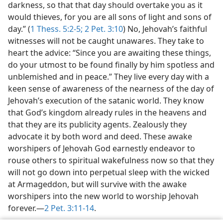
darkness, so that that day should overtake you as it
would thieves, for you are all sons of light and sons of
day.” (
1 Thess. 5:2-5;
2 Pet. 3:10
) No, Jehovah’s faithful
witnesses will not be caught unawares. They take to
heart the advice: “Since you are awaiting these things,
do your utmost to be found finally by him spotless and
unblemished and in peace.” They live every day with a
keen sense of awareness of the nearness of the day of
Jehovah’s execution of the satanic world. They know
that God’s kingdom already rules in the heavens and
that they are its publicity agents. Zealously they
advocate it by both word and deed. These awake
worshipers of Jehovah God earnestly endeavor to
rouse others to spiritual wakefulness now so that they
will not go down into perpetual sleep with the wicked
at Armageddon, but will survive with the awake
worshipers into the new world to worship Jehovah
forever.—
2 Pet. 3:11-14
.