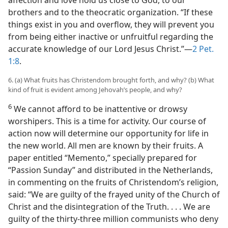
affection and love hold us close to God, to our
brothers and to the theocratic organization. “If these
things exist in you and overflow, they will prevent you
from being either inactive or unfruitful regarding the
accurate knowledge of our Lord Jesus Christ.”—
2 Pet.
1:8
.
6. (a) What fruits has Christendom brought forth, and why? (b) What
kind of fruit is evident among Jehovah’s people, and why?
6
We cannot afford to be inattentive or drowsy
worshipers. This is a time for activity. Our course of
action now will determine our opportunity for life in
the new world. All men are known by their fruits. A
paper entitled “Memento,” specially prepared for
“Passion Sunday” and distributed in the Netherlands,
in commenting on the fruits of Christendom’s religion,
said: “We are guilty of the frayed unity of the Church of
Christ and the disintegration of the Truth. . . . We are
guilty of the thirty-three million communists who deny