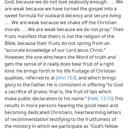
God, because we do not love zealously enough. . . . We
are weak because we have turned the gospel into a
sweet formula for outward decency and secure living
. . . We are weak because we shake off the Christian
morals . . . We are weak because we do not pray.” Their
fruits manifest that theirs is not the religion of the
Bible, because their fruits do not spring from an
“accurate knowledge of our Lord Jesus Christ.”
However, the one who hears the Word of truth and
gets the sense of it really does bear fruit of a right
kind. He brings forth in his life fruitage of Christian
qualities, referred to at
John 15:8
, and which brings
glory to the Father. He is consistent in offering “to God
a sacrifice of praise, that is, the fruit of lips which
make public declaration to his name.” (
Heb. 13:15
) This
results in more persons hearing the good news and
becoming dedicated Christians, heartwarming letters
of recommendation testifying to the fruitfulness of
the ministry in which we participate as “God’s fellow