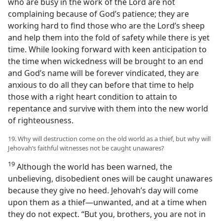
who are busy in the work of the Lord are not
complaining because of God’s patience; they are
working hard to find those who are the Lord’s sheep
and help them into the fold of safety while there is yet
time. While looking forward with keen anticipation to
the time when wickedness will be brought to an end
and God’s name will be forever vindicated, they are
anxious to do all they can before that time to help
those with a right heart condition to attain to
repentance and survive with them into the new world
of righteousness.
19. Why will destruction come on the old world as a thief, but why will
Jehovah’s faithful witnesses not be caught unawares?
19
Although the world has been warned, the
unbelieving, disobedient ones will be caught unawares
because they give no heed. Jehovah’s day will come
upon them as a thief—unwanted, and at a time when
they do not expect. “But you, brothers, you are not in