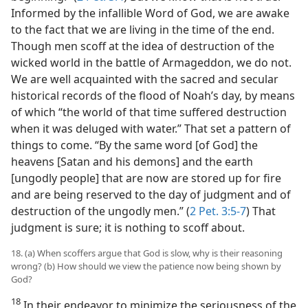
Informed by the infallible Word of God, we are awake
to the fact that we are living in the time of the end.
Though men scoff at the idea of destruction of the
wicked world in the battle of Armageddon, we do not.
We are well acquainted with the sacred and secular
historical records of the flood of Noah’s day, by means
of which “the world of that time suffered destruction
when it was deluged with water.” That set a pattern of
things to come. “By the same word [of God] the
heavens [Satan and his demons] and the earth
[ungodly people] that are now are stored up for fire
and are being reserved to the day of judgment and of
destruction of the ungodly men.” (
2 Pet. 3:5-7
) That
judgment is sure; it is nothing to scoff about.
18. (a) When scoffers argue that God is slow, why is their reasoning
wrong? (b) How should we view the patience now being shown by
God?
18
In their endeavor to minimize the seriousness of the