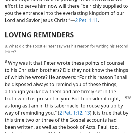
effort to serve him now will there “be richly supplied to
you the entrance into the everlasting kingdom of our
Lord and Savior Jesus Christ.”—
2 Pet. 1:11
.
LOVING REMINDERS
8. What did the apostle Peter say was his reason for writing his second
letter?
8
Why was it that Peter wrote these points of counsel
to his Christian brothers? Did they not know the things
of which he wrote? He answers: “For this reason I shall
be disposed always to remind you of these things,
although you know them and are firmly set in the
truth which is present
in you. But I consider it right,
as long as I am in this tabernacle, to rouse you up by
way of reminding you.” (
2 Pet. 1:12, 13
) It is true that by
this time two or three of the Gospel accounts had
been written, as well as the book of Acts. Paul, too,