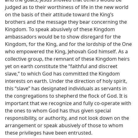
judged as to their worthiness of life in the new world
on the basis of their attitude toward the King’s
brothers and the message they bear concerning the
Kingdom. To speak abusively of these Kingdom
ambassadors would be to show disregard for the
Kingdom, for the King, and for the lordship of the One
who empowered the King, Jehovah God himself. As a
collective group, the remnant of these Kingdom heirs
yet on earth constitute the “faithful and discreet
slave,” to which God has committed the Kingdom
interests on earth. Under the direction of holy spirit,
this “slave” has designated individuals as servants in
the congregations to shepherd the flock of God. It is
important that we recognize and fully co-operate with
the ones to whom God has thus given special
responsibility, or authority, and not look down on the
arrangement or speak abusively of those to whom
these privileges have been entrusted.