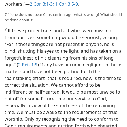
workers.”—
2 Cor. 3:1-3;
1 Cor. 3:5-9
.
7. If one does not bear Christian fruitage, what is wrong? What should
be done about it?
7
If these proper traits and activities were missing
from our lives, something would be seriously wrong.
“For if these things are not present in anyone, he is
blind, shutting his eyes to the light, and has taken on a
forgetfulness of his cleansing from his sins of long
ago.” (
2 Pet. 1:9
) If any have become negligent in these
matters and have not been putting forth the
“painstaking effort” that is required, now is the time to
correct the situation. We cannot afford to be
indifferent or halfhearted. It would be most unwise to
put off for some future time our service to God,
especially in view of the shortness of the remaining
time. We must be awake to the requirements of true
worship. Only by recognizing the need to conform to
God’s requirements and putting forth wholehearted