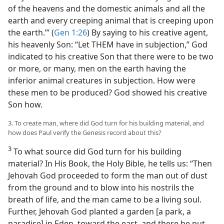
of the heavens and the domestic animals and all the
earth and every creeping animal that is creeping upon
the earth.’” (
Gen 1:26
) By saying to his creative agent,
his heavenly Son: “Let THEM have in subjection,” God
indicated to his creative Son that there were to be two
or more, or many, men on the earth having the
inferior animal creatures in subjection. How were
these men to be produced? God showed his creative
Son how.
3. To create man, where did God turn for his building material, and
how does Paul verify the Genesis record about this?
3
To what source did God turn for his building
material? In His Book, the Holy Bible, he tells us: “Then
Jehovah God proceeded to form the man out of dust
from the ground and to blow into his nostrils the
breath of life, and the man came to be a living soul.
Further, Jehovah God planted a garden [a park, a
paradise] in Eden, toward the east, and there he put