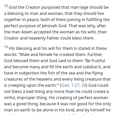
12
God the Creator purposed that marriage should be
a blessing to man and woman, that they should live
together in peace, both of them joining in fulfilling the
perfect purpose of Jehovah God. That was why, after
the man Adam accepted the woman as his wife, their
Creator and heavenly Father could bless them.
13
His blessing and his will for them is stated in these
words: “Male and female he created them. Further,
God blessed them and God said to them: ‘Be fruitful
and become many and fill the earth and subdue it, and
have in subjection the fish of the sea and the flying
creatures of the heavens and every living creature that
is creeping upon the earth.’” (
Gen. 1:27, 28
) God could
not bless a bad thing any more than he could create a
sinful, improper thing. His creating of perfect woman
was a good thing, because it was not good for the only
man on earth to be alone in his kind; and by himself he