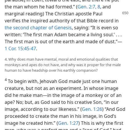
the man whom he had formed.” (
Gen. 2:7, 8
, and
marginal reading) The Christian
apostle Paul
verifies the inspired authority of that Bible record in
the second chapter of Genesis
, saying: “It is even so
written: ‘The first man Adam became a living soul.’ . . .
The first man is out of the earth and made of dust.”—
1 Cor. 15:45-47
.
4. Why does man have mental, moral and emotional qualities that
monkeys and apes do not have, and why was it proper for the male
human to have headship over his earthly companion?
4
To begin with, Jehovah God made just one human
creature, but not as an experiment. In whose image
did he make man—in the image of a monkey or of an
ape? No; but, as God said to his creative Son, “in our
image, according to our likeness.” (
Gen. 1:26
) “And God
proceeded to create the man in his image, in God’s
image he created him.” (
Gen. 1:27
) This is why the first
man, who was a perfect man and a “son of God,” had