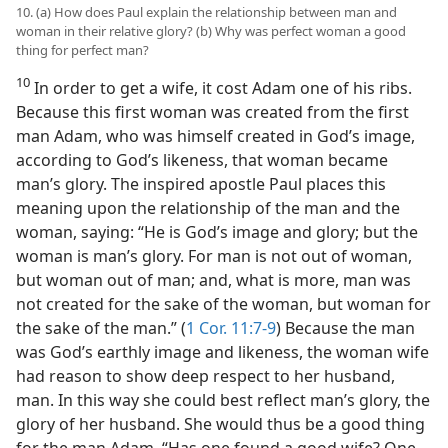
10. (a) How does Paul explain the relationship between man and
woman in their relative glory? (b) Why was perfect woman a good
thing for perfect man?
10
In order to get a wife, it cost Adam one of his ribs.
Because this first woman was created from the first
man Adam, who was himself created in God’s image,
according to God’s likeness, that woman became
man’s glory. The inspired apostle Paul places this
meaning upon the relationship of the man and the
woman, saying: “He is God’s image and glory; but the
woman is man’s glory. For man is not out of woman,
but woman out of man; and, what is more, man was
not created for the sake of the woman, but woman for
the sake of the man.” (
1 Cor. 11:7-9
) Because the man
was God’s earthly image and likeness, the woman wife
had reason to show deep respect to her husband,
man. In this way she could best reflect man’s glory, the
glory of her husband. She would thus be a good thing