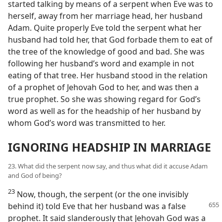
started talking by means of a serpent when Eve was to
herself, away from her marriage head, her husband
Adam. Quite properly Eve told the serpent what her
husband had told her, that God forbade them to eat of
the tree of the knowledge of good and bad. She was
following her husband’s word and example in not
eating of that tree. Her husband stood in the relation
of a prophet of Jehovah God to her, and was then a
true prophet. So she was showing regard for God’s
word as well as for the headship of her husband by
whom God’s word was transmitted to her.
IGNORING HEADSHIP IN MARRIAGE
23. What did the serpent now say, and thus what did it accuse Adam
and God of being?
23
Now, though, the serpent (or the one invisibly
behind it) told Eve that her husband
was a false
prophet. It said slanderously that Jehovah God was a