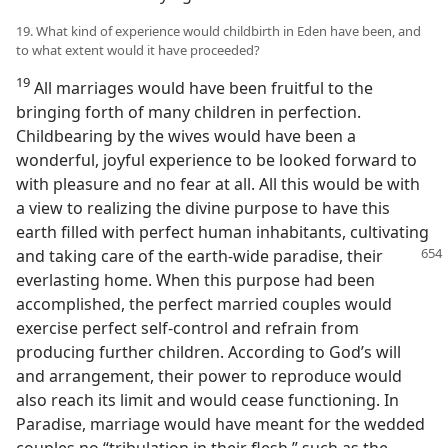
19. What kind of experience would childbirth in Eden have been, and
to what extent would it have proceeded?
19
All marriages would have been fruitful to the
bringing forth of many children in perfection.
Childbearing by the wives would have been a
wonderful, joyful experience to be looked forward to
with pleasure and no fear at all. All this would be with
a view to realizing the divine purpose to have this
earth filled with perfect human inhabitants, cultivating
and taking care of the earth-wide paradise, their
everlasting home. When this purpose had been
accomplished, the perfect married couples would
exercise perfect self-control and refrain from
producing further children. According to God’s will
and arrangement, their power to reproduce would
also reach its limit and would cease functioning. In
Paradise, marriage would have meant for the wedded