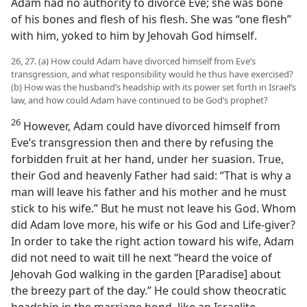
Adam had no authority to divorce Eve; she was bone
of his bones and flesh of his flesh. She was “one flesh”
with him, yoked to him by Jehovah God himself.
26, 27. (a) How could Adam have divorced himself from Eve’s
transgression, and what responsibility would he thus have exercised?
(b) How was the husband’s headship with its power set forth in Israel’s
law, and how could Adam have continued to be God’s prophet?
26
However, Adam could have divorced himself from
Eve’s transgression then and there by refusing the
forbidden fruit at her hand, under her suasion. True,
their God and heavenly Father had said: “That is why a
man will leave his father and his mother and he must
stick to his wife.” But he must not leave his God. Whom
did Adam love more, his wife or his God and Life-giver?
In order to take the right action toward his wife, Adam
did not need to wait till he next “heard the voice of
Jehovah God walking in the garden [Paradise] about
the breezy part of the day.” He could show theocratic
headship in the marriage bond, like an Israelite