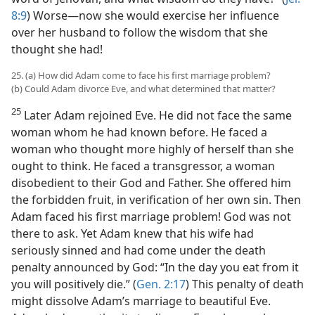
8:9
) Worse—now she would exercise her influence
over her husband to follow the wisdom that she
thought she had!
25. (a) How did Adam come to face his first marriage problem?
(b) Could Adam divorce Eve, and what determined that matter?
25
Later Adam rejoined Eve. He did not face the same
woman whom he had known before. He faced a
woman who thought more highly of herself than she
ought to think. He faced a transgressor, a woman
disobedient to their God and Father. She offered him
the forbidden fruit, in verification of her own sin. Then
Adam faced his first marriage problem! God was not
there to ask. Yet Adam knew that his wife had
seriously sinned and had come under the death
penalty announced by God: “In the day you eat from it
you will positively die.” (
Gen. 2:17
) This penalty of death
might dissolve Adam’s marriage to beautiful Eve.