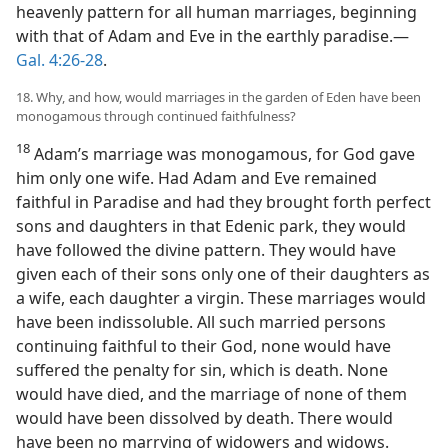
heavenly pattern for all human marriages, beginning
with that of Adam and Eve in the earthly paradise.—
Gal. 4:26-28
.
18. Why, and how, would marriages in the garden of Eden have been
monogamous through continued faithfulness?
18
Adam’s marriage was monogamous, for God gave
him only one wife. Had Adam and Eve remained
faithful in Paradise and had they brought forth perfect
sons and daughters in that Edenic park, they would
have followed the divine pattern. They would have
given each of their sons only one of their daughters as
a wife, each daughter a virgin. These marriages would
have been indissoluble. All such married persons
continuing faithful to their God, none would have
suffered the penalty for sin, which is death. None
would have died, and the marriage of none of them
would have been dissolved by death. There would
have been no marrying of widowers and widows.