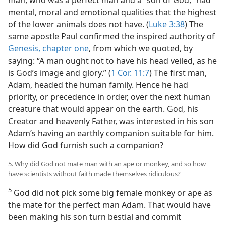
mental, moral and emotional qualities that the highest
of the lower animals does not have. (
Luke 3:38
) The
same apostle Paul confirmed the inspired authority of
Genesis, chapter one
, from which we quoted, by
saying: “A man ought not to have his head veiled, as he
is God’s image and glory.” (
1 Cor. 11:7
) The first man,
Adam, headed the human family. Hence he had
priority, or precedence in order, over the next human
creature that would appear on the earth. God, his
Creator and heavenly Father, was interested in his son
Adam’s having an earthly companion suitable for him.
How did God furnish such a companion?
5. Why did God not mate man with an ape or monkey, and so how
have scientists without faith made themselves ridiculous?
5
God did not pick some big female monkey or ape as
the mate for the perfect man Adam. That would have
been making his son turn bestial and commit