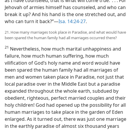
as I have counseled, that is what will come true.’ . . . For
Jehovah of armies himself has counseled, and who can
break it up? And his hand is the one stretched out, and
who can turn it back?”—
Isa. 14:24-27
.
21. How many marriages took place in Paradise, and what would have
been spared the human family had all marriages occurred there?
21
Nevertheless, how much marital unhappiness and
failure, how much human suffering, how much
vilification of God’s holy name and word would have
been spared the human family had all marriages of
men and women taken place in Paradise, not just that
local paradise over in the Middle East but a paradise
expanded throughout the whole earth, subdued by
obedient, righteous, perfect married couples and their
holy children! God had opened up the possibility for all
human marriages to take place in the garden of Eden
enlarged. As it turned out, there was just one marriage
in the earthly paradise of almost six thousand years