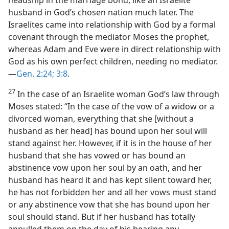
husband in God’s chosen nation much later. The
Israelites came into relationship with God by a formal
covenant through the mediator Moses the prophet,
whereas Adam and Eve were in direct relationship with
God as his own perfect children, needing no mediator.
—
Gen. 2:24;
3:8
.
27
In the case of an Israelite woman God’s law through
Moses stated: “In the case of the vow of a widow or a
divorced woman, everything that she [without a
husband as her head] has bound upon her soul will
stand against her. However, if it is in the house of her
husband that she has vowed or has bound an
abstinence vow upon her soul by an oath, and her
husband has heard it and has kept silent toward her,
he has not forbidden her and all her vows must stand
or any abstinence vow that she has bound upon her
soul should stand. But if her husband has totally
annulled them on the day of his hearing any