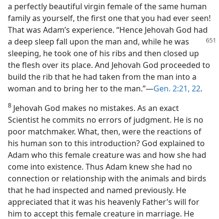
a perfectly beautiful virgin female of the same human
family as yourself, the first one that you had ever seen!
That was Adam’s experience. “Hence Jehovah God had
a deep
sleep fall upon the man and, while he was
sleeping, he took one of his ribs and then closed up
the flesh over its place. And Jehovah God proceeded to
build the rib that he had taken from the man into a
woman and to bring her to the man.”—
Gen. 2:21, 22
.
8
Jehovah God makes no mistakes. As an exact
Scientist he commits no errors of judgment. He is no
poor matchmaker. What, then, were the reactions of
his human son to this introduction? God explained to
Adam who this female creature was and how she had
come into existence. Thus Adam knew she had no
connection or relationship with the animals and birds
that he had inspected and named previously. He
appreciated that it was his heavenly Father’s will for
him to accept this female creature in marriage. He