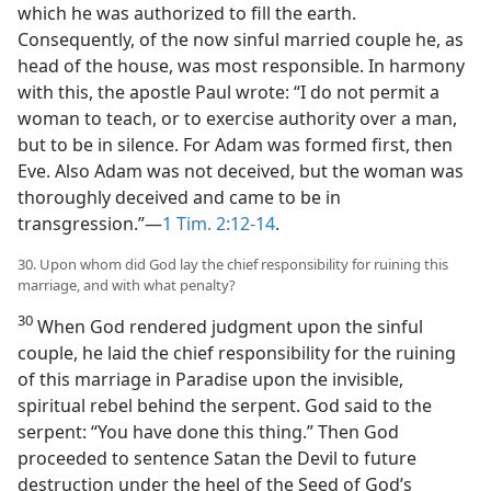
which he was authorized to fill the earth.
Consequently, of the now sinful married couple he, as
head of the house, was most responsible. In harmony
with this, the apostle Paul wrote: “I do not permit a
woman to teach, or to exercise authority over a man,
but to be in silence. For Adam was formed first, then
Eve. Also Adam was not deceived, but the woman was
thoroughly deceived and came to be in
transgression.”—
1 Tim. 2:12-14
.
30. Upon whom did God lay the chief responsibility for ruining this
marriage, and with what penalty?
30
When God rendered judgment upon the sinful
couple, he laid the chief responsibility for the ruining
of this marriage in Paradise upon the invisible,
spiritual rebel behind the serpent. God said to the
serpent: “You have done this thing.” Then God
proceeded to sentence Satan the Devil to future
destruction under the heel of the Seed of God’s