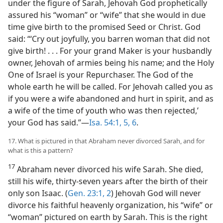
under the figure of Sarah, Jehovah God prophetically
assured his “woman” or “wife” that she would in due
time give birth to the promised Seed or Christ. God
said: “‘Cry out joyfully, you barren woman that did not
give birth! . . . For your grand Maker is your husbandly
owner, Jehovah of armies being his name; and the Holy
One of Israel is your Repurchaser. The God of the
whole earth he will be called. For Jehovah called you as
if you were a wife abandoned and hurt in spirit, and as
a wife of the time of youth who was then rejected,’
your God has said.”—
Isa. 54:1,
5, 6
.
17. What is pictured in that Abraham never divorced Sarah, and for
what is this a pattern?
17
Abraham never divorced his wife Sarah. She died,
still his wife, thirty-seven years after the birth of their
only son Isaac. (
Gen. 23:1, 2
) Jehovah God will never
divorce his faithful heavenly organization, his “wife” or
“woman” pictured on earth by Sarah. This is the right