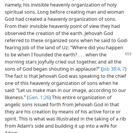
namely, his invisible heavenly organization of holy
spiritual sons. Long before creating man and woman
God had created a heavenly organization of sons.
From their invisible heavenly point of view they had
observed the creation of the earth. Jehovah God
referred to these organized sons when he said to God-
fearing Job of the land of Uz: “Where did you happen
to be when I founded the earth?
. . . when the
morning stars joyfully cried out together, and all the
sons of God began shouting in applause?” (
Job 38:4,
7
)
The fact is that Jehovah God was speaking to the chief
one of this heavenly organization of sons when he
said: “Let us make man in our image, according to our
likeness.” (
Gen. 1:26
) This entire organization of
angelic sons issued forth from Jehovah God in that
they are his creation by means of his active force or
spirit. This is what was illustrated in the taking of a rib
from Adam’s side and building it up into a wife for