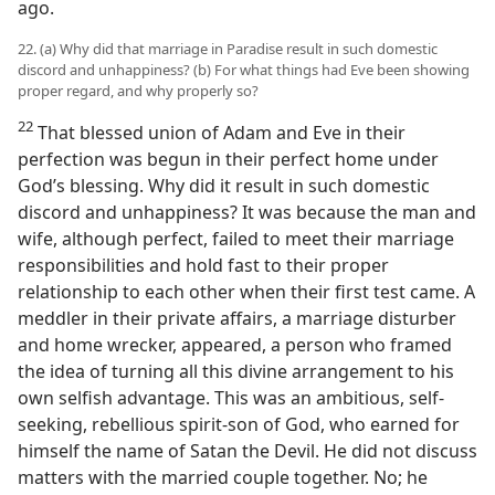
ago.
22. (a) Why did that marriage in Paradise result in such domestic
discord and unhappiness? (b) For what things had Eve been showing
proper regard, and why properly so?
22
That blessed union of Adam and Eve in their
perfection was begun in their perfect home under
God’s blessing. Why did it result in such domestic
discord and unhappiness? It was because the man and
wife, although perfect, failed to meet their marriage
responsibilities and hold fast to their proper
relationship to each other when their first test came. A
meddler in their private affairs, a marriage disturber
and home wrecker, appeared, a person who framed
the idea of turning all this divine arrangement to his
own selfish advantage. This was an ambitious, self-
seeking, rebellious spirit-son of God, who earned for
himself the name of Satan the Devil. He did not discuss
matters with the married couple together. No; he