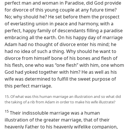
perfect man and woman in Paradise, did God provide
for divorce of this young couple at any future time?
No; why should he? He set before them the prospect
of everlasting union in peace and harmony, with a
perfect, happy family of descendants filling a paradise
embracing all the earth. On his happy day of marriage
Adam had no thought of divorce enter his mind; he
had no idea of such a thing. Why should he want to
divorce from himself bone of his bones and flesh of
his flesh, one who was “one flesh” with him, one whom
God had yoked together with him? He as well as his
wife was determined to fulfill the sweet purpose of
this perfect marriage.
15. Of what was this human marriage an illustration and so what did
the taking of a rib from Adam in order to make his wife illustrate?
15
Their indissoluble marriage was a human
illustration of the greater marriage, that of their
heavenly Father to his heavenly wifelike companion,