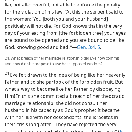
liar, not all-powerful, not able to enforce the penalty
for the violation of his law. “At this the serpent said to
the woman: ‘You [both you and your husband]
positively will not die. For God knows that in the very
day of your eating from [the forbidden tree] your eyes
are bound to be opened and you are bound to be like
God, knowing good and bad.’”—
Gen. 3:4, 5
.
24. What breach of her marriage relationship did Eve now commit,
and how did she propose to use her supposed wisdom?
24
Eve felt drawn to the idea of being like her heavenly
Father, and so she partook of the forbidden fruit. But
what a way to become like her Father, by disobeying
Him! In this she committed a breach of her theocratic
marriage relationship; she did not consult her
husband in his capacity as God’s prophet It became
with her like with her descendants, the Israelites in
their crisis long after: “They have rejected the very
word of Jehovah, and what wisdom do they have?” (
Jer.