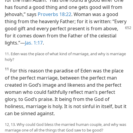
for the man Adam. “Has one found a good wife? One
has found a good thing and one gets good will from
Jehovah,” says
Proverbs 18:22
. Woman was a good
thing from the heavenly Father; for it is written: “Every
good gift
and every perfect present is from above,
for it comes down from the Father of the celestial
lights.”—
Jas. 1:17
.
11. Eden was the place of what kind of marriage, and why is marriage
holy?
11
For this reason the paradise of Eden was the place
of the perfect marriage, between the perfect man
created in God’s image and likeness and the perfect
woman who could faithfully reflect man’s perfect
glory, to God’s praise. It being from the God of
holiness, marriage is holy. It is not sinful in itself, but it
can be sinned against.
12, 13. Why could God bless the married human couple, and why was
marriage one of all the things that God saw to be good?