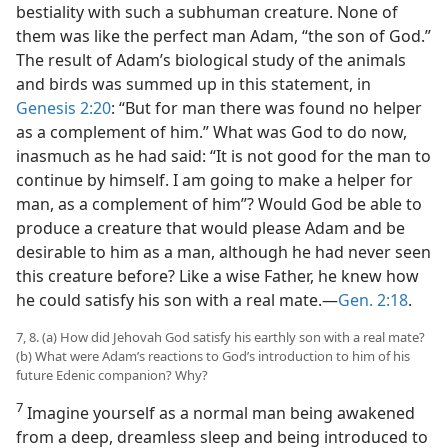
bestiality with such a subhuman creature. None of
them was like the perfect man Adam, “the son of God.”
The result of Adam’s biological study of the animals
and birds was summed up in this statement, in
Genesis 2:20
: “But for man there was found no helper
as a complement of him.” What was God to do now,
inasmuch as he had said: “It is not good for the man to
continue by himself. I am going to make a helper for
man, as a complement of him”? Would God be able to
produce a creature that would please Adam and be
desirable to him as a man, although he had never seen
this creature before? Like a wise Father, he knew how
he could satisfy his son with a real mate.—
Gen. 2:18
.
7, 8. (a) How did Jehovah God satisfy his earthly son with a real mate?
(b) What were Adam’s reactions to God’s introduction to him of his
future Edenic companion? Why?
7
Imagine yourself as a normal man being awakened
from a deep, dreamless sleep and being introduced to