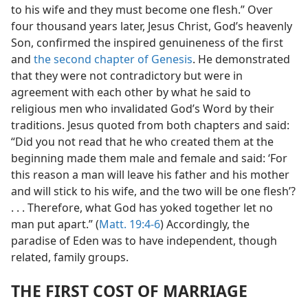
to his wife and they must become one flesh.” Over
four thousand years later, Jesus Christ, God’s heavenly
Son, confirmed the inspired genuineness of the first
and
the second chapter of Genesis
. He demonstrated
that they were not contradictory but were in
agreement with each other by what he said to
religious men who invalidated God’s Word by their
traditions. Jesus quoted from both chapters and said:
“Did you not read that he who created them at the
beginning made them male and female and said: ‘For
this reason a man will leave his father and his mother
and will stick to his wife, and the two will be one flesh’?
. . . Therefore, what God has yoked together let no
man put apart.” (
Matt. 19:4-6
) Accordingly, the
paradise of Eden was to have independent, though
related, family groups.
THE FIRST COST OF MARRIAGE