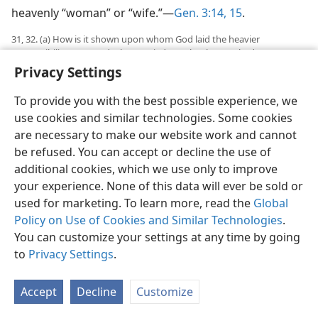
heavenly “woman” or “wife.”—
Gen. 3:14, 15
.
31, 32. (a) How is it shown upon whom God laid the heavier
responsibility as regards the married couple? (b) How had Eve not
shone as “man’s glory,” and what stated penalty did God lay upon
Privacy Settings
her?
To provide you with the best possible experience, we
31
However, as regards the human married couple,
use cookies and similar technologies. Some cookies
Jehovah God put the heavier responsibility upon the
are necessary to make our website work and cannot
husband. It was the husband, Adam, whom God
be refused. You can accept or decline the use of
sentenced to eat the fruit of cursed ground outside
additional cookies, which we use only to improve
Paradise until he died and decomposed to dust of the
your experience. None of this data will ever be sold or
cursed ground.
used for marketing. To learn more, read the
Global
32
God’s judgment upon the wife, Eve, merely foretold
Policy on Use of Cookies and Similar Technologies
.
her pains of childbearing and also her subordination.
You can customize your settings at any time by going
She had not shone as “man’s glory,” her perfect
to
Privacy Settings
.
husband’s glory. She had disregarded the headship of
her prophet husband and had ignored his warning
Accept
Decline
Customize
from God and had taken the lead into sin under the