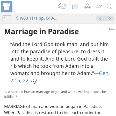
w60 11/1 pp. 649-657
Marriage in Paradise
“And the Lord God took man, and put him
into the paradise of pleasure, to dress it,
and to keep it. And the Lord God built the
rib which he took from Adam into a
woman: and brought her to Adam.”—
Gen.
2:15,
22
,
Dy.
1. Where did human marriage begin, and where will its purpose be
fulfilled?
MARRIAGE of man and woman began in Paradise.
When Paradise is restored to this earth under the