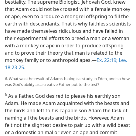
bestiality. The supreme Biologist, Jehovah God, knew
that Adam could not be crossed with a female monkey
or ape, even to produce a mongrel offspring to fill the
earth with descendants. That is why faithless scientists
have made themselves ridiculous and have failed in
their experimental efforts to breed a man or a woman
with a monkey or ape in order to produce offspring
and to prove their theory that man is related to the
monkey family or to anthropoid apes.—
Ex. 22:19;
Lev.
18:23-25
.
6. What was the result of Adam’s biological study in Eden, and so how
was God’s ability as a creative Father put to the test?
6
As a Father, God desired to please his earthly son
Adam. He made Adam acquainted with the beasts and
the birds and left to his capable son Adam the task of
naming all the beasts and the birds. However, Adam
felt not the slightest desire to pair up with a wild beast
or a domestic animal or even an ape and commit