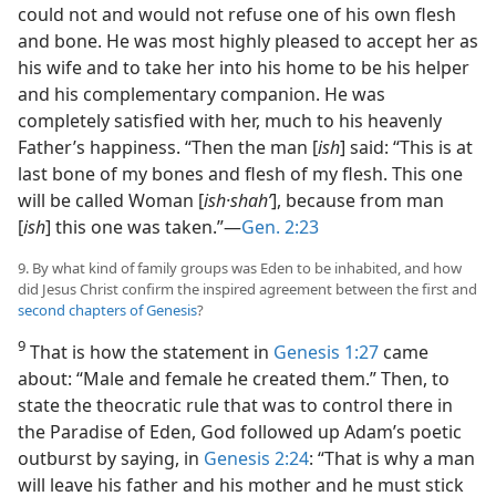
could not and would not refuse one of his own flesh
and bone. He was most highly pleased to accept her as
his wife and to take her into his home to be his helper
and his complementary companion. He was
completely satisfied with her, much to his heavenly
Father’s happiness. “Then the man [
ish
] said: “This is at
last bone of my bones and flesh of my flesh. This one
will be called Woman [
ish·shahʹ
], because from man
[
ish
] this one was taken.”—
Gen. 2:23
9. By what kind of family groups was Eden to be inhabited, and how
did Jesus Christ confirm the inspired agreement between the first and
second chapters of Genesis
?
9
That is how the statement in
Genesis 1:27
came
about: “Male and female he created them.” Then, to
state the theocratic rule that was to control there in
the Paradise of Eden, God followed up Adam’s poetic
outburst by saying, in
Genesis 2:24
: “That is why a man
will leave his father and his mother and he must stick