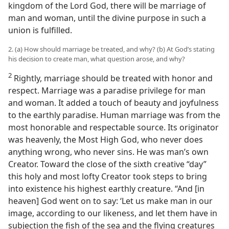
kingdom of the Lord God, there will be marriage of
man and woman, until the divine purpose in such a
union is fulfilled.
2. (a) How should marriage be treated, and why? (b) At God’s stating
his decision to create man, what question arose, and why?
2
Rightly, marriage should be treated with honor and
respect. Marriage was a paradise privilege for man
and woman. It added a touch of beauty and joyfulness
to the earthly paradise. Human marriage was from the
most honorable and respectable source. Its originator
was heavenly, the Most High God, who never does
anything wrong, who never sins. He was man’s own
Creator. Toward the close of the sixth creative “day”
this holy and most lofty Creator took steps to bring
into existence his highest earthly creature. “And [in
heaven] God went on to say: ‘Let us make man in our
image, according to our likeness, and let them have in
subjection the fish of the sea and the flying creatures