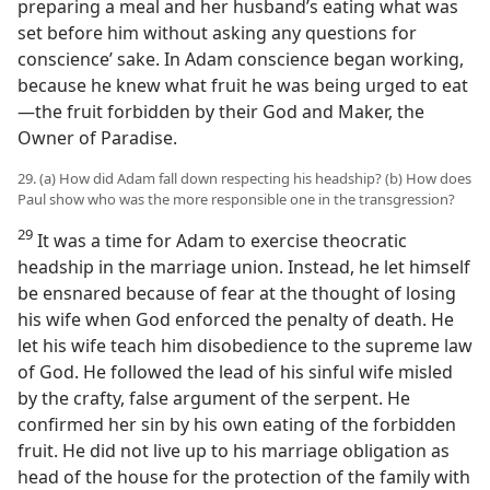
preparing a meal and her husband’s eating what was
set before him without asking any questions for
conscience’ sake. In Adam conscience began working,
because he knew what fruit he was being urged to eat
—the fruit forbidden by their God and Maker, the
Owner of Paradise.
29. (a) How did Adam fall down respecting his headship? (b) How does
Paul show who was the more responsible one in the transgression?
29
It was a time for Adam to exercise theocratic
headship in the marriage union. Instead, he let himself
be ensnared because of fear at the thought of losing
his wife when God enforced the penalty of death. He
let his wife teach him disobedience to the supreme law
of God. He followed the lead of his sinful wife misled
by the crafty, false argument of the serpent. He
confirmed her sin by his own eating of the forbidden
fruit. He did not live up to his marriage obligation as
head of the house for the protection of the family with