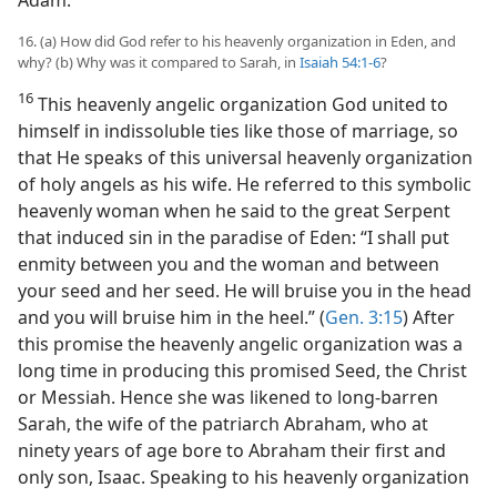
Adam.
16. (a) How did God refer to his heavenly organization in Eden, and
why? (b) Why was it compared to Sarah, in
Isaiah 54:1-6
?
16
This heavenly angelic organization God united to
himself in indissoluble ties like those of marriage, so
that He speaks of this universal heavenly organization
of holy angels as his wife. He referred to this symbolic
heavenly woman when he said to the great Serpent
that induced sin in the paradise of Eden: “I shall put
enmity between you and the woman and between
your seed and her seed. He will bruise you in the head
and you will bruise him in the heel.” (
Gen. 3:15
) After
this promise the heavenly angelic organization was a
long time in producing this promised Seed, the Christ
or Messiah. Hence she was likened to long-barren
Sarah, the wife of the patriarch Abraham, who at
ninety years of age bore to Abraham their first and
only son, Isaac. Speaking to his heavenly organization