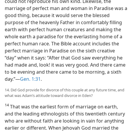
could not reproduce his own kind. Likewise, the
marriage of perfect man and woman in Paradise was a
good thing, because it would serve the blessed
purpose of the heavenly Father in comfortably filling
earth with perfect human creatures and making the
whole earth a paradise for the everlasting home of a
perfect human race. The Bible account includes the
perfect marriage in Paradise on the sixth creative
“day” when it says: “After that God saw everything he
had made and, look! it was very good. And there came
to be evening and there came to be morning, a sixth
day.”—
Gen. 1:31
.
14. Did God provide for divorce of this couple at any future time, and
what was Adam’s attitude toward divorce in Eden?
14
That was the earliest form of marriage on earth,
and the leading ethnologists of this twentieth century
who are without faith are looking in vain for anything
earlier or different. When Jehovah God married the