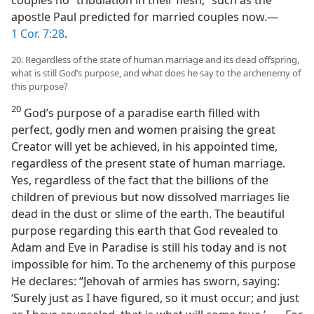
couples no “tribulation in their flesh,” such as the
apostle Paul predicted for married couples now.—
1 Cor. 7:28
.
20. Regardless of the state of human marriage and its dead offspring,
what is still God’s purpose, and what does he say to the archenemy of
this purpose?
20
God’s purpose of a paradise earth filled with
perfect, godly men and women praising the great
Creator will yet be achieved, in his appointed time,
regardless of the present state of human marriage.
Yes, regardless of the fact that the billions of the
children of previous but now dissolved marriages lie
dead in the dust or slime of the earth. The beautiful
purpose regarding this earth that God revealed to
Adam and Eve in Paradise is still his today and is not
impossible for him. To the archenemy of this purpose
He declares: “Jehovah of armies has sworn, saying:
‘Surely just as I have figured, so it must occur; and just