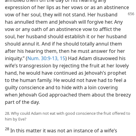
expression of her lips as her vows or as an abstinence
vow of her soul, they will
not stand. Her husband
has annulled them and Jehovah will forgive her. Any
vow or any oath of an abstinence vow to afflict the
soul, her husband should establish it or her husband
should annul it. And if he should totally annul them
after his hearing them, then he must answer for her
iniquity.” (
Num. 30:9-13,
15
) Had Adam disavowed his
wife’s transgression by rejecting the fruit at her lovely
hand, he would have continued as Jehovah’s prophet
to the human family. He would not have had to feel a
guilty conscience and to hide with a loin covering
when Jehovah God approached them about the breezy
part of the day.
28. Why could Adam not eat with good conscience the fruit offered to
him by Eve?
28
In this matter it was not an instance of a wife’s