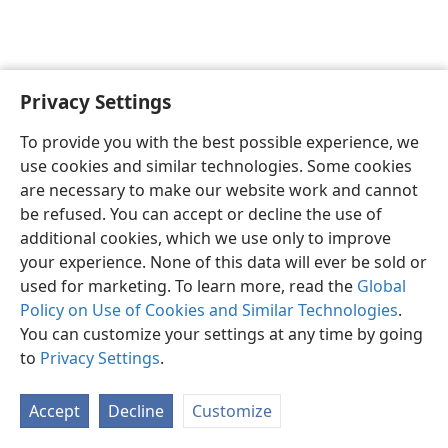
Privacy Settings
To provide you with the best possible experience, we
use cookies and similar technologies. Some cookies
English
Share
Preferences
are necessary to make our website work and cannot
Copyright
© 2026 Watch Tower Bible and Tract Society of Pennsylvania
be refused. You can accept or decline the use of
Terms of Use
Privacy Policy
Privacy Settings
JW.ORG
additional cookies, which we use only to improve
Log In
your experience. None of this data will ever be sold or
used for marketing. To learn more, read the
Global
Policy on Use of Cookies and Similar Technologies
.
You can customize your settings at any time by going
to
Privacy Settings
.
Accept
Decline
Customize