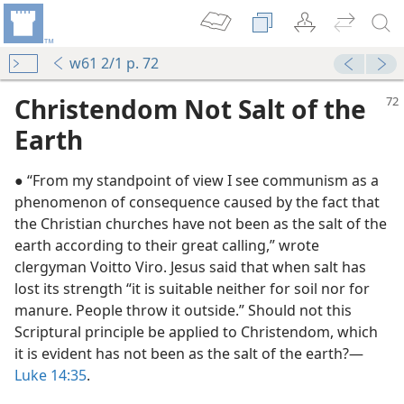
w61 2/1 p. 72
Christendom Not Salt of the
Earth
● “From my standpoint of view I see communism as a
phenomenon of consequence caused by the fact that
the Christian churches have not been as the salt of the
earth according to their great calling,” wrote
clergyman Voitto Viro. Jesus said that when salt has
lost its strength “it is suitable neither for soil nor for
manure. People throw it outside.” Should not this
Scriptural principle be applied to Christendom, which
it is evident has not been as the salt of the earth?—
Luke 14:35
.
m—1985