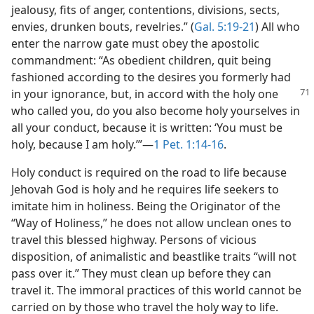
jealousy, fits of anger, contentions, divisions, sects,
envies, drunken bouts, revelries.” (
Gal. 5:19-21
) All who
enter the narrow gate must obey the apostolic
commandment: “As obedient children, quit being
fashioned according to the desires you formerly had
in your ignorance,
but, in accord with the holy one
who called you, do you also become holy yourselves in
all your conduct, because it is written: ‘You must be
holy, because I am holy.’”—
1 Pet. 1:14-16
.
Holy conduct is required on the road to life because
Jehovah God is holy and he requires life seekers to
imitate him in holiness. Being the Originator of the
“Way of Holiness,” he does not allow unclean ones to
travel this blessed highway. Persons of vicious
disposition, of animalistic and beastlike traits “will not
pass over it.” They must clean up before they can
travel it. The immoral practices of this world cannot be
carried on by those who travel the holy way to life.