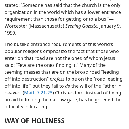
stated: “Someone has said that the church is the only
organization in the world which has a lower entrance
requirement than those for getting onto a bus.”—
Worcester (Massachusetts)
Evening Gazette,
January 9,
1959.
The buslike entrance requirements of this world’s
popular religions emphasize the fact that those who
enter on that road are not the ones of whom Jesus
said: “Few are the ones finding it.” Many of the
teeming masses that are on the broad road “leading
off into destruction”
profess
to be on the “road leading
off into life,” but they fail to
do
the will of the Father in
heaven. (
Matt. 7:21-23
) Christendom, instead of being
an aid to finding the narrow gate, has heightened the
difficulty in locating it.
WAY OF HOLINESS