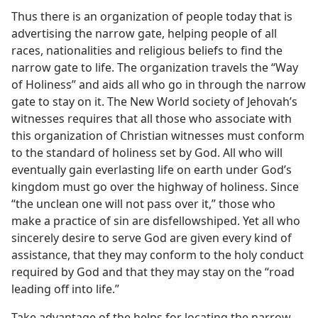
Thus there is an organization of people today that is
advertising the narrow gate, helping people of all
races, nationalities and religious beliefs to find the
narrow gate to life. The organization travels the “Way
of Holiness” and aids all who go in through the narrow
gate to stay on it. The New World society of Jehovah’s
witnesses requires that all those who associate with
this organization of Christian witnesses must conform
to the standard of holiness set by God. All who will
eventually gain everlasting life on earth under God’s
kingdom must go over the highway of holiness. Since
“the unclean one will not pass over it,” those who
make a practice of sin are disfellowshiped. Yet all who
sincerely desire to serve God are given every kind of
assistance, that they may conform to the holy conduct
required by God and that they may stay on the “road
leading off into life.”
Take advantage of the helps for locating the narrow