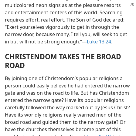
multicolored neon signs as at the pleasure
resorts
and entertainment centers of this world. Searching
requires effort, real effort. The Son of God declared:
“Exert yourselves vigorously to get in through the
narrow door, because many, I tell you, will seek to get
in but will not be strong enough.”—
Luke 13:24
.
CHRISTENDOM TAKES THE BROAD
ROAD
By joining one of Christendom’s popular religions a
person could easily believe he had entered the narrow
gate and was on the road to life. But has Christendom
entered the narrow gate? Have its popular religions
carefully followed the way marked out by Jesus Christ?
Have its worldly religions really warned men of the
broad road and guided them to the narrow gate? Or
have the churches themselves become part of this