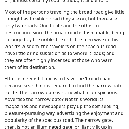
on, it must certainly require thought and effort.
Most of the persons traveling the broad road give little
thought as to which road they are on, but there are
only two roads: One to life and the other to
destruction. Since the broad road is fashionable, being
thronged by the noble, the rich, the men wise in this
world’s wisdom, the travelers on the spacious road
have little or no suspicion as to where it leads; and
they are often highly incensed at those who warn
them of its destination.
Effort is needed if one is to leave the ‘broad road,’
because searching is required to find the narrow gate
to life. The narrow gate is somewhat inconspicuous.
Advertise the narrow gate? Not this world! Its
magazines and newspapers play up the self-seeking,
pleasure-pursuing way, advertising the enjoyment and
popularity of the spacious road. The narrow gate,
then, is not an illuminated gate, brilliantly lit up in