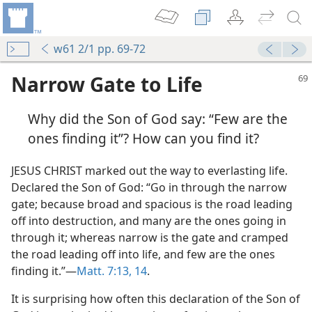
w61 2/1 pp. 69-72
Narrow Gate to Life
Why did the Son of God say: “Few are the
ones finding it”? How can you find it?
JESUS CHRIST marked out the way to everlasting life.
Declared the Son of God: “Go in through the narrow
gate; because broad and spacious is the road leading
off into destruction, and many are the ones going in
through it; whereas narrow is the gate and cramped
the road leading off into life, and few are the ones
finding it.”—
Matt. 7:13, 14
.
It is surprising how often this declaration of the Son of