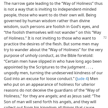
The narrow gate leading to the “Way of Holiness” thus
is not a way that is inviting to independent-minded
people, those who want to do their own will. Being
governed by human wisdom rather than divine
wisdom, such persons are foolish in God’s eyes, and
“the foolish themselves will not wander” on this “Way
of Holiness.” It is
not inviting to those who want to
practice the desires of the flesh. But some men may
try to wander about the “Way of Holiness” for the very
purpose of unholy conduct, as the Bible foretold:
“Certain men have slipped in who have long ago been
appointed by the Scriptures to the judgment . . . ,
ungodly men, turning the undeserved kindness of our
God into an excuse for loose conduct.” (
Jude 4
) Men
who put on an appearance of holiness for ulterior
reasons do not deceive the guardians of the “Way of
Holiness,” for they are angels; and as Jesus said: “The
Son of man will send forth his angels, and they will
collect out from his kingdom all things that cause