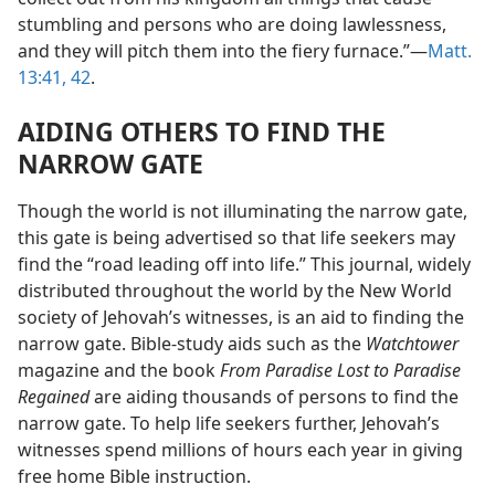
stumbling and persons who are doing lawlessness,
and they will pitch them into the fiery furnace.”—
Matt.
13:41, 42
.
AIDING OTHERS TO FIND THE
NARROW GATE
Though the world is not illuminating the narrow gate,
this gate is being advertised so that life seekers may
find the “road leading off into life.” This journal, widely
distributed throughout the world by the New World
society of Jehovah’s witnesses, is an aid to finding the
narrow gate. Bible-study aids such as the
Watchtower
magazine and the book
From Paradise Lost to Paradise
Regained
are aiding thousands of persons to find the
narrow gate. To help life seekers further, Jehovah’s
witnesses spend millions of hours each year in giving
free home Bible instruction.