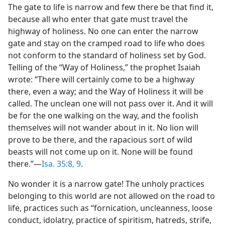
The gate to life is narrow and few there be that find it,
because all who enter that gate must travel the
highway of holiness. No one can enter the narrow
gate and stay on the cramped road to life who does
not conform to the standard of holiness set by God.
Telling of the “Way of Holiness,” the prophet Isaiah
wrote: “There will certainly come to be a highway
there, even a way; and the Way of Holiness it will be
called. The unclean one will not pass over it. And it will
be for the one walking on the way, and the foolish
themselves will not wander about in it. No lion will
prove to be there, and the rapacious sort of wild
beasts will not come up on it. None will be found
there.”—
Isa. 35:8, 9
.
No wonder it is a narrow gate! The unholy practices
belonging to this world are not allowed on the road to
life, practices such as “fornication, uncleanness, loose
conduct, idolatry, practice of spiritism, hatreds, strife,