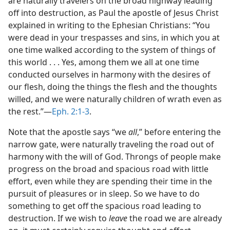
are naturally travelers on the broad highway leading
off into destruction, as Paul the apostle of Jesus Christ
explained in writing to the Ephesian Christians: “You
were dead in your trespasses and sins, in which you at
one time walked according to the system of things of
this world . . . Yes, among them we all at one time
conducted ourselves in harmony with the desires of
our flesh, doing the things the flesh and the thoughts
willed, and we were naturally children of wrath even as
the rest.”—
Eph. 2:1-3
.
Note that the apostle says “we
all
,” before entering the
narrow gate, were naturally traveling the road out of
harmony with the will of God. Throngs of people make
progress on the broad and spacious road with little
effort, even while they are spending their time in the
pursuit of pleasures or in sleep. So we have to do
something to get off the spacious road leading to
destruction. If we wish to
leave
the road we are already