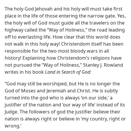
The holy God Jehovah and his holy will must take first
place in the life of those entering the narrow gate. Yes,
the holy will of God must guide all the travelers on the
highway called the “Way of Holiness,” the road leading
off to everlasting life. How clear that this world does
not walk in this holy way! Christendom itself has been
responsible for the two most bloody wars in all
history! Explaining how Christendom’s religions have
not pursued the “Way of Holiness,” Stanley J. Rowland
writes in his book
Land in Search of God:
“God may still be worshiped, but He is no longer the
God of Moses and Jeremiah and Christ. He is subtly
turned into the god who is always ‘on our side,’ a
justifier of the nation and ‘our way of life’ instead of its
Judge. The followers of god the justifier believe their
nation is always right or believe in ‘my country, right or
wrong.’