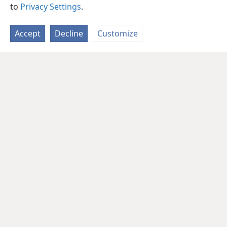
to
Privacy Settings
.
Accept
Decline
Customize