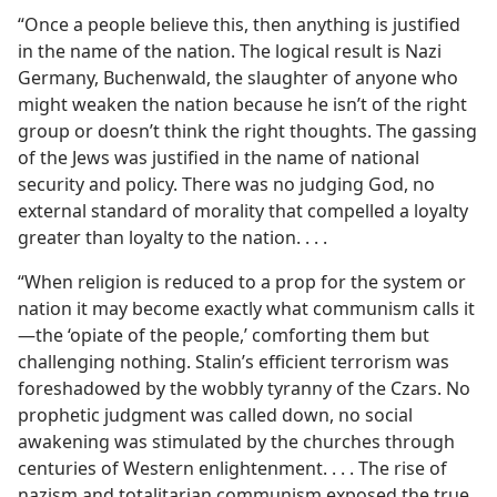
“Once a people believe this, then anything is justified
in the name of the nation. The logical result is Nazi
Germany, Buchenwald, the slaughter of anyone who
might weaken the nation because he isn’t of the right
group or doesn’t think the right thoughts. The gassing
of the Jews was justified in the name of national
security and policy. There was no judging God, no
external standard of morality that compelled a loyalty
greater than loyalty to the nation. . . .
“When religion is reduced to a prop for the system or
nation it may become exactly what communism calls it
—the ‘opiate of the people,’ comforting them but
challenging nothing. Stalin’s efficient terrorism was
foreshadowed by the wobbly tyranny of the Czars. No
prophetic judgment was called down, no social
awakening was stimulated by the churches through
centuries of Western enlightenment. . . . The rise of
nazism and totalitarian communism exposed the true