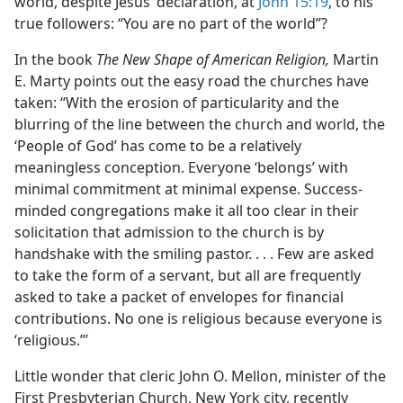
world, despite Jesus’ declaration, at
John 15:19
, to his
true followers: “You are no part of the world”?
In the book
The New Shape of American Religion,
Martin
E. Marty points out the easy road the churches have
taken: “With the erosion of particularity and the
blurring of the line between the church and world, the
‘People of God’ has come to be a relatively
meaningless conception. Everyone ‘belongs’ with
minimal commitment at minimal expense. Success-
minded congregations make it all too clear in their
solicitation that admission to the church is by
handshake with the smiling pastor. . . . Few are asked
to take the form of a servant, but all are frequently
asked to take a packet of envelopes for financial
contributions. No one is religious because everyone is
‘religious.”’
Little wonder that cleric John O. Mellon, minister of the
First Presbyterian Church, New York city, recently