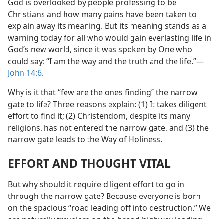
God is overlooked by people professing to be
Christians and how many pains have been taken to
explain away its meaning. But its meaning stands as a
warning today for all who would gain everlasting life in
God’s new world, since it was spoken by One who
could say: “I am the way and the truth and the life.”—
John 14:6
.
Why is it that “few are the ones finding” the narrow
gate to life? Three reasons explain: (1) It takes diligent
effort to find it; (2) Christendom, despite its many
religions, has not entered the narrow gate, and (3) the
narrow gate leads to the Way of Holiness.
EFFORT AND THOUGHT VITAL
But why should it require diligent effort to go in
through the narrow gate? Because everyone is born
on the spacious “road leading off into destruction.” We