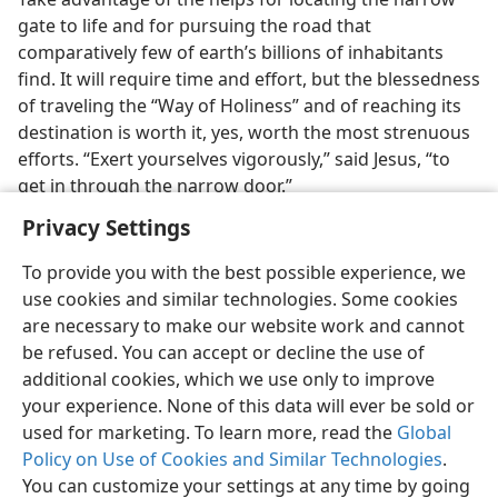
gate to life and for pursuing the road that
comparatively few of earth’s billions of inhabitants
find. It will require time and effort, but the blessedness
of traveling the “Way of Holiness” and of reaching its
destination is worth it, yes, worth the most strenuous
efforts. “Exert yourselves vigorously,” said Jesus, “to
get in through the narrow door.”
Privacy Settings
To provide you with the best possible experience, we
use cookies and similar technologies. Some cookies
are necessary to make our website work and cannot
be refused. You can accept or decline the use of
additional cookies, which we use only to improve
your experience. None of this data will ever be sold or
used for marketing. To learn more, read the
Global
Policy on Use of Cookies and Similar Technologies
.
You can customize your settings at any time by going