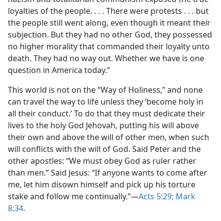
loyalties of the people. . . . There were protests . . . but
the people still went along, even though it meant their
subjection. But they had no other God, they possessed
no higher morality that commanded their loyalty unto
death. They had no way out. Whether we have is one
question in America today.”
This world is not on the “Way of Holiness,” and none
can travel the way to life unless they ‘become holy in
all their conduct.’ To do that they must dedicate their
lives to the holy God Jehovah, putting his will above
their own and above the will of other men, when such
will conflicts with the will of God. Said Peter and the
other apostles: “We must obey God as ruler rather
than men.” Said Jesus: “If anyone wants to come after
me, let him disown himself and pick up his torture
stake and follow me continually.”—
Acts 5:29;
Mark
8:34
.