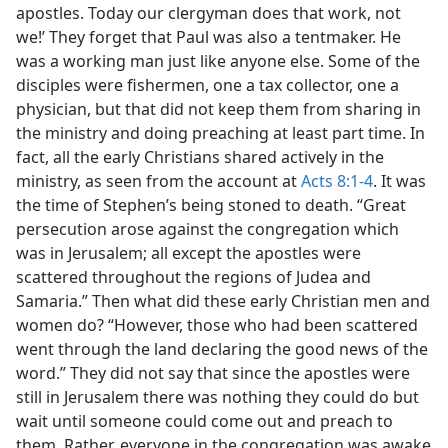
apostles. Today our clergyman does that work, not
we!’ They forget that Paul was also a tentmaker. He
was a working man just like anyone else. Some of the
disciples were fishermen, one a tax collector, one a
physician, but that did not keep them from sharing in
the ministry and doing preaching at least part time. In
fact, all the early Christians shared actively in the
ministry, as seen from the account at
Acts 8:1-4
. It was
the time of Stephen’s being stoned to death. “Great
persecution arose against the congregation which
was in Jerusalem; all except the apostles were
scattered throughout the regions of Judea and
Samaria.” Then what did these early Christian men and
women do? “However, those who had been scattered
went through the land declaring the good news of the
word.” They did not say that since the apostles were
still in Jerusalem there was nothing they could do but
wait until someone could come out and preach to
them. Rather, everyone in the congregation was awake