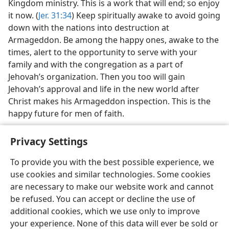
Kingdom ministry. This is a work that will end; so enjoy
it now. (
Jer. 31:34
) Keep spiritually awake to avoid going
down with the nations into destruction at
Armageddon. Be among the happy ones, awake to the
times, alert to the opportunity to serve with your
family and with the congregation as a part of
Jehovah’s organization. Then you too will gain
Jehovah’s approval and life in the new world after
Christ makes his Armageddon inspection. This is the
happy future for men of faith.
Privacy Settings
To provide you with the best possible experience, we
use cookies and similar technologies. Some cookies
English
Share
Preferences
are necessary to make our website work and cannot
Copyright
© 2026 Watch Tower Bible and Tract Society of Pennsylvania
be refused. You can accept or decline the use of
Terms of Use
Privacy Policy
Privacy Settings
JW.ORG
additional cookies, which we use only to improve
Log In
your experience. None of this data will ever be sold or