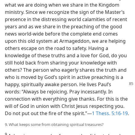
what we are doing when we share in the Kingdom
ministry. Since we recognize the sign of the Master’s
presence in the distressing world calamities of recent
years and as we share in the preaching of the good
news world-wide before the complete end comes
upon this old system at Armageddon, we are helping
others escape on the road to safety. Having a
knowledge of these truths and a love for God, do you
still hold back from sharing your knowledge with
others? The person who eagerly shares the truth and
who is moved by God’s spirit in active preaching is a
happy, spiritually awake person. He lives Paul’s
words: “Always be rejoicing. Pray incessantly. In
connection with everything give thanks. For this is the
will of God in union with Christ Jesus respecting you.
Do not put out the fire of the spirit.”—
1 Thess. 5:16-19
.
9. What keeps some from obtaining spiritual treasures?
9