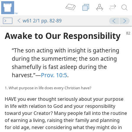
w61 2/1 pp. 82-89
Awake to Our Responsibility
“The son acting with insight is gathering
during the summertime; the son acting
shamefully is fast asleep during the
harvest.”—
Prov. 10:5
.
1. What purpose in life does every Christian have?
HAVE you ever thought seriously about your purpose
in life with relation to God and your responsibility
toward your Creator? Many people fall into the routine
of earning a living, raising their family and planning
for old age, never considering what they might do in