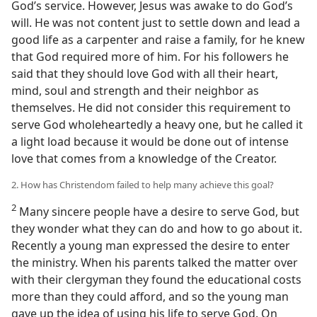
God’s service. However, Jesus was awake to do God’s
will. He was not content just to settle down and lead a
good life as a carpenter and raise a family, for he knew
that God required more of him. For his followers he
said that they should love God with all their heart,
mind, soul and strength and their neighbor as
themselves. He did not consider this requirement to
serve God wholeheartedly a heavy one, but he called it
a light load because it would be done out of intense
love that comes from a knowledge of the Creator.
2. How has Christendom failed to help many achieve this goal?
2
Many sincere people have a desire to serve God, but
they wonder what they can do and how to go about it.
Recently a young man expressed the desire to enter
the ministry. When his parents talked the matter over
with their clergyman they found the educational costs
more than they could afford, and so the young man
gave up the idea of using his life to serve God. On