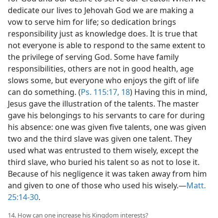
dedicate our lives to Jehovah God we are making a
vow to serve him for life; so dedication brings
responsibility just as knowledge does. It is true that
not everyone is able to respond to the same extent to
the privilege of serving God. Some have family
responsibilities, others are not in good health, age
slows some, but everyone who enjoys the gift of life
can do something. (
Ps. 115:17, 18
) Having this in mind,
Jesus gave the illustration of the talents. The master
gave his belongings to his servants to care for during
his absence: one was given five talents, one was given
two and the third slave was given one talent. They
used what was entrusted to them wisely, except the
third slave, who buried his talent so as not to lose it.
Because of his negligence it was taken away from him
and given to one of those who used his wisely.—
Matt.
25:14-30
.
14. How can one increase his Kingdom interests?