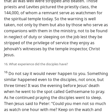
that all was well were stripped and beaten. Those
priests and Levites pictured the priestly class, the
144,000, of whom a remnant serve as watchmen for
the spiritual temple today. So the warning is well
taken, not only by them but also by those who serve as
companions with them in the ministry, not to be found
in neglect of duty or sleeping on the job lest they be
stripped of the privilege of service they enjoy as
Jehovah’s witnesses by the temple inspector, Christ
Jesus.
16. What experience did the disciples have?
16
Do not say it would never happen to you. Something
similar happened even to the disciples, not once, but
three times! It was the evening before Jesus’ death
when he went to the spot called Gethsemane to pray.
As he continued praying the disciples went to sleep.
Then Jesus said to Peter: “Could you men not so much
as watch one hour with me? Keep on the watch and