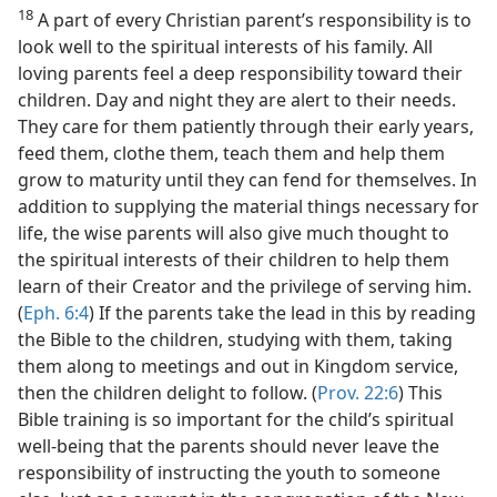
18
A part of every Christian parent’s responsibility is to
look well to the spiritual interests of his family. All
loving parents feel a deep responsibility toward their
children. Day and night they are alert to their needs.
They care for them patiently through their early years,
feed them, clothe them, teach them and help them
grow to maturity until they can fend for themselves. In
addition to supplying the material things necessary for
life, the wise parents will also give much thought to
the spiritual interests of their children to help them
learn of their Creator and the privilege of serving him.
(
Eph. 6:4
) If the parents take the lead in this by reading
the Bible to the children, studying with them, taking
them along to meetings and out in Kingdom service,
then the children delight to follow. (
Prov. 22:6
) This
Bible training is so important for the child’s spiritual
well-being that the parents should never leave the
responsibility of instructing the youth to someone