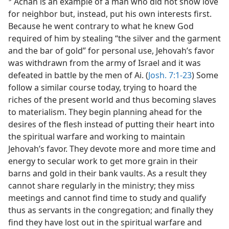
Achan is an example of a man who did not show love
for neighbor but, instead, put his own interests first.
Because he went contrary to what he knew God
required of him by stealing “the silver and the garment
and the bar of gold” for personal use, Jehovah’s favor
was withdrawn from the army of Israel and it was
defeated in battle by the men of Ai. (
Josh. 7:1-23
) Some
follow a similar course today, trying to hoard the
riches of the present world and thus becoming slaves
to materialism. They begin planning ahead for the
desires of the flesh instead of putting their heart into
the spiritual warfare and working to maintain
Jehovah’s favor. They devote more and more time and
energy to secular work to get more grain in their
barns and gold in their bank vaults. As a result they
cannot share regularly in the ministry; they miss
meetings and cannot find time to study and qualify
thus as servants in the congregation; and finally they
find they have lost out in the spiritual warfare and