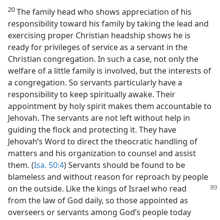
20
The family head who shows appreciation of his
responsibility toward his family by taking the lead and
exercising proper Christian headship shows he is
ready for privileges of service as a servant in the
Christian congregation. In such a case, not only the
welfare of a little family is involved, but the interests of
a congregation. So servants particularly have a
responsibility to keep spiritually awake. Their
appointment by holy spirit makes them accountable to
Jehovah. The servants are not left without help in
guiding the flock and protecting it. They have
Jehovah’s Word to direct the theocratic handling of
matters and his organization to counsel and assist
them. (
Isa. 50:4
) Servants should be found to be
blameless and without reason for reproach by people
on the outside. Like
the kings of Israel who read
from the law of God daily, so those appointed as
overseers or servants among God’s people today