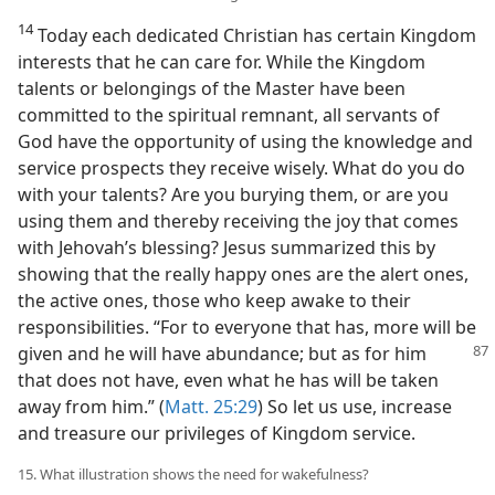
14
Today each dedicated Christian has certain Kingdom
interests that he can care for. While the Kingdom
talents or belongings of the Master have been
committed to the spiritual remnant, all servants of
God have the opportunity of using the knowledge and
service prospects they receive wisely. What do you do
with your talents? Are you burying them, or are you
using them and thereby receiving the joy that comes
with Jehovah’s blessing? Jesus summarized this by
showing that the really happy ones are the alert ones,
the active ones, those who keep awake to their
responsibilities. “For to everyone that has, more will be
given and he will have abundance;
but as for him
that does not have, even what he has will be taken
away from him.” (
Matt. 25:29
) So let us use, increase
and treasure our privileges of Kingdom service.
15. What illustration shows the need for wakefulness?