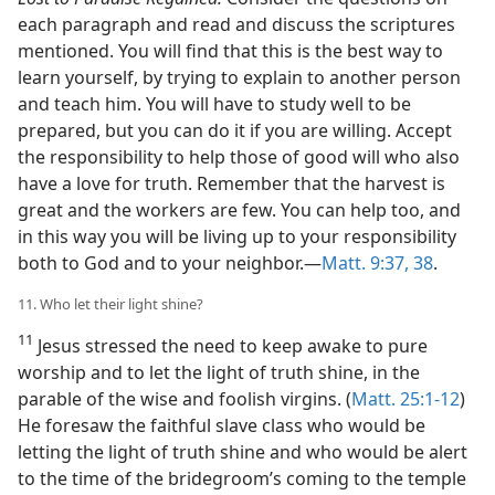
each paragraph and read and discuss the scriptures
mentioned. You will find that this is the best way to
learn yourself, by trying to explain to another person
and teach him. You will have to study well to be
prepared, but you can do it if you are willing. Accept
the responsibility to help those of good will who also
have a love for truth. Remember that the harvest is
great and the workers are few. You can help too, and
in this way you will be living up to your responsibility
both to God and to your neighbor.—
Matt. 9:37, 38
.
11. Who let their light shine?
11
Jesus stressed the need to keep awake to pure
worship and to let the light of truth shine, in the
parable of the wise and foolish virgins. (
Matt. 25:1-12
)
He foresaw the faithful slave class who would be
letting the light of truth shine and who would be alert
to the time of the bridegroom’s coming to the temple