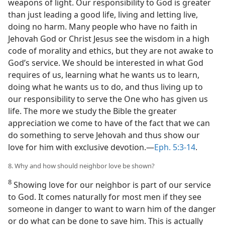
weapons of light. Our responsibility to God is greater
than just leading a good life, living and letting live,
doing no harm. Many people who have no faith in
Jehovah God or Christ Jesus see the wisdom in a high
code of morality and ethics, but they are not awake to
God’s service. We should be interested in what God
requires of us, learning what he wants us to learn,
doing what he wants us to do, and thus living up to
our responsibility to serve the One who has given us
life. The more we study the Bible the greater
appreciation we come to have of the fact that we can
do something to serve Jehovah and thus show our
love for him with exclusive devotion.—
Eph. 5:3-14
.
8. Why and how should neighbor love be shown?
8
Showing love for our neighbor is part of our service
to God. It comes naturally for most men if they see
someone in danger to want to warn him of the danger
or do what can be done to save him. This is actually