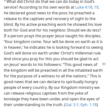
What did Christ do that we can do today in God’s
service? According to his own words at
Luke 4:18, 19
,
he declared good news to the poor, he preached a
release to the captives and recovery of sight to the
blind. By his active preaching work he showed his love
both for God and for his neighbor. Should we do less?
If a person prays the prayer Jesus taught his disciples,
‘Your kingdom come. Your will be done on earth as it is
in heaven,’ he indicates he is looking forward to seeing
God’s will done on earth under Christ’s millennial rule.
And since you pray for this you should be glad to act
on Jesus’ words to his followers:
“This good news of
the kingdom will be preached in all the inhabited earth
for the purpose of a witness to all the nations.” This is
good news that we can declare to spiritually hungry
people of every country. By our Kingdom ministry we
can release religious captives from the yoke of
bondage they have been under, and open the eyes of
their understanding to the truth. (
Gal. 5:1;
Eph. 1:18
)