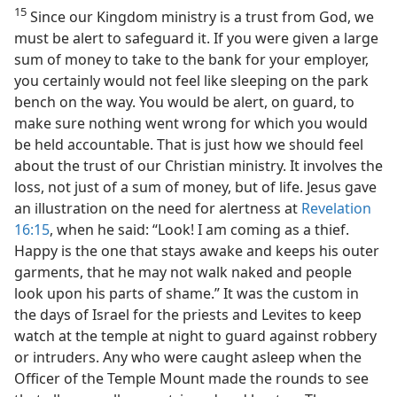
15
Since our Kingdom ministry is a trust from God, we
must be alert to safeguard it. If you were given a large
sum of money to take to the bank for your employer,
you certainly would not feel like sleeping on the park
bench on the way. You would be alert, on guard, to
make sure nothing went wrong for which you would
be held accountable. That is just how we should feel
about the trust of our Christian ministry. It involves the
loss, not just of a sum of money, but of life. Jesus gave
an illustration on the need for alertness at
Revelation
16:15
, when he said: “Look! I am coming as a thief.
Happy is the one that stays awake and keeps his outer
garments, that he may not walk naked and people
look upon his parts of shame.” It was the custom in
the days of Israel for the priests and Levites to keep
watch at the temple at night to guard against robbery
or intruders. Any who were caught asleep when the
Officer of the Temple Mount made the rounds to see