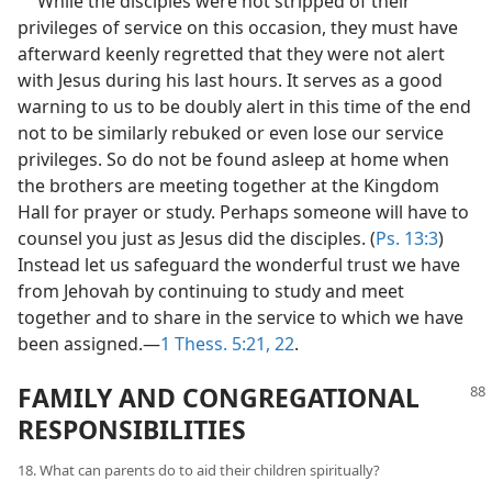
While the disciples were not stripped of their
privileges of service on this occasion, they must have
afterward keenly regretted that they were not alert
with Jesus during his last hours. It serves as a good
warning to us to be doubly alert in this time of the end
not to be similarly rebuked or even lose our service
privileges. So do not be found asleep at home when
the brothers are meeting together at the Kingdom
Hall for prayer or study. Perhaps someone will have to
counsel you just as Jesus did the disciples. (
Ps. 13:3
)
Instead let us safeguard the wonderful trust we have
from Jehovah by continuing to study and meet
together and to share in the service to which we have
been assigned.—
1 Thess. 5:21, 22
.
FAMILY AND CONGREGATIONAL
RESPONSIBILITIES
18. What can parents do to aid their children spiritually?