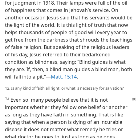
for judgment in 1918. Their lamps were full of the oil
of happiness that comes in Jehovah’s service. On
another occasion Jesus said that his servants would be
the light of the world. It is this light of truth that now
helps thousands of people of good will every year to
get free from the darkness that shrouds the teachings
of false religion. But speaking of the religious leaders
of his day, Jesus referred to their bedarkened
condition as blindness, saying: “Blind guides is what
they are. If, then, a blind man guides a blind man, both
will fall into a pit.”—
Matt. 15:14
.
12. Is any kind of faith all right, or what is necessary for salvation?
12
Even so, many people believe that it is not
important whether they follow one belief or another
as long as they have faith in something. That is like
saying that when a person is dying of an incurable
disease it does not matter what remedy he tries or
what doctor he goes to, just as long as he does