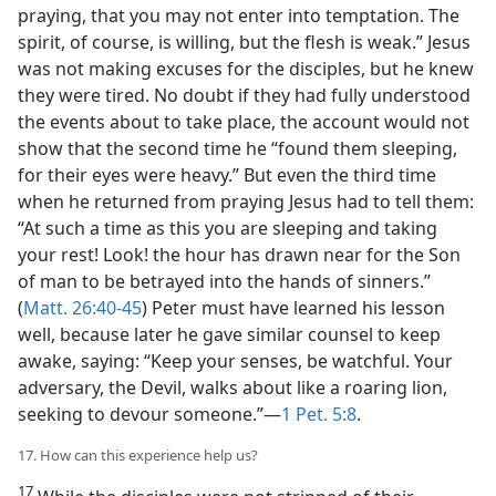
praying, that you may not enter into temptation. The
spirit, of course, is willing, but the flesh is weak.” Jesus
was not making excuses for the disciples, but he knew
they were tired. No doubt if they had fully understood
the events about to take place, the account would not
show that the second time he “found them sleeping,
for their eyes were heavy.” But even the third time
when he returned from praying Jesus had to tell them:
“At such a time as this you are sleeping and taking
your rest! Look! the hour has drawn near for the Son
of man to be betrayed into the hands of sinners.”
(
Matt. 26:40-45
) Peter must have learned his lesson
well, because later he gave similar counsel to keep
awake, saying: “Keep your senses, be watchful. Your
adversary, the Devil, walks about like a roaring lion,
seeking to devour someone.”—
1 Pet. 5:8
.
17. How can this experience help us?
17