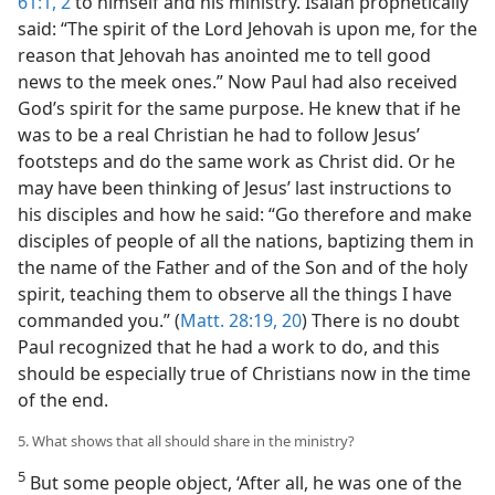
61:1, 2
to himself and his ministry. Isaiah prophetically
said: “The spirit of the Lord Jehovah is upon me, for the
reason that Jehovah has anointed me to tell good
news to the meek ones.” Now Paul had also received
God’s spirit for the same purpose. He knew that if he
was to be a real Christian he had to follow Jesus’
footsteps and do the same work as Christ did. Or he
may have been thinking of Jesus’ last instructions to
his disciples and how he said: “Go therefore and make
disciples of people of all the nations, baptizing them in
the name of the Father and of the Son and of the holy
spirit, teaching them to observe all the things I have
commanded you.” (
Matt. 28:19, 20
) There is no doubt
Paul recognized that he had a work to do, and this
should be especially true of Christians now in the time
of the end.
5. What shows that all should share in the ministry?
5
But some people object, ‘After all, he was one of the