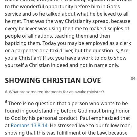
to the wonderful opportunity before him in God’s
service and so he talked about what he believed to all
he met. That was the way Christianity spread, because
every believer was using the time to make disciples of
people of all nations, teaching them and then
baptizing them. Today you may be employed as a clerk
or a carpenter or a taxi driver, but the question is, Are
you a Christian? If so, you have a work to do to show
yourself a Christian in deed and not in name only.
SHOWING CHRISTIAN LOVE
6. What are some requirements for an awake minister?
6
There is no question that a person who wants to be
found in good standing before God must bring honor
to God by his personal conduct. Paul emphasized that
at
Romans 13:8-14
. He stressed love to our fellow man,
showing that this was fulfillment of the Law, because