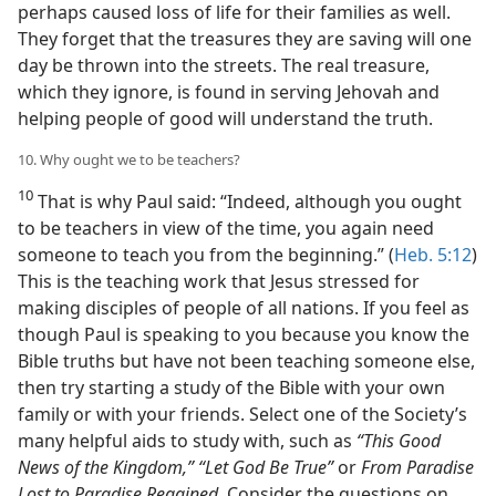
perhaps caused loss of life for their families as well.
They forget that the treasures they are saving will one
day be thrown into the streets. The real treasure,
which they ignore, is found in serving Jehovah and
helping people of good will understand the truth.
10. Why ought we to be teachers?
10
That is why Paul said: “Indeed, although you ought
to be teachers in view of the time, you again need
someone to teach you from the beginning.” (
Heb. 5:12
)
This is the teaching work that Jesus stressed for
making disciples of people of all nations. If you feel as
though Paul is speaking to you because you know the
Bible truths but have not been teaching someone else,
then try starting a study of the Bible with your own
family or with your friends. Select one of the Society’s
many helpful aids to study with, such as
“This Good
News of the Kingdom,” “Let God Be True”
or
From Paradise
Lost to Paradise Regained.
Consider the questions on