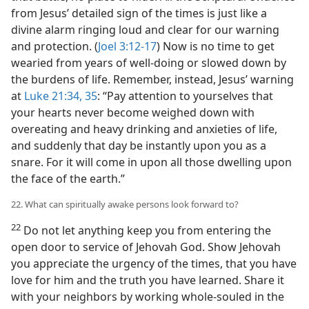
from Jesus’ detailed sign of the times is just like a
divine alarm ringing loud and clear for our warning
and protection. (
Joel 3:12-17
) Now is no time to get
wearied from years of well-doing or slowed down by
the burdens of life. Remember, instead, Jesus’ warning
at
Luke 21:34, 35
: “Pay attention to yourselves that
your hearts never become weighed down with
overeating and heavy drinking and anxieties of life,
and suddenly that day be instantly upon you as a
snare. For it will come in upon all those dwelling upon
the face of the earth.”
22. What can spiritually awake persons look forward to?
22
Do not let anything keep you from entering the
open door to service of Jehovah God. Show Jehovah
you appreciate the urgency of the times, that you have
love for him and the truth you have learned. Share it
with your neighbors by working whole-souled in the