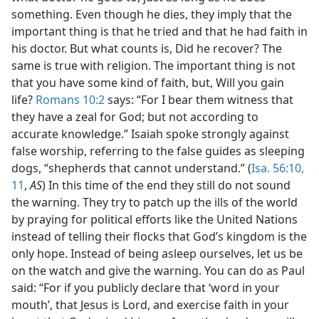
something. Even though he dies, they imply that the
important thing is that he tried and that he had faith in
his doctor. But what counts is, Did he recover? The
same is true with religion. The important thing is not
that you have some kind of faith, but, Will you gain
life?
Romans 10:2
says: “For I bear them witness that
they have a zeal for God; but not according to
accurate knowledge.” Isaiah spoke strongly against
false worship, referring to the false guides as sleeping
dogs, “shepherds that cannot understand.” (
Isa. 56:10,
11
,
AS
) In this time of the end they still do not sound
the warning. They try to patch up the ills of the world
by praying for political efforts like the United Nations
instead of telling their flocks that God’s kingdom is the
only hope. Instead of being asleep ourselves, let us be
on the watch and give the warning. You can do as Paul
said: “For if you publicly declare that ‘word in your
mouth’, that Jesus is Lord, and exercise faith in your