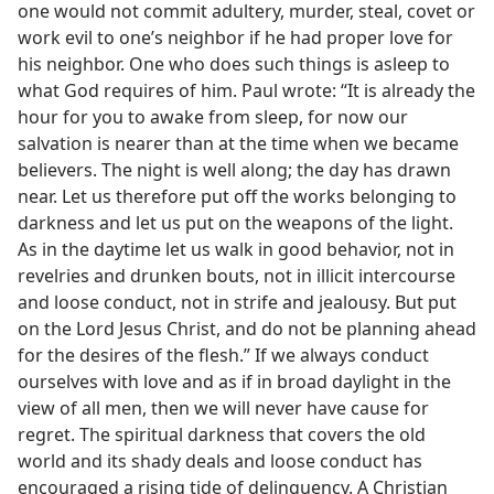
one would not commit adultery, murder, steal, covet or
work evil to one’s neighbor if he had proper love for
his neighbor. One who does such things is asleep to
what God requires of him. Paul wrote: “It is already the
hour for you to awake from sleep, for now our
salvation is nearer than at the time when we became
believers. The night is well along; the day has drawn
near. Let us therefore put off the works belonging to
darkness and let us put on the weapons of the light.
As in the daytime let us walk in good behavior, not in
revelries and drunken bouts, not in illicit intercourse
and loose conduct, not in strife and jealousy. But put
on the Lord Jesus Christ, and do not be planning ahead
for the desires of the flesh.” If we always conduct
ourselves with love and as if in broad daylight in the
view of all men, then we will never have cause for
regret. The spiritual darkness that covers the old
world and its shady deals and loose conduct has
encouraged a rising tide of delinquency. A Christian