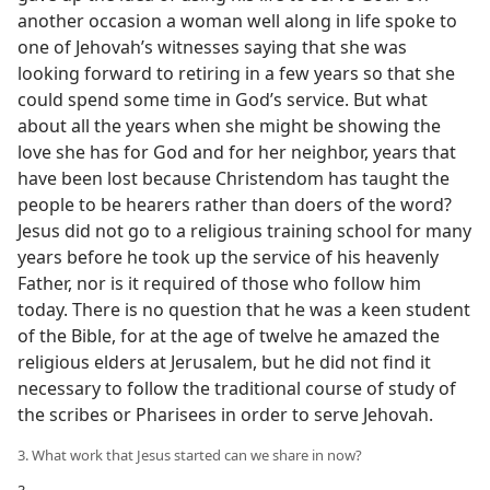
another occasion a woman well along in life spoke to
one of Jehovah’s witnesses saying that she was
looking forward to retiring in a few years so that she
could spend some time in God’s service. But what
about all the years when she might be showing the
love she has for God and for her neighbor, years that
have been lost because Christendom has taught the
people to be hearers rather than doers of the word?
Jesus did not go to a religious training school for many
years before he took up the service of his heavenly
Father, nor is it required of those who follow him
today. There is no question that he was a keen student
of the Bible, for at the age of twelve he amazed the
religious elders at Jerusalem, but he did not find it
necessary to follow the traditional course of study of
the scribes or Pharisees in order to serve Jehovah.
3. What work that Jesus started can we share in now?
3