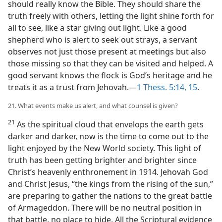
should really know the Bible. They should share the
truth freely with others, letting the light shine forth for
all to see, like a star giving out light. Like a good
shepherd who is alert to seek out strays, a servant
observes not just those present at meetings but also
those missing so that they can be visited and helped. A
good servant knows the flock is God’s heritage and he
treats it as a trust from Jehovah.—
1 Thess. 5:14, 15
.
21. What events make us alert, and what counsel is given?
21
As the spiritual cloud that envelops the earth gets
darker and darker, now is the time to come out to the
light enjoyed by the New World society. This light of
truth has been getting brighter and brighter since
Christ’s heavenly enthronement in 1914. Jehovah God
and Christ Jesus, “the kings from the rising of the sun,”
are preparing to gather the nations to the great battle
of Armageddon. There will be no neutral position in
that battle, no place to hide. All the Scriptural evidence