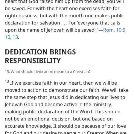
heart that God raised him up from the dead, you will
be saved. For with the heart one exercises faith for
righteousness, but with the mouth one makes public
declaration for salvation . . . For ‘everyone that calls
upon the name of Jehovah will be saved’.”—
Rom. 10:9,
10,
13
.
DEDICATION BRINGS
RESPONSIBILITY
13. What should dedication mean to a Christian?
13
If we exercise faith in our heart, then we will be
moved to action to demonstrate our faith. We will take
the same step that Jesus did in dedicating our lives to
Jehovah God and become active in the ministry,
making public declaration of the Word. This should
not be an emotional decision, but one based on
accurate knowledge. It should be because of our love
for God and our desire to serve our Creator. When we