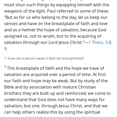
must shun such things by equipping himself with the
weapons of the light. Paul referred to some of these:
“But as for us who belong to the day, let us keep our
senses and have on the breastplate of faith and love
and as a helmet the hope of salvation; because God
assigned us, not to wrath, but to the acquiring of
salvation through our Lord Jesus Christ.”—
1 Thess. 5:8,
9
.
7. How can a person weak in faith be strengthened?
7
This breastplate of faith and the hope we have of
salvation are acquired over a period of time. At first
our faith and hope may be weak. But by study of the
Bible and by association with mature Christian
brothers they are built up and reinforced; we come to
understand that God does not have many ways for
salvation, but one, through Jesus Christ, and that we
can help others realize this by using the spiritual