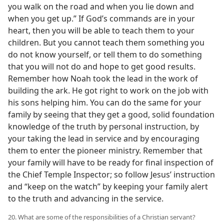
you walk on the road and when you lie down and
when you get up.” If God’s commands are in your
heart, then you will be able to teach them to your
children. But you cannot teach them something you
do not know yourself, or tell them to do something
that you will not do and hope to get good results.
Remember how Noah took the lead in the work of
building the ark. He got right to work on the job with
his sons helping him. You can do the same for your
family by seeing that they get a good, solid foundation
knowledge of the truth by personal instruction, by
your taking the lead in service and by encouraging
them to enter the pioneer ministry. Remember that
your family will have to be ready for final inspection of
the Chief Temple Inspector; so follow Jesus’ instruction
and “keep on the watch” by keeping your family alert
to the truth and advancing in the service.
20. What are some of the responsibilities of a Christian servant?