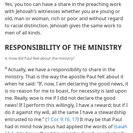
Yes, you too can have a share in the preaching work
with Jehovah’s witnesses whether you are young or
old, man or woman, rich or poor and without regard
to racial distinction. Jehovah gives the same work to
men of all kinds.
RESPONSIBILITY OF THE MINISTRY
4. How did Paul feel about the ministry?
4
Actually, we have a responsibility to share in the
ministry. That is the way the apostle Paul felt about it
when he said: “If, now, I am declaring the good news, it
is no reason for me to boast, for necessity is laid upon
me. Really, woe is me if I did not declare the good
news! If I perform this willingly, I have a reward; but if I
do it against my will, all the same I have a stewardship
entrusted to me.” (
1 Cor. 9:16, 17
) It may be that Paul
had in mind how Jesus had applied the words of
Isaiah