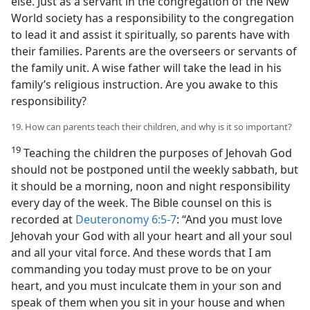
else. Just as a servant in the congregation of the New
World society has a responsibility to the congregation
to lead it and assist it spiritually, so parents have with
their families. Parents are the overseers or servants of
the family unit. A wise father will take the lead in his
family’s religious instruction. Are you awake to this
responsibility?
19. How can parents teach their children, and why is it so important?
19
Teaching the children the purposes of Jehovah God
should not be postponed until the weekly sabbath, but
it should be a morning, noon and night responsibility
every day of the week. The Bible counsel on this is
recorded at
Deuteronomy 6:5-7
: “And you must love
Jehovah your God with all your heart and all your soul
and all your vital force. And these words that I am
commanding you today must prove to be on your
heart, and you must inculcate them in your son and
speak of them when you sit in your house and when