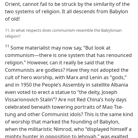
Orient, cannot fail to be struck by the similarity of the
two systems of religion. It all descends from Babylon
of old!
11. In what respects does communism resemble the Babylonian
religion?
11
Some materialist may now say, “But look at
communism—there is one system that has renounced
religion.” However, can it really be said that the
Communists are godless? Have they not adopted the
cult of hero worship, with Marx and Lenin as “gods,”
and in 1950 the People’s Assembly in satellite Albania
even voted to erect a statue to “the deity, Joseph
Vissarionovich Stalin”? Are not Red China’s holy days
celebrated beneath towering portraits of Mao Tse-
tung and other Communist idols? This is the same kind
of worship that marked the founding of Babylon,
when the militaristic Nimrod, who “displayed himself a
mighty hunter in opposition to Jehovah,” was exalted