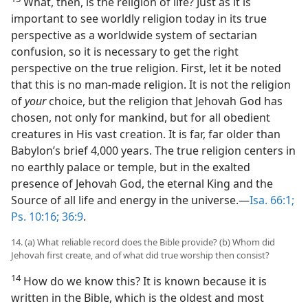
What, then, is the religion of life? Just as it is
important to see worldly religion today in its true
perspective as a worldwide system of sectarian
confusion, so it is necessary to get the right
perspective on the true religion. First, let it be noted
that this is no man-made religion. It is not the religion
of
your
choice, but the religion that Jehovah God has
chosen, not only for mankind, but for all obedient
creatures in His vast creation. It is far, far older than
Babylon’s brief 4,000 years. The true religion centers in
no earthly palace or temple, but in the exalted
presence of Jehovah God, the eternal King and the
Source of all life and energy in the universe.—
Isa. 66:1;
Ps. 10:16;
36:9
.
14. (a) What reliable record does the Bible provide? (b) Whom did
Jehovah first create, and of what did true worship then consist?
14
How do we know this? It is known because it is
written in the Bible, which is the oldest and most