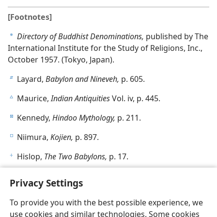
[Footnotes]
Directory of Buddhist Denominations,
published by The
a
International Institute for the Study of Religions, Inc.,
October 1957. (Tokyo, Japan).
Layard,
Babylon and Nineveh,
p. 605.
b
Maurice,
Indian Antiquities
Vol. iv, p. 445.
c
Kennedy,
Hindoo Mythology,
p. 211.
d
Niimura,
Kojien,
p. 897.
e
Hislop,
The Two Babylons,
p. 17.
f
Privacy Settings
To provide you with the best possible experience, we
use cookies and similar technologies. Some cookies
English
Share
Preferences