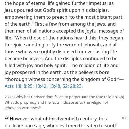
the hope of eternal life gained further impetus, as
Jesus poured out God’s spirit upon his disciples,
empowering them to preach “to the most distant part
of the earth.” First a few from among the Jews, and
then men of all nations accepted the joyful message of
life. “When those of the nations heard this, they began
to rejoice and to glorify the word of Jehovah, and all
those who were rightly disposed for everlasting life
became believers. And the disciples continued to be
filled with joy and holy spirit.” The religion of life and
joy prospered in the earth, as the believers bore
“thorough witness concerning the kingdom of God.”—
Acts 1:8;
8:25;
10:42;
13:48,
52;
28:23
.
23. (a) Why has Christendom failed to perpetuate the true religion? (b)
What do prophecy and the facts indicate as to the religion of
Jehovah’s witnesses?
23
However, what of this twentieth century, this
nuclear space age, when evil men threaten to snuff