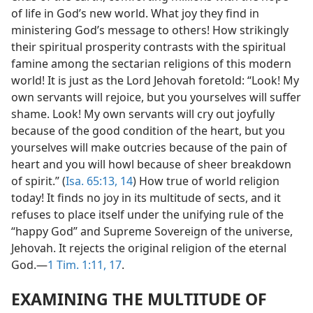
of life in God’s new world. What joy they find in
ministering God’s message to others! How strikingly
their spiritual prosperity contrasts with the spiritual
famine among the sectarian religions of this modern
world! It is just as the Lord Jehovah foretold: “Look! My
own servants will rejoice, but you yourselves will suffer
shame. Look! My own servants will cry out joyfully
because of the good condition of the heart, but you
yourselves will make outcries because of the pain of
heart and you will howl because of sheer breakdown
of spirit.” (
Isa. 65:13, 14
) How true of world religion
today! It finds no joy in its multitude of sects, and it
refuses to place itself under the unifying rule of the
“happy God” and Supreme Sovereign of the universe,
Jehovah. It rejects the original religion of the eternal
God.—
1 Tim. 1:11,
17
.
EXAMINING THE MULTITUDE OF