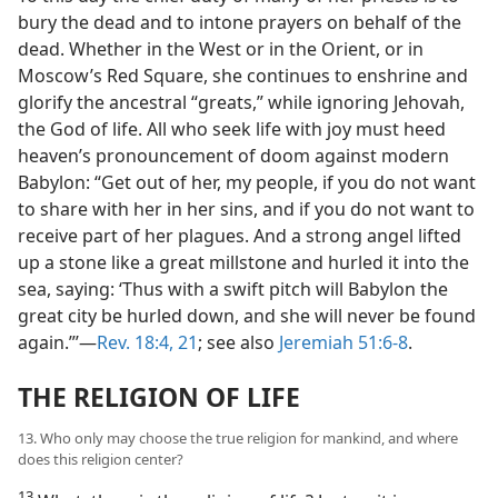
bury the dead and to intone prayers on behalf of the
dead. Whether in the West or in the Orient, or in
Moscow’s Red Square, she continues to enshrine and
glorify the ancestral “greats,” while ignoring Jehovah,
the God of life. All who seek life with joy must heed
heaven’s pronouncement of doom against modern
Babylon: “Get out of her, my people, if you do not want
to share with her in her sins, and if you do not want to
receive part of her plagues. And a strong angel lifted
up a stone like a great millstone and hurled it into the
sea, saying: ‘Thus with a swift pitch will Babylon the
great city be hurled down, and she will never be found
again.”’—
Rev. 18:4,
21
; see also
Jeremiah 51:6-8
.
THE RELIGION OF LIFE
13. Who only may choose the true religion for mankind, and where
does this religion center?
13