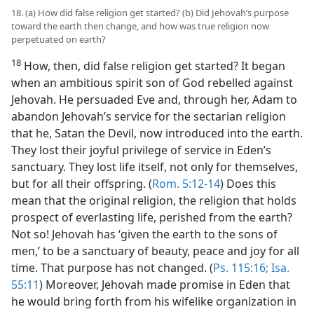
18. (a) How did false religion get started? (b) Did Jehovah’s purpose
toward the earth then change, and how was true religion now
perpetuated on earth?
18
How, then, did false religion get started? It began
when an ambitious spirit son of God rebelled against
Jehovah. He persuaded Eve and, through her, Adam to
abandon Jehovah’s service for the sectarian religion
that he, Satan the Devil, now introduced into the earth.
They lost their joyful privilege of service in Eden’s
sanctuary. They lost life itself, not only for themselves,
but for all their offspring. (
Rom. 5:12-14
) Does this
mean that the original religion, the religion that holds
prospect of everlasting life, perished from the earth?
Not so! Jehovah has ‘given the earth to the sons of
men,’ to be a sanctuary of beauty, peace and joy for all
time. That purpose has not changed. (
Ps. 115:16;
Isa.
55:11
) Moreover, Jehovah made promise in Eden that
he would bring forth from his wifelike organization in