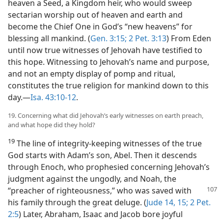
heaven a Seed, a Kingdom heir, who would sweep
sectarian worship out of heaven and earth and
become the Chief One in God’s “new heavens” for
blessing all mankind. (
Gen. 3:15;
2 Pet. 3:13
) From Eden
until now true witnesses of Jehovah have testified to
this hope. Witnessing to Jehovah’s name and purpose,
and not an empty display of pomp and ritual,
constitutes the true religion for mankind down to this
day.—
Isa. 43:10-12
.
19. Concerning what did Jehovah’s early witnesses on earth preach,
and what hope did they hold?
19
The line of integrity-keeping witnesses of the true
God starts with Adam’s son, Abel. Then it descends
through Enoch, who prophesied concerning Jehovah’s
judgment against the ungodly, and Noah, the
“preacher of righteousness,” who was
saved with
his family through the great deluge. (
Jude 14, 15;
2 Pet.
2:5
) Later, Abraham, Isaac and Jacob bore joyful