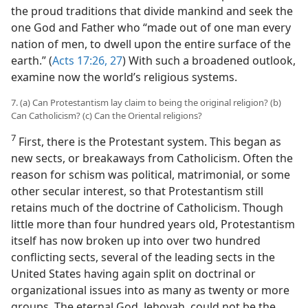
the proud traditions that divide mankind and seek the
one God and Father who “made out of one man every
nation of men, to dwell upon the entire surface of the
earth.” (
Acts 17:26, 27
) With such a broadened outlook,
examine now the world’s religious systems.
7. (a) Can Protestantism lay claim to being the original religion? (b)
Can Catholicism? (c) Can the Oriental religions?
7
First, there is the Protestant system. This began as
new sects, or breakaways from Catholicism. Often the
reason for schism was political, matrimonial, or some
other secular interest, so that Protestantism still
retains much of the doctrine of Catholicism. Though
little more than four hundred years old, Protestantism
itself has now broken up into over two hundred
conflicting sects, several of the leading sects in the
United States having again split on doctrinal or
organizational issues into as many as twenty or more
groups. The eternal God, Jehovah, could not be the