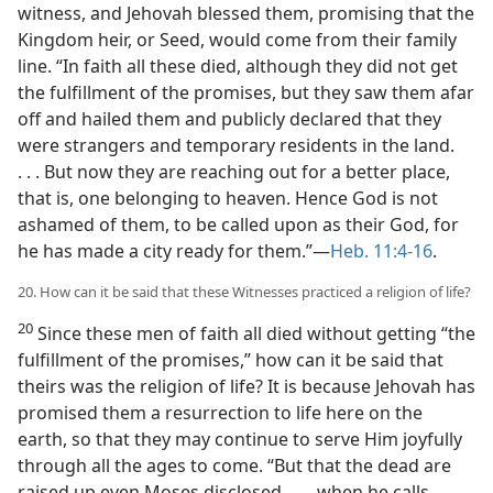
witness, and Jehovah blessed them, promising that the
Kingdom heir, or Seed, would come from their family
line. “In faith all these died, although they did not get
the fulfillment of the promises, but they saw them afar
off and hailed them and publicly declared that they
were strangers and temporary residents in the land.
. . . But now they are reaching out for a better place,
that is, one belonging to heaven. Hence God is not
ashamed of them, to be called upon as their God, for
he has made a city ready for them.”—
Heb. 11:4-16
.
20. How can it be said that these Witnesses practiced a religion of life?
20
Since these men of faith all died without getting “the
fulfillment of the promises,” how can it be said that
theirs was the religion of life? It is because Jehovah has
promised them a resurrection to life here on the
earth, so that they may continue to serve Him joyfully
through all the ages to come. “But that the dead are
raised up even Moses disclosed, . . . when he calls