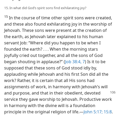
15. In what did God’s spirit sons find exhilarating joy?
15
In the course of time other spirit sons were created,
and these also found exhilarating joy in the worship of
Jehovah. These sons were present at the creation of
the earth, as Jehovah later explained to his human
servant Job: “Where did you happen to be when I
founded the earth? . . . When the morning stars
joyfully cried out together, and all the sons of God
began shouting in applause?” (
Job 38:4,
7
) Is it to be
supposed that these sons of God stood idly by,
applauding while Jehovah and his first Son did all the
work? Rather, it is certain that all His sons had
assignments of work, in harmony with Jehovah’s will
and purpose, and that in their obedient, devoted
service they gave worship to Jehovah. Productive work
in harmony with the divine will is a foundation
principle in the original religion of life.—
John 5:17;
15:8
.