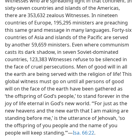
Witnesses who are spreading light in that continent. In
sixty-seven countries and islands of the Americas,
there are 353,632 zealous Witnesses. In nineteen
countries of Europe, 195,295 ministers are preaching
this same grand message in many languages. Forty-six
countries of Asia and islands of the Pacific are served
by another 59,659 ministers. Even where communism
casts its dark shadow, in seven Soviet-dominated
countries, 123,383 Witnesses refuse to be silenced in
the face of cruel persecutions. Men of good will in all
the earth are being served with the religion of life! This
global witness must go on until all persons of good
will on the face of the earth have been gathered as
‘the offspring of God’s people,’ to stand forever in the
joy of life eternal in God’s new world. “‘For just as the
new heavens and the new earth that I am making are
standing before me,’ is the utterance of Jehovah, ‘so
the offspring of you people and the name of you
people will keep standing.”’—
Isa. 66:22
.