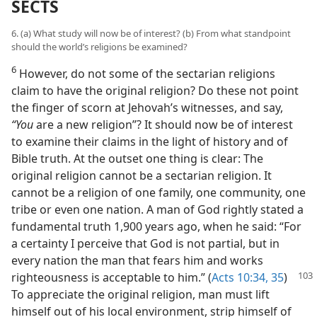
SECTS
6. (a) What study will now be of interest? (b) From what standpoint
should the world’s religions be examined?
6
However, do not some of the sectarian religions
claim to have the original religion? Do these not point
the finger of scorn at Jehovah’s witnesses, and say,
“You
are a new religion”? It should now be of interest
to examine their claims in the light of history and of
Bible truth. At the outset one thing is clear: The
original religion cannot be a sectarian religion. It
cannot be a religion of one family, one community, one
tribe or even one nation. A man of God rightly stated a
fundamental truth 1,900 years ago, when he said: “For
a certainty I perceive that God is not partial, but in
every nation the man that fears him and works
righteousness is acceptable
to him.” (
Acts 10:34, 35
)
To appreciate the original religion, man must lift
himself out of his local environment, strip himself of