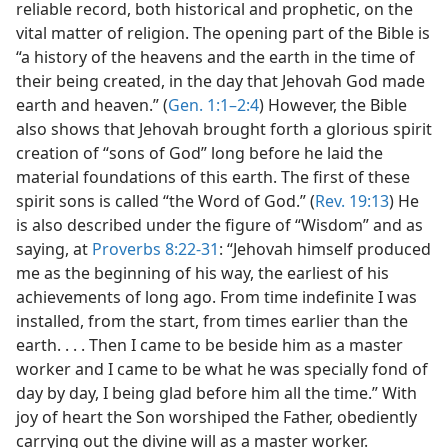
reliable record, both historical and prophetic, on the
vital matter of religion. The opening part of the Bible is
“a history of the heavens and the earth in the time of
their being created, in the day that Jehovah God made
earth and heaven.” (
Gen. 1:1–2:4
) However, the Bible
also shows that Jehovah brought forth a glorious spirit
creation of “sons of God” long before he laid the
material foundations of this earth. The first of these
spirit sons is called “the Word of God.” (
Rev. 19:13
) He
is also described under the figure of “Wisdom” and as
saying, at
Proverbs 8:22-31
: “Jehovah himself produced
me as the beginning of his way, the earliest of his
achievements of long ago. From time indefinite I was
installed, from the start, from times earlier than the
earth. . . . Then I came to be beside him as a master
worker and I came to be what he was specially fond of
day by day, I being glad before him all the time.” With
joy of heart the Son worshiped the Father, obediently
carrying out the divine will as a master worker.