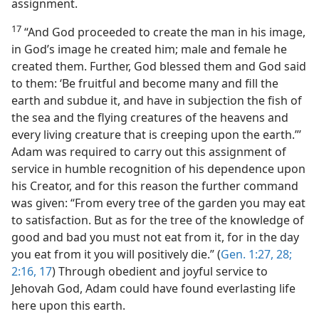
assignment.
17
“And God proceeded to create the man in his image,
in God’s image he created him; male and female he
created them. Further, God blessed them and God said
to them: ‘Be fruitful and become many and fill the
earth and subdue it, and have in subjection the fish of
the sea and the flying creatures of the heavens and
every living creature that is creeping upon the earth.”’
Adam was required to carry out this assignment of
service in humble recognition of his dependence upon
his Creator, and for this reason the further command
was given: “From every tree of the garden you may eat
to satisfaction. But as for the tree of the knowledge of
good and bad you must not eat from it, for in the day
you eat from it you will positively die.” (
Gen. 1:27, 28;
2:16, 17
) Through obedient and joyful service to
Jehovah God, Adam could have found everlasting life
here upon this earth.