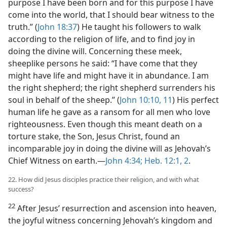
purpose I have been born and for this purpose I have
come into the world, that I should bear witness to the
truth.” (
John 18:37
) He taught his followers to walk
according to the religion of life, and to find joy in
doing the divine will. Concerning these meek,
sheeplike persons he said: “I have come that they
might have life and might have it in abundance. I am
the right shepherd; the right shepherd surrenders his
soul in behalf of the sheep.” (
John 10:10, 11
) His perfect
human life he gave as a ransom for all men who love
righteousness. Even though this meant death on a
torture stake, the Son, Jesus Christ, found an
incomparable joy in doing the divine will as Jehovah’s
Chief Witness on earth.—
John 4:34;
Heb. 12:1, 2
.
22. How did Jesus disciples practice their religion, and with what
success?
22
After Jesus’ resurrection and ascension into heaven,
the joyful witness concerning Jehovah’s kingdom and