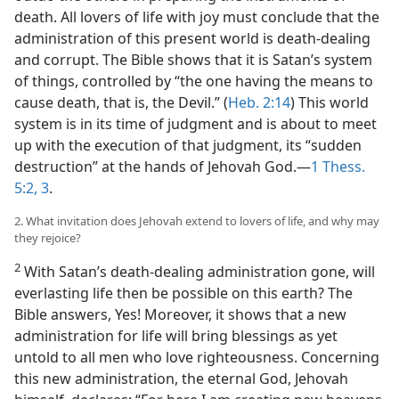
death. All lovers of life with joy must conclude that the
administration of this present world is death-dealing
and corrupt. The Bible shows that it is Satan’s system
of things, controlled by “the one having the means to
cause death, that is, the Devil.” (
Heb. 2:14
) This world
system is in its time of judgment and is about to meet
up with the execution of that judgment, its “sudden
destruction” at the hands of Jehovah God.—
1 Thess.
5:2, 3
.
2. What invitation does Jehovah extend to lovers of life, and why may
they rejoice?
2
With Satan’s death-dealing administration gone, will
everlasting life then be possible on this earth? The
Bible answers, Yes! Moreover, it shows that a new
administration for life will bring blessings as yet
untold to all men who love righteousness. Concerning
this new administration, the eternal God, Jehovah