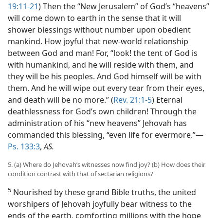
19:11-21
) Then the “New Jerusalem” of God’s “heavens”
will come down to earth in the sense that it will
shower blessings without number upon obedient
mankind. How joyful that new-world relationship
between God and man! For, “look! the tent of God is
with humankind, and he will reside with them, and
they will be his peoples. And God himself will be with
them. And he will wipe out every tear from their eyes,
and death will be no more.” (
Rev. 21:1-5
) Eternal
deathlessness for God’s own children! Through the
administration of his “new heavens” Jehovah has
commanded this blessing, “even life for evermore.”—
Ps. 133:3
,
AS.
5. (a) Where do Jehovah’s witnesses now find joy? (b) How does their
condition contrast with that of sectarian religions?
5
Nourished by these grand Bible truths, the united
worshipers of Jehovah joyfully bear witness to the
ends of the earth, comforting millions with the hope