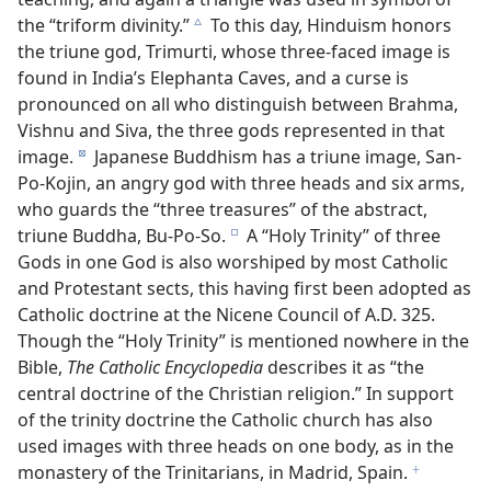
the “triform divinity.”
To this day, Hinduism honors
c
the triune god, Trimurti, whose three-faced image is
found in India’s Elephanta Caves, and a curse is
pronounced on all who distinguish between Brahma,
Vishnu and Siva, the three gods represented in that
image.
Japanese Buddhism has a triune image, San-
d
Po-Kojin, an angry god with three heads and six arms,
who guards the “three treasures” of the abstract,
triune Buddha, Bu-Po-So.
A “Holy Trinity” of three
e
Gods in one God is also worshiped by most Catholic
and Protestant sects, this having first been adopted as
Catholic doctrine at the Nicene Council of A.D. 325.
Though the “Holy Trinity” is mentioned nowhere in the
Bible,
The Catholic Encyclopedia
describes it as “the
central doctrine of the Christian religion.” In support
of the trinity doctrine the Catholic church has also
used images with three heads on one body, as in the
monastery of the Trinitarians, in Madrid, Spain.
f