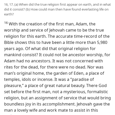
16, 17. (a) When did the true religion first appear on earth, and in what
did it consist? (b) How could man then have found everlasting life on
earth?
16
With the creation of the first man, Adam, the
worship and service of Jehovah came to be the true
religion for this earth. The accurate time-record of the
Bible shows this to have been a little more than 5,980
years ago. Of what did that original religion for
mankind consist? It could not be ancestor worship, for
Adam had no ancestors. It was not concerned with
rites for the dead, for there were no dead. Nor was
man’s original home, the garden of Eden, a place of
temples, idols or incense. It was a “paradise of
pleasure,” a place of great natural beauty. There God
set before the first man, not a mysterious, formalistic
religion, but an assignment of service that would bring
boundless joy in its accomplishment. Jehovah gave the
man a lovely wife and work mate to assist in this