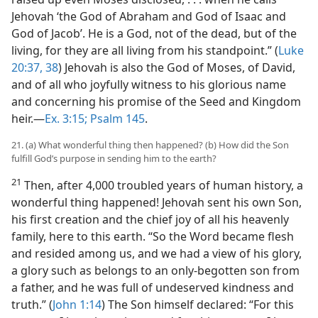
Jehovah ‘the God of Abraham and God of Isaac and
God of Jacob’. He is a God, not of the dead, but of the
living, for they are all living from his standpoint.” (
Luke
20:37, 38
) Jehovah is also the God of Moses, of David,
and of all who joyfully witness to his glorious name
and concerning his promise of the Seed and Kingdom
heir.—
Ex. 3:15;
Psalm 145
.
21. (a) What wonderful thing then happened? (b) How did the Son
fulfill God’s purpose in sending him to the earth?
21
Then, after 4,000 troubled years of human history, a
wonderful thing happened! Jehovah sent his own Son,
his first creation and the chief joy of all his heavenly
family, here to this earth. “So the Word became flesh
and resided among us, and we had a view of his glory,
a glory such as belongs to an only-begotten son from
a father, and he was full of undeserved kindness and
truth.” (
John 1:14
) The Son himself declared: “For this