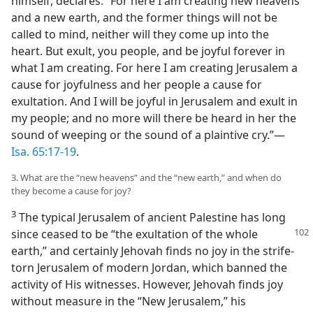
himself, declares: “For here I am creating new heavens
and a new earth, and the former things will not be
called to mind, neither will they come up into the
heart. But exult, you people, and be joyful forever in
what I am creating. For here I am creating Jerusalem a
cause for joyfulness and her people a cause for
exultation. And I will be joyful in Jerusalem and exult in
my people; and no more will there be heard in her the
sound of weeping or the sound of a plaintive cry.”—
Isa. 65:17-19
.
3. What are the “new heavens” and the “new earth,” and when do
they become a cause for joy?
3
The typical Jerusalem of ancient Palestine has long
since ceased to be “the exultation
of the whole
earth,” and certainly Jehovah finds no joy in the strife-
torn Jerusalem of modern Jordan, which banned the
activity of His witnesses. However, Jehovah finds joy
without measure in the “New Jerusalem,” his