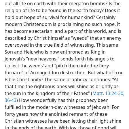
out all life on earth with their megaton bombs? Is the
religion of life to be found in the earth today? Does it
hold out hope of survival for humankind? Certainly
modern Christendom is proclaiming no such hope. It
has become sectarian, and a part of this world, and is
described by Christ himself as “weeds” that an enemy
oversowed in the true field of witnessing. This same
Son and Heir, who is now enthroned as King in
Jehovah’s “new heavens,” sends forth his angels to
‘collect the weeds’ and “pitch them into the fiery
furnace” of Armageddon destruction. But what of true
Bible Christianity? The same prophecy continues: “At
that time the righteous ones will shine as brightly as
the sun in the kingdom of their Father.” (
Matt. 13:24-30,
36-43
) How wonderfully has this prophecy been
fulfilled in the modern-day witnesses of Jehovah! For
forty years now the anointed remnant of these
Christian witnesses have been letting their light shine
to the ends of the earth. With joy, those of good will