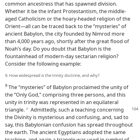
common ancestress that has spawned division.
Whether it be the infant Protestantism, the middle-
aged Catholicism or the hoary-headed religion of the
Orient—all can be traced back to the “mysteries” of
ancient Babylon, the city founded by Nimrod more
than 4,000 years ago, shortly after the great flood of
Noah’s day. Do you doubt that Babylon is the
fountainhead of modern-day sectarian religion?
Consider the following example:
9. How widespread is the trinity doctrine, and why?
9
The “mysteries” of Babylon proclaimed the unity of
the “Only God,” comprising three persons, and this
unity in trinity was represented in an equilateral
triangle.
Admittedly,
such a teaching concerning
b
the Divinity is mysterious and confusing, and, sad to
say, this Babylonian confusion has spread throughout
the earth. The ancient Egyptians adopted the same
teaching, and again a triangle was used in symbol of