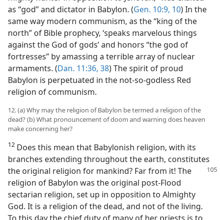
as “god” and dictator in Babylon. (
Gen. 10:9, 10
) In the
same way modern communism, as the “king of the
north” of Bible prophecy, ‘speaks marvelous things
against the God of gods’ and honors “the god of
fortresses” by amassing a terrible array of nuclear
armaments. (
Dan. 11:36,
38
) The spirit of proud
Babylon is perpetuated in the not-so-godless Red
religion of communism.
12. (a) Why may the religion of Babylon be termed a religion of the
dead? (b) What pronouncement of doom and warning does heaven
make concerning her?
12
Does this mean that Babylonish religion, with its
branches extending throughout the earth, constitutes
the original religion
for mankind? Far from it! The
religion of Babylon was the original post-Flood
sectarian religion, set up in opposition to Almighty
God. It is a religion of the dead, and not of the living.
To this day the chief duty of many of her priests is to