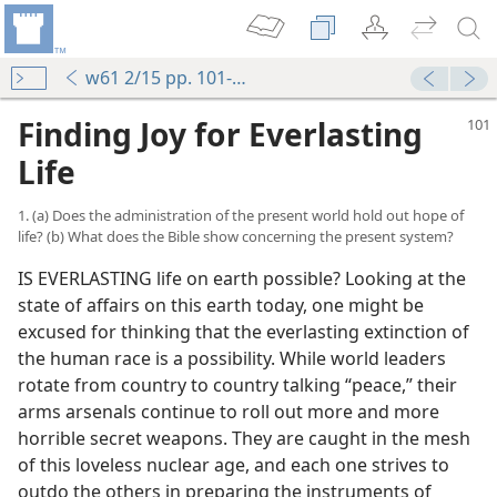
w61 2/15 pp. 101-108
Finding Joy for Everlasting
Life
1. (a) Does the administration of the present world hold out hope of
life? (b) What does the Bible show concerning the present system?
IS EVERLASTING life on earth possible? Looking at the
state of affairs on this earth today, one might be
excused for thinking that the everlasting extinction of
the human race is a possibility. While world leaders
rotate from country to country talking “peace,” their
arms arsenals continue to roll out more and more
horrible secret weapons. They are caught in the mesh
of this loveless nuclear age, and each one strives to
outdo the others in preparing the instruments of