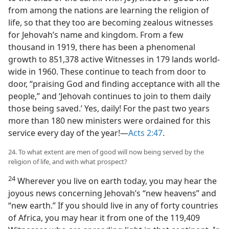
from among the nations are learning the religion of
life, so that they too are becoming zealous witnesses
for Jehovah’s name and kingdom. From a few
thousand in 1919, there has been a phenomenal
growth to 851,378 active Witnesses in 179 lands world-
wide in 1960. These continue to teach from door to
door, “praising God and finding acceptance with all the
people,” and ‘Jehovah continues to join to them daily
those being saved.’ Yes, daily! For the past two years
more than 180 new ministers were ordained for this
service every day of the year!—
Acts 2:47
.
24. To what extent are men of good will now being served by the
religion of life, and with what prospect?
24
Wherever you live on earth today, you may hear the
joyous news concerning Jehovah’s “new heavens” and
“new earth.” If you should live in any of forty countries
of Africa, you may hear it from one of the 119,409