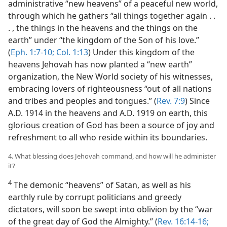
administrative “new heavens” of a peaceful new world,
through which he gathers “all things together again . .
. , the things in the heavens and the things on the
earth” under “the kingdom of the Son of his love.”
(
Eph. 1:7-10;
Col. 1:13
) Under this kingdom of the
heavens Jehovah has now planted a “new earth”
organization, the New World society of his witnesses,
embracing lovers of righteousness “out of all nations
and tribes and peoples and tongues.” (
Rev. 7:9
) Since
A.D. 1914 in the heavens and A.D. 1919 on earth, this
glorious creation of God has been a source of joy and
refreshment to all who reside within its boundaries.
4. What blessing does Jehovah command, and how will he administer
it?
4
The demonic “heavens” of Satan, as well as his
earthly rule by corrupt politicians and greedy
dictators, will soon be swept into oblivion by the “war
of the great day of God the Almighty.” (
Rev. 16:14-16;