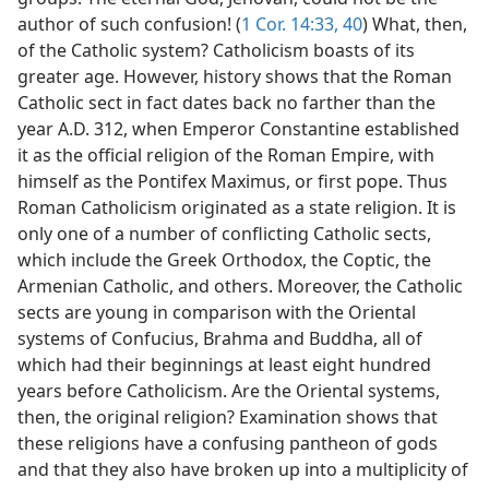
author of such confusion! (
1 Cor. 14:33,
40
) What, then,
of the Catholic system? Catholicism boasts of its
greater age. However, history shows that the Roman
Catholic sect in fact dates back no farther than the
year A.D. 312, when Emperor Constantine established
it as the official religion of the Roman Empire, with
himself as the Pontifex Maximus, or first pope. Thus
Roman Catholicism originated as a state religion. It is
only one of a number of conflicting Catholic sects,
which include the Greek Orthodox, the Coptic, the
Armenian Catholic, and others. Moreover, the Catholic
sects are young in comparison with the Oriental
systems of Confucius, Brahma and Buddha, all of
which had their beginnings at least eight hundred
years before Catholicism. Are the Oriental systems,
then, the original religion? Examination shows that
these religions have a confusing pantheon of gods
and that they also have broken up into a multiplicity of