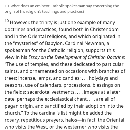
10. What does an eminent Catholic spokesman say concerning the
origin of his religion’s teachings and practices?
10
However, the trinity is just one example of many
doctrines and practices, found both in Christendom
and in the Oriental religions, and which originated in
the “mysteries” of Babylon. Cardinal Newman, a
spokesman for the Catholic religion, supports this
view in his
Essay on the Development of Christian Doctrine:
“The use of temples, and these dedicated to particular
saints, and ornamented on occasions with branches of
trees; incense, lamps, and candles; . . . holydays and
seasons, use of calendars, processions, blessings on
the fields; sacerdotal vestments, . . . images at a later
date, perhaps the ecclesiastical chant, . . . are all of
pagan origin, and sanctified by their adoption into the
church.” To the cardinal’s list might be added the
rosary, repetitious prayers, halos—in fact, the Oriental
who visits the West, or the westerner who visits the