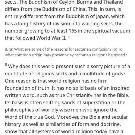
sects. The Buddhism of Ceylon, Burma and Thailand
differs from the Buddhism of China. This, in turn, is
entirely different from the Buddhism of Japan, which
has a long history of division into warring sects, the
number growing to at least 165 in the spiritual vacuum
that followed World War II.
a
8. (a) What are some of the reasons for sectarian confusion? (b) To
what common origin may present-day sectarian religions be traced?
8
Why does this world present such a sorry picture of a
multitude of religious sects and a multitude of gods?
One reason is that world religion has no firm
foundation of truth. It has no solid basis of an inspired
written word, such as true Christianity has in the Bible.
Its basis is often shifting sands of superstition or the
philosophies of worldly-wise men who ignore the
Word of the true God. Moreover, the Bible and secular
history, as well as similarities of form and doctrine,
show that all systems of world religion today have a