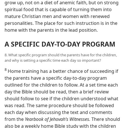
grow up, not on a diet of anemic faith, but on strong
spiritual food that is capable of turning them into
mature Christian men and women with renewed
personalities. The place for such instruction is in the
home with the parents in the lead position.
A SPECIFIC DAY-TO-DAY PROGRAM
8. What specific program should the parents have for the children,
and why is setting a specific time each day so important?
8
Home training has a better chance of succeeding if
the parents have a specific day-to-day program
outlined for the children to follow. At a set time each
day the Bible should be read, then a brief review
should follow to see if the children understood what
was read. The same procedure should be followed
each day when discussing the text and comments
from the
Yearbook of Jehovah’s Witnesses.
There should
also be a weekly home Bible study with the children