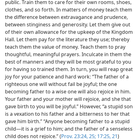
public. Train them to care for their own rooms, shoes,
clothes, and so forth. In matters of money teach them
the difference between extravagance and prudence,
between stinginess and generosity. Let them give out
of their own allowance for the upkeep of the Kingdom
Hall. Let them pay for the literature they use; thereby
teach them the value of money. Teach them to pray
thoughtful, meaningful prayers. Inculcate in them the
best of manners and they will be most grateful to you
for having so trained them. In turn, you will reap great
joy for your patience and hard work: “The father of a
righteous one will without fail be joyful; the one
becoming father to a wise one will also rejoice in him.
Your father and your mother will rejoice, and she that
gave birth to you will be joyful.” However, “a stupid son
is a vexation to his father and a bitterness to her that
gave him birth.” “Anyone becoming father to a stupid
child—it is a grief to him; and the father of a senseless
child does not rejoice.” (
Prov. 23:24, 25;
17:25,
21
)