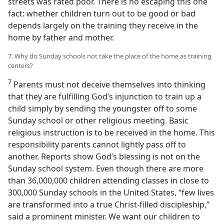
streets was rated poor. There is no escaping this one
fact: whether children turn out to be good or bad
depends largely on the training they receive in the
home by father and mother.
7. Why do Sunday schools not take the place of the home as training
centers?
7
Parents must not deceive themselves into thinking
that they are fulfilling God’s injunction to train up a
child simply by sending the youngster off to some
Sunday school or other religious meeting. Basic
religious instruction is to be received in the home. This
responsibility parents cannot lightly pass off to
another. Reports show God’s blessing is not on the
Sunday school system. Even though there are more
than 36,000,000 children attending classes in close to
300,000 Sunday schools in the United States, “few lives
are transformed into a true Christ-filled discipleship,”
said a prominent minister. We want our children to