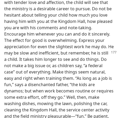
with tender love and affection, the child will see that
the ministry is a desirable career to pursue. Do not be
hesitant about telling your child how much you love
having him with you at the Kingdom Hall, how pleased
you are with his comments and note-taking.
Encourage him whenever you can and do it sincerely.
The effect for good is overwhelming. Express your
appreciation for even the slightest work he may do. He
may be slow and inefficient, but remember, he is still
a child. It takes him longer to see and do things. Do
not make a big issue or, as children say, “a federal
case” out of everything. Make things seem natural,
easy and right when training them. “As long as a job is
fun,” says a disenchanted father, “the kids are
dynamos; but when work becomes routine or requires
some extra effort, off they go.” Well, then, make
washing dishes, mowing the lawn, polishing the car,
cleaning the Kingdom Hall, the service center activity
and the field ministry pleasurable—“fun.” Be patient,