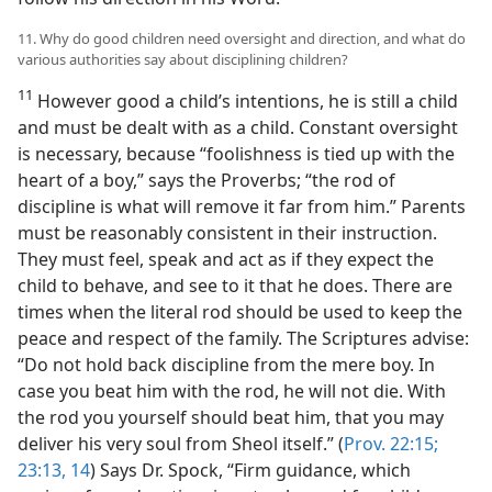
11. Why do good children need oversight and direction, and what do
various authorities say about disciplining children?
11
However good a child’s intentions, he is still a child
and must be dealt with as a child. Constant oversight
is necessary, because “foolishness is tied up with the
heart of a boy,” says the Proverbs; “the rod of
discipline is what will remove it far from him.” Parents
must be reasonably consistent in their instruction.
They must feel, speak and act as if they expect the
child to behave, and see to it that he does. There are
times when the literal rod should be used to keep the
peace and respect of the family. The Scriptures advise:
“Do not hold back discipline from the mere boy. In
case you beat him with the rod, he will not die. With
the rod you yourself should beat him, that you may
deliver his very soul from Sheol itself.” (
Prov. 22:15;
23:13, 14
) Says Dr. Spock, “Firm guidance, which