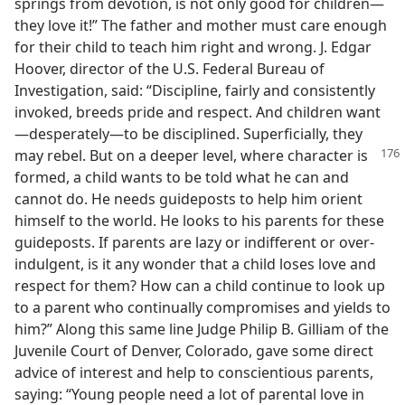
springs from devotion, is not only good for children—
they love it!” The father and mother must care enough
for their child to teach him right and wrong. J. Edgar
Hoover, director of the U.S. Federal Bureau of
Investigation, said: “Discipline, fairly and consistently
invoked, breeds pride and respect. And children want
—desperately—to be disciplined. Superficially, they
may rebel. But on a deeper
level, where character is
formed, a child wants to be told what he can and
cannot do. He needs guideposts to help him orient
himself to the world. He looks to his parents for these
guideposts. If parents are lazy or indifferent or over-
indulgent, is it any wonder that a child loses love and
respect for them? How can a child continue to look up
to a parent who continually compromises and yields to
him?” Along this same line Judge Philip B. Gilliam of the
Juvenile Court of Denver, Colorado, gave some direct
advice of interest and help to conscientious parents,
saying: “Young people need a lot of parental love in