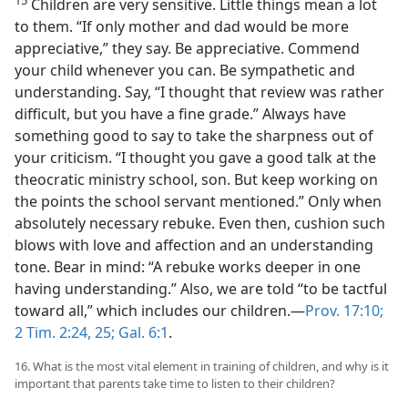
Children are very sensitive. Little things mean a lot
to them. “If only mother and dad would be more
appreciative,” they say. Be appreciative. Commend
your child whenever you can. Be sympathetic and
understanding. Say, “I thought that review was rather
difficult, but you have a fine grade.” Always have
something good to say to take the sharpness out of
your criticism. “I thought you gave a good talk at the
theocratic ministry school, son. But keep working on
the points the school servant mentioned.” Only when
absolutely necessary rebuke. Even then, cushion such
blows with love and affection and an understanding
tone. Bear in mind: “A rebuke works deeper in one
having understanding.” Also, we are told “to be tactful
toward all,” which includes our children.—
Prov. 17:10;
2 Tim. 2:24, 25;
Gal. 6:1
.
16. What is the most vital element in training of children, and why is it
important that parents take time to listen to their children?