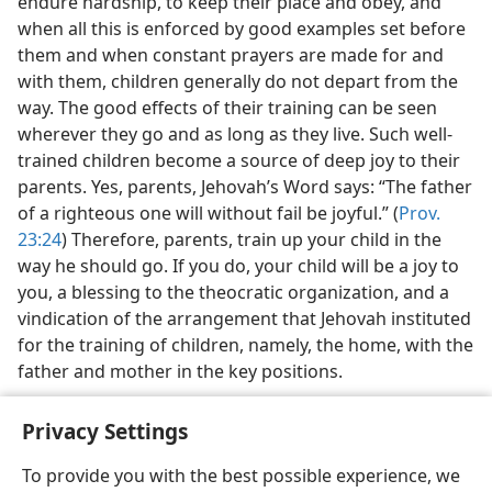
endure hardship, to keep their place and obey, and
when all this is enforced by good examples set before
them and when constant prayers are made for and
with them, children generally do not depart from the
way. The good effects of their training can be seen
wherever they go and as long as they live. Such well-
trained children become a source of deep joy to their
parents. Yes, parents, Jehovah’s Word says: “The father
of a righteous one will without fail be joyful.” (
Prov.
23:24
) Therefore, parents, train up your child in the
way he should go. If you do, your child will be a joy to
you, a blessing to the theocratic organization, and a
vindication of the arrangement that Jehovah instituted
for the training of children, namely, the home, with the
father and mother in the key positions.
Privacy Settings
To provide you with the best possible experience, we