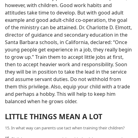
however, with children. Good work habits and
attitudes take time to develop. But with good adult
example and good adult-child co-operation, the goal
of the ministry can be attained. Dr. Charlotte D. Elmott,
director of guidance and secondary education in the
Santa Barbara schools, in California, declared: “Once
young people get experience in a job, they really begin
to grow up.” Train them to accept little jobs at first,
then to accept heavier work and responsibility. Soon
they will be in position to take the lead in the service
and assume servant duties. Do not withhold from
them this privilege. Also, equip your child with a trade
and perhaps a hobby. This will help to keep him
balanced when he grows older.
LITTLE THINGS MEAN A LOT
15. In what way can parents use tact when training their children?
15