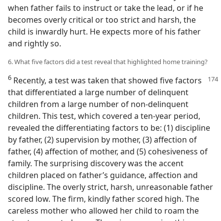
when father fails to instruct or take the lead, or if he
becomes overly critical or too strict and harsh, the
child is inwardly hurt. He expects more of his father
and rightly so.
6. What five factors did a test reveal that highlighted home training?
6
Recently, a test was taken that showed five factors
that differentiated a large number of delinquent
children from a large number of non-delinquent
children. This test, which covered a ten-year period,
revealed the differentiating factors to be: (1) discipline
by father, (2) supervision by mother, (3) affection of
father, (4) affection of mother, and (5) cohesiveness of
family. The surprising discovery was the accent
children placed on father’s guidance, affection and
discipline. The overly strict, harsh, unreasonable father
scored low. The firm, kindly father scored high. The
careless mother who allowed her child to roam the