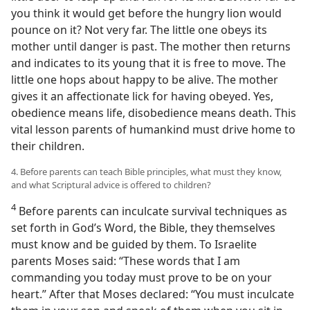
you think it would get before the hungry lion would
pounce on it? Not very far. The little one obeys its
mother until danger is past. The mother then returns
and indicates to its young that it is free to move. The
little one hops about happy to be alive. The mother
gives it an affectionate lick for having obeyed. Yes,
obedience means life, disobedience means death. This
vital lesson parents of humankind must drive home to
their children.
4. Before parents can teach Bible principles, what must they know,
and what Scriptural advice is offered to children?
4
Before parents can inculcate survival techniques as
set forth in God’s Word, the Bible, they themselves
must know and be guided by them. To Israelite
parents Moses said: “These words that I am
commanding you today must prove to be on your
heart.” After that Moses declared: “You must inculcate