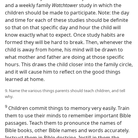
and a weekly family
Watchtower
study in which the
children should be made to participate. Note: the day
and time for each of these studies should be definite
so that on that specific day and hour the child will
know exactly what to expect. Once study habits are
formed they will be hard to break. Then, whenever the
child is away from home, his mind will be drawn to
what mother and father are doing at those specific
hours. This draws the child closer into the family circle,
and it will cause him to reflect on the good things
learned at home.
9. Name the various things parents should teach children, and tell
why.
9
Children commit things to memory very easily. Train
them to use their minds to remember important Bible
passages. Teach them to pronounce the names of
Bible books, other Bible names and words accurately.
Instruct them in Bible doctrine. Instill in them the