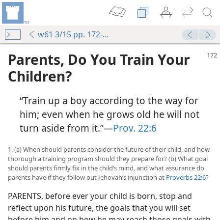
w61 3/15 pp. 172-178
Parents, Do You Train Your
Children?
“Train up a boy according to the way for
him; even when he grows old he will not
turn aside from it.”—
Prov. 22:6
1. (a) When should parents consider the future of their child, and how
thorough a training program should they prepare for? (b) What goal
should parents firmly fix in the child’s mind, and what assurance do
parents have if they follow out Jehovah’s injunction at
Proverbs 22:6
?
PARENTS, before ever your child is born, stop and
reflect upon his future, the goals that you will set
before him and on how he may reach those goals with