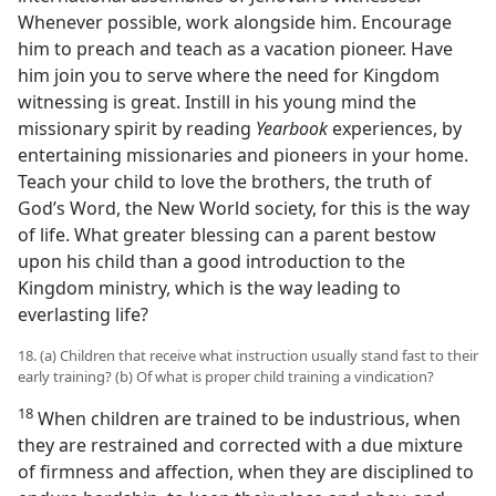
Whenever possible, work alongside him. Encourage
him to preach and teach as a vacation pioneer. Have
him join you to serve where the need for Kingdom
witnessing is great. Instill in his young mind the
missionary spirit by reading
Yearbook
experiences, by
entertaining missionaries and pioneers in your home.
Teach your child to love the brothers, the truth of
God’s Word, the New World society, for this is the way
of life. What greater blessing can a parent bestow
upon his child than a good introduction to the
Kingdom ministry, which is the way leading to
everlasting life?
18. (a) Children that receive what instruction usually stand fast to their
early training? (b) Of what is proper child training a vindication?
18
When children are trained to be industrious, when
they are restrained and corrected with a due mixture
of firmness and affection, when they are disciplined to