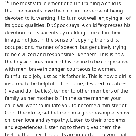
16
The most vital element of all in training a child is
that the parents love the child in the sense of being
devoted to it, wanting it to turn out well, enjoying all of
its good qualities. Dr. Spock says: A child “expresses his
devotion to his parents by molding himself in their
image; not just in the sense of copying their skills,
occupations, manner of speech, but genuinely trying
to be civilized and responsible like them. This is how
the boy acquires much of his desire to be cooperative
with men, brave in danger, courteous to women,
faithful to a job, just as his father is. This is how a girl is
inspired to be helpful in the home, devoted to babies
(live and doll babies), tender to other members of the
family, as her mother is.” In the same manner your
child will want to imitate you to become a minister of
God. Therefore, set before him a good example. Show
children love and sympathy. Listen to their problems
and experiences. Listening to them gives them the
feeling that their thoughts are important to you, that