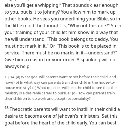
else you’ll get a whipping!” That sounds clear enough
to you, but is it to Johnny? You allow him to mark up
other books. He sees you underlining your Bible, so in
the little mind the thought is, “Why not this one?” So in
your training of your child let him know in a way that
he will understand. “This book belongs to daddy. You
must not mark in it.” Or, “This book is to be placed in
service. There must be no marks in it—understand?”
Give him a reason for your order. A spanking will not
always help.
13, 14. (a) What goal will parents want to set before their child, and
how? (b) In what way can parents train their child in the house-to-
house ministry? (c) What qualities will help the child to see that the
ministry is a desirable career to pursue? (d) How can parents train
their children to do work and accept responsibility?
13
Theocratic parents will want to instill in their child a
desire to become one of Jehovah’s ministers. Set this
goal before the heart of the child early. You can best