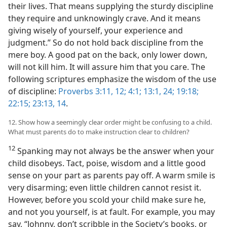
their lives. That means supplying the sturdy discipline
they require and unknowingly crave. And it means
giving wisely of yourself, your experience and
judgment.” So do not hold back discipline from the
mere boy. A good pat on the back, only lower down,
will not kill him. It will assure him that you care. The
following scriptures emphasize the wisdom of the use
of discipline:
Proverbs 3:11, 12;
4:1;
13:1,
24;
19:18;
22:15;
23:13, 14
.
12. Show how a seemingly clear order might be confusing to a child.
What must parents do to make instruction clear to children?
12
Spanking may not always be the answer when your
child disobeys. Tact, poise, wisdom and a little good
sense on your part as parents pay off. A warm smile is
very disarming; even little children cannot resist it.
However, before you scold your child make sure he,
and not you yourself, is at fault. For example, you may
say, “Johnny, don’t scribble in the Society’s books, or