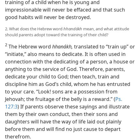
training of a child when he is young and
impressionable will never be effaced and that such
good habits will never be destroyed.
2. What does the Hebrew word
hhandákh
mean, and what attitude
should parents adopt toward the training of their child?
2
The Hebrew word
hhanákh,
translated to “train up” or
“initiate,” also means to dedicate. It is often used in
connection with the dedicating of a person, a house or
anything to the service of God. Therefore, parents,
dedicate your child to God; then teach, train and
discipline him as God’s child, whom he has entrusted
to your care. “Look! sons are a possession from
Jehovah; the fruitage of the belly is a reward.” (
Ps.
127:3
) If parents observe these sayings and illustrate
them by their own conduct, then their sons and
daughters will have the way of life laid out plainly
before them and will find no just cause to depart
therefrom.