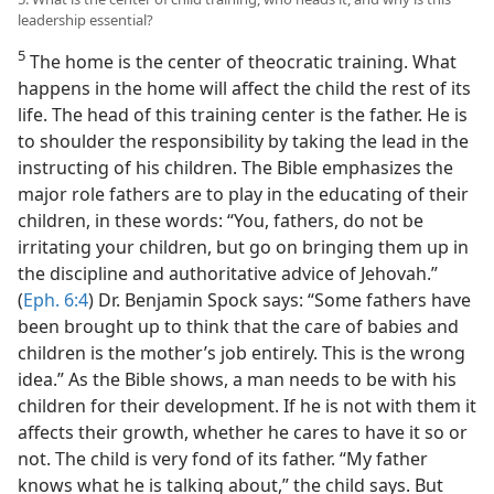
leadership essential?
5
The home is the center of theocratic training. What
happens in the home will affect the child the rest of its
life. The head of this training center is the father. He is
to shoulder the responsibility by taking the lead in the
instructing of his children. The Bible emphasizes the
major role fathers are to play in the educating of their
children, in these words: “You, fathers, do not be
irritating your children, but go on bringing them up in
the discipline and authoritative advice of Jehovah.”
(
Eph. 6:4
) Dr. Benjamin Spock says: “Some fathers have
been brought up to think that the care of babies and
children is the mother’s job entirely. This is the wrong
idea.” As the Bible shows, a man needs to be with his
children for their development. If he is not with them it
affects their growth, whether he cares to have it so or
not. The child is very fond of its father. “My father
knows what he is talking about,” the child says. But