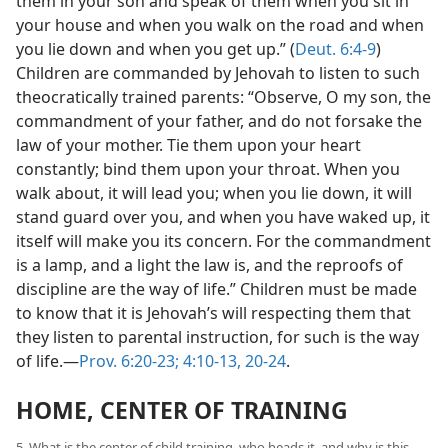
them in your son and speak of them when you sit in
your house and when you walk on the road and when
you lie down and when you get up.” (
Deut. 6:4-9
)
Children are commanded by Jehovah to listen to such
theocratically trained parents: “Observe, O my son, the
commandment of your father, and do not forsake the
law of your mother. Tie them upon your heart
constantly; bind them upon your throat. When you
walk about, it will lead you; when you lie down, it will
stand guard over you, and when you have waked up, it
itself will make you its concern. For the commandment
is a lamp, and a light the law is, and the reproofs of
discipline are the way of life.” Children must be made
to know that it is Jehovah’s will respecting them that
they listen to parental instruction, for such is the way
of life.—
Prov. 6:20-23;
4:10-13,
20-24
.
HOME, CENTER OF TRAINING
5. What is the center of child training, who heads it, and why is this