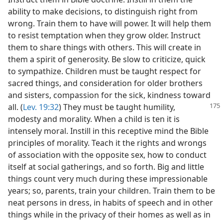
ability to make decisions, to distinguish right from
wrong. Train them to have will power. It will help them
to resist temptation when they grow older. Instruct
them to share things with others. This will create in
them a spirit of generosity. Be slow to criticize, quick
to sympathize. Children must be taught respect for
sacred things, and consideration for older brothers
and sisters, compassion for the sick, kindness toward
all. (
Lev. 19:32
)
They must be taught humility,
modesty and morality. When a child is ten it is
intensely moral. Instill in this receptive mind the Bible
principles of morality. Teach it the rights and wrongs
of association with the opposite sex, how to conduct
itself at social gatherings, and so forth. Big and little
things count very much during these impressionable
years; so, parents, train your children. Train them to be
neat persons in dress, in habits of speech and in other
things while in the privacy of their homes as well as in