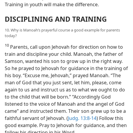
Training in youth will make the difference.
DISCIPLINING AND TRAINING
10. Why is Manoah’s prayerful course a good example for parents
today?
10
Parents, call upon Jehovah for direction on how to
train and discipline your child. Manoah, the father of
Samson, wanted his son to grow up in the right way.
So he prayed to Jehovah for guidance in the training of
his boy. “Excuse me, Jehovah,” prayed Manoah. “The
man of God that you just sent, let him, please, come
again to us and instruct us as to what we ought to do
to the child that will be born.” “Accordingly God
listened to the voice of Manoah and the angel of God
came” and instructed them. Their son grew up to be a
faithful servant of Jehovah. (
Judg. 13:8-14
) Follow this
good example. Pray to Jehovah for guidance, and then
follow his direction in his Word.