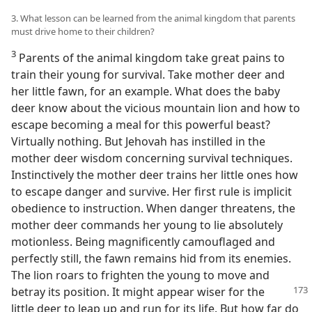
3. What lesson can be learned from the animal kingdom that parents
must drive home to their children?
3
Parents of the animal kingdom take great pains to
train their young for survival. Take mother deer and
her little fawn, for an example. What does the baby
deer know about the vicious mountain lion and how to
escape becoming a meal for this powerful beast?
Virtually nothing. But Jehovah has instilled in the
mother deer wisdom concerning survival techniques.
Instinctively the mother deer trains her little ones how
to escape danger and survive. Her first rule is implicit
obedience to instruction. When danger threatens, the
mother deer commands her young to lie absolutely
motionless. Being magnificently camouflaged and
perfectly still, the fawn remains hid from its enemies.
The lion roars to frighten the young to move and
betray its position. It might appear
wiser for the
little deer to leap up and run for its life. But how far do