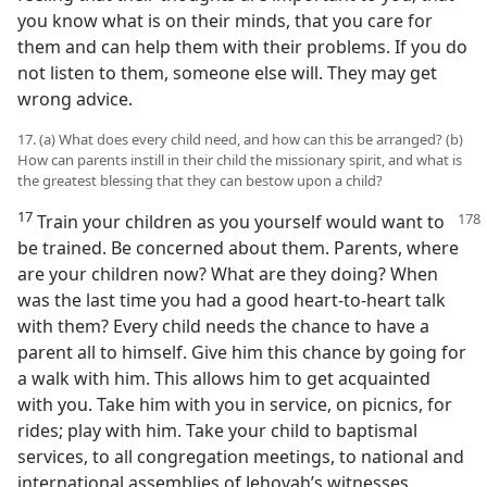
you know what is on their minds, that you care for
them and can help them with their problems. If you do
not listen to them, someone else will. They may get
wrong advice.
17. (a) What does every child need, and how can this be arranged? (b)
How can parents instill in their child the missionary spirit, and what is
the greatest blessing that they can bestow upon a child?
17
Train your children as you yourself
would want to
be trained. Be concerned about them. Parents, where
are your children now? What are they doing? When
was the last time you had a good heart-to-heart talk
with them? Every child needs the chance to have a
parent all to himself. Give him this chance by going for
a walk with him. This allows him to get acquainted
with you. Take him with you in service, on picnics, for
rides; play with him. Take your child to baptismal
services, to all congregation meetings, to national and
international assemblies of Jehovah’s witnesses.