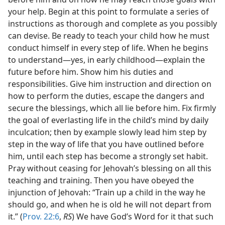
your help. Begin at this point to formulate a series of
instructions as thorough and complete as you possibly
can devise. Be ready to teach your child how he must
conduct himself in every step of life. When he begins
to understand—yes, in early childhood—explain the
future before him. Show him his duties and
responsibilities. Give him instruction and direction on
how to perform the duties, escape the dangers and
secure the blessings, which all lie before him. Fix firmly
the goal of everlasting life in the child’s mind by daily
inculcation; then by example slowly lead him step by
step in the way of life that you have outlined before
him, until each step has become a strongly set habit.
Pray without ceasing for Jehovah’s blessing on all this
teaching and training. Then you have obeyed the
injunction of Jehovah: “Train up a child in the way he
should go, and when he is old he will not depart from
it.” (
Prov. 22:6
,
RS
) We have God’s Word for it that such