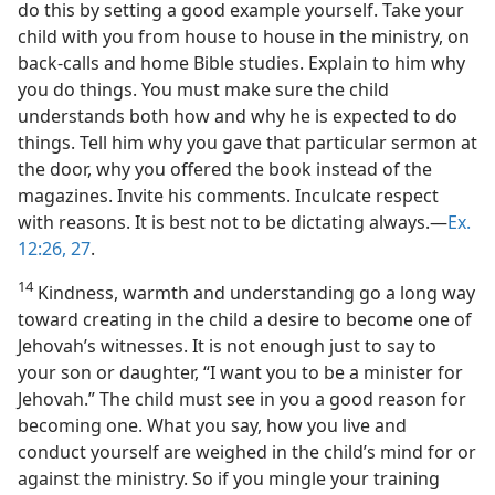
do this by setting a good example yourself. Take your
child with you from house to house in the ministry, on
back-calls and home Bible studies. Explain to him why
you do things. You must make sure the child
understands both how and why he is expected to do
things. Tell him why you gave that particular sermon at
the door, why you offered the book instead of the
magazines. Invite his comments. Inculcate respect
with reasons. It is best not to be dictating always.—
Ex.
12:26, 27
.
14
Kindness, warmth and understanding go a long way
toward creating in the child a desire to become one of
Jehovah’s witnesses. It is not enough just to say to
your son or daughter, “I want you to be a minister for
Jehovah.” The child must see in you a good reason for
becoming one. What you say, how you live and
conduct yourself are weighed in the child’s mind for or
against the ministry. So if you mingle your training