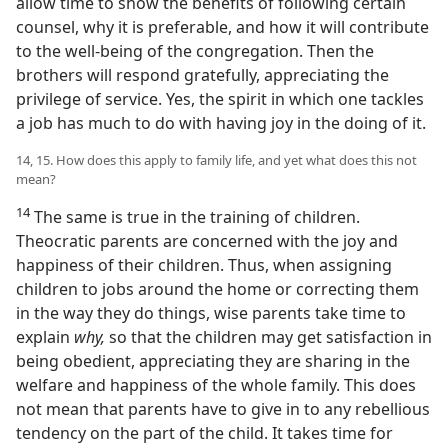
allow time to show the benefits of following certain
counsel, why it is preferable, and how it will contribute
to the well-being of the congregation. Then the
brothers will respond gratefully, appreciating the
privilege of service. Yes, the spirit in which one tackles
a job has much to do with having joy in the doing of it.
14, 15. How does this apply to family life, and yet what does this not
mean?
14
The same is true in the training of children.
Theocratic parents are concerned with the joy and
happiness of their children. Thus, when assigning
children to jobs around the home or correcting them
in the way they do things, wise parents take time to
explain
why,
so that the children may get satisfaction in
being obedient, appreciating they are sharing in the
welfare and happiness of the whole family. This does
not mean that parents have to give in to any rebellious
tendency on the part of the child. It takes time for