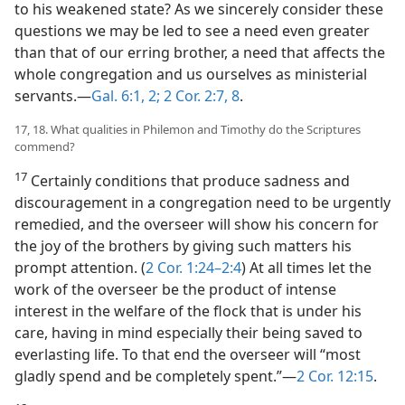
to his weakened state? As we sincerely consider these
questions we may be led to see a need even greater
than that of our erring brother, a need that affects the
whole congregation and us ourselves as ministerial
servants.—
Gal. 6:1, 2;
2 Cor. 2:7, 8
.
17, 18. What qualities in Philemon and Timothy do the Scriptures
commend?
17
Certainly conditions that produce sadness and
discouragement in a congregation need to be urgently
remedied, and the overseer will show his concern for
the joy of the brothers by giving such matters his
prompt attention. (
2 Cor. 1:24–2:4
) At all times let the
work of the overseer be the product of intense
interest in the welfare of the flock that is under his
care, having in mind especially their being saved to
everlasting life. To that end the overseer will “most
gladly spend and be completely spent.”—
2 Cor. 12:15
.