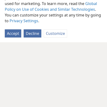
used for marketing. To learn more, read the
Global
Policy on Use of Cookies and Similar Technologies
.
You can customize your settings at any time by going
to
Privacy Settings
.
Accept
Decline
Customize