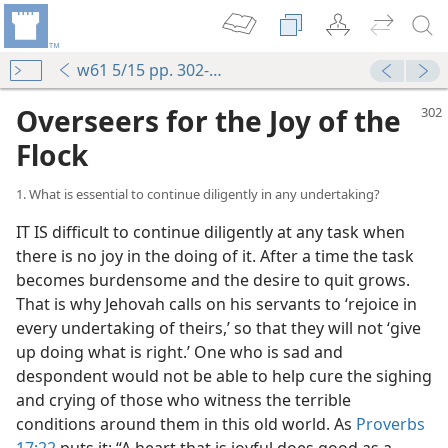
w61 5/15 pp. 302-307
Overseers for the Joy of the
Flock
1. What is essential to continue diligently in any undertaking?
IT IS difficult to continue diligently at any task when
there is no joy in the doing of it. After a time the task
becomes burdensome and the desire to quit grows.
That is why Jehovah calls on his servants to ‘rejoice in
every undertaking of theirs,’ so that they will not ‘give
up doing what is right.’ One who is sad and
despondent would not be able to help cure the sighing
and crying of those who witness the terrible
conditions around them in this old world. As
Proverbs