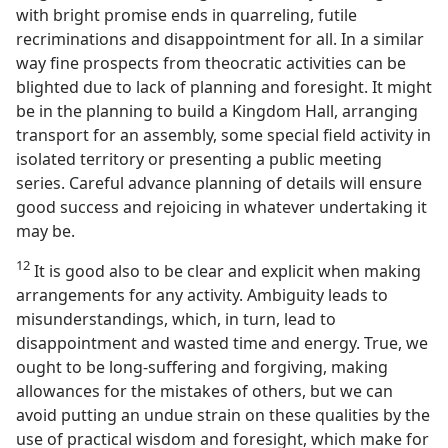
with bright promise ends in quarreling, futile
recriminations and disappointment for all. In a similar
way fine prospects from theocratic activities can be
blighted due to lack of planning and foresight. It might
be in the planning to build a Kingdom Hall, arranging
transport for an assembly, some special field activity in
isolated territory or presenting a public meeting
series. Careful advance planning of details will ensure
good success and rejoicing in whatever undertaking it
may be.
12
It is good also to be clear and explicit when making
arrangements for any activity. Ambiguity leads to
misunderstandings, which, in turn, lead to
disappointment and wasted time and energy. True, we
ought to be long-suffering and forgiving, making
allowances for the mistakes of others, but we can
avoid putting an undue strain on these qualities by the
use of practical wisdom and foresight, which make for