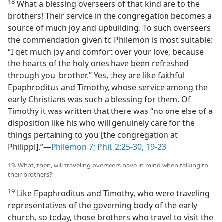
18
What a blessing overseers of that kind are to the
brothers! Their service in the congregation becomes a
source of much joy and upbuilding. To such overseers
the commendation given to Philemon is most suitable:
“I get much joy and comfort over your love, because
the hearts of the holy ones have been refreshed
through you, brother.” Yes, they are like faithful
Epaphroditus and Timothy, whose service among the
early Christians was such a blessing for them. Of
Timothy it was written that there was “no one else of a
disposition like his who will genuinely care for the
things pertaining to you [the congregation at
Philippi].”—
Philemon 7;
Phil. 2:25-30,
19-23
.
19. What, then, will traveling overseers have in mind when talking to
their brothers?
19
Like Epaphroditus and Timothy, who were traveling
representatives of the governing body of the early
church, so today, those brothers who travel to visit the