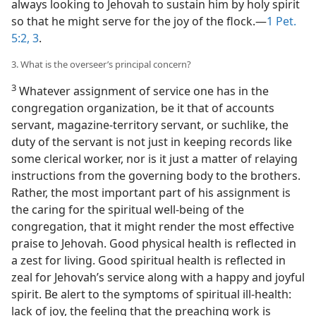
always looking to Jehovah to sustain him by holy spirit
so that he might serve for the joy of the flock.—
1 Pet.
5:2, 3
.
3. What is the overseer’s principal concern?
3
Whatever assignment of service one has in the
congregation organization, be it that of accounts
servant, magazine-territory servant, or suchlike, the
duty of the servant is not just in keeping records like
some clerical worker, nor is it just a matter of relaying
instructions from the governing body to the brothers.
Rather, the most important part of his assignment is
the caring for the spiritual well-being of the
congregation, that it might render the most effective
praise to Jehovah. Good physical health is reflected in
a zest for living. Good spiritual health is reflected in
zeal for Jehovah’s service along with a happy and joyful
spirit. Be alert to the symptoms of spiritual ill-health:
lack of joy, the feeling that the preaching work is