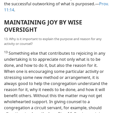
the successful outworking of what is purposed.—
Prov.
11:14
.
MAINTAINING JOY BY WISE
OVERSIGHT
13. Why is it important to explain the purpose and reason for any
activity or counsel?
13
Something else that contributes to rejoicing in any
undertaking is to appreciate not only what is to be
done, and how to do it, but also the reason for it.
When one is encouraging some particular activity or
stressing some new method or arrangement, it is
always good to help the congregation understand the
reason for it, why it needs to be done, and how it will
benefit others. Without this the matter may not get
wholehearted support. In giving counsel to a
congregation a circuit servant, for example, should