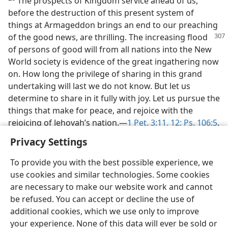
The prospects of Kingdom service ahead of us,
before the destruction of this present system of
things at Armageddon brings an end to our preaching
of the good
news, are thrilling. The increasing flood
of persons of good will from all nations into the New
World society is evidence of the great ingathering now
on. How long the privilege of sharing in this grand
undertaking will last we do not know. But let us
determine to share in it fully with joy. Let us pursue the
things that make for peace, and rejoice with the
rejoicing of Jehovah’s nation.—
1 Pet. 3:11, 12;
Ps. 106:5
.
Privacy Settings
To provide you with the best possible experience, we
use cookies and similar technologies. Some cookies
are necessary to make our website work and cannot
be refused. You can accept or decline the use of
additional cookies, which we use only to improve
your experience. None of this data will ever be sold or