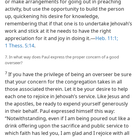
or make arrangements for going out in preaching
activity, but use the opportunity to build the person
up, quickening his desire for knowledge,
remembering that if that one is to undertake Jehovah’s
work and stick at it he needs to have the right
appreciation for it and joy in doing it.—
Heb. 11:1;
1 Thess. 5:14
.
7. In what way does Paul express the proper concern of a good
overseer?
7
If you have the privilege of being an overseer be sure
that your concern for the congregation takes in all
those associated therein. Let it be your desire to help
each one to rejoice in Jehovah’s service. Like Jesus and
the apostles, be ready to expend yourself generously
in their behalf. Paul expressed himself this way:
“Notwithstanding, even if I am being poured out like a
drink offering upon the sacrifice and public service to
which faith has led you, I am glad and I rejoice with all