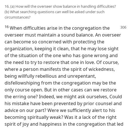
16. (a) How will the overseer show balance in handling difficulties?
(b) What searching questions can well be asked under such
circumstances?
16
When difficulties arise in the congregation the
overseer must maintain a sound balance. An overseer
can become so concerned with protecting the
organization, keeping it clean, that he may lose sight
of the situation of the one who has gone wrong and
the need to try to restore that one in love. Of course,
where a person manifests the spirit of wickedness,
being willfully rebellious and unrepentant,
disfellowshiping from the congregation may be the
only course open. But in other cases can we restore
the erring one? Indeed, we might ask ourselves, Could
his mistake have been prevented by prior counsel and
advice on our part? Were we sufficiently alert to his
becoming spiritually weak? Was it a lack of the right
spirit of joy and happiness in the congregation that led