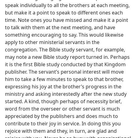
speak individually to all the brothers at each meeting,
but make it a point to speak to different ones each
time. Note ones you have missed and make it a point
to talk with them at the next meeting, and have
something encouraging to say. This would likewise
apply to other ministerial servants in the
congregation. The Bible study servant, for example,
may note a new Bible study report turned in. Perhaps
it is the first Bible study conducted by that Kingdom
publisher. The servant’s personal interest will move
him to take a few minutes to speak to that brother,
expressing his joy at the brother’s progress in the
ministry and asking interestedly after the new study
started. A kind, though perhaps of necessity brief,
word from the overseer or other servant is much
appreciated by the publishers and does much to
contribute to their joy in service. In doing this you
rejoice with them and they, in turn, are glad and