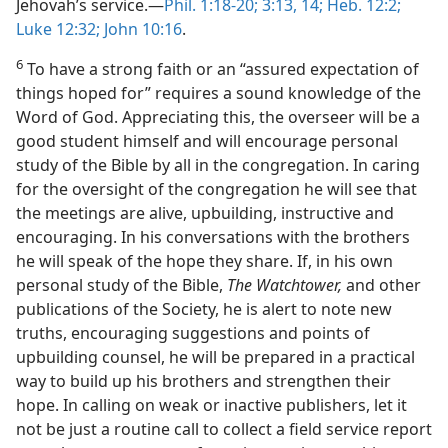
Jehovah’s service.—
Phil. 1:18-20;
3:13, 14;
Heb. 12:2;
Luke 12:32;
John 10:16
.
6
To have a strong faith or an “assured expectation of
things hoped for” requires a sound knowledge of the
Word of God. Appreciating this, the overseer will be a
good student himself and will encourage personal
study of the Bible by all in the congregation. In caring
for the oversight of the congregation he will see that
the meetings are alive, upbuilding, instructive and
encouraging. In his conversations with the brothers
he will speak of the hope they share. If, in his own
personal study of the Bible,
The Watchtower,
and other
publications of the Society, he is alert to note new
truths, encouraging suggestions and points of
upbuilding counsel, he will be prepared in a practical
way to build up his brothers and strengthen their
hope. In calling on weak or inactive publishers, let it
not be just a routine call to collect a field service report