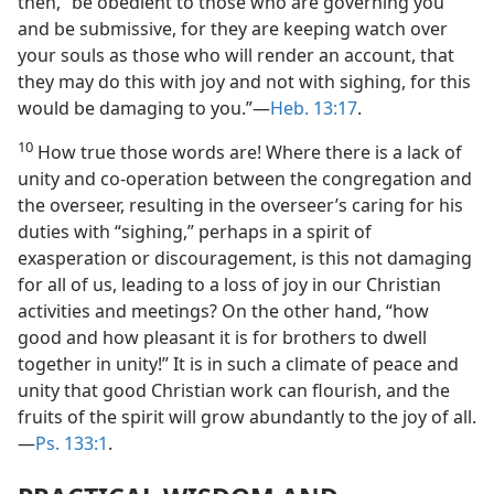
then, “be obedient to those who are governing you
and be submissive, for they are keeping watch over
your souls as those who will render an account, that
they may do this with joy and not with sighing, for this
would be damaging to you.”—
Heb. 13:17
.
10
How true those words are! Where there is a lack of
unity and co-operation between the congregation and
the overseer, resulting in the overseer’s caring for his
duties with “sighing,” perhaps in a spirit of
exasperation or discouragement, is this not damaging
for all of us, leading to a loss of joy in our Christian
activities and meetings? On the other hand, “how
good and how pleasant it is for brothers to dwell
together in unity!” It is in such a climate of peace and
unity that good Christian work can flourish, and the
fruits of the spirit will grow abundantly to the joy of all.
—
Ps. 133:1
.