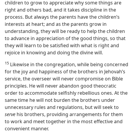
children to grow to appreciate why some things are
right and others bad, and it takes discipline in the
process. But always the parents have the children’s
interests at heart; and as the parents grow in
understanding, they will be ready to help the children
to advance in appreciation of the good things, so that
they will learn to be satisfied with what is right and
rejoice in knowing and doing the divine will.
15
Likewise in the congregation, while being concerned
for the joy and happiness of the brothers in Jehovah’s
service, the overseer will never compromise on Bible
principles. He will never abandon good theocratic
order to accommodate selfishly rebellious ones. At the
same time he will not burden the brothers under
unnecessary rules and regulations, but will seek to
serve
his brothers, providing arrangements for them
to work and meet together in the most effective and
convenient manner.