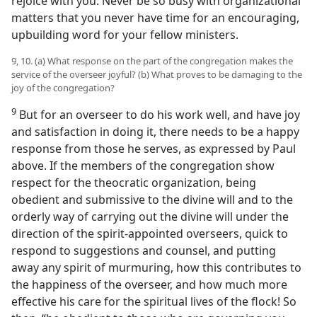
rejoice with you. Never be so busy with organizational
matters that you never have time for an encouraging,
upbuilding word for your fellow ministers.
9, 10. (a) What response on the part of the congregation makes the
service of the overseer joyful? (b) What proves to be damaging to the
joy of the congregation?
9
But for an overseer to do his work well, and have joy
and satisfaction in doing it, there needs to be a happy
response from those he serves, as expressed by Paul
above. If the members of the congregation show
respect for the theocratic organization, being
obedient and submissive to the divine will and to the
orderly way of carrying out the divine will under the
direction of the spirit-appointed overseers, quick to
respond to suggestions and counsel, and putting
away any spirit of murmuring, how this contributes to
the happiness of the overseer, and how much more
effective his care for the spiritual lives of the flock! So