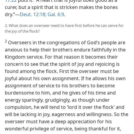
17:22
puts it: “A heart that is joyful does good as a
curer, but a spirit that is stricken makes the bones
dry.”—
Deut. 12:18;
Gal. 6:9
.
2. What does an overseer need to have first before he can serve for
the joy of the flock?
2
Overseers in the congregations of God’s people are
anxious to help their brothers endure faithfully in the
Kingdom service. For that reason it becomes their
concern to see that the spirit of joy and rejoicing is
found among the flock. First the overseer must be
joyful about his own assignment. If he allows his own
assignment of service to his brothers to become
burdensome to him, and he gives of his time and
energy sparingly, grudgingly, as though under
compulsion, he will tend to ‘lord it over the flock’ and
will be lacking in joy, eagerness and willingness. So the
overseer must have a deep appreciation for his
wonderful privilege of service, being thankful for it,