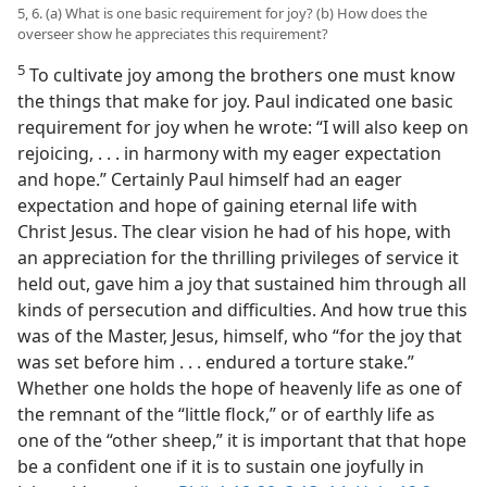
5, 6. (a) What is one basic requirement for joy? (b) How does the
overseer show he appreciates this requirement?
5
To cultivate joy among the brothers one must know
the things that make for joy. Paul indicated one basic
requirement for joy when he wrote: “I will also keep on
rejoicing, . . . in harmony with my eager expectation
and hope.” Certainly Paul himself had an eager
expectation and hope of gaining eternal life with
Christ Jesus. The clear vision he had of his hope, with
an appreciation for the thrilling privileges of service it
held out, gave him a joy that sustained him through all
kinds of persecution and difficulties. And how true this
was of the Master, Jesus, himself, who “for the joy that
was set before him . . . endured a torture stake.”
Whether one holds the hope of heavenly life as one of
the remnant of the “little flock,” or of earthly life as
one of the “other sheep,” it is important that that hope
be a confident one if it is to sustain one joyfully in