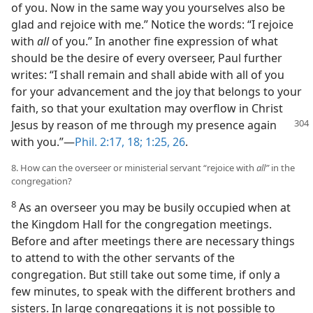
of you. Now in the same way you yourselves also be
glad and rejoice with me.” Notice the words: “I rejoice
with
all
of you.” In another fine expression of what
should be the desire of every overseer, Paul further
writes: “I shall remain and shall abide with all of you
for your advancement and the joy that belongs to your
faith, so that your exultation may overflow in Christ
Jesus by reason of me through my presence
again
with you.”—
Phil. 2:17, 18;
1:25, 26
.
8. How can the overseer or ministerial servant “rejoice with
all”
in the
congregation?
8
As an overseer you may be busily occupied when at
the Kingdom Hall for the congregation meetings.
Before and after meetings there are necessary things
to attend to with the other servants of the
congregation. But still take out some time, if only a
few minutes, to speak with the different brothers and
sisters. In large congregations it is not possible to