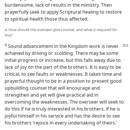
burdensome, lack of results in the ministry. Then
prayerfully seek to apply Scriptural healing to restore
to spiritual health those thus affected.
4. How should the overseer give counsel, and what is required for
this?
4
Sound advancement in the Kingdom
work is never
achieved by driving or scolding. There may be some
initial progress or increase, but this falls away due to
lack of joy on the part of the brothers. It is easy to be
critical, to see faults or weaknesses. It takes time and
prayerful thought to be in a position to present good
upbuilding counsel that will encourage and
strengthen and yet will give practical aid in
overcoming the weaknesses. The overseer will seek to
do this if he is truly interested in his brothers, if he is
joyful himself in his service and has the desire to see
his brothers ‘rejoice in every undertaking of theirs.’