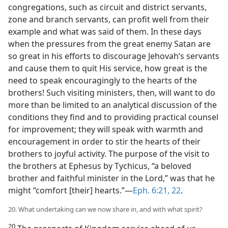
congregations, such as circuit and district servants,
zone and branch servants, can profit well from their
example and what was said of them. In these days
when the pressures from the great enemy Satan are
so great in his efforts to discourage Jehovah’s servants
and cause them to quit His service, how great is the
need to speak encouragingly to the hearts of the
brothers! Such visiting ministers, then, will want to do
more than be limited to an analytical discussion of the
conditions they find and to providing practical counsel
for improvement; they will speak with warmth and
encouragement in order to stir the hearts of their
brothers to joyful activity. The purpose of the visit to
the brothers at Ephesus by Tychicus, “a beloved
brother and faithful minister in the Lord,” was that he
might “comfort [their] hearts.”—
Eph. 6:21, 22
.
20. What undertaking can we now share in, and with what spirit?
20