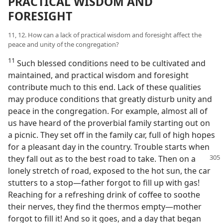
PRACTICAL WISDOM AND
FORESIGHT
11, 12. How can a lack of practical wisdom and foresight affect the
peace and unity of the congregation?
11
Such blessed conditions need to be cultivated and
maintained, and practical wisdom and foresight
contribute much to this end. Lack of these qualities
may produce conditions that greatly disturb unity and
peace in the congregation. For example, almost all of
us have heard of the proverbial family starting out on
a picnic. They set off in the family car, full of high hopes
for a pleasant day in the country. Trouble starts when
they fall out as to the best
road to take. Then on a
lonely stretch of road, exposed to the hot sun, the car
stutters to a stop—father forgot to fill up with gas!
Reaching for a refreshing drink of coffee to soothe
their nerves, they find the thermos empty—mother
forgot to fill it! And so it goes, and a day that began