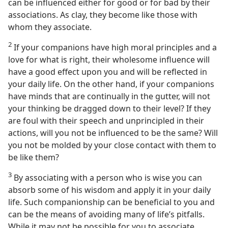
can be influenced either for good or for bad by their
associations. As clay, they become like those with
whom they associate.
2
If your companions have high moral principles and a
love for what is right, their wholesome influence will
have a good effect upon you and will be reflected in
your daily life. On the other hand, if your companions
have minds that are continually in the gutter, will not
your thinking be dragged down to their level? If they
are foul with their speech and unprincipled in their
actions, will you not be influenced to be the same? Will
you not be molded by your close contact with them to
be like them?
3
By associating with a person who is wise you can
absorb some of his wisdom and apply it in your daily
life. Such companionship can be beneficial to you and
can be the means of avoiding many of life’s pitfalls.
While it may not be possible for you to associate