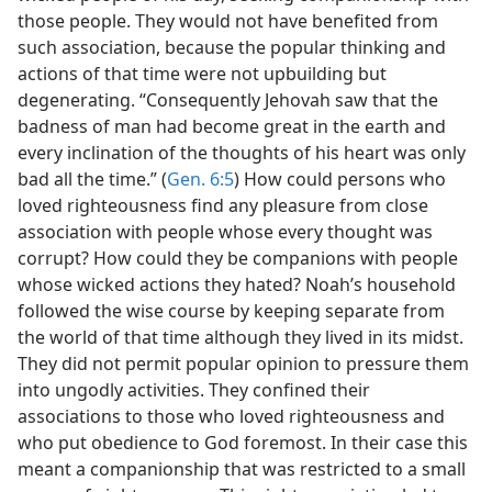
those people. They would not have benefited from
such association, because the popular thinking and
actions of that time were not upbuilding but
degenerating. “Consequently Jehovah saw that the
badness of man had become great in the earth and
every inclination of the thoughts of his heart was only
bad all the time.” (
Gen. 6:5
) How could persons who
loved righteousness find any pleasure from close
association with people whose every thought was
corrupt? How could they be companions with people
whose wicked actions they hated? Noah’s household
followed the wise course by keeping separate from
the world of that time although they lived in its midst.
They did not permit popular opinion to pressure them
into ungodly activities. They confined their
associations to those who loved righteousness and
who put obedience to God foremost. In their case this
meant a companionship that was restricted to a small