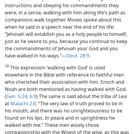
instructions and obeying his commandments they
were, in a sense, walking with him along life’s path as
companions walk together. Moses spoke about this
when he said in a speech near the end of his life:
“Jehovah will establish you as a holy people to himself,
just as he swore to you, because you continue to keep
the commandments of Jehovah your God and you
have walked in his ways.”—
Deut. 28:9
.
16
This expression ‘walking with God’ is used
elsewhere in the Bible with reference to faithful men
who cherished their association with him. Enoch and
Noah are both mentioned as having walked with God.
(
Gen. 5:24;
6:9
) The same is said about the tribe of Levi
at
Malachi 2:6
: “The very law of truth proved to be in
his mouth, and there was no unrighteousness to be
found on his lips. In peace and in uprightness he
walked with me.” These men wisely chose
companionship with the Wisest of the wise, as this was