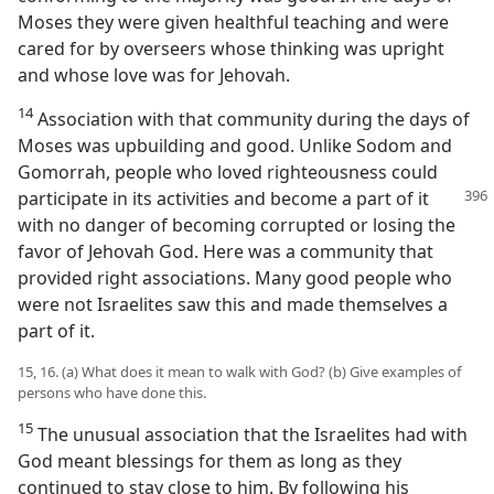
Moses they were given healthful teaching and were
cared for by overseers whose thinking was upright
and whose love was for Jehovah.
14
Association with that community during the days of
Moses was upbuilding and good. Unlike Sodom and
Gomorrah, people who loved righteousness could
participate
in its activities and become a part of it
with no danger of becoming corrupted or losing the
favor of Jehovah God. Here was a community that
provided right associations. Many good people who
were not Israelites saw this and made themselves a
part of it.
15, 16. (a) What does it mean to walk with God? (b) Give examples of
persons who have done this.
15
The unusual association that the Israelites had with
God meant blessings for them as long as they
continued to stay close to him. By following his