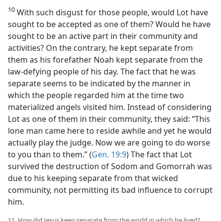
10
With such disgust for those people, would Lot have
sought to be accepted as one of them? Would he have
sought to be an active part in their community and
activities? On the contrary, he kept separate from
them as his forefather Noah kept separate from the
law-defying people of his day. The fact that he was
separate seems to be indicated by the manner in
which the people regarded him at the time two
materialized angels visited him. Instead of considering
Lot as one of them in their community, they said: “This
lone man came here to reside awhile and yet he would
actually play the judge. Now we are going to do worse
to you than to them.” (
Gen. 19:9
) The fact that Lot
survived the destruction of Sodom and Gomorrah was
due to his keeping separate from that wicked
community, not permitting its bad influence to corrupt
him.
11. How did Jesus keep separate from the world in which he lived?