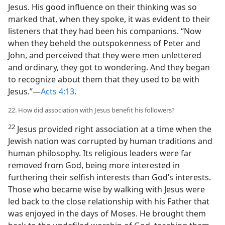
Jesus. His good influence on their thinking was so
marked that, when they spoke, it was evident to their
listeners that they had been his companions. “Now
when they beheld the outspokenness of Peter and
John, and perceived that they were men unlettered
and ordinary, they got to wondering. And they began
to recognize about them that they used to be with
Jesus.”—
Acts 4:13
.
22. How did association with Jesus benefit his followers?
22
Jesus provided right association at a time when the
Jewish nation was corrupted by human traditions and
human philosophy. Its religious leaders were far
removed from God, being more interested in
furthering their selfish interests than God’s interests.
Those who became wise by walking with Jesus were
led back to the close relationship with his Father that
was enjoyed in the days of Moses. He brought them