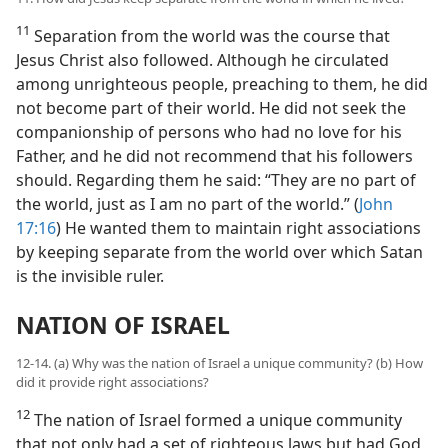
11
Separation from the world was the course that
Jesus Christ also followed. Although he circulated
among unrighteous people, preaching to them, he did
not become part of their world. He did not seek the
companionship of persons who had no love for his
Father, and he did not recommend that his followers
should. Regarding them he said: “They are no part of
the world, just as I am no part of the world.” (
John
17:16
) He wanted them to maintain right associations
by keeping separate from the world over which Satan
is the invisible ruler.
NATION OF ISRAEL
12-14. (a) Why was the nation of Israel a unique community? (b) How
did it provide right associations?
12
The nation of Israel formed a unique community
that not only had a set of righteous laws but had God