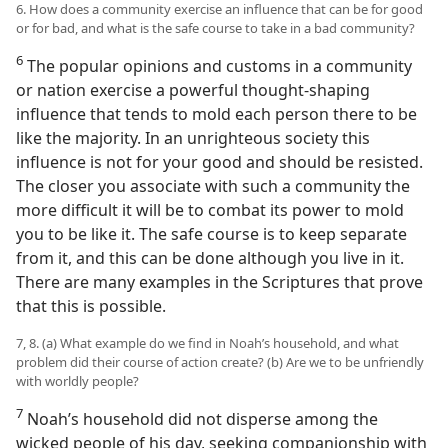
6. How does a community exercise an influence that can be for good
or for bad, and what is the safe course to take in a bad community?
6
The popular opinions and customs in a community
or nation exercise a powerful thought-shaping
influence that tends to mold each person there to be
like the majority. In an unrighteous society this
influence is not for your good and should be resisted.
The closer you associate with such a community the
more difficult it will be to combat its power to mold
you to be like it. The safe course is to keep separate
from it, and this can be done although you live in it.
There are many examples in the Scriptures that prove
that this is possible.
7, 8. (a) What example do we find in Noah’s household, and what
problem did their course of action create? (b) Are we to be unfriendly
with worldly people?
7
Noah’s household did not disperse among the
wicked people of his day, seeking companionship with