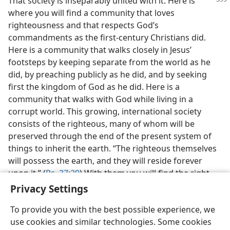
That society is inseparably united with it. Here
is
where you will find a community that loves
righteousness and that respects God’s
commandments as the first-century Christians did.
Here is a community that walks closely in Jesus’
footsteps by keeping separate from the world as he
did, by preaching publicly as he did, and by seeking
first the kingdom of God as he did. Here is a
community that walks with God while living in a
corrupt world. This growing, international society
consists of the righteous, many of whom will be
preserved through the end of the present system of
things to inherit the earth. “The righteous themselves
will possess the earth, and they will reside forever
upon it.” (
Ps. 37:29
) With them you will find the right
associations that lead to eternal life.
Privacy Settings
To provide you with the best possible experience, we
use cookies and similar technologies. Some cookies