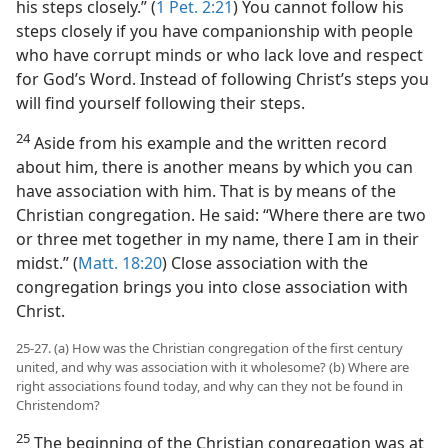
his steps closely.” (
1 Pet. 2:21
) You cannot follow his
steps closely if you have companionship with people
who have corrupt minds or who lack love and respect
for God’s Word. Instead of following Christ’s steps you
will find yourself following their steps.
24
Aside from his example and the written record
about him, there is another means by which you can
have association with him. That is by means of the
Christian congregation. He said: “Where there are two
or three met together in my name, there I am in their
midst.” (
Matt. 18:20
) Close association with the
congregation brings you into close association with
Christ.
25-27. (a) How was the Christian congregation of the first century
united, and why was association with it wholesome? (b) Where are
right associations found today, and why can they not be found in
Christendom?
25
The beginning of the Christian congregation was at