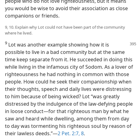
people who do not love righteousness, but it means
you would be wise to avoid their association as close
companions or friends.
9, 10. Explain why Lot could not have been part of the community
where he lived.
9
Lot was another example showing how it is
possible to live in a bad community but at the same
time keep separate from it. He succeeded in doing this
while living in the infamous city of Sodom. As a lover of
righteousness he had nothing in common with those
people. How could he seek their companionship when
their thoughts, speech and daily lives were distressing
to him because of being wicked? Lot “was greatly
distressed by the indulgence of the law-defying people
in loose conduct—for that righteous man by what he
saw and heard while dwelling, among them from day
to day was tormenting his righteous soul by reason of
their lawless deeds.”—
2 Pet. 2:7, 8
.