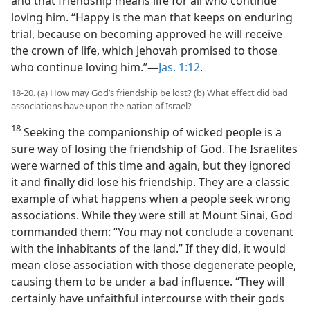
and that friendship means life for all who continue
loving him. “Happy is the man that keeps on enduring
trial, because on becoming approved he will receive
the crown of life, which Jehovah promised to those
who continue loving him.”—
Jas. 1:12
.
18-20. (a) How may God’s friendship be lost? (b) What effect did bad
associations have upon the nation of Israel?
18
Seeking the companionship of wicked people is a
sure way of losing the friendship of God. The Israelites
were warned of this time and again, but they ignored
it and finally did lose his friendship. They are a classic
example of what happens when a people seek wrong
associations. While they were still at Mount Sinai, God
commanded them: “You may not conclude a covenant
with the inhabitants of the land.” If they did, it would
mean close association with those degenerate people,
causing them to be under a bad influence. “They will
certainly have unfaithful intercourse with their gods