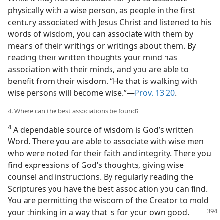
physically with a wise person, as people in the first
century associated with Jesus Christ and listened to his
words of wisdom, you can associate with them by
means of their writings or writings about them. By
reading their written thoughts your mind has
association with their minds, and you are able to
benefit from their wisdom. “He that is walking with
wise persons will become wise.”—
Prov. 13:20
.
4. Where can the best associations be found?
4
A dependable source of wisdom is God’s written
Word. There you are able to associate with wise men
who were noted for their faith and integrity. There you
find expressions of God’s thoughts, giving wise
counsel and instructions. By regularly reading the
Scriptures you have the best association you can find.
You are permitting the wisdom of the Creator to mold
your thinking in a way that is for your own good.