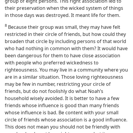
group of eight persons. This right association led to
their preservation when the wicked system of things
in those days was destroyed. It meant life for them.
8
Because their group was small, they may have felt
restricted in their circle of friends, but how could they
broaden that circle by including persons of that world
who had nothing in common with them? It would have
been dangerous for them to have close association
with people who preferred wickedness to
righteousness. You may live in a community where you
are in a similar situation. Those loving righteousness
may be few in number, restricting your circle of
friends, but do not foolishly do what Noah’s
household wisely avoided. It is better to have a few
friends whose influence is good than many friends
whose influence is bad. Be content with your small
circle of friends whose association is a good influence.
This does not mean you should not be friendly with