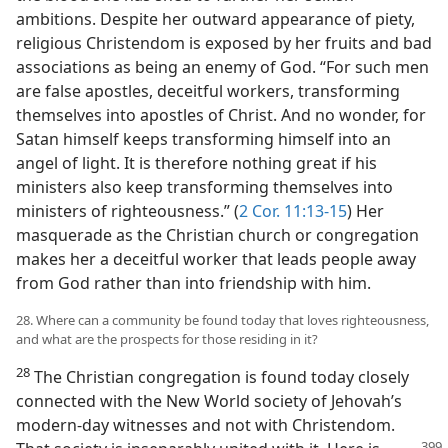
ambitions. Despite her outward appearance of piety,
religious Christendom is exposed by her fruits and bad
associations as being an enemy of God. “For such men
are false apostles, deceitful workers, transforming
themselves into apostles of Christ. And no wonder, for
Satan himself keeps transforming himself into an
angel of light. It is therefore nothing great if his
ministers also keep transforming themselves into
ministers of righteousness.” (
2 Cor. 11:13-15
) Her
masquerade as the Christian church or congregation
makes her a deceitful worker that leads people away
from God rather than into friendship with him.
28. Where can a community be found today that loves righteousness,
and what are the prospects for those residing in it?
28
The Christian congregation is found today closely
connected with the New World society of Jehovah’s
modern-day witnesses and not with Christendom.