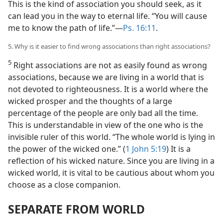
This is the kind of association you should seek, as it
can lead you in the way to eternal life. “You will cause
me to know the path of life.”—
Ps. 16:11
.
5. Why is it easier to find wrong associations than right associations?
5
Right associations are not as easily found as wrong
associations, because we are living in a world that is
not devoted to righteousness. It is a world where the
wicked prosper and the thoughts of a large
percentage of the people are only bad all the time.
This is understandable in view of the one who is the
invisible ruler of this world. “The whole world is lying in
the power of the wicked one.” (
1 John 5:19
) It is a
reflection of his wicked nature. Since you are living in a
wicked world, it is vital to be cautious about whom you
choose as a close companion.
SEPARATE FROM WORLD