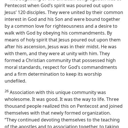
Pentecost when God’s spirit was poured out upon
Jesus’ 120 disciples. They were united by their common
interest in God and his Son and were bound together
by a common love for righteousness and a desire to
walk with God by obeying his commandments. By
means of holy spirit that Jesus poured out upon them
after his ascension, Jesus was in their midst. He was
with them, and they were at unity with him. They
formed a Christian community that possessed high
moral standards, respect for God’s commandments
and a firm determination to keep its worship
undefiled.
26
Association with this unique community was
wholesome. It was good. It was the way to life. Three
thousand people realized this on Pentecost and joined
themselves with that newly formed organization.
“They continued devoting themselves to the teaching
of the apostles and to association together, to taking