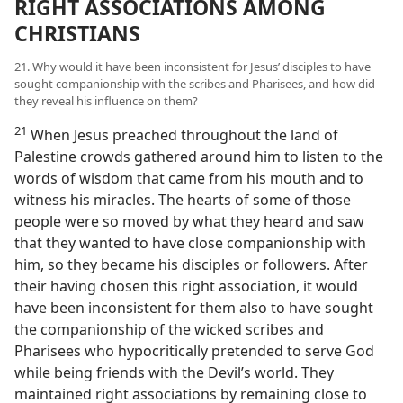
RIGHT ASSOCIATIONS AMONG
CHRISTIANS
21. Why would it have been inconsistent for Jesus’ disciples to have
sought companionship with the scribes and Pharisees, and how did
they reveal his influence on them?
21
When Jesus preached throughout the land of
Palestine crowds gathered around him to listen to the
words of wisdom that came from his mouth and to
witness his miracles. The hearts of some of those
people were so moved by what they heard and saw
that they wanted to have close companionship with
him, so they became his disciples or followers. After
their having chosen this right association, it would
have been inconsistent for them also to have sought
the companionship of the wicked scribes and
Pharisees who hypocritically pretended to serve God
while being friends with the Devil’s world. They
maintained right associations by remaining close to