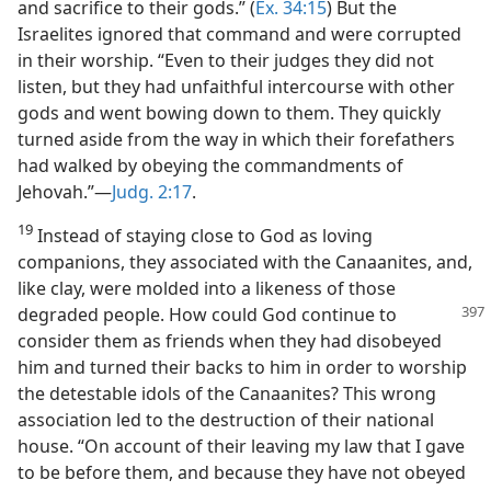
and sacrifice to their gods.” (
Ex. 34:15
) But the
Israelites ignored that command and were corrupted
in their worship. “Even to their judges they did not
listen, but they had unfaithful intercourse with other
gods and went bowing down to them. They quickly
turned aside from the way in which their forefathers
had walked by obeying the commandments of
Jehovah.”—
Judg. 2:17
.
19
Instead of staying close to God as loving
companions, they associated with the Canaanites, and,
like clay, were molded into a likeness of those
degraded people.
How could God continue to
consider them as friends when they had disobeyed
him and turned their backs to him in order to worship
the detestable idols of the Canaanites? This wrong
association led to the destruction of their national
house. “On account of their leaving my law that I gave
to be before them, and because they have not obeyed