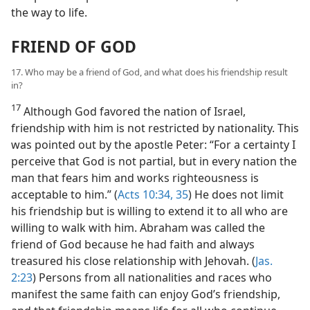
the way to life.
FRIEND OF GOD
17. Who may be a friend of God, and what does his friendship result
in?
17
Although God favored the nation of Israel,
friendship with him is not restricted by nationality. This
was pointed out by the apostle Peter: “For a certainty I
perceive that God is not partial, but in every nation the
man that fears him and works righteousness is
acceptable to him.” (
Acts 10:34, 35
) He does not limit
his friendship but is willing to extend it to all who are
willing to walk with him. Abraham was called the
friend of God because he had faith and always
treasured his close relationship with Jehovah. (
Jas.
2:23
) Persons from all nationalities and races who
manifest the same faith can enjoy God’s friendship,