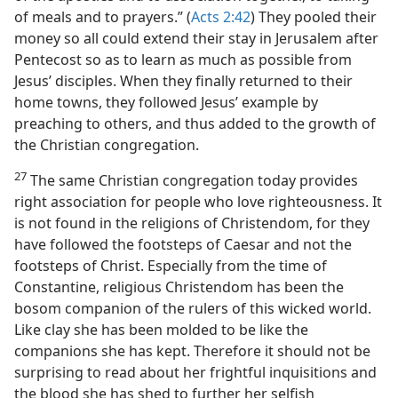
of meals and to prayers.” (
Acts 2:42
) They pooled their
money so all could extend their stay in Jerusalem after
Pentecost so as to learn as much as possible from
Jesus’ disciples. When they finally returned to their
home towns, they followed Jesus’ example by
preaching to others, and thus added to the growth of
the Christian congregation.
27
The same Christian congregation today provides
right association for people who love righteousness. It
is not found in the religions of Christendom, for they
have followed the footsteps of Caesar and not the
footsteps of Christ. Especially from the time of
Constantine, religious Christendom has been the
bosom companion of the rulers of this wicked world.
Like clay she has been molded to be like the
companions she has kept. Therefore it should not be
surprising to read about her frightful inquisitions and
the blood she has shed to further her selfish