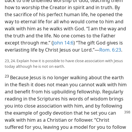
back to the undefiled worship of God, teaching them
how to worship the Creator in spirit and in truth. By
the sacrifice of his perfect human life, he opened the
way to eternal life for all who would come to him and
walk with him as he walks with God. “I am the way and
the truth and the life. No one comes to the Father
except through me.” (
John 14:6
) “The gift God gives is
everlasting life by Christ Jesus our Lord.”—
Rom. 6:23
.
23, 24. Explain how it is possible to have close association with Jesus
today although he is not on earth.
23
Because Jesus is no longer walking about the earth
in the flesh it does not mean you cannot walk with him
and benefit from his upbuilding fellowship. Regularly
reading in the Scriptures his words of wisdom brings
you into close association with him, and by following
the example
of godly devotion that he set you can
walk with him as a Christian or follower. “Christ
suffered for you, leaving you a model for you to follow