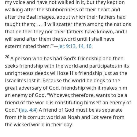
my voice and have not walked in it, but they kept on
walking after the stubbornness of their heart and
after the Baal images, about which their fathers had
taught them; . . . ‘I will scatter them among the nations
that neither they nor their fathers have known, and I
will send after them the sword until I shall have
exterminated them.’”—
Jer. 9:13, 14,
16
.
20
A person who has had God’s friendship and then
seeks friendship with the world and participates in its
unrighteous deeds will lose His friendship just as the
Israelites lost it. Because the world belongs to the
great adversary of God, friendship with it makes him
an enemy of God. “Whoever, therefore, wants to be a
friend of the world is constituting himself an enemy of
God.” (
Jas. 4:4
) A friend of God must be as separate
from this corrupt world as Noah and Lot were from
the wicked world in their day.