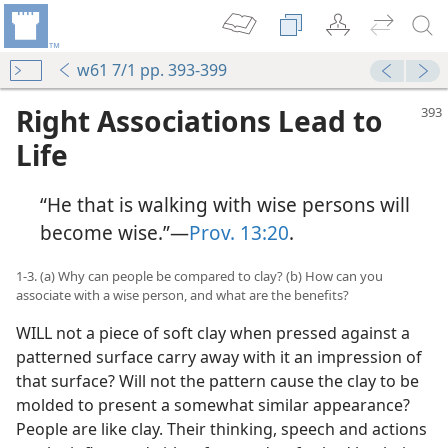
w61 7/1 pp. 393-399
Right Associations Lead to
Life
“He that is walking with wise persons will
become wise.”—
Prov. 13:20
.
1-3. (a) Why can people be compared to clay? (b) How can you
associate with a wise person, and what are the benefits?
WILL not a piece of soft clay when pressed against a
patterned surface carry away with it an impression of
that surface? Will not the pattern cause the clay to be
molded to present a somewhat similar appearance?
People are like clay. Their thinking, speech and actions