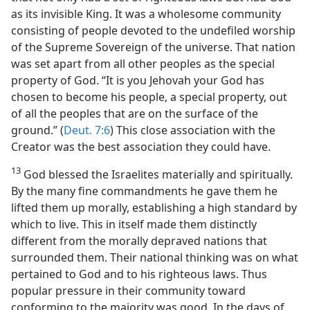
as its invisible King. It was a wholesome community
consisting of people devoted to the undefiled worship
of the Supreme Sovereign of the universe. That nation
was set apart from all other peoples as the special
property of God. “It is you Jehovah your God has
chosen to become his people, a special property, out
of all the peoples that are on the surface of the
ground.” (
Deut. 7:6
) This close association with the
Creator was the best association they could have.
13
God blessed the Israelites materially and spiritually.
By the many fine commandments he gave them he
lifted them up morally, establishing a high standard by
which to live. This in itself made them distinctly
different from the morally depraved nations that
surrounded them. Their national thinking was on what
pertained to God and to his righteous laws. Thus
popular pressure in their community toward
conforming to the majority was good. In the days of