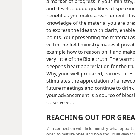
a marker of progress in your ministry,
and develop good qualities of speaking
benefit as you make advancement. It is
knowledge of the material you are pres
to express the ideas with clarity enabl
points. Your presenting the material a
will in the field ministry makes it poss
example how to reason on it and make
very little of the Bible truth. The war
deepens heart appreciation for the tru
Why, your well-prepared, earnest prese
stimulates the appreciation of a newcom
future meetings and continue to drink o
your advancement is a source of blessi
observe you.
REACHING OUT FOR GREA
7. In connection with field ministry, what opportu
open to mature ones, and how should all view this