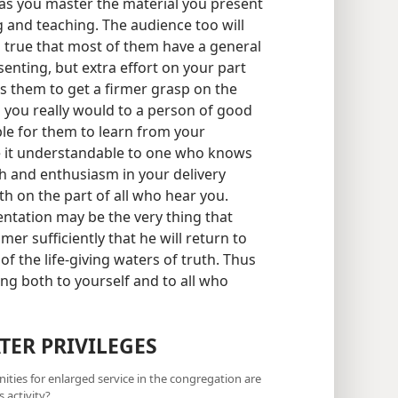
 as you master the material you present
 and teaching. The audience too will
 true that most of them have a general
enting, but extra effort on your part
es them to get a firmer grasp on the
s you really would to a person of good
ible for them to learn from your
 it understandable to one who knows
mth and enthusiasm in your delivery
th on the part of all who hear you.
ntation may be the very thing that
er sufficiently that he will return to
f the life-giving waters of truth. Thus
ng both to yourself and to all who
TER PRIVILEGES
nities for enlarged service in the congregation are
 activity?