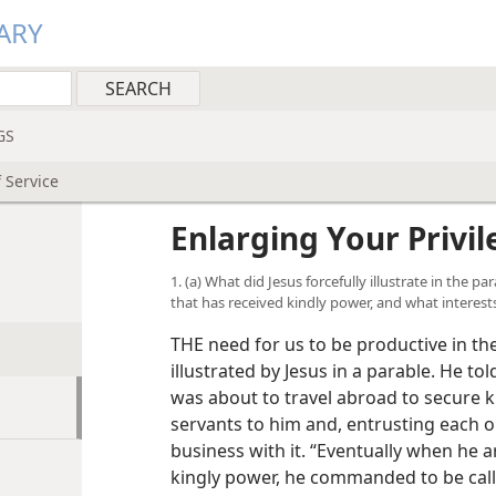
ARY
GS
f Service
Enlarging Your Privil
1. (a) What did Jesus forcefully illustrate in the 
that has received kindly power, and what interest
THE need for us to be productive in th
illustrated by Jesus in a parable. He to
was about to travel abroad to secure k
servants to him and, entrusting each 
business with it. “Eventually when he 
kingly power, he commanded to be cal