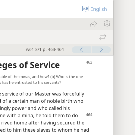
English
w61 8/1 p. 463-464
eges of Service
parable of the minas, and how? (b) Who is the one
s has he entrusted to his servants?
e service of our Master was forcefully
ld of a certain man of noble birth who
ingly power and who called his
one with a mina, he told them
to do
arrived home after having secured the
led to him these slaves to whom he had