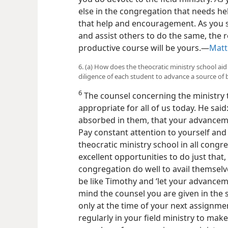
else in the congregation that needs hel
that help and encouragement. As you s
and assist others to do the same, the 
productive course will be yours.—
Matt
6. (a) How does the theocratic ministry school a
diligence of each student to advance a source of 
6
The counsel concerning the ministry t
appropriate for all of us today. He sai
absorbed in them, that your advanceme
Pay constant attention to yourself and 
theocratic ministry school in all congr
excellent opportunities to do just
that,
congregation do well to avail themselve
be like Timothy and ‘let your advanceme
mind the counsel you are given in the s
only at the time of your next assignme
regularly in your field ministry to ma