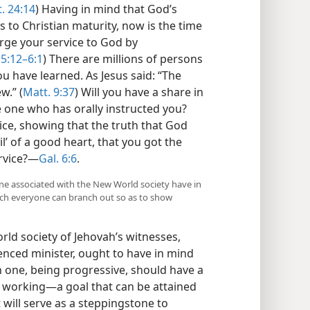
. 24:14
) Having in mind that God’s
to Christian maturity, now is the time
rge your service to God by
 5:12–6:1
) There are millions of persons
u have learned. As Jesus said: “The
w.” (
Matt. 9:37
) Will you have a share in
 one who has orally instructed you?
vice, showing that the truth that God
l’ of a good heart, that you got the
ervice?—
Gal. 6:6
.
one associated with the New World society have in
hich everyone can branch out so as to show
ld society of Jehovah’s witnesses,
enced minister, ought to have in mind
ch one, being progressive, should have a
s working—a goal that can be attained
 will serve as a steppingstone to