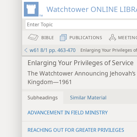
Watchtower ONLINE LIBR
BIBLE
PUBLICATIONS
MEETIN
w61 8/1 pp. 463-470
Enlarging Your Privileges o
Enlarging Your Privileges of Service
The Watchtower Announcing Jehovah’s
Kingdom—1961
Subheadings
Similar Material
ADVANCEMENT IN FIELD MINISTRY
REACHING OUT FOR GREATER PRIVILEGES