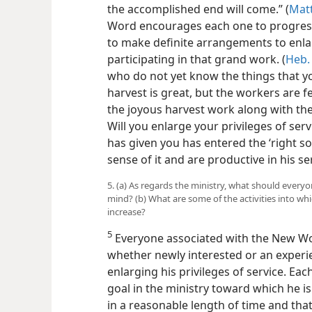
the accomplished end will come.” (
Matt
Word encourages each one to progress 
to make definite arrangements to enla
participating in that grand work. (
Heb.
who do not yet know the things that yo
harvest is great, but the workers are fe
the joyous harvest work along with the
Will you enlarge your privileges of ser
has given you has entered the ‘right soi
sense of it and are productive in his s
5. (a) As regards the ministry, what should every
mind? (b) What are some of the activities into w
increase?
5
Everyone associated with the New Wor
whether newly interested or an experi
enlarging his privileges of service. Ea
goal in the ministry toward which he i
in a reasonable length of time and that