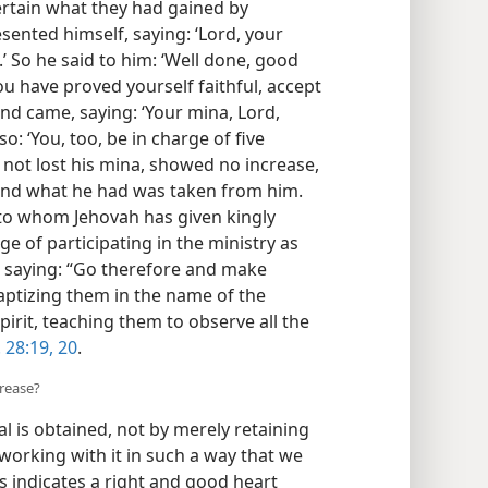
certain what they had gained by
esented himself, saying: ‘Lord, your
’ So he said to him: ‘Well done, good
ou have proved yourself faithful, accept
ond came, saying: ‘Your mina, Lord,
o: ‘You, too, be in charge of five
d not lost his mina, showed no increase,
 and what he had was taken from him.
e to whom Jehovah has given kingly
e of participating in the ministry as
, saying: “Go therefore and make
 baptizing them in the name of the
pirit, teaching them to observe all the
 28:19, 20
.
crease?
l is obtained, not by merely retaining
working with it in such a way that we
 indicates a right and good heart