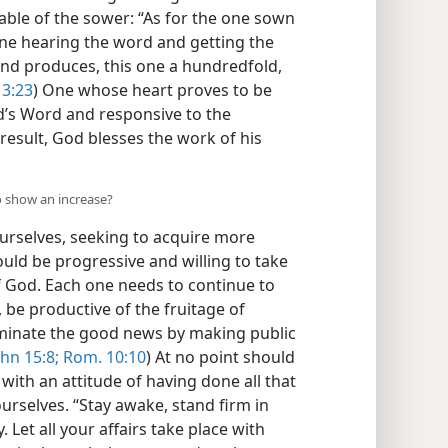
rable of the sower: “As for the one sown
e one hearing the word and getting the
 and produces, this one a hundredfold,
13:23
) One whose heart proves to be
God’s Word and responsive to the
 result, God blesses the work of his
to show an increase?
rselves, seeking to acquire more
uld be progressive and willing to take
of God. Each one needs to continue to
 be productive of the fruitage of
sseminate the good news by making public
hn 15:8;
Rom. 10:10
) At no point should
ith an attitude of having done all that
ourselves. “Stay awake, stand firm in
 Let all your affairs take place with