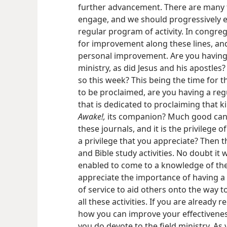
further advancement. There are many f
engage, and we should progressively en
regular program of activity. In congr
for improvement along these lines, and
personal improvement. Are you having 
ministry, as did Jesus and his apostles? 
so this week? This being the time for 
to be proclaimed, are you having a reg
that is dedicated to proclaiming that
Awake!,
its companion? Much good can b
these journals, and it is the privilege o
a privilege that you appreciate? Then t
and Bible study activities. No doubt it
enabled to come to a knowledge of the 
appreciate the importance of having a 
of service to aid others onto the way to
all these activities. If you are already 
how you can improve your effectivenes
you do devote to the field ministry. A