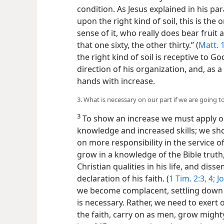
condition. As Jesus explained in his pa
upon the right kind of soil, this is th
sense of it, who really does bear fruit
that one sixty, the other thirty.” (
Matt. 
the right kind of soil is receptive to 
direction of his organization, and, as a
hands with increase.
3. What is necessary on our part if we are going 
3
To show an increase we must apply ou
knowledge and increased skills; we sho
on more responsibility in the service 
grow in a knowledge of the Bible truth,
Christian qualities in his life, and di
declaration of his faith. (
1 Tim. 2:3, 4;
Jo
we become complacent, settling down w
is necessary. Rather, we need to exert 
the faith, carry on as men, grow mighty.