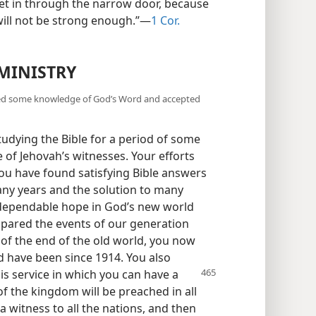
 get in through the narrow door, because
t will not be strong enough.”—
1 Cor.
MINISTRY
ined some knowledge of God’s Word and accepted
dying the Bible for a period of some
of Jehovah’s witnesses. Your efforts
ou have found satisfying Bible answers
any years and the solution to many
dependable hope in God’s new world
ompared the events of our generation
 of the end of the old world, you now
nd have been since 1914. You also
is service in which you can have a
of the kingdom will be preached in all
a witness to all the nations, and then