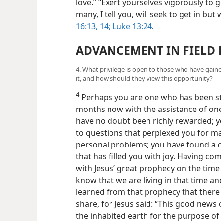
love.” “Exert yourselves vigorously to
many, I tell you, will seek to get in bu
16:13, 14;
Luke 13:24
.
ADVANCEMENT IN FIELD 
4. What privilege is open to those who have ga
it, and how should they view this opportunity?
4
Perhaps you are one who has been stu
months now with the assistance of one 
have no doubt been richly rewarded; y
to questions that perplexed you for m
personal problems; you have found a 
that has filled you with joy. Having c
with Jesus’ great prophecy on the time
know that we are living in that time a
learned from
that prophecy that there 
share, for Jesus said: “This good news 
the inhabited earth for the purpose of 