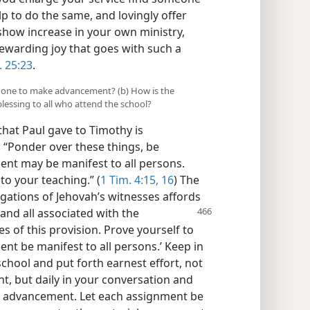
p to do the same, and lovingly offer
how increase in your own ministry,
rewarding joy that goes with such a
. 25:23
.
id one to make advancement? (b) How is the
blessing to all who attend the school?
hat Paul gave to Timothy is
d: “Ponder over these things, be
nt may be manifest to all persons.
to your teaching.” (
1 Tim. 4:15, 16
) The
egations of Jehovah’s witnesses affords
 and all associated with the
s of this provision. Prove yourself to
nt be manifest to all persons.’ Keep in
chool and put forth earnest effort, not
nt, but daily in your conversation and
ke advancement. Let each assignment be