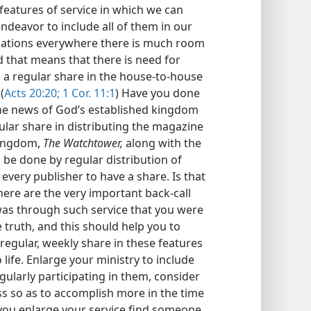
eatures of service in which we can
deavor to include all of them in our
egations everywhere there is much room
 that means that there is need for
a regular share in the house-to-house
(
Acts 20:20;
1 Cor. 11:1
) Have you done
the news of God’s established kingdom
ular share in distributing the magazine
 kingdom,
The Watchtower,
along with the
e done by regular distribution of
f every publisher to have a share. Is that
here are the very important back-call
 was through such service that you were
truth, and this should help you to
regular, weekly share in these features
 life. Enlarge your ministry to include
regularly participating in them, consider
s so as to accomplish more in the time
s you enlarge your service find someone