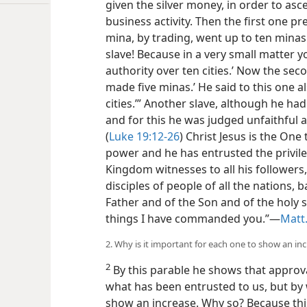
given the silver money, in order to as
business activity. Then the first one pr
mina, by trading, went up to ten minas.
slave! Because in a very small matter y
authority over ten cities.’ Now the sec
made five minas.’ He said to this one als
cities.’” Another slave, although he ha
and for this he was judged unfaithful
(
Luke 19:12-26
) Christ Jesus is the On
power and he has entrusted the privileg
Kingdom witnesses to all his followers
disciples of people of all the nations,
Father and of the Son and of the holy s
things I have commanded you.”—
Matt.
2. Why is it important for each one to show an in
2
By this parable he shows that approva
what has been entrusted to us, but by 
show an increase. Why so? Because this