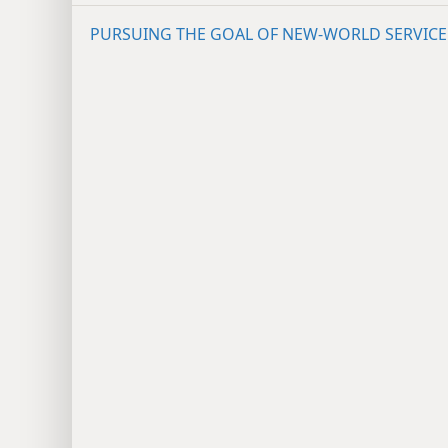
PURSUING THE GOAL OF NEW-WORLD SERVICE