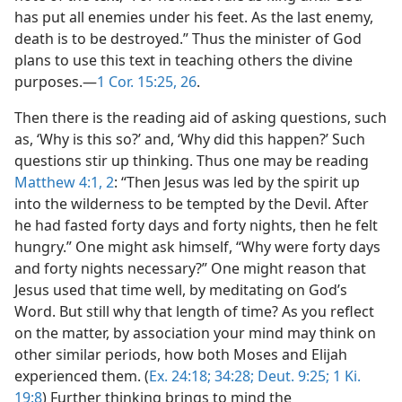
has put all enemies under his feet. As the last enemy,
death is to be destroyed.” Thus the minister of God
plans to use this text in teaching others the divine
purposes.—
1 Cor. 15:25, 26
.
Then there is the reading aid of asking questions, such
as, ‘Why is this so?’ and, ‘Why did this happen?’ Such
questions stir up thinking. Thus one may be reading
Matthew 4:1, 2
: “Then Jesus was led by the spirit up
into the wilderness to be tempted by the Devil. After
he had fasted forty days and forty nights, then he felt
hungry.” One might ask himself, “Why were forty days
and forty nights necessary?” One might reason that
Jesus used that time well, by meditating on God’s
Word. But still why that length of time? As you reflect
on the matter, by association your mind may think on
other similar periods, how both Moses and Elijah
experienced them. (
Ex. 24:18;
34:28;
Deut. 9:25;
1 Ki.
19:8
) Further thinking brings to mind the