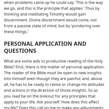
when problems came up he could say: ‘This is the way
we go, and this is the principle that applies.’ Thus by
thinking and meditating Timothy would gain
discernment. Divine discernment would come, not
from a passive state of mind, but by ‘pondering over
these things.’
PERSONAL APPLICATION AND
QUESTIONS
What are some aids to productive reading of the Holy
Bible? First, there is the matter of personal application.
The reader of the Bible must be open to new insights
into himself even though they are painful; and, above
all, he has to be ready to revise or change his attitudes
and actions in the direction of those insights. So as
you read be on the lookout for any principles that
apply to your life. Ask yourself: How does this affect
my life? Does this call on me to make any adjustments