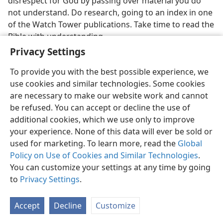
disrespect for God by passing over material you do
not understand. Do research, going to an index in one
of the Watch Tower publications. Take time to read the
Bible with understanding.
Privacy Settings
To provide you with the best possible experience, we
use cookies and similar technologies. Some cookies
are necessary to make our website work and cannot
English
Share
Preferences
be refused. You can accept or decline the use of
Copyright
© 2026 Watch Tower Bible and Tract Society of Pennsylvania
additional cookies, which we use only to improve
Terms of Use
Privacy Policy
Privacy Settings
JW.ORG
your experience. None of this data will ever be sold or
Log In
used for marketing. To learn more, read the
Global
Policy on Use of Cookies and Similar Technologies
.
You can customize your settings at any time by going
to
Privacy Settings
.
Accept
Decline
Customize