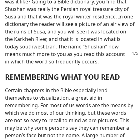
was it like? Going to a Bible dictionary, you find that
Shushan was really the Persian royal treasure city of
Susa and that it was the royal winter residence. In one
dictionary the reader will see a picture of an air view of
the ruins of Susa, and you will see it was located on
the Karkheh River, and that it is located in what is
today southwest Iran. The name “Shushan” now
means
much more to you as you read this account
in which the word so frequently occurs.
REMEMBERING WHAT YOU READ
Certain chapters in the Bible especially lend
themselves to visualization, a great aid in
remembering. For most of us words are the means by
which we do most of our thinking, but these words
are not so easy to recall to mind as are pictures. This
may be why some persons say they can remember a
person’s face but not the name. A large number of