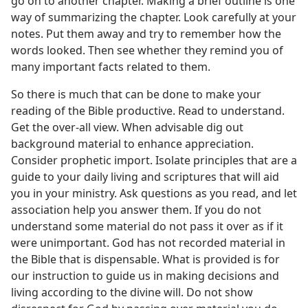
go on to another chapter. Making a brief outline is one
way of summarizing the chapter. Look carefully at your
notes. Put them away and try to remember how the
words looked. Then see whether they remind you of
many important facts related to them.
So there is much that can be done to make your
reading of the Bible productive. Read to understand.
Get the over-all view. When advisable dig out
background material to enhance appreciation.
Consider prophetic import. Isolate principles that are a
guide to your daily living and scriptures that will aid
you in your ministry. Ask questions as you read, and let
association help you answer them. If you do not
understand some material do not pass it over as if it
were unimportant. God has not recorded material in
the Bible that is dispensable. What is provided is for
our instruction to guide us in making decisions and
living according to the divine will. Do not show