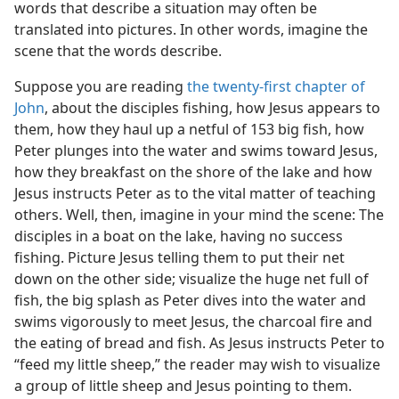
words that describe a situation may often be
translated into pictures. In other words, imagine the
scene that the words describe.
Suppose you are reading
the twenty-first chapter of
John
, about the disciples fishing, how Jesus appears to
them, how they haul up a netful of 153 big fish, how
Peter plunges into the water and swims toward Jesus,
how they breakfast on the shore of the lake and how
Jesus instructs Peter as to the vital matter of teaching
others. Well, then, imagine in your mind the scene: The
disciples in a boat on the lake, having no success
fishing. Picture Jesus telling them to put their net
down on the other side; visualize the huge net full of
fish, the big splash as Peter dives into the water and
swims vigorously to meet Jesus, the charcoal fire and
the eating of bread and fish. As Jesus instructs Peter to
“feed my little sheep,” the reader may wish to visualize
a group of little sheep and Jesus pointing to them.