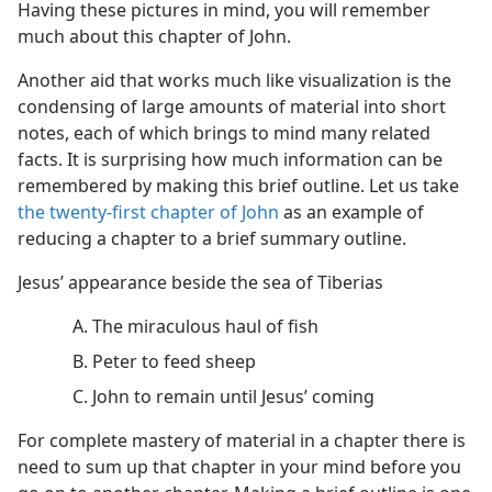
Having these pictures in mind, you will remember
much about this chapter of John.
Another aid that works much like visualization is the
condensing of large amounts of material into short
notes, each of which brings to mind many related
facts. It is surprising how much information can be
remembered by making this brief outline. Let us take
the twenty-first chapter of John
as an example of
reducing a chapter to a brief summary outline.
Jesus’ appearance beside the sea of Tiberias
A. The miraculous haul of fish
B. Peter to feed sheep
C. John to remain until Jesus’ coming
For complete mastery of material in a chapter there is
need to sum up that chapter in your mind before you