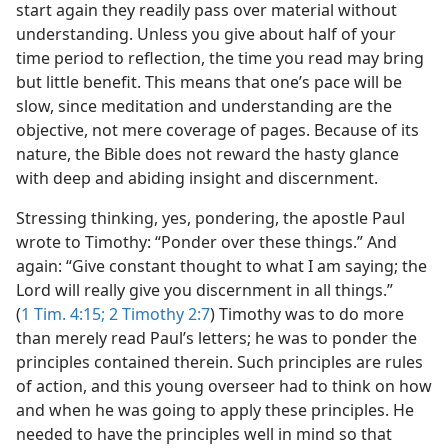
start again they readily pass over material without
understanding. Unless you give about half of your
time period to reflection, the time you read may bring
but little benefit. This means that one’s pace will be
slow, since meditation and understanding are the
objective, not mere coverage of pages. Because of its
nature, the Bible does not reward the hasty glance
with deep and abiding insight and discernment.
Stressing thinking, yes, pondering, the apostle Paul
wrote to Timothy: “Ponder over these things.” And
again: “Give constant thought to what I am saying; the
Lord will really give you discernment in all things.”
(
1 Tim. 4:15;
2 Timothy 2:7
) Timothy was to do more
than merely read Paul’s letters; he was to ponder the
principles contained therein. Such principles are rules
of action, and this young overseer had to think on how
and when he was going to apply these principles. He
needed to have the principles well in mind so that