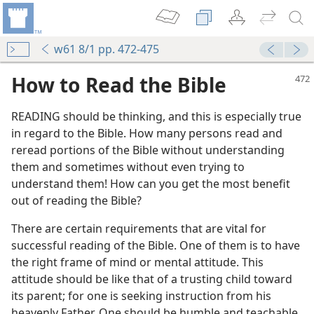
w61 8/1 pp. 472-475
How to Read the Bible
READING should be thinking, and this is especially true
in regard to the Bible. How many persons read and
reread portions of the Bible without understanding
them and sometimes without even trying to
understand them! How can you get the most benefit
out of reading the Bible?
There are certain requirements that are vital for
successful reading of the Bible. One of them is to have
the right frame of mind or mental attitude. This
attitude should be like that of a trusting child toward
its parent; for one is seeking instruction from his
heavenly Father. One should be humble and teachable,