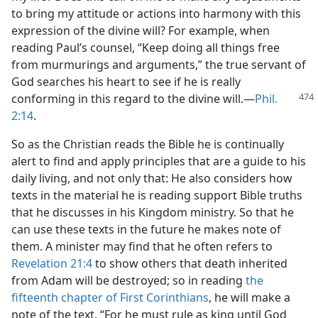
to bring my attitude or actions into harmony with this
expression of the divine will? For example, when
reading Paul’s counsel, “Keep doing all things free
from murmurings and arguments,” the true servant of
God searches his heart to see if he is really
conforming
in this regard to the divine will.—
Phil.
2:14
.
So as the Christian reads the Bible he is continually
alert to find and apply principles that are a guide to his
daily living, and not only that: He also considers how
texts in the material he is reading support Bible truths
that he discusses in his Kingdom ministry. So that he
can use these texts in the future he makes note of
them. A minister may find that he often refers to
Revelation 21:4
to show others that death inherited
from Adam will be destroyed; so in reading
the
fifteenth chapter of First Corinthians
, he will make a
note of the text, “For he must rule as king until God