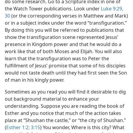
do some research. Go to a Scripture index in one of
the Watch Tower publications. Look under
Luke 9:29,
30
(or the corresponding verses in Matthew and Mark)
or in a subject index under the word “transfiguration.”
By doing this you will be referred to publications that
show the transfiguration scene represented Jesus’
presence in Kingdom power and that he would do a
work like that of both Moses and Elijah. You will also
learn that the transfiguration was to Peter the
fulfillment of Jesus’ promise that some of his disciples
would not taste death until they had first seen the Son
of man in his kingly power.
Sometimes as you read you will find it desirable to dig
out background material to enhance your
understanding. Suppose you are reading the book of
Esther and you notice that much of the action takes
place at “Shushan the castle,” or “the city of Shushan.”
(
Esther 1:2;
3:15
) You wonder, Where is this city? What