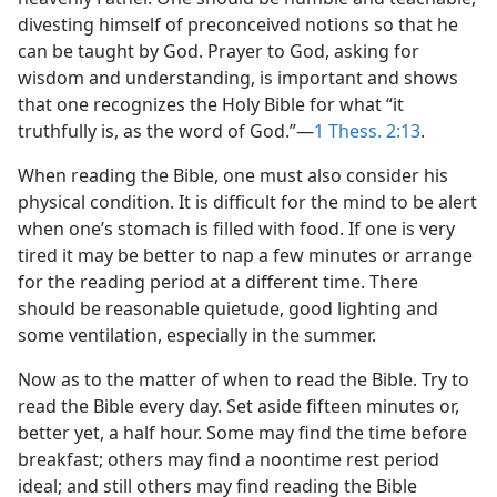
divesting himself of preconceived notions so that he
can be taught by God. Prayer to God, asking for
wisdom and understanding, is important and shows
that one recognizes the Holy Bible for what “it
truthfully is, as the word of God.”—
1 Thess. 2:13
.
When reading the Bible, one must also consider his
physical condition. It is difficult for the mind to be alert
when one’s stomach is filled with food. If one is very
tired it may be better to nap a few minutes or arrange
for the reading period at a different time. There
should be reasonable quietude, good lighting and
some ventilation, especially in the summer.
Now as to the matter of when to read the Bible. Try to
read the Bible every day. Set aside fifteen minutes or,
better yet, a half hour. Some may find the time before
breakfast; others may find a noontime rest period
ideal; and still others may find reading the Bible