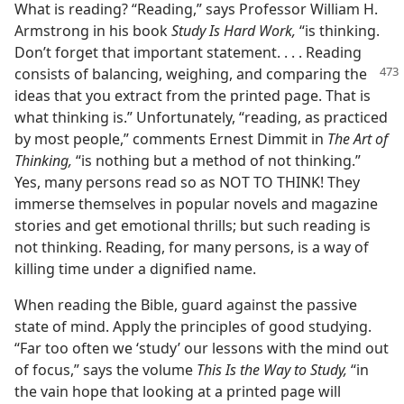
What is reading? “Reading,” says Professor William H.
Armstrong in his book
Study Is Hard Work,
“is thinking.
Don’t forget that important statement. . . . Reading
consists of balancing, weighing, and
comparing the
ideas that you extract from the printed page. That is
what thinking is.” Unfortunately, “reading, as practiced
by most people,” comments Ernest Dimmit in
The Art of
Thinking,
“is nothing but a method of not thinking.”
Yes, many persons read so as NOT TO THINK! They
immerse themselves in popular novels and magazine
stories and get emotional thrills; but such reading is
not thinking. Reading, for many persons, is a way of
killing time under a dignified name.
When reading the Bible, guard against the passive
state of mind. Apply the principles of good studying.
“Far too often we ‘study’ our lessons with the mind out
of focus,” says the volume
This Is the Way to Study,
“in
the vain hope that looking at a printed page will