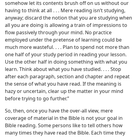
somehow let its contents brush off on us without our
having to think at all . . . Mere reading isn’t studying,
anyway; discard the notion that you are studying when
all you are doing is allowing a train of impressions to
flow passively through your mind. No practice
employed under the pretense of learning could be
much more wasteful. . . . Plan to spend not more than
one half of your study period in reading your lesson.
Use the other half in doing something with what you
learn. Think about what you have studied. . . . Stop
after each paragraph, section and chapter and repeat
the sense of what you have read. If the meaning is
hazy or uncertain, clear up the matter in your mind
before trying to go further.”
So, then, once you have the over-all view, mere
coverage of material in the Bible is not your goal in
Bible reading. Some persons like to tell others how
many times they have read the Bible. Each time they