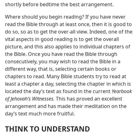
shortly before bedtime the best arrangement.
Where should you begin reading? If you have never
read the Bible through at least once, then it is good to
do so, so as to get the over-all view. Indeed, one of the
vital aspects in good reading is to get the overall
picture, and this also applies to individual chapters of
the Bible. Once you have read the Bible through
consecutively, you may wish to read the Bible in a
different way, that is, selecting certain books or
chapters to read. Many Bible students try to read at
least a chapter a day, selecting the chapter in which is
located the day’s text as found in the current
Yearbook
of Jehovah’s Witnesses.
This has proved an excellent
arrangement and has made their meditation on the
day’s text much more fruitful.
THINK TO UNDERSTAND