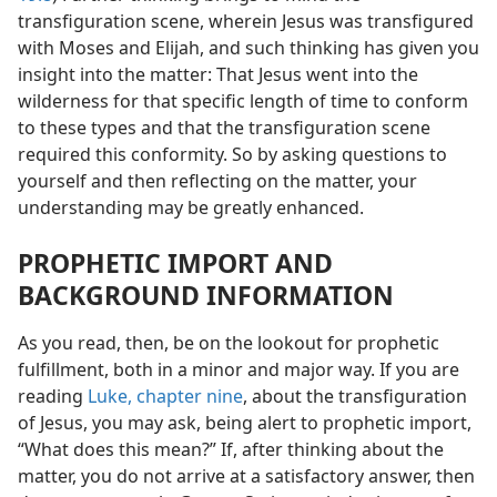
transfiguration scene, wherein Jesus was transfigured
with Moses and Elijah, and such thinking has given you
insight into the matter: That Jesus went into the
wilderness for that specific length of time to conform
to these types and that the transfiguration scene
required this conformity. So by asking questions to
yourself and then reflecting on the matter, your
understanding may be greatly enhanced.
PROPHETIC IMPORT AND
BACKGROUND INFORMATION
As you read, then, be on the lookout for prophetic
fulfillment, both in a minor and major way. If you are
reading
Luke, chapter nine
, about the transfiguration
of Jesus, you may ask, being alert to prophetic import,
“What does this mean?” If, after thinking about the
matter, you do not arrive at a satisfactory answer, then