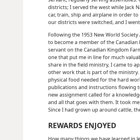
districts; I served the west while Jack
car, train, ship and airplane in order t
our districts were switched, and I went
Following the 1953 New World Society A
to become a member of the Canadian B
servant on the Canadian Kingdom Farm
one that put me in line for much valua
share in the field ministry, I came to a
other work that is part of the ministry.
physical food needed for the hard work
publications and instructions flowing to
new assignment called for a knowledge 
and all that goes with them. It took m
Since I had grown up around cattle, the
REWARDS ENJOYED
How many things we have learned in Je