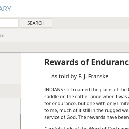
ARY
GS
Rewards of Enduran
As told by F. J. Franske
INDIANS still roamed the plains of the
saddle on the cattle range when I was a 
for endurance, but one with only limit
to me, much of it still in the rugged we
service of God. The rewards have bee
Careful study of the Word of God sho