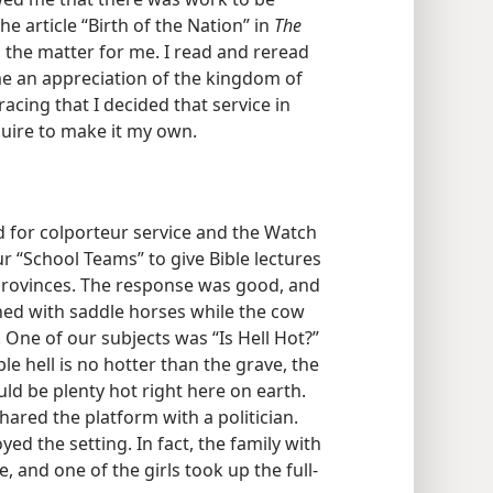
he article “Birth of the Nation” in
The
d the matter for me. I read and reread
o me an appreciation of the kingdom of
acing that I decided that service in
quire to make it my own.
d for colporteur service and the Watch
r “School Teams” to give Bible lectures
 provinces. The response was good, and
ined with saddle horses while the cow
. One of our subjects was “Is Hell Hot?”
e hell is no hotter than the grave, the
uld be plenty hot right here on earth.
ared the platform with a politician.
ed the setting. In fact, the family with
and one of the girls took up the full-