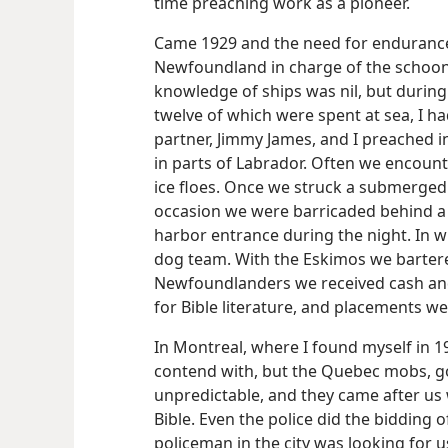
time preaching work as a pioneer.
Came 1929 and the need for endurance 
Newfoundland in charge of the schoon
knowledge of ships was nil, but during 
twelve of which were spent at sea, I ha
partner, Jimmy James, and I preached 
in parts of Labrador. Often we encoun
ice floes. Once we struck a submerged 
occasion we were barricaded behind a
harbor entrance during the night. In wi
dog team. With the Eskimos we bartere
Newfoundlanders we received cash and 
for Bible literature, and placements w
In Montreal, where I found myself in 1
contend with, but the Quebec mobs, go
unpredictable, and they came after us
Bible. Even the police did the bidding o
policeman in the city was looking for u