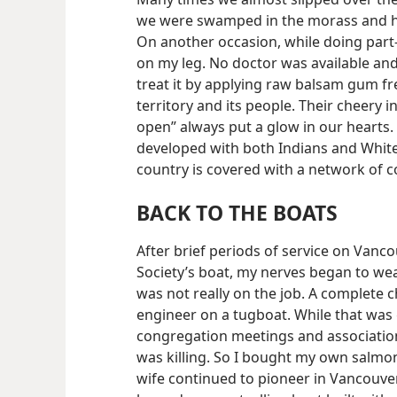
we were swamped in the morass and had t
On another occasion, while doing part-
on my leg. No doctor was available an
treat it by applying raw balsam gum fr
territory and its people. Their cheery i
open” always put a glow in our hearts
developed with both Indians and Whit
country is covered with a network of c
BACK TO THE BOATS
After brief periods of service on Vanc
Society’s boat, my nerves began to wear
was not really on the job. A complete 
engineer on a tugboat. While that was 
congregation meetings and association
was killing. So I bought my own salmon
wife continued to pioneer in Vancouver.