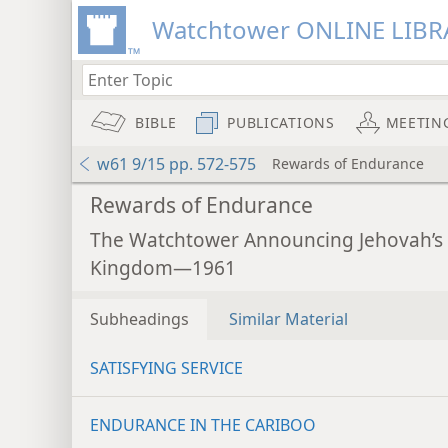
Watchtower ONLINE LIBR
BIBLE
PUBLICATIONS
MEETIN
w61 9/15 pp. 572-575
Rewards of Endurance
Rewards of Endurance
The Watchtower Announcing Jehovah’s
Kingdom—1961
Subheadings
Similar Material
SATISFYING SERVICE
ENDURANCE IN THE CARIBOO