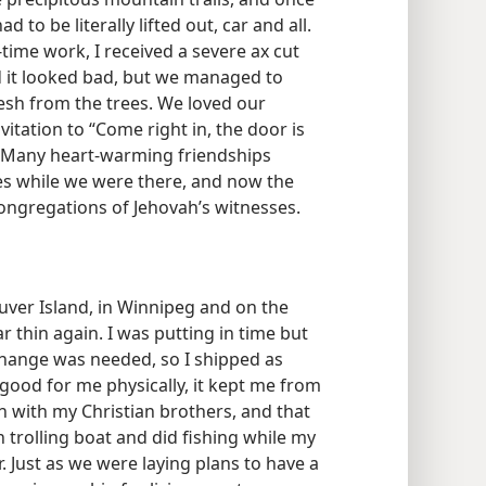
o be literally lifted out, car and all.
time work, I received a severe ax cut
d it looked bad, but we managed to
esh from the trees. We loved our
nvitation to “Come right in, the door is
. Many heart-warming friendships
es while we were there, and now the
ongregations of Jehovah’s witnesses.
ouver Island, in Winnipeg and on the
 thin again. I was putting in time but
change was needed, so I shipped as
good for me physically, it kept me from
 with my Christian brothers, and that
 trolling boat and did fishing while my
 Just as we were laying plans to have a