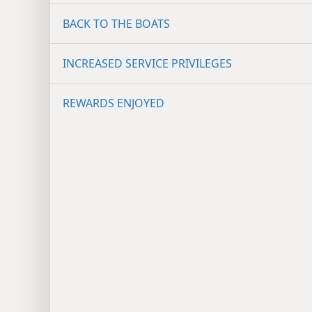
BACK TO THE BOATS
INCREASED SERVICE PRIVILEGES
REWARDS ENJOYED