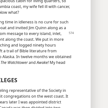
spacious cabin for living quarters, so
bia coast, my wife fell ill with cancer,
 Now what?
 time in idleness is no cure for such
boat and invited Jim Quinn along as a
om message to every island, inlet,
nt along the coast. We put in more
ching and logged ninety hours
t a trail of Bible literature from
o Alaska. In twelve months we obtained
r
The Watchtower
and
Awake!
My head
ILEGES
eling representative of the Society in
isit congregations on the west coast. It
ears later I was appointed district
 Canada was then divided into two