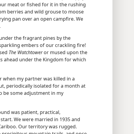
our meat or fished for it in the rushing
om berries and wild grouse to moose
frying pan over an open campfire. We
.
nder the fragrant pines by the
arkling embers of our crackling fire!
ssed
The Watchtower
or mused upon the
ts ahead under the Kingdom for which
r when my partner was killed in a
ut, periodically isolated for a month at
 to be some adjustment in my
und was patient, practical,
start. We were married in 1935 and
Cariboo. Our territory was rugged.
 precipitous mountain trails, and once