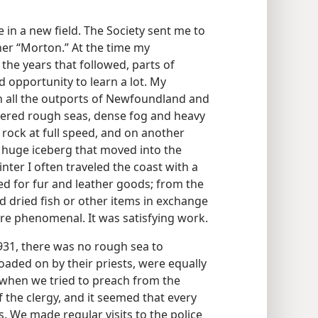
in a new field. The Society sent me to
er “Morton.” At the time my
the years that followed, parts of
d opportunity to learn a lot. My
in all the outports of Newfoundland and
tered rough seas, dense fog and heavy
rock at full speed, and on another
 huge iceberg that moved into the
nter I often traveled the coast with a
d for fur and leather goods; from the
dried fish or other items in exchange
ere phenomenal. It was satisfying work.
931, there was no rough sea to
aded on by their priests, were equally
 when we tried to preach from the
f the clergy, and it seemed that every
s. We made regular visits to the police