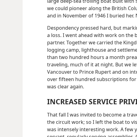
large deep-sea trolling boat built with 
we could pioneer along the British Colum
and in November of 1946 I buried her.
Despondency pressed hard, but marking
a loss. I went ahead with work on the 
partner. Together
we carried the Kingd
logging camp, lighthouse and settleme
than two hundred hours a month prea
traveling, much of it at night. But we lef
Vancouver to Prince Rupert and on int
over fifteen hundred subscriptions fo
was clear again.
INCREASED SERVICE PRIV
That fall I was invited to become a trav
the circuit work; so I left the boat to v
was intensely interesting work. A few y
servant, regularly serving assemblies.