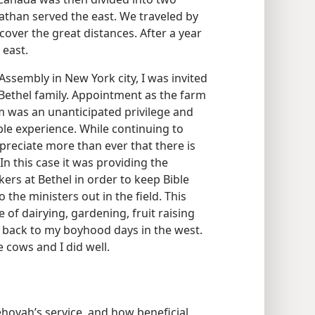
 Nathan served the east. We traveled by
o cover the great distances. After a year
 east.
ssembly in New York city, I was invited
ethel family. Appointment as the farm
 was an unanticipated privilege and
ble experience. While continuing to
ppreciate more than ever that there is
 In this case it was providing the
ers at Bethel in order to keep Bible
 the ministers out in the field. This
of dairying, gardening, fruit raising
e back to my boyhood days in the west.
 cows and I did well.
hovah’s service, and how beneficial