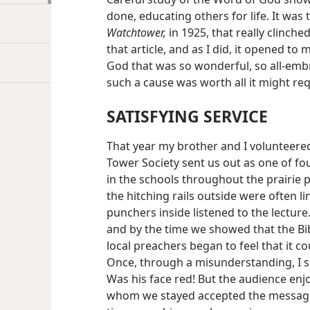
done, educating others for life. It was t
Watchtower,
in 1925, that really clinche
that article, and as I did, it opened t
God that was so wonderful, so all-embr
such a cause was worth all it might re
SATISFYING SERVICE
That year my brother and I volunteere
Tower Society sent us out as one of fou
in the schools throughout the prairie
the hitching rails outside were often l
punchers inside listened to the lecture
and by the time we showed that the Bibl
local preachers began to feel that it co
Once, through a misunderstanding, I sh
Was his face red! But the audience enjoy
whom we stayed accepted the message, 