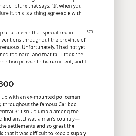
he scripture that says: “If, when you
re it, this is a thing agreeable with
p of pioneers that specialized in
nventions throughout the province of
trenuous. Unfortunately, I had not yet
ed too hard, and that fall I took the
ndition proved to be recurrent, and I
IBOO
ed up with an ex-mounted policeman
g throughout the famous Cariboo
entral British Columbia among the
d Indians. It was a man’s country—
the settlements and so great the
that it was difficult to keep a supply