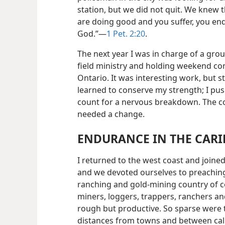
station, but we did not quit. We knew t
are doing good and you suffer, you endu
God.”—
1 Pet. 2:20
.
The next year I was in charge of a grou
field ministry and holding weekend co
Ontario. It was interesting work, but s
learned to conserve my strength; I push
count for a nervous breakdown. The co
needed a change.
ENDURANCE IN THE CAR
I returned to the west coast and join
and we devoted ourselves to preachin
ranching and gold-mining country of c
miners, loggers, trappers, ranchers an
rough but productive. So sparse were 
distances from towns and between calls 