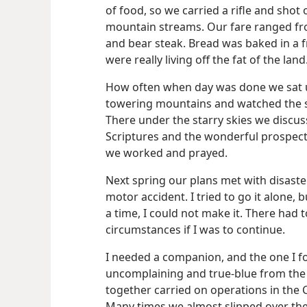
of food, so we carried a rifle and shot 
mountain streams. Our fare ranged fr
and bear steak. Bread was baked in a 
were really living off the fat of the land
How often when day was done we sat u
towering mountains and watched the sp
There under the starry skies we discu
Scriptures and the wonderful prospec
we worked and prayed.
Next spring our plans met with disaste
motor accident. I tried to go it alone, b
a time, I could not make it. There had
circumstances if I was to continue.
I needed a companion, and the one I fo
uncomplaining and true-blue from the 
together carried on operations in the 
Many times we almost slipped over the