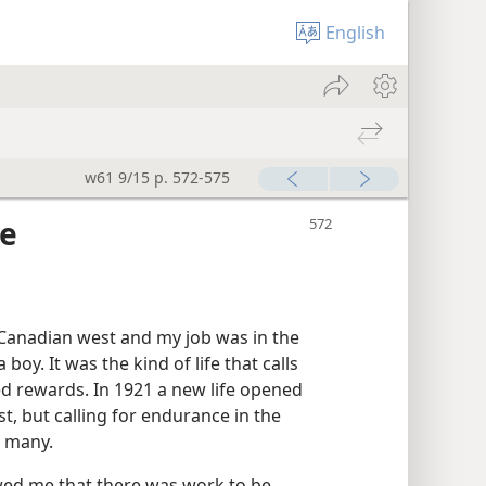
English
w61 9/15 p. 572-575
ce
 Canadian west and my job was in the
boy. It was the kind of life that calls
ed rewards. In 1921 a new life opened
st, but calling for endurance in the
n many.
wed me that there was work to be