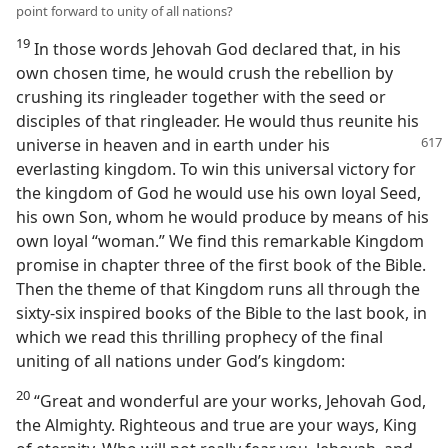
point forward to unity of all nations?
19
In those words Jehovah God declared that, in his
own chosen time, he would crush the rebellion by
crushing its ringleader together with the seed or
disciples of that ringleader. He would thus reunite his
universe in heaven and in earth under
his
everlasting kingdom. To win this universal victory for
the kingdom of God he would use his own loyal Seed,
his own Son, whom he would produce by means of his
own loyal “woman.” We find this remarkable Kingdom
promise in chapter three of the first book of the Bible.
Then the theme of that Kingdom runs all through the
sixty-six inspired books of the Bible to the last book, in
which we read this thrilling prophecy of the final
uniting of all nations under God’s kingdom:
20
“Great and wonderful are your works, Jehovah God,
the Almighty. Righteous and true are your ways, King