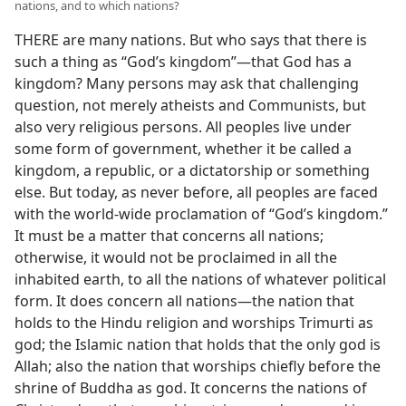
nations, and to which nations?
THERE are many nations. But who says that there is
such a thing as “God’s kingdom”—that God has a
kingdom? Many persons may ask that challenging
question, not merely atheists and Communists, but
also very religious persons. All peoples live under
some form of government, whether it be called a
kingdom, a republic, or a dictatorship or something
else. But today, as never before, all peoples are faced
with the world-wide proclamation of “God’s kingdom.”
It must be a matter that concerns all nations;
otherwise, it would not be proclaimed in all the
inhabited earth, to all the nations of whatever political
form. It does concern all nations—the nation that
holds to the Hindu religion and worships Trimurti as
god; the Islamic nation that holds that the only god is
Allah; also the nation that worships chiefly before the
shrine of Buddha as god. It concerns the nations of