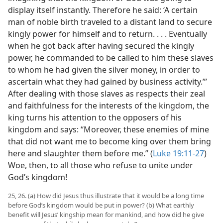
display itself instantly. Therefore he said: ‘A certain
man of noble birth traveled to a distant land to secure
kingly power for himself and to return. . . . Eventually
when he got back after having secured the kingly
power, he commanded to be called to him these slaves
to whom he had given the silver money, in order to
ascertain what they had gained by business activity.’”
After dealing with those slaves as respects their zeal
and faithfulness for the interests of the kingdom, the
king turns his attention to the opposers of his
kingdom and says: “Moreover, these enemies of mine
that did not want me to become king over them bring
here and slaughter them before me.” (
Luke 19:11-27
)
Woe, then, to all those who refuse to unite under
God’s kingdom!
25, 26. (a) How did Jesus thus illustrate that it would be a long time
before God’s kingdom would be put in power? (b) What earthly
benefit will Jesus’ kingship mean for mankind, and how did he give