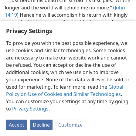
Just before his death Christ told his disciples: “A little
longer and the world will behold me no more.” (
John
14:19
) Hence he will accomplish his return with kingly
power invisibly, by extending his kingly power from
heaven to earth and by bringing in changes here on
Privacy Settings
earth in fulfillment of the prophecies of God.
To provide you with the best possible experience, we
31. (a) When did God want his Son to step into office for his work as
use cookies and similar technologies. Some cookies
king? (b) Why is the time period involved called the “appointed times
are necessary to make our website work and cannot
of the nations”?
be refused. You can accept or decline the use of
31
Here, now, is the question: When would God want
additional cookies, which we use only to improve
his Son to step into office and begin reigning, to
your experience. None of this data will ever be sold or
slaughter off his enemies and to bless the people who
used for marketing. To learn more, read the
Global
unite under this kingdom of God? This is an event of
Policy on Use of Cookies and Similar Technologies
.
universal importance. God has a fixed time for it. Jesus,
You can customize your settings at any time by going
when prophesying about the “conclusion of the
to
Privacy Settings
.
system of things,” foretold that all this would be when
the “appointed times of the nations”
ended. (
Luke
Accept
Decline
Customize
21:24
) Those times were the times that Almighty God