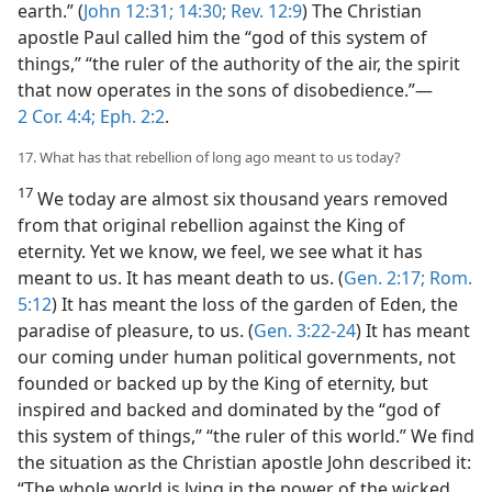
earth.” (
John 12:31;
14:30;
Rev. 12:9
) The Christian
apostle Paul called him the “god of this system of
things,” “the ruler of the authority of the air, the spirit
that now operates in the sons of disobedience.”—
2 Cor. 4:4;
Eph. 2:2
.
17. What has that rebellion of long ago meant to us today?
17
We today are almost six thousand years removed
from that original rebellion against the King of
eternity. Yet we know, we feel, we see what it has
meant to us. It has meant death to us. (
Gen. 2:17;
Rom.
5:12
) It has meant the loss of the garden of Eden, the
paradise of pleasure, to us. (
Gen. 3:22-24
) It has meant
our coming under human political governments, not
founded or backed up by the King of eternity, but
inspired and backed and dominated by the “god of
this system of things,” “the ruler of this world.” We find
the situation as the Christian apostle John described it:
“The whole world is lying in the power of the wicked