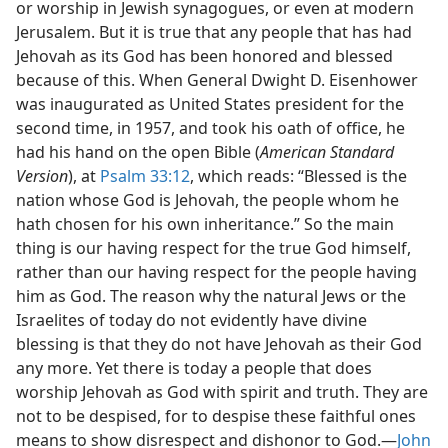
or worship in Jewish synagogues, or even at modern
Jerusalem. But it is true that any people that has had
Jehovah as its God has been honored and blessed
because of this. When General Dwight D. Eisenhower
was inaugurated as United States president for the
second time, in 1957, and took his oath of office, he
had his hand on the open Bible (
American Standard
Version
), at
Psalm 33:12
, which reads: “Blessed is the
nation whose God is Jehovah, the people whom he
hath chosen for his own inheritance.” So the main
thing is our having respect for the true God himself,
rather than our having respect for the people having
him as God. The reason why the natural Jews or the
Israelites of today do not evidently have divine
blessing is that they do not have Jehovah as their God
any more. Yet there is today a people that does
worship Jehovah as God with spirit and truth. They are
not to be despised, for to despise these faithful ones
means to show disrespect and dishonor to God.—
John