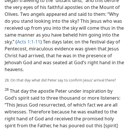
began traveling to the “distant land,” and this before
the very eyes of his faithful apostles on the Mount of
Olives. Two angels appeared and said to them: “Why
do you stand looking into the sky? This Jesus who was
received up from you into the sky will come thus in the
same manner as you have beheld him going into the
sky.” (
Acts 1:1-11
) Ten days later, on the festival day of
Pentecost, miraculous evidence was given that Jesus
Christ had arrived, that he was in the presence of
Jehovah God and was seated at God’s right hand in the
heavens.
28. On that day what did Peter say to confirm Jesus’ arrival there?
28
That day the apostle Peter under inspiration by
God’s spirit said to three thousand or more listeners:
“This Jesus God resurrected, of which fact we are all
witnesses. Therefore because he was exalted to the
right hand of God and received the promised holy
spirit from the Father, he has poured out this [spirit]