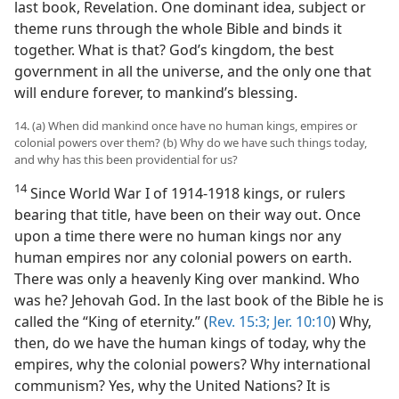
last book, Revelation. One dominant idea, subject or
theme runs through the whole Bible and binds it
together. What is that? God’s kingdom, the best
government in all the universe, and the only one that
will endure forever, to mankind’s blessing.
14. (a) When did mankind once have no human kings, empires or
colonial powers over them? (b) Why do we have such things today,
and why has this been providential for us?
14
Since World War I of 1914-1918 kings, or rulers
bearing that title, have been on their way out. Once
upon a time there were no human kings nor any
human empires nor any colonial powers on earth.
There was only a heavenly King over mankind. Who
was he? Jehovah God. In the last book of the Bible he is
called the “King of eternity.” (
Rev. 15:3;
Jer. 10:10
) Why,
then, do we have the human kings of today, why the
empires, why the colonial powers? Why international
communism? Yes, why the United Nations? It is