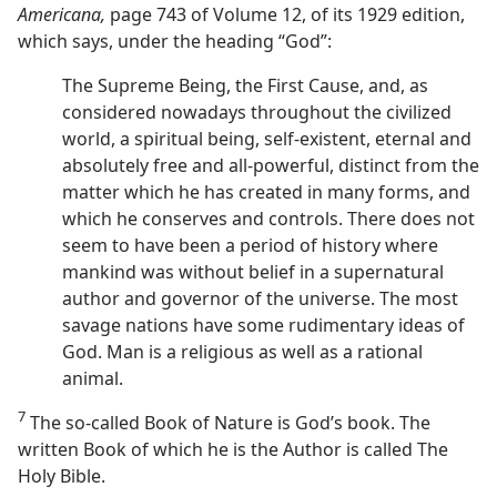
Americana,
page 743 of Volume 12, of its 1929 edition,
which says, under the heading “God”:
The Supreme Being, the First Cause, and, as
considered nowadays throughout the civilized
world, a spiritual being, self-existent, eternal and
absolutely free and all-powerful, distinct from the
matter which he has created in many forms, and
which he conserves and controls. There does not
seem to have been a period of history where
mankind was without belief in a supernatural
author and governor of the universe. The most
savage nations have some rudimentary ideas of
God. Man is a religious as well as a rational
animal.
7
The so-called Book of Nature is God’s book. The
written Book of which he is the Author is called The
Holy Bible.