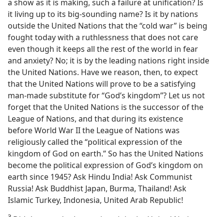
a show as it is making, such a failure at unification? Is
it living up to its big-sounding name? Is it by nations
outside the United Nations that the “cold war” is being
fought today with a ruthlessness that does not care
even though it keeps all the rest of the world in fear
and anxiety? No; it is by the leading nations right inside
the United Nations. Have we reason, then, to expect
that the United Nations will prove to be a satisfying
man-made substitute for “God’s kingdom”? Let us not
forget that the United Nations is the successor of the
League of Nations, and that during its existence
before World War II the League of Nations was
religiously called the “political expression of the
kingdom of God on earth.” So has the United Nations
become the political expression of God’s kingdom on
earth since 1945? Ask Hindu India! Ask Communist
Russia! Ask Buddhist Japan, Burma, Thailand! Ask
Islamic Turkey, Indonesia, United Arab Republic!
3