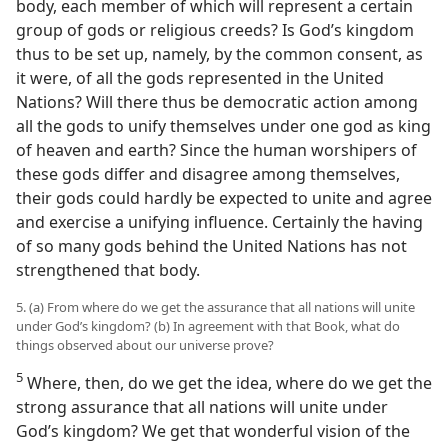
body, each member of which will represent a certain
group of gods or religious creeds? Is God’s kingdom
thus to be set up, namely, by the common consent, as
it were, of all the gods represented in the United
Nations? Will there thus be democratic action among
all the gods to unify themselves under one god as king
of heaven and earth? Since the human worshipers of
these gods differ and disagree among themselves,
their gods could hardly be expected to unite and agree
and exercise a unifying influence. Certainly the having
of so many gods behind the United Nations has not
strengthened that body.
5. (a) From where do we get the assurance that all nations will unite
under God’s kingdom? (b) In agreement with that Book, what do
things observed about our universe prove?
5
Where, then, do we get the idea, where do we get the
strong assurance that all nations will unite under
God’s kingdom? We get that wonderful vision of the