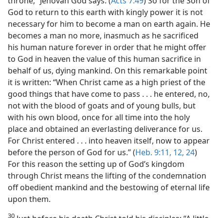
throne,” Jehovah God says. (
Acts 7:49
) So for the Son of
God to return to this earth with kingly power it is not
necessary for him to become a man on earth again. He
becomes a man no more, inasmuch as he sacrificed
his human nature forever in order that he might offer
to God in heaven the value of this human sacrifice in
behalf of us, dying mankind. On this remarkable point
it is written: “When Christ came as a high priest of the
good things that have come to pass . . . he entered, no,
not with the blood of goats and of young bulls, but
with his own blood, once for all time into the holy
place and obtained an everlasting deliverance for us.
For Christ entered . . . into heaven itself, now to appear
before the person of God for us.” (
Heb. 9:11, 12,
24
)
For this reason the setting up of God’s kingdom
through Christ means the lifting of the condemnation
off obedient mankind and the bestowing of eternal life
upon them.
30