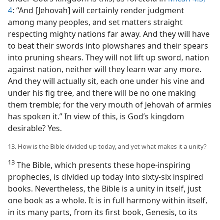
4
: “And [Jehovah] will certainly render judgment
among many peoples, and set matters straight
respecting mighty nations far away. And they will have
to beat their swords into plowshares and their spears
into pruning shears. They will not lift up sword, nation
against nation, neither will they learn war any more.
And they will actually sit, each one under his vine and
under his fig tree, and there will be no one making
them tremble; for the very mouth of Jehovah of armies
has spoken it.” In view of this, is God’s kingdom
desirable? Yes.
13. How is the Bible divided up today, and yet what makes it a unity?
13
The Bible, which presents these hope-inspiring
prophecies, is divided up today into sixty-six inspired
books. Nevertheless, the Bible is a unity in itself, just
one book as a whole. It is in full harmony within itself,
in its many parts, from its first book, Genesis, to its