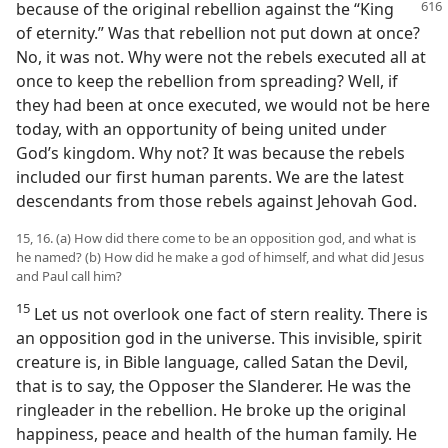
because of the original rebellion against the “King
of eternity.” Was that rebellion not put down at once?
No, it was not. Why were not the rebels executed all at
once to keep the rebellion from spreading? Well, if
they had been at once executed, we would not be here
today, with an opportunity of being united under
God’s kingdom. Why not? It was because the rebels
included our first human parents. We are the latest
descendants from those rebels against Jehovah God.
15, 16. (a) How did there come to be an opposition god, and what is
he named? (b) How did he make a god of himself, and what did Jesus
and Paul call him?
15
Let us not overlook one fact of stern reality. There is
an opposition god in the universe. This invisible, spirit
creature is, in Bible language, called Satan the Devil,
that is to say, the Opposer the Slanderer. He was the
ringleader in the rebellion. He broke up the original
happiness, peace and health of the human family. He