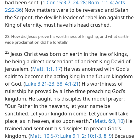
had been sent. (
1 Cor. 15:3-7,
24-28;
Rom. 1:1-4;
Acts
2:22-36
) Now matters were to be reversed and Satan
the Serpent, the devilish leader of rebellion against the
King of eternity, must have his head crushed.
23. How did Jesus prove his worthiness of kingship, and what earth-
wide proclamation did he foretell?
23
Jesus Christ was born on earth in the line of kings,
he being a direct descendant of ancient King David of
Jerusalem. (
Matt. 1:1,
17
) He was anointed with God’s
spirit to become the acting king in the future kingdom
of God. (
Luke 3:21-23,
38;
4:1-21
) His worthiness of
rulership he proved by all the time preaching God’s
kingdom. He taught his disciples the model prayer:
“Our Father in the heavens, let your name be
sanctified. Let your kingdom come. Let your will take
place, as in heaven, also upon earth.” (
Matt. 6:9, 10
) He
trained and sent out his disciples to preach God’s
kingdom. (
Matt. 10:5-7;
Luke 9:1, 2;
10:1-3,
8, 9
) Because