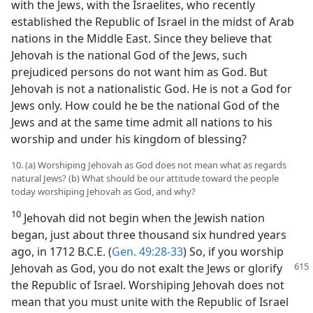
with the Jews, with the Israelites, who recently
established the Republic of Israel in the midst of Arab
nations in the Middle East. Since they believe that
Jehovah is the national God of the Jews, such
prejudiced persons do not want him as God. But
Jehovah is not a nationalistic God. He is not a God for
Jews only. How could he be the national God of the
Jews and at the same time admit all nations to his
worship and under his kingdom of blessing?
10. (a) Worshiping Jehovah as God does not mean what as regards
natural Jews? (b) What should be our attitude toward the people
today worshiping Jehovah as God, and why?
10
Jehovah did not begin when the Jewish nation
began, just about three thousand six hundred years
ago, in 1712 B.C.E. (
Gen. 49:28-33
) So, if you worship
Jehovah
as God, you do not exalt the Jews or glorify
the Republic of Israel. Worshiping Jehovah does not
mean that you must unite with the Republic of Israel