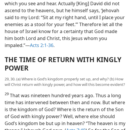
which you see and hear. Actually [King] David did not
ascend to the heavens, but he himself says, ‘Jehovah
said to my Lord: “Sit at my right hand, until I place your
enemies as a stool for your feet.”’ Therefore let all the
house of Israel know for a certainty that God made
him both Lord and Christ, this Jesus whom you
impaled.”—
Acts 2:1-36
.
THE TIME OF RETURN WITH KINGLY
POWER
29, 30. (a) Where is God’s kingdom properly set up, and why? (b) How
will Christ return with kingly power, and how will this become evident?
29
That was nineteen hundred years ago. Thus a long
time has intervened between then and now. But where
is the kingdom of God? Where is the return of the Son
of God with kingly power? Well, where else should
God’s kingdom be but up in heaven? “The heaven is my