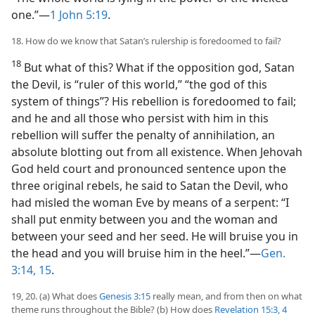
one.”—
1 John 5:19
.
18. How do we know that Satan’s rulership is foredoomed to fail?
18
But what of this? What if the opposition god, Satan
the Devil, is “ruler of this world,” “the god of this
system of things”? His rebellion is foredoomed to fail;
and he and all those who persist with him in this
rebellion will suffer the penalty of annihilation, an
absolute blotting out from all existence. When Jehovah
God held court and pronounced sentence upon the
three original rebels, he said to Satan the Devil, who
had misled the woman Eve by means of a serpent: “I
shall put enmity between you and the woman and
between your seed and her seed. He will bruise you in
the head and you will bruise him in the heel.”—
Gen.
3:14, 15
.
19, 20. (a) What does
Genesis 3:15
really mean, and from then on what
theme runs throughout the Bible? (b) How does
Revelation 15:3, 4