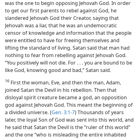
was the one to begin opposing Jehovah God. In order
to get our first parents to rebel against God, he
slandered Jehovah God their Creator, saying that
Jehovah was a liar, that he was an undemocratic
censor of knowledge and information that the people
were entitled to have for freeing themselves and
lifting the standard of living. Satan said that man had
nothing to fear from rebelling against Jehovah God.
“You positively will not die. For . . . you are bound to be
like God, knowing good and bad,” Satan said.
16
First the woman, Eve, and then the man, Adam,
joined Satan the Devil in his rebellion. Then that
disloyal spirit creature became a god, an opposition
god against Jehovah God. This meant the beginning of
a divided universe. (
Gen. 3:1-7
) Thousands of years
later, the loyal Son of God was sent into this world, and
he said that Satan the Devil is the “ruler of this world”
and the one “who is misleading the entire inhabited