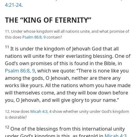
4:21-24
.
THE “KING OF ETERNITY”
11. Under whose kingdom will all nations unite, and what promise of
this does
Psalm 86:8, 9
contain?
11
It is under the kingdom of Jehovah God that all
nations will unite for their everlasting blessing. One of
God’s own promises of this is found in the Bible, in
Psalm 86:8, 9
, which we quote: “There is none like you
among the gods, O Jehovah, neither are there any
works like yours. All the nations whom you have made
will themselves come, and they will bow down before
you, O Jehovah, and will give glory to your name.”
12. How does
Micah 4:3, 4
show whether unity under God’s kingdom
is desirable?
12
One of the blessings from this international unity
under God’s kingdom is this, as foretold in
Micah 4:3,