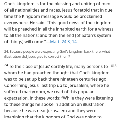
God’s kingdom is for the blessing and uniting of men
of all nationalities and races, Jesus foretold that in due
time the Kingdom message would be proclaimed
everywhere. He said: “This good news of the kingdom
will be preached in all the inhabited earth for a witness
to all the nations; and then the end [of Satan’s system
of things] will come.”—
Matt. 24:3,
14
.
24. Because people were expecting God’s kingdom back there, what
illustration did Jesus give to correct them?
24
To the close of Jesus’ earthly life,
many persons to
whom he had preached thought that God’s kingdom
was to be set up back there nineteen centuries ago.
Concerning Jesus’ last trip up to Jerusalem, where he
suffered martyrdom, we read of this popular
expectation, in these words: “While they were listening
to these things he spoke in addition an illustration,
because he was near Jerusalem and they were
imagining that the kingdom of God was going to