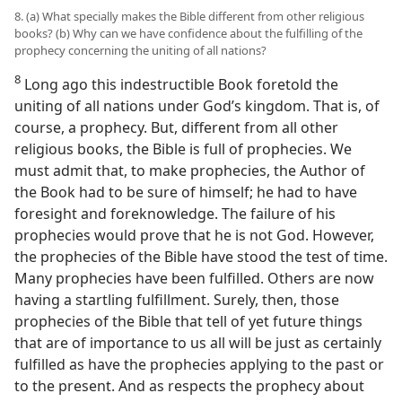
8. (a) What specially makes the Bible different from other religious
books? (b) Why can we have confidence about the fulfilling of the
prophecy concerning the uniting of all nations?
8
Long ago this indestructible Book foretold the
uniting of all nations under God’s kingdom. That is, of
course, a prophecy. But, different from all other
religious books, the Bible is full of prophecies. We
must admit that, to make prophecies, the Author of
the Book had to be sure of himself; he had to have
foresight and foreknowledge. The failure of his
prophecies would prove that he is not God. However,
the prophecies of the Bible have stood the test of time.
Many prophecies have been fulfilled. Others are now
having a startling fulfillment. Surely, then, those
prophecies of the Bible that tell of yet future things
that are of importance to us all will be just as certainly
fulfilled as have the prophecies applying to the past or
to the present. And as respects the prophecy about