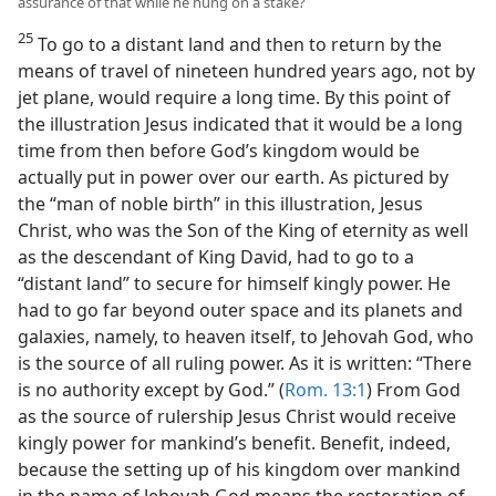
assurance of that while he hung on a stake?
25
To go to a distant land and then to return by the
means of travel of nineteen hundred years ago, not by
jet plane, would require a long time. By this point of
the illustration Jesus indicated that it would be a long
time from then before God’s kingdom would be
actually put in power over our earth. As pictured by
the “man of noble birth” in this illustration, Jesus
Christ, who was the Son of the King of eternity as well
as the descendant of King David, had to go to a
“distant land” to secure for himself kingly power. He
had to go far beyond outer space and its planets and
galaxies, namely, to heaven itself, to Jehovah God, who
is the source of all ruling power. As it is written: “There
is no authority except by God.” (
Rom. 13:1
) From God
as the source of rulership Jesus Christ would receive
kingly power for mankind’s benefit. Benefit, indeed,
because the setting up of his kingdom over mankind