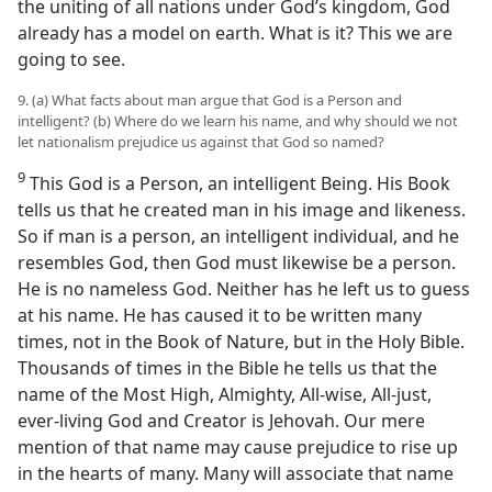
the uniting of all nations under God’s kingdom, God
already has a model on earth. What is it? This we are
going to see.
9. (a) What facts about man argue that God is a Person and
intelligent? (b) Where do we learn his name, and why should we not
let nationalism prejudice us against that God so named?
9
This God is a Person, an intelligent Being. His Book
tells us that he created man in his image and likeness.
So if man is a person, an intelligent individual, and he
resembles God, then God must likewise be a person.
He is no nameless God. Neither has he left us to guess
at his name. He has caused it to be written many
times, not in the Book of Nature, but in the Holy Bible.
Thousands of times in the Bible he tells us that the
name of the Most High, Almighty, All-wise, All-just,
ever-living God and Creator is Jehovah. Our mere
mention of that name may cause prejudice to rise up
in the hearts of many. Many will associate that name