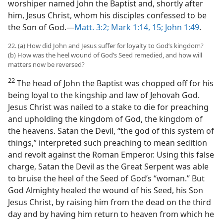
worshiper named John the Baptist and, shortly after
him, Jesus Christ, whom his disciples confessed to be
the Son of God.—
Matt. 3:2;
Mark 1:14, 15;
John 1:49
.
22. (a) How did John and Jesus suffer for loyalty to God’s kingdom?
(b) How was the heel wound of God’s Seed remedied, and how will
matters now be reversed?
22
The head of John the Baptist was chopped off for his
being loyal to the kingship and law of Jehovah God.
Jesus Christ was nailed to a stake to die for preaching
and upholding the kingdom of God, the kingdom of
the heavens. Satan the Devil, “the god of this system of
things,” interpreted such preaching to mean sedition
and revolt against the Roman Emperor. Using this false
charge, Satan the Devil as the Great Serpent was able
to bruise the heel of the Seed of God’s “woman.” But
God Almighty healed the wound of his Seed, his Son
Jesus Christ, by raising him from the dead on the third
day and by having him return to heaven from which he