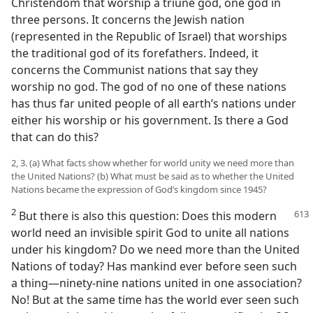
Christendom that worship a triune god, one god in
three persons. It concerns the Jewish nation
(represented in the Republic of Israel) that worships
the traditional god of its forefathers. Indeed, it
concerns the Communist nations that say they
worship no god. The god of no one of these nations
has thus far united people of all earth’s nations under
either his worship or his government. Is there a God
that can do this?
2, 3. (a) What facts show whether for world unity we need more than
the United Nations? (b) What must be said as to whether the United
Nations became the expression of God’s kingdom since 1945?
2
But there is also this question: Does this modern
world need an invisible spirit God to unite all nations
under his kingdom? Do we need more than the United
Nations of today? Has mankind ever before seen such
a thing—ninety-nine nations united in one association?
No! But at the same time has the world ever seen such