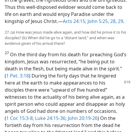
in the graves, the righteous ones and the unrighteous.
Thus this well-disposed evildoer would come back to
life on earth and would enjoy Paradise under the
kingship of Jesus Christ.—
Acts 24:15;
John 5:25,
28, 29
.
27. (a) How was Jesus made alive again, and how did he prove it to his
disciples? (b) When did he go to a “distant land,” and when was
evidence given of his arrival there?
27
On the third day from his death for preaching God’s
kingdom, Jesus was resurrected, “he being put to
death in the flesh, but being made alive in the spirit.”
(
1 Pet. 3:18
) During the forty days that he lingered
here at the earth to make appearances
to his
disciples there were “upward of five hundred”
witnesses to the actuality of his being alive again, as a
spirit person who could appear and disappear as holy
angels of God had done on numbers of occasions.
(
1 Cor. 15:3-8;
Luke 24:15-36;
John 20:19-26
) On the
fortieth day from his resurrection from the dead he