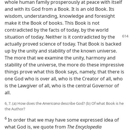
whole human family prosperously at peace with itself
and with its God from a Book. It is an old Book. Its
wisdom, understanding, knowledge and foresight
make it the Book of books. This Book is not
contradicted by the facts of today, by the world
situation
of today. Neither is it contradicted by the
actually proved science of today. That Book is backed
up by the unity and stability of the known universe.
The more that we examine the unity, harmony and
stability of the universe, the more do these impressive
things prove what this Book says, namely, that there is
one God who is over all, who is the Creator of all, who
is the Lawgiver of all, who is the central Governor of
all.
6, 7. (a) How does the
Americana
describe God? (b) Of what Book is he
the Author?
6
In order that we may have some expressed idea of
what God is, we quote from
The Encyclopedia