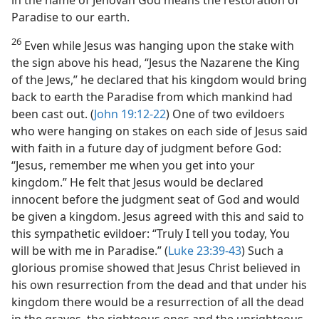
in the name of Jehovah God means the restoration of
Paradise to our earth.
26
Even while Jesus was hanging upon the stake with
the sign above his head, “Jesus the Nazarene the King
of the Jews,” he declared that his kingdom would bring
back to earth the Paradise from which mankind had
been cast out. (
John 19:12-22
) One of two evildoers
who were hanging on stakes on each side of Jesus said
with faith in a future day of judgment before God:
“Jesus, remember me when you get into your
kingdom.” He felt that Jesus would be declared
innocent before the judgment seat of God and would
be given a kingdom. Jesus agreed with this and said to
this sympathetic evildoer: “Truly I tell you today, You
will be with me in Paradise.” (
Luke 23:39-43
) Such a
glorious promise showed that Jesus Christ believed in
his own resurrection from the dead and that under his
kingdom there would be a resurrection of all the dead