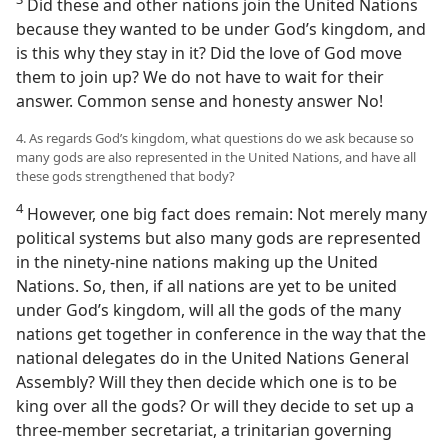
Did these and other nations join the United Nations
because they wanted to be under God’s kingdom, and
is this why they stay in it? Did the love of God move
them to join up? We do not have to wait for their
answer. Common sense and honesty answer No!
4. As regards God’s kingdom, what questions do we ask because so
many gods are also represented in the United Nations, and have all
these gods strengthened that body?
4
However, one big fact does remain: Not merely many
political systems but also many gods are represented
in the ninety-nine nations making up the United
Nations. So, then, if all nations are yet to be united
under God’s kingdom, will all the gods of the many
nations get together in conference in the way that the
national delegates do in the United Nations General
Assembly? Will they then decide which one is to be
king over all the gods? Or will they decide to set up a
three-member secretariat, a trinitarian governing