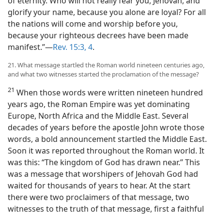
of eternity. Who will not really fear you, Jehovah, and
glorify your name, because you alone are loyal? For all
the nations will come and worship before you,
because your righteous decrees have been made
manifest.”—
Rev. 15:3, 4
.
21. What message startled the Roman world nineteen centuries ago,
and what two witnesses started the proclamation of the message?
21
When those words were written nineteen hundred
years ago, the Roman Empire was yet dominating
Europe, North Africa and the Middle East. Several
decades of years before the apostle John wrote those
words, a bold announcement startled the Middle East.
Soon it was reported throughout the Roman world. It
was this: “The kingdom of God has drawn near.” This
was a message that worshipers of Jehovah God had
waited for thousands of years to hear. At the start
there were two proclaimers of that message, two
witnesses to the truth of that message, first a faithful