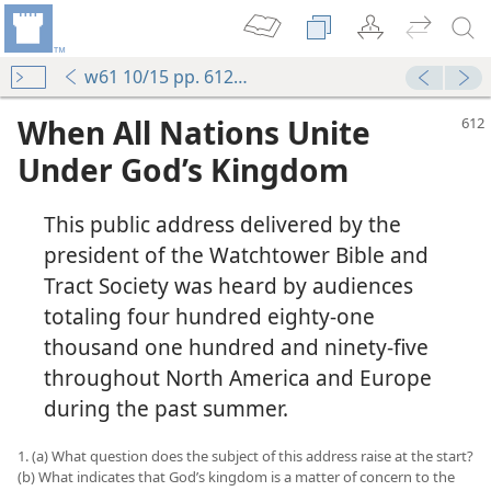
w61 10/15 pp. 612-626
When All Nations Unite
Under God’s Kingdom
This public address delivered by the
president of the Watchtower Bible and
Tract Society was heard by audiences
totaling four hundred eighty-one
thousand one hundred and ninety-five
throughout North America and Europe
during the past summer.
1. (a) What question does the subject of this address raise at the start?
(b) What indicates that God’s kingdom is a matter of concern to the