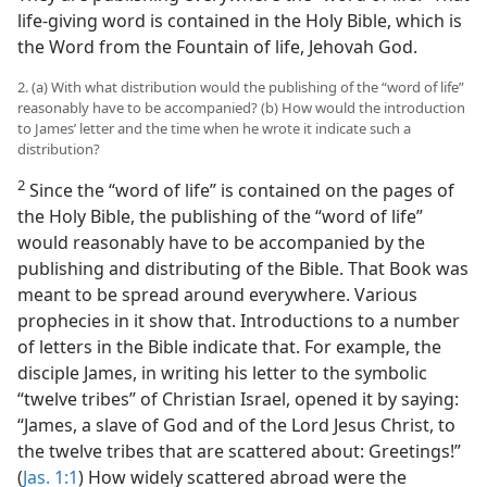
life-giving word is contained in the Holy Bible, which is
the Word from the Fountain of life, Jehovah God.
2. (a) With what distribution would the publishing of the “word of life”
reasonably have to be accompanied? (b) How would the introduction
to James’ letter and the time when he wrote it indicate such a
distribution?
2
Since the “word of life” is contained on the pages of
the Holy Bible, the publishing of the “word of life”
would reasonably have to be accompanied by the
publishing and distributing of the Bible. That Book was
meant to be spread around everywhere. Various
prophecies in it show that. Introductions to a number
of letters in the Bible indicate that. For example, the
disciple James, in writing his letter to the symbolic
“twelve tribes” of Christian Israel, opened it by saying:
“James, a slave of God and of the Lord Jesus Christ, to
the twelve tribes that are scattered about: Greetings!”
(
Jas. 1:1
) How widely scattered abroad were the