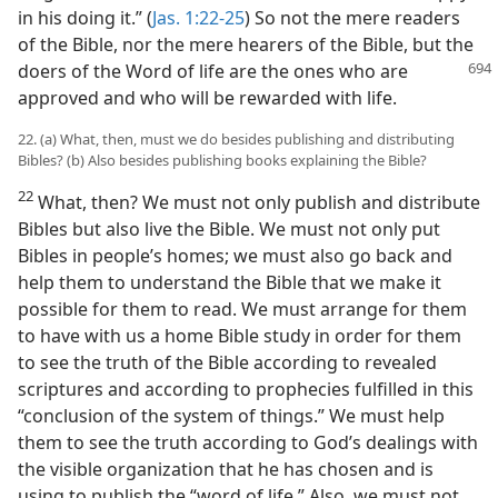
in his doing it.” (
Jas. 1:22-25
) So not the mere readers
of the Bible, nor the mere hearers of the Bible, but the
doers of the Word of life are
the ones who are
approved and who will be rewarded with life.
22. (a) What, then, must we do besides publishing and distributing
Bibles? (b) Also besides publishing books explaining the Bible?
22
What, then? We must not only publish and distribute
Bibles but also live the Bible. We must not only put
Bibles in people’s homes; we must also go back and
help them to understand the Bible that we make it
possible for them to read. We must arrange for them
to have with us a home Bible study in order for them
to see the truth of the Bible according to revealed
scriptures and according to prophecies fulfilled in this
“conclusion of the system of things.” We must help
them to see the truth according to God’s dealings with
the visible organization that he has chosen and is
using to publish the “word of life.” Also, we must not