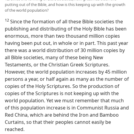
putting out of the Bible, and how is this keeping up with the growth
of the world population?
12
Since the formation of all these Bible societies the
publishing and distributing of the Holy Bible has been
enormous, more than two thousand million copies
having been put out, in whole or in part. This past year
there was a world distribution of 30 million copies by
all Bible societies, many of these being New
Testaments, or the Christian Greek Scriptures.
However, the world population increases by 45 million
persons a year, or half again as many as the number of
copies of the Holy Scriptures. So the production of
copies of the Scriptures is not keeping up with the
world population. Yet we must remember that much
of this population increase is in Communist Russia and
Red China, which are behind the Iron and Bamboo
Curtains, so that their peoples cannot easily be
reached.