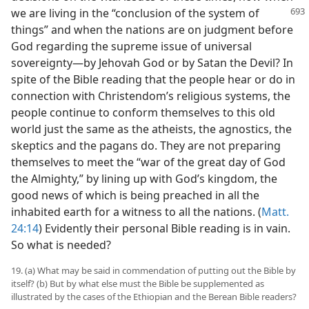
we are
living in the “conclusion of the system of
things” and when the nations are on judgment before
God regarding the supreme issue of universal
sovereignty—by Jehovah God or by Satan the Devil? In
spite of the Bible reading that the people hear or do in
connection with Christendom’s religious systems, the
people continue to conform themselves to this old
world just the same as the atheists, the agnostics, the
skeptics and the pagans do. They are not preparing
themselves to meet the “war of the great day of God
the Almighty,” by lining up with God’s kingdom, the
good news of which is being preached in all the
inhabited earth for a witness to all the nations. (
Matt.
24:14
) Evidently their personal Bible reading is in vain.
So what is needed?
19. (a) What may be said in commendation of putting out the Bible by
itself? (b) But by what else must the Bible be supplemented as
illustrated by the cases of the Ethiopian and the Berean Bible readers?