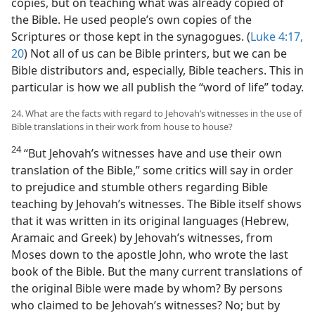
copies, but on teaching what was already copied of
the Bible. He used people’s own copies of the
Scriptures or those kept in the synagogues. (
Luke 4:17,
20
) Not all of us can be Bible printers, but we can be
Bible distributors and, especially, Bible teachers. This in
particular is how we all publish the “word of life” today.
24. What are the facts with regard to Jehovah’s witnesses in the use of
Bible translations in their work from house to house?
24
“But Jehovah’s witnesses have and use their own
translation of the Bible,” some critics will say in order
to prejudice and stumble others regarding Bible
teaching by Jehovah’s witnesses. The Bible itself shows
that it was written in its original languages (Hebrew,
Aramaic and Greek) by Jehovah’s witnesses, from
Moses down to the apostle John, who wrote the last
book of the Bible. But the many current translations of
the original Bible were made by whom? By persons
who claimed to be Jehovah’s witnesses? No; but by