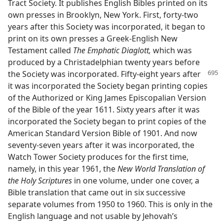
Tract Society. It publishes English Bibles printed on its
own presses in Brooklyn, New York. First, forty-two
years after this Society was incorporated, it began to
print on its own presses a Greek-English New
Testament called
The Emphatic Diaglott,
which was
produced by a Christadelphian twenty years before
the Society was incorporated.
Fifty-eight years after
it was incorporated the Society began printing copies
of the Authorized or King James Episcopalian Version
of the Bible of the year 1611. Sixty years after it was
incorporated the Society began to print copies of the
American Standard Version Bible of 1901. And now
seventy-seven years after it was incorporated, the
Watch Tower Society produces for the first time,
namely, in this year 1961, the
New World Translation of
the Holy Scriptures
in one volume, under one cover, a
Bible translation that came out in six successive
separate volumes from 1950 to 1960. This is only in the
English language and not usable by Jehovah’s