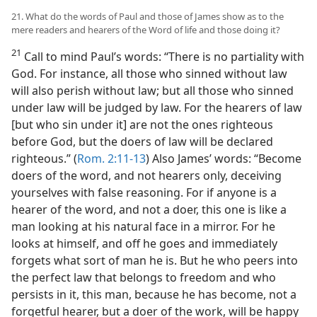
21. What do the words of Paul and those of James show as to the
mere readers and hearers of the Word of life and those doing it?
21
Call to mind Paul’s words: “There is no partiality with
God. For instance, all those who sinned without law
will also perish without law; but all those who sinned
under law will be judged by law. For the hearers of law
[but who sin under it] are not the ones righteous
before God, but the doers of law will be declared
righteous.” (
Rom. 2:11-13
) Also James’ words: “Become
doers of the word, and not hearers only, deceiving
yourselves with false reasoning. For if anyone is a
hearer of the word, and not a doer, this one is like a
man looking at his natural face in a mirror. For he
looks at himself, and off he goes and immediately
forgets what sort of man he is. But he who peers into
the perfect law that belongs to freedom and who
persists in it, this man, because he has become, not a
forgetful hearer, but a doer of the work, will be happy