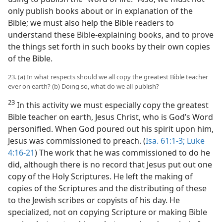
only publish books about or in explanation of the
Bible; we must also help the Bible readers to
understand these Bible-explaining books, and to prove
the things set forth in such books by their own copies
of the Bible.
23. (a) In what respects should we all copy the greatest Bible teacher
ever on earth? (b) Doing so, what do we all publish?
23
In this activity we must especially copy the greatest
Bible teacher on earth, Jesus Christ, who is God’s Word
personified. When God poured out his spirit upon him,
Jesus was commissioned to preach. (
Isa. 61:1-3;
Luke
4:16-21
) The work that he was commissioned to do he
did, although there is no record that Jesus put out one
copy of the Holy Scriptures. He left the making of
copies of the Scriptures and the distributing of these
to the Jewish scribes or copyists of his day. He
specialized, not on copying Scripture or making Bible