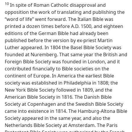
10
In spite of Roman Catholic disapproval and
opposition the work of translating and publishing the
“word of life” went forward. The Italian Bible was
printed a dozen times before A.D. 1500, and eighteen
editions of the German Bible had already been
published before the version by ex-priest Martin
Luther appeared. In 1804 the Basel Bible Society was
founded at Nuremberg. That same year the British and
Foreign Bible Society was founded in London, and it
contributed financially to Bible societies on the
continent of Europe. In America the earliest Bible
society was established in Philadelphia in 1808; the
New York Bible Society followed in 1809, and the
American Bible Society in 1816. The Danish Bible
Society at Copenhagen and the Swedish Bible Society
came into existence in 1814. The Hamburg-Altona Bible
Society appeared in the same year, and also the
Netherlands Bible Society at Amsterdam. The Paris