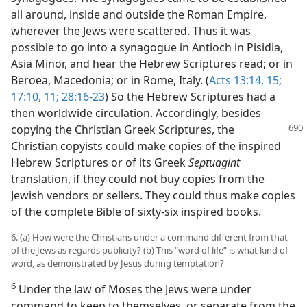
all around, inside and outside the Roman Empire,
wherever the Jews were scattered. Thus it was
possible to go into a synagogue in Antioch in Pisidia,
Asia Minor, and hear the Hebrew Scriptures read; or in
Beroea, Macedonia; or in Rome, Italy. (
Acts 13:14, 15;
17:10, 11;
28:16-23
) So the Hebrew Scriptures had a
then worldwide circulation. Accordingly, besides
copying the Christian Greek Scriptures, the
Christian copyists could make copies of the inspired
Hebrew Scriptures or of its Greek
Septuagint
translation, if they could not buy copies from the
Jewish vendors or sellers. They could thus make copies
of the complete Bible of sixty-six inspired books.
6. (a) How were the Christians under a command different from that
of the Jews as regards publicity? (b) This “word of life” is what kind of
word, as demonstrated by Jesus during temptation?
6
Under the law of Moses the Jews were under
command to keep to themselves, or separate from the