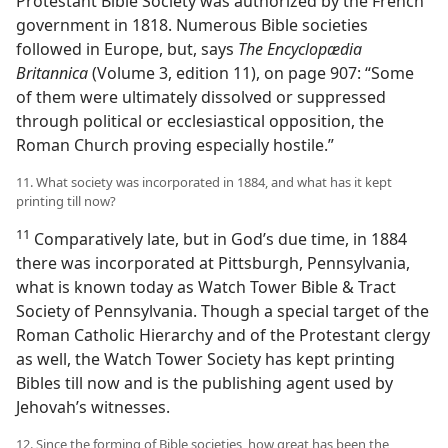
Protestant Bible Society was authorized by the French
government in 1818. Numerous Bible societies
followed in Europe, but, says
The Encyclopædia
Britannica
(Volume 3, edition 11), on page 907: “Some
of them were ultimately dissolved or suppressed
through political or ecclesiastical opposition, the
Roman Church proving especially hostile.”
11. What society was incorporated in 1884, and what has it kept
printing till now?
11
Comparatively late, but in God’s due time, in 1884
there was incorporated at Pittsburgh, Pennsylvania,
what is known today as Watch Tower Bible & Tract
Society of Pennsylvania. Though a special target of the
Roman Catholic Hierarchy and of the Protestant clergy
as well, the Watch Tower Society has kept printing
Bibles till now and is the publishing agent used by
Jehovah’s witnesses.
12. Since the forming of Bible societies, how great has been the