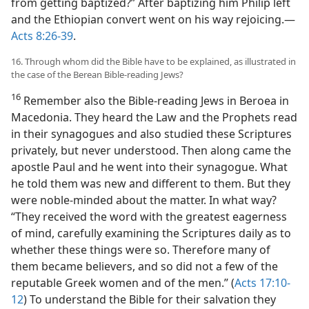
from getting baptized?” After baptizing him Philip left
and the Ethiopian convert went on his way rejoicing.—
Acts 8:26-39
.
16. Through whom did the Bible have to be explained, as illustrated in
the case of the Berean Bible-reading Jews?
16
Remember also the Bible-reading Jews in Beroea in
Macedonia. They heard the Law and the Prophets read
in their synagogues and also studied these Scriptures
privately, but never understood. Then along came the
apostle Paul and he went into their synagogue. What
he told them was new and different to them. But they
were noble-minded about the matter. In what way?
“They received the word with the greatest eagerness
of mind, carefully examining the Scriptures daily as to
whether these things were so. Therefore many of
them became believers, and so did not a few of the
reputable Greek women and of the men.” (
Acts 17:10-
12
) To understand the Bible for their salvation they