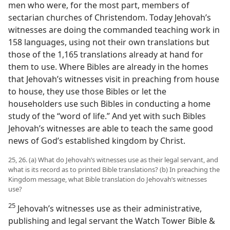
men who were, for the most part, members of
sectarian churches of Christendom. Today Jehovah’s
witnesses are doing the commanded teaching work in
158 languages, using not their own translations but
those of the 1,165 translations already at hand for
them to use. Where Bibles are already in the homes
that Jehovah’s witnesses visit in preaching from house
to house, they use those Bibles or let the
householders use such Bibles in conducting a home
study of the “word of life.” And yet with such Bibles
Jehovah’s witnesses are able to teach the same good
news of God’s established kingdom by Christ.
25, 26. (a) What do Jehovah’s witnesses use as their legal servant, and
what is its record as to printed Bible translations? (b) In preaching the
Kingdom message, what Bible translation do Jehovah’s witnesses
use?
25
Jehovah’s witnesses use as their administrative,
publishing and legal servant the Watch Tower Bible &