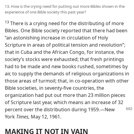
13. How is the crying need for putting out more Bibles shown in the
experience of one Bible society this past year?
13
There is a crying need for the distributing of more
Bibles. One Bible society reported that there had been
“an astonishing increase in circulation of Holy
Scripture in areas of political tension and revolution”;
that in Cuba and the African Congo, for instance, the
society’s stocks were exhausted; that fresh printings
had to be made and new books rushed, sometimes by
air, to supply the demands of religious organizations in
those areas of turmoil; that, in co-operation with other
Bible societies, in seventy-five countries, the
organization had put out more than 23 million pieces
of Scripture last year, which means an increase of 32
percent over the
distribution during 1959.—New
York
Times,
May 12, 1961.
MAKING IT NOT IN VAIN