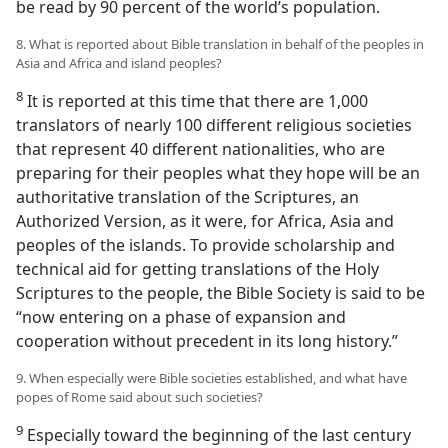
be read by 90 percent of the world’s population.
8. What is reported about Bible translation in behalf of the peoples in
Asia and Africa and island peoples?
8
It is reported at this time that there are 1,000
translators of nearly 100 different religious societies
that represent 40 different nationalities, who are
preparing for their peoples what they hope will be an
authoritative translation of the Scriptures, an
Authorized Version, as it were, for Africa, Asia and
peoples of the islands. To provide scholarship and
technical aid for getting translations of the Holy
Scriptures to the people, the Bible Society is said to be
“now entering on a phase of expansion and
cooperation without precedent in its long history.”
9. When especially were Bible societies established, and what have
popes of Rome said about such societies?
9
Especially toward the beginning of the last century