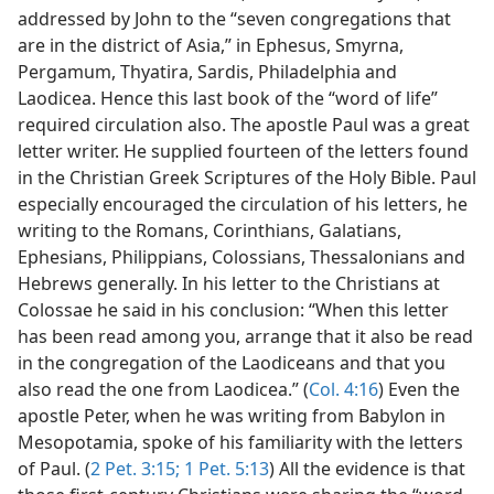
addressed by John to the “seven congregations that
are in the district of Asia,” in Ephesus, Smyrna,
Pergamum, Thyatira, Sardis, Philadelphia and
Laodicea. Hence this last book of the “word of life”
required circulation also. The apostle Paul was a great
letter writer. He supplied fourteen of the letters found
in the Christian Greek Scriptures of the Holy Bible. Paul
especially encouraged the circulation of his letters, he
writing to the Romans, Corinthians, Galatians,
Ephesians, Philippians, Colossians, Thessalonians and
Hebrews generally. In his letter to the Christians at
Colossae he said in his conclusion: “When this letter
has been read among you, arrange that it also be read
in the congregation of the Laodiceans and that you
also read the one from Laodicea.” (
Col. 4:16
) Even the
apostle Peter, when he was writing from Babylon in
Mesopotamia, spoke of his familiarity with the letters
of Paul. (
2 Pet. 3:15;
1 Pet. 5:13
) All the evidence is that