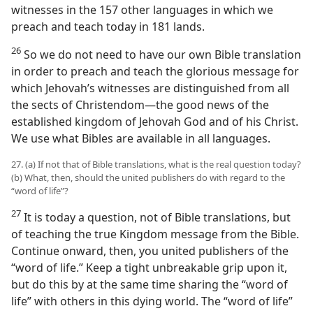
witnesses in the 157 other languages in which we
preach and teach today in 181 lands.
26
So we do not need to have our own Bible translation
in order to preach and teach the glorious message for
which Jehovah’s witnesses are distinguished from all
the sects of Christendom—the good news of the
established kingdom of Jehovah God and of his Christ.
We use what Bibles are available in all languages.
27. (a) If not that of Bible translations, what is the real question today?
(b) What, then, should the united publishers do with regard to the
“word of life”?
27
It is today a question, not of Bible translations, but
of teaching the true Kingdom message from the Bible.
Continue onward, then, you united publishers of the
“word of life.” Keep a tight unbreakable grip upon it,
but do this by at the same time sharing the “word of
life” with others in this dying world. The “word of life”