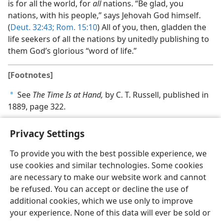
is for all the world, for
all
nations. “Be glad, you
nations, with his people,” says Jehovah God himself.
(
Deut. 32:43;
Rom. 15:10
) All of you, then, gladden the
life seekers of all the nations by unitedly publishing to
them God’s glorious “word of life.”
[Footnotes]
See
The Time Is at Hand,
by C. T. Russell, published in
a
1889, page 322.
Privacy Settings
To provide you with the best possible experience, we
use cookies and similar technologies. Some cookies
English
Share
Preferences
are necessary to make our website work and cannot
Copyright
© 2026 Watch Tower Bible and Tract Society of Pennsylvania
be refused. You can accept or decline the use of
Terms of Use
Privacy Policy
Privacy Settings
JW.ORG
additional cookies, which we use only to improve
Log In
your experience. None of this data will ever be sold or