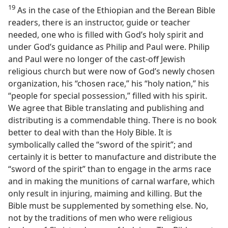
19
As in the case of the Ethiopian and the Berean Bible
readers, there is an instructor, guide or teacher
needed, one who is filled with God’s holy spirit and
under God’s guidance as Philip and Paul were. Philip
and Paul were no longer of the cast-off Jewish
religious church but were now of God’s newly chosen
organization, his “chosen race,” his “holy nation,” his
“people for special possession,” filled with his spirit.
We agree that Bible translating and publishing and
distributing is a commendable thing. There is no book
better to deal with than the Holy Bible. It is
symbolically called the “sword of the spirit”; and
certainly it is better to manufacture and distribute the
“sword of the spirit” than to engage in the arms race
and in making the munitions of carnal warfare, which
only result in injuring, maiming and killing. But the
Bible must be supplemented by something else. No,
not by the traditions of men who were religious