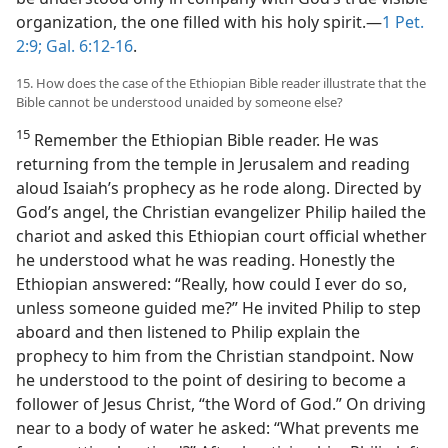
organization, the one filled with his holy spirit.—
1 Pet.
2:9;
Gal. 6:12-16
.
15. How does the case of the Ethiopian Bible reader illustrate that the
Bible cannot be understood unaided by someone else?
15
Remember the Ethiopian Bible reader. He was
returning from the temple in Jerusalem and reading
aloud Isaiah’s prophecy as he rode along. Directed by
God’s angel, the Christian evangelizer Philip hailed the
chariot and asked this Ethiopian court official whether
he understood what he was reading. Honestly the
Ethiopian answered: “Really, how could I ever do so,
unless someone guided me?” He invited Philip to step
aboard and then listened to Philip explain the
prophecy to him from the Christian standpoint. Now
he understood to the point of desiring to become a
follower of Jesus Christ, “the Word of God.” On driving
near to a body of water he asked: “What prevents me