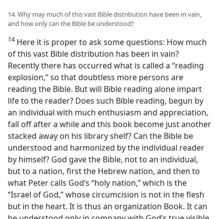
14. Why may much of this vast Bible distribution have been in vain,
and how only can the Bible be understood?
14
Here it is proper to ask some questions: How much
of this vast Bible distribution has been in vain?
Recently there has occurred what is called a “reading
explosion,” so that doubtless more persons are
reading the Bible. But will Bible reading alone impart
life to the reader? Does such Bible reading, begun by
an individual with much enthusiasm and appreciation,
fall off after a while and this book become just another
stacked away on his library shelf? Can the Bible be
understood and harmonized by the individual reader
by himself? God gave the Bible, not to an individual,
but to a nation, first the Hebrew nation, and then to
what Peter calls God’s “holy nation,” which is the
“Israel of God,” whose circumcision is not in the flesh
but in the heart. It is thus an organization Book. It can
be understood only in company with God’s true visible