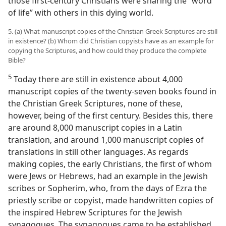
those first-century Christians were sharing the “word
of life” with others in this dying world.
5. (a) What manuscript copies of the Christian Greek Scriptures are still
in existence? (b) Whom did Christian copyists have as an example for
copying the Scriptures, and how could they produce the complete
Bible?
5
Today there are still in existence about 4,000
manuscript copies of the twenty-seven books found in
the Christian Greek Scriptures, none of these,
however, being of the first century. Besides this, there
are around 8,000 manuscript copies in a Latin
translation, and around 1,000 manuscript copies of
translations in still other languages. As regards
making copies, the early Christians, the first of whom
were Jews or Hebrews, had an example in the Jewish
scribes or Sopherim, who, from the days of Ezra the
priestly scribe or copyist, made handwritten copies of
the inspired Hebrew Scriptures for the Jewish
synagogues. The synagogues came to be established