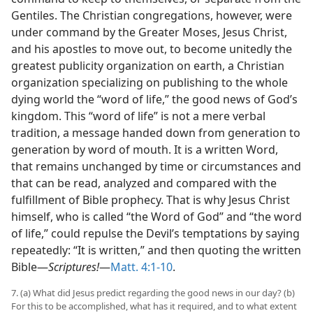
Gentiles. The Christian congregations, however, were
under command by the Greater Moses, Jesus Christ,
and his apostles to move out, to become unitedly the
greatest publicity organization on earth, a Christian
organization specializing on publishing to the whole
dying world the “word of life,” the good news of God’s
kingdom. This “word of life” is not a mere verbal
tradition, a message handed down from generation to
generation by word of mouth. It is a written Word,
that remains unchanged by time or circumstances and
that can be read, analyzed and compared with the
fulfillment of Bible prophecy. That is why Jesus Christ
himself, who is called “the Word of God” and “the word
of life,” could repulse the Devil’s temptations by saying
repeatedly: “It is written,” and then quoting the written
Bible—
Scriptures!
—
Matt. 4:1-10
.
7. (a) What did Jesus predict regarding the good news in our day? (b)
For this to be accomplished, what has it required, and to what extent