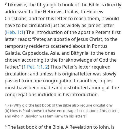
3
Likewise, the fifty-eighth book of the Bible is directly
addressed to the Hebrews, that is, to Hebrew
Christians; and for this letter to reach them, it would
have to be circulated just as widely as James’ letter.
(
Heb. 1:1
) The introduction of the apostle Peter’s first
letter reads: “Peter, an apostle of Jesus Christ, to the
temporary residents scattered about in Pontus,
Galatia, Cappadocia, Asia, and Bithynia, to the ones
chosen according to the foreknowledge of God the
Father.” (
1 Pet. 1:1, 2
) Thus Peter’s letter required
circulation; and unless his original letter was slowly
passed from one congregation to another, copies
must have been made and distributed among all the
congregations included in his introduction.
4. (a) Why did the last book of the Bible also require circulation?
(b) How is Paul shown to have encouraged circulation of his letters,
and who in Babylon was familiar with his letters?
4
The last book of the Bible, A Revelation to John, is