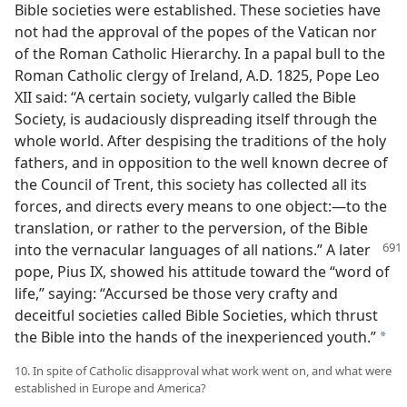
Bible societies were established. These societies have
not had the approval of the popes of the Vatican nor
of the Roman Catholic Hierarchy. In a papal bull to the
Roman Catholic clergy of Ireland, A.D. 1825, Pope Leo
XII said: “A certain society, vulgarly called the Bible
Society, is audaciously dispreading itself through the
whole world. After despising the traditions of the holy
fathers, and in opposition to the well known decree of
the Council of Trent, this society has collected all its
forces, and directs every means to one object:—to the
translation, or rather to the perversion, of the Bible
into the vernacular languages of all nations.”
A later
pope, Pius IX, showed his attitude toward the “word of
life,” saying: “Accursed be those very crafty and
deceitful societies called Bible Societies, which thrust
the Bible into the hands of the inexperienced youth.”
a
10. In spite of Catholic disapproval what work went on, and what were
established in Europe and America?