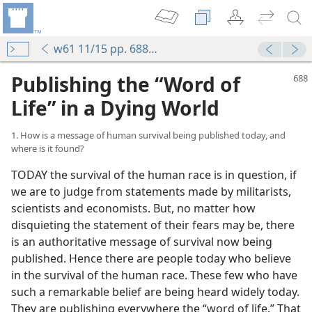
w61 11/15 pp. 688-695
Publishing the “Word of
Life” in a Dying World
1. How is a message of human survival being published today, and
where is it found?
TODAY the survival of the human race is in question, if
we are to judge from statements made by militarists,
scientists and economists. But, no matter how
disquieting the statement of their fears may be, there
is an authoritative message of survival now being
published. Hence there are people today who believe
in the survival of the human race. These few who have
such a remarkable belief are being heard widely today.
They are publishing everywhere the “word of life.” That