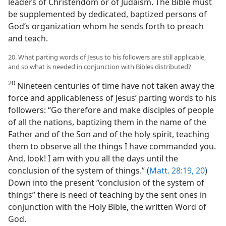
leaders of Christendom or of Judaism. The Bible must
be supplemented by dedicated, baptized persons of
God’s organization whom he sends forth to preach
and teach.
20. What parting words of Jesus to his followers are still applicable,
and so what is needed in conjunction with Bibles distributed?
20
Nineteen centuries of time have not taken away the
force and applicableness of Jesus’ parting words to his
followers: “Go therefore and make disciples of people
of all the nations, baptizing them in the name of the
Father and of the Son and of the holy spirit, teaching
them to observe all the things I have commanded you.
And, look! I am with you all the days until the
conclusion of the system of things.” (
Matt. 28:19, 20
)
Down into the present “conclusion of the system of
things” there is need of teaching by the sent ones in
conjunction with the Holy Bible, the written Word of
God.