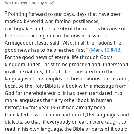
has this been done by now?
7
Pointing forward to our days, days that have been
marked by world war, famine, pestilences,
earthquakes and perplexity of the nations because of
their approaching end in the universal war of
Armageddon, Jesus said: “Also, in all the nations the
good news has to be preached first.” (
Mark 13:8-13
)
For the good news of eternal life through God’s
kingdom under Christ to be preached and understood
in all the nations, it had to be translated into the
languages of the peoples of those nations. To this end,
because the Holy Bible is a book with a message from
God for the whole world, it has been translated into
more languages than any other book in human
history. By this year 1961 it had already been
translated in whole or in part into 1,165 languages and
dialects, so that, if everybody on earth were taught to
read in his own language, the Bible or parts of it could