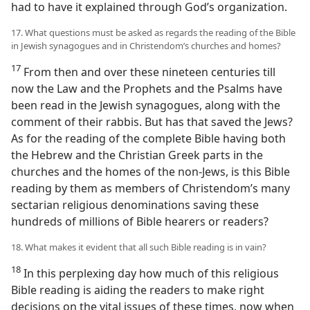
had to have it explained through God’s organization.
17. What questions must be asked as regards the reading of the Bible
in Jewish synagogues and in Christendom’s churches and homes?
17
From then and over these nineteen centuries till
now the Law and the Prophets and the Psalms have
been read in the Jewish synagogues, along with the
comment of their rabbis. But has that saved the Jews?
As for the reading of the complete Bible having both
the Hebrew and the Christian Greek parts in the
churches and the homes of the non-Jews, is this Bible
reading by them as members of Christendom’s many
sectarian religious denominations saving these
hundreds of millions of Bible hearers or readers?
18. What makes it evident that all such Bible reading is in vain?
18
In this perplexing day how much of this religious
Bible reading is aiding the readers to make right
decisions on the vital issues of these times, now when