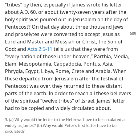
“tribes” by then, especially if James wrote his letter
about A.D. 60, or about twenty-seven years after the
holy spirit was poured out in Jerusalem on the day of
Pentecost? On that day about three thousand Jews
and
proselytes were converted to accept Jesus as
Lord and Master and Messiah or Christ, the Son of
God; and
Acts 2:5-11
tells us that they were from
“every nation of those under heaven,” Parthia, Media,
Elam, Mesopotamia, Cappadocia, Pontus, Asia,
Phrygia, Egypt, Libya, Rome, Crete and Arabia. When
these departed from Jerusalem after the festival of
Pentecost was over, they returned to these distant
parts of the earth. In order to reach all these believers
of the spiritual “twelve tribes” of Israel, James’ letter
had to be copied and widely circulated about.
3. (a) Why would the letter to the Hebrews have to be circulated as
widely as James’? (b) Why would Peter’s first letter have to be
circulated?