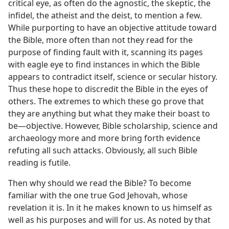
critical eye, as often do the agnostic, the skeptic, the
infidel, the atheist and the deist, to mention a few.
While purporting to have an objective attitude toward
the Bible, more often than not they read for the
purpose of finding fault with it, scanning its pages
with eagle eye to find instances in which the Bible
appears to contradict itself, science or secular history.
Thus these hope to discredit the Bible in the eyes of
others. The extremes to which these go prove that
they are anything but what they make their boast to
be—objective. However, Bible scholarship, science and
archaeology more and more bring forth evidence
refuting all such attacks. Obviously, all such Bible
reading is futile.
Then why should we read the Bible? To become
familiar with the one true God Jehovah, whose
revelation it is. In it he makes known to us himself as
well as his purposes and will for us. As noted by that