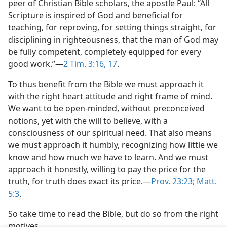
peer of Christian Bible scholars, the apostle Paul: “All
Scripture is inspired of God and beneficial for
teaching, for reproving, for setting things straight, for
disciplining in righteousness, that the man of God may
be fully competent, completely equipped for every
good work.”—
2 Tim. 3:16, 17
.
To thus benefit from the Bible we must approach it
with the right heart attitude and right frame of mind.
We want to be open-minded, without preconceived
notions, yet with the will to believe, with a
consciousness of our spiritual need. That also means
we must approach it humbly, recognizing how little we
know and how much we have to learn. And we must
approach it honestly, willing to pay the price for the
truth, for truth does exact its price.—
Prov. 23:23;
Matt.
5:3
.
So take time to read the Bible, but do so from the right
motives.