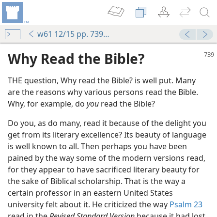
w61 12/15 pp. 739-740
Why Read the Bible?
THE question, Why read the Bible? is well put. Many
are the reasons why various persons read the Bible.
Why, for example, do
you
read the Bible?
Do you, as do many, read it because of the delight you
get from its literary excellence? Its beauty of language
m—1995
is well known to all. Then perhaps you have been
pained by the way some of the modern versions read,
 (Study)—2023
for they appear to have sacrificed literary beauty for
g
the sake of Biblical scholarship. That is the way a
m—2010
certain professor in an eastern United States
Bible
university felt about it. He criticized the way
Psalm 23
read in the
Revised Standard Version
because it had lost