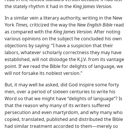
the stately rhythm it had in the
King James Version.
In a similar vein a literary authority, writing in the New
York
Times,
criticized the way the
New English Bible
read
as compared with the
King James Version.
After noting
various opinions on the subject he concluded his own
objections by saying: “I have a suspicion that their
labors, whatever scholarly correctness they may have
established, will not dislodge the K.J.V. from its vantage
point. If we read the Bible for delights of language, we
will not forsake its noblest version.”
But, it may well be asked, did God inspire some forty
men, over a period of sixteen centuries to write his
Word so that we might have “delights of language”? Is
that the reason why many of its writers suffered
persecution and even martyrdom, and why many who
copied, translated, published and distributed the Bible
had similar treatment accorded to them—merely so