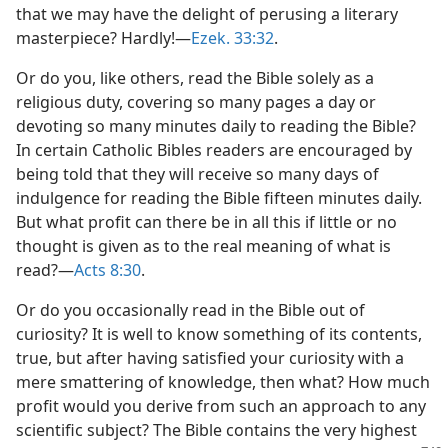
that we may have the delight of perusing a literary
masterpiece? Hardly!—
Ezek. 33:32
.
Or do you, like others, read the Bible solely as a
religious duty, covering so many pages a day or
devoting so many minutes daily to reading the Bible?
In certain Catholic Bibles readers are encouraged by
being told that they will receive so many days of
indulgence for reading the Bible fifteen minutes daily.
But what profit can there be in all this if little or no
thought is given as to the real meaning of what is
read?—
Acts 8:30
.
Or do you occasionally read in the Bible out of
curiosity? It is well to know something of its contents,
true, but after having satisfied your curiosity with a
mere smattering of knowledge, then what? How much
profit would you derive from such an approach to any
scientific subject? The Bible contains the very highest