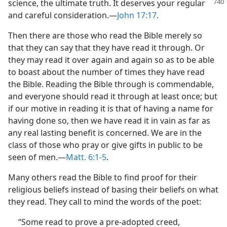
science,
the ultimate truth. It deserves your regular
and careful consideration.—
John 17:17
.
Then there are those who read the Bible merely so
that they can say that they have read it through. Or
they may read it over again and again so as to be able
to boast about the number of times they have read
the Bible. Reading the Bible through is commendable,
and everyone should read it through at least once; but
if our motive in reading it is that of having a name for
having done so, then we have read it in vain as far as
any real lasting benefit is concerned. We are in the
class of those who pray or give gifts in public to be
seen of men.—
Matt. 6:1-5
.
Many others read the Bible to find proof for their
religious beliefs instead of basing their beliefs on what
they read. They call to mind the words of the poet:
“Some read to prove a pre-adopted creed,