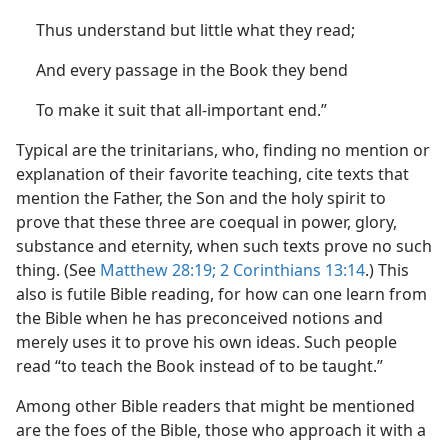
Thus understand but little what they read;
And every passage in the Book they bend
To make it suit that all-important end.”
Typical are the trinitarians, who, finding no mention or
explanation of their favorite teaching, cite texts that
mention the Father, the Son and the holy spirit to
prove that these three are coequal in power, glory,
substance and eternity, when such texts prove no such
thing. (See
Matthew 28:19;
2 Corinthians 13:14
.) This
also is futile Bible reading, for how can one learn from
the Bible when he has preconceived notions and
merely uses it to prove his own ideas. Such people
read “to teach the Book instead of to be taught.”
Among other Bible readers that might be mentioned
are the foes of the Bible, those who approach it with a