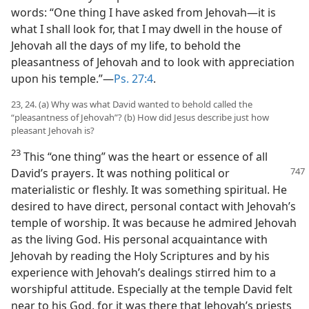
words: “One thing I have asked from Jehovah—it is
what I shall look for, that I may dwell in the house of
Jehovah all the days of my life, to behold the
pleasantness of Jehovah and to look with appreciation
upon his temple.”—
Ps. 27:4
.
23, 24. (a) Why was what David wanted to behold called the
“pleasantness of Jehovah”? (b) How did Jesus describe just how
pleasant Jehovah is?
23
This “one thing” was the heart or essence of all
David’s prayers. It was nothing
political or
materialistic or fleshly. It was something spiritual. He
desired to have direct, personal contact with Jehovah’s
temple of worship. It was because he admired Jehovah
as the living God. His personal acquaintance with
Jehovah by reading the Holy Scriptures and by his
experience with Jehovah’s dealings stirred him to a
worshipful attitude. Especially at the temple David felt
near to his God, for it was there that Jehovah’s priests