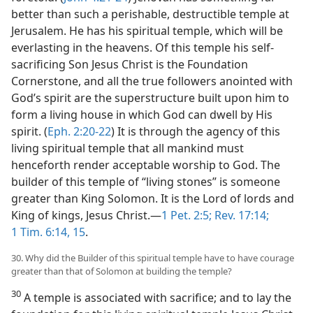
better than such a perishable, destructible temple at
Jerusalem. He has his spiritual temple, which will be
everlasting in the heavens. Of this temple his self-
sacrificing Son Jesus Christ is the Foundation
Cornerstone, and all the true followers anointed with
God’s spirit are the superstructure built upon him to
form a living house in which God can dwell by His
spirit. (
Eph. 2:20-22
) It is through the agency of this
living spiritual temple that all mankind must
henceforth render acceptable worship to God. The
builder of this temple of “living stones” is someone
greater than King Solomon. It is the Lord of lords and
King of kings, Jesus Christ.—
1 Pet. 2:5;
Rev. 17:14;
1 Tim. 6:14, 15
.
30. Why did the Builder of this spiritual temple have to have courage
greater than that of Solomon at building the temple?
30
A temple is associated with sacrifice; and to lay the