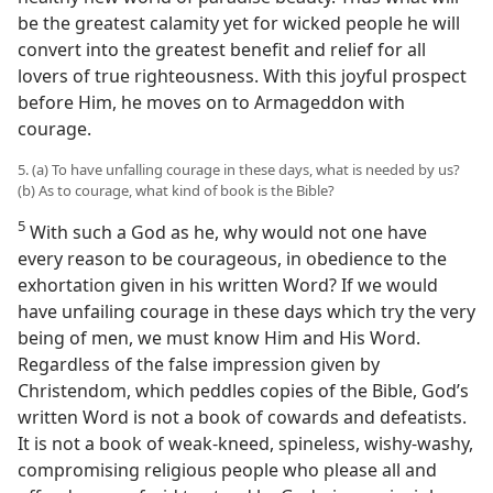
be the greatest calamity yet for wicked people he will
convert into the greatest benefit and relief for all
lovers of true righteousness. With this joyful prospect
before Him, he moves on to Armageddon with
courage.
5. (a) To have unfalling courage in these days, what is needed by us?
(b) As to courage, what kind of book is the Bible?
5
With such a God as he, why would not one have
every reason to be courageous, in obedience to the
exhortation given in his written Word? If we would
have unfailing courage in these days which try the very
being of men, we must know Him and His Word.
Regardless of the false impression given by
Christendom, which peddles copies of the Bible, God’s
written Word is not a book of cowards and defeatists.
It is not a book of weak-kneed, spineless, wishy-washy,
compromising religious people who please all and