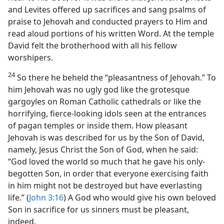
and Levites offered up sacrifices and sang psalms of
praise to Jehovah and conducted prayers to Him and
read aloud portions of his written Word. At the temple
David felt the brotherhood with all his fellow
worshipers.
24
So there he beheld the “pleasantness of Jehovah.” To
him Jehovah was no ugly god like the grotesque
gargoyles on Roman Catholic cathedrals or like the
horrifying, fierce-looking idols seen at the entrances
of pagan temples or inside them. How pleasant
Jehovah is was described for us by the Son of David,
namely, Jesus Christ the Son of God, when he said:
“God loved the world so much that he gave his only-
begotten Son, in order that everyone exercising faith
in him might not be destroyed but have everlasting
life.” (
John 3:16
) A God who would give his own beloved
Son in sacrifice for us sinners must be pleasant,
indeed.