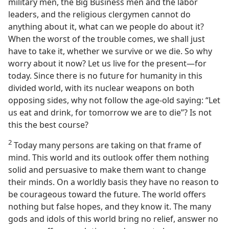
military men, the Big Business men and the labor
leaders, and the religious clergymen cannot do
anything about it, what can we people do about it?
When the worst of the trouble comes, we shall just
have to take it, whether we survive or we die. So why
worry about it now? Let us live for the present—for
today. Since there is no future for humanity in this
divided world, with its nuclear weapons on both
opposing sides, why not follow the age-old saying: “Let
us eat and drink, for tomorrow we are to die”? Is not
this the best course?
2
Today many persons are taking on that frame of
mind. This world and its outlook offer them nothing
solid and persuasive to make them want to change
their minds. On a worldly basis they have no reason to
be courageous toward the future. The world offers
nothing but false hopes, and they know it. The many
gods and idols of this world bring no relief, answer no