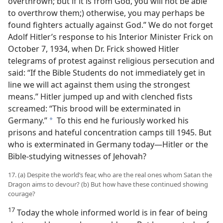
overthrown; but if it is from God, you will not be able
to overthrow them;) otherwise, you may perhaps be
found fighters actually against God.” We do not forget
Adolf Hitler’s response to his Interior Minister Frick on
October 7, 1934, when Dr. Frick showed Hitler
telegrams of protest against religious persecution and
said: “If the Bible Students do not immediately get in
line we will act against them using the strongest
means.” Hitler jumped up and with clenched fists
screamed: “This brood will be exterminated in
Germany.”
To this end he furiously worked his
a
prisons and hateful concentration camps till 1945. But
who is exterminated in Germany today—Hitler or the
Bible-studying witnesses of Jehovah?
17. (a) Despite the world’s fear, who are the real ones whom Satan the
Dragon aims to devour? (b) But how have these continued showing
courage?
17
Today the whole informed world is in fear of being