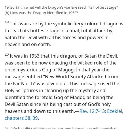
19, 20. (a) In what will the Dragon’s warfare reach its hottest stage?
(b) How was the Dragon identified in 1953?
19
This warfare by the symbolic fiery-colored dragon is
to reach its hottest stage in a final, total attack by
Satan the Devil with all his forces and powers in
heaven and on earth.
20
It was in 1953 that this dragon, or Satan the Devil,
was seen to be now enacting the wicked role of the
once mysterious Gog of Magog. In that year the
message entitled “New World Society Attacked from
the Far North” was given out. This message used the
Holy Scriptures in clearing up the mystery and
identified the foretold Gog of Magog as being the
Devil Satan since his being cast out of God’s holy
heavens and down to this earth.—
Rev. 12:7-13;
Ezekiel,
chapters 38,
39
.
21. Of what did this message warn, and hence what will Jehovah’s