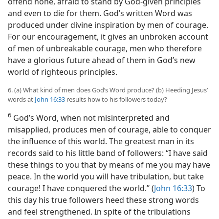
offend none, afraid to stand by God-given principles
and even to die for them. God’s written Word was
produced under divine inspiration by men of courage.
For our encouragement, it gives an unbroken account
of men of unbreakable courage, men who therefore
have a glorious future ahead of them in God’s new
world of righteous principles.
6. (a) What kind of men does God’s Word produce? (b) Heeding Jesus’
words at
John 16:33
results how to his followers today?
6
God’s Word, when not misinterpreted and
misapplied, produces men of courage, able to conquer
the influence of this world. The greatest man in its
records said to his little band of followers: “I have said
these things to you that by means of me you may have
peace. In the world you will have tribulation, but take
courage! I have conquered the world.” (
John 16:33
) To
this day his true followers heed these strong words
and feel strengthened. In spite of the tribulations