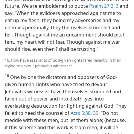
future. We are emboldened to quote
Psalm 27:2, 3
and
say: “When the evildoers approached against me to
eat up my flesh, they being my adversaries and my
enemies personally, they themselves stumbled and
fell. Though against me an encampment should pitch
tent, my heart will not fear. Though against me war
should rise, even then I shall be trusting.”
16. How have assailants of God-given rights fared recently in their
trying to devour Jehovah’s witnesses?
16
One by one the dictators and opposers of God-
given human rights who have tried to devour
Jehovah’s witnesses have themselves stumbled and
fallen out of power and into death, yes, into
everlasting destruction for fighting against God. They
failed to heed the counsel of
Acts 5:38, 39
: “Do not
meddle with these men, but let them alone; (because,
if this scheme and this work is from men, it will be