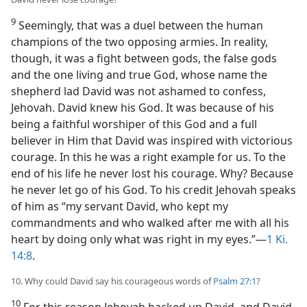
9
Seemingly, that was a duel between the human
champions of the two opposing armies. In reality,
though, it was a fight between gods, the false gods
and the one living and true God, whose name the
shepherd lad David was not ashamed to confess,
Jehovah. David knew his God. It was because of his
being a faithful worshiper of this God and a full
believer in Him that David was inspired with victorious
courage. In this he was a right example for us. To the
end of his life he never lost his courage. Why? Because
he never let go of his God. To his credit Jehovah speaks
of him as “my servant David, who kept my
commandments and who walked after me with all his
heart by doing only what was right in my eyes.”—
1 Ki.
14:8
.
10. Why could David say his courageous words of
Psalm 27:1
?
10
For this reason Jehovah backed up David, and David