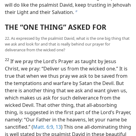
will do like the psalmist David, keep trusting in Jehovah
their Light and their Salvation.
b
THE “ONE THING” ASKED FOR
22. As expressed by the psalmist David, what is the one big thing that
we ask and look for and that is really behind our prayer for
deliverance from the wicked one?
22
If we pray the Lord’s Prayer as taught by Jesus
Christ, we pray: “Deliver us from the wicked one.” It is
true that when we thus pray we ask to be saved from
the temptations and warfare by Satan the Devil. But
there is another thing that we ask and want given us,
which makes us ask for such deliverance from the
wicked Devil. That other thing, that all-absorbing
thing, is suggested in the first part of the Lord’s Prayer,
namely: “Our Father in the heavens, let your name be
sanctified.” (
Matt. 6:9,
13
) This one all-dominating thing
is well stated by the psalmist David in these beautiful