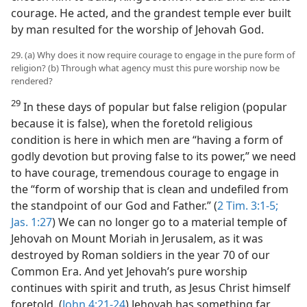
courage. He acted, and the grandest temple ever built
by man resulted for the worship of Jehovah God.
29. (a) Why does it now require courage to engage in the pure form of
religion? (b) Through what agency must this pure worship now be
rendered?
29
In these days of popular but false religion (popular
because it is false), when the foretold religious
condition is here in which men are “having a form of
godly devotion but proving false to its power,” we need
to have courage, tremendous courage to engage in
the “form of worship that is clean and undefiled from
the standpoint of our God and Father.” (
2 Tim. 3:1-5;
Jas. 1:27
) We can no longer go to a material temple of
Jehovah on Mount Moriah in Jerusalem, as it was
destroyed by Roman soldiers in the year 70 of our
Common Era. And yet Jehovah’s pure worship
continues with spirit and truth, as Jesus Christ himself
foretold. (
John 4:21-24
) Jehovah has something far