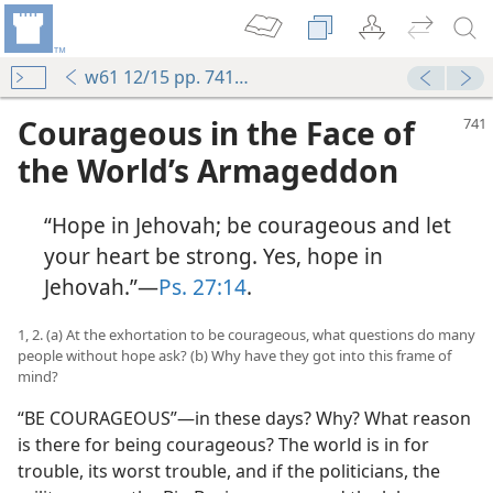
w61 12/15 pp. 741-750
Courageous in the Face of
the World’s Armageddon
“Hope in Jehovah; be courageous and let
your heart be strong. Yes, hope in
Jehovah.”—
Ps. 27:14
.
1, 2. (a) At the exhortation to be courageous, what questions do many
people without hope ask? (b) Why have they got into this frame of
mind?
“BE COURAGEOUS”—in these days? Why? What reason
is there for being courageous? The world is in for
trouble, its worst trouble, and if the politicians, the