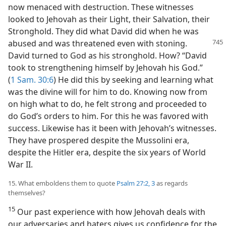
now menaced with destruction. These witnesses
looked to Jehovah as their Light, their Salvation, their
Stronghold. They did what David did when he was
abused and
was threatened even with stoning.
David turned to God as his stronghold. How? “David
took to strengthening himself by Jehovah his God.”
(
1 Sam. 30:6
) He did this by seeking and learning what
was the divine will for him to do. Knowing now from
on high what to do, he felt strong and proceeded to
do God’s orders to him. For this he was favored with
success. Likewise has it been with Jehovah’s witnesses.
They have prospered despite the Mussolini era,
despite the Hitler era, despite the six years of World
War II.
15. What emboldens them to quote
Psalm 27:2, 3
as regards
themselves?
15
Our past experience with how Jehovah deals with
our adversaries and haters gives us confidence for the