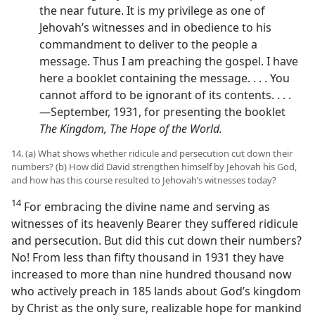
the near future. It is my privilege as one of
Jehovah’s witnesses and in obedience to his
commandment to deliver to the people a
message. Thus I am preaching the gospel. I have
here a booklet containing the message. . . . You
cannot afford to be ignorant of its contents. . . .
—September, 1931, for presenting the booklet
The Kingdom, The Hope of the World.
14. (a) What shows whether ridicule and persecution cut down their
numbers? (b) How did David strengthen himself by Jehovah his God,
and how has this course resulted to Jehovah’s witnesses today?
14
For embracing the divine name and serving as
witnesses of its heavenly Bearer they suffered ridicule
and persecution. But did this cut down their numbers?
No! From less than fifty thousand in 1931 they have
increased to more than nine hundred thousand now
who actively preach in 185 lands about God’s kingdom
by Christ as the only sure, realizable hope for mankind