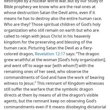
destroyed by a nuclear world war. But by our study of
Bible prophecy we know who are the real ones at
whose destruction Satan the Devil aims, even if it
means he has to destroy also the entire human race.
Who are they? Those spiritual children of God’s holy
organization who still remain on earth but who are
called to reign with Jesus Christ in his heavenly
kingdom for the preserving and blessing of the
human race. Picturing Satan the Devil as a fiery-
colored dragon,
Revelation 12:17
says: “The dragon
grew wrathful at the woman [God’s holy organization],
and went off to wage war [with whom?] with the
remaining ones of her seed, who observe the
commandments of God and have the work of bearing
witness to Jesus.” This remnant of Kingdom witnesses
still suffer the warfare that the symbolic dragon
directs at them by means of all the dragon’s visible
agents, but the remnant keep on observing God’s
commandments even if it means disobeying dictatorial