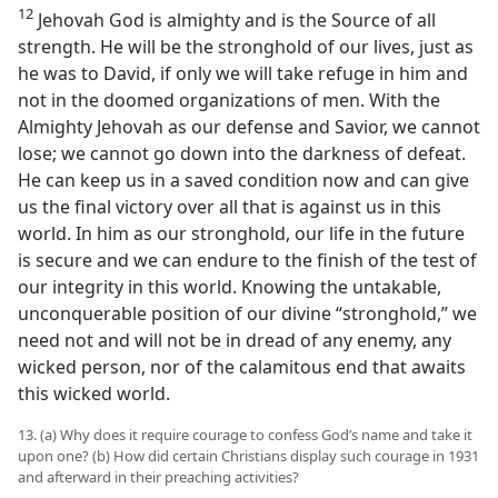
12
Jehovah God is almighty and is the Source of all
strength. He will be the stronghold of our lives, just as
he was to David, if only we will take refuge in him and
not in the doomed organizations of men. With the
Almighty Jehovah as our defense and Savior, we cannot
lose; we cannot go down into the darkness of defeat.
He can keep us in a saved condition now and can give
us the final victory over all that is against us in this
world. In him as our stronghold, our life in the future
is secure and we can endure to the finish of the test of
our integrity in this world. Knowing the untakable,
unconquerable position of our divine “stronghold,” we
need not and will not be in dread of any enemy, any
wicked person, nor of the calamitous end that awaits
this wicked world.
13. (a) Why does it require courage to confess God’s name and take it
upon one? (b) How did certain Christians display such courage in 1931
and afterward in their preaching activities?