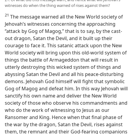
witnesses do when the thing warned of rises against them?
21
The message warned all the New World society of
Jehovah’s witnesses concerning the approaching
“attack by Gog of Magog,” that is to say, by the cast-
out dragon, Satan the Devil, and it built up their
courage to face it. This satanic attack upon the New
World society will bring upon this old-world system of
things the battle of Armageddon that will result in
utterly destroying this wicked system of things and
abyssing Satan the Devil and all his peace-disturbing
demons. Jehovah God himself will fight that symbolic
Gog of Magog and defeat him. In this way Jehovah will
sanctify his own name and deliver the New World
society of those who observe his commandments and
who do the work of witnessing to Jesus as our
Ransomer and King. Hence when that final phase of
the war by the dragon, Satan the Devil, rises against
them, the remnant and their God-fearing companions