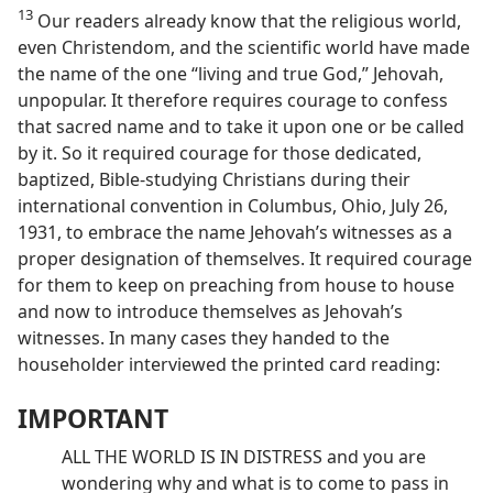
13
Our readers already know that the religious world,
even Christendom, and the scientific world have made
the name of the one “living and true God,” Jehovah,
unpopular. It therefore requires courage to confess
that sacred name and to take it upon one or be called
by it. So it required courage for those dedicated,
baptized, Bible-studying Christians during their
international convention in Columbus, Ohio, July 26,
1931, to embrace the name Jehovah’s witnesses as a
proper designation of themselves. It required courage
for them to keep on preaching from house to house
and now to introduce themselves as Jehovah’s
witnesses. In many cases they handed to the
householder interviewed the printed card reading:
IMPORTANT
ALL THE WORLD IS IN DISTRESS and you are
wondering why and what is to come to pass in