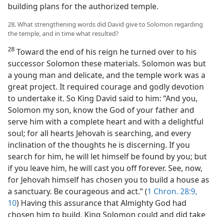
building plans for the authorized temple.
28. What strengthening words did David give to Solomon regarding
the temple, and in time what resulted?
28
Toward the end of his reign he turned over to his
successor Solomon these materials. Solomon was but
a young man and delicate, and the temple work was a
great project. It required courage and godly devotion
to undertake it. So King David said to him: “And you,
Solomon my son, know the God of your father and
serve him with a complete heart and with a delightful
soul; for all hearts Jehovah is searching, and every
inclination of the thoughts he is discerning. If you
search for him, he will let himself be found by you; but
if you leave him, he will cast you off forever. See, now,
for Jehovah himself has chosen you to build a house as
a sanctuary. Be courageous and act.” (
1 Chron. 28:9,
10
) Having this assurance that Almighty God had
chosen him to build, King Solomon could and did take