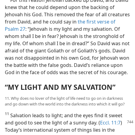
knew that he could depend upon the backing of
Jehovah his God. This removed the fear of all creatures
from David, and he could say in
the first verse of
Psalm 27
: “Jehovah is my light and my salvation. Of
whom shall I be in fear? Jehovah is the stronghold of
my life. Of whom shall I be in dread?” So David was not
afraid of the giant Goliath or of Goliath’s gods. David
was not disappointed in his own God, for Jehovah won
the battle with the false gods. David’s reliance upon
God in the face of odds was the secret of his courage.
“MY LIGHT AND MY SALVATION”
11. Why does no lover of the light of life need to go on in darkness
and go down with the world into the darkness into which it will go?
11
Salvation leads to light; and the eyes find it sweet
and good
to see the light of a sunny day. (
Eccl. 11:7
)
Today’s international system of things lies in the