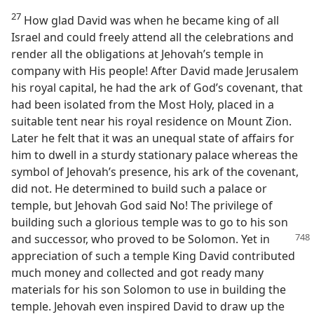
27
How glad David was when he became king of all
Israel and could freely attend all the celebrations and
render all the obligations at Jehovah’s temple in
company with His people! After David made Jerusalem
his royal capital, he had the ark of God’s covenant, that
had been isolated from the Most Holy, placed in a
suitable tent near his royal residence on Mount Zion.
Later he felt that it was an unequal state of affairs for
him to dwell in a sturdy stationary palace whereas the
symbol of Jehovah’s presence, his ark of the covenant,
did not. He determined to build such a palace or
temple, but Jehovah God said No! The privilege of
building such a glorious temple was to go to his son
and successor,
who proved to be Solomon. Yet in
appreciation of such a temple King David contributed
much money and collected and got ready many
materials for his son Solomon to use in building the
temple. Jehovah even inspired David to draw up the