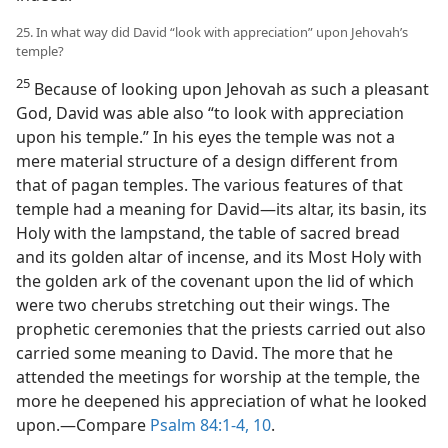
25. In what way did David “look with appreciation” upon Jehovah’s
temple?
25
Because of looking upon Jehovah as such a pleasant
God, David was able also “to look with appreciation
upon his temple.” In his eyes the temple was not a
mere material structure of a design different from
that of pagan temples. The various features of that
temple had a meaning for David—its altar, its basin, its
Holy with the lampstand, the table of sacred bread
and its golden altar of incense, and its Most Holy with
the golden ark of the covenant upon the lid of which
were two cherubs stretching out their wings. The
prophetic ceremonies that the priests carried out also
carried some meaning to David. The more that he
attended the meetings for worship at the temple, the
more he deepened his appreciation of what he looked
upon.—Compare
Psalm 84:1-4,
10
.