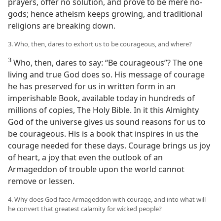
prayers, offer no solution, and prove to be mere no-
gods; hence atheism keeps growing, and traditional
religions are breaking down.
3. Who, then, dares to exhort us to be courageous, and where?
3
Who, then, dares to say: “Be courageous”? The one
living and true God does so. His message of courage
he has preserved for us in written form in an
imperishable Book, available today in hundreds of
millions of copies, The Holy Bible. In it this Almighty
God of the universe gives us sound reasons for us to
be courageous. His is a book that inspires in us the
courage needed for these days. Courage brings us joy
of heart, a joy that even the outlook of an
Armageddon of trouble upon the world cannot
remove or lessen.
4. Why does God face Armageddon with courage, and into what will
he convert that greatest calamity for wicked people?