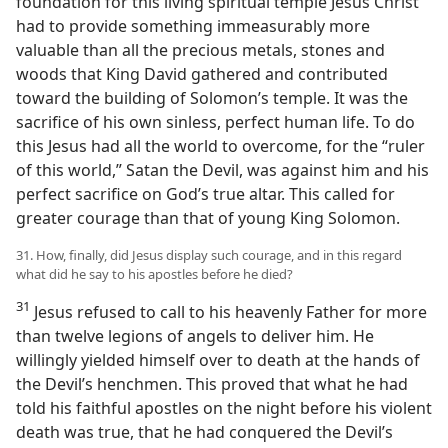
foundation for this living spiritual temple Jesus Christ
had to provide something immeasurably more
valuable than all the precious metals, stones and
woods that King David gathered and contributed
toward the building of Solomon’s temple. It was the
sacrifice of his own sinless, perfect human life. To do
this Jesus had all the world to overcome, for the “ruler
of this world,” Satan the Devil, was against him and his
perfect sacrifice on God’s true altar. This called for
greater courage than that of young King Solomon.
31. How, finally, did Jesus display such courage, and in this regard
what did he say to his apostles before he died?
31
Jesus refused to call to his heavenly Father for more
than twelve legions of angels to deliver him. He
willingly yielded himself over to death at the hands of
the Devil’s henchmen. This proved that what he had
told his faithful apostles on the night before his violent
death was true, that he had conquered the Devil’s