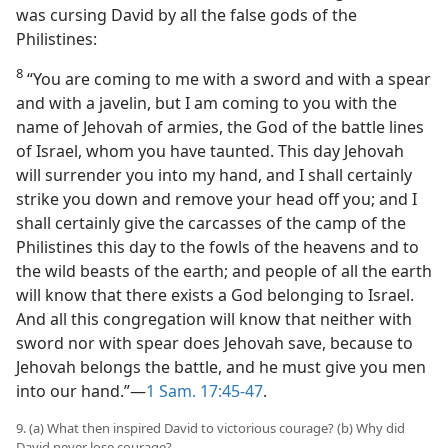
was cursing David by all the false gods of the
Philistines:
8
“You are coming to me with a sword and with a spear
and with a javelin, but I am coming to you with the
name of Jehovah of armies, the God of the battle lines
of Israel, whom you have taunted. This day Jehovah
will surrender you into my hand, and I shall certainly
strike you down and remove your head off you; and I
shall certainly give the carcasses of the camp of the
Philistines this day to the fowls of the heavens and to
the wild beasts of the earth; and people of all the earth
will know that there exists a God belonging to Israel.
And all this congregation will know that neither with
sword nor with spear does Jehovah save, because to
Jehovah belongs the battle, and he must give you men
into our hand.”—
1 Sam. 17:45-47
.
9. (a) What then inspired David to victorious courage? (b) Why did
David never lose courage?