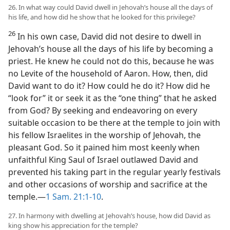
26. In what way could David dwell in Jehovah’s house all the days of
his life, and how did he show that he looked for this privilege?
26
In his own case, David did not desire to dwell in
Jehovah’s house all the days of his life by becoming a
priest. He knew he could not do this, because he was
no Levite of the household of Aaron. How, then, did
David want to do it? How could he do it? How did he
“look for” it or seek it as the “one thing” that he asked
from God? By seeking and endeavoring on every
suitable occasion to be there at the temple to join with
his fellow Israelites in the worship of Jehovah, the
pleasant God. So it pained him most keenly when
unfaithful King Saul of Israel outlawed David and
prevented his taking part in the regular yearly festivals
and other occasions of worship and sacrifice at the
temple.—
1 Sam. 21:1-10
.
27. In harmony with dwelling at Jehovah’s house, how did David as
king show his appreciation for the temple?