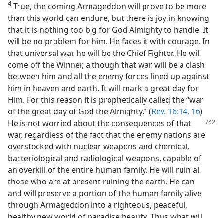
4
True, the coming Armageddon will prove to be more
than this world can endure, but there is joy in knowing
that it is nothing too big for God Almighty to handle. It
will be no problem for him. He faces it with courage. In
that universal war he will be the Chief Fighter. He will
come off the Winner, although that war will be a clash
between him and all the enemy forces lined up against
him in heaven and earth. It will mark a great day for
Him. For this reason it is prophetically called the “war
of the great day of God the Almighty.” (
Rev. 16:14,
16
)
He is not
worried about the consequences of that
war, regardless of the fact that the enemy nations are
overstocked with nuclear weapons and chemical,
bacteriological and radiological weapons, capable of
an overkill of the entire human family. He will ruin all
those who are at present ruining the earth. He can
and will preserve a portion of the human family alive
through Armageddon into a righteous, peaceful,
healthy new world of paradise beauty. Thus what will