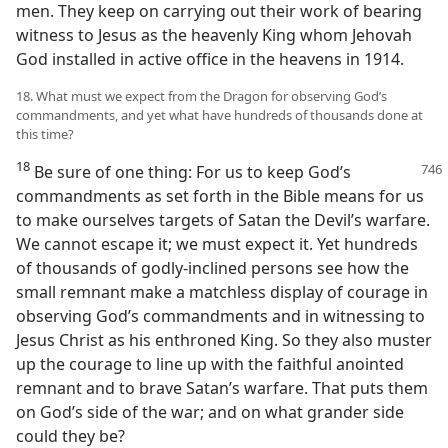
men. They keep on carrying out their work of bearing
witness to Jesus as the heavenly King whom Jehovah
God installed in active office in the heavens in 1914.
18. What must we expect from the Dragon for observing God’s
commandments, and yet what have hundreds of thousands done at
this time?
18
Be sure of one thing: For us to keep
God’s
commandments as set forth in the Bible means for us
to make ourselves targets of Satan the Devil’s warfare.
We cannot escape it; we must expect it. Yet hundreds
of thousands of godly-inclined persons see how the
small remnant make a matchless display of courage in
observing God’s commandments and in witnessing to
Jesus Christ as his enthroned King. So they also muster
up the courage to line up with the faithful anointed
remnant and to brave Satan’s warfare. That puts them
on God’s side of the war; and on what grander side
could they be?