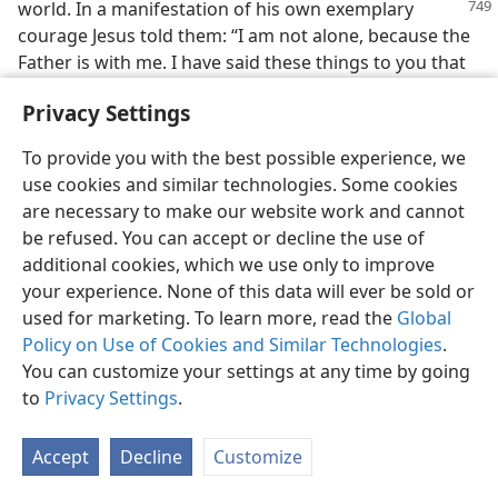
world.
In a manifestation of his own exemplary
courage Jesus told them: “I am not alone, because the
Father is with me. I have said these things to you that
by means of me you may have peace. In the world you
Privacy Settings
will have tribulation, but take courage! I have
conquered the world.”—
John 16:32, 33;
Matt. 26:53
.
To provide you with the best possible experience, we
use cookies and similar technologies. Some cookies
32. How can a Christian meet the requirement of courage, and what
conquest must he make?
are necessary to make our website work and cannot
be refused. You can accept or decline the use of
32
To be a true Christian takes courage. But looking to
additional cookies, which we use only to improve
the Foundation Cornerstone of the spiritual temple,
your experience. None of this data will ever be sold or
Jesus Christ, we can be courageous and likewise
used for marketing. To learn more, read the
Global
conquer this world and its devilish god. Hence for
Policy on Use of Cookies and Similar Technologies
.
anyone to become a “living stone” in the spiritual
You can customize your settings at any time by going
temple of Jehovah he has to imitate the Temple Builder
to
Privacy Settings
.
greater than Solomon and do as that One did and told
his apostles to do, “take courage!” As a World
Accept
Decline
Customize
Conqueror this One greater than Solomon can aid his
followers to conquer and to become worthy of being