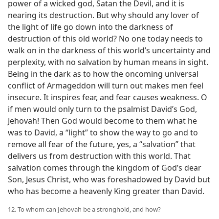
power of a wicked god, Satan the Devil, and it is
nearing its destruction. But why should any lover of
the light of life go down into the darkness of
destruction of this old world? No one today needs to
walk on in the darkness of this world’s uncertainty and
perplexity, with no salvation by human means in sight.
Being in the dark as to how the oncoming universal
conflict of Armageddon will turn out makes men feel
insecure. It inspires fear, and fear causes weakness. O
if men would only turn to the psalmist David’s God,
Jehovah! Then God would become to them what he
was to David, a “light” to show the way to go and to
remove all fear of the future, yes, a “salvation” that
delivers us from destruction with this world. That
salvation comes through the kingdom of God’s dear
Son, Jesus Christ, who was foreshadowed by David but
who has become a heavenly King greater than David.
12. To whom can Jehovah be a stronghold, and how?