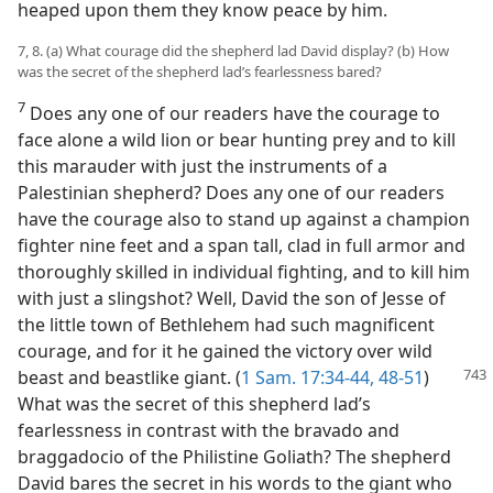
heaped upon them they know peace by him.
7, 8. (a) What courage did the shepherd lad David display? (b) How
was the secret of the shepherd lad’s fearlessness bared?
7
Does any one of our readers have the courage to
face alone a wild lion or bear hunting prey and to kill
this marauder with just the instruments of a
Palestinian shepherd? Does any one of our readers
have the courage also to stand up against a champion
fighter nine feet and a span tall, clad in full armor and
thoroughly skilled in individual fighting, and to kill him
with just a slingshot? Well, David the son of Jesse of
the little town of Bethlehem had such magnificent
courage, and for it he gained the victory over wild
beast and beastlike giant. (
1 Sam. 17:34-44,
48-51
)
What was the secret of this shepherd lad’s
fearlessness in contrast with the bravado and
braggadocio of the Philistine Goliath? The shepherd
David bares the secret in his words to the giant who