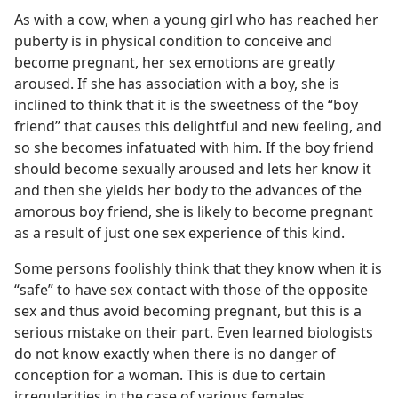
As with a cow, when a young girl who has reached her
puberty is in physical condition to conceive and
become pregnant, her sex emotions are greatly
aroused. If she has association with a boy, she is
inclined to think that it is the sweetness of the “boy
friend” that causes this delightful and new feeling, and
so she becomes infatuated with him. If the boy friend
should become sexually aroused and lets her know it
and then she yields her body to the advances of the
amorous boy friend, she is likely to become pregnant
as a result of just one sex experience of this kind.
Some persons foolishly think that they know when it is
“safe” to have sex contact with those of the opposite
sex and thus avoid becoming pregnant, but this is a
serious mistake on their part. Even learned biologists
do not know exactly when there is no danger of
conception for a woman. This is due to certain
irregularities in the case of various females.