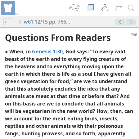
w61 12/15 pp. 766-768
Questions From Readers
● When, in
Genesis 1:30
, God says: “To every wild
beast of the earth and to every flying creature of
the heavens and to everything moving upon the
earth in which there is life as a soul I have given all
green vegetation for food,” are we to understand
that this absolutely excludes the idea that any
animals ate meat at that time or before that? And
on this basis are we to conclude that all animals
will be vegetarian in the new world? How, then, can
we account for the meat
-
eating birds, insects,
reptiles and other animals with their poisonous
fangs, hunting prowess, and so forth, apparently