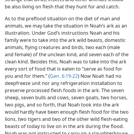
be also living on flesh that they hunt for and catch.
As to the preflood situation on the diet of man and
animals, we may take the situation in Noah’s ark as an
illustration. Under God’s instructions Noah and his
family were to take into the ark wild beasts, domestic
animals, flying creatures and birds, two each (male
and female) of the unclean kind, and seven each of the
clean kind. Besides this, Noah was to take into the ark
every sort of food that is eaten to “serve as food for
you and for them.” (
Gen. 6:19-22
) Now Noah had no
deepfreeze unit nor any refrigeration installation to
preserve processed flesh foods in the ark. The seven
sheep, seven bulls and cows, seven goats, two horses,
two pigs, and so forth, that Noah took into the ark
would hardly have been enough flesh food for the two
lions, two tigers and two of the other wild flesh-eating
beasts of today to live on in the ark during the flood.
Noah was not instructed to carry on a slaughterhouse