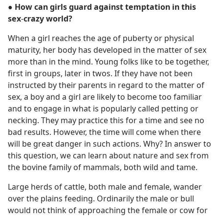
● How can girls guard against temptation in this
sex
-
crazy world?
When a girl reaches the age of puberty or physical
maturity, her body has developed in the matter of sex
more than in the mind. Young folks like to be together,
first in groups, later in twos. If they have not been
instructed by their parents in regard to the matter of
sex, a boy and a girl are likely to become too familiar
and to engage in what is popularly called petting or
necking. They may practice this for a time and see no
bad results. However, the time will come when there
will be great danger in such actions. Why? In answer to
this question, we can learn about nature and sex from
the bovine family of mammals, both wild and tame.
Large herds of cattle, both male and female, wander
over the plains feeding. Ordinarily the male or bull
would not think of approaching the female or cow for