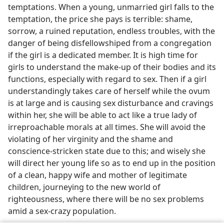
temptations. When a young, unmarried girl falls to the
temptation, the price she pays is terrible: shame,
sorrow, a ruined reputation, endless troubles, with the
danger of being disfellowshiped from a congregation
if the girl is a dedicated member. It is high time for
girls to understand the make-up of their bodies and its
functions, especially with regard to sex. Then if a girl
understandingly takes care of herself while the ovum
is at large and is causing sex disturbance and cravings
within her, she will be able to act like a true lady of
irreproachable morals at all times. She will avoid the
violating of her virginity and the shame and
conscience-stricken state due to this; and wisely she
will direct her young life so as to end up in the position
of a clean, happy wife and mother of legitimate
children, journeying to the new world of
righteousness, where there will be no sex problems
amid a sex-crazy population.