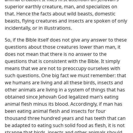
superior earthly creature, man, and specializes on
that. Hence the facts about wild beasts, domestic
beasts, flying creatures and insects are spoken of only
incidentally, or in illustrations.
So, if the Bible itself does not give any answer to these
questions about those creatures lower than man, it
does not mean that there is no answer to the
questions that is consistent with the Bible. It simply
means that we are not to preoccupy ourselves with
such questions. One big fact we must remember: that
we humans are living and all these birds, insects and
other animals are living in a system of things that has
obtained since Jehovah God legalized man’s eating
animal flesh minus its blood. Accordingly, if man has
been eating animal flesh and insects for four
thousand three hundred years and has teeth that can
be adapted to eating such solid food as flesh, it is not
strange that birds, insects and other animals should