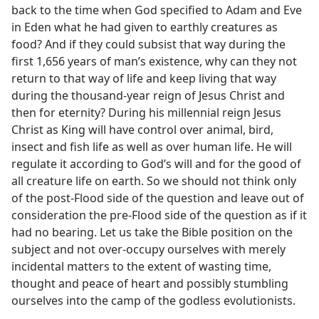
back to the time when God specified to Adam and Eve
in Eden what he had given to earthly creatures as
food? And if they could subsist that way during the
first 1,656 years of man’s existence, why can they not
return to that way of life and keep living that way
during the thousand-year reign of Jesus Christ and
then for eternity? During his millennial reign Jesus
Christ as King will have control over animal, bird,
insect and fish life as well as over human life. He will
regulate it according to God’s will and for the good of
all creature life on earth. So we should not think only
of the post-Flood side of the question and leave out of
consideration the pre-Flood side of the question as if it
had no bearing. Let us take the Bible position on the
subject and not over-occupy ourselves with merely
incidental matters to the extent of wasting time,
thought and peace of heart and possibly stumbling
ourselves into the camp of the godless evolutionists.