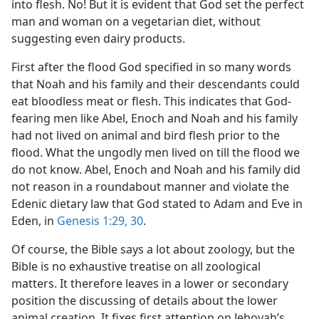
into flesh. No! But it is evident that God set the perfect
man and woman on a vegetarian diet, without
suggesting even dairy products.
First after the flood God specified in so many words
that Noah and his family and their descendants could
eat bloodless meat or flesh. This indicates that God-
fearing men like Abel, Enoch and Noah and his family
had not lived on animal and bird flesh prior to the
flood. What the ungodly men lived on till the flood we
do not know. Abel, Enoch and Noah and his family did
not reason in a roundabout manner and violate the
Edenic dietary law that God stated to Adam and Eve in
Eden, in
Genesis 1:29, 30
.
Of course, the Bible says a lot about zoology, but the
Bible is no exhaustive treatise on all zoological
matters. It therefore leaves in a lower or secondary
position the discussing of details about the lower
animal creation. It fixes first attention on Jehovah’s