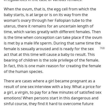
When the ovum, that is, the egg cell from which the
baby starts, is at large or is on its way from the
woman’s ovary through her Fallopian tube to the
uterus, there it remains for an uncertain length of
time, which varies greatly with different females. Then
is the time when conception can take place if the ovum
is met by a male life sperm. During that same time the
female is sexually aroused and is
ready for the sex
act that at this time will cause a baby to result. This
bearing of children is the sole privilege of the female.
In fact, this is one main reason for creating the female
of the human species.
There are cases where a girl became pregnant as a
result of one sex interview with a boy. What a price for
a girl, a virgin, to pay for a few minutes of satisfied sex
emotions! When persons start in this dangerous and
sinful course, they find it hard to overcome future