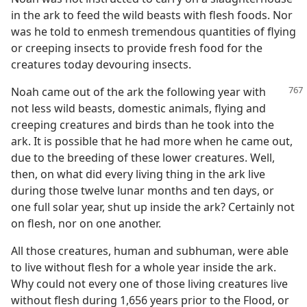
in the ark to feed the wild beasts with flesh foods. Nor
was he told to enmesh tremendous quantities of flying
or creeping insects to provide fresh food for the
creatures today devouring insects.
Noah came out of the ark the following year with
not less wild beasts, domestic animals, flying and
creeping creatures and birds than he took into the
ark. It is possible that he had more when he came out,
due to the breeding of these lower creatures. Well,
then, on what did every living thing in the ark live
during those twelve lunar months and ten days, or
one full solar year, shut up inside the ark? Certainly not
on flesh, nor on one another.
All those creatures, human and subhuman, were able
to live without flesh for a whole year inside the ark.
Why could not every one of those living creatures live
without flesh during 1,656 years prior to the Flood, or