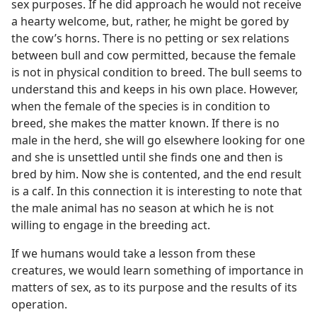
sex purposes. If he did approach he would not receive
a hearty welcome, but, rather, he might be gored by
the cow’s horns. There is no petting or sex relations
between bull and cow permitted, because the female
is not in physical condition to breed. The bull seems to
understand this and keeps in his own place. However,
when the female of the species is in condition to
breed, she makes the matter known. If there is no
male in the herd, she will go elsewhere looking for one
and she is unsettled until she finds one and then is
bred by him. Now she is contented, and the end result
is a calf. In this connection it is interesting to note that
the male animal has no season at which he is not
willing to engage in the breeding act.
If we humans would take a lesson from these
creatures, we would learn something of importance in
matters of sex, as to its purpose and the results of its
operation.