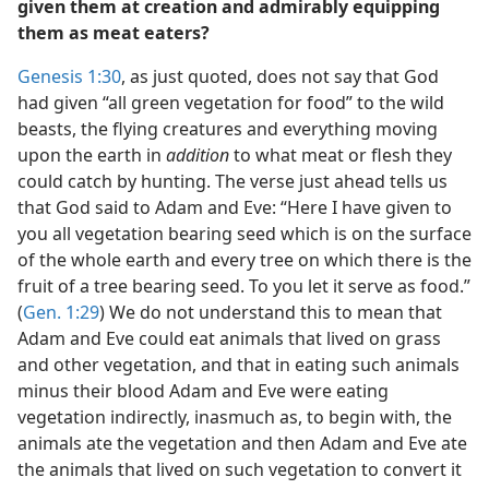
given them at creation and admirably equipping
them as meat eaters?
Genesis 1:30
, as just quoted, does not say that God
had given “all green vegetation for food” to the wild
beasts, the flying creatures and everything moving
upon the earth in
addition
to what meat or flesh they
could catch by hunting. The verse just ahead tells us
that God said to Adam and Eve: “Here I have given to
you all vegetation bearing seed which is on the surface
of the whole earth and every tree on which there is the
fruit of a tree bearing seed. To you let it serve as food.”
(
Gen. 1:29
) We do not understand this to mean that
Adam and Eve could eat animals that lived on grass
and other vegetation, and that in eating such animals
minus their blood Adam and Eve were eating
vegetation indirectly, inasmuch as, to begin with, the
animals ate the vegetation and then Adam and Eve ate
the animals that lived on such vegetation to convert it