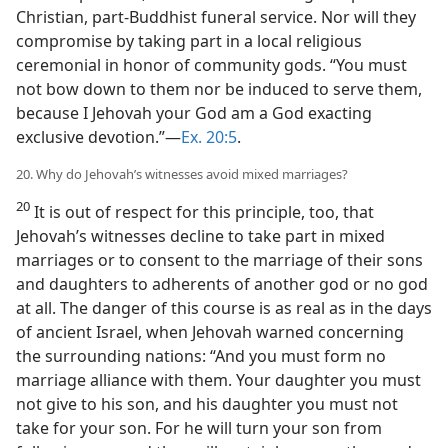
Christian, part-Buddhist funeral service. Nor will they
compromise by taking part in a local religious
ceremonial in honor of community gods. “You must
not bow down to them nor be induced to serve them,
because I Jehovah your God am a God exacting
exclusive devotion.”—
Ex. 20:5
.
20. Why do Jehovah’s witnesses avoid mixed marriages?
20
It is out of respect for this principle, too, that
Jehovah’s witnesses decline to take part in mixed
marriages or to consent to the marriage of their sons
and daughters to adherents of another god or no god
at all. The danger of this course is as real as in the days
of ancient Israel, when Jehovah warned concerning
the surrounding nations: “And you must form no
marriage alliance with them. Your daughter you must
not give to his son, and his daughter you must not
take for your son. For he will turn your son from