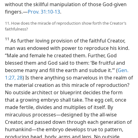
without the skillful manipulation of those God-given
fingers.—
Prov. 31:10-13
.
11. How does the miracle of reproduction show forth the Creator’s
faithfulness?
11
As further loving provision of the faithful Creator,
man was endowed with power to reproduce his kind.
“Male and female he created them. Further, God
blessed them and God said to them: ‘Be fruitful and
become many and fill the earth and subdue it.’” (
Gen.
1:27, 28
) Is there anything so marvelous in the realm of
the material creation as this miracle of reproduction?
No outside architect or blueprint decides the form
that a growing embryo shall take. The egg cell, once
made fertile, divides and multiplies of itself. By
miraculous processes—designed by the all-wise
Creator, and passed down through each generation of
humankind—the embryo develops true to pattern,
producing head, body, arms and legs. No outside