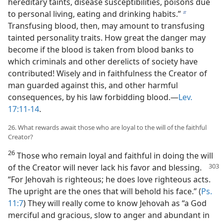
hereditary taints, disease susceptibilities, poisons due
to personal living, eating and drinking habits.”
b
Transfusing blood, then, may amount to transfusing
tainted personality traits. How great the danger may
become if the blood is taken from blood banks to
which criminals and other derelicts of society have
contributed! Wisely and in faithfulness the Creator of
man guarded against this, and other harmful
consequences, by his law forbidding blood.—
Lev.
17:11-14
.
26. What rewards await those who are loyal to the will of the faithful
Creator?
26
Those who remain loyal and faithful in doing the will
of the Creator will never
lack his favor and blessing.
“For Jehovah is righteous; he does love righteous acts.
The upright are the ones that will behold his face.” (
Ps.
11:7
) They will really come to know Jehovah as “a God
merciful and gracious, slow to anger and abundant in