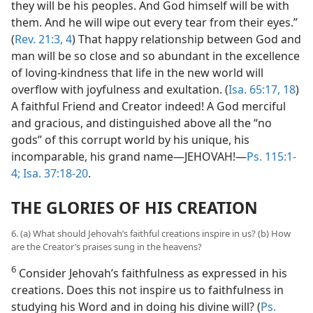
they will be his peoples. And God himself will be with
them. And he will wipe out every tear from their eyes.”
(
Rev. 21:3, 4
) That happy relationship between God and
man will be so close and so abundant in the excellence
of loving-kindness that life in the new world will
overflow with joyfulness and exultation. (
Isa. 65:17, 18
)
A faithful Friend and Creator indeed! A God merciful
and gracious, and distinguished above all the “no
gods” of this corrupt world by his unique, his
incomparable, his grand name—JEHOVAH!—
Ps. 115:1-
4;
Isa. 37:18-20
.
THE GLORIES OF HIS CREATION
6. (a) What should Jehovah’s faithful creations inspire in us? (b) How
are the Creator’s praises sung in the heavens?
6
Consider Jehovah’s faithfulness as expressed in his
creations. Does this not inspire us to faithfulness in
studying his Word and in doing his divine will? (
Ps.