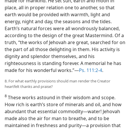
made for mankind. He set sun, earth and moon in
place, all in proper relation one to another, so that
earth would be provided with warmth, light and
energy, night and day, the seasons and the tides.
Earth’s natural forces were all wondrously balanced,
according to the design of the great Mastermind. Of a
truth, “the works of Jehovah are great, searched for on
the part of all those delighting in them. His activity is
dignity and splendor themselves, and his
righteousness is standing forever. A memorial he has
made for his wonderful works.”—
Ps. 111:2-4
.
8. For what earthly provisions should man render the Creator
heartfelt thanks and praise?
8
These works astound in their wisdom and scope.
How rich is earth’s store of minerals and oil, and how
abundant that essential commodity—water! Jehovah
made also the air for man to breathe, and to be
maintained in freshness and purity—a provision that