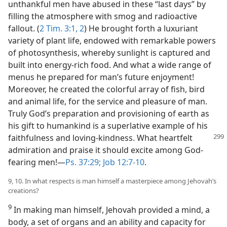
unthankful men have abused in these “last days” by
filling the atmosphere with smog and radioactive
fallout. (
2 Tim. 3:1, 2
) He brought forth a luxuriant
variety of plant life, endowed with remarkable powers
of photosynthesis, whereby sunlight is captured and
built into energy-rich food. And what a wide range of
menus he prepared for man’s future enjoyment!
Moreover, he created the colorful array of fish, bird
and animal life, for the service and pleasure of man.
Truly God’s preparation and provisioning of earth as
his gift to humankind is a superlative example of his
faithfulness and loving-kindness.
What heartfelt
admiration and praise it should excite among God-
fearing men!—
Ps. 37:29;
Job 12:7-10
.
9, 10. In what respects is man himself a masterpiece among Jehovah’s
creations?
9
In making man himself, Jehovah provided a mind, a
body, a set of organs and an ability and capacity for