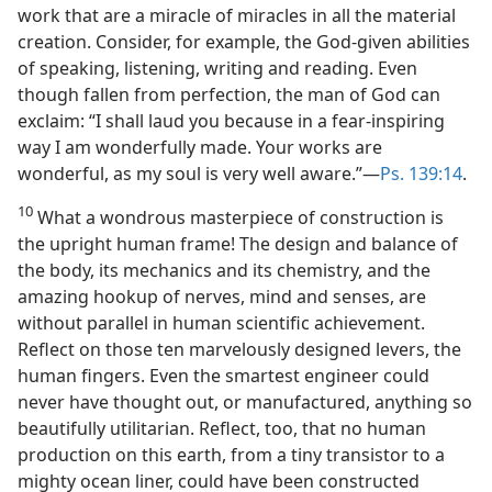
work that are a miracle of miracles in all the material
creation. Consider, for example, the God-given abilities
of speaking, listening, writing and reading. Even
though fallen from perfection, the man of God can
exclaim: “I shall laud you because in a fear-inspiring
way I am wonderfully made. Your works are
wonderful, as my soul is very well aware.”—
Ps. 139:14
.
10
What a wondrous masterpiece of construction is
the upright human frame! The design and balance of
the body, its mechanics and its chemistry, and the
amazing hookup of nerves, mind and senses, are
without parallel in human scientific achievement.
Reflect on those ten marvelously designed levers, the
human fingers. Even the smartest engineer could
never have thought out, or manufactured, anything so
beautifully utilitarian. Reflect, too, that no human
production on this earth, from a tiny transistor to a
mighty ocean liner, could have been constructed