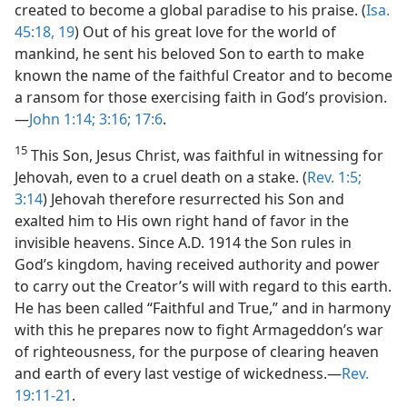
created to become a global paradise to his praise. (
Isa.
45:18, 19
) Out of his great love for the world of
mankind, he sent his beloved Son to earth to make
known the name of the faithful Creator and to become
a ransom for those exercising faith in God’s provision.
—
John 1:14;
3:16;
17:6
.
15
This Son, Jesus Christ, was faithful in witnessing for
Jehovah, even to a cruel death on a stake. (
Rev. 1:5;
3:14
) Jehovah therefore resurrected his Son and
exalted him to His own right hand of favor in the
invisible heavens. Since A.D. 1914 the Son rules in
God’s kingdom, having received authority and power
to carry out the Creator’s will with regard to this earth.
He has been called “Faithful and True,” and in harmony
with this he prepares now to fight Armageddon’s war
of righteousness, for the purpose of clearing heaven
and earth of every last vestige of wickedness.—
Rev.
19:11-21
.