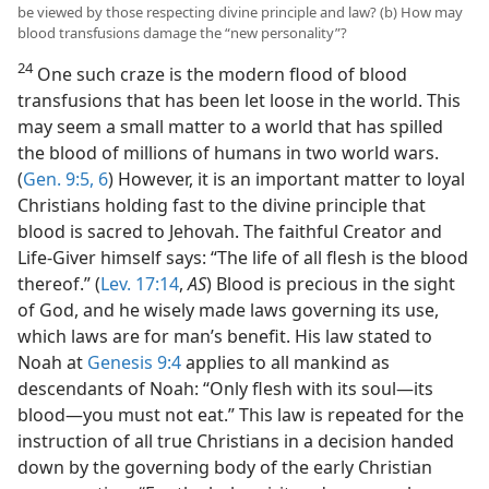
be viewed by those respecting divine principle and law? (b) How may
blood transfusions damage the “new personality”?
24
One such craze is the modern flood of blood
transfusions that has been let loose in the world. This
may seem a small matter to a world that has spilled
the blood of millions of humans in two world wars.
(
Gen. 9:5, 6
) However, it is an important matter to loyal
Christians holding fast to the divine principle that
blood is sacred to Jehovah. The faithful Creator and
Life-Giver himself says: “The life of all flesh is the blood
thereof.” (
Lev. 17:14
,
AS
) Blood is precious in the sight
of God, and he wisely made laws governing its use,
which laws are for man’s benefit. His law stated to
Noah at
Genesis 9:4
applies to all mankind as
descendants of Noah: “Only flesh with its soul—its
blood—you must not eat.” This law is repeated for the
instruction of all true Christians in a decision handed
down by the governing body of the early Christian