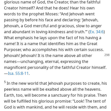
glorious name of God, the Creator, than the faithful
Creator himself? And that he does! Hear his own
words to the prophet Moses: “And Jehovah went
passing by before his face and declaring: ‘Jehovah,
Jehovah, a God merciful and gracious, slow to anger
and abundant in loving-kindness and truth.’” (
Ex. 34:6
)
What emphasis he lays upon the fact of his having a
name! It is a name that identifies him as the Great
Purposer, who accomplishes his with certain success.
Jehovah! Jehovah! It is the name above all other
names—unchanging, eternal, expressing the
magnificent personality of the faithful Creator himself.
—
Isa. 55:8-11
.
5
In the new world that Jehovah purposes to create, his
peerless name will be exalted above all the heavens.
Earth, too, will become a sanctuary for his praise. Then
will be fulfilled his glorious promise: “Look! The tent of
God is with mankind, and he will reside with them, and