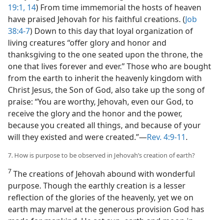
19:1,
14
) From time immemorial the hosts of heaven
have praised Jehovah for his faithful creations. (
Job
38:4-7
) Down to this day that loyal organization of
living creatures “offer glory and honor and
thanksgiving to the one seated upon the throne, the
one that lives forever and ever.” Those who are bought
from the earth to inherit the heavenly kingdom with
Christ Jesus, the Son of God, also take up the song of
praise: “You are worthy, Jehovah, even our God, to
receive the glory and the honor and the power,
because you created all things, and because of your
will they existed and were created.”—
Rev. 4:9-11
.
7. How is purpose to be observed in Jehovah’s creation of earth?
7
The creations of Jehovah abound with wonderful
purpose. Though the earthly creation is a lesser
reflection of the glories of the heavenly, yet we on
earth may marvel at the generous provision God has