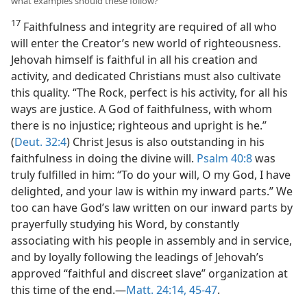
what examples should these follow?
17
Faithfulness and integrity are required of all who
will enter the Creator’s new world of righteousness.
Jehovah himself is faithful in all his creation and
activity, and dedicated Christians must also cultivate
this quality. “The Rock, perfect is his activity, for all his
ways are justice. A God of faithfulness, with whom
there is no injustice; righteous and upright is he.”
(
Deut. 32:4
) Christ Jesus is also outstanding in his
faithfulness in doing the divine will.
Psalm 40:8
was
truly fulfilled in him: “To do your will, O my God, I have
delighted, and your law is within my inward parts.” We
too can have God’s law written on our inward parts by
prayerfully studying his Word, by constantly
associating with his people in assembly and in service,
and by loyally following the leadings of Jehovah’s
approved “faithful and discreet slave” organization at
this time of the end.—
Matt. 24:14,
45-47
.