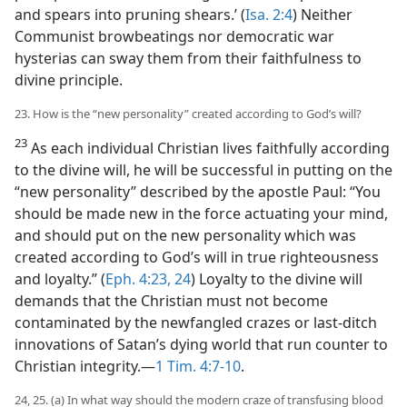
and spears into pruning shears.’ (
Isa. 2:4
) Neither
Communist browbeatings nor democratic war
hysterias can sway them from their faithfulness to
divine principle.
23. How is the “new personality” created according to God’s will?
23
As each individual Christian lives faithfully according
to the divine will, he will be successful in putting on the
“new personality” described by the apostle Paul: “You
should be made new in the force actuating your mind,
and should put on the new personality which was
created according to God’s will in true righteousness
and loyalty.” (
Eph. 4:23, 24
) Loyalty to the divine will
demands that the Christian must not become
contaminated by the newfangled crazes or last-ditch
innovations of Satan’s dying world that run counter to
Christian integrity.—
1 Tim. 4:7-10
.
24, 25. (a) In what way should the modern craze of transfusing blood