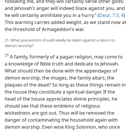
following me, and they will certainly serve other gods;
and Jehovah’s anger will indeed blaze against you, and
he will certainly annihilate you in a hurry.” (
Deut. 7:3, 4
)
This warning carries added weight, as we stand now at
the threshold of Armageddon’s war.
21. What precautions should wisely be taken against a return to
demon worship?
21
A family, formerly of a pagan religion, may come to
a knowledge of Bible truth and dedicate to Jehovah.
What should then be done with the appendages of
demon worship, the images, the family altars, the
plaques of the dead? So long as these things remain in
the house they constitute a spiritual danger. If the
head of the house appreciates divine principles, he
should see that these emblems of religious
wickedness are got out. Thus will be removed the
danger of contaminating the household again with
demon worship. Even wise King Solomon, who once