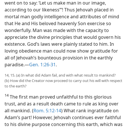
went on to say: ‘Let us make man in our image,
according to our likeness’”! Thus Jehovah placed in
mortal man godly intelligence and attributes of mind
that He and His beloved heavenly Son exercise so
wonderfully. Man was made with the capacity to
appreciate the divine principles that would govern his
existence. God’s laws were plainly stated to him. In
loving obedience man could now show gratitude for
all of Jehovah’s bounteous provision in the earthly
paradise.—
Gen. 1:26-31
.
14, 15. (a) In what did Adam fail, and with what result to mankind?
(b) How did the Creator now proceed to carry out his will with respect
to the earth?
14
The first man proved unfaithful to this glorious
trust, and as a result death came to rule as king over
all mankind. (
Rom. 5:12-14
) What rank ingratitude on
Adam’s part! However, Jehovah continues ever faithful
to his divine purpose concerning this earth, which was