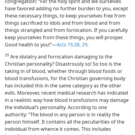
congregation: “For the holy spirit and we ourselves
have favored adding no further burden to you, except
these necessary things, to keep yourselves free from
things sacrificed to idols and from blood and from
things strangled and from fornication. If you carefully
keep yourselves from these things, you will prosper.
Good health to you!”—
Acts 15:28, 29
.
25
Are idolatry and fornication damaging to the
Christian personality? Disastrously so! So too is the
taking in of blood, whether through blood foods or
blood transfusions, for the Christian governing body
has included this in the same category as the other
evils. Moreover, recent medical research has indicated
in a realistic way how blood transfusions may damage
the individual’s personality. According to one
authority: “The blood in any person is in reality the
person himself. It contains all the peculiarities of the
individual from whence it comes. This includes