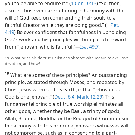
you to be able to endure it.” (
1 Cor. 10:13
) “So, then,
also let those who are suffering in harmony with the
will of God keep on commending their souls to a
faithful Creator while they are doing good.” (
1 Pet.
4:19
) Be ever confident that faithfulness in upholding
God’s work and his principles will bring a rich reward
from “Jehovah, who is faithful.”—
Isa. 49:7
.
19. What principle do true Christians observe with regard to exclusive
devotion, and how?
19
What are some of these principles? An outstanding
principle, as stated through Moses, and repeated by
Christ Jesus when on this earth, is that “Jehovah our
God is one Jehovah.” (
Deut. 6:4;
Mark 12:29
) This
fundamental principle of true worship eliminates all
other gods, whether they be Baal, a trinity of gods,
Allah, Brahma, Buddha or the Red god of Communism.
In harmony with this principle Jehovah’s witnesses will
not compromise, such as in consenting to a part-