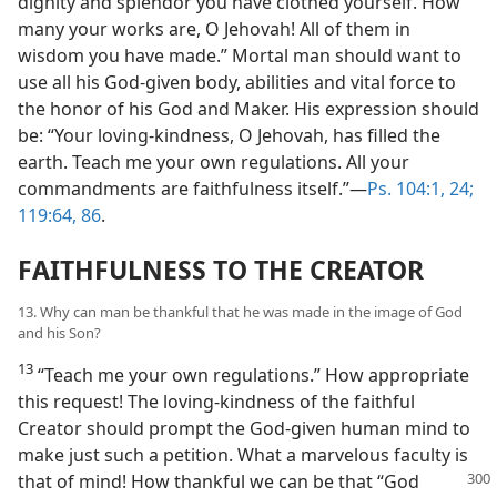
dignity and splendor you have clothed yourself. How
many your works are, O Jehovah! All of them in
wisdom you have made.” Mortal man should want to
use all his God-given body, abilities and vital force to
the honor of his God and Maker. His expression should
be: “Your loving-kindness, O Jehovah, has filled the
earth. Teach me your own regulations. All your
commandments are faithfulness itself.”—
Ps. 104:1,
24;
119:64,
86
.
FAITHFULNESS TO THE CREATOR
13. Why can man be thankful that he was made in the image of God
and his Son?
13
“Teach me your own regulations.” How appropriate
this request! The loving-kindness of the faithful
Creator should prompt the God-given human mind to
make just such a petition. What a marvelous faculty is
that of mind! How thankful
we can be that “God