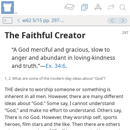
w62 5/15 pp. 297-303
The Faithful Creator
“A God merciful and gracious, slow to
anger and abundant in loving-kindness
and truth.”—
Ex. 34:6
.
1, 2. What are some of the modern-day ideas about “God”?
THE desire to worship someone or something is
inherent in all men. However, there are many different
ideas about “God.” Some say, I cannot understand
“God,” and make no effort to understand. Others say,
There is no God. However, they worship self, sports
heroes, film stars and the like. Then there are others