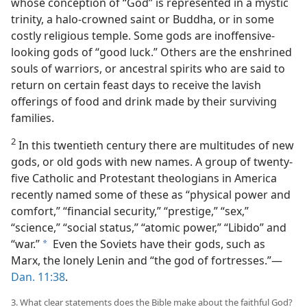
whose conception of “God” is represented in a mystic
trinity, a halo-crowned saint or Buddha, or in some
costly religious temple. Some gods are inoffensive-
looking gods of “good luck.” Others are the enshrined
souls of warriors, or ancestral spirits who are said to
return on certain feast days to receive the lavish
offerings of food and drink made by their surviving
families.
2
In this twentieth century there are multitudes of new
gods, or old gods with new names. A group of twenty-
five Catholic and Protestant theologians in America
recently named some of these as “physical power and
comfort,” “financial security,” “prestige,” “sex,”
“science,” “social status,” “atomic power,” “Libido” and
“war.”
Even the Soviets have their gods, such as
a
Marx, the lonely Lenin and “the god of fortresses.”—
Dan. 11:38
.
3. What clear statements does the Bible make about the faithful God?