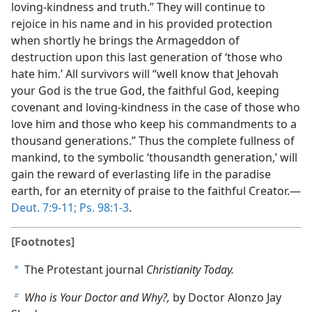
loving-kindness and truth.” They will continue to
rejoice in his name and in his provided protection
when shortly he brings the Armageddon of
destruction upon this last generation of ‘those who
hate him.’ All survivors will “well know that Jehovah
your God is the true God, the faithful God, keeping
covenant and loving-kindness in the case of those who
love him and those who keep his commandments to a
thousand generations.” Thus the complete fullness of
mankind, to the symbolic ‘thousandth generation,’ will
gain the reward of everlasting life in the paradise
earth, for an eternity of praise to the faithful Creator.—
Deut. 7:9-11;
Ps. 98:1-3
.
[Footnotes]
The Protestant journal
Christianity Today.
a
Who is Your Doctor and Why?,
by Doctor Alonzo Jay
b