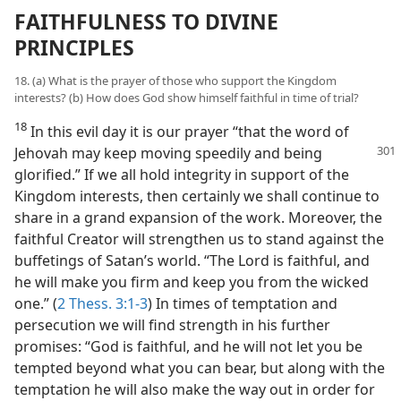
FAITHFULNESS TO DIVINE
PRINCIPLES
18. (a) What is the prayer of those who support the Kingdom
interests? (b) How does God show himself faithful in time of trial?
18
In this evil day it is our prayer “that the word of
Jehovah may keep moving
speedily and being
glorified.” If we all hold integrity in support of the
Kingdom interests, then certainly we shall continue to
share in a grand expansion of the work. Moreover, the
faithful Creator will strengthen us to stand against the
buffetings of Satan’s world. “The Lord is faithful, and
he will make you firm and keep you from the wicked
one.” (
2 Thess. 3:1-3
) In times of temptation and
persecution we will find strength in his further
promises: “God is faithful, and he will not let you be
tempted beyond what you can bear, but along with the
temptation he will also make the way out in order for