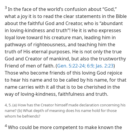
3
In the face of the world’s confusion about “God,”
what a joy it is to read the clear statements in the Bible
about the faithful God and Creator, who is “abundant
in loving-kindness and truth”! He it is who expresses
loyal love toward his creature man, leading him in
pathways of righteousness, and teaching him the
truth of His eternal purposes. He is not only the true
God and Creator of mankind, but also the trustworthy
Friend of men of faith. (
Gen. 5:22-24;
6:9;
Jas. 2:23
)
Those who become friends of this loving God rejoice
to hear his name and to be called by his name, for that
name carries with it all that is to be cherished in the
way of loving-kindness, faithfulness and truth.
4, 5. (a) How has the Creator himself made declaration concerning his
name? (b) What depth of meaning does his name hold for those
whom he befriends?
4
Who could be more competent to make known the