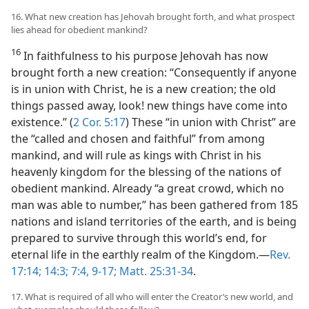
16. What new creation has Jehovah brought forth, and what prospect
lies ahead for obedient mankind?
16
In faithfulness to his purpose Jehovah has now
brought forth a new creation: “Consequently if anyone
is in union with Christ, he is a new creation; the old
things passed away, look! new things have come into
existence.” (
2 Cor. 5:17
) These “in union with Christ” are
the “called and chosen and faithful” from among
mankind, and will rule as kings with Christ in his
heavenly kingdom for the blessing of the nations of
obedient mankind. Already “a great crowd, which no
man was able to number,” has been gathered from 185
nations and island territories of the earth, and is being
prepared to survive through this world’s end, for
eternal life in the earthly realm of the Kingdom.—
Rev.
17:14;
14:3;
7:4,
9-17;
Matt. 25:31-34
.
17. What is required of all who will enter the Creator’s new world, and