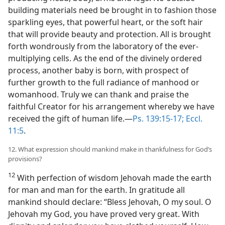
building materials need be brought in to fashion those
sparkling eyes, that powerful heart, or the soft hair
that will provide beauty and protection. All is brought
forth wondrously from the laboratory of the ever-
multiplying cells. As the end of the divinely ordered
process, another baby is born, with prospect of
further growth to the full radiance of manhood or
womanhood. Truly we can thank and praise the
faithful Creator for his arrangement whereby we have
received the gift of human life.—
Ps. 139:15-17;
Eccl.
11:5
.
12. What expression should mankind make in thankfulness for God’s
provisions?
12
With perfection of wisdom Jehovah made the earth
for man and man for the earth. In gratitude all
mankind should declare: “Bless Jehovah, O my soul. O
Jehovah my God, you have proved very great. With