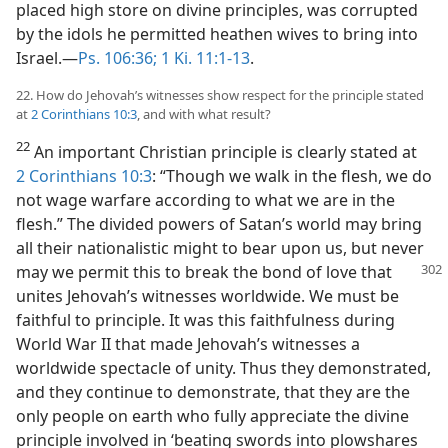
placed high store on divine principles, was corrupted
by the idols he permitted heathen wives to bring into
Israel.—
Ps. 106:36;
1 Ki. 11:1-13
.
22. How do Jehovah’s witnesses show respect for the principle stated
at
2 Corinthians 10:3
, and with what result?
22
An important Christian principle is clearly stated at
2 Corinthians 10:3
: “Though we walk in the flesh, we do
not wage warfare according to what we are in the
flesh.” The divided powers of Satan’s world may bring
all their nationalistic might to bear upon us, but never
may we permit this to break the bond of love that
unites Jehovah’s witnesses worldwide. We must be
faithful to principle. It was this faithfulness during
World War II that made Jehovah’s witnesses a
worldwide spectacle of unity. Thus they demonstrated,
and they continue to demonstrate, that they are the
only people on earth who fully appreciate the divine
principle involved in ‘beating swords into plowshares