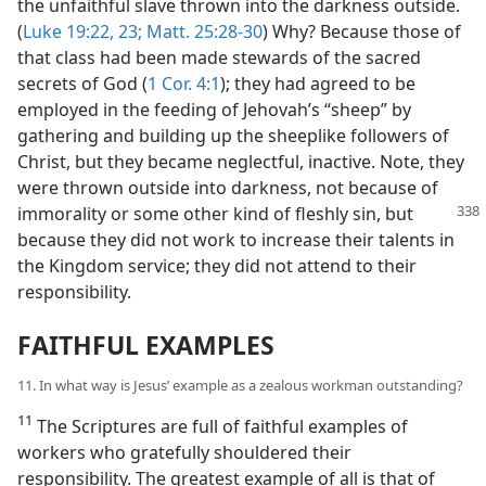
the unfaithful slave thrown into the darkness outside.
(
Luke 19:22, 23;
Matt. 25:28-30
) Why? Because those of
that class had been made stewards of the sacred
secrets of God (
1 Cor. 4:1
); they had agreed to be
employed in the feeding of Jehovah’s “sheep” by
gathering and building up the sheeplike followers of
Christ, but they became neglectful, inactive. Note, they
were thrown outside into darkness, not because of
immorality
or some other kind of fleshly sin, but
because they did not work to increase their talents in
the Kingdom service; they did not attend to their
responsibility.
FAITHFUL EXAMPLES
11. In what way is Jesus’ example as a zealous workman outstanding?
11
The Scriptures are full of faithful examples of
workers who gratefully shouldered their
responsibility. The greatest example of all is that of