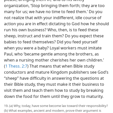
organization, ‘Stop bringing them forth; they are too
many for us; we have no time to feed them.’ Do you
not realize that with your indifferent, idle course of
action you are in effect dictating to God how he should
run his own business? Who, then, is to feed these
sheep, instruct and train them? Do you expect these
babies to feed themselves? Did you feed yourself
when you were a baby? Loyal workers must imitate
Paul, who ‘became gentle among the brothers, as
when a nursing mother cherishes her own children.’
(
1 Thess. 2:7
) That means that when Bible study
conductors and mature Kingdom publishers see God’s
“sheep” have difficulty in answering the questions at
their Bible study, they must make it their business to
visit them and teach them how to study by breaking
down the food for them until they grow to maturity.
19. (a) Why, today, have some become lax toward their responsibility?
(b) What examples, ancient and modern, prove their argument is