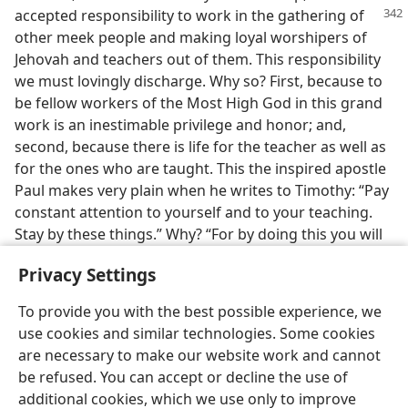
accepted responsibility to work
in the gathering of
other meek people and making loyal worshipers of
Jehovah and teachers out of them. This responsibility
we must lovingly discharge. Why so? First, because to
be fellow workers of the Most High God in this grand
work is an inestimable privilege and honor; and,
second, because there is life for the teacher as well as
for the ones who are taught. This the inspired apostle
Paul makes very plain when he writes to Timothy: “Pay
constant attention to yourself and to your teaching.
Stay by these things.” Why? “For by doing this you will
save both yourself and those who listen to you.”—
Privacy Settings
1 Tim. 4:16
.
To provide you with the best possible experience, we
use cookies and similar technologies. Some cookies
are necessary to make our website work and cannot
be refused. You can accept or decline the use of
English
Share
Preferences
additional cookies, which we use only to improve