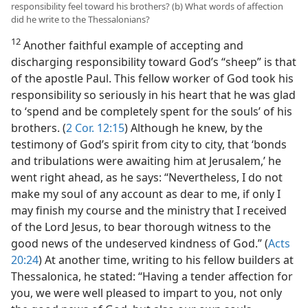
responsibility feel toward his brothers? (b) What words of affection
did he write to the Thessalonians?
12
Another faithful example of accepting and
discharging responsibility toward God’s “sheep” is that
of the apostle Paul. This fellow worker of God took his
responsibility so seriously in his heart that he was glad
to ‘spend and be completely spent for the souls’ of his
brothers. (
2 Cor. 12:15
) Although he knew, by the
testimony of God’s spirit from city to city, that ‘bonds
and tribulations were awaiting him at Jerusalem,’ he
went right ahead, as he says: “Nevertheless, I do not
make my soul of any account as dear to me, if only I
may finish my course and the ministry that I received
of the Lord Jesus, to bear thorough witness to the
good news of the undeserved kindness of God.” (
Acts
20:24
) At another time, writing to his fellow builders at
Thessalonica, he stated: “Having a tender affection for
you, we were well pleased to impart to you, not only