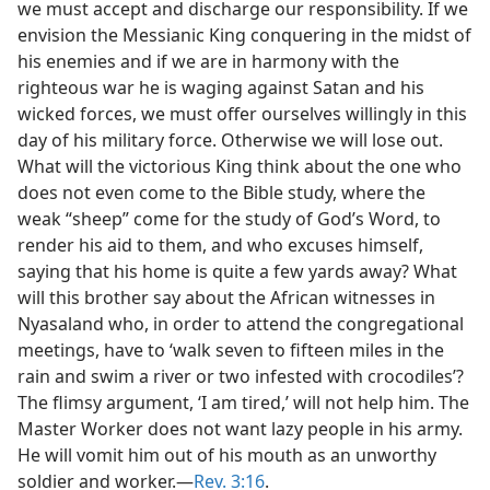
we must accept and discharge our responsibility. If we
envision the Messianic King conquering in the midst of
his enemies and if we are in harmony with the
righteous war he is waging against Satan and his
wicked forces, we must offer ourselves willingly in this
day of his military force. Otherwise we will lose out.
What will the victorious King think about the one who
does not even come to the Bible study, where the
weak “sheep” come for the study of God’s Word, to
render his aid to them, and who excuses himself,
saying that his home is quite a few yards away? What
will this brother say about the African witnesses in
Nyasaland who, in order to attend the congregational
meetings, have to ‘walk seven to fifteen miles in the
rain and swim a river or two infested with crocodiles’?
The flimsy argument, ‘I am tired,’ will not help him. The
Master Worker does not want lazy people in his army.
He will vomit him out of his mouth as an unworthy
soldier and worker.—
Rev. 3:16
.