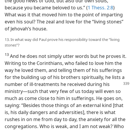
the good news of God, but also our own souls,
because you became beloved to us.” (
1 Thess. 2:8
)
What was it that moved him to the point of imparting
even his soul? The zeal and love for the “living stones”
of Jehovah’s house.
13. In what way did Paul prove his responsibility toward the “living
stones”?
13
And he does not simply utter words but he proves it.
Writing to the Corinthians, who failed to love him the
way he loved them, and telling them of his sufferings
for the building up of his brothers spiritually, he lists a
number of ill-treatments
he received during his
ministry—such that very few of us today will even so
much as come close to him in sufferings. He goes on,
saying: “Besides those things of an external kind [that
is, his daily dangers and adversities], there is what
rushes in on me from day to day, the anxiety for all the
congregations. Who is weak, and I am not weak? Who