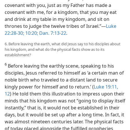
covenant with you, just as my Father has made a
covenant with me, for a kingdom, that you may eat
and drink at my table in my kingdom, and sit on
thrones to judge the twelve tribes of Israel.”—
Luke
22:28-30;
10:20;
Dan. 7:13-22
.
6. Before leaving the earth, what did Jesus say to his disciples about
his kingdom, and what do the physical facts show as to its
establishment?
6
Before leaving the earthly scene, speaking to his
disciples, Jesus referred to himself as ‘a certain man of
noble birth who traveled to a distant land to secure
kingly power for himself and to return.’ (
Luke 19:11,
12
) He told them this illustration to impress upon their
minds that his kingdom was not “going to display itself
instantly,” that is, it would not be established in their
days, but it would be set up after a long time. In fact, it
was almost nineteen centuries later. The physical facts
of today placed alongside the fulfilled prophecies