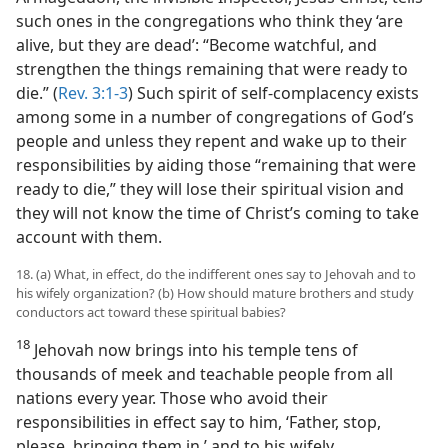
such ones in the congregations who think they ‘are
alive, but they are dead’: “Become watchful, and
strengthen the things remaining that were ready to
die.” (
Rev. 3:1-3
) Such spirit of self-complacency exists
among some in a number of congregations of God’s
people and unless they repent and wake up to their
responsibilities by aiding those “remaining that were
ready to die,” they will lose their spiritual vision and
they will not know the time of Christ’s coming to take
account with them.
18. (a) What, in effect, do the indifferent ones say to Jehovah and to
his wifely organization? (b) How should mature brothers and study
conductors act toward these spiritual babies?
18
Jehovah now brings into his temple tens of
thousands of meek and teachable people from all
nations every year. Those who avoid their
responsibilities in effect say to him, ‘Father, stop,
please, bringing them in,’ and to his wifely