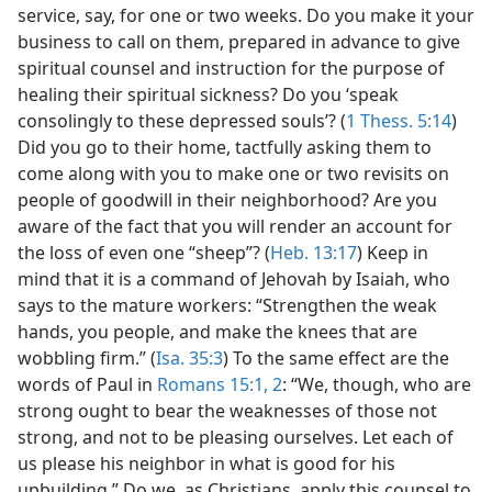
service, say, for one or two weeks. Do you make it your
business to call on them, prepared in advance to give
spiritual counsel and instruction for the purpose of
healing their spiritual sickness? Do you ‘speak
consolingly to these depressed souls’? (
1 Thess. 5:14
)
Did you go to their home, tactfully asking them to
come along with you to make one or two revisits on
people of goodwill in their neighborhood? Are you
aware of the fact that you will render an account for
the loss of even one “sheep”? (
Heb. 13:17
) Keep in
mind that it is a command of Jehovah by Isaiah, who
says to the mature workers: “Strengthen the weak
hands, you people, and make the knees that are
wobbling firm.” (
Isa. 35:3
) To the same effect are the
words of Paul in
Romans 15:1, 2
: “We, though, who are
strong ought to bear the weaknesses of those not
strong, and not to be pleasing ourselves. Let each of
us please his neighbor in what is good for his
upbuilding.” Do we, as Christians, apply this counsel to