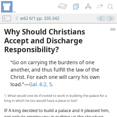
w62 6/1 pp. 335-342
Why Should Christians
Accept and Discharge
Responsibility?
“Go on carrying the burdens of one
another, and thus fulfill the law of the
Christ. For each one will carry his own
load.”—
Gal. 6:2,
5
.
1. What would one do if invited to work in building the palace for a
king in which he too would have a place to live?
IF A king decided to build a palace and it pleased him,
not only to employ you in putting up the structure,