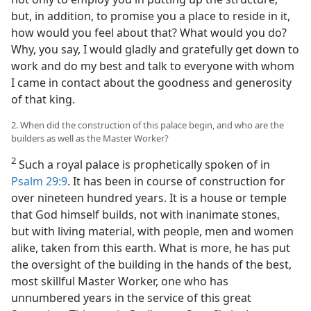
but, in addition, to promise you a place to reside in it,
how would you feel about that? What would you do?
Why, you say, I would gladly and gratefully get down to
work and do my best and talk to everyone with whom
I came in contact about the goodness and generosity
of that king.
2. When did the construction of this palace begin, and who are the
builders as well as the Master Worker?
2
Such a royal palace is prophetically spoken of in
Psalm 29:9
. It has been in course of construction for
over nineteen hundred years. It is a house or temple
that God himself builds, not with inanimate stones,
but with living material, with people, men and women
alike, taken from this earth. What is more, he has put
the oversight of the building in the hands of the best,
most skillful Master Worker, one who has
unnumbered years in the service of this great