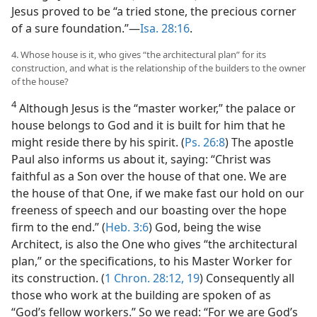
Jesus proved to be “a tried stone, the precious corner
of a sure foundation.”—
Isa. 28:16
.
4. Whose house is it, who gives “the architectural plan” for its
construction, and what is the relationship of the builders to the owner
of the house?
4
Although Jesus is the “master worker,” the palace or
house belongs to God and it is built for him that he
might reside there by his spirit. (
Ps. 26:8
) The apostle
Paul also informs us about it, saying: “Christ was
faithful as a Son over the house of that one. We are
the house of that One, if we make fast our hold on our
freeness of speech and our boasting over the hope
firm to the end.” (
Heb. 3:6
) God, being the wise
Architect, is also the One who gives “the architectural
plan,” or the specifications, to his Master Worker for
its construction. (
1 Chron. 28:12,
19
) Consequently all
those who work at the building are spoken of as
“God’s fellow workers.” So we read: “For we are God’s