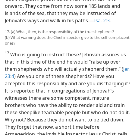
onward. They come from now some 185 lands and
islands of the sea, that they may be instructed of
Jehovah’s ways and walk in his paths.—
Isa. 2:3
.
17. (a) What, then, is the responsibility of the true shepherds?
(b) What warning does the Chief inspector give to the self-complacent
ones?
17
Who is going to instruct these? Jehovah assures us
that in this time of the end he would “raise up over
them shepherds who will actually shepherd them.” (
Jer.
23:4
) Are you one of these shepherds? Have you
accepted this responsibility and are you discharging it?
It is reported that in congregations of Jehovah’s
witnesses there are some competent, mature
brothers who have the ability to render aid and train
these sheeplike teachable people but who do not do it.
Why not? Because they do not want to be tied down.
They forget that now, a short time before
Armageddon, the invisible Inspector, Jesus Christ, tells