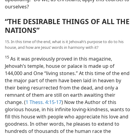
ourselves?
“THE DESIRABLE THINGS OF ALL THE
NATIONS”
15. In this time of the end, what is it Jehovah’s purpose to do to his
house, and how are Jesus’ words in harmony with it?
15
As it was previously proved in this magazine,
Jehovah’s temple, house or palace is made up of
144,000 and One “living stones.” At this time of the end
the major part of them have been laid in heaven by
their being resurrected from the dead, and only a
remnant of them are still on earth awaiting their
change. (
1 Thess. 4:15-17
) Now the Author of this
glorious house, in his infinite loving-kindness, wants to
fill this house with people who appreciate his love and
goodness. In other words, he pleases to extend to
hundreds of thousands of the human race the