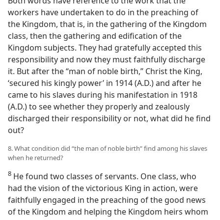
Both words have reference to the work that the
workers have undertaken to do in the preaching of
the Kingdom, that is, in the gathering of the Kingdom
class, then the gathering and edification of the
Kingdom subjects. They had gratefully accepted this
responsibility and now they must faithfully discharge
it. But after the “man of noble birth,” Christ the King,
‘secured his kingly power’ in 1914 (A.D.) and after he
came to his slaves during his manifestation in 1918
(A.D.) to see whether they properly and zealously
discharged their responsibility or not, what did he find
out?
8. What condition did “the man of noble birth” find among his slaves
when he returned?
8
He found two classes of servants. One class, who
had the vision of the victorious King in action, were
faithfully engaged in the preaching of the good news
of the Kingdom and helping the Kingdom heirs whom