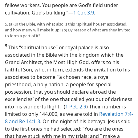
fellow workers. You people are God’s field under
cultivation, God’s building.”—
1 Cor. 3:9
.
5. (a) In the Bible, with what also is this “spiritual house” associated,
and how many will make it up? (b) By reason of what are they invited
to form a part of it?
5
This “spiritual house” or royal palace is also
associated in the Bible with the kingdom which the
Grand Architect, the Most High God, offers to his
faithful Son, who, in turn, extends the invitation to his
associates to become “‘a chosen race, a royal
priesthood, a holy nation, a people for special
possession, that you should declare abroad the
excellencies’ of the one that called you out of darkness
into his wonderful light.” (
1 Pet. 2:9
) Their number is
limited to only 144,000, as we are told in
Revelation 7:4-
8 and
Re 14:1-3
. On the night of his betrayal Jesus said
to the first ones he had selected: “You are the ones
that have stuck with me in my trials; and I make a