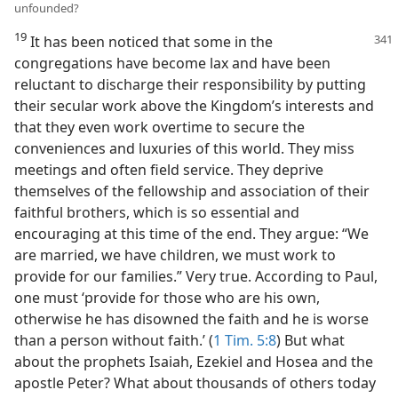
unfounded?
19
It has been noticed that some in the
congregations have become lax and have been
reluctant to discharge their responsibility by putting
their secular work above the Kingdom’s interests and
that they even work overtime to secure the
conveniences and luxuries of this world. They miss
meetings and often field service. They deprive
themselves of the fellowship and association of their
faithful brothers, which is so essential and
encouraging at this time of the end. They argue: “We
are married, we have children, we must work to
provide for our families.” Very true. According to Paul,
one must ‘provide for those who are his own,
otherwise he has disowned the faith and he is worse
than a person without faith.’ (
1 Tim. 5:8
) But what
about the prophets Isaiah, Ezekiel and Hosea and the
apostle Peter? What about thousands of others today