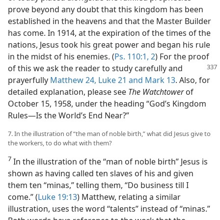
prove beyond any doubt that this kingdom has been
established in the heavens and that the Master Builder
has come. In 1914, at the expiration of the times of the
nations, Jesus took his great power and began his rule
in the midst of his enemies. (
Ps. 110:1, 2
) For the proof
of this we ask the reader to study carefully and
prayerfully
Matthew 24,
Luke 21 and
Mark 13
. Also, for
detailed explanation, please see
The Watchtower
of
October 15, 1958, under the heading “God’s Kingdom
Rules—Is the World’s End Near?”
7. In the illustration of “the man of noble birth,” what did Jesus give to
the workers, to do what with them?
7
In the illustration of the “man of noble birth” Jesus is
shown as having called ten slaves of his and given
them ten “minas,” telling them, “Do business till I
come.” (
Luke 19:13
) Matthew, relating a similar
illustration, uses the word “talents” instead of “minas.”