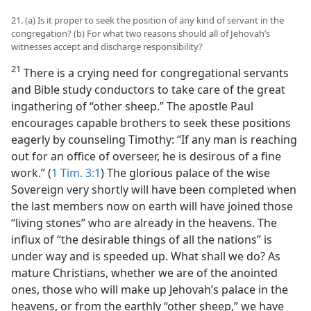
21. (a) Is it proper to seek the position of any kind of servant in the
congregation? (b) For what two reasons should all of Jehovah’s
witnesses accept and discharge responsibility?
21
There is a crying need for congregational servants
and Bible study conductors to take care of the great
ingathering of “other sheep.” The apostle Paul
encourages capable brothers to seek these positions
eagerly by counseling Timothy: “If any man is reaching
out for an office of overseer, he is desirous of a fine
work.” (
1 Tim. 3:1
) The glorious palace of the wise
Sovereign very shortly will have been completed when
the last members now on earth will have joined those
“living stones” who are already in the heavens. The
influx of “the desirable things of all the nations” is
under way and is speeded up. What shall we do? As
mature Christians, whether we are of the anointed
ones, those who will make up Jehovah’s palace in the
heavens, or from the earthly “other sheep,” we have