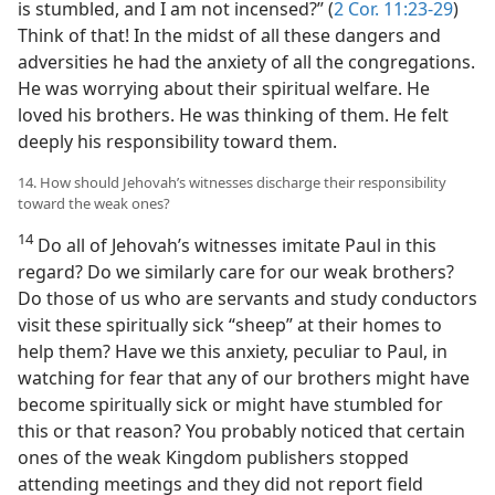
is stumbled, and I am not incensed?” (
2 Cor. 11:23-29
)
Think of that! In the midst of all these dangers and
adversities he had the anxiety of all the congregations.
He was worrying about their spiritual welfare. He
loved his brothers. He was thinking of them. He felt
deeply his responsibility toward them.
14. How should Jehovah’s witnesses discharge their responsibility
toward the weak ones?
14
Do all of Jehovah’s witnesses imitate Paul in this
regard? Do we similarly care for our weak brothers?
Do those of us who are servants and study conductors
visit these spiritually sick “sheep” at their homes to
help them? Have we this anxiety, peculiar to Paul, in
watching for fear that any of our brothers might have
become spiritually sick or might have stumbled for
this or that reason? You probably noticed that certain
ones of the weak Kingdom publishers stopped
attending meetings and they did not report field