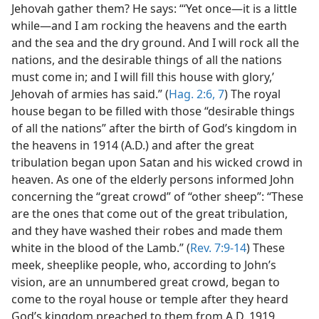
Jehovah gather them? He says: “‘Yet once—it is a little
while—and I am rocking the heavens and the earth
and the sea and the dry ground. And I will rock all the
nations, and the desirable things of all the nations
must come in; and I will fill this house with glory,’
Jehovah of armies has said.” (
Hag. 2:6, 7
) The royal
house began to be filled with those “desirable things
of all the nations” after the birth of God’s kingdom in
the heavens in 1914 (A.D.) and after the great
tribulation began upon Satan and his wicked crowd in
heaven. As one of the elderly persons informed John
concerning the “great crowd” of “other sheep”: “These
are the ones that come out of the great tribulation,
and they have washed their robes and made them
white in the blood of the Lamb.” (
Rev. 7:9-14
) These
meek, sheeplike people, who, according to John’s
vision, are an unnumbered great crowd, began to
come to the royal house or temple after they heard
God’s kingdom preached to them from A.D. 1919