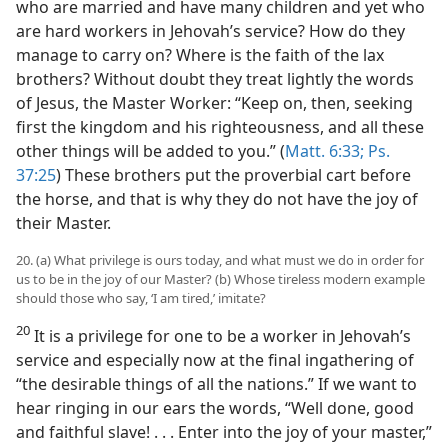
who are married and have many children and yet who
are hard workers in Jehovah’s service? How do they
manage to carry on? Where is the faith of the lax
brothers? Without doubt they treat lightly the words
of Jesus, the Master Worker: “Keep on, then, seeking
first the kingdom and his righteousness, and all these
other things will be added to you.” (
Matt. 6:33;
Ps.
37:25
) These brothers put the proverbial cart before
the horse, and that is why they do not have the joy of
their Master.
20. (a) What privilege is ours today, and what must we do in order for
us to be in the joy of our Master? (b) Whose tireless modern example
should those who say, ‘I am tired,’ imitate?
20
It is a privilege for one to be a worker in Jehovah’s
service and especially now at the final ingathering of
“the desirable things of all the nations.” If we want to
hear ringing in our ears the words, “Well done, good
and faithful slave! . . . Enter into the joy of your master,”