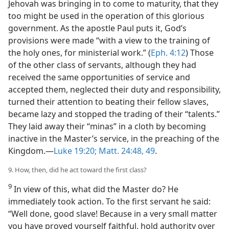
Jehovah was bringing in to come to maturity, that they
too might be used in the operation of this glorious
government. As the apostle Paul puts it, God’s
provisions were made “with a view to the training of
the holy ones, for ministerial work.” (
Eph. 4:12
) Those
of the other class of servants, although they had
received the same opportunities of service and
accepted them, neglected their duty and responsibility,
turned their attention to beating their fellow slaves,
became lazy and stopped the trading of their “talents.”
They laid away their “minas” in a cloth by becoming
inactive in the Master’s service, in the preaching of the
Kingdom.—
Luke 19:20;
Matt. 24:48, 49
.
9. How, then, did he act toward the first class?
9
In view of this, what did the Master do? He
immediately took action. To the first servant he said:
“Well done, good slave! Because in a very small matter
you have proved yourself faithful, hold authority over