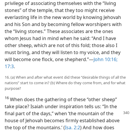
privilege of associating themselves with the “living
stones” of the temple, that they too might receive
everlasting life in the new world by knowing Jehovah
and his Son and by becoming fellow worshipers with
the “living stones.” These associates are the ones
whom Jesus had in mind when he said: “And I have
other sheep, which are not of this fold; those also I
must bring, and they will listen to my voice, and they
will become one flock, one shepherd.”—
John 10:16;
17:3
.
16. (a) When and after what event did these “desirable things of all the
nations” start to come in? (b) Where do they come from, and for what
purpose?
16
When does the gathering of these “other sheep”
take place? Isaiah under inspiration tells us: “In the
final part of the
days,” when ‘the mountain of the
house of Jehovah becomes firmly established above
the top of the mountains.’ (
Isa. 2:2
) And how does