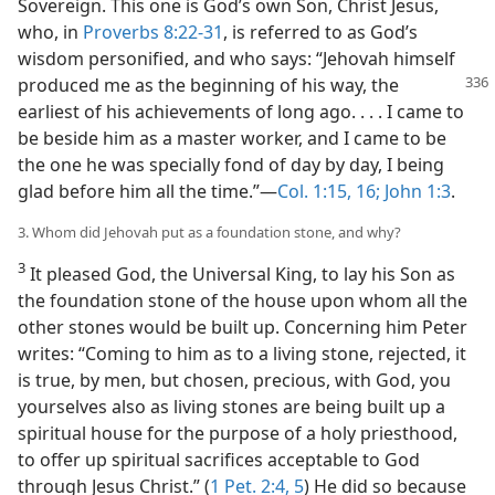
Sovereign. This one is God’s own Son, Christ Jesus,
who, in
Proverbs 8:22-31
, is referred to as God’s
wisdom personified, and who says: “Jehovah himself
produced me as the beginning
of his way, the
earliest of his achievements of long ago. . . . I came to
be beside him as a master worker, and I came to be
the one he was specially fond of day by day, I being
glad before him all the time.”—
Col. 1:15, 16;
John 1:3
.
3. Whom did Jehovah put as a foundation stone, and why?
3
It pleased God, the Universal King, to lay his Son as
the foundation stone of the house upon whom all the
other stones would be built up. Concerning him Peter
writes: “Coming to him as to a living stone, rejected, it
is true, by men, but chosen, precious, with God, you
yourselves also as living stones are being built up a
spiritual house for the purpose of a holy priesthood,
to offer up spiritual sacrifices acceptable to God
through Jesus Christ.” (
1 Pet. 2:4, 5
) He did so because