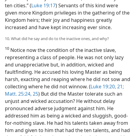
ten cities.” (
Luke 19:17
) Servants of this kind were
given more Kingdom privileges in the gathering of the
Kingdom heirs; their joy and happiness greatly
increased and have kept increasing ever since.
10. What did he say and do to the inactive ones, and why?
10
Notice now the condition of the inactive slave,
representing a class of people. He was not only lazy
and unappreciative but, in addition, wicked and
faultfinding. He accused his loving Master as being
harsh, exacting and reaping where he did not sow and
collecting where he did not winnow. (
Luke 19:20, 21;
Matt. 25:24, 25
) But did the Master tolerate such an
unjust and wicked accusation? He without delay
pronounced adverse judgment against him. He
addressed him as being a wicked and sluggish, good-
for-nothing slave. He had his talents taken away from
him and given to him that had the ten talents, and had