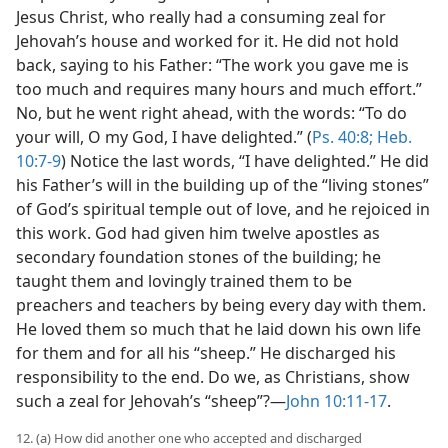
Jesus Christ, who really had a consuming zeal for
Jehovah’s house and worked for it. He did not hold
back, saying to his Father: “The work you gave me is
too much and requires many hours and much effort.”
No, but he went right ahead, with the words: “To do
your will, O my God, I have delighted.” (
Ps. 40:8;
Heb.
10:7-9
) Notice the last words, “I have delighted.” He did
his Father’s will in the building up of the “living stones”
of God’s spiritual temple out of love, and he rejoiced in
this work. God had given him twelve apostles as
secondary foundation stones of the building; he
taught them and lovingly trained them to be
preachers and teachers by being every day with them.
He loved them so much that he laid down his own life
for them and for all his “sheep.” He discharged his
responsibility to the end. Do we, as Christians, show
such a zeal for Jehovah’s “sheep”?—
John 10:11-17
.
12. (a) How did another one who accepted and discharged