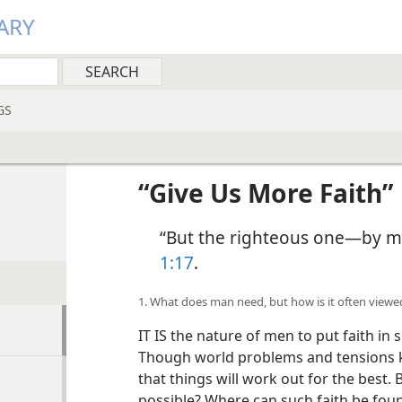
ARY
GS
“Give Us More Faith”
“But the righteous one—by mea
1:17
.
1. What does man need, but how is it often viewe
IT IS the nature of men to put faith in
Though world problems and tensions ke
that things will work out for the best. 
possible? Where can such faith be fou