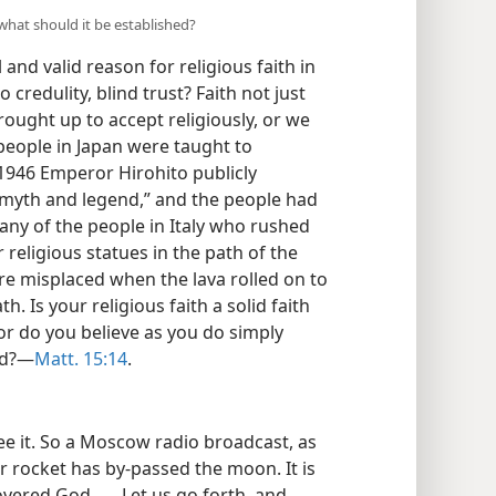
what should it be established?
and valid reason for religious faith in
o credulity, blind trust? Faith not just
rought up to accept religiously, or we
people in Japan were taught to
1946 Emperor Hirohito publicly
 “myth and legend,” and the people had
any of the people in Italy who rushed
religious statues in the path of the
ere misplaced when the lava rolled on to
th. Is your religious faith a solid faith
or do you believe as you do simply
ed?—
Matt. 15:14
.
 see it. So a Moscow radio broadcast, as
r rocket has by-passed the moon. It is
ered God . . . Let us go forth, and