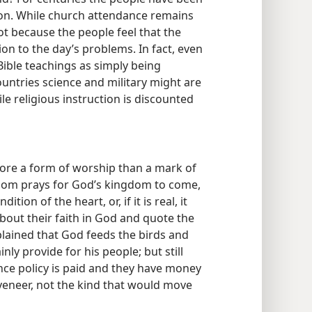
gion. While church attendance remains
ot because the people feel that the
ion to the day’s problems. In fact, even
ible teachings as simply being
ountries science and military might are
le religious instruction is discounted
more a form of worship than a mark of
ndom prays for God’s kingdom to come,
ition of the heart, or, if it is real, it
about their faith in God and quote the
lained that God feeds the birds and
ly provide for his people; but still
ance policy is paid and they have money
a veneer, not the kind that would move