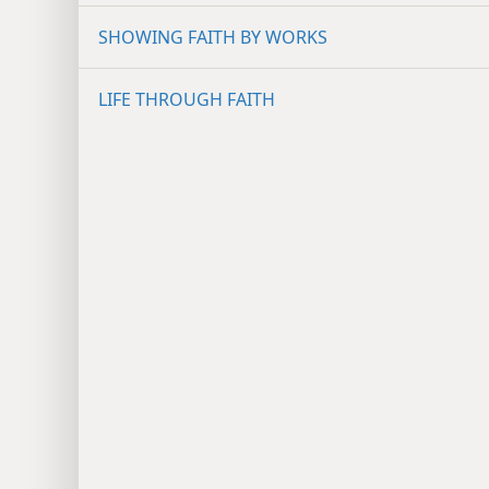
SHOWING FAITH BY WORKS
LIFE THROUGH FAITH