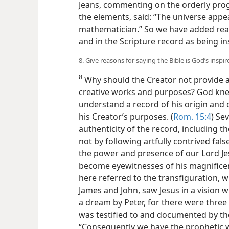
Jeans, commenting on the orderly prog
the elements, said: “The universe appe
mathematician.” So we have added reas
and in the Scripture record as being i
8. Give reasons for saying the Bible is God’s inspir
8
Why should the Creator not provide an
creative works and purposes? God kne
understand a record of his origin and 
his Creator’s purposes. (
Rom. 15:4
) Se
authenticity of the record, including th
not by following artfully contrived fal
the power and presence of our Lord Jes
become eyewitnesses of his magnificen
here referred to the transfiguration, 
James and John, saw Jesus in a vision w
a dream by Peter, for there were three
was testified to and documented by th
“Consequently we have the prophetic 