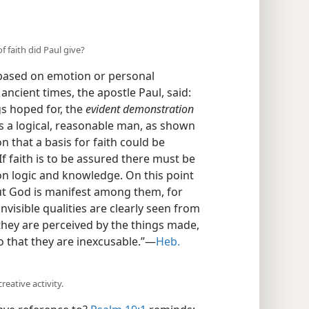
 faith did Paul give?
 based on emotion or personal
 ancient times, the apostle Paul, said:
s hoped for, the
evident demonstration
 a logical, reasonable man, as shown
on that a basis for faith could be
f faith is to be assured there must be
on logic and knowledge. On this point
t God is manifest among them, for
nvisible qualities are clearly seen from
they are perceived by the things made,
o that they are inexcusable.”—
Heb.
reative activity.