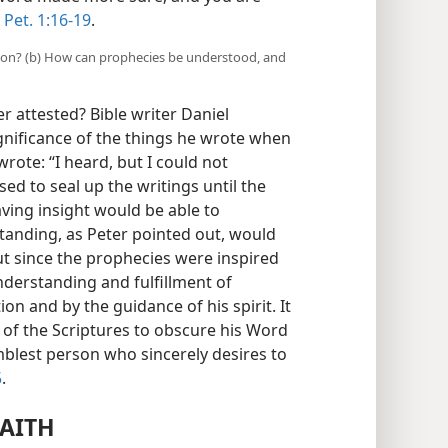
 Pet. 1:16-19
.
ation? (b) How can prophecies be understood, and
er attested? Bible writer Daniel
gnificance of the things he wrote when
rote: “I heard, but I could not
ed to seal up the writings until the
aving insight would be able to
standing, as Peter pointed out, would
but since the prophecies were inspired
nderstanding and fulfillment of
on and by the guidance of his spirit. It
r of the Scriptures to obscure his Word
blest person who sincerely desires to
5
.
FAITH