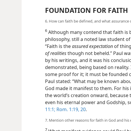
FOUNDATION FOR FAITH
6. How can faith be defined, and what assurance of
6
Although many contend that faith is
philosophy, still a noted law student of
“Faith is the
assured expectation
of thing
of realities
though not beheld.” Paul was
by his writings, and it was his conclusi
demonstrated, being based on reality. I
some proof for it; it must be founded 
Paul stated: “What may be known abou
God made it manifest to them. For his i
the world’s creation onward, because 
even his eternal power and Godship, s
11:1;
Rom. 1:19, 20
.
7. Mention other reasons for faith in God and his c
7