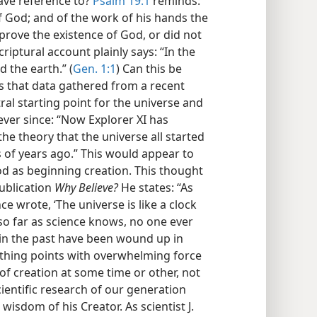
ave reference to?
Psalm 19:1
reminds:
f God; and of the work of his hands the
y prove the existence of God, or did not
criptural account plainly says: “In the
 the earth.” (
Gen. 1:1
) Can this be
s that data gathered from a recent
tral starting point for the universe and
ver since: “Now Explorer XI has
he theory that the universe all started
s of years ago.” This would appear to
d as beginning creation. This thought
publication
Why Believe?
He states: “As
ce wrote, ‘The universe is like a clock
so far as science knows, no one ever
 in the past have been wound up in
thing points with overwhelming force
, of creation at some time or other, not
scientific research of our generation
isdom of his Creator. As scientist J.