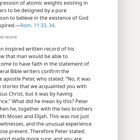
ression of atomic weights existing in
ars to be designed by a pure
on to believe in the existence of God
nspired.—
Rom. 11:33, 34
.
ed record.
 inspired written record of his
w that man would be able to
come to have faith in the statement of
veral Bible writers confirm the
e apostle Peter, who stated: “No, it was
se stories that we acquainted you with
us Christ, but it was by having
ce.” What did he mean by this? Peter
when he, together with the two brothers
ith Moses and Elijah. This was not just
 witnesses, and the unusual experience
ose present. Therefore Peter stated:
word made more sure; and you are