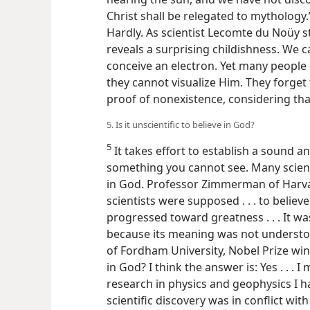
Christ shall be relegated to mythology.”
Hardly. As scientist Lecomte du Noüy st
reveals a surprising childishness. We
conceive an electron. Yet many people 
they cannot visualize Him. They forget th
proof of nonexistence, considering that
5. Is it unscientific to believe in God?
5
It takes effort to establish a sound an
something you cannot see. Many scientis
in God. Professor Zimmerman of Harva
scientists were supposed . . . to believ
progressed toward greatness . . . It wa
because its meaning was not understo
of Fordham University, Nobel Prize winn
in God? I think the answer is: Yes . . . I
research in physics and geophysics I 
scientific discovery was in conflict with 