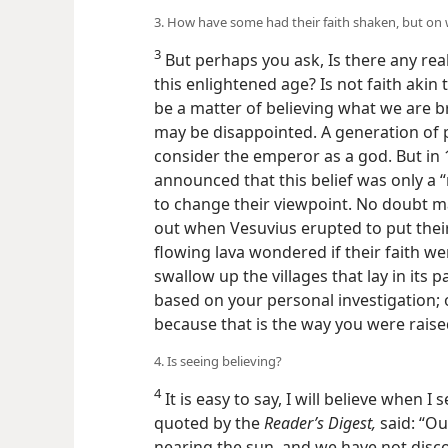
3. How have some had their faith shaken, but on 
3
But perhaps you ask, Is there any real 
this enlightened age? Is not faith akin t
be a matter of believing what we are b
may be disappointed. A generation of 
consider the emperor as a god. But in 
announced that this belief was only a
to change their viewpoint. No doubt m
out when Vesuvius erupted to put their 
flowing lava wondered if their faith w
swallow up the villages that lay in its pa
based on your personal investigation; 
because that is the way you were rais
4. Is seeing believing?
4
It is easy to say, I will believe when I
quoted by the
Reader’s Digest,
said: “Ou
nearing the sun, and we have not discov