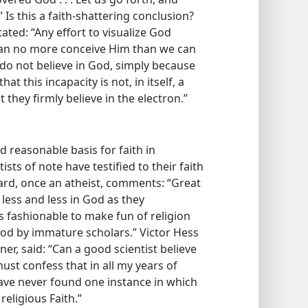
 Is this a faith-shattering conclusion?
ated: “Any effort to visualize God
 can no more conceive Him than we can
do not believe in God, simply
because
at this incapacity is not, in itself, a
 they firmly believe in the electron.”
d reasonable basis for faith in
ts of note have testified to their faith
rd, once an atheist, comments: “Great
e less and less in God as they
s fashionable to make fun of religion
od by immature scholars.” Victor Hess
er, said: “Can a good scientist believe
 must confess that in all my years of
have never found one instance in which
religious Faith.”