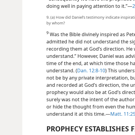
doing well in paying attention to it.”—
2
9. (a) How did Daniel’s testimony indicate inspir
by whom?
9
Was the Bible divinely inspired as Pet
admitted he did not understand the si
recording them at God’s direction. He w
understand.” However, Daniel was advis
time of the end, at which time those h
understand. (
Dan. 12:8-10
) This under
not be by any private interpretation, 
and recorded at God’s direction, the u
prophecy would also be at God’s directi
surely was not the intent of the autho
or hide the thought from even the hum
understand it at this time.—
Matt. 11:2
PROPHECY ESTABLISHES 