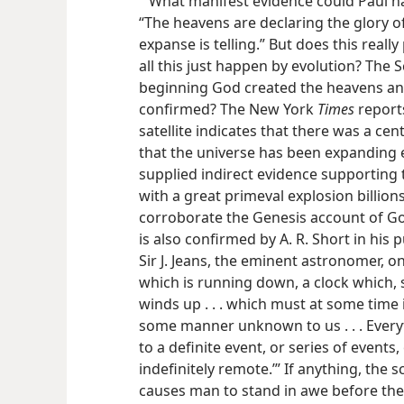
What manifest evidence could Paul h
“The heavens are declaring the glory o
expanse is telling.” But does this reall
all this just happen by evolution? The S
beginning God created the heavens and
confirmed? The New York
Times
report
satellite indicates that there was a cen
that the universe has been expanding e
supplied indirect evidence supporting t
with a great primeval explosion billion
corroborate the Genesis account of Go
is also confirmed by A. R. Short in his 
Sir J. Jeans, the eminent astronomer, on
which is running down, a clock which, 
winds up . . . which must at some time
some manner unknown to us . . . Every
to a definite event, or series of events
indefinitely remote.’” If anything, the 
causes man to stand in awe before the w