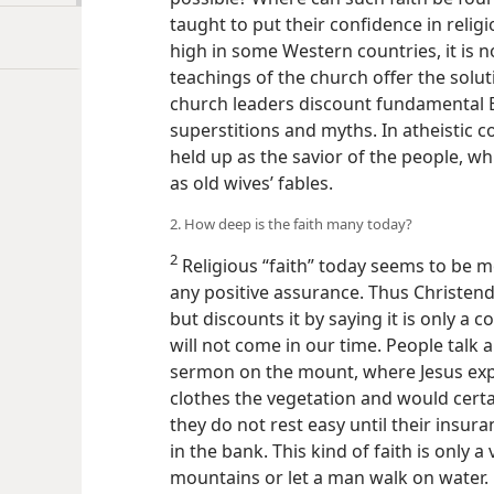
taught to put their confidence in reli
high in some Western countries, it is n
teachings of the church offer the solut
church leaders discount fundamental B
superstitions and myths. In atheistic c
held up as the savior of the people, whi
as old wives’ fables.
2. How deep is the faith many today?
2
Religious “faith” today seems to be 
any positive assurance. Thus Christe
but discounts it by saying it is only a cond
will not come in our time. People talk 
sermon on the mount, where Jesus exp
clothes the vegetation and would certain
they do not rest easy until their insur
in the bank. This kind of faith is only 
mountains or let a man walk on water.