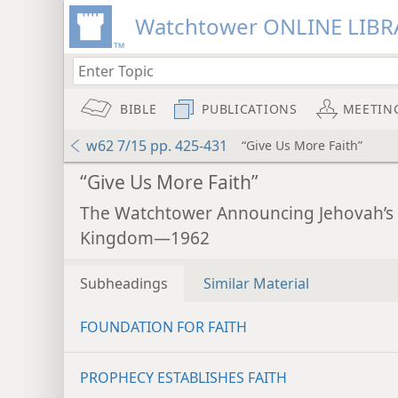
Watchtower ONLINE LIBR
BIBLE
PUBLICATIONS
MEETIN
w62 7/15 pp. 425-431
“Give Us More Faith”
“Give Us More Faith”
The Watchtower Announcing Jehovah’s
Kingdom—1962
Subheadings
Similar Material
FOUNDATION FOR FAITH
PROPHECY ESTABLISHES FAITH