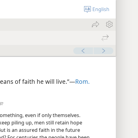
English
ns of faith he will live.”—
Rom.
d?
 something, even if only themselves.
ep piling up, men still retain hope
But is an assured faith in the future
nd? For centuries the people have been