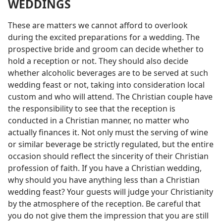
WEDDINGS
These are matters we cannot afford to overlook
during the excited preparations for a wedding. The
prospective bride and groom can decide whether to
hold a reception or not. They should also decide
whether alcoholic beverages are to be served at such
wedding feast or not, taking into consideration local
custom and who will attend. The Christian couple have
the responsibility to see that the reception is
conducted in a Christian manner, no matter who
actually finances it. Not only must the serving of wine
or similar beverage be strictly regulated, but the entire
occasion should reflect the sincerity of their Christian
profession of faith. If you have a Christian wedding,
why should you have anything less than a Christian
wedding feast? Your guests will judge your Christianity
by the atmosphere of the reception. Be careful that
you do not give them the impression that you are still