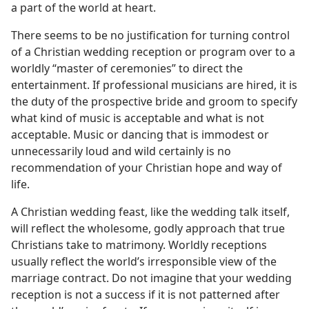
a part of the world at heart.
There seems to be no justification for turning control
of a Christian wedding reception or program over to a
worldly “master of ceremonies” to direct the
entertainment. If professional musicians are hired, it is
the duty of the prospective bride and groom to specify
what kind of music is acceptable and what is not
acceptable. Music or dancing that is immodest or
unnecessarily loud and wild certainly is no
recommendation of your Christian hope and way of
life.
A Christian wedding feast, like the wedding talk itself,
will reflect the wholesome, godly approach that true
Christians take to matrimony. Worldly receptions
usually reflect the world’s irresponsible view of the
marriage contract. Do not imagine that your wedding
reception is not a success if it is not patterned after