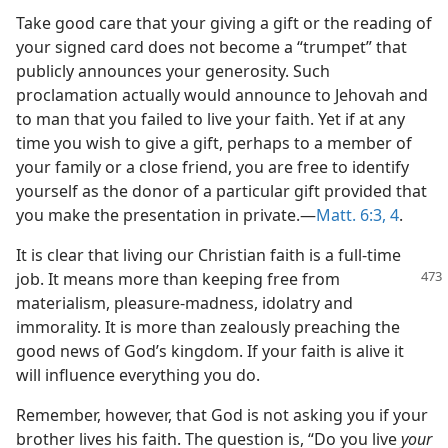
Take good care that your giving a gift or the reading of
your signed card does not become a “trumpet” that
publicly announces your generosity. Such
proclamation actually would announce to Jehovah and
to man that you failed to live your faith. Yet if at any
time you wish to give a gift, perhaps to a member of
your family or a close friend, you are free to identify
yourself as the donor of a particular gift provided that
you make the presentation in private.—
Matt. 6:3, 4
.
It is clear that living our Christian faith is a full-time
job. It means more than
keeping free from
materialism, pleasure-madness, idolatry and
immorality. It is more than zealously preaching the
good news of God’s kingdom. If your faith is alive it
will influence everything you do.
Remember, however, that God is not asking you if your
brother lives his faith. The question is, “Do you live
your