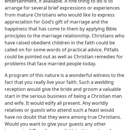
entertainment, if available. A fine thing to do is to
arrange for several brief expressions or experiences
from mature Christians who would like to express
appreciation for God’s gift of marriage and the
happiness that has come to them by applying Bible
principles to the marriage relationship. Christians who
have raised obedient children in the faith could be
called on for some words of practical advice. Pitfalls
could be pointed out as well as Christian remedies for
problems that face married people today.
A program of this nature is a wonderful witness to the
fact that you really live your faith. Such a wedding
reception would give the bride and groom a valuable
start in the serious business of being a Christian man
and wife. It would edify all present. Any worldly
relatives or guests who attend such a feast would
have no doubt that they were among true Christians.
Would you want to give your guests any other