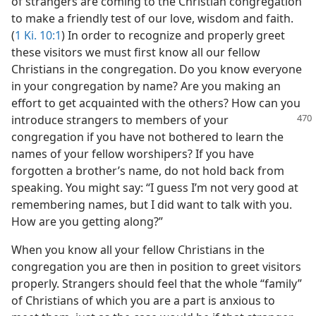
of strangers are coming to the Christian congregation
to make a friendly test of our love, wisdom and faith.
(
1 Ki. 10:1
) In order to recognize and properly greet
these visitors we must first know all our fellow
Christians in the congregation. Do you know everyone
in your congregation by name? Are you making an
effort to get acquainted with the others? How can you
introduce
strangers to members of your
congregation if you have not bothered to learn the
names of your fellow worshipers? If you have
forgotten a brother’s name, do not hold back from
speaking. You might say: “I guess I’m not very good at
remembering names, but I did want to talk with you.
How are you getting along?”
When you know all your fellow Christians in the
congregation you are then in position to greet visitors
properly. Strangers should feel that the whole “family”
of Christians of which you are a part is anxious to