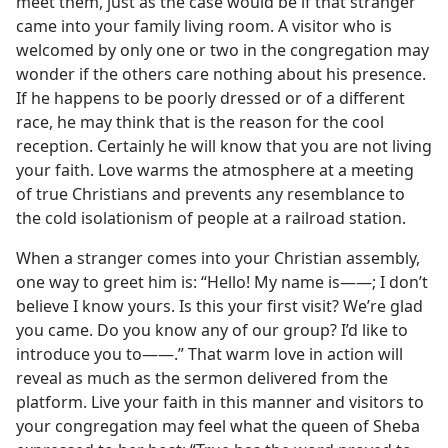
meet them, just as the case would be if that stranger
came into your family living room. A visitor who is
welcomed by only one or two in the congregation may
wonder if the others care nothing about his presence.
If he happens to be poorly dressed or of a different
race, he may think that is the reason for the cool
reception. Certainly he will know that you are not living
your faith. Love warms the atmosphere at a meeting
of true Christians and prevents any resemblance to
the cold isolationism of people at a railroad station.
When a stranger comes into your Christian assembly,
one way to greet him is: “Hello! My name is——; I don’t
believe I know yours. Is this your first visit? We’re glad
you came. Do you know any of our group? I’d like to
introduce you to——.” That warm love in action will
reveal as much as the sermon delivered from the
platform. Live your faith in this manner and visitors to
your congregation may feel what the queen of Sheba