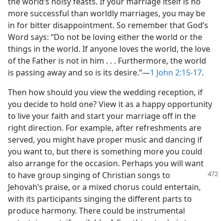
the world’s noisy feasts. If your marriage itself is no
more successful than worldly marriages, you may be
in for bitter disappointment. So remember that God’s
Word says: “Do not be loving either the world or the
things in the world. If anyone loves the world, the love
of the Father is not in him . . . Furthermore, the world
is passing away and so is its desire.”—
1 John 2:15-17
.
Then how should you view the wedding reception, if
you decide to hold one? View it as a happy opportunity
to live your faith and start your marriage off in the
right direction. For example, after refreshments are
served, you might have proper music and dancing if
you want to, but there is something more you could
also arrange for the occasion. Perhaps you will want
to have group singing of Christian songs to
Jehovah’s praise, or a mixed chorus could entertain,
with its participants singing the different parts to
produce harmony. There could be instrumental