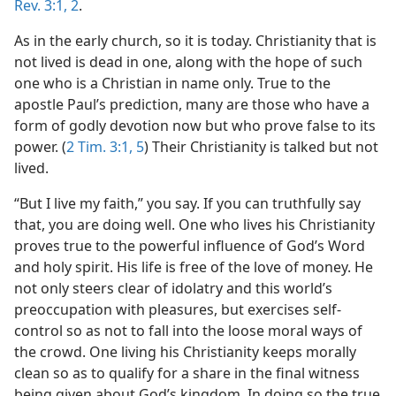
Rev. 3:1, 2
.
As in the early church, so it is today. Christianity that is
not lived is dead in one, along with the hope of such
one who is a Christian in name only. True to the
apostle Paul’s prediction, many are those who have a
form of godly devotion now but who prove false to its
power. (
2 Tim. 3:1,
5
) Their Christianity is talked but not
lived.
“But I live my faith,” you say. If you can truthfully say
that, you are doing well. One who lives his Christianity
proves true to the powerful influence of God’s Word
and holy spirit. His life is free of the love of money. He
not only steers clear of idolatry and this world’s
preoccupation with pleasures, but exercises self-
control so as not to fall into the loose moral ways of
the crowd. One living his Christianity keeps morally
clean so as to qualify for a share in the final witness
being given about God’s kingdom. In doing so the true