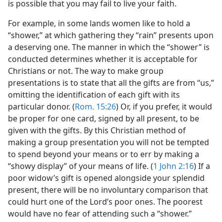
is possible that you may fail to live your faith.
For example, in some lands women like to hold a
“shower,” at which gathering they “rain” presents upon
a deserving one. The manner in which the “shower” is
conducted determines whether it is acceptable for
Christians or not. The way to make group
presentations is to state that all the gifts are from “us,”
omitting the identification of each gift with its
particular donor. (
Rom. 15:26
) Or, if you prefer, it would
be proper for one card, signed by all present, to be
given with the gifts. By this Christian method of
making a group presentation you will not be tempted
to spend beyond your means or to err by making a
“showy display” of your means of life. (
1 John 2:16
) If a
poor widow’s gift is opened alongside your splendid
present, there will be no involuntary comparison that
could hurt one of the Lord’s poor ones. The poorest
would have no fear of attending such a “shower.”