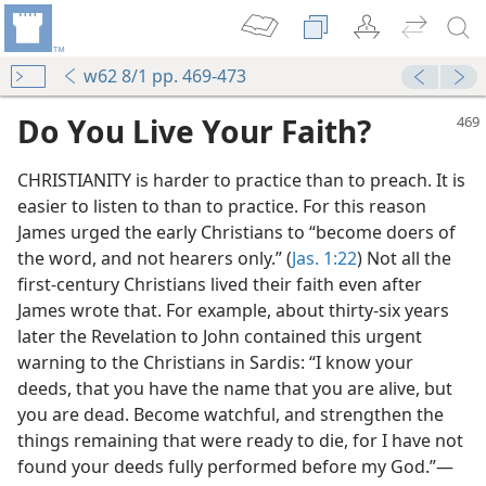
w62 8/1 pp. 469-473
Do You Live Your Faith?
CHRISTIANITY is harder to practice than to preach. It is
easier to listen to than to practice. For this reason
James urged the early Christians to “become doers of
the word, and not hearers only.” (
Jas. 1:22
) Not all the
first-century Christians lived their faith even after
James wrote that. For example, about thirty-six years
later the Revelation to John contained this urgent
warning to the Christians in Sardis: “I know your
deeds, that you have the name that you are alive, but
you are dead. Become watchful, and strengthen the
things remaining that were ready to die, for I have not
found your deeds fully performed before my God.”—