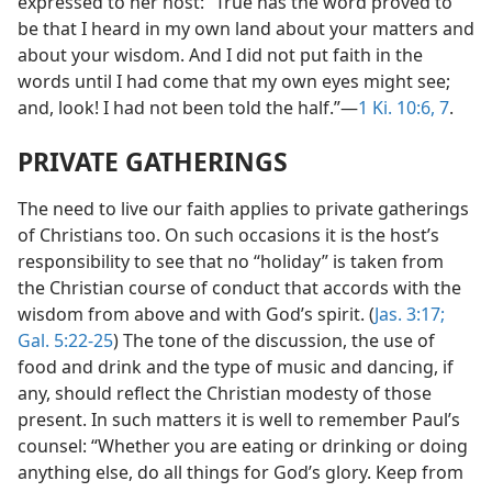
expressed to her host: “True has the word proved to
be that I heard in my own land about your matters and
about your wisdom. And I did not put faith in the
words until I had come that my own eyes might see;
and, look! I had not been told the half.”—
1 Ki. 10:6, 7
.
PRIVATE GATHERINGS
The need to live our faith applies to private gatherings
of Christians too. On such occasions it is the host’s
responsibility to see that no “holiday” is taken from
the Christian course of conduct that accords with the
wisdom from above and with God’s spirit. (
Jas. 3:17;
Gal. 5:22-25
) The tone of the discussion, the use of
food and drink and the type of music and dancing, if
any, should reflect the Christian modesty of those
present. In such matters it is well to remember Paul’s
counsel: “Whether you are eating or drinking or doing
anything else, do all things for God’s glory. Keep from