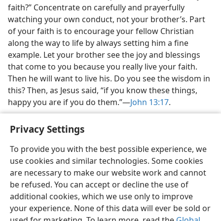
faith?” Concentrate on carefully and prayerfully
watching your own conduct, not your brother’s. Part
of your faith is to encourage your fellow Christian
along the way to life by always setting him a fine
example. Let your brother see the joy and blessings
that come to you because you really live your faith.
Then he will want to live his. Do you see the wisdom in
this? Then, as Jesus said, “if you know these things,
happy you are if you do them.”—
John 13:17
.
Privacy Settings
To provide you with the best possible experience, we
use cookies and similar technologies. Some cookies
English
Share
Preferences
are necessary to make our website work and cannot
Copyright
© 2026 Watch Tower Bible and Tract Society of Pennsylvania
be refused. You can accept or decline the use of
Terms of Use
Privacy Policy
Privacy Settings
JW.ORG
additional cookies, which we use only to improve
Log In
your experience. None of this data will ever be sold or
used for marketing. To learn more, read the
Global