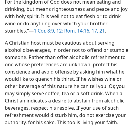
For the kingdom of God does not mean eating and
drinking, but means righteousness and peace and joy
with holy spirit. It is well not to eat flesh or to drink
wine or do anything over which your brother
stumbles.”—
1 Cor. 8:9,
12;
Rom. 14:16, 17,
21
.
A Christian host must be cautious about serving
alcoholic beverages, in order not to offend or stumble
someone. Rather than offer alcoholic refreshment to
one whose preferences are unknown, protect his
conscience and avoid offense by asking him what he
would like to quench his thirst. If he wishes wine or
other beverage of this nature he can tell you. Or, you
may simply serve coffee, tea or a soft drink. When a
Christian indicates a desire to abstain from alcoholic
beverages, respect his resolve. If your use of such
refreshment would disturb him, do not exercise your
authority, for his sake. This too is living your faith.