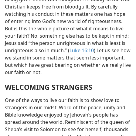
Christian keeps free from bloodguilt. By carefully
watching his conduct in these matters one has hope
of entering into God’s new world of righteousness.
But is this the whole picture of what it means to live
your faith? No, something else has to be kept in mind:
Jesus said “the person unrighteous in what is least is
unrighteous also in much.” (
Luke 16:10
) Let us see how
we stand in some matters that seem less important,
but which have great bearing on whether we really live
our faith or not.
WELCOMING STRANGERS
One of the ways to live our faith is to show love to
strangers in our midst. Word of the peace, unity and
Bible knowledge enjoyed by Jehovah’s people has
spread around the world. Reminiscent of the queen of
Sheba’s visit to Solomon to see for herself, thousands