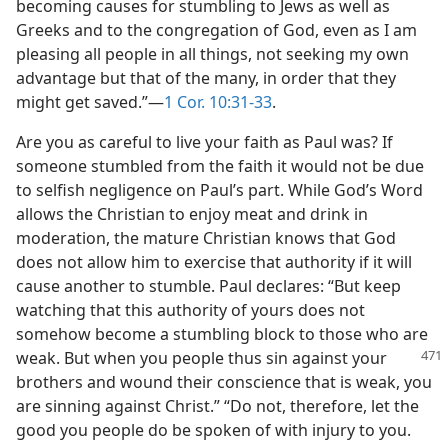
becoming causes for stumbling to Jews as well as
Greeks and to the congregation of God, even as I am
pleasing all people in all things, not seeking my own
advantage but that of the many, in order that they
might get saved.”—
1 Cor. 10:31-33
.
Are you as careful to live your faith as Paul was? If
someone stumbled from the faith it would not be due
to selfish negligence on Paul’s part. While God’s Word
allows the Christian to enjoy meat and drink in
moderation, the mature Christian knows that God
does not allow him to exercise that authority if it will
cause another to stumble. Paul declares: “But keep
watching that this authority of yours does not
somehow become a stumbling block to those who are
weak.
But when you people thus sin against your
brothers and wound their conscience that is weak, you
are sinning against Christ.” “Do not, therefore, let the
good you people do be spoken of with injury to you.