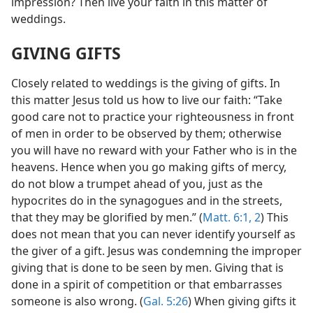
impression? Then live your faith in this matter of
weddings.
GIVING GIFTS
Closely related to weddings is the giving of gifts. In
this matter Jesus told us how to live our faith: “Take
good care not to practice your righteousness in front
of men in order to be observed by them; otherwise
you will have no reward with your Father who is in the
heavens. Hence when you go making gifts of mercy,
do not blow a trumpet ahead of you, just as the
hypocrites do in the synagogues and in the streets,
that they may be glorified by men.” (
Matt. 6:1, 2
) This
does not mean that you can never identify yourself as
the giver of a gift. Jesus was condemning the improper
giving that is done to be seen by men. Giving that is
done in a spirit of competition or that embarrasses
someone is also wrong. (
Gal. 5:26
) When giving gifts it