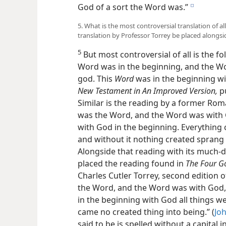
God of a sort the Word was.”
e
5. What is the most controversial translation of 
translation by Professor Torrey be placed alongs
5
But most controversial of all is the f
Word was in the beginning, and the W
god. This
Word
was in the beginning wi
New Testament in An Improved Version,
pu
Similar is the reading by a former Roma
was the Word, and the Word was with 
with God in the beginning. Everything
and without it nothing created sprang i
Alongside that reading with its much-
placed the reading found in
The Four G
Charles Cutler Torrey, second edition 
the Word, and the Word was with God
in the beginning with God all things 
came no created thing into being.” (
Joh
said to be is spelled without a capital in