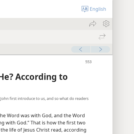
English
e? According to
s John first introduce to us, and so what do readers
the Word was with God, and the Word
 with God.” That is how the first two
the life of Jesus Christ read, according