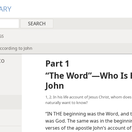
ARY
GS
cording to John
to
Part 1
“The Word”—Who Is H
John
1, 2. In his life account of Jesus Christ, whom doe
naturally want to know?
“IN THE beginning was the Word, and 
was God. The same was in the beginning
verses of the apostle John’s account of 