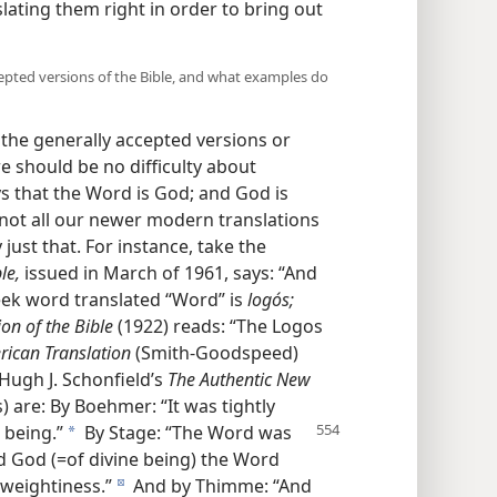
nslating them right in order to bring out
ccepted versions of the Bible, and what examples do
the generally accepted versions or
re should be no difficulty about
ys that the Word is God; and God is
 not all our newer modern translations
just that. For instance, take the
le,
issued in March of 1961, says: “And
ek word translated “Word” is
logós;
on of the Bible
(1922) reads: “The Logos
ican Translation
(Smith-Goodspeed)
Hugh J. Schonfield’s
The Authentic New
are: By Boehmer: “It was tightly
e being.”
By Stage: “The Word was
a
 God (=of divine being) the Word
 weightiness.”
And by Thimme: “And
d