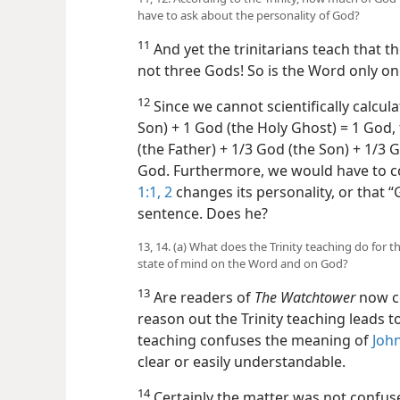
have to ask about the personality of God?
11
And yet the trinitarians teach that t
not three Gods! So is the Word only on
12
Since we cannot scientifically calcula
Son) + 1 God (the Holy Ghost) = 1 God,
(the Father) + 1/3 God (the Son) + 1/3 
God. Furthermore, we would have to c
1:1, 2
changes its personality, or that 
sentence. Does he?
13, 14. (a) What does the Trinity teaching do for 
state of mind on the Word and on God?
13
Are readers of
The Watchtower
now co
reason out the Trinity teaching leads t
teaching confuses the meaning of
John
clear or easily understandable.
14
Certainly the matter was not confuse