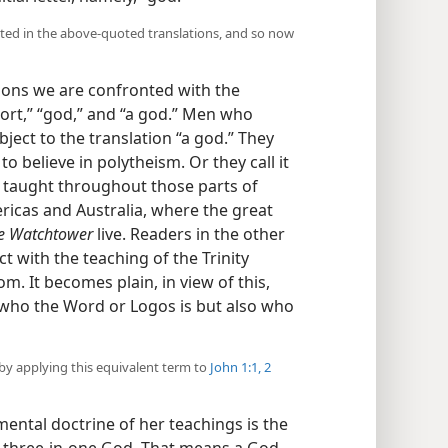
nted in the above-quoted translations, and so now
ions we are confronted with the
sort,” “god,” and “a god.” Men who
object to the translation “a god.” They
o believe in polytheism. Or they call it
is taught throughout those parts of
icas and Australia, where the great
e Watchtower
live. Readers in the other
ct with the teaching of the Trinity
. It becomes plain, in view of this,
 who the Word or Logos is but also who
by applying this equivalent term to
John 1:1, 2
ental doctrine of her teachings is the