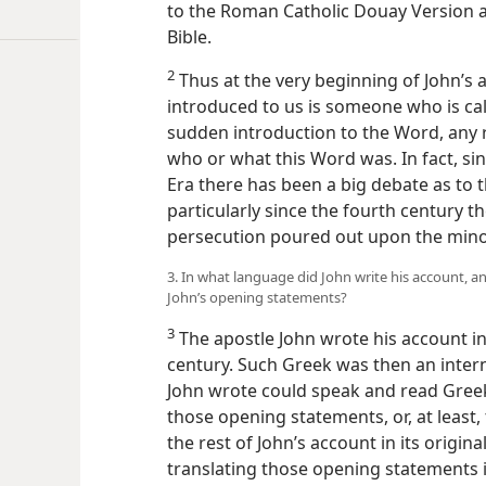
to the Roman Catholic Douay Version a
Bible.
2
Thus at the very beginning of John’s a
introduced to us is someone who is cal
sudden introduction to the Word, any 
who or what this Word was. In fact, s
Era there has been a big debate as to t
particularly since the fourth century 
persecution poured out upon the minor
3. In what language did John write his account, a
John’s opening statements?
3
The apostle John wrote his account i
century. Such Greek was then an inte
John wrote could speak and read Gree
those opening statements, or, at least,
the rest of John’s account in its origin
translating those opening statements 