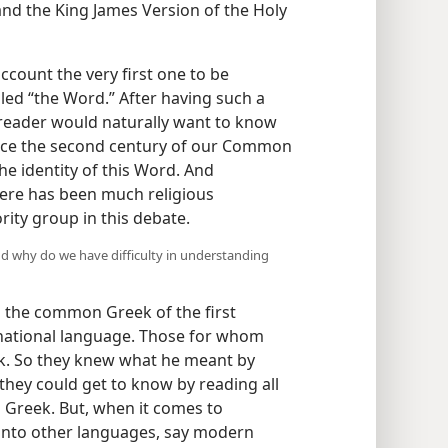
nd the King James Version of the Holy
ccount the very first one to be
led “the Word.” After having such a
reader would naturally want to know
ince the second century of our Common
he identity of this Word. And
there has been much religious
ity group in this debate.
nd why do we have difficulty in understanding
n the common Greek of the first
rnational language. Those for whom
k. So they knew what he meant by
 they could get to know by reading all
al Greek. But, when it comes to
into other languages, say modern