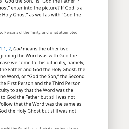
is “God the Son,” is “God the Father”?
st” enter into the picture? If God is a
e Holy Ghost” as well as with “God the
two Persons of the Trinity, and what attempted
1:1, 2
,
God
means the other two
 beginning the Word was with God the
case we come to this difficulty, namely,
the Father and God the Holy Ghost, the
 the Word, or “God the Son,” the Second
o the First Person and the Third Person
ficulty to say that the Word was the
o God the Father but still was not
t follow that the Word was the same as
od the Holy Ghost but still was not
od would the Word be, and what question do we