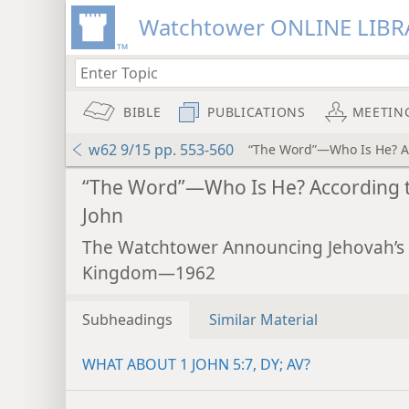
Watchtower ONLINE LIBR
BIBLE
PUBLICATIONS
MEETIN
w62 9/15 pp. 553-560
“The Word”—Who Is He? Ac
“The Word”—Who Is He? According 
John
The Watchtower Announcing Jehovah’s
Kingdom—1962
Subheadings
Similar Material
WHAT ABOUT 1 JOHN 5:7, DY; AV?