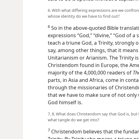
6. With what differing expressions are we confro
whose identity do we have to find out?
6
So in the above-quoted Bible translat
expressions “God,” “divine,” “God of a 
teach a triune God, a Trinity, strongly 
say, among other things, that it means t
Unitarianism or Arianism. The Trinity 
Christendom found in Europe, the Amer
majority of the 4,000,000 readers of
Th
parts, in Asia and Africa, come in conta
through the missionaries of Christendom
that we have to make sure of not only
God himself is.
7, 8. What does Christendom say that God is, but 
what tangle do we get into?
7
Christendom believes that the fundam