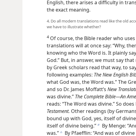
English, there arises a difficulty in tra
the exact meaning.
4. Do all modern translations read like the old a
we have to illustrate whether?
4
Of course, the Bible reader who uses 
translations will at once say: “Why, the
knowing who the Word is. It plainly sa
God.” But, in answer, we must say that
by Greek scholars read that way, to say 
following examples:
The New English Bib
what God was, the Word was.” The Gre
and so Dr. James Moffatt’s
New Translati
was divine.”
The Complete Bible—An Amer
reads: “The Word was divine.” So does 
Testament.
Other readings (by Germans) 
bound up with
God, yes, itself of divin
itself of divine being.”
By Menge: “And
b
was.”
By Pfaefflin: “And was of divine
c