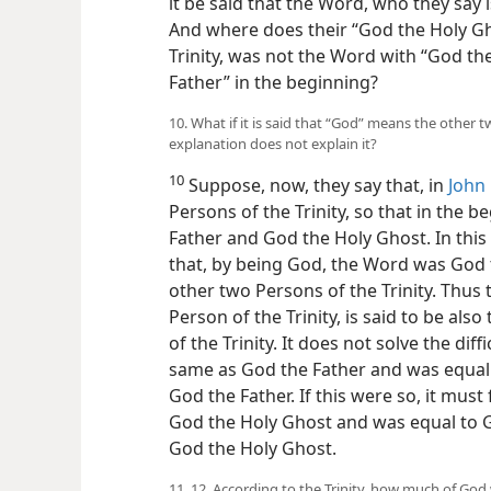
it be said that the Word, who they say 
And where does their “God the Holy Gho
Trinity, was not the Word with “God th
Father” in the beginning?
10. What if it is said that “God” means the other 
explanation does not explain it?
10
Suppose, now, they say that, in
John 
Persons of the Trinity, so that in the
Father and God the Holy Ghost. In this 
that, by being God, the Word was God 
other two Persons of the Trinity. Thus
Person of the Trinity, is said to be als
of the Trinity. It does not solve the dif
same as God the Father and was equal t
God the Father. If this were so, it mus
God the Holy Ghost and was equal to G
God the Holy Ghost.
11, 12. According to the Trinity, how much of G