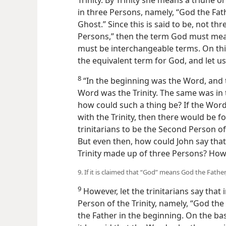
Trinity. By Trinity she means a triune
in three Persons, namely, “God the Fat
Ghost.” Since this is said to be, not t
Persons,” then the term God must mean
must be interchangeable terms. On thi
the equivalent term for God, and let us
8
“In the beginning was the Word, and t
Word was the Trinity. The same was in t
how
could such a thing be? If the Wor
with the Trinity, then there would be f
trinitarians to be the Second Person of
But even then, how could John say tha
Trinity made up of three Persons? How
9. If it is claimed that “God” means God the Father
9
However, let the trinitarians say that 
Person of the Trinity, namely, “God th
the Father in the beginning. On the basi