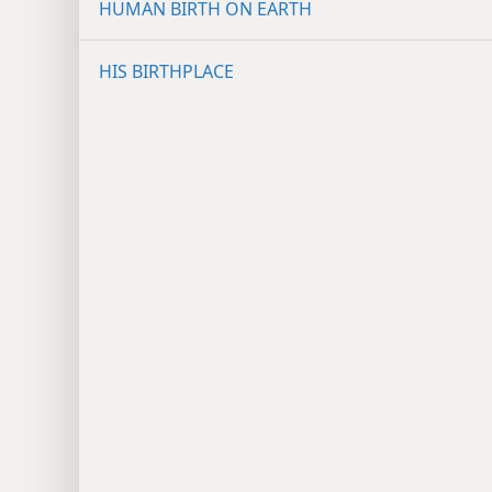
HUMAN BIRTH ON EARTH
HIS BIRTHPLACE