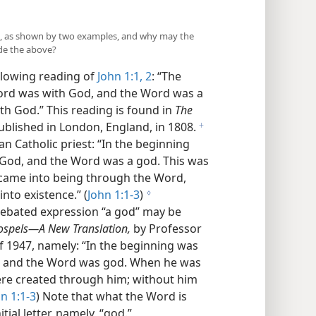
all, as shown by two examples, and why may the
ide the above?
ollowing reading of
John 1:1, 2
: “The
ord was with God, and the Word was a
th God.” This reading is found in
The
blished in London, England, in 1808.
f
n Catholic priest: “In the beginning
God, and the Word was a god. This was
 came into being through the Word,
nto existence.” (
John 1:1-3
)
g
debated expression “a god” may be
ospels—A New Translation,
by Professor
of 1947, namely: “In the beginning was
, and the Word was god. When he was
were created through him; without him
n 1:1-3
) Note that what the Word is
itial letter, namely, “god.”