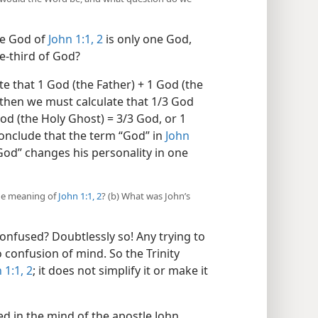
he God of
John 1:1, 2
is only one God,
e-third of God?
te that 1 God (the Father) + 1 God (the
 then we must calculate that 1/3 God
God (the Holy Ghost) = 3/3 God, or 1
onclude that the term “God” in
John
“God” changes his personality in one
the meaning of
John 1:1, 2
? (b) What was John’s
nfused? Doubtlessly so! Any trying to
o confusion of mind. So the Trinity
 1:1, 2
; it does not simplify it or make it
d in the mind of the apostle John