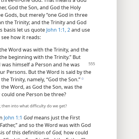
 or three-in-one God. That means a God
her, God the Son, and God the Holy
hree Gods, but merely “one God in three
 the Trinity; and the Trinity and God
s basis let us quote
John 1:1, 2
and use
 see how it reads:
he Word was with the Trinity, and the
he beginning with the Trinity.” But
d was himself a Person and he was
our Persons. But the Word is said by the
 the Trinity, namely, “God the Son.”
h
t the Word, as God the Son, was the
 could one Person be three?
, then into what difficulty do we get?
in
John 1:1
God
means just the First
e Father,” and so the Word was with God
s of this definition of
God,
how could