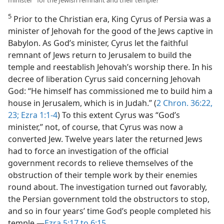
5
Prior to the Christian era, King Cyrus of Persia was a
minister of Jehovah for the good of the Jews captive in
Babylon. As God’s minister, Cyrus let the faithful
remnant of Jews return to Jerusalem to build the
temple and reestablish Jehovah’s worship there. In his
decree of liberation Cyrus said concerning Jehovah
God: “He himself has commissioned me to build him a
house in Jerusalem, which is in Judah.” (
2 Chron. 36:22,
23;
Ezra 1:1-4
) To this extent Cyrus was “God’s
minister,” not, of course, that Cyrus was now a
converted Jew. Twelve years later the returned Jews
had to force an investigation of the official
government records to relieve themselves of the
obstruction of their temple work by their enemies
round about. The investigation turned out favorably,
the Persian government told the obstructors to stop,
and so in four years’ time God’s people completed his
temple.—
Ezra 5:17 to 6:15
.