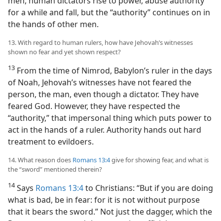
men, human dictators rise to power, abuse authority
for a while and fall, but the “authority” continues on in
the hands of other men.
13. With regard to human rulers, how have Jehovah’s witnesses
shown no fear and yet shown respect?
13
From the time of Nimrod, Babylon’s ruler in the days
of Noah, Jehovah’s witnesses have not feared the
person, the man, even though a dictator. They have
feared God. However, they have respected the
“authority,” that impersonal thing which puts power to
act in the hands of a ruler. Authority hands out hard
treatment to evildoers.
14. What reason does
Romans 13:4
give for showing fear, and what is
the “sword” mentioned therein?
14
Says
Romans 13:4
to Christians: “But if you are doing
what is bad, be in fear: for it is not without purpose
that it bears the sword.” Not just the dagger, which the