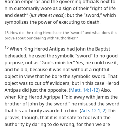
Roman emperor and the governing officials next to
him customarily wore as a sign of their “right of life
and death” (
ius vitae et necis
); but the “sword,” which
symbolizes the power of executing to death.
15. How did the ruling Herods use the “sword,” and what does this
prove about our dealing with “authorities”?
15
When King Herod Antipas had John the Baptist
beheaded, he used the symbolic “sword” to no good
purpose, not as “God’s minister.” Yes, he could use it,
and he did, because it was not without a rightful
object in view that he bore the symbolic sword. That
object was to cut off evildoers; but in this case Herod
Antipas did just the opposite. (
Matt. 14:1-12
) Also,
when King Herod Agrippa I “did away with James the
brother of John by the sword,” he misused the sword
that his authority awarded to him. (
Acts 12:1, 2
) This
proves, though, that it is not safe to fool with the
authority by daring to do wrong, for then we are