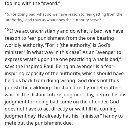
fooling with the “sword.”
16. For doing bad, what do we have reason to fear getting from the
“authority,” and thus as what does the authority serve?
16
If we act unchristianly and do what is bad, we have
reason to fear punishment from the one bearing
worldly authority. “For it [the authority] is God’s
minister.” In what way in this case? As an “avenger to
express wrath upon the one practicing what is bad,”
says the inspired Paul. Being an avenger is a fear-
inspiring capacity of the authority, which should have
held us back from doing wrong. God does not thus
punish the evildoing Christian directly, or let matters
wait till the distant future judgment day, before he has
judgment for doing bad come on the offender. God
does not have to act directly or wait till his coming
judgment day. He already has his “minister” handy to
mete out the punishment due.