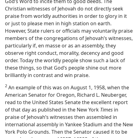
God’s Word to incite them to good deeds. The
Christian witnesses of Jehovah do not directly seek
praise from worldly authorities in order to glory in it
or just to please men in high station on earth.
However, State rulers or officials may voluntarily praise
members of the congregations of Jehovah’s witnesses,
particularly if, en masse or as an assembly, they
observe right conduct, morality, decency and good
order. Today the worldly people show such a lack of
these things, so that God’s people shine out more
brilliantly in contrast and win praise.
2
An example of this was on August 1, 1958, when the
American Senator for Oregon, Richard L. Neuberger,
read to the United States Senate the excellent report
of that day as published in the New York
Times
in
praise of Jehovah’s witnesses then assembled in
international assembly in Yankee Stadium and the New
York Polo Grounds. Then the Senator caused it to be