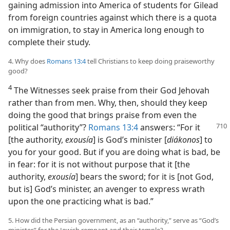
gaining admission into America of students for Gilead
from foreign countries against which there is a quota
on immigration, to stay in America long enough to
complete their study.
4. Why does
Romans 13:4
tell Christians to keep doing praiseworthy
good?
4
The Witnesses seek praise from their God Jehovah
rather than from men. Why, then, should they keep
doing the good that brings praise from even the
political “authority”?
Romans 13:4
answers: “For it
[the authority,
exousía
] is God’s minister [
diákonos
] to
you for your good. But if you are doing what is bad, be
in fear: for it is not without purpose that it [the
authority,
exousía
] bears the sword; for it is [not God,
but is] God’s minister, an avenger to express wrath
upon the one practicing what is bad.”
5. How did the Persian government, as an “authority,” serve as “God’s
minister” for the Jewish remnant and their temple?