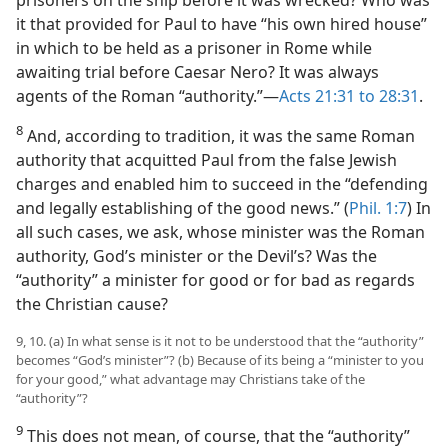
it that provided for Paul to have “his own hired house”
in which to be held as a prisoner in Rome while
awaiting trial before Caesar Nero? It was always
agents of the Roman “authority.”—
Acts 21:31 to 28:31
.
8
And, according to tradition, it was the same Roman
authority that acquitted Paul from the false Jewish
charges and enabled him to succeed in the “defending
and legally establishing of the good news.” (
Phil. 1:7
) In
all such cases, we ask, whose minister was the Roman
authority, God’s minister or the Devil’s? Was the
“authority” a minister for good or for bad as regards
the Christian cause?
9, 10. (a) In what sense is it not to be understood that the “authority”
becomes “God’s minister”? (b) Because of its being a “minister to you
for your good,” what advantage may Christians take of the
“authority”?
9
This does not mean, of course, that the “authority”