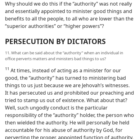
Why should we do this if the “authority” was not really
and essentially appointed to minister good things and
benefits to all the people, to all who are lower than the
“superior authorities” or “higher powers”?
PERSECUTION BY DICTATORS
11. What can be said about the “authority” when an individual in
office perverts matters and ministers bad things to us?
11
At times, instead of acting as a minister for our
good, the “authority” has turned to ministering bad
things to us just because we are Jehovah’s witnesses.
It has persecuted us and prohibited our preaching and
tried to stamp us out of existence. What about that?
Well, such ungodly conduct is the particular
responsibility of the “authority” holder, the person who
then wielded the authority. He will personally be held
accountable for his abuse of authority by God, for
perverting the proper, appointed function of authority.