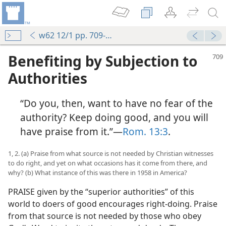
w62 12/1 pp. 709-713
Benefiting by Subjection to
Authorities
“Do you, then, want to have no fear of the
authority? Keep doing good, and you will
have praise from it.”—
Rom. 13:3
.
1, 2. (a) Praise from what source is not needed by Christian witnesses
to do right, and yet on what occasions has it come from there, and
why? (b) What instance of this was there in 1958 in America?
PRAISE given by the “superior authorities” of this
world to doers of good encourages right-doing. Praise
from that source is not needed by those who obey