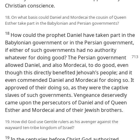
Christian conscience.
18. On what basis could Daniel and Mordecai the cousin of Queen
Esther take part in the Babylonian and Persian governments?
18
How could the prophet Daniel have taken part in the
Babylonian government or in the Persian government,
if either of such governments had no authority
whatever
for doing good? The Persian government
allowed Daniel, and also Mordecai, to do good, even
though this directly benefited Jehovah’s people; and it
even commended Daniel and Mordecai for doing so. It
approved of their doing so, as they were the captive
slaves of such governments. Vengeance deservedly
came upon the persecutors of Daniel and of Queen
Esther and Mordecai and of their Jewish brothers.
19. How did God use Gentile rulers as his avenger against the
wayward ten-tribe kingdom of Israel?
19
In the centuries before Christ God authorized