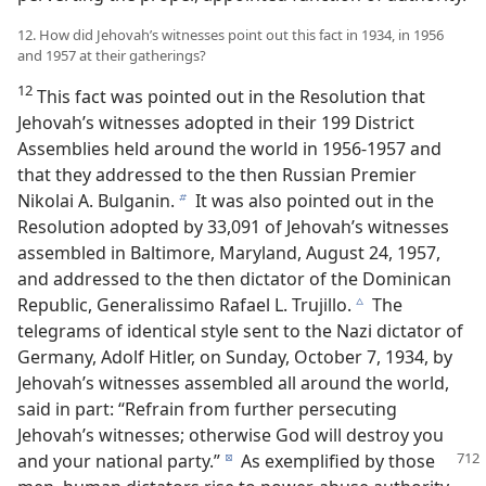
12. How did Jehovah’s witnesses point out this fact in 1934, in 1956
and 1957 at their gatherings?
12
This fact was pointed out in the Resolution that
Jehovah’s witnesses adopted in their 199 District
Assemblies held around the world in 1956-1957 and
that they addressed to the then Russian Premier
Nikolai A. Bulganin.
It was also pointed out in the
b
Resolution adopted by 33,091 of Jehovah’s witnesses
assembled in Baltimore, Maryland, August 24, 1957,
and addressed to the then dictator of the Dominican
Republic, Generalissimo Rafael L. Trujillo.
The
c
telegrams of identical style sent to the Nazi dictator of
Germany, Adolf Hitler, on Sunday, October 7, 1934, by
Jehovah’s witnesses assembled all around the world,
said in part: “Refrain from further persecuting
Jehovah’s witnesses; otherwise God will destroy you
and your national party.”
As exemplified by those
d