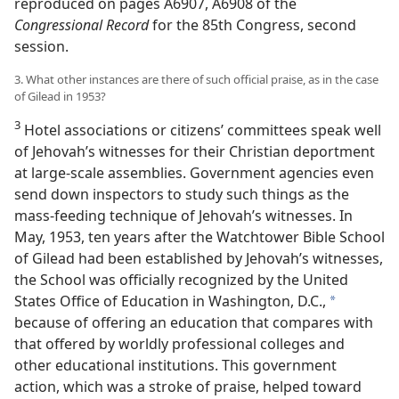
reproduced on pages A6907, A6908 of the
Congressional Record
for the 85th Congress, second
session.
3. What other instances are there of such official praise, as in the case
of Gilead in 1953?
3
Hotel associations or citizens’ committees speak well
of Jehovah’s witnesses for their Christian deportment
at large-scale assemblies. Government agencies even
send down inspectors to study such things as the
mass-feeding technique of Jehovah’s witnesses. In
May, 1953, ten years after the Watchtower Bible School
of Gilead had been established by Jehovah’s witnesses,
the School was officially recognized by the United
States Office of Education in Washington, D.C.,
a
because of offering an education that compares with
that offered by worldly professional colleges and
other educational institutions. This government
action, which was a stroke of praise, helped toward