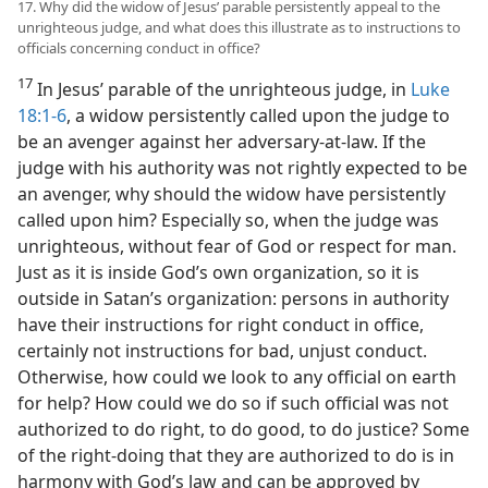
17. Why did the widow of Jesus’ parable persistently appeal to the
unrighteous judge, and what does this illustrate as to instructions to
officials concerning conduct in office?
17
In Jesus’ parable of the unrighteous judge, in
Luke
18:1-6
, a widow persistently called upon the judge to
be an avenger against her adversary-at-law. If the
judge with his authority was not rightly expected to be
an avenger, why should the widow have persistently
called upon him? Especially so, when the judge was
unrighteous, without fear of God or respect for man.
Just as it is inside God’s own organization, so it is
outside in Satan’s organization: persons in authority
have their instructions for right conduct in office,
certainly not instructions for bad, unjust conduct.
Otherwise, how could we look to any official on earth
for help? How could we do so if such official was not
authorized to do right, to do good, to do justice? Some
of the right-doing that they are authorized to do is in
harmony with God’s law and can be approved by