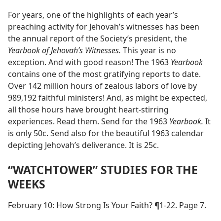
For years, one of the highlights of each year’s
preaching activity for Jehovah’s witnesses has been
the annual report of the Society’s president, the
Yearbook of Jehovah’s Witnesses.
This year is no
exception. And with good reason! The 1963
Yearbook
contains one of the most gratifying reports to date.
Over 142 million hours of zealous labors of love by
989,192 faithful ministers! And, as might be expected,
all those hours have brought heart-stirring
experiences. Read them. Send for the 1963
Yearbook.
It
is only 50c. Send also for the beautiful 1963 calendar
depicting Jehovah’s deliverance. It is 25c.
“WATCHTOWER” STUDIES FOR THE
WEEKS
February 10: How Strong Is Your Faith? ¶1-22. Page 7.