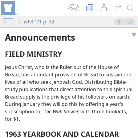
w63 1/1 p. 32
Announcements
FIELD MINISTRY
Jesus Christ, who is the Ruler out of the House of
Bread, has abundant provision of Bread to sustain the
lives of all who seek Jehovah God. Distributing Bible-
study publications that direct attention to this spiritual
Bread supply is the privilege of his followers on earth.
During January they will do this by offering a year’s
subscription for
The Watchtower,
with three booklets,
for $1.
1963 YEARBOOK AND CALENDAR