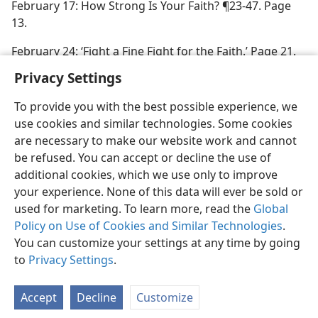
February 17: How Strong Is Your Faith? ¶23-47. Page
13.
February 24: ‘Fight a Fine Fight for the Faith.’ Page 21.
Privacy Settings
To provide you with the best possible experience, we
use cookies and similar technologies. Some cookies
are necessary to make our website work and cannot
be refused. You can accept or decline the use of
additional cookies, which we use only to improve
your experience. None of this data will ever be sold or
used for marketing. To learn more, read the
Global
Policy on Use of Cookies and Similar Technologies
.
You can customize your settings at any time by going
to
Privacy Settings
.
Accept
Decline
Customize