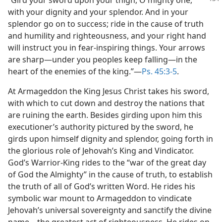
with your dignity and your splendor. And in your
splendor go on to success; ride in the cause of truth
and humility and righteousness, and your right hand
will instruct you in fear-inspiring things. Your arrows
are sharp—under you peoples keep falling—in the
heart of the enemies of the king.”—
Ps. 45:3-5
.
At Armageddon the King Jesus Christ takes his sword,
with which to cut down and destroy the nations that
are ruining the earth. Besides girding upon him this
executioner’s authority pictured by the sword, he
girds upon himself dignity and splendor, going forth in
the glorious role of Jehovah’s King and Vindicator.
God’s Warrior-King rides to the “war of the great day
of God the Almighty” in the cause of truth, to establish
the truth of all of God’s written Word. He rides his
symbolic war mount to Armageddon to vindicate
Jehovah’s universal sovereignty and sanctify the divine
name—the greatest act of righteousness. He rides on