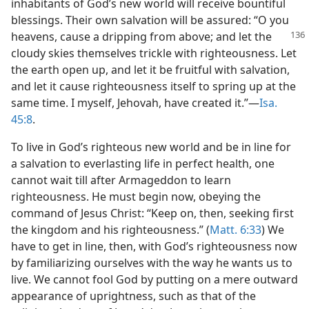
inhabitants of God’s new world will receive bountiful
blessings. Their own salvation will be assured: “O you
heavens, cause a dripping from above; and let the
cloudy skies themselves trickle with righteousness. Let
the earth open up, and let it be fruitful with salvation,
and let it cause righteousness itself to spring up at the
same time. I myself, Jehovah, have created it.”—
Isa.
45:8
.
To live in God’s righteous new world and be in line for
a salvation to everlasting life in perfect health, one
cannot wait till after Armageddon to learn
righteousness. He must begin now, obeying the
command of Jesus Christ: “Keep on, then, seeking first
the kingdom and his righteousness.” (
Matt. 6:33
) We
have to get in line, then, with God’s righteousness now
by familiarizing ourselves with the way he wants us to
live. We cannot fool God by putting on a mere outward
appearance of uprightness, such as that of the