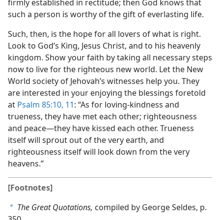
firmly established in rectitude; then God knows that
such a person is worthy of the gift of everlasting life.
Such, then, is the hope for all lovers of what is right.
Look to God’s King, Jesus Christ, and to his heavenly
kingdom. Show your faith by taking all necessary steps
now to live for the righteous new world. Let the New
World society of Jehovah’s witnesses help you. They
are interested in your enjoying the blessings foretold
at
Psalm 85:10, 11
: “As for loving-kindness and
trueness, they have met each other; righteousness
and peace—they have kissed each other. Trueness
itself will sprout out of the very earth, and
righteousness itself will look down from the very
heavens.”
[Footnotes]
The Great Quotations,
compiled by George Seldes, p.
a
350.