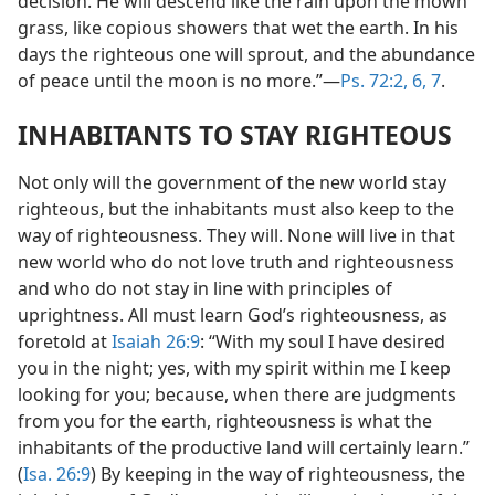
decision. He will descend like the rain upon the mown
grass, like copious showers that wet the earth. In his
days the righteous one will sprout, and the abundance
of peace until the moon is no more.”—
Ps. 72:2,
6, 7
.
INHABITANTS TO STAY RIGHTEOUS
Not only will the government of the new world stay
righteous, but the inhabitants must also keep to the
way of righteousness. They will. None will live in that
new world who do not love truth and righteousness
and who do not stay in line with principles of
uprightness. All must learn God’s righteousness, as
foretold at
Isaiah 26:9
: “With my soul I have desired
you in the night; yes, with my spirit within me I keep
looking for you; because, when there are judgments
from you for the earth, righteousness is what the
inhabitants of the productive land will certainly learn.”
(
Isa. 26:9
) By keeping in the way of righteousness, the