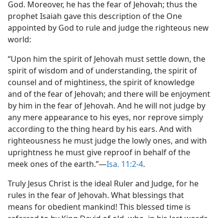
God. Moreover, he has the fear of Jehovah; thus the
prophet Isaiah gave this description of the One
appointed by God to rule and judge the righteous new
world:
“Upon him the spirit of Jehovah must settle down, the
spirit of wisdom and of understanding, the spirit of
counsel and of mightiness, the spirit of knowledge
and of the fear of Jehovah; and there will be enjoyment
by him in the fear of Jehovah. And he will not judge by
any mere appearance to his eyes, nor reprove simply
according to the thing heard by his ears. And with
righteousness he must judge the lowly ones, and with
uprightness he must give reproof in behalf of the
meek ones of the earth.”—
Isa. 11:2-4
.
Truly Jesus Christ is the ideal Ruler and Judge, for he
rules in the fear of Jehovah. What blessings that
means for obedient mankind! This blessed time is