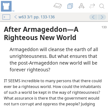
w63 3/1 pp. 133-136
After Armageddon—A
Righteous New World
Armageddon will cleanse the earth of all
unrighteousness. But what ensures that
the post-Armageddon new world will be
forever righteous?
IT SEEMS incredible to many persons that there could
ever be a righteous world. How could the inhabitants
of such a world be kept in the way of righteousness?
What assurance is there that the government would
not turn corrupt and oppress the people? Judging