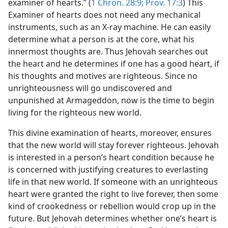
examiner of hearts.” (
1 Chron. 28:9;
Prov. 17:3
) This
Examiner of hearts does not need any mechanical
instruments, such as an X-ray machine. He can easily
determine what a person is at the core, what his
innermost thoughts are. Thus Jehovah searches out
the heart and he determines if one has a good heart, if
his thoughts and motives are righteous. Since no
unrighteousness will go undiscovered and
unpunished at Armageddon, now is the time to begin
living for the righteous new world.
This divine examination of hearts, moreover, ensures
that the new world will stay forever righteous. Jehovah
is interested in a person’s heart condition because he
is concerned with justifying creatures to everlasting
life in that new world. If someone with an unrighteous
heart were granted the right to live forever, then some
kind of crookedness or rebellion would crop up in the
future. But Jehovah determines whether one’s heart is