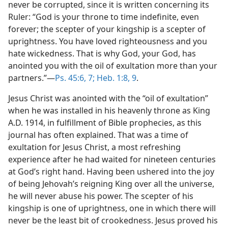
never be corrupted, since it is written concerning its
Ruler: “God is your throne to time indefinite, even
forever; the scepter of your kingship is a scepter of
uprightness. You have loved righteousness and you
hate wickedness. That is why God, your God, has
anointed you with the oil of exultation more than your
partners.”—
Ps. 45:6, 7;
Heb. 1:8, 9
.
Jesus Christ was anointed with the “oil of exultation”
when he was installed in his heavenly throne as King
A.D. 1914, in fulfillment of Bible prophecies, as this
journal has often explained. That was a time of
exultation for Jesus Christ, a most refreshing
experience after he had waited for nineteen centuries
at God’s right hand. Having been ushered into the joy
of being Jehovah’s reigning King over all the universe,
he will never abuse his power. The scepter of his
kingship is one of uprightness, one in which there will
never be the least bit of crookedness. Jesus proved his