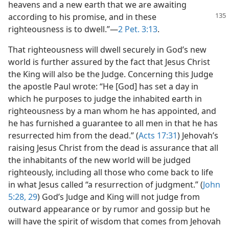
heavens and a new earth that we are awaiting
according to his
promise, and in these
righteousness is to dwell.”—
2 Pet. 3:13
.
That righteousness will dwell securely in God’s new
world is further assured by the fact that Jesus Christ
the King will also be the Judge. Concerning this Judge
the apostle Paul wrote: “He [God] has set a day in
which he purposes to judge the inhabited earth in
righteousness by a man whom he has appointed, and
he has furnished a guarantee to all men in that he has
resurrected him from the dead.” (
Acts 17:31
) Jehovah’s
raising Jesus Christ from the dead is assurance that all
the inhabitants of the new world will be judged
righteously, including all those who come back to life
in what Jesus called “a resurrection of judgment.” (
John
5:28, 29
) God’s Judge and King will not judge from
outward appearance or by rumor and gossip but he
will have the spirit of wisdom that comes from Jehovah