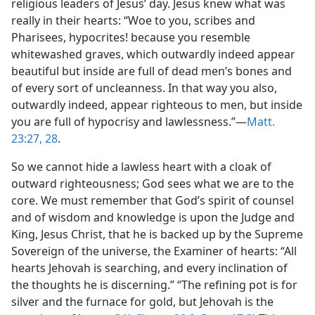
religious leaders of Jesus’ day. Jesus knew what was
really in their hearts: “Woe to you, scribes and
Pharisees, hypocrites! because you resemble
whitewashed graves, which outwardly indeed appear
beautiful but inside are full of dead men’s bones and
of every sort of uncleanness. In that way you also,
outwardly indeed, appear righteous to men, but inside
you are full of hypocrisy and lawlessness.”—
Matt.
23:27, 28
.
So we cannot hide a lawless heart with a cloak of
outward righteousness; God sees what we are to the
core. We must remember that God’s spirit of counsel
and of wisdom and knowledge is upon the Judge and
King, Jesus Christ, that he is backed up by the Supreme
Sovereign of the universe, the Examiner of hearts: “All
hearts Jehovah is searching, and every inclination of
the thoughts he is discerning.” “The refining pot is for
silver and the furnace for gold, but Jehovah is the