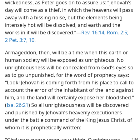
wickedness, as Peter goes on to assure us: “Jehovah’s
day will come as a thief, in which the heavens will pass
away with a hissing noise, but the elements being
intensely hot will be dissolved, and earth and the
works in it will be discovered.”—
Rev. 16:14;
Rom. 2:5;
2 Pet. 3:7,
10
.
Armageddon, then, will be a time when this earth or
human society will be exposed as unrighteous. No
unrighteousness will be concealed from God’s eyes so
as to go unpunished, for the word of prophecy says:
“Look! Jehovah is coming forth from his place to call to
account the error of the inhabitant of the land against
him, and the land will certainly expose her bloodshed.”
(
Isa. 26:21
) So all unrighteousness will be discovered
and punished by Jehovah’s heavenly executioners
under the battle command of the King Jesus Christ, of
whom it is prophetically written:
“Gird your sword upon your thigh, O mighty one,