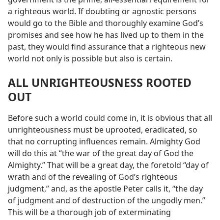
a righteous world. If doubting or agnostic persons
would go to the Bible and thoroughly examine God’s
promises and see how he has lived up to them in the
past, they would find assurance that a righteous new
world not only is possible but also is certain.
ALL UNRIGHTEOUSNESS ROOTED
OUT
Before such a world could come in, it is obvious that all
unrighteousness must be uprooted, eradicated, so
that no corrupting influences remain. Almighty God
will do this at “the war of the great day of God the
Almighty.” That will be a great day, the foretold “day of
wrath and of the revealing of God’s righteous
judgment,” and, as the apostle Peter calls it, “the day
of judgment and of destruction of the ungodly men.”
This will be a thorough job of exterminating