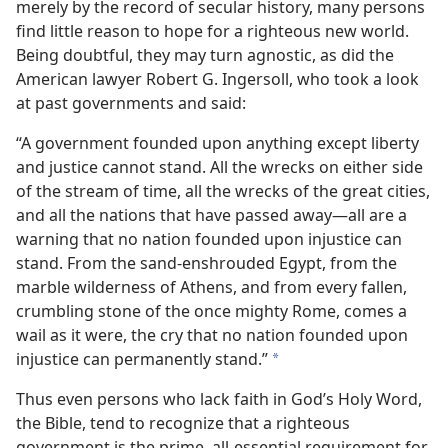
merely by the record of secular history, many persons
find little reason to hope for a righteous new world.
Being doubtful, they may turn agnostic, as did the
American lawyer Robert G. Ingersoll, who took a look
at past governments and said:
“A government founded upon anything except liberty
and justice cannot stand. All the wrecks on either side
of the stream of time, all the wrecks of the great cities,
and all the nations that have passed away—all are a
warning that no nation founded upon injustice can
stand. From the sand-enshrouded Egypt, from the
marble wilderness of Athens, and from every fallen,
crumbling stone of the once mighty Rome, comes a
wail as it were, the cry that no nation founded upon
injustice can permanently stand.”
a
Thus even persons who lack faith in God’s Holy Word,
the Bible, tend to recognize that a righteous
government is the prime, all-essential requirement for