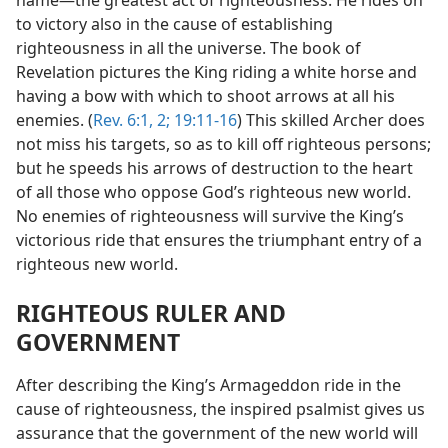
to victory also in the cause of establishing
righteousness in all the universe. The book of
Revelation pictures the King riding a white horse and
having a bow with which to shoot arrows at all his
enemies. (
Rev. 6:1, 2;
19:11-16
) This skilled Archer does
not miss his targets, so as to kill off righteous persons;
but he speeds his arrows of destruction to the heart
of all those who oppose God’s righteous new world.
No enemies of righteousness will survive the King’s
victorious ride that ensures the triumphant entry of a
righteous new world.
RIGHTEOUS RULER AND
GOVERNMENT
After describing the King’s Armageddon ride in the
cause of righteousness, the inspired psalmist gives us
assurance that the government of the new world will