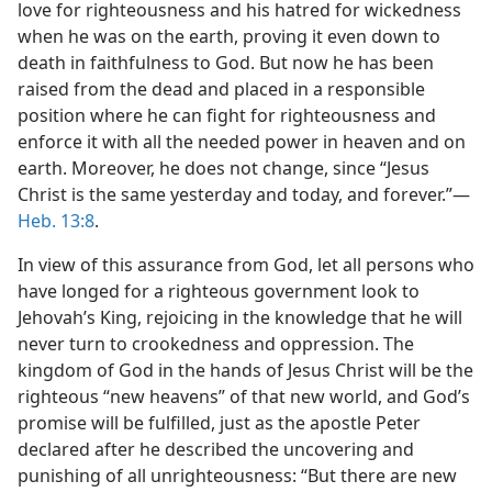
love for righteousness and his hatred for wickedness
when he was on the earth, proving it even down to
death in faithfulness to God. But now he has been
raised from the dead and placed in a responsible
position where he can fight for righteousness and
enforce it with all the needed power in heaven and on
earth. Moreover, he does not change, since “Jesus
Christ is the same yesterday and today, and forever.”—
Heb. 13:8
.
In view of this assurance from God, let all persons who
have longed for a righteous government look to
Jehovah’s King, rejoicing in the knowledge that he will
never turn to crookedness and oppression. The
kingdom of God in the hands of Jesus Christ will be the
righteous “new heavens” of that new world, and God’s
promise will be fulfilled, just as the apostle Peter
declared after he described the uncovering and
punishing of all unrighteousness: “But there are new