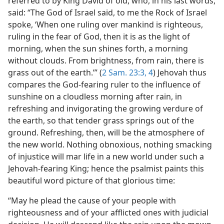
referred to by King David of old, who, in his last words,
said: “The God of Israel said, to me the Rock of Israel
spoke, ‘When one ruling over mankind is righteous,
ruling in the fear of God, then it is as the light of
morning, when the sun shines forth, a morning
without clouds. From brightness, from rain, there is
grass out of the earth.’” (
2 Sam. 23:3, 4
) Jehovah thus
compares the God-fearing ruler to the influence of
sunshine on a cloudless morning after rain, in
refreshing and invigorating the growing verdure of
the earth, so that tender grass springs out of the
ground. Refreshing, then, will be the atmosphere of
the new world. Nothing obnoxious, nothing smacking
of injustice will mar life in a new world under such a
Jehovah-fearing King; hence the psalmist paints this
beautiful word picture of that glorious time:
“May he plead the cause of your people with
righteousness and of your afflicted ones with judicial