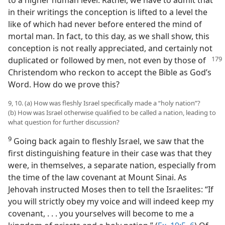
to a higher human level. Rather, we have to admit that
in their writings the conception is lifted to a level the
like of which had never before entered the mind of
mortal man. In fact, to this day, as we shall show, this
conception is not really appreciated, and certainly not
duplicated or followed by men, not even by
those of
Christendom who reckon to accept the Bible as God’s
Word. How do we prove this?
9, 10. (a) How was fleshly Israel specifically made a “holy nation”?
(b) How was Israel otherwise qualified to be called a nation, leading to
what question for further discussion?
9
Going back again to fleshly Israel, we saw that the
first distinguishing feature in their case was that they
were, in themselves, a separate nation, especially from
the time of the law covenant at Mount Sinai. As
Jehovah instructed Moses then to tell the Israelites: “If
you will strictly obey my voice and will indeed keep my
covenant, . . . you yourselves will become to me a