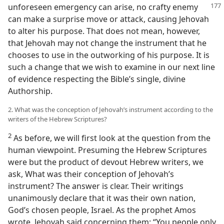
unforeseen emergency can arise, no crafty enemy
can make a surprise move or attack, causing Jehovah
to alter his purpose. That does not mean, however,
that Jehovah may not change the instrument that he
chooses to use in the outworking of his purpose. It is
such a change that we wish to examine in our next line
of evidence respecting the Bible’s single, divine
Authorship.
2. What was the conception of Jehovah’s instrument according to the
writers of the Hebrew Scriptures?
2
As before, we will first look at the question from the
human viewpoint. Presuming the Hebrew Scriptures
were but the product of devout Hebrew writers, we
ask, What was their conception of Jehovah’s
instrument? The answer is clear. Their writings
unanimously declare that it was their own nation,
God’s chosen people, Israel. As the prophet Amos
wrote, Jehovah said concerning them: “You people only