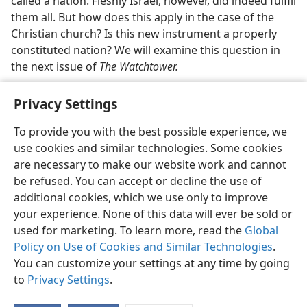
called a nation. Fleshly Israel, however, did indeed fulfill
them all. But how does this apply in the case of the
Christian church? Is this new instrument a properly
constituted nation? We will examine this question in
the next issue of
The Watchtower.
Privacy Settings
To provide you with the best possible experience, we
use cookies and similar technologies. Some cookies
English
Share
Preferences
are necessary to make our website work and cannot
Copyright
© 2026 Watch Tower Bible and Tract Society of Pennsylvania
be refused. You can accept or decline the use of
Terms of Use
Privacy Policy
Privacy Settings
JW.ORG
additional cookies, which we use only to improve
Log In
your experience. None of this data will ever be sold or
used for marketing. To learn more, read the
Global
Policy on Use of Cookies and Similar Technologies
.
You can customize your settings at any time by going
to
Privacy Settings
.