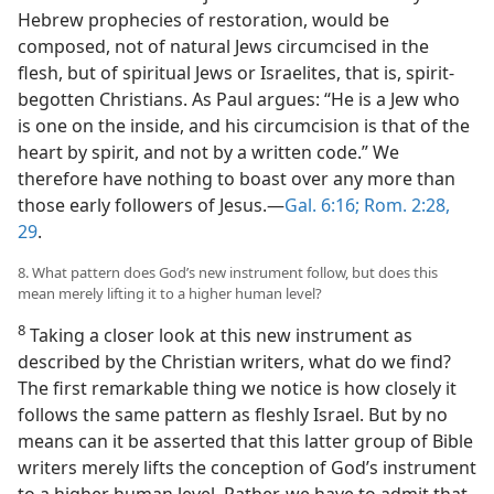
Hebrew prophecies of restoration, would be
composed, not of natural Jews circumcised in the
flesh, but of spiritual Jews or Israelites, that is, spirit-
begotten Christians. As Paul argues: “He is a Jew who
is one on the inside, and his circumcision is that of the
heart by spirit, and not by a written code.” We
therefore have nothing to boast over any more than
those early followers of Jesus.—
Gal. 6:16;
Rom. 2:28,
29
.
8. What pattern does God’s new instrument follow, but does this
mean merely lifting it to a higher human level?
8
Taking a closer look at this new instrument as
described by the Christian writers, what do we find?
The first remarkable thing we notice is how closely it
follows the same pattern as fleshly Israel. But by no
means can it be asserted that this latter group of Bible
writers merely lifts the conception of God’s instrument