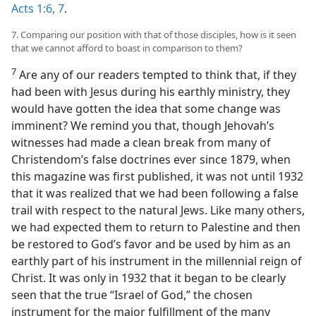
Acts 1:6, 7
.
7. Comparing our position with that of those disciples, how is it seen
that we cannot afford to boast in comparison to them?
7
Are any of our readers tempted to think that, if they
had been with Jesus during his earthly ministry, they
would have gotten the idea that some change was
imminent? We remind you that, though Jehovah’s
witnesses had made a clean break from many of
Christendom’s false doctrines ever since 1879, when
this magazine was first published, it was not until 1932
that it was realized that we had been following a false
trail with respect to the natural Jews. Like many others,
we had expected them to return to Palestine and then
be restored to God’s favor and be used by him as an
earthly part of his instrument in the millennial reign of
Christ. It was only in 1932 that it began to be clearly
seen that the true “Israel of God,” the chosen
instrument for the major fulfillment of the many