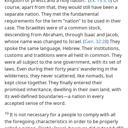
kingdom of priests and a holy nation.” (
Ex. 19:5, 6
) Of
course, apart from that, they would still have been a
separate nation. They met the fundamental
requirements for the term “nation” to be used in their
case. The Israelites were of a common stock,
descending from Abraham, through Isaac and Jacob,
whose name was changed to Israel. (
Gen. 32:28
) They
spoke the same language, Hebrew. Their institutions,
customs and traditions were all held in common. They
were all subject to the one government, with its set of
laws. Even during their forty years’ wandering in the
wilderness, they never scattered, like nomads, but
kept close together. They finally entered their
promised inheritance, dwelling in their own land, with
its well-defined boundaries—a nation in every
accepted sense of the word.
10
It is not necessary for a people to comply with all
the foregoing characteristics in order to be properly