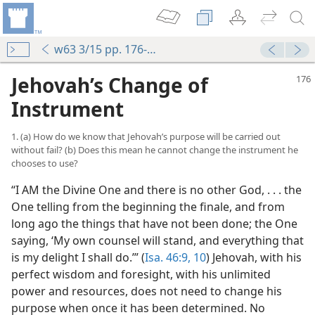
w63 3/15 pp. 176-179
Jehovah’s Change of
Instrument
1. (a) How do we know that Jehovah’s purpose will be carried out
without fail? (b) Does this mean he cannot change the instrument he
chooses to use?
“I AM the Divine One and there is no other God, . . . the
t
One telling from the beginning the finale, and from
m—1963
long ago the things that have not been done; the One
saying, ‘My own counsel will stand, and everything that
is my delight I shall do.’” (
Isa. 46:9, 10
) Jehovah, with his
perfect wisdom and foresight, with his unlimited
m—1958
power and resources, does not need to change his
purpose when once it has been determined. No
m—1968