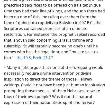
prescribed sacrifices to be offered on its altar. In due
time they had their line of kings, and though there had
been no one of this line ruling over them from the
time of going into captivity to Babylon in 607 B.C., their
Scriptures contained promises of an ultimate
restoration. For instance, the prophet Ezekiel recorded
that Jehovah said concerning Israel’s throne and
rulership: “It will certainly become no one’s until he
comes who has the legal right, and I must give it to
him.”—
Ex. 19:5;
Ezek. 21:27
.
4
Many might argue that none of the foregoing would
necessarily require divine intervention or divine
inspiration to direct the theme of those Hebrew
writings. Could it not have been just human inspiration
prompting those men, all of them Hebrews, to write
thus of their own people? Was it not the natural
expression of their nationalistic spirit and fervor?