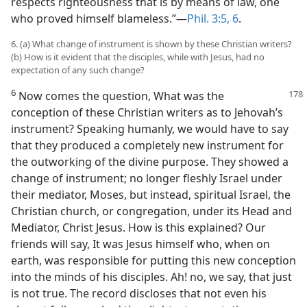
respects righteousness that is by means of law, one
who proved himself blameless.”—
Phil. 3:5, 6
.
6. (a) What change of instrument is shown by these Christian writers?
(b) How is it evident that the disciples, while with Jesus, had no
expectation of any such change?
6
Now comes the question, What was
the
conception of these Christian writers as to Jehovah’s
instrument? Speaking humanly, we would have to say
that they produced a completely new instrument for
the outworking of the divine purpose. They showed a
change of instrument; no longer fleshly Israel under
their mediator, Moses, but instead, spiritual Israel, the
Christian church, or congregation, under its Head and
Mediator, Christ Jesus. How is this explained? Our
friends will say, It was Jesus himself who, when on
earth, was responsible for putting this new conception
into the minds of his disciples. Ah! no, we say, that just
is not true. The record discloses that not even his