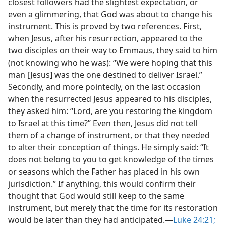
closest followers had the slightest expectation, or
even a glimmering, that God was about to change his
instrument. This is proved by two references. First,
when Jesus, after his resurrection, appeared to the
two disciples on their way to Emmaus, they said to him
(not knowing who he was): “We were hoping that this
man [Jesus] was the one destined to deliver Israel.”
Secondly, and more pointedly, on the last occasion
when the resurrected Jesus appeared to his disciples,
they asked him: “Lord, are you restoring the kingdom
to Israel at this time?” Even then, Jesus did not tell
them of a change of instrument, or that they needed
to alter their conception of things. He simply said: “It
does not belong to you to get knowledge of the times
or seasons which the Father has placed in his own
jurisdiction.” If anything, this would confirm their
thought that God would still keep to the same
instrument, but merely that the time for its restoration
would be later than they had anticipated.—
Luke 24:21;