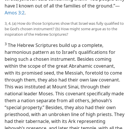
have I known out of all the families of the ground.”—
Amos 3:2
.
3, 4. (a) How do those Scriptures show that Israel was fully qualified to
be God’s chosen instrument? (b) How might some argue as to the
inspiration of the Hebrew Scriptures?
3
The Hebrew Scriptures build up a complete,
harmonious pattern as to Israel’s qualifications for
being such a chosen instrument. Besides coming
within the scope of the great Abrahamic covenant,
with its promised seed, the Messiah, foretold to come
through them, they also had their own law covenant.
This was instituted at Mount Sinai, through their
national leader Moses. This covenant specifically made
them a nation separate from all others, Jehovah’s
“special property.” Besides, they also had their own
priesthood, with an unbroken line of high priests. They
had their tabernacle, with its Ark representing
Jehovah’s presence, and later their temple, with all the