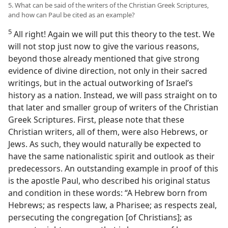
5. What can be said of the writers of the Christian Greek Scriptures,
and how can Paul be cited as an example?
5
All right! Again we will put this theory to the test. We
will not stop just now to give the various reasons,
beyond those already mentioned that give strong
evidence of divine direction, not only in their sacred
writings, but in the actual outworking of Israel’s
history as a nation. Instead, we will pass straight on to
that later and smaller group of writers of the Christian
Greek Scriptures. First, please note that these
Christian writers, all of them, were also Hebrews, or
Jews. As such, they would naturally be expected to
have the same nationalistic spirit and outlook as their
predecessors. An outstanding example in proof of this
is the apostle Paul, who described his original status
and condition in these words: “A Hebrew born from
Hebrews; as respects law, a Pharisee; as respects zeal,
persecuting the congregation [of Christians]; as