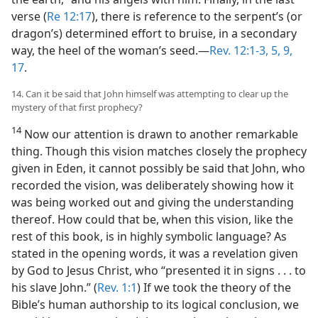
verse (
Re 12:17
), there is reference to the serpent’s (or
dragon’s) determined effort to bruise, in a secondary
way, the heel of the woman’s seed.—
Rev. 12:1-3,
5,
9,
17
.
14. Can it be said that John himself was attempting to clear up the
mystery of that first prophecy?
14
Now our attention is drawn to another remarkable
thing. Though this vision matches closely the prophecy
given in Eden, it cannot possibly be said that John, who
recorded the vision, was deliberately showing how it
was being worked out and giving the understanding
thereof. How could that be, when this vision, like the
rest of this book, is in highly symbolic language? As
stated in the opening words, it was a revelation given
by God to Jesus Christ, who “presented it in signs . . . to
his slave John.” (
Rev. 1:1
) If we took the theory of the
Bible’s human authorship to its logical conclusion, we