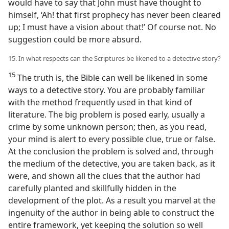
would have to say that John must have thought to
himself, ‘Ah! that first prophecy has never been cleared
up; I must have a vision about that!’ Of course not. No
suggestion could be more absurd.
15. In what respects can the Scriptures be likened to a detective story?
15
The truth is, the Bible can well be likened in some
ways to a detective story. You are probably familiar
with the method frequently used in that kind of
literature. The big problem is posed early, usually a
crime by some unknown person; then, as you read,
your mind is alert to every possible clue, true or false.
At the conclusion the problem is solved and, through
the medium of the detective, you are taken back, as it
were, and shown all the clues that the author had
carefully planted and skillfully hidden in the
development of the plot. As a result you marvel at the
ingenuity of the author in being able to construct the
entire framework, yet keeping the solution so well