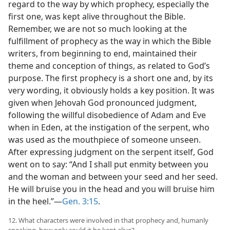
regard to the way by which prophecy, especially the
first one, was kept alive throughout the Bible.
Remember, we are not so much looking at the
fulfillment of prophecy as the way in which the Bible
writers, from beginning to end, maintained their
theme and conception of things, as related to God’s
purpose. The first prophecy is a short one and, by its
very wording, it obviously holds a key position. It was
given when Jehovah God pronounced judgment,
following the willful disobedience of Adam and Eve
when in Eden, at the instigation of the serpent, who
was used as the mouthpiece of someone unseen.
After expressing judgment on the serpent itself, God
went on to say: “And I shall put enmity between you
and the woman and between your seed and her seed.
He will bruise you in the head and you will bruise him
in the heel.”—
Gen. 3:15
.
12. What characters were involved in that prophecy and, humanly