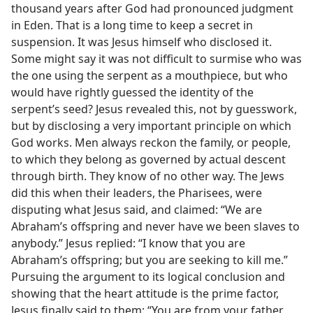
thousand years after God had pronounced judgment
in Eden. That is a long time to keep a secret in
suspension. It was Jesus himself who disclosed it.
Some might say it was not difficult to surmise who was
the one using the serpent as a mouthpiece, but who
would have rightly guessed the identity of the
serpent’s seed? Jesus revealed this, not by guesswork,
but by disclosing a very important principle on which
God works. Men always reckon the family, or people,
to which they belong as governed by actual descent
through birth. They know of no other way. The Jews
did this when their leaders, the Pharisees, were
disputing what Jesus said, and claimed: “We are
Abraham’s offspring and never have we been slaves to
anybody.” Jesus replied: “I know that you are
Abraham’s offspring; but you are seeking to kill me.”
Pursuing the argument to its logical conclusion and
showing that the heart attitude is the prime factor,
Jesus finally said to them: “You are from your father