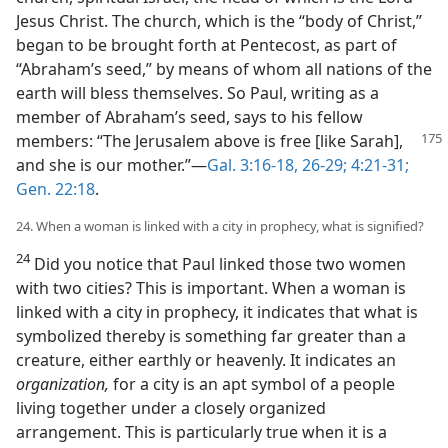
Jesus Christ. The church, which is the “body of Christ,”
began to be brought forth at Pentecost, as part of
“Abraham’s seed,” by means of whom all nations of the
earth will bless themselves. So Paul, writing as a
member of Abraham’s seed, says to his fellow
members: “The Jerusalem above is free [like Sarah],
and she is our mother.”—
Gal. 3:16-18,
26-29;
4:21-31;
Gen. 22:18
.
24. When a woman is linked with a city in prophecy, what is signified?
24
Did you notice that Paul linked those two women
with two cities? This is important. When a woman is
linked with a city in prophecy, it indicates that what is
symbolized thereby is something far greater than a
creature, either earthly or heavenly. It indicates an
organization,
for a city is an apt symbol of a people
living together under a closely organized
arrangement. This is particularly true when it is a