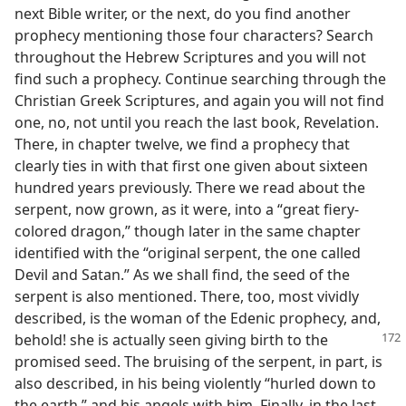
next Bible writer, or the next, do you find another
prophecy mentioning those four characters? Search
throughout the Hebrew Scriptures and you will not
find such a prophecy. Continue searching through the
Christian Greek Scriptures, and again you will not find
one, no, not until you reach the last book, Revelation.
There, in chapter twelve, we find a prophecy that
clearly ties in with that first one given about sixteen
hundred years previously. There we read about the
serpent, now grown, as it were, into a “great fiery-
colored dragon,” though later in the same chapter
identified with the “original serpent, the one called
Devil and Satan.” As we shall find, the seed of the
serpent is also mentioned. There, too, most vividly
described, is the woman of the Edenic prophecy, and,
behold! she is actually seen giving birth
to the
promised seed. The bruising of the serpent, in part, is
also described, in his being violently “hurled down to
the earth,” and his angels with him. Finally, in the last