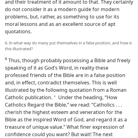
and their treatment of it amount to that. They certainly
do not consider it as a modern guide for modern
problems, but, rather, as something to use for its
moral lessons and as an excellent source of apt
quotations.
6. In what way do many put themselves in a false position, and how is
this illustrated?
6
Thus, though probably possessing a Bible and freely
speaking of it as God’s Word, in reality these
professed friends of the Bible are in a false position
and, in effect, contradict themselves. This is well
illustrated by the following quotation from a Roman
Catholic publication.
Under the heading, “How
a
Catholics Regard the Bible,” we read: “Catholics . . .
cherish the highest esteem and veneration for the
Bible as the inspired Word of God, and regard it as a
treasure of unique value.” What finer expression of
confidence could you want? But wait! The next