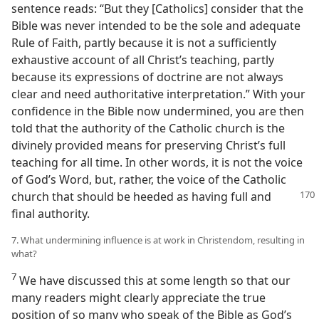
sentence reads: “But they [Catholics] consider that the
Bible was never intended to be the sole and adequate
Rule of Faith, partly because it is not a sufficiently
exhaustive account of all Christ’s teaching, partly
because its expressions of doctrine are not always
clear and need authoritative interpretation.” With your
confidence in the Bible now undermined, you are then
told that the authority of the Catholic church is the
divinely provided means for preserving Christ’s full
teaching for all time. In other words, it is not the voice
of God’s Word, but, rather, the voice of the Catholic
church that
should be heeded as having full and
final authority.
7. What undermining influence is at work in Christendom, resulting in
what?
7
We have discussed this at some length so that our
many readers might clearly appreciate the true
position of so many who speak of the Bible as God’s