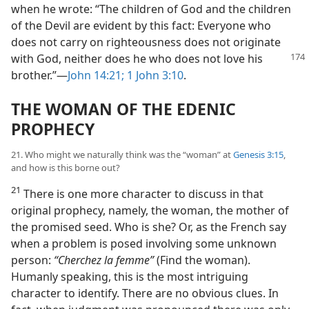
when he wrote: “The children of God and the children
of the Devil are evident by this fact: Everyone who
does not carry on righteousness does not originate
with God,
neither does he who does not love his
brother.”—
John 14:21;
1 John 3:10
.
THE WOMAN OF THE EDENIC
PROPHECY
21. Who might we naturally think was the “woman” at
Genesis 3:15
,
and how is this borne out?
21
There is one more character to discuss in that
original prophecy, namely, the woman, the mother of
the promised seed. Who is she? Or, as the French say
when a problem is posed involving some unknown
person:
“Cherchez la femme”
(Find the woman).
Humanly speaking, this is the most intriguing
character to identify. There are no obvious clues. In