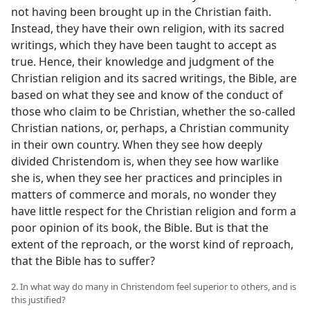
not having been brought up in the Christian faith.
Instead, they have their own religion, with its sacred
writings, which they have been taught to accept as
true. Hence, their knowledge and judgment of the
Christian religion and its sacred writings, the Bible, are
based on what they see and know of the conduct of
those who claim to be Christian, whether the so-called
Christian nations, or, perhaps, a Christian community
in their own country. When they see how deeply
divided Christendom is, when they see how warlike
she is, when they see her practices and principles in
matters of commerce and morals, no wonder they
have little respect for the Christian religion and form a
poor opinion of its book, the Bible. But is that the
extent of the reproach, or the worst kind of reproach,
that the Bible has to suffer?
2. In what way do many in Christendom feel superior to others, and is
this justified?