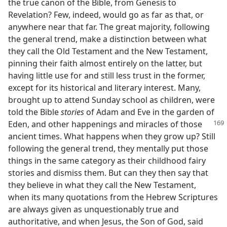
the true canon of the Bible, from Genesis to
Revelation? Few, indeed, would go as far as that, or
anywhere near that far. The great majority, following
the general trend, make a distinction between what
they call the Old Testament and the New Testament,
pinning their faith almost entirely on the latter, but
having little use for and still less trust in the former,
except for its historical and literary interest. Many,
brought up to attend Sunday school as children, were
told the Bible
stories
of Adam and Eve in the garden of
Eden, and other happenings and miracles
of those
ancient times. What happens when they grow up? Still
following the general trend, they mentally put those
things in the same category as their childhood fairy
stories and dismiss them. But can they then say that
they believe in what they call the New Testament,
when its many quotations from the Hebrew Scriptures
are always given as unquestionably true and
authoritative, and when Jesus, the Son of God, said