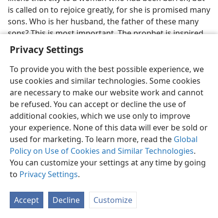
is called on to rejoice greatly, for she is promised many
sons. Who is her husband, the father of these many
sons? This is most important. The prophet is inspired
to write: “For your grand Maker is your husbandly
Privacy Settings
owner, Jehovah of armies being his name . . . For
Jehovah called you as if you were a wife.” Then the
To provide you with the best possible experience, we
prophet again forges that same link, and likens that
use cookies and similar technologies. Some cookies
“woman afflicted” to a city whose “foundation” and
are necessary to make our website work and cannot
“boundaries” are relaid with “glowing . . . delightsome
be refused. You can accept or decline the use of
stones,” and he climaxes with the grand promise: “And
additional cookies, which we use only to improve
all your sons will be persons taught by Jehovah, and
your experience. None of this data will ever be sold or
the peace of your sons will be abundant.”—
Isa. 52:1, 2;
used for marketing. To learn more, read the
Global
54:1-6,
11-13
.
Policy on Use of Cookies and Similar Technologies
.
You can customize your settings at any time by going
27
Thus we now have before our mental vision a
to
Privacy Settings
.
complete and fine picture of what was portrayed by
the prophecy announced in Eden, with its four
Accept
Decline
Customize
characters, and with the addition of the Holy One,
Jehovah himself, who fulfills the role of husband in