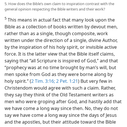
5. How does the Bible’s own claim to inspiration contrast with the
general opinion respecting the Bible writers and their work?
5
This means in actual fact that many look upon the
Bible as a collection of books written by devout men,
rather than as a single, though composite, work
written under the direction of a single, divine Author,
by the inspiration of his holy spirit, or invisible active
force. It is the latter view that the Bible itself claims,
saying that “all Scripture is inspired of God,” and that
“prophecy was at no time brought by man’s will, but
men spoke from God as they were borne along by
holy spirit.” (
2 Tim. 3:16;
2 Pet. 1:21
) But very few in
Christendom would agree with such a claim. Rather,
they say they think of the Old Testament writers as
men who were groping after God, and hastily add that
we have come a long way since then. No, they do not
say we have come a long way since the days of Jesus
and the apostles, but their attitude toward the Bible