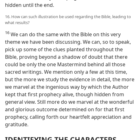
hidden until the end.
16. How can such illustration be used regarding the Bible, leading to
what results?
16
We can do the same with the Bible on this very
theme we have been discussing. We can, so to speak,
pick up some of the clues planted throughout the
Bible, proving beyond a shadow of doubt that there
could be only the one Mastermind behind all those
sacred writings. We mention only a few at this time,
but the more we study the evidence in detail, the more
we marvel at the ingenious way by which the Author
kept that first prophecy alive, though hidden from
general view. Still more do we marvel at the wonderful
and glorious outcome determined on for that first
prophecy, calling forth our heartfelt appreciation and
gratitude.
IDENTIFYING THE CHARACTERS