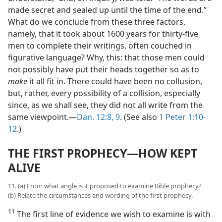
made secret and sealed up until the time of the end.”
What do we conclude from these three factors,
namely, that it took about 1600 years for thirty-five
men to complete their writings, often couched in
figurative language? Why, this: that those men could
not possibly have put their heads together so as to
make
it all fit in. There could have been no collusion,
but, rather, every possibility of a collision, especially
since, as we shall see, they did not all write from the
same viewpoint.—
Dan. 12:8, 9
. (See also
1 Peter 1:10-
12
.)
THE FIRST PROPHECY—HOW KEPT
ALIVE
11. (a) From what angle is it proposed to examine Bible prophecy?
(b) Relate the circumstances and wording of the first prophecy.
11
The first line of evidence we wish to examine is with