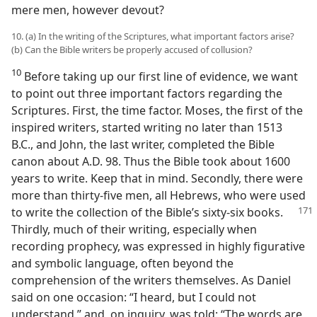
mere men, however devout?
10. (a) In the writing of the Scriptures, what important factors arise?
(b) Can the Bible writers be properly accused of collusion?
10
Before taking up our first line of evidence, we want
to point out three important factors regarding the
Scriptures. First, the time factor. Moses, the first of the
inspired writers, started writing no later than 1513
B.C., and John, the last writer, completed the Bible
canon about A.D. 98. Thus the Bible took about 1600
years to write. Keep that in mind. Secondly, there were
more than thirty-five men, all Hebrews, who were used
to write the collection of the Bible’s sixty-six books.
Thirdly, much of their writing, especially when
recording prophecy, was expressed in highly figurative
and symbolic language, often beyond the
comprehension of the writers themselves. As Daniel
said on one occasion: “I heard, but I could not
understand,” and, on inquiry, was told: “The words are