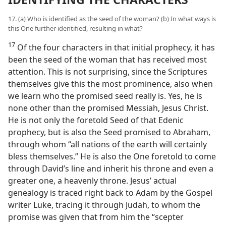
17. (a) Who is identified as the seed of the woman? (b) In what ways is
this One further identified, resulting in what?
17
Of the four characters in that initial prophecy, it has
been the seed of the woman that has received most
attention. This is not surprising, since the Scriptures
themselves give this the most prominence, also when
we learn who the promised seed really is. Yes, he is
none other than the promised Messiah, Jesus Christ.
He is not only the foretold Seed of that Edenic
prophecy, but is also the Seed promised to Abraham,
through whom “all nations of the earth will certainly
bless themselves.” He is also the One foretold to come
through David’s line and inherit his throne and even a
greater one, a heavenly throne. Jesus’ actual
genealogy is traced right back to Adam by the Gospel
writer Luke, tracing it through Judah, to whom the
promise was given that from him the “scepter