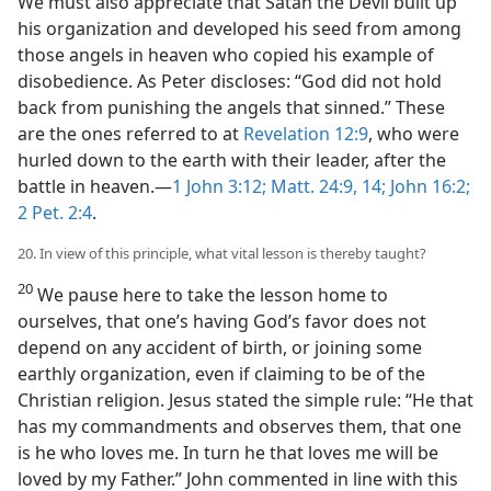
We must also appreciate that Satan the Devil built up
his organization and developed his seed from among
those angels in heaven who copied his example of
disobedience. As Peter discloses: “God did not hold
back from punishing the angels that sinned.” These
are the ones referred to at
Revelation 12:9
, who were
hurled down to the earth with their leader, after the
battle in heaven.—
1 John 3:12;
Matt. 24:9,
14;
John 16:2;
2 Pet. 2:4
.
20. In view of this principle, what vital lesson is thereby taught?
20
We pause here to take the lesson home to
ourselves, that one’s having God’s favor does not
depend on any accident of birth, or joining some
earthly organization, even if claiming to be of the
Christian religion. Jesus stated the simple rule: “He that
has my commandments and observes them, that one
is he who loves me. In turn he that loves me will be
loved by my Father.” John commented in line with this