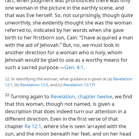
fact, when judgment was pronounced there was only
one woman in the picture in the earthly scene, and
that was Eve herself. So, not surprisingly, though quite
unworthily, she evidently thought she was the woman
referred to, indicated by her words when she gave
birth to her firstborn son, Cain: “I have acquired a man
with the aid of Jehovah.” But, no, we must look in
another direction for a woman who is holy, whom
Jehovah would be glad to use as a worthy means for
such a sacred purpose.—
Gen. 4:1
.
22. In identifying the woman, what guidance is given at (a)
Revelation
12:1
, (b)
Revelation 12:5
, and (c)
Revelation 12:17
?
22
Turning again to
Revelation, chapter twelve
, we find
that this woman, though not named, is given a
description that does indeed turn our attention in a
different direction. Even in the first verse of that
chapter
Re 12:1
, where she is seen ‘arrayed with the
sun, and the moon beneath her feet, and on her head