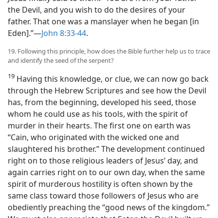
the Devil, and you wish to do the desires of your
father. That one was a manslayer when he began [in
Eden].”—
John 8:33-44
.
19. Following this principle, how does the Bible further help us to trace
and identify the seed of the serpent?
19
Having this knowledge, or clue, we can now go back
through the Hebrew Scriptures and see how the Devil
has, from the beginning, developed his seed, those
whom he could use as his tools, with the spirit of
murder in their hearts. The first one on earth was
“Cain, who originated with the wicked one and
slaughtered his brother.” The development continued
right on to those religious leaders of Jesus’ day, and
again carries right on to our own day, when the same
spirit of murderous hostility is often shown by the
same class toward those followers of Jesus who are
obediently preaching the “good news of the kingdom.”