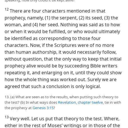
speaking, how only could it be kept alive?
12
There are four characters mentioned in that
prophecy, namely, (1) the serpent, (2) its seed, (3) the
woman, and (4) her seed. Nothing was said as to how
or when it would be fulfilled, or who would ultimately
be identified as corresponding to those four
characters. Now, if the Scriptures were of no more
than human authorship, it would necessarily follow,
without question, that the only way to keep that initial
prophecy alive would be by succeeding Bible writers
repeating it, and enlarging on it, until they could show
how the whole thing was worked out. Surely we are
agreed that such a conclusion is only logical.
13. (a) What are seen as to the results, when putting such theory to
the test? (b) In what ways does
Revelation, chapter twelve
, tie in with
the prophecy at
Genesis 3:15
?
13
Very well. Let us put that theory to the test. Where,
either in the rest of Moses’ writings or in those of the