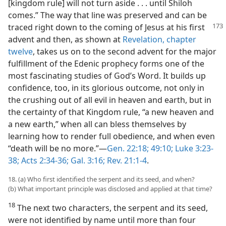
[kingdom rule] will not turn aside . . . until Shiloh
comes.” The way that line was preserved and can be
traced right
down to the coming of Jesus at his first
advent and then, as shown at
Revelation, chapter
twelve
, takes us on to the second advent for the major
fulfillment of the Edenic prophecy forms one of the
most fascinating studies of God’s Word. It builds up
confidence, too, in its glorious outcome, not only in
the crushing out of all evil in heaven and earth, but in
the certainty of that Kingdom rule, “a new heaven and
a new earth,” when all can bless themselves by
learning how to render full obedience, and when even
“death will be no more.”—
Gen. 22:18;
49:10;
Luke 3:23-
38;
Acts 2:34-36;
Gal. 3:16;
Rev. 21:1-4
.
18. (a) Who first identified the serpent and its seed, and when?
(b) What important principle was disclosed and applied at that time?
18
The next two characters, the serpent and its seed,
were not identified by name until more than four