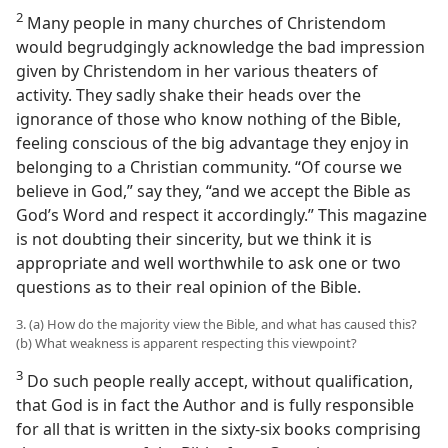
2
Many people in many churches of Christendom
would begrudgingly acknowledge the bad impression
given by Christendom in her various theaters of
activity. They sadly shake their heads over the
ignorance of those who know nothing of the Bible,
feeling conscious of the big advantage they enjoy in
belonging to a Christian community. “Of course we
believe in God,” say they, “and we accept the Bible as
God’s Word and respect it accordingly.” This magazine
is not doubting their sincerity, but we think it is
appropriate and well worthwhile to ask one or two
questions as to their real opinion of the Bible.
3. (a) How do the majority view the Bible, and what has caused this?
(b) What weakness is apparent respecting this viewpoint?
3
Do such people really accept, without qualification,
that God is in fact the Author and is fully responsible
for all that is written in the sixty-six books comprising