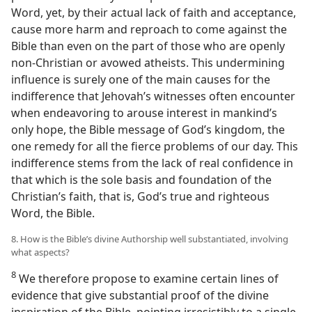
Word, yet, by their actual lack of faith and acceptance,
cause more harm and reproach to come against the
Bible than even on the part of those who are openly
non-Christian or avowed atheists. This undermining
influence is surely one of the main causes for the
indifference that Jehovah’s witnesses often encounter
when endeavoring to arouse interest in mankind’s
only hope, the Bible message of God’s kingdom, the
one remedy for all the fierce problems of our day. This
indifference stems from the lack of real confidence in
that which is the sole basis and foundation of the
Christian’s faith, that is, God’s true and righteous
Word, the Bible.
8. How is the Bible’s divine Authorship well substantiated, involving
what aspects?
8
We therefore propose to examine certain lines of
evidence that give substantial proof of the divine
inspiration of the Bible, pointing irresistibly to a single,