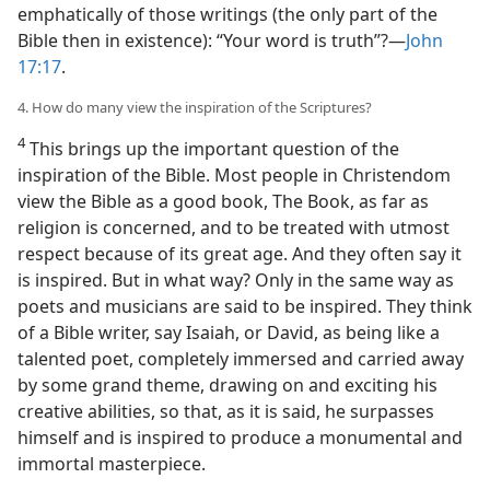
emphatically of those writings (the only part of the
Bible then in existence): “Your word is truth”?—
John
17:17
.
4. How do many view the inspiration of the Scriptures?
4
This brings up the important question of the
inspiration of the Bible. Most people in Christendom
view the Bible as a good book, The Book, as far as
religion is concerned, and to be treated with utmost
respect because of its great age. And they often say it
is inspired. But in what way? Only in the same way as
poets and musicians are said to be inspired. They think
of a Bible writer, say Isaiah, or David, as being like a
talented poet, completely immersed and carried away
by some grand theme, drawing on and exciting his
creative abilities, so that, as it is said, he surpasses
himself and is inspired to produce a monumental and
immortal masterpiece.