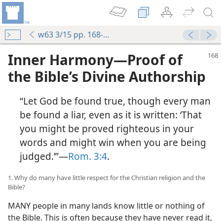
w63 3/15 pp. 168-176
Inner Harmony—Proof of
the Bible’s Divine Authorship
“Let God be found true, though every man
be found a liar, even as it is written: ‘That
you might be proved righteous in your
words and might win when you are being
judged.’”—
Rom. 3:4
.
1. Why do many have little respect for the Christian religion and the
Bible?
MANY people in many lands know little or nothing of
the Bible. This is often because they have never read it,