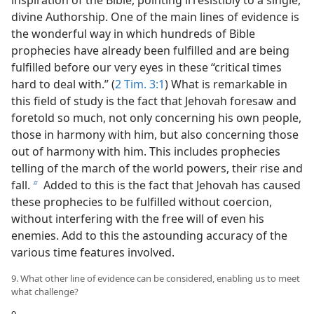
divine Authorship. One of the main lines of evidence is
the wonderful way in which hundreds of Bible
prophecies have already been fulfilled and are being
fulfilled before our very eyes in these “critical times
hard to deal with.” (
2 Tim. 3:1
) What is remarkable in
this field of study is the fact that Jehovah foresaw and
foretold so much, not only concerning his own people,
those in harmony with him, but also concerning those
out of harmony with him. This includes prophecies
telling of the march of the world powers, their rise and
fall.
Added to this is the fact that Jehovah has caused
b
these prophecies to be fulfilled without coercion,
without interfering with the free will of even his
enemies. Add to this the astounding accuracy of the
various time features involved.
9. What other line of evidence can be considered, enabling us to meet
what challenge?
9