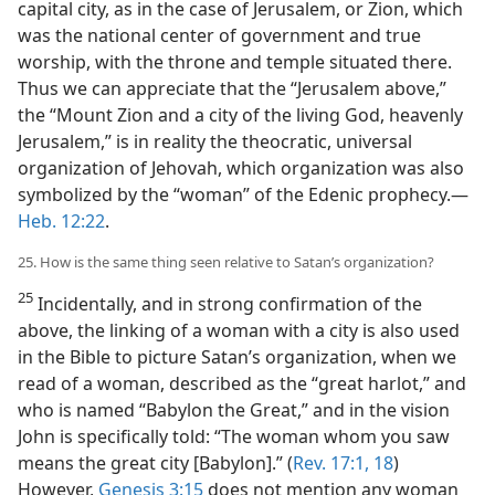
capital city, as in the case of Jerusalem, or Zion, which
was the national center of government and true
worship, with the throne and temple situated there.
Thus we can appreciate that the “Jerusalem above,”
the “Mount Zion and a city of the living God, heavenly
Jerusalem,” is in reality the theocratic, universal
organization of Jehovah, which organization was also
symbolized by the “woman” of the Edenic prophecy.—
Heb. 12:22
.
25. How is the same thing seen relative to Satan’s organization?
25
Incidentally, and in strong confirmation of the
above, the linking of a woman with a city is also used
in the Bible to picture Satan’s organization, when we
read of a woman, described as the “great harlot,” and
who is named “Babylon the Great,” and in the vision
John is specifically told: “The woman whom you saw
means the great city [Babylon].” (
Rev. 17:1,
18
)
However,
Genesis 3:15
does not mention any woman