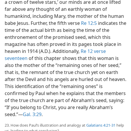
a crown of twelve stars,’ our minds are at once lifted
far above any thought of an earthly woman of
humankind, including Mary, the mother of the human
babe Jesus. Further, the fifth verse
Re 12:5
indicates the
time of the actual birth as being the time of the
enthronement of the promised seed, which this
magazine has often proved in its pages took place in
heaven in 1914 (A.D.). Additionally,
Re 12 verse
seventeen
of this chapter shows that this woman is
also the mother of the “remaining ones of her seed,”
that is, the remnant of the true church yet on earth
after the Devil and his angels are hurled out of heaven.
This identification of the “remaining ones” is
confirmed by Paul when he explains that the members
of the true church are part of Abraham’s seed, saying:
“If you belong to Christ, you are really Abraham’s
seed.”—
Gal. 3:29
.
23. How does Paul’s illustration and analogy at
Galatians 4:21-31
help
us, leading to what conclusion?