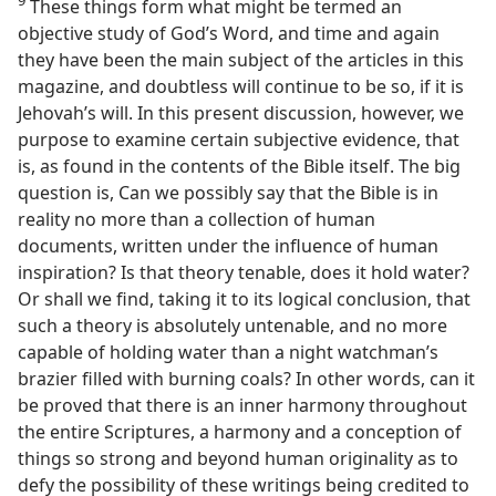
These things form what might be termed an
objective study of God’s Word, and time and again
they have been the main subject of the articles in this
magazine, and doubtless will continue to be so, if it is
Jehovah’s will. In this present discussion, however, we
purpose to examine certain subjective evidence, that
is, as found in the contents of the Bible itself. The big
question is, Can we possibly say that the Bible is in
reality no more than a collection of human
documents, written under the influence of human
inspiration? Is that theory tenable, does it hold water?
Or shall we find, taking it to its logical conclusion, that
such a theory is absolutely untenable, and no more
capable of holding water than a night watchman’s
brazier filled with burning coals? In other words, can it
be proved that there is an inner harmony throughout
the entire Scriptures, a harmony and a conception of
things so strong and beyond human originality as to
defy the possibility of these writings being credited to