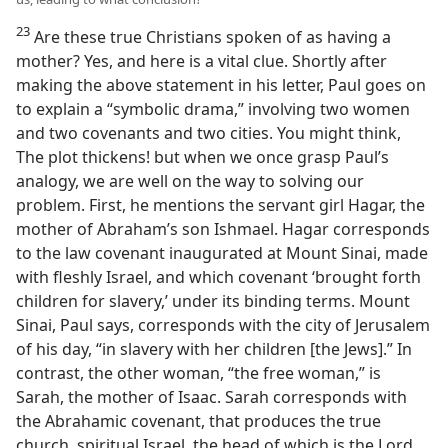
23
Are these true Christians spoken of as having a
mother? Yes, and here is a vital clue. Shortly after
making the above statement in his letter, Paul goes on
to explain a “symbolic drama,” involving two women
and two covenants and two cities. You might think,
The plot thickens! but when we once grasp Paul’s
analogy, we are well on the way to solving our
problem. First, he mentions the servant girl Hagar, the
mother of Abraham’s son Ishmael. Hagar corresponds
to the law covenant inaugurated at Mount Sinai, made
with fleshly Israel, and which covenant ‘brought forth
children for slavery,’ under its binding terms. Mount
Sinai, Paul says, corresponds with the city of Jerusalem
of his day, “in slavery with her children [the Jews].” In
contrast, the other woman, “the free woman,” is
Sarah, the mother of Isaac. Sarah corresponds with
the Abrahamic covenant, that produces the true
church, spiritual Israel, the head of which is the Lord