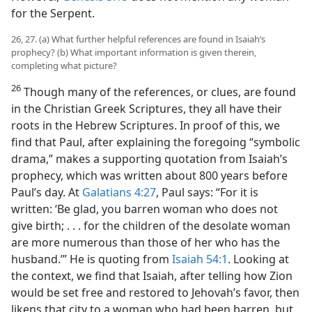
for the Serpent.
26, 27. (a) What further helpful references are found in Isaiah’s
prophecy? (b) What important information is given therein,
completing what picture?
26
Though many of the references, or clues, are found
in the Christian Greek Scriptures, they all have their
roots in the Hebrew Scriptures. In proof of this, we
find that Paul, after explaining the foregoing “symbolic
drama,” makes a supporting quotation from Isaiah’s
prophecy, which was written about 800 years before
Paul’s day. At
Galatians 4:27
, Paul says: “For it is
written: ‘Be glad, you barren woman who does not
give birth; . . . for the children of the desolate woman
are more numerous than those of her who has the
husband.’” He is quoting from
Isaiah 54:1
. Looking at
the context, we find that Isaiah, after telling how Zion
would be set free and restored to Jehovah’s favor, then
likens that city to a woman who had been barren, but