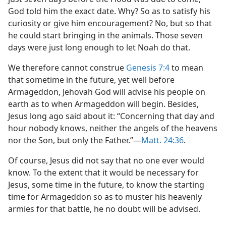
God told him the exact date. Why? So as to satisfy his
curiosity or give him encouragement? No, but so that
he could start bringing in the animals. Those seven
days were just long enough to let Noah do that.
We therefore cannot construe
Genesis 7:4
to mean
that sometime in the future, yet well before
Armageddon, Jehovah God will advise his people on
earth as to when Armageddon will begin. Besides,
Jesus long ago said about it: “Concerning that day and
hour nobody knows, neither the angels of the heavens
nor the Son, but only the Father.”—
Matt. 24:36
.
Of course, Jesus did not say that no one ever would
know. To the extent that it would be necessary for
Jesus, some time in the future, to know the starting
time for Armageddon so as to muster his heavenly
armies for that battle, he no doubt will be advised.