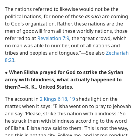
The nations referred to likewise would not be the
political nations, for none of these
as such
are coming
to God’s organization. Rather, these nations are the
men of goodwill from all these worldly nations, those
referred to at
Revelation 7:9
, the “great crowd, which
no man was able to number, out of all nations and
tribes and peoples and tongues.”—See also
Zechariah
8:23
.
● When Elisha prayed for God to strike the Syrian
army with blindness, what actually happened to
them?—K. K., United States.
The account in
2 Kings 6:18, 19
sheds light on the
matter, when it says: “Elisha went on to pray to Jehovah
and say: ‘Please, strike this nation with blindness.’ So
he struck them with blindness according to the word
of Elisha. Elisha now said to them: ‘This is not the way,
and this is not the city. Follow me, and let me conduct