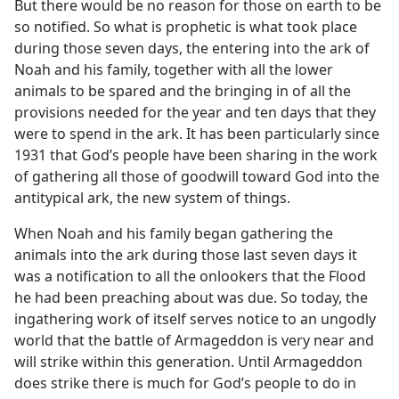
But there would be no reason for those on earth to be
so notified. So what is prophetic is what took place
during those seven days, the entering into the ark of
Noah and his family, together with all the lower
animals to be spared and the bringing in of all the
provisions needed for the year and ten days that they
were to spend in the ark. It has been particularly since
1931 that God’s people have been sharing in the work
of gathering all those of goodwill toward God into the
antitypical ark, the new system of things.
When Noah and his family began gathering the
animals into the ark during those last seven days it
was a notification to all the onlookers that the Flood
he had been preaching about was due. So today, the
ingathering work of itself serves notice to an ungodly
world that the battle of Armageddon is very near and
will strike within this generation. Until Armageddon
does strike there is much for God’s people to do in