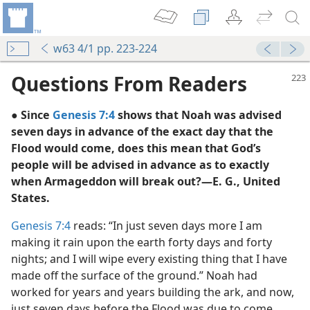
w63 4/1 pp. 223-224
Questions From Readers
● Since
Genesis 7:4
shows that Noah was advised
seven days in advance of the exact day that the
Flood would come, does this mean that God’s
people will be advised in advance as to exactly
when Armageddon will break out?—E. G., United
States.
Genesis 7:4
reads: “In just seven days more I am
making it rain upon the earth forty days and forty
nights; and I will wipe every existing thing that I have
m—1957
made off the surface of the ground.” Noah had
 Armageddon—Which?
worked for years and years building the ark, and now,
m—1964
just seven days before the Flood was due to come,