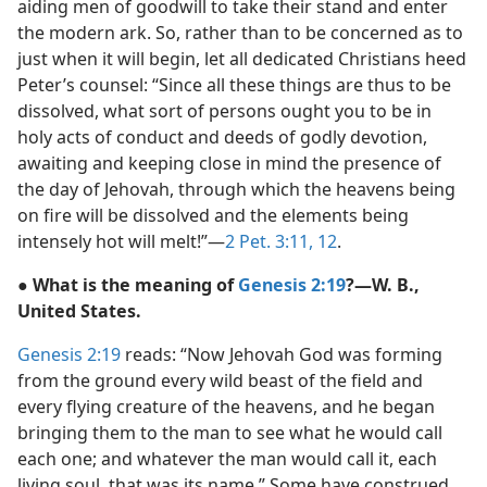
aiding men of goodwill to take their stand and enter
the modern ark. So, rather than to be concerned as to
just when it will begin, let all dedicated Christians heed
Peter’s counsel: “Since all these things are thus to be
dissolved, what sort of persons ought you to be in
holy acts of conduct and deeds of godly devotion,
awaiting and keeping close in mind the presence of
the day of Jehovah, through which the heavens being
on fire will be dissolved and the elements being
intensely hot will melt!”—
2 Pet. 3:11, 12
.
● What is the meaning of
Genesis 2:19
?—W. B.,
United States.
Genesis 2:19
reads: “Now Jehovah God was forming
from the ground every wild beast of the field and
every flying creature of the heavens, and he began
bringing them to the man to see what he would call
each one; and whatever the man would call it, each
living soul, that was its name.” Some have construed