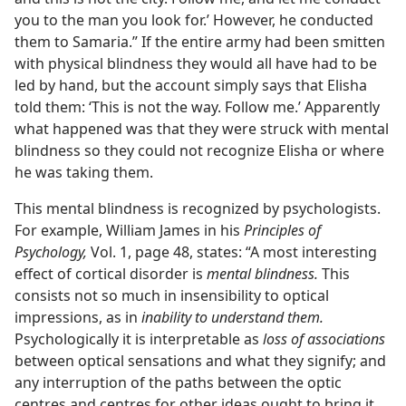
you to the man you look for.’ However, he conducted
them to Samaria.” If the entire army had been smitten
with physical blindness they would all have had to be
led by hand, but the account simply says that Elisha
told them: ‘This is not the way. Follow me.’ Apparently
what happened was that they were struck with mental
blindness so they could not recognize Elisha or where
he was taking them.
This mental blindness is recognized by psychologists.
For example, William James in his
Principles of
Psychology,
Vol. 1, page 48, states: “A most interesting
effect of cortical disorder is
mental blindness.
This
consists not so much in insensibility to optical
impressions, as in
inability to understand them.
Psychologically it is interpretable as
loss of associations
between optical sensations and what they signify; and
any interruption of the paths between the optic
centres and centres for other ideas ought to bring it