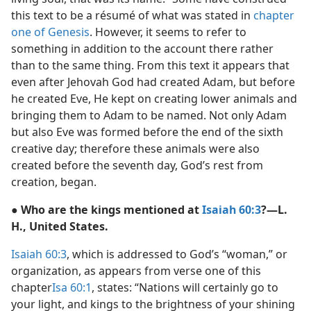
this text to be a résumé of what was stated in
chapter
one of Genesis
. However, it seems to refer to
something in addition to the account there rather
than to the same thing. From this text it appears that
even after Jehovah God had created Adam, but before
he created Eve, He kept on creating lower animals and
bringing them to Adam to be named. Not only Adam
but also Eve was formed before the end of the sixth
creative day; therefore these animals were also
created before the seventh day, God’s rest from
creation, began.
● Who are the kings mentioned at
Isaiah 60:3
?—L.
H., United States.
Isaiah 60:3
, which is addressed to God’s “woman,” or
organization, as appears from verse one of this
chapter
Isa 60:1
, states: “Nations will certainly go to
your light, and kings to the brightness of your shining