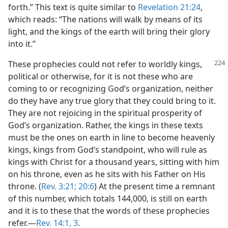
forth.” This text is quite similar to
Revelation 21:24
,
which reads: “The nations will walk by means of its
light, and the kings of the earth will bring their glory
into it.”
These prophecies could not refer to worldly kings,
political or otherwise, for it is not these who are
coming to or recognizing God’s organization, neither
do they have any true glory that they could bring to it.
They are not rejoicing in the spiritual prosperity of
God’s organization. Rather, the kings in these texts
must be the ones on earth in line to become heavenly
kings, kings from God’s standpoint, who will rule as
kings with Christ for a thousand years, sitting with him
on his throne, even as he sits with his Father on His
throne. (
Rev. 3:21;
20:6
) At the present time a remnant
of this number, which totals 144,000, is still on earth
and it is to these that the words of these prophecies
refer.—
Rev. 14:1,
3
.