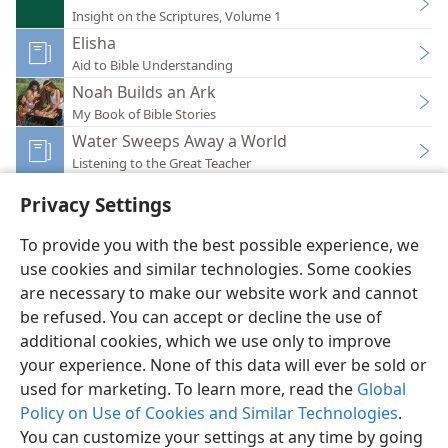
Insight on the Scriptures, Volume 1
Elisha
Aid to Bible Understanding
Noah Builds an Ark
My Book of Bible Stories
Water Sweeps Away a World
Listening to the Great Teacher
Privacy Settings
To provide you with the best possible experience, we
use cookies and similar technologies. Some cookies
English
Preferences
are necessary to make our website work and cannot
be refused. You can accept or decline the use of
Copyright
© 2026 Watch Tower Bible and Tract Society of Pennsylvania
Terms of Use
Privacy Policy
Privacy Settings
JW.ORG
additional cookies, which we use only to improve
Log In
your experience. None of this data will ever be sold or
used for marketing. To learn more, read the
Global
Policy on Use of Cookies and Similar Technologies
.
You can customize your settings at any time by going