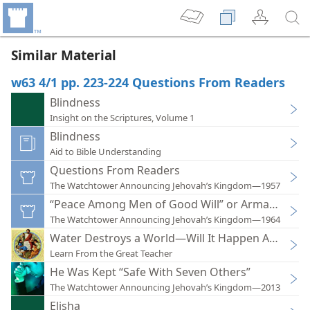
Similar Material
w63 4/1 pp. 223-224 Questions From Readers
Blindness
Insight on the Scriptures, Volume 1
Blindness
Aid to Bible Understanding
Questions From Readers
The Watchtower Announcing Jehovah’s Kingdom—1957
“Peace Among Men of Good Will” or Armagedd
The Watchtower Announcing Jehovah’s Kingdom—1964
Water Destroys a World—Will It Happen Again?
Learn From the Great Teacher
He Was Kept “Safe With Seven Others”
The Watchtower Announcing Jehovah’s Kingdom—2013
Elisha