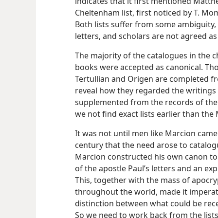
indicates that it first mentioned Matth
Cheltenham list, first noticed by T. 
Both lists suffer from some ambiguity,
letters, and scholars are not agreed a
The majority of the catalogues in the c
books were accepted as canonical. Tho
Tertullian and Origen are completed f
reveal how they regarded the writings 
supplemented from the records of the 
we not find exact lists earlier than th
It was not until men like Marcion came
century that the need arose to catalog
Marcion constructed his own canon to s
of the apostle Paul’s letters and an e
This, together with the mass of apocry
throughout the world, made it imperat
distinction between what could be rece
So we need to work back from the lists