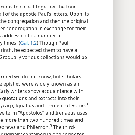
nxious to collect together the four
l of the apostle Paul’s letters. Upon its
n the congregation and then the original
er congregation in exchange for their
was addressed to a number of
 times. (
Gal. 1:2
) Though Paul
orinth, he expected them to have a
 Gradually various collections would be
ormed we do not know, but scholars
ne epistles were widely known as an
arly writers show acquaintance with
 quotations and extracts into their
3
carp, Ignatius and Clement of Rome.
ive term “Apostolos” and Irenaeus uses
tive more than two hundred times and
3
 Hebrews and Philemon.
The third-
originally contained in one codex ten