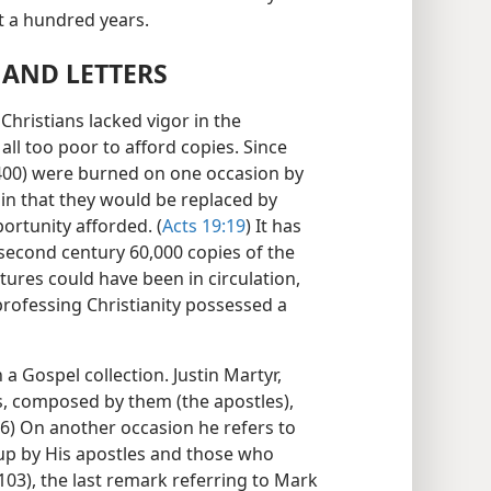
ut a hundred years.
 AND LETTERS
Christians lacked vigor in the
 all too poor to afford copies. Since
,400) were burned on one occasion by
tain that they would be replaced by
ortunity afforded. (
Acts 19:19
) It has
 second century 60,000 copies of the
tures could have been in circulation,
 professing Christianity possessed a
 a Gospel collection. Justin Martyr,
s, composed by them (the apostles),
66) On another occasion he refers to
up by His apostles and those who
03), the last remark referring to Mark