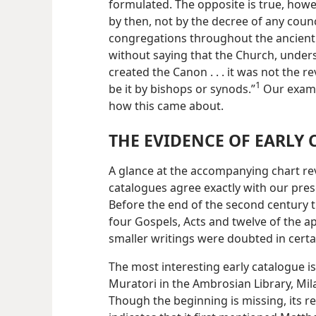
formulated. The opposite is true, howe
by then, not by the decree of any counc
congregations throughout the ancient w
without saying that the Church, unders
created the Canon . . . it was not the 
1
be it by bishops or synods.”
Our examin
how this came about.
THE EVIDENCE OF EARLY
A glance at the accompanying chart rev
catalogues agree exactly with our pres
Before the end of the second century t
four Gospels, Acts and twelve of the apo
smaller writings were doubted in certa
The most interesting early catalogue is
Muratori in the Ambrosian Library, Mila
Though the
beginning is missing, its r