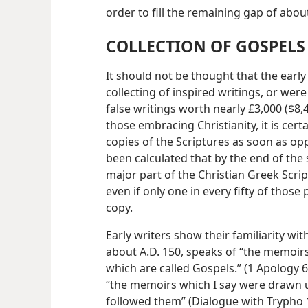
order to fill the remaining gap of abo
COLLECTION OF GOSPELS
It should not be thought that the early 
collecting of inspired writings, or were
false writings worth nearly £3,000 ($8
those embracing Christianity, it is cer
copies of the Scriptures as soon as opp
been calculated that by the end of the
major part of the Christian Greek Scrip
even if only one in every fifty of those
copy.
Early writers show their familiarity with
about A.D. 150, speaks of “the memoir
which are called Gospels.” (1 Apology 
“the memoirs which I say were drawn 
followed them” (Dialogue with Trypho 1