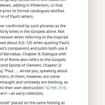
eleven, adding in Philemon), so that
d prior to formal catalogues testifies
m of Paul’s letters.
rther confirmed by such phrases as the
forty times in the Gospels alone. Not
pression when referring to the inspired
used about A.D. 125 when quoting Paul’s
ul’s companion) and Justin both use it
of Barnabas, Chapter 4; Dialogue with
nt of Rome also refers to the Gospels
econd Epistle of Clement, Chapter 2)
y, “Paul . . . wrote you, speaking about
letters. In them, however, are some
untaught and unsteady are twisting, as
 to their own destruction.” (
2 Pet. 3:15,
etters’—an early collection.
ostle” placed on the same footing as