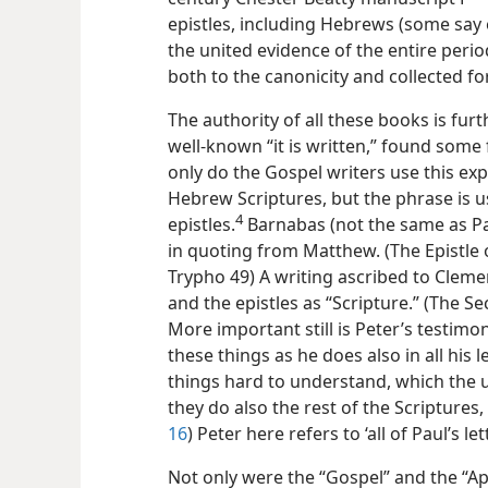
epistles, including Hebrews (some say 
the united evidence of the entire perio
both to the canonicity and collected for
The authority of all these books is fu
well-known “it is written,” found some 
only do the Gospel writers use this ex
Hebrew Scriptures, but the phrase is 
4
epistles.
Barnabas (not the same as Pa
in quoting from Matthew. (The Epistle 
Trypho 49) A writing ascribed to Cleme
and the epistles as “Scripture.” (The S
More important still is Peter’s testimon
these things as he does also in all his 
things hard to understand, which the 
they do also the rest of the Scriptures,
16
) Peter here refers to ‘all of Paul’s l
Not only were the “Gospel” and the “Ap