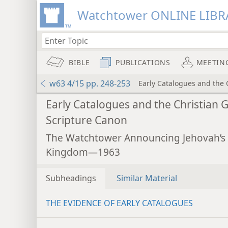
Watchtower ONLINE LIBR
BIBLE
PUBLICATIONS
MEETIN
w63 4/15 pp. 248-253
Early Catalogues and the 
Early Catalogues and the Christian 
Scripture Canon
The Watchtower Announcing Jehovah’s
Kingdom—1963
Subheadings
Similar Material
THE EVIDENCE OF EARLY CATALOGUES