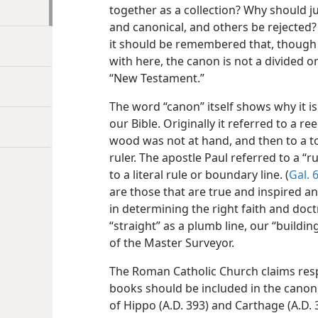
together as a collection? Why should 
and canonical, and others be rejected? 
it should be remembered that, though 
with here, the canon is not a divided 
“New Testament.”
The word “canon” itself shows why it i
our Bible. Originally it referred to a r
wood was not at hand, and then to a too
ruler. The apostle Paul referred to a “r
to a literal rule or boundary line. (
Gal. 6
are those that are true and inspired a
in determining the right faith and doct
“straight” as a plumb line, our “building”
of the Master Surveyor.
The Roman Catholic Church claims respo
books should be included in the canon,
of Hippo (A.D. 393) and Carthage (A.D.