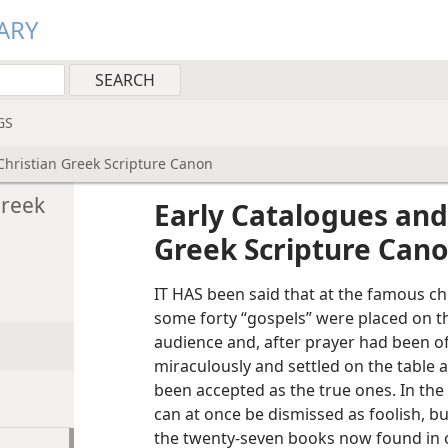
ARY
GS
Christian Greek Scripture Canon
Greek
Early Catalogues and
Greek Scripture Can
IT HAS been said that at the famous ch
some forty “gospels” were placed on t
audience and, after prayer had been o
miraculously and settled on the table 
been accepted as the true ones. In the 
can at once be dismissed as foolish, b
the twenty-seven books now found in 