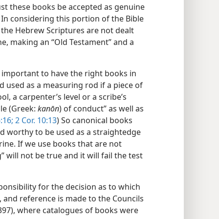
just these books be accepted as genuine
In considering this portion of the Bible
the Hebrew Scriptures are not dealt
one, making an “Old Testament” and a
s important to have the right books in
eed used as a measuring rod if a piece of
l, a carpenter’s level or a scribe’s
ule (Greek:
kanōn
) of conduct” as well as
:16;
2 Cor. 10:13
) So canonical books
nd worthy to be used as a straightedge
rine. If we use books that are not
 will not be true and it will fail the test
nsibility for the decision as to which
 and reference is made to the Councils
 397), where catalogues of books were