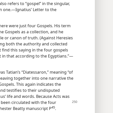
lso refers to “gospel” in the singular,
 one.—Ignatius’ Letter to the
there were just four Gospels. His term
he Gospels as a collection, and he
e or canon of truth. (Against Heresies
ting both the authority and collected
 find this saying in the four gospels
 in that according to the Egyptians.”—
as Tatian’s “Diatessaron,” meaning “of
weaving together into one narrative the
Gospels. This again indicates the
and testifies to their undisputed
sus’ life and words. Because Acts was
 been circulated with the
four
45
 Chester Beatty manuscript P
.