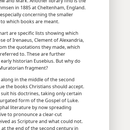
ew and Mark. Another library find is the
Mommsen in 1885 at Cheltenham, England.
 especially concerning the smaller
s to which books are meant.
hart are specific lists showing which
se of Irenaeus, Clement of Alexandria,
rom the quotations they made, which
referred to. These are further
early historian Eusebius. But why do
e Muratorian fragment?
 along in the middle of the second
ue the books Christians should accept.
uit his doctrines, taking only certain
xpurgated form of the Gospel of Luke.
phal literature by now spreading
ive to pronounce a clear-cut
ived as Scripture and what could not.
 at the end of the second century in