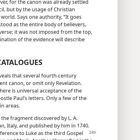
ver, for the canon was already settled
il, but by the usage of Christian
orld. Says one authority, “It goes
tood as the entire body of believers,
reverse; it was not imposed from the top,
ation of the evidence will describe
 CATALOGUES
eals that several fourth-century
ent canon, or omit only Revelation.
here is universal acceptance of the
stle Paul’s letters. Only a few of the
in areas.
 the fragment discovered by L. A.
n, Italy, and published by him in 1740.
eference to Luke as the third Gospel