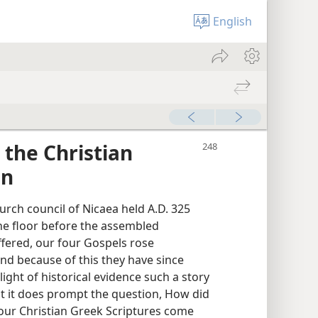
English
 the Christian
on
urch council of Nicaea held A.D. 325
he floor before the assembled
ffered, our four Gospels rose
and because of this they have since
light of historical evidence such a story
ut it does prompt the question, How did
our Christian Greek Scriptures come