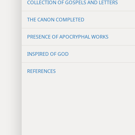
COLLECTION OF GOSPELS AND LETTERS
THE CANON COMPLETED
PRESENCE OF APOCRYPHAL WORKS
INSPIRED OF GOD
REFERENCES