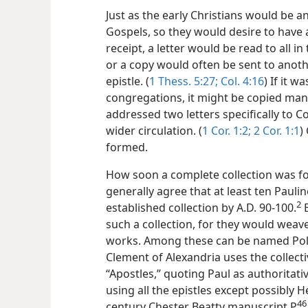
Just as the early Christians would be a
Gospels, so they would desire to have al
receipt, a letter would be read to all i
or a copy would often be sent to anoth
epistle. (
1 Thess. 5:27;
Col. 4:16
) If it 
congregations, it might be copied many
addressed two letters specifically to C
wider circulation. (
1 Cor. 1:2;
2 Cor. 1:1
)
formed.
How soon a complete collection was f
generally agree that at least ten Pauli
2
established collection by A.D. 90-100.
E
such a collection, for they would weave
works. Among these can be named Poly
Clement of Alexandria uses the collect
“Apostles,” quoting Paul as authorita
using all the epistles except possibly
46
century Chester Beatty manuscript P