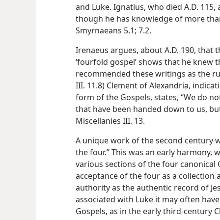
and Luke. Ignatius, who died A.D. 115, a
though he has knowledge of more than
Smyrnaeans 5.1; 7.2.
Irenaeus argues, about A.D. 190, that 
‘fourfold gospel’ shows that he knew t
recommended these writings as the rul
III. 11.8) Clement of Alexandria, indica
form of the Gospels, states, “We do not
that have been handed down to us, but
Miscellanies III. 13.
A unique work of the second century w
the four.” This was an early harmony, 
various sections of the four canonical 
acceptance of the four as a collection 
authority as the authentic record of Je
associated with Luke it may often have
Gospels, as in the early third-century