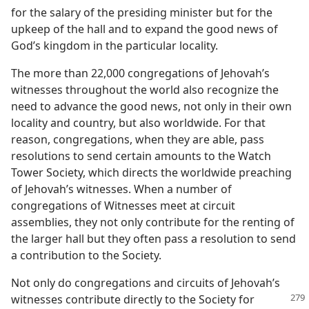
for the salary of the presiding minister but for the
upkeep of the hall and to expand the good news of
God’s kingdom in the particular locality.
The more than 22,000 congregations of Jehovah’s
witnesses throughout the world also recognize the
need to advance the good news, not only in their own
locality and country, but also worldwide. For that
reason, congregations, when they are able, pass
resolutions to send certain amounts to the Watch
Tower Society, which directs the worldwide preaching
of Jehovah’s witnesses. When a number of
congregations of Witnesses meet at circuit
assemblies, they not only contribute for the renting of
the larger hall but they often pass a resolution to send
a contribution to the Society.
Not only do congregations and circuits of Jehovah’s
witnesses contribute directly
to the Society for