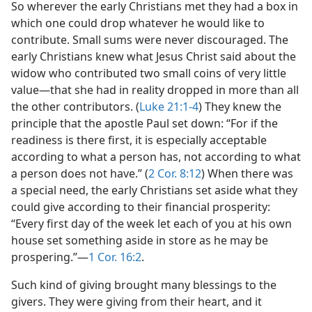
So wherever the early Christians met they had a box in
which one could drop whatever he would like to
contribute. Small sums were never discouraged. The
early Christians knew what Jesus Christ said about the
widow who contributed two small coins of very little
value—that she had in reality dropped in more than all
the other contributors. (
Luke 21:1-4
) They knew the
principle that the apostle Paul set down: “For if the
readiness is there first, it is especially acceptable
according to what a person has, not according to what
a person does not have.” (
2 Cor. 8:12
) When there was
a special need, the early Christians set aside what they
could give according to their financial prosperity:
“Every first day of the week let each of you at his own
house set something aside in store as he may be
prospering.”—
1 Cor. 16:2
.
Such kind of giving brought many blessings to the
givers. They were giving from their heart, and it