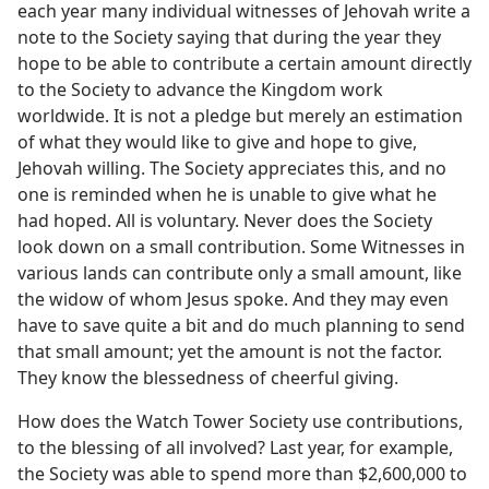
each year many individual witnesses of Jehovah write a
note to the Society saying that during the year they
hope to be able to contribute a certain amount directly
to the Society to advance the Kingdom work
worldwide. It is not a pledge but merely an estimation
of what they would like to give and hope to give,
Jehovah willing. The Society appreciates this, and no
one is reminded when he is unable to give what he
had hoped. All is voluntary. Never does the Society
look down on a small contribution. Some Witnesses in
various lands can contribute only a small amount, like
the widow of whom Jesus spoke. And they may even
have to save quite a bit and do much planning to send
that small amount; yet the amount is not the factor.
They know the blessedness of cheerful giving.
How does the Watch Tower Society use contributions,
to the blessing of all involved? Last year, for example,
the Society was able to spend more than $2,600,000 to