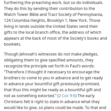
furthering the preaching work, but so do individuals.
They do this by sending their contribution to the
Watch Tower Bible and Tract Society of Pennsylvania,
124 Columbia Heights, Brooklyn 1, New York. Those
living in lands outside the United States send their
gifts to the local branch office, the address of which
appears at the back of most of the Society’s books and
booklets.
Though Jehovah’s witnesses do not make pledges,
obligating them to give specified amounts, they
recognize the principle set forth in Paul’s words:
“Therefore I thought it necessary to encourage the
brothers to come to you in advance and to get ready
in advance your bountiful gift previously promised,
that thus this might be ready as a bountiful gift and
not as something extorted.” (
2 Cor. 9:5
) The early
Christians felt it right to state in advance what they
would like to give, so plans could be made. To that end