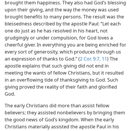
brought them happiness. They also had God’s blessing
upon their giving, and the way the money was used
brought benefits to many persons. The result was the
blessedness described by the apostle Paul: “Let each
one do just as he has resolved in his heart, not
grudgingly or under compulsion, for God loves a
cheerful giver. In everything you are being enriched for
every sort of generosity, which produces through us
an expression of thanks to God.” (
2 Cor. 9:7,
11
) The
apostle explains that such giving did not end in
meeting the wants of fellow Christians, but it resulted
in an overflowing tide of thanksgiving to God. Such
giving proved the reality of their faith and glorified
God.
The early Christians did more than assist fellow
believers; they assisted nonbelievers by bringing them
the good news of God’s kingdom. When the early
Christians materially assisted the apostle Paul in his