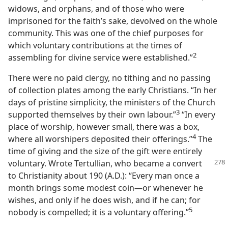
widows, and orphans, and of those who were
imprisoned for the faith’s sake, devolved on the whole
community. This was one of the chief purposes for
which voluntary contributions at the times of
2
assembling for divine service were established.”
There were no paid clergy, no tithing and no passing
of collection plates among the early Christians. “In her
days of pristine simplicity, the ministers of the Church
3
supported themselves by their own labour.”
“In every
place of worship, however small, there was a box,
4
where all worshipers deposited their offerings.”
The
time of giving and the size of the gift were entirely
voluntary. Wrote Tertullian,
who became a convert
to Christianity about 190 (A.D.): “Every man once a
month brings some modest coin—or whenever he
wishes, and only if he does wish, and if he can; for
5
nobody is compelled; it is a voluntary offering.”