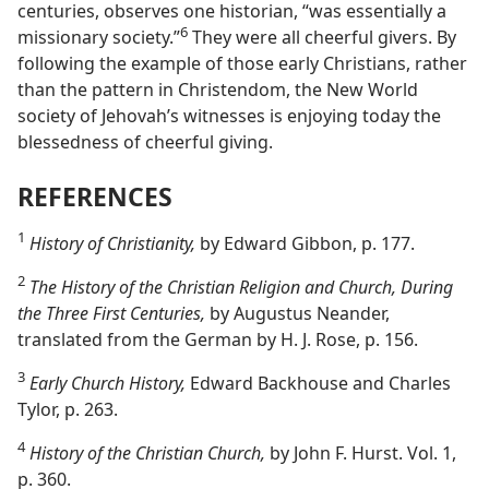
centuries, observes one historian, “was essentially a
6
missionary society.”
They were all cheerful givers. By
following the example of those early Christians, rather
than the pattern in Christendom, the New World
society of Jehovah’s witnesses is enjoying today the
blessedness of cheerful giving.
REFERENCES
1
History of Christianity,
by Edward Gibbon, p. 177.
2
The History of the Christian Religion and Church, During
the Three First Centuries,
by Augustus Neander,
translated from the German by H. J. Rose, p. 156.
3
Early Church History,
Edward Backhouse and Charles
Tylor, p. 263.
4
History of the Christian Church,
by John F. Hurst. Vol. 1,
p. 360.