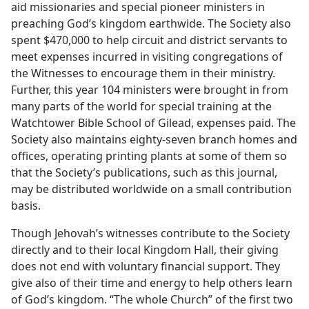
aid missionaries and special pioneer ministers in
preaching God’s kingdom earthwide. The Society also
spent $470,000 to help circuit and district servants to
meet expenses incurred in visiting congregations of
the Witnesses to encourage them in their ministry.
Further, this year 104 ministers were brought in from
many parts of the world for special training at the
Watchtower Bible School of Gilead, expenses paid. The
Society also maintains eighty-seven branch homes and
offices, operating printing plants at some of them so
that the Society’s publications, such as this journal,
may be distributed worldwide on a small contribution
basis.
Though Jehovah’s witnesses contribute to the Society
directly and to their local Kingdom Hall, their giving
does not end with voluntary financial support. They
give also of their time and energy to help others learn
of God’s kingdom. “The whole Church” of the first two