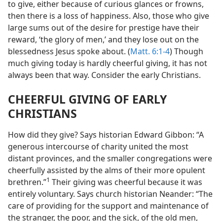
to give, either because of curious glances or frowns,
then there is a loss of happiness. Also, those who give
large sums out of the desire for prestige have their
reward, ‘the glory of men,’ and they lose out on the
blessedness Jesus spoke about. (
Matt. 6:1-4
) Though
much giving today is hardly cheerful giving, it has not
always been that way. Consider the early Christians.
CHEERFUL GIVING OF EARLY
CHRISTIANS
How did they give? Says historian Edward Gibbon: “A
generous intercourse of charity united the most
distant provinces, and the smaller congregations were
cheerfully assisted by the alms of their more opulent
1
brethren.”
Their giving was cheerful because it was
entirely voluntary. Says church historian Neander: “The
care of providing for the support and maintenance of
the stranger, the poor, and the sick, of the old men,