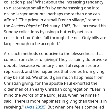
collection plate? What about the increasing tendency
to discourage small gifts by embarrassing one into
giving larger amounts, perhaps more than one can
afford? “The priest in a small French village,” reports
the
Readers Digest
of February, 1963, “has increased his
Sunday collections by using a butterfly net as a
collection box. Coins fall through the net. Only bills are
large enough to be accepted.”
Are such methods conducive to the blessedness that
comes from cheerful giving? They certainly do provoke
doubts, because voluntary, cheerful responses are
repressed, and the happiness that comes from giving
may be stifled. We should gain much happiness from
Christian giving, for the apostle Paul exhorted the
older men of an early Christian congregation: “Bear in
mind the words of the Lord Jesus, when he himself
said, ‘There is more happiness in giving than there is in
receiving.’” (
Acts 20:35
) But when one feels compelled