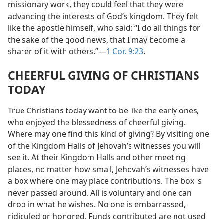
missionary work, they could feel that they were
advancing the interests of God’s kingdom. They felt
like the apostle himself, who said: “I do all things for
the sake of the good news, that I may become a
sharer of it with others.”—
1 Cor. 9:23
.
CHEERFUL GIVING OF CHRISTIANS
TODAY
True Christians today want to be like the early ones,
who enjoyed the blessedness of cheerful giving.
Where may one find this kind of giving? By visiting one
of the Kingdom Halls of Jehovah’s witnesses you will
see it. At their Kingdom Halls and other meeting
places, no matter how small, Jehovah’s witnesses have
a box where one may place contributions. The box is
never passed around. All is voluntary and one can
drop in what he wishes. No one is embarrassed,
ridiculed or honored. Funds contributed are not used