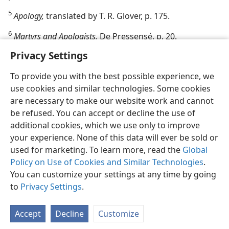
5
Apology,
translated by T. R. Glover, p. 175.
6
Martyrs and Apologists,
De Pressensé, p. 20.
Privacy Settings
To provide you with the best possible experience, we
use cookies and similar technologies. Some cookies
are necessary to make our website work and cannot
be refused. You can accept or decline the use of
additional cookies, which we use only to improve
your experience. None of this data will ever be sold or
used for marketing. To learn more, read the
Global
Policy on Use of Cookies and Similar Technologies
.
You can customize your settings at any time by going
to
Privacy Settings
.
Accept
Decline
Customize