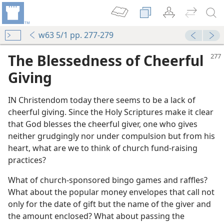
w63 5/1 pp. 277-279
The Blessedness of Cheerful
Giving
IN Christendom today there seems to be a lack of
cheerful giving. Since the Holy Scriptures make it clear
that God blesses the cheerful giver, one who gives
neither grudgingly nor under compulsion but from his
heart, what are we to think of church fund-raising
practices?
What of church-sponsored bingo games and raffles?
What about the popular money envelopes that call not
only for the date of gift but the name of the giver and
the amount enclosed? What about passing the