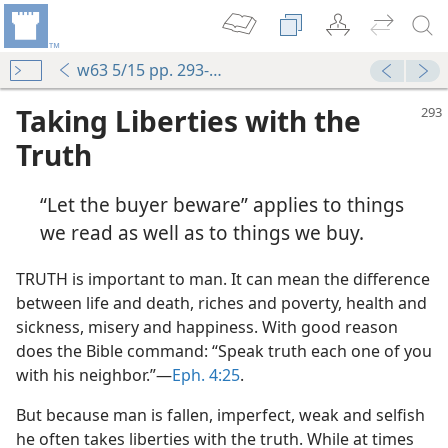
w63 5/15 pp. 293-295
Taking Liberties with the
Truth
“Let the buyer beware” applies to things
we read as well as to things we buy.
TRUTH is important to man. It can mean the difference
between life and death, riches and poverty, health and
sickness, misery and happiness. With good reason
does the Bible command: “Speak truth each one of you
with his neighbor.”—
Eph. 4:25
.
But because man is fallen, imperfect, weak and selfish
he often takes liberties with the truth. While at times