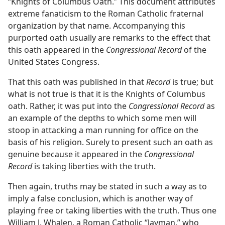
“Knights of Columbus Oath.” This document attributes
extreme fanaticism to the Roman Catholic fraternal
organization by that name. Accompanying this
purported oath usually are remarks to the effect that
this oath appeared in the
Congressional Record
of the
United States Congress.
That this oath was published in that
Record
is true; but
what is not true is that it is the Knights of Columbus
oath. Rather, it was put into the
Congressional Record
as
an example of the depths to which some men will
stoop in attacking a man running for office on the
basis of his religion. Surely to present such an oath as
genuine because it appeared in the
Congressional
Record
is taking liberties with the truth.
Then again, truths may be stated in such a way as to
imply a false conclusion, which is another way of
playing free or taking liberties with the truth. Thus one
William J. Whalen, a Roman Catholic “layman,” who