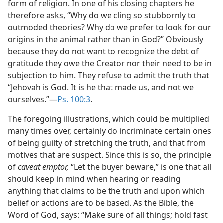
form of religion. In one of his closing chapters he
therefore asks, “Why do we cling so stubbornly to
outmoded theories? Why do we prefer to look for our
origins in the animal rather than in God?” Obviously
because they do not want to recognize the debt of
gratitude they owe the Creator nor their need to be in
subjection to him. They refuse to admit the truth that
“Jehovah is God. It is he that made us, and not we
ourselves.”—
Ps. 100:3
.
The foregoing illustrations, which could be multiplied
many times over, certainly do incriminate certain ones
of being guilty of stretching the truth, and that from
motives that are suspect. Since this is so, the principle
of
caveat emptor,
“Let the buyer beware,” is one that all
should keep in mind when hearing or reading
anything that claims to be the truth and upon which
belief or actions are to be based. As the Bible, the
Word of God, says: “Make sure of all things; hold fast