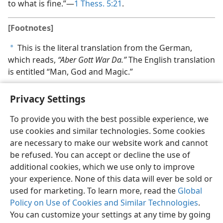
to what is fine.”—
1 Thess. 5:21
.
[Footnotes]
This is the literal translation from the German,
a
which reads,
“Aber Gott War Da.”
The English translation
is entitled “Man, God and Magic.”
Privacy Settings
To provide you with the best possible experience, we
use cookies and similar technologies. Some cookies
English
Share
Preferences
are necessary to make our website work and cannot
Copyright
© 2026 Watch Tower Bible and Tract Society of Pennsylvania
be refused. You can accept or decline the use of
Terms of Use
Privacy Policy
Privacy Settings
JW.ORG
additional cookies, which we use only to improve
Log In
your experience. None of this data will ever be sold or
used for marketing. To learn more, read the
Global
Policy on Use of Cookies and Similar Technologies
.
You can customize your settings at any time by going