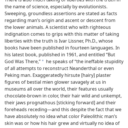
the name of science, especially by evolutionists.
Sweeping, groundless assertions are stated as facts
regarding man’s origin and ascent or descent from
the lower animals. A scientist who with righteous
indignation comes to grips with this matter of taking
liberties with the truth is Ivar Lissner, Ph.D., whose
books have been published in fourteen languages. In
his latest book, published in 1961, and entitled “But
God Was There,”
he speaks of “the ineffable stupidity
a
of all attempts to reconstruct Neanderthal or even
Peking man. Exaggeratedly hirsute [hairy] plaster
figures of bestial mien glower savagely at us in
museums all over the world, their features usually
chocolate-brown in color, their hair wild and unkempt,
their jaws prognathous [sticking forward] and their
foreheads receding—and this despite the fact that we
have absolutely no idea what color Paleolithic man’s
skin was or how his hair grew and virtually no idea of