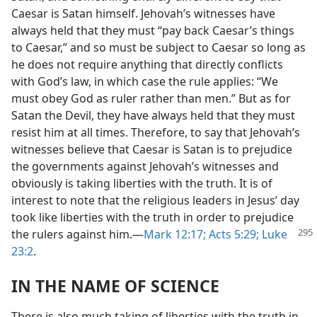
Caesar is Satan himself. Jehovah’s witnesses have
always held that they must “pay back Caesar’s things
to Caesar,” and so must be subject to Caesar so long as
he does not require anything that directly conflicts
with God’s law, in which case the rule applies: “We
must obey God as ruler rather than men.” But as for
Satan the Devil, they have always held that they must
resist him at all times. Therefore, to say that Jehovah’s
witnesses believe that Caesar is Satan is to prejudice
the governments against Jehovah’s witnesses and
obviously is taking liberties with the truth. It is of
interest to note that the religious leaders in Jesus’ day
took like liberties with the truth in order to prejudice
the rulers
against him.—
Mark 12:17;
Acts 5:29;
Luke
23:2
.
IN THE NAME OF SCIENCE
There is also much taking of liberties with the truth in