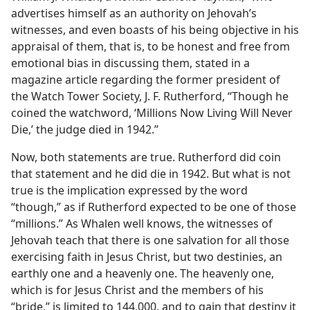
advertises himself as an authority on Jehovah’s
witnesses, and even boasts of his being objective in his
appraisal of them, that is, to be honest and free from
emotional bias in discussing them, stated in a
magazine article regarding the former president of
the Watch Tower Society, J. F. Rutherford, “Though he
coined the watchword, ‘Millions Now Living Will Never
Die,’ the judge died in 1942.”
Now, both statements are true. Rutherford did coin
that statement and he did die in 1942. But what is not
true is the implication expressed by the word
“though,” as if Rutherford expected to be one of those
“millions.” As Whalen well knows, the witnesses of
Jehovah teach that there is one salvation for all those
exercising faith in Jesus Christ, but two destinies, an
earthly one and a heavenly one. The heavenly one,
which is for Jesus Christ and the members of his
“bride,” is limited to 144,000, and to gain that destiny it