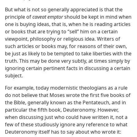
But what is not so generally appreciated is that the
principle of
caveat emptor
should be kept in mind when
one is buying ideas, that is, when he is reading articles
or books that are trying to “sell” him on a certain
viewpoint, philosophy or religious idea. Writers of
such articles or books may, for reasons of their own,
be just as likely to be tempted to take liberties with the
truth. This may be done very subtly, at times simply by
ignoring certain pertinent facts in discussing a certain
subject.
For example, today modernistic theologians as a rule
do not believe that Moses wrote the first five books of
the Bible, generally known as the Pentateuch, and in
particular the fifth book, Deuteronomy. However,
when discussing just who could have written it, not a
few of these studiously ignore any reference to what
Deuteronomy itself has to say about who wrote it: