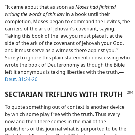
“It came about that as soon as
Moses had finished
writing the words of this law
in a book until their
completion, Moses began to command the Levites, the
carriers of the ark of Jehovah’s covenant, saying:
‘Taking this book of the law, you must place it at the
side of the ark of the covenant of Jehovah your God,
and it must serve as a witness there against you.’”
Surely to ignore this plain statement in discussing who
wrote the book of Deuteronomy as though the Bible
left it anonymous is taking liberties with the truth.—
Deut. 31:24-26
.
SECTARIAN TRIFLING WITH TRUTH
To quote something out of context is another device
by which some play free with the truth. Thus every
now and then there comes in the mail of the
publishers of this journal what is purported to be the