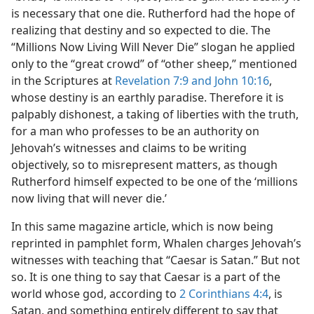
is necessary that one die. Rutherford had the hope of
realizing that destiny and so expected to die. The
“Millions Now Living Will Never Die” slogan he applied
only to the “great crowd” of “other sheep,” mentioned
in the Scriptures at
Revelation 7:9 and
John 10:16
,
whose destiny is an earthly paradise. Therefore it is
palpably dishonest, a taking of liberties with the truth,
for a man who professes to be an authority on
Jehovah’s witnesses and claims to be writing
objectively, so to misrepresent matters, as though
Rutherford himself expected to be one of the ‘millions
now living that will never die.’
In this same magazine article, which is now being
reprinted in pamphlet form, Whalen charges Jehovah’s
witnesses with teaching that “Caesar is Satan.” But not
so. It is one thing to say that Caesar is a part of the
world whose god, according to
2 Corinthians 4:4
, is
Satan, and something entirely different to say that