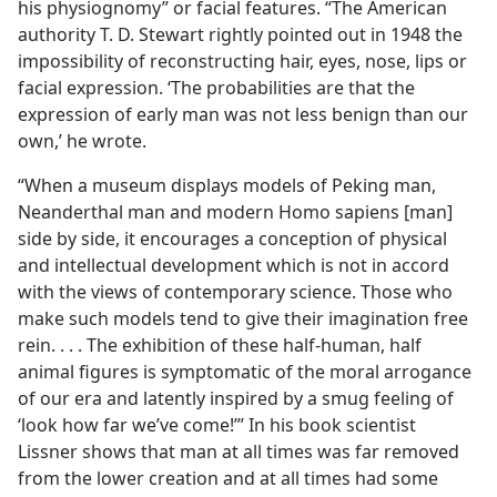
his physiognomy” or facial features. “The American
authority T. D. Stewart rightly pointed out in 1948 the
impossibility of reconstructing hair, eyes, nose, lips or
facial expression. ‘The probabilities are that the
expression of early man was not less benign than our
own,’ he wrote.
“When a museum displays models of Peking man,
Neanderthal man and modern Homo sapiens [man]
side by side, it encourages a conception of physical
and intellectual development which is not in accord
with the views of contemporary science. Those who
make such models tend to give their imagination free
rein. . . . The exhibition of these half-human, half
animal figures is symptomatic of the moral arrogance
of our era and latently inspired by a smug feeling of
‘look how far we’ve come!’” In his book scientist
Lissner shows that man at all times was far removed
from the lower creation and at all times had some