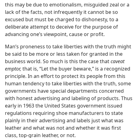
this may be due to emotionalism, misguided zeal or a
lack of the facts, not infrequently it cannot be so
excused but must be charged to dishonesty, to a
deliberate attempt to deceive for the purpose of
advancing one’s viewpoint, cause or profit.
Man’s proneness to take liberties with the truth might
be said to be more or less taken for granted in the
business world. So much is this the case that
caveat
emptor,
that is, “Let the buyer beware,” is a recognized
principle. In an effort to protect its people from this
human tendency to take liberties with the truth, some
governments have special departments concerned
with honest advertising and labeling of products. Thus
early in 1963 the United States government issued
regulations requiring shoe manufacturers to state
plainly in their advertising and labels just what was
leather and what was not and whether it was first
class, top-grain leather, or not.