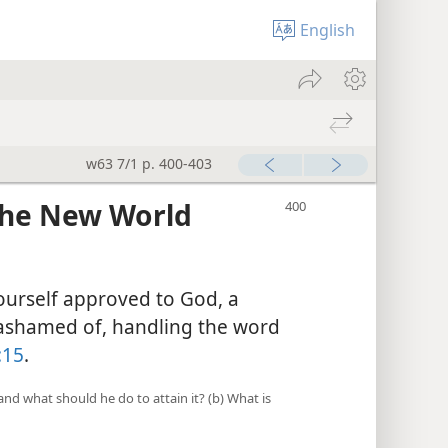
English
w63 7/1 p. 400-403
 the New World
ourself approved to God, a
ashamed of, handling the word
:15
.
, and what should he do to attain it? (b) What is