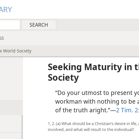
ARY
GS
w World Society
Seeking Maturity in
Society
“Do your utmost to present y
workman with nothing to be 
of the truth aright.”—
2 Tim. 2
1, 2. (a) What should be a Christian’s desire in life
involved, and what will result to the individual?