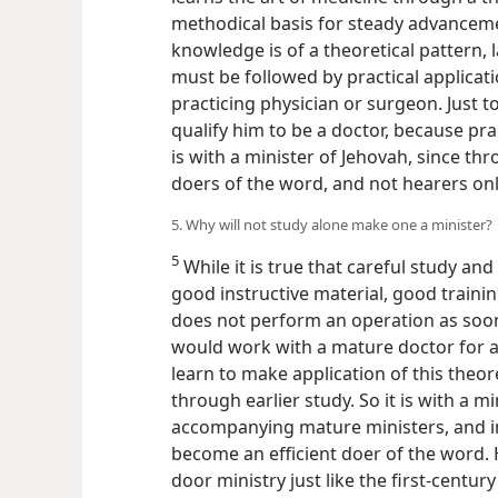
methodical basis for steady advancemen
knowledge is of a theoretical pattern,
must be followed by practical applicat
practicing physician or surgeon. Just to
qualify him to be a doctor, because pract
is with a minister of Jehovah, since th
doers of the word, and not hearers on
5. Why will not study alone make one a minister?
5
While it is true that careful study and
good instructive material, good training 
does not perform an operation as soon 
would work with a mature doctor for a 
learn to make application of this theo
through earlier study. So it is with a mi
accompanying mature ministers, and i
become an efficient doer of the word. H
door ministry just like the first-century