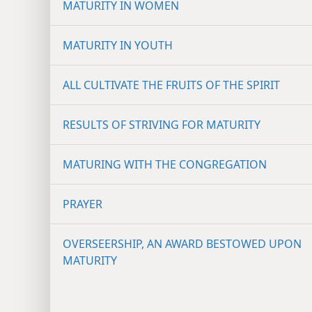
MATURITY IN WOMEN
MATURITY IN YOUTH
ALL CULTIVATE THE FRUITS OF THE SPIRIT
RESULTS OF STRIVING FOR MATURITY
MATURING WITH THE CONGREGATION
PRAYER
OVERSEERSHIP, AN AWARD BESTOWED UPON
MATURITY