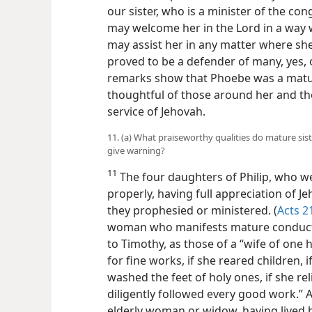
our sister, who is a minister of the con
may welcome her in the Lord in a way 
may assist her in any matter where she
proved to be a defender of many, yes, o
remarks show that Phoebe was a matur
thoughtful of those around her and th
service of Jehovah.
11. (a) What praiseworthy qualities do mature sis
give warning?
11
The four daughters of Philip, who w
properly, having full appreciation of J
they prophesied or ministered. (
Acts 2
woman who manifests mature conduct are
to Timothy, as those of a “wife of one
for fine works, if she reared children, 
washed the feet of holy ones, if she reli
diligently followed every good work.” A
elderly woman or widow, having lived h