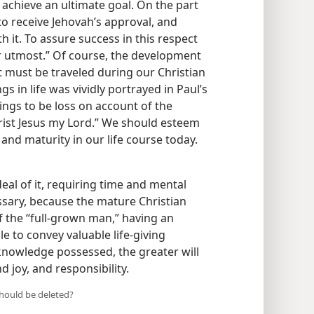
 achieve an ultimate goal. On the part
s to receive Jehovah’s approval, and
h it. To assure success in this respect
r utmost.” Of course, the development
t must be traveled during our Christian
ngs in life was vividly portrayed in Paul’s
hings to be loss on account of the
rist Jesus my Lord.” We should esteem
and maturity in our life course today.
deal of it, requiring time and mental
essary, because the mature Christian
of the “full-grown man,” having an
e to convey valuable life-giving
 knowledge possessed, the greater will
d joy, and responsibility.
should be deleted?