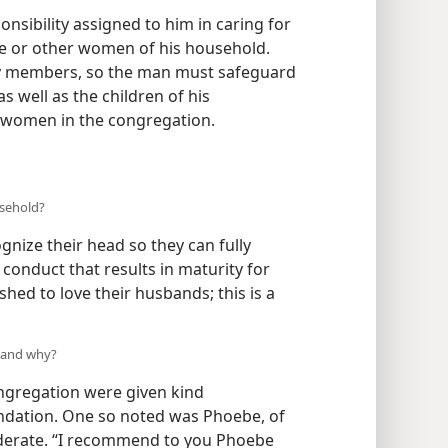
onsibility assigned to him in caring for
ife or other women of his household.
body members, so the man must safeguard
 well as the children of his
 women in the congregation.
usehold?
nize their head so they can fully
conduct that results in maturity for
d to love their husbands; this is a
 and why?
ngregation were given kind
dation. One so noted was Phoebe, of
derate. “I recommend to you Phoebe