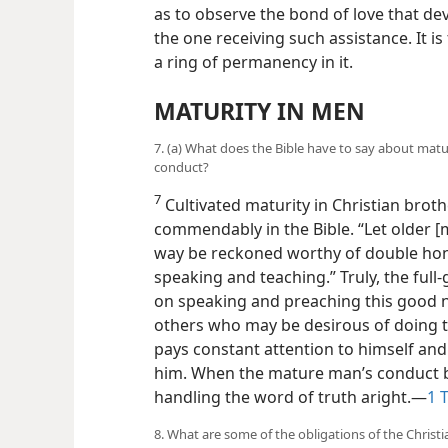
as to observe the bond of love that d
the one receiving such assistance. It i
a ring of permanency in it.
MATURITY IN MEN
7. (a) What does the Bible have to say about matu
conduct?
7
Cultivated maturity in Christian broth
commendably
in the Bible. “Let older
way be reckoned worthy of double hono
speaking and teaching.” Truly, the ful
on speaking and preaching this good 
others who may be desirous of doing 
pays constant attention to himself and h
him. When the mature man’s conduct be
handling the word of truth aright.—
1 T
8. What are some of the obligations of the Christi