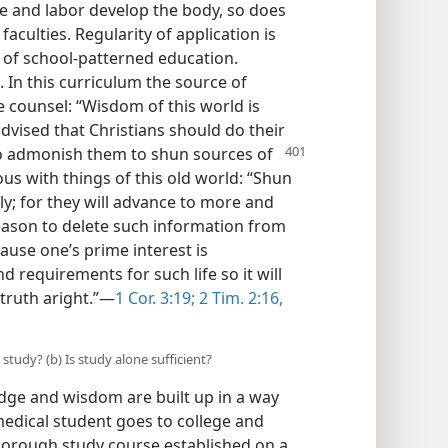
se and labor develop the body, so does
faculties. Regularity of application is
e of school-patterned education.
. In this curriculum the source of
he counsel: “Wisdom of this world is
dvised that Christians should do their
o admonish them to shun sources of
ous with things of this old world: “Shun
ly; for they will advance to more and
eason to delete such information from
ause one’s prime interest is
d requirements for such life so it will
 truth aright.”—
1 Cor. 3:19;
2 Tim. 2:16,
study? (b) Is study alone sufficient?
dge and wisdom are built up in a way
dical student goes to college and
thorough study course established on a