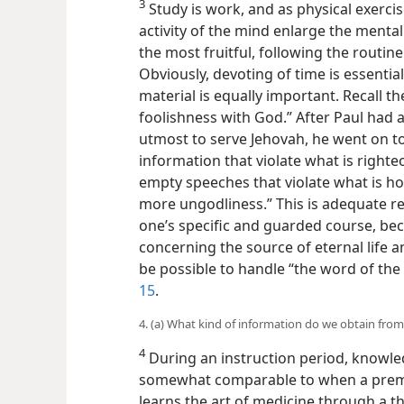
3
Study is work, and as physical exerci
activity of the mind enlarge the mental 
the most fruitful, following the routin
Obviously, devoting of time is essential
material is equally important. Recall t
foolishness with God.” After Paul had a
utmost to serve Jehovah, he went
on t
information that violate what is righte
empty speeches that violate what is ho
more ungodliness.” This is adequate r
one’s specific and guarded course, bec
concerning the source of eternal life an
be possible to handle “the word of the
15
.
4. (a) What kind of information do we obtain from 
4
During an instruction period, knowle
somewhat comparable to when a preme
learns the art of medicine through a 