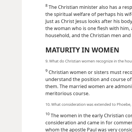
8
The Christian minister also has a resp
the spiritual welfare of perhaps his w
Just as Christ Jesus looks after his 
the woman who is one flesh with him, as
household, and the Christian men and
MATURITY IN WOMEN
9. What do Christian women recognize in the ho
9
Christian women or sisters must recog
understand the position and course of 
them. The married women are admonishe
meritorious course.
10. What consideration was extended to Phoebe,
10
The women in the early Christian co
consideration and came in for commen
whom the apostle Paul was very consi