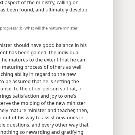
t aspect of the ministry, calling on
has been found, and ultimately develop
rogress? (b) What will the mature minister
inister should have good balance in his
nt has been gained, the individual
s he matures to the extent that he can
he maturing process of others as well.
aching ability in regard to the new
 to be assured that he is setting the
nsel to the other person so that, in
brings satisfaction and joy to one’s
erve the molding of the new minister
inely mature minister and teacher, then,
o out of his way to assist new ones in
ible questions, and every other way that
s nothing so rewarding and gratifying