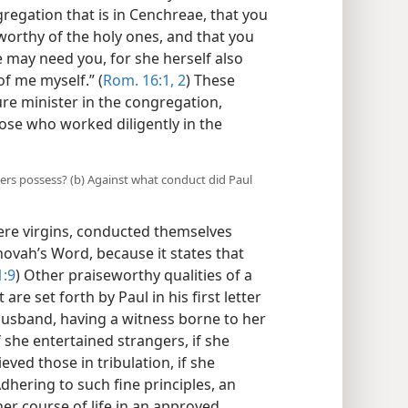
gregation that is in Cenchreae, that you
worthy of the holy ones, and that you
 may need you, for she herself also
f me myself.” (
Rom. 16:1, 2
) These
e minister in the congregation,
ose who worked diligently in the
ters possess? (b) Against what conduct did Paul
ere virgins, conducted themselves
ehovah’s Word, because it states that
1:9
) Other praiseworthy qualities of a
 set forth by Paul in his first letter
 husband, having a witness borne to her
if she entertained strangers, if she
eved those in tribulation, if she
dhering to such fine principles, an
er course of life in an approved