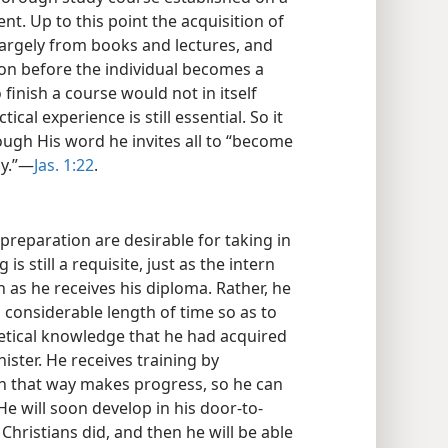
t. Up to this point the acquisition of
 largely from books and lectures, and
ion before the individual becomes a
 finish a course would not in itself
ical experience is still essential. So it
rough His word he invites all to “become
ly.”—
Jas. 1:22
.
 preparation are desirable for taking in
is still a requisite, just as the intern
as he receives his diploma. Rather, he
considerable length of time so as to
retical knowledge that he had acquired
nister. He receives training by
n that way makes progress, so he can
e will soon develop in his door-to-
 Christians did, and then he will be able