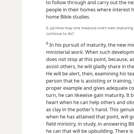
to follow through and carry out the nex
people in their homes where interest 
home Bible studies.
6. (a) How may one measure one’s own maturing p
continue to do?
6
In his pursuit of maturity, the new m
ministerial work. When such developme
does not stop at this point, because, a
assist others, he will gladly share in t
He will be alert, then, examining his te
person that he is assisting or training,
proper example and gives adequate cou
turn, he can likewise gain maturity. It 
heart when he can help others and obs
as clay in the potter’s hand. This genu
when he has attained that point, will g
field ministry, in study, in answering B
he can that will be upbuilding. There i