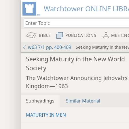
Watchtower ONLINE LIBR
BIBLE
PUBLICATIONS
MEETIN
w63 7/1 pp. 400-409
Seeking Maturity in the Ne
Seeking Maturity in the New World
Society
The Watchtower Announcing Jehovah’s
Kingdom—1963
Subheadings
Similar Material
MATURITY IN MEN