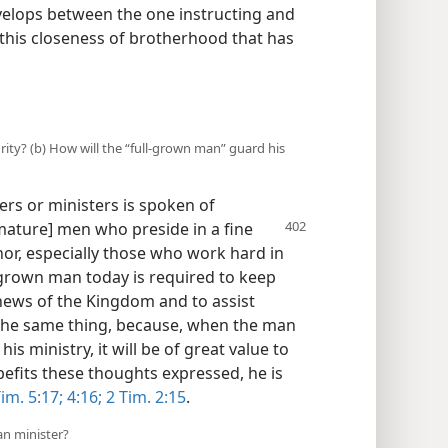
evelops between the one instructing and
s this closeness of brotherhood that has
rity? (b) How will the “full-grown man” guard his
ers or ministers is spoken of
 [mature] men who preside in a fine
r, especially those who work hard in
l-grown man today is required to keep
news of the Kingdom and to assist
the same thing, because, when the man
is ministry, it will be of great value to
fits these thoughts expressed, he is
im. 5:17;
4:16;
2 Tim. 2:15
.
an minister?