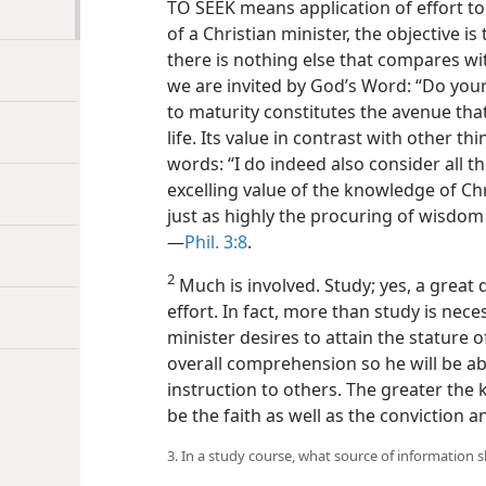
TO SEEK means application of effort to
of a Christian minister, the objective i
there is nothing else that compares wit
we are invited by God’s Word: “Do you
to maturity constitutes the avenue tha
life. Its value in contrast with other thi
words: “I do indeed also consider all t
excelling value of the knowledge of Ch
just as highly the procuring of wisdom 
—
Phil. 3:8
.
2
Much is involved. Study; yes, a great 
effort. In fact, more than study is nec
minister desires to attain the stature 
overall comprehension so he will be abl
instruction to others. The greater the
be the faith as well as the conviction an
3. In a study course, what source of information 