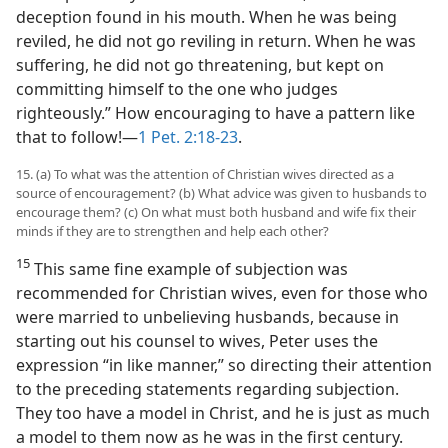
deception found in his mouth. When he was being
reviled, he did not go reviling in return. When he was
suffering, he did not go threatening, but kept on
committing himself to the one who judges
righteously.” How encouraging to have a pattern like
that to follow!—
1 Pet. 2:18-23
.
15. (a) To what was the attention of Christian wives directed as a
source of encouragement? (b) What advice was given to husbands to
encourage them? (c) On what must both husband and wife fix their
minds if they are to strengthen and help each other?
15
This same fine example of subjection was
recommended for Christian wives, even for those who
were married to unbelieving husbands, because in
starting out his counsel to wives, Peter uses the
expression “in like manner,” so directing their attention
to the preceding statements regarding subjection.
They too have a model in Christ, and he is just as much
a model to them now as he was in the first century.