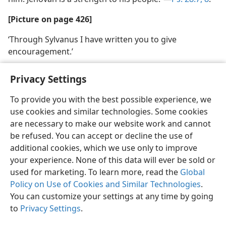
[Picture on page 426]
‘Through Sylvanus I have written you to give
encouragement.’
Privacy Settings
To provide you with the best possible experience, we
use cookies and similar technologies. Some cookies
English
Share
Preferences
are necessary to make our website work and cannot
Copyright
© 2026 Watch Tower Bible and Tract Society of Pennsylvania
be refused. You can accept or decline the use of
Terms of Use
Privacy Policy
Privacy Settings
JW.ORG
additional cookies, which we use only to improve
Log In
your experience. None of this data will ever be sold or
used for marketing. To learn more, read the
Global
Policy on Use of Cookies and Similar Technologies
.
You can customize your settings at any time by going
to
Privacy Settings
.