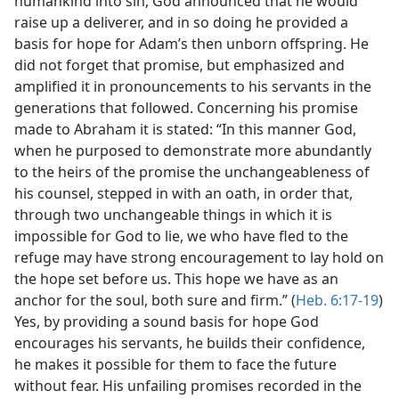
humankind into sin, God announced that he would
raise up a deliverer, and in so doing he provided a
basis for hope for Adam’s then unborn offspring. He
did not forget that promise, but emphasized and
amplified it in pronouncements to his servants in the
generations that followed. Concerning his promise
made to Abraham it is stated: “In this manner God,
when he purposed to demonstrate more abundantly
to the heirs of the promise the unchangeableness of
his counsel, stepped in with an oath, in order that,
through two unchangeable things in which it is
impossible for God to lie, we who have fled to the
refuge may have strong encouragement to lay hold on
the hope set before us. This hope we have as an
anchor for the soul, both sure and firm.” (
Heb. 6:17-19
)
Yes, by providing a sound basis for hope God
encourages his servants, he builds their confidence,
he makes it possible for them to face the future
without fear. His unfailing promises recorded in the