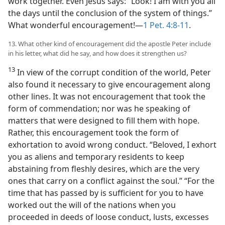
work together. Even Jesus says: “Look! I am with you all
the days until the conclusion of the system of things.”
What wonderful encouragement!—
1 Pet. 4:8-11
.
13. What other kind of encouragement did the apostle Peter include
in his letter, what did he say, and how does it strengthen us?
13
In view of the corrupt condition of the world, Peter
also found it necessary to give encouragement along
other lines. It was not encouragement that took the
form of commendation; nor was he speaking of
matters that were designed to fill them with hope.
Rather, this encouragement took the form of
exhortation to avoid wrong conduct. “Beloved, I exhort
you as aliens and temporary residents to keep
abstaining from fleshly desires, which are the very
ones that carry on a conflict against the soul.” “For the
time that has passed by is sufficient for you to have
worked out the will of the nations when you
proceeded in deeds of loose conduct, lusts, excesses