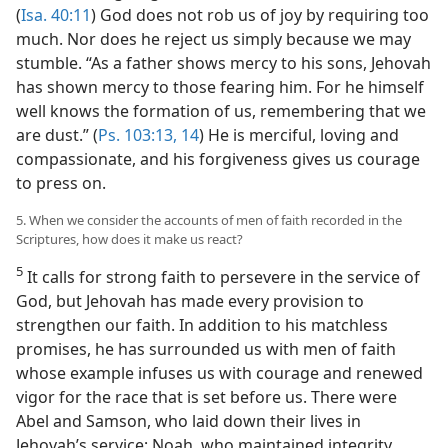
(
Isa. 40:11
) God does not rob us of joy by requiring too
much. Nor does he reject us simply because we may
stumble. “As a father shows mercy to his sons, Jehovah
has shown mercy to those fearing him. For he himself
well knows the formation of us, remembering that we
are dust.” (
Ps. 103:13, 14
) He is merciful, loving and
compassionate, and his forgiveness gives us courage
to press on.
5. When we consider the accounts of men of faith recorded in the
Scriptures, how does it make us react?
5
It calls for strong faith to persevere in the service of
God, but Jehovah has made every provision to
strengthen our faith. In addition to his matchless
promises, he has surrounded us with men of faith
whose example infuses us with courage and renewed
vigor for the race that is set before us. There were
Abel and Samson, who laid down their lives in
Jehovah’s service; Noah, who maintained integrity