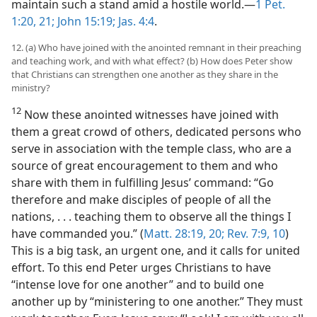
maintain such a stand amid a hostile world.—
1 Pet.
1:20, 21;
John 15:19;
Jas. 4:4
.
12. (a) Who have joined with the anointed remnant in their preaching
and teaching work, and with what effect? (b) How does Peter show
that Christians can strengthen one another as they share in the
ministry?
12
Now these anointed witnesses have joined with
them a great crowd of others, dedicated persons who
serve in association with the temple class, who are a
source of great encouragement to them and who
share with them in fulfilling Jesus’ command: “Go
therefore and make disciples of people of all the
nations, . . . teaching them to observe all the things I
have commanded you.” (
Matt. 28:19, 20;
Rev. 7:9, 10
)
This is a big task, an urgent one, and it calls for united
effort. To this end Peter urges Christians to have
“intense love for one another” and to build one
another up by “ministering to one another.” They must