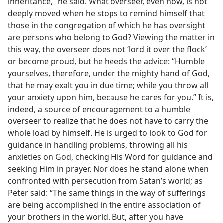
inheritance,” he said. What overseer, even now, is not
deeply moved when he stops to remind himself that
those in the congregation of which he has oversight
are persons who belong to God? Viewing the matter in
this way, the overseer does not ‘lord it over the flock’
or become proud, but he heeds the advice: “Humble
yourselves, therefore, under the mighty hand of God,
that he may exalt you in due time; while you throw all
your anxiety upon him, because he cares for you.” It is,
indeed, a source of encouragement to a humble
overseer to realize that he does not have to carry the
whole load by himself. He is urged to look to God for
guidance in handling problems, throwing all his
anxieties on God, checking His Word for guidance and
seeking Him in prayer. Nor does he stand alone when
confronted with persecution from Satan’s world; as
Peter said: “The same things in the way of sufferings
are being accomplished in the entire association of
your brothers in the world. But, after you have