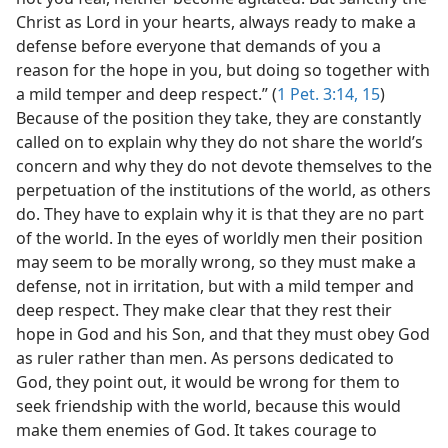
Christ as Lord in your hearts, always ready to make a
defense before everyone that demands of you a
reason for the hope in you, but doing so together with
a mild temper and deep respect.” (
1 Pet. 3:14, 15
)
Because of the position they take, they are constantly
called on to explain why they do not share the world’s
concern and why they do not devote themselves to the
perpetuation of the institutions of the world, as others
do. They have to explain why it is that they are no part
of the world. In the eyes of worldly men their position
may seem to be morally wrong, so they must make a
defense, not in irritation, but with a mild temper and
deep respect. They make clear that they rest their
hope in God and his Son, and that they must obey God
as ruler rather than men. As persons dedicated to
God, they point out, it would be wrong for them to
seek friendship with the world, because this would
make them enemies of God. It takes courage to