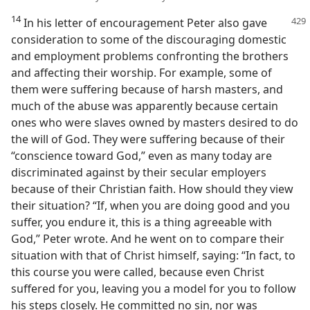
14
In his letter of encouragement Peter also gave
consideration to some of the discouraging domestic
and employment problems confronting the brothers
and affecting their worship. For example, some of
them were suffering because of harsh masters, and
much of the abuse was apparently because certain
ones who were slaves owned by masters desired to do
the will of God. They were suffering because of their
“conscience toward God,” even as many today are
discriminated against by their secular employers
because of their Christian faith. How should they view
their situation? “If, when you are doing good and you
suffer, you endure it, this is a thing agreeable with
God,” Peter wrote. And he went on to compare their
situation with that of Christ himself, saying: “In fact, to
this course you were called, because even Christ
suffered for you, leaving you a model for you to follow
his steps closely. He committed no sin, nor was