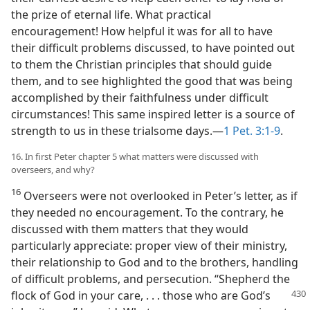
the prize of eternal life. What practical
encouragement! How helpful it was for all to have
their difficult problems discussed, to have pointed out
to them the Christian principles that should guide
them, and to see highlighted the good that was being
accomplished by their faithfulness under difficult
circumstances! This same inspired letter is a source of
strength to us in these trialsome days.—
1 Pet. 3:1-9
.
16. In first Peter chapter 5 what matters were discussed with
overseers, and why?
16
Overseers were not overlooked in Peter’s letter, as if
they needed no encouragement. To the contrary, he
discussed with them matters that they would
particularly appreciate: proper view of their ministry,
their relationship to God and to the brothers, handling
of difficult problems, and persecution. “Shepherd the
flock of God in your care, . . . those who are
God’s