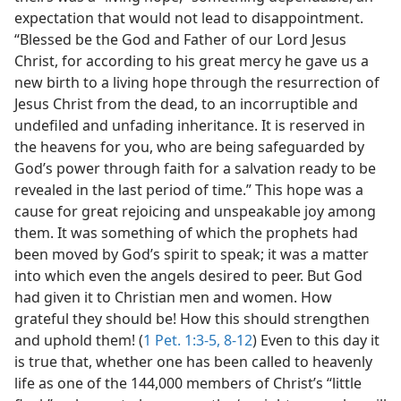
expectation that would not lead to disappointment.
“Blessed be the God and Father of our Lord Jesus
Christ, for according to his great mercy he gave us a
new birth to a living hope through the resurrection of
Jesus Christ from the dead, to an incorruptible and
undefiled and unfading inheritance. It is reserved in
the heavens for you, who are being safeguarded by
God’s power through faith for a salvation ready to be
revealed in the last period of time.” This hope was a
cause for great rejoicing and unspeakable joy among
them. It was something of which the prophets had
been moved by God’s spirit to speak; it was a matter
into which even the angels desired to peer. But God
had given it to Christian men and women. How
grateful they should be! How this should strengthen
and uphold them! (
1 Pet. 1:3-5,
8-12
) Even to this day it
is true that, whether one has been called to heavenly
life as one of the 144,000 members of Christ’s “little