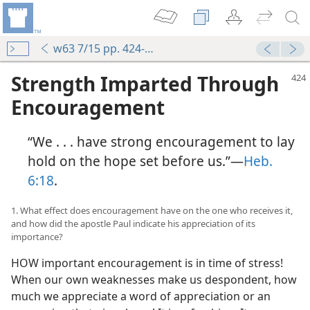
w63 7/15 pp. 424-430
Strength Imparted Through
Encouragement
“We . . . have strong encouragement to lay
hold on the hope set before us.”—
Heb.
6:18
.
1. What effect does encouragement have on the one who receives it,
and how did the apostle Paul indicate his appreciation of its
importance?
HOW important encouragement is in time of stress!
When our own weaknesses make us despondent, how
much we appreciate a word of appreciation or an