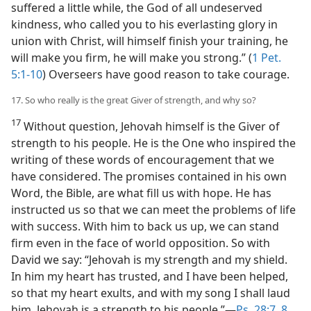
suffered a little while, the God of all undeserved
kindness, who called you to his everlasting glory in
union with Christ, will himself finish your training, he
will make you firm, he will make you strong.” (
1 Pet.
5:1-10
) Overseers have good reason to take courage.
17. So who really is the great Giver of strength, and why so?
17
Without question, Jehovah himself is the Giver of
strength to his people. He is the One who inspired the
writing of these words of encouragement that we
have considered. The promises contained in his own
Word, the Bible, are what fill us with hope. He has
instructed us so that we can meet the problems of life
with success. With him to back us up, we can stand
firm even in the face of world opposition. So with
David we say: “Jehovah is my strength and my shield.
In him my heart has trusted, and I have been helped,
so that my heart exults, and with my song I shall laud
him. Jehovah is a strength to his people.”—
Ps. 28:7, 8
.