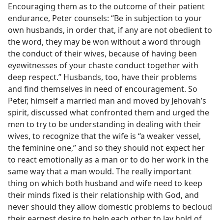
Encouraging them as to the outcome of their patient
endurance, Peter counsels: “Be in subjection to your
own husbands, in order that, if any are not obedient to
the word, they may be won without a word through
the conduct of their wives, because of having been
eyewitnesses of your chaste conduct together with
deep respect.” Husbands, too, have their problems
and find themselves in need of encouragement. So
Peter, himself a married man and moved by Jehovah’s
spirit, discussed what confronted them and urged the
men to try to be understanding in dealing with their
wives, to recognize that the wife is “a weaker vessel,
the feminine one,” and so they should not expect her
to react emotionally as a man or to do her work in the
same way that a man would. The really important
thing on which both husband and wife need to keep
their minds fixed is their relationship with God, and
never should they allow domestic problems to becloud
their earnest desire to help each other to lay hold of