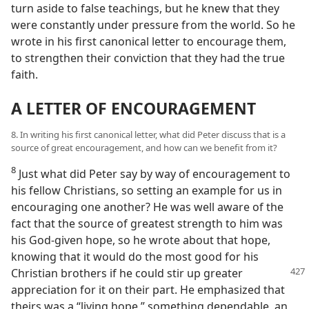
turn aside to false teachings, but he knew that they
were constantly under pressure from the world. So he
wrote in his first canonical letter to encourage them,
to strengthen their conviction that they had the true
faith.
A LETTER OF ENCOURAGEMENT
8. In writing his first canonical letter, what did Peter discuss that is a
source of great encouragement, and how can we benefit from it?
8
Just what did Peter say by way of encouragement to
his fellow Christians, so setting an example for us in
encouraging one another? He was well aware of the
fact that the source of greatest strength to him was
his God-given hope, so he wrote about that hope,
knowing that it would do the most good for his
Christian
brothers if he could stir up greater
appreciation for it on their part. He emphasized that
theirs was a “living hope,” something dependable, an