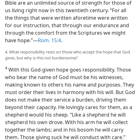
Bible are an unlimited source of strength for those of
us living right now in this twentieth century. “For all
the things that were written aforetime were written
for our instruction, that through our endurance and
through the comfort from the Scriptures we might
have hope.”—
Rom. 15:4
.
4. What responsibility rests on those who accept the hope that God
gives, but why is this not burdensome?
4
With this God-given hope goes responsibility. Those
who bear the name of God must be his witnesses,
making known to others his name and purposes. They
must order their lives in harmony with his will. But God
does not make their service a burden, driving them
beyond their capacity. He lovingly cares for them, as a
shepherd would his sheep. “Like a shepherd he will
shepherd his own drove. With his arm he will collect
together the lambs; and in his bosom he will carry
them. Those giving suck he will conduct with care.”