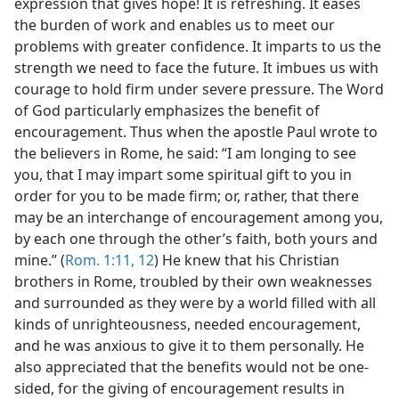
expression that gives hope! It is refreshing. It eases
the burden of work and enables us to meet our
problems with greater confidence. It imparts to us the
strength we need to face the future. It imbues us with
courage to hold firm under severe pressure. The Word
of God particularly emphasizes the benefit of
encouragement. Thus when the apostle Paul wrote to
the believers in Rome, he said: “I am longing to see
you, that I may impart some spiritual gift to you in
order for you to be made firm; or, rather, that there
may be an interchange of encouragement among you,
by each one through the other’s faith, both yours and
mine.” (
Rom. 1:11, 12
) He knew that his Christian
brothers in Rome, troubled by their own weaknesses
and surrounded as they were by a world filled with all
kinds of unrighteousness, needed encouragement,
and he was anxious to give it to them personally. He
also appreciated that the benefits would not be one-
sided, for the giving of encouragement results in