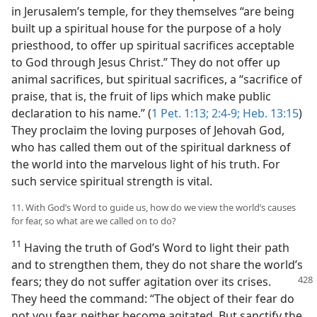
in Jerusalem’s temple, for they themselves “are being
built up a spiritual house for the purpose of a holy
priesthood, to offer up spiritual sacrifices acceptable
to God through Jesus Christ.” They do not offer up
animal sacrifices, but spiritual sacrifices, a “sacrifice of
praise, that is, the fruit of lips which make public
declaration to his name.” (
1 Pet. 1:13;
2:4-9;
Heb. 13:15
)
They proclaim the loving purposes of Jehovah God,
who has called them out of the spiritual darkness of
the world into the marvelous light of his truth. For
such service spiritual strength is vital.
11. With God’s Word to guide us, how do we view the world’s causes
for fear, so what are we called on to do?
11
Having the truth of God’s Word to light their path
and to strengthen them, they do not share the world’s
fears; they
do not suffer agitation over its crises.
They heed the command: “The object of their fear do
not you fear, neither become agitated. But sanctify the