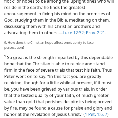
flock” or hopes to be among the ‘upright ones who will
reside in the earth,’ he finds the greatest
encouragement in fixing his mind on the promises of
God, studying them in the Bible, meditating on them,
discussing them with his Christian brothers and
advocating them to others.—
Luke 12:32;
Prov. 2:21
.
9. How does the Christian hope affect one’s ability to face
persecution?
9
So great is the strength imparted by this dependable
hope that the Christian is able to rejoice and stand
firm in the face of severe trials that test his faith. Thus
Peter went on to say: “In this fact you are greatly
rejoicing, though for a little while at present, if it must
be, you have been grieved by various trials, in order
that the tested quality of your faith, of much greater
value than gold that perishes despite its being proved
by fire, may be found a cause for praise and glory and
honor at the revelation of Jesus Christ.” (
1 Pet. 1:6, 7
)