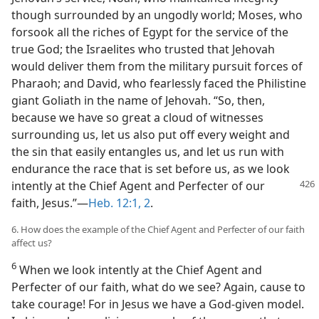
though surrounded by an ungodly world; Moses, who
forsook all the riches of Egypt for the service of the
true God; the Israelites who trusted that Jehovah
would deliver them from the military pursuit forces of
Pharaoh; and David, who fearlessly faced the Philistine
giant Goliath in the name of Jehovah. “So, then,
because we have so great a cloud of witnesses
surrounding us, let us also put off every weight and
the sin that easily entangles us, and let us run with
endurance the race that is set before us, as we look
intently at the Chief
Agent and Perfecter of our
faith, Jesus.”—
Heb. 12:1, 2
.
6. How does the example of the Chief Agent and Perfecter of our faith
affect us?
6
When we look intently at the Chief Agent and
Perfecter of our faith, what do we see? Again, cause to
take courage! For in Jesus we have a God-given model.