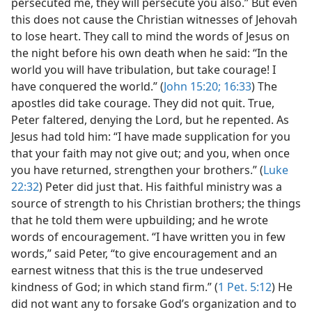
persecuted me, they will persecute you also.” But even
this does not cause the Christian witnesses of Jehovah
to lose heart. They call to mind the words of Jesus on
the night before his own death when he said: “In the
world you will have tribulation, but take courage! I
have conquered the world.” (
John 15:20;
16:33
) The
apostles did take courage. They did not quit. True,
Peter faltered, denying the Lord, but he repented. As
Jesus had told him: “I have made supplication for you
that your faith may not give out; and you, when once
you have returned, strengthen your brothers.” (
Luke
22:32
) Peter did just that. His faithful ministry was a
source of strength to his Christian brothers; the things
that he told them were upbuilding; and he wrote
words of encouragement. “I have written you in few
words,” said Peter, “to give encouragement and an
earnest witness that this is the true undeserved
kindness of God; in which stand firm.” (
1 Pet. 5:12
) He
did not want any to forsake God’s organization and to