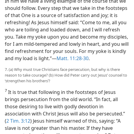
In him we have a living example of the course that we
should follow. Every step that we take in the footsteps
of that One is a source of satisfaction and joy; it is
refreshing! As Jesus himself said: “Come to me, all you
who are toiling and loaded down, and I will refresh
you. Take my yoke upon you and become my disciples,
for I am mild-tempered and lowly in heart, and you will
find refreshment for your souls. For my yoke is kindly
and my load is light.”—
Matt. 11:28-30
.
7. (a) Why must true Christians face persecution, but why is there
reason to take courage? (b) How did Peter carry out Jesus’ counsel to
‘strengthen his brothers’?
7
It is true that following in the footsteps of Jesus
brings persecution from the old world. “In fact, all
those desiring to live with godly devotion in
association with Christ Jesus will also be persecuted.”
(
2 Tim. 3:12
) Jesus himself warned of this, saying: “A
slave is not greater than his master. If they have