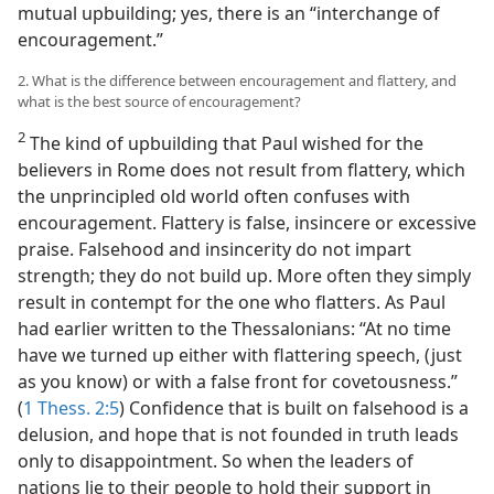
mutual upbuilding; yes, there is an “interchange of
encouragement.”
2. What is the difference between encouragement and flattery, and
what is the best source of encouragement?
2
The kind of upbuilding that Paul wished for the
believers in Rome does not result from flattery, which
the unprincipled old world often confuses with
encouragement. Flattery is false, insincere or excessive
praise. Falsehood and insincerity do not impart
strength; they do not build up. More often they simply
result in contempt for the one who flatters. As Paul
had earlier written to the Thessalonians: “At no time
have we turned up either with flattering speech, (just
as you know) or with a false front for covetousness.”
(
1 Thess. 2:5
) Confidence that is built on falsehood is a
delusion, and hope that is not founded in truth leads
only to disappointment. So when the leaders of
nations lie to their people to hold their support in