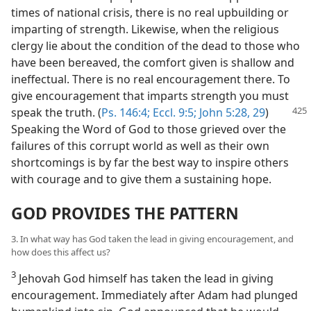
times of national crisis, there is no real upbuilding or
imparting of strength. Likewise, when the religious
clergy lie about the condition of the dead to those who
have been bereaved, the comfort given is shallow and
ineffectual. There is no real encouragement there. To
give encouragement that imparts strength you must
speak the truth. (
Ps. 146:4;
Eccl. 9:5;
John 5:28, 29
)
Speaking the Word of God to those grieved over the
failures of this corrupt world as well as their own
shortcomings is by far the best way to inspire others
with courage and to give them a sustaining hope.
GOD PROVIDES THE PATTERN
3. In what way has God taken the lead in giving encouragement, and
how does this affect us?
3
Jehovah God himself has taken the lead in giving
encouragement. Immediately after Adam had plunged