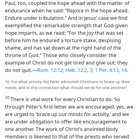
Paul, too, coupled the hope ahead with the matter of
endurance when he said: “Rejoice in the hope ahead.
Endure under tribulation.” And in Jesus’ case we find
exemplified the remarkable strength that God-given
hope imparts, as we read: “For the joy that was set
before him he endured a torture stake, despising
shame, and has sat down at the right hand of the
throne of God.” Those who closely consider the
example of Christ do not get tired and give out; they
do not quit.—
Rom. 12:12;
Heb. 12:2, 3;
1 Pet. 4:13, 14
.
10. For what activity did Peter admonish Christians to brace up their
minds, and in this connection what should we do for one another?
10
There is vital work for every Christian to do. So
through Peter’s first letter we are encouraged, yes, we
are urged to ‘brace up our minds for activity,’ and we
are under obligation to offer like encouragement to
one another. The work of Christ’s anointed body
members is likened to that of the priests who served