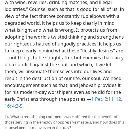
with wine, revelries, drinking matches, and illegal
idolatries.” Counsel such as that is good for all of us. In
view of the fact that we constantly rub elbows with a
degraded world, it helps us to keep clearly in mind
what is right and what is wrong. It protects us from
adopting the world’s twisted thinking and strengthens
our righteous hatred of ungodly practices. It helps us
to keep clearly in mind what these “fleshly desires” are
—not things to be sought after, but enemies that carry
on a conflict against the soul, and which, if we let
them, will insinuate themselves into our lives and
result in the destruction of our life, our soul. We need
encouragement such as that, and Jehovah provides it
for his modern-day worshipers even as he did for the
early Christians through the apostles.—
1 Pet. 2:11, 12,
16;
4:3-5
.
14. What strengthening comments were offered for the benefit of
those serving in the employ of oppressive masters, and how does this
counsel benefit many even in this day?