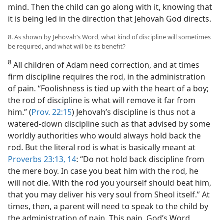
mind. Then the child can go along with it, knowing that
it is being led in the direction that Jehovah God directs.
8. As shown by Jehovah’s Word, what kind of discipline will sometimes
be required, and what will be its benefit?
8
All children of Adam need correction, and at times
firm discipline requires the rod, in the administration
of pain. “Foolishness is tied up with the heart of a boy;
the rod of discipline is what will remove it far from
him.” (
Prov. 22:15
) Jehovah’s discipline is thus not a
watered-down discipline such as that advised by some
worldly authorities who would always hold back the
rod. But the literal rod is what is basically meant at
Proverbs 23:13, 14
: “Do not hold back discipline from
the mere boy. In case you beat him with the rod, he
will not die. With the rod you yourself should beat him,
that you may deliver his very soul from Sheol itself.” At
times, then, a parent will need to speak to the child by
the administration of pain. This pain, God’s Word