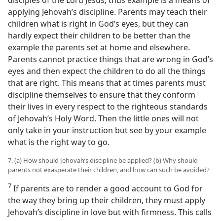
disciples of the Lord Jesus; thus example is a means of
applying Jehovah’s discipline. Parents may teach their
children what is right in God’s eyes, but they can
hardly expect their children to be better than the
example the parents set at home and elsewhere.
Parents cannot practice things that are wrong in God’s
eyes and then expect the children to do all the things
that are right. This means that at times parents must
discipline themselves to ensure that they conform
their lives in every respect to the righteous standards
of Jehovah’s Holy Word. Then the little ones will not
only take in your instruction but see by your example
what is the right way to go.
7. (a) How should Jehovah’s discipline be applied? (b) Why should
parents not exasperate their children, and how can such be avoided?
7
If parents are to render a good account to God for
the way they bring up their children, they must apply
Jehovah’s discipline in love but with firmness. This calls