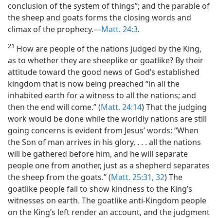
conclusion of the system of things”; and the parable of
the sheep and goats forms the closing words and
climax of the prophecy.—
Matt. 24:3
.
21
How are people of the nations judged by the King,
as to whether they are sheeplike or goatlike? By their
attitude toward the good news of God’s established
kingdom that is now being preached “in all the
inhabited earth for a witness to all the nations; and
then the end will come.” (
Matt. 24:14
) That the judging
work would be done while the worldly nations are still
going concerns is evident from Jesus’ words: “When
the Son of man arrives in his glory, . . . all the nations
will be gathered before him, and he will separate
people one from another, just as a shepherd separates
the sheep from the goats.” (
Matt. 25:31, 32
) The
goatlike people fail to show kindness to the King’s
witnesses on earth. The goatlike anti-Kingdom people
on the King’s left render an account, and the judgment