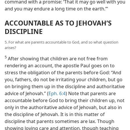
command with a promise: ‘That it may go well with you
and you may endure a long time on the earth.’”
ACCOUNTABLE AS TO JEHOVAH’S
DISCIPLINE
5. For what are parents accountable to God, and so what question
arises?
5
After showing that children are not free from
rendering an account, the apostle Paul goes on to
stress the obligation of the parents before God: “And
you, fathers, do not be irritating your children, but go
on bringing them up in the discipline and authoritative
advice of Jehovah.” (
Eph. 6:4
) Note that parents are
accountable before God to bring their children up, not
only in the authoritative advice of Jehovah, but also in
the discipline of Jehovah. It is in this matter of
discipline that parents sometimes are lax. Though
showing loving care and attention, though teaching