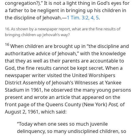
congregation?).” It is not a light thing in God’s eyes for
a father to be negligent in bringing up his children in
the discipline of Jehovah.—
1 Tim. 3:2,
4, 5
.
16. As shown by a newspaper report, what are the fine results of
bringing children up Jehovah’s way?
16
When children are brought up in “the discipline and
authoritative advice of Jehovah,” with the knowledge
that they as well as their parents are accountable to
God, the fine results cannot be kept secret. When a
newspaper writer visited the United Worshipers
District Assembly of Jehovah’s Witnesses at Yankee
Stadium in 1961, he observed the many young persons
present and wrote an article that appeared on the
front page of the Queens County (New York)
Post,
of
August 2, 1961, which said:
“Today when one sees so much juvenile
delinquency, so many undisciplined children, so