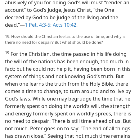
abusively of you for doing God’s will must “render an
account” to God’s Judge, Jesus Christ, “the One
decreed by God to be judge of the living and the
dead.”—
1 Pet. 4:3-5;
Acts 10:42
.
19. How should the Christian feel as to the use of time, and why is
there no need for despair? But what should be done?
19
For the Christian, the time passed in his life doing
the will of the nations has been enough, too much in
fact; but he could not help it, having been born in this
system of things and not knowing God’s truth. But
when one learns the truth from the Holy Bible, there
comes a time to change, to turn around and to live by
God’s laws. While one may begrudge the time that he
formerly spent on doing the world’s will, the strength
and energy formerly spent on worldly sprees, there is
no need to despair: There is still time ahead of us. But
not much. Peter goes on to say: “The end of all things
has drawn close.” Seeing that not much time remains