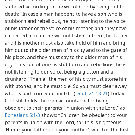
suffered according to the will of God by being put to
death: “In case a man happens to have a son who is
stubborn and rebellious, he not listening to the voice
of his father or the voice of his mother, and they have
corrected him but he will not listen to them, his father
and his mother must also take hold of him and bring
him out to the older men of his city and to the gate of
his place, and they must say to the older men of his
city, ‘This son of ours is stubborn and rebellious; he is
not listening to our voice, being a glutton and a
drunkard.’ Then all the men of his city must stone him
with stones, and he must die. So you must clear away
what is bad from your midst.” (
Deut. 21:18-21
) Today
God still holds children accountable for being
obedient to their parents “in union with the Lord,” as
Ephesians 6:1-3
shows: “Children, be obedient to your
parents in union with the Lord, for this is righteous:
‘Honor your father and your mother’; which is the first