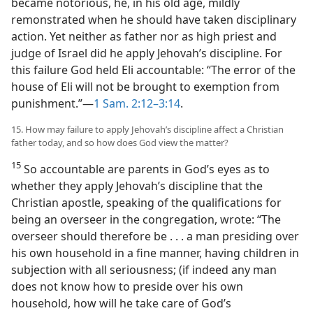
became notorious, he, in his old age, mildly
remonstrated when he should have taken disciplinary
action. Yet neither as father nor as high priest and
judge of Israel did he apply Jehovah’s discipline. For
this failure God held Eli accountable: “The error of the
house of Eli will not be brought to exemption from
punishment.”—
1 Sam. 2:12–3:14
.
15. How may failure to apply Jehovah’s discipline affect a Christian
father today, and so how does God view the matter?
15
So accountable are parents in God’s eyes as to
whether they apply Jehovah’s discipline that the
Christian apostle, speaking of the qualifications for
being an overseer in the congregation, wrote: “The
overseer should therefore be . . . a man presiding over
his own household in a fine manner, having children in
subjection with all seriousness; (if indeed any man
does not know how to preside over his own
household, how will he take care of God’s