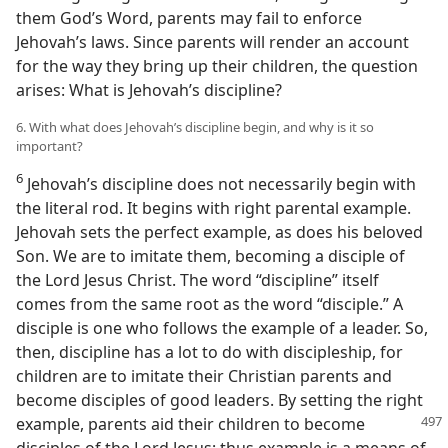
them God’s Word, parents may fail to enforce
Jehovah’s laws. Since parents will render an account
for the way they bring up their children, the question
arises: What is Jehovah’s discipline?
6. With what does Jehovah’s discipline begin, and why is it so
important?
6
Jehovah’s discipline does not necessarily begin with
the literal rod. It begins with right parental example.
Jehovah sets the perfect example, as does his beloved
Son. We are to imitate them, becoming a disciple of
the Lord Jesus Christ. The word “discipline” itself
comes from the same root as the word “disciple.” A
disciple is one who follows the example of a leader. So,
then, discipline has a lot to do with discipleship, for
children are to imitate their Christian parents and
become disciples of good leaders. By setting the right
example,
parents aid their children to become