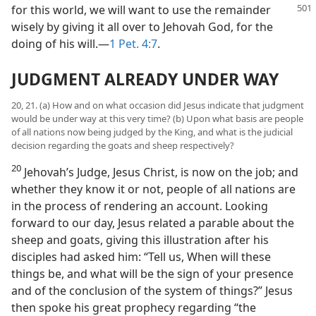
for this world, we will want to use the remainder
wisely by giving it all over to Jehovah God, for the
doing of his will.—
1 Pet. 4:7
.
JUDGMENT ALREADY UNDER WAY
20, 21. (a) How and on what occasion did Jesus indicate that judgment
would be under way at this very time? (b) Upon what basis are people
of all nations now being judged by the King, and what is the judicial
decision regarding the goats and sheep respectively?
20
Jehovah’s Judge, Jesus Christ, is now on the job; and
whether they know it or not, people of all nations are
in the process of rendering an account. Looking
forward to our day, Jesus related a parable about the
sheep and goats, giving this illustration after his
disciples had asked him: “Tell us, When will these
things be, and what will be the sign of your presence
and of the conclusion of the system of things?” Jesus
then spoke his great prophecy regarding “the