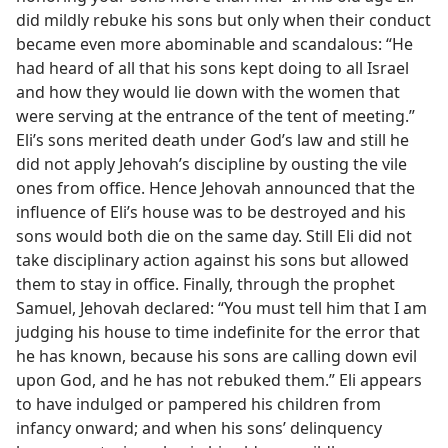
did mildly rebuke his sons but only when their conduct
became even more abominable and scandalous: “He
had heard of all that his sons kept doing to all Israel
and how they would lie down with the women that
were serving at the entrance of the tent of meeting.”
Eli’s sons merited death under God’s law and still he
did not apply Jehovah’s discipline by ousting the vile
ones from office. Hence Jehovah announced that the
influence of Eli’s house was to be destroyed and his
sons would both die on the same day. Still Eli did not
take disciplinary action against his sons but allowed
them to stay in office. Finally, through the prophet
Samuel, Jehovah declared: “You must tell him that I am
judging his house to time indefinite for the error that
he has known, because his sons are calling down evil
upon God, and he has not rebuked them.” Eli appears
to have indulged or pampered his children from
infancy onward; and when his sons’ delinquency