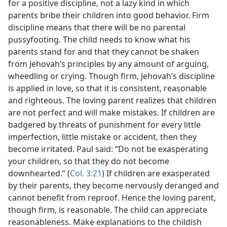
for a positive discipline, not a lazy kind in which
parents bribe their children into good behavior. Firm
discipline means that there will be no parental
pussyfooting. The child needs to know what his
parents stand for and that they cannot be shaken
from Jehovah’s principles by any amount of arguing,
wheedling or crying. Though firm, Jehovah’s discipline
is applied in love, so that it is consistent, reasonable
and righteous. The loving parent realizes that children
are not perfect and will make mistakes. If children are
badgered by threats of punishment for every little
imperfection, little mistake or accident, then they
become irritated. Paul said: “Do not be exasperating
your children, so that they do not become
downhearted.” (
Col. 3:21
) If children are exasperated
by their parents, they become nervously deranged and
cannot benefit from reproof. Hence the loving parent,
though firm, is reasonable. The child can appreciate
reasonableness. Make explanations to the childish