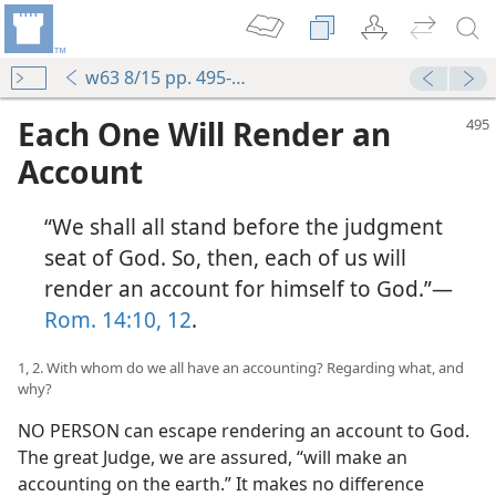
w63 8/15 pp. 495-501
Each One Will Render an
Account
“We shall all stand before the judgment
seat of God. So, then, each of us will
render an account for himself to God.”—
Rom. 14:10,
12
.
1, 2. With whom do we all have an accounting? Regarding what, and
why?
NO PERSON can escape rendering an account to God.
The great Judge, we are assured, “will make an
accounting on the earth.” It makes no difference