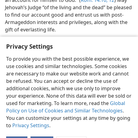
Jehovah’s Judge “of the living and the dead” be pleased
to find our account good and entrust us with post-
Armageddon interests and privileges, along with the
gift of everlasting life.
Privacy Settings
To provide you with the best possible experience, we
use cookies and similar technologies. Some cookies
English
Share
Preferences
are necessary to make our website work and cannot
Copyright
© 2026 Watch Tower Bible and Tract Society of Pennsylvania
be refused. You can accept or decline the use of
Terms of Use
Privacy Policy
Privacy Settings
JW.ORG
additional cookies, which we use only to improve
Log In
your experience. None of this data will ever be sold or
used for marketing. To learn more, read the
Global
Policy on Use of Cookies and Similar Technologies
.
You can customize your settings at any time by going
to
Privacy Settings
.