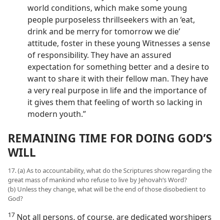
world conditions, which make some young
people purposeless thrillseekers with an ‘eat,
drink and be merry for tomorrow we die’
attitude, foster in these young Witnesses a sense
of responsibility. They have an assured
expectation for something better and a desire to
want to share it with their fellow man. They have
a very real purpose in life and the importance of
it gives them that feeling of worth so lacking in
modern youth.”
REMAINING TIME FOR DOING GOD’S
WILL
17. (a) As to accountability, what do the Scriptures show regarding the
great mass of mankind who refuse to live by Jehovah’s Word?
(b) Unless they change, what will be the end of those disobedient to
God?
17
Not all persons, of course, are dedicated worshipers