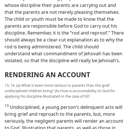
whose discipline their parents are carrying out and
that the parents are not merely pleasing themselves.
The child or youth must be made to know that the
parents are responsible before God to carry out his
discipline. Remember, it is the “rod and reproof.” There
should always be a clear-cut explanation as to why the
rod is being administered. The child should
understand what commandment of Jehovah has been
violated, so that the discipline will really be Jehovah’s.
RENDERING AN ACCOUNT
13, 14. (a) What is even more serious to parents than the grief
undisciplined children bring? (b) How is accountability to God for
applying his discipline illustrated in the case of Eli?
13
Undisciplined, a young person’s delinquent acts will
bring grief and reproach to the parents, but, more
seriously, the negligent parents will render an account
to God. Illustrating that parents, as well as those in