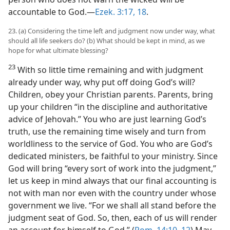
accountable to God.—
Ezek. 3:17, 18
.
23. (a) Considering the time left and judgment now under way, what
should all life seekers do? (b) What should be kept in mind, as we
hope for what ultimate blessing?
23
With so little time remaining and with judgment
already under way, why put off doing God’s will?
Children, obey your Christian parents. Parents, bring
up your children “in the discipline and authoritative
advice of Jehovah.” You who are just learning God’s
truth, use the remaining time wisely and turn from
worldliness to the service of God. You who are God’s
dedicated ministers, be faithful to your ministry. Since
God will bring “every sort of work into the judgment,”
let us keep in mind always that our final accounting is
not with man nor even with the country under whose
government we live. “For we shall all stand before the
judgment seat of God. So, then, each of us will render
an account for himself to God.” (
Rom. 14:10,
12
) May