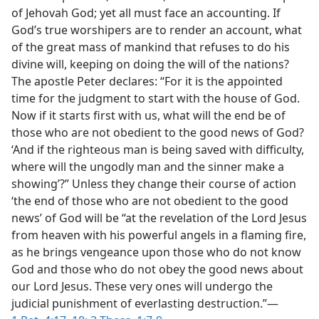
of Jehovah God; yet all must face an accounting. If
God’s true worshipers are to render an account, what
of the great mass of mankind that refuses to do his
divine will, keeping on doing the will of the nations?
The apostle Peter declares: “For it is the appointed
time for the judgment to start with the house of God.
Now if it starts first with us, what will the end be of
those who are not obedient to the good news of God?
‘And if the righteous man is being saved with difficulty,
where will the ungodly man and the sinner make a
showing’?” Unless they change their course of action
‘the end of those who are not obedient to the good
news’ of God will be “at the revelation of the Lord Jesus
from heaven with his powerful angels in a flaming fire,
as he brings vengeance upon those who do not know
God and those who do not obey the good news about
our Lord Jesus. These very ones will undergo the
judicial punishment of everlasting destruction.”—