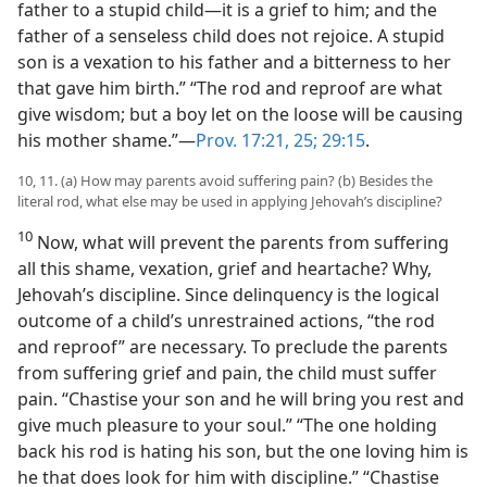
father to a stupid child—it is a grief to him; and the
father of a senseless child does not rejoice. A stupid
son is a vexation to his father and a bitterness to her
that gave him birth.” “The rod and reproof are what
give wisdom; but a boy let on the loose will be causing
his mother shame.”—
Prov. 17:21,
25;
29:15
.
10, 11. (a) How may parents avoid suffering pain? (b) Besides the
literal rod, what else may be used in applying Jehovah’s discipline?
10
Now, what will prevent the parents from suffering
all this shame, vexation, grief and heartache? Why,
Jehovah’s discipline. Since delinquency is the logical
outcome of a child’s unrestrained actions, “the rod
and reproof” are necessary. To preclude the parents
from suffering grief and pain, the child must suffer
pain. “Chastise your son and he will bring you rest and
give much pleasure to your soul.” “The one holding
back his rod is hating his son, but the one loving him is
he that does look for him with discipline.” “Chastise