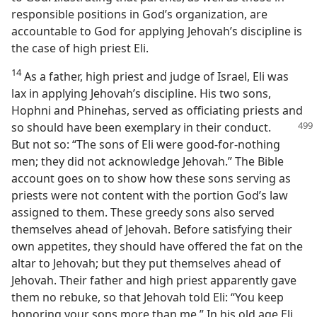
responsible positions in God’s organization, are
accountable to God for applying Jehovah’s discipline is
the case of high priest Eli.
14
As a father, high priest and judge of Israel, Eli was
lax in applying Jehovah’s discipline. His two sons,
Hophni and Phinehas, served as officiating priests and
so
should have been exemplary in their conduct.
But not so: “The sons of Eli were good-for-nothing
men; they did not acknowledge Jehovah.” The Bible
account goes on to show how these sons serving as
priests were not content with the portion God’s law
assigned to them. These greedy sons also served
themselves ahead of Jehovah. Before satisfying their
own appetites, they should have offered the fat on the
altar to Jehovah; but they put themselves ahead of
Jehovah. Their father and high priest apparently gave
them no rebuke, so that Jehovah told Eli: “You keep
honoring your sons more than me.” In his old age Eli