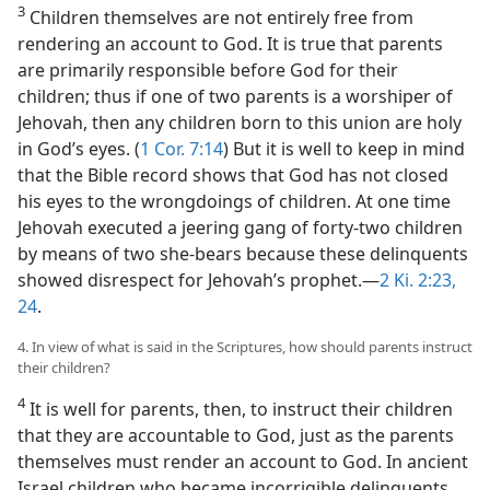
3
Children themselves are not entirely free from
rendering an account to God. It is true that parents
are primarily responsible before God for their
children; thus if one of two parents is a worshiper of
Jehovah, then any children born to this union are holy
in God’s eyes. (
1 Cor. 7:14
) But it is well to keep in mind
that the Bible record shows that God has not closed
his eyes to the wrongdoings of children. At one time
Jehovah executed a jeering gang of forty-two children
by means of two she-bears because these delinquents
showed disrespect for Jehovah’s prophet.—
2 Ki. 2:23,
24
.
4. In view of what is said in the Scriptures, how should parents instruct
their children?
4
It is well for parents, then, to instruct their children
that they are accountable to God, just as the parents
themselves must render an account to God. In ancient
Israel children who became incorrigible delinquents