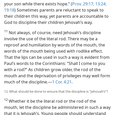
your son while there exists hope.” (
Prov. 29:17;
13:24;
19:18
) Sometimes parents are reluctant to speak to
their children this way, yet parents are accountable to
God to discipline their children Jehovah’s way.
11
Not always, of course, need Jehovah’s discipline
involve the use of the literal rod. There may be a
reproof and humiliation by words of the mouth, the
words of the mouth being used with rodlike effect.
That the lips can be used in such a way is evident from
Paul’s words to the Corinthians: “Shall I come to you
with a rod?” As children grow older, the rod of the
mouth and the deprivation of privileges may well form
much of the discipline.—
1 Cor. 4:21
.
12. What should be done to ensure that the discipline is “Jehovah’s”?
12
Whether it be the literal rod or the rod of the
mouth, let the discipline be administered in such a way
that it is Jehovah’s. Young people should understand