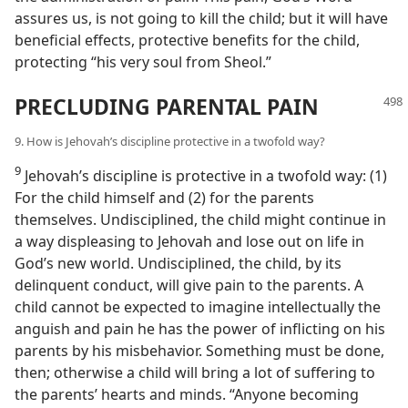
assures us, is not going to kill the child; but it will have
beneficial effects, protective benefits for the child,
protecting “his very soul from Sheol.”
PRECLUDING PARENTAL PAIN
9. How is Jehovah’s discipline protective in a twofold way?
9
Jehovah’s discipline is protective in a twofold way: (1)
For the child himself and (2) for the parents
themselves. Undisciplined, the child might continue in
a way displeasing to Jehovah and lose out on life in
God’s new world. Undisciplined, the child, by its
delinquent conduct, will give pain to the parents. A
child cannot be expected to imagine intellectually the
anguish and pain he has the power of inflicting on his
parents by his misbehavior. Something must be done,
then; otherwise a child will bring a lot of suffering to
the parents’ hearts and minds. “Anyone becoming