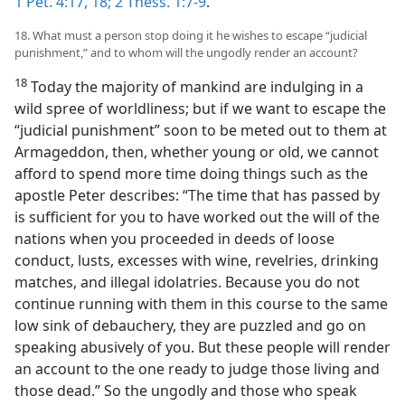
1 Pet. 4:17, 18;
2 Thess. 1:7-9
.
18. What must a person stop doing it he wishes to escape “judicial
punishment,” and to whom will the ungodly render an account?
18
Today the majority of mankind are indulging in a
wild spree of worldliness; but if we want to escape the
“judicial punishment” soon to be meted out to them at
Armageddon, then, whether young or old, we cannot
afford to spend more time doing things such as the
apostle Peter describes: “The time that has passed by
is sufficient for you to have worked out the will of the
nations when you proceeded in deeds of loose
conduct, lusts, excesses with wine, revelries, drinking
matches, and illegal idolatries. Because you do not
continue running with them in this course to the same
low sink of debauchery, they are puzzled and go on
speaking abusively of you. But these people will render
an account to the one ready to judge those living and
those dead.” So the ungodly and those who speak