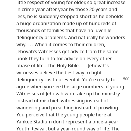
little respect of young for older, so great increase
in crime year after year by those 20 years and
less, he is suddenly stopped short as he beholds
a huge organization made up of hundreds of
thousands of families that have no juvenile
delinquency problems. And naturally he wonders
why. . . . When it comes to their children,
Jehovah’s Witnesses get advice from the same
book they turn to for advice on every other
phase of life—the Holy Bible. . . . Jehovah’s
witnesses believe the best way to fight
delinquency
—is to prevent it. You’re ready to
agree when you see the large numbers of young
Witnesses of Jehovah who take up the ministry
instead of mischief, witnessing instead of
wandering and preaching instead of prowling.
You perceive that the young people here at
Yankee Stadium don’t represent a once-a-year
Youth Revival, but a year-round way of life. The