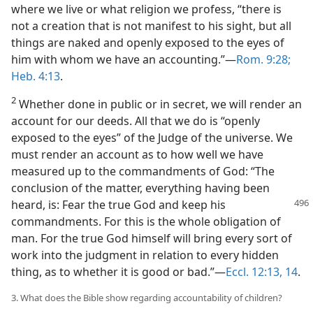
where we live or what religion we profess, “there is
not a creation that is not manifest to his sight, but all
things are naked and openly exposed to the eyes of
him with whom we have an accounting.”—
Rom. 9:28;
Heb. 4:13
.
2
Whether done in public or in secret, we will render an
account for our deeds. All that we do is “openly
exposed to the eyes” of the Judge of the universe. We
must render an account as to how well we have
measured up to the commandments of God: “The
conclusion of the matter, everything having been
heard, is: Fear the
true God and keep his
commandments. For this is the whole obligation of
man. For the true God himself will bring every sort of
work into the judgment in relation to every hidden
thing, as to whether it is good or bad.”—
Eccl. 12:13, 14
.
3. What does the Bible show regarding accountability of children?