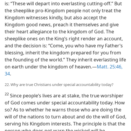
is: “These will depart into everlasting cutting-off.” But
the sheeplike pro-Kingdom people not only treat the
Kingdom witnesses kindly, but also accept the
Kingdom good news, preach it themselves and give
their heart allegiance to the kingdom of God. The
sheeplike ones on the King’s right render an account,
and the decision is: “Come, you who have my Father’s
blessing, inherit the kingdom prepared for you from
the founding of the world.” They inherit everlasting life
on earth under the kingdom of heaven.—
Matt. 25:46,
34
.
22. Why are true Christians under special accountability today?
22
Since people’s lives are at stake, the true worshiper
of God comes under special accountability today. How
so? As to whether he warns those who are doing the
will of the nations to turn about and do the will of God,
serving his Kingdom interests. The principle is that the
person who does not warn the wicked will be