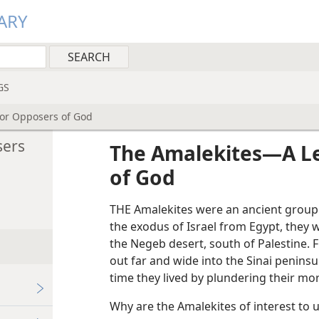
ARY
GS
or Opposers of God
sers
The Amalekites—A Le
of God
THE Amalekites were an ancient group
the exodus of Israel from Egypt, they
the Negeb desert, south of Palestine. 
out far and wide into the Sinai penins
time they lived by plundering their mo
Why are the Amalekites of interest to