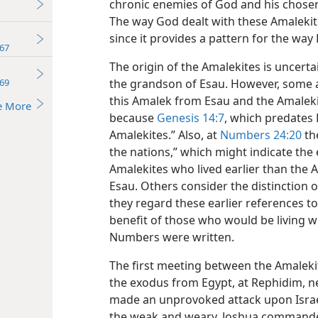
chronic enemies of God and his chosen 
The way God dealt with these Amalekite
since it provides a pattern for the way 
67
The origin of the Amalekites is uncerta
69
the grandson of Esau. However, some a
this Amalek from Esau and the Amaleki
e More
because
Genesis 14:7
, which predates E
Amalekites.” Also, at
Numbers 24:20
the
the nations,” which might indicate the
Amalekites who lived earlier than the
Esau. Others consider the distinction 
they regard these earlier references to 
benefit of those who would be living 
Numbers were written.
The first meeting between the Amalekit
the exodus from Egypt, at Rephidim, n
made an unprovoked attack upon Israel,
the weak and weary. Joshua commanded I