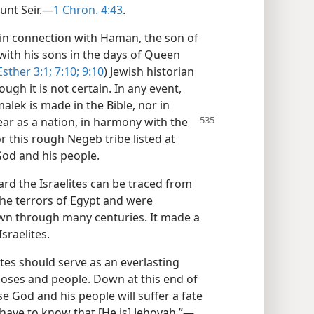
unt Seir.—
1 Chron. 4:43
.
e in connection with Haman, the son of
with his sons in the days of Queen
Esther 3:1;
7:10;
9:10
) Jewish historian
ugh it is not certain. In any event,
lek is made in the Bible, nor in
ar as a nation, in harmony with the
 this rough Negeb tribe listed at
od and his people.
rd the Israelites can be traced from
the terrors of Egypt and were
wn through many centuries. It made a
sraelites.
tes should serve as an everlasting
oses and people. Down at this end of
 God and his people will suffer a fate
l have to know that [He is] Jehovah.”—