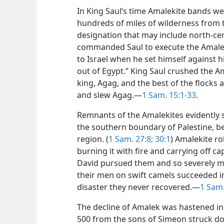
In King Saul’s time Amalekite bands 
hundreds of miles of wilderness from t
designation that may include north-cen
commanded Saul to execute the Amalek
to Israel when he set himself against 
out of Egypt.” King Saul crushed the Am
king, Agag, and the best of the flocks 
and slew Agag.—
1 Sam. 15:1-33
.
Remnants of the Amalekites evidently s
the southern boundary of Palestine, b
region. (
1 Sam. 27:8;
30:1
) Amalekite ro
burning it with fire and carrying off ca
David pursued them and so severely ma
their men on swift camels succeeded i
disaster they never recovered.—
1 Sam.
The decline of Amalek was hastened in
500 from the sons of Simeon struck d