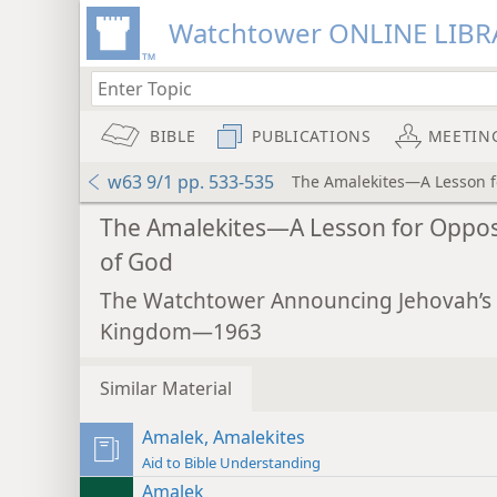
Watchtower ONLINE LIBR
BIBLE
PUBLICATIONS
MEETIN
w63 9/1 pp. 533-535
The Amalekites—A Lesson f
The Amalekites—A Lesson for Oppo
of God
The Watchtower Announcing Jehovah’s
Kingdom—1963
Similar Material
Amalek, Amalekites
Aid to Bible Understanding
Amalek