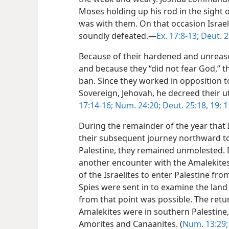
Moses holding up his rod in the sight o
was with them. On that occasion Israel
soundly defeated.—
Ex. 17:8-13;
Deut. 2
Because of their hardened and unreaso
and because they “did not fear God,”
ban. Since they worked in opposition t
Sovereign, Jehovah, he decreed their u
17:14-16;
Num. 24:20;
Deut. 25:18, 19;
1
During the remainder of the year that 
their subsequent journey northward t
Palestine, they remained unmolested.
another encounter with the Amalekites 
of the Israelites to enter Palestine fr
Spies were sent in to examine the lan
from that point was possible. The retu
Amalekites were in southern Palestine, 
Amorites and Canaanites. (
Num. 13:29;