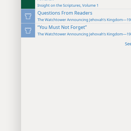
Insight on the Scriptures, Volume 1
Questions From Readers
The Watchtower Announcing Jehovah’s Kingdom—19
“You Must Not Forget”
The Watchtower Announcing Jehovah’s Kingdom—19
Se