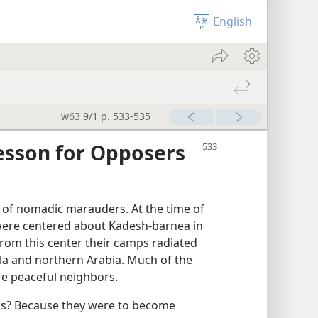
English
w63 9/1 p. 533-535
sson for Opposers
 of nomadic marauders. At the time of
 were centered about Kadesh-barnea in
From this center their camps radiated
ula and northern Arabia. Much of the
re peaceful neighbors.
 us? Because they were to become