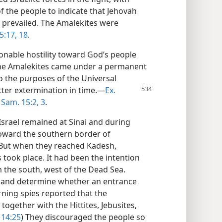
f the people to indicate that Jehovah
 prevailed. The Amalekites were
5:17, 18
.
nable hostility toward God’s people
 the Amalekites came under a permanent
o the purposes of the Universal
tter extermination in
time.—
Ex.
 Sam. 15:2, 3
.
Israel remained at Sinai and during
oward the southern border of
 But when they reached Kadesh,
took place. It had been the intention
om the south, west of the Dead Sea.
d and determine whether an entrance
rning spies reported that the
together with the Hittites, Jebusites,
14:25
) They discouraged the people so