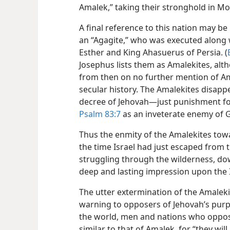
Amalek,” taking their stronghold in Mo
A final reference to this nation may b
an “Agagite,” who was executed along 
Esther and King Ahasuerus of Persia. (
Josephus lists them as Amalekites, altho
from then on no further mention of Ama
secular history. The Amalekites
disappe
decree of Jehovah—just punishment for
Psalm 83:7
as an inveterate enemy of G
Thus the enmity of the Amalekites towa
the time Israel had just escaped from 
struggling through the wilderness, do
deep and lasting impression upon the I
The utter extermination of the Amaleki
warning to opposers of Jehovah’s purp
the world, men and nations who oppose
similar to that of Amalek, for “they wil