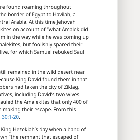
were found roaming throughout
he border of Egypt to Havilah, a
tral Arabia. At this time Jehovah
ites on account of “what Amalek did
him in the way while he was coming up
alekites, but foolishly spared their
alive, for which Samuel rebuked Saul
till remained in the wild desert near
ecause King David found them in that
bbers had taken the city of Ziklag,
ptives, including David’s two wives.
uled the Amalekites that only 400 of
n making their escape. From this
 30:1-20
.
 King Hezekiah’s day when a band of
own “the remnant that escaped of