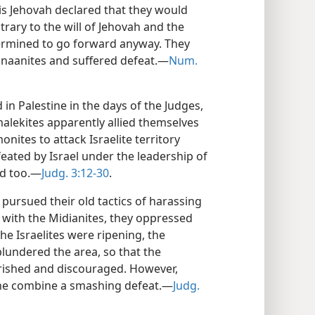
his Jehovah declared that they would
trary to the will of Jehovah and the
ermined to go forward anyway. They
anaanites and suffered defeat.—
Num.
 in Palestine in the days of the Judges,
alekites apparently allied themselves
ites to attack Israelite territory
eated by Israel under the leadership of
ed too.—
Judg. 3:12-30
.
 pursued their old tactics of harassing
e with the Midianites, they oppressed
he Israelites were ripening, the
undered the area, so that the
rished and discouraged. However,
the combine a smashing defeat.—
Judg.