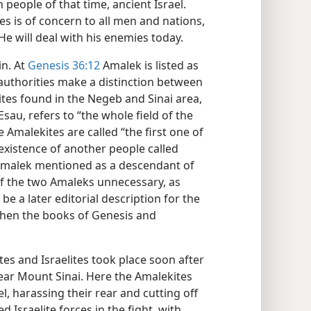
people of that time, ancient Israel.
s is of concern to all men and nations,
He will deal with his enemies today.
in. At
Genesis 36:12
Amalek is listed as
uthorities make a distinction between
tes found in the Negeb and Sinai area,
sau, refers to “the whole field of the
 Amalekites are called “the first one of
 existence of another people called
 Amalek mentioned as a descendant of
of the two Amaleks unnecessary, as
be a later editorial description for the
when the books of Genesis and
es and Israelites took place soon after
ear Mount Sinai. Here the Amalekites
 harassing their rear and cutting off
sraelite forces in the fight, with