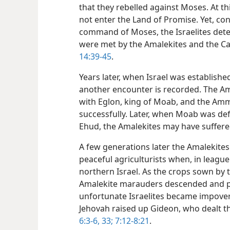
that they rebelled against Moses. At t
not enter the Land of Promise. Yet, con
command of Moses, the Israelites det
were met by the Amalekites and the C
14:39-45
.
Years later, when Israel was established
another encounter is recorded. The Am
with Eglon, king of Moab, and the Ammon
successfully. Later, when Moab was def
Ehud, the Amalekites may have suffer
A few generations later the Amalekites
peaceful agriculturists when, in leagu
northern Israel. As the crops sown by t
Amalekite marauders descended and pl
unfortunate Israelites became impove
Jehovah raised up Gideon, who dealt 
6:3-6,
33;
7:12-8:21
.