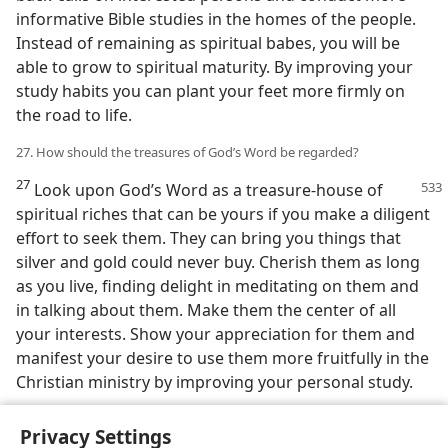
informative Bible studies in the homes of the people.
Instead of remaining as spiritual babes, you will be
able to grow to spiritual maturity. By improving your
study habits you can plant your feet more firmly on
the road to life.
27. How should the treasures of God’s Word be regarded?
27
Look upon God’s Word as a treasure-house of
spiritual riches that can be yours if you make a diligent
effort to seek them. They can bring you things that
silver and gold could never buy. Cherish them as long
as you live, finding delight in meditating on them and
in talking about them. Make them the center of all
your interests. Show your appreciation for them and
manifest your desire to use them more fruitfully in the
Christian ministry by improving your personal study.
Privacy Settings