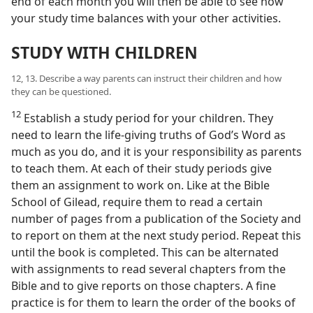
end of each month you will then be able to see how
your study time balances with your other activities.
STUDY WITH CHILDREN
12, 13. Describe a way parents can instruct their children and how
they can be questioned.
12
Establish a study period for your children. They
need to learn the life-giving truths of God’s Word as
much as you do, and it is your responsibility as parents
to teach them. At each of their study periods give
them an assignment to work on. Like at the Bible
School of Gilead, require them to read a certain
number of pages from a publication of the Society and
to report on them at the next study period. Repeat this
until the book is completed. This can be alternated
with assignments to read several chapters from the
Bible and to give reports on those chapters. A fine
practice is for them to learn the order of the books of