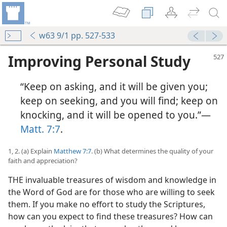
w63 9/1 pp. 527-533
Improving Personal Study
“Keep on asking, and it will be given you;
keep on seeking, and you will find; keep on
knocking, and it will be opened to you.”—
Matt. 7:7
.
1, 2. (a) Explain
Matthew 7:7
. (b) What determines the quality of your
faith and appreciation?
THE invaluable treasures of wisdom and knowledge in
the Word of God are for those who are willing to seek
them. If you make no effort to study the Scriptures,
how can you expect to find these treasures? How can