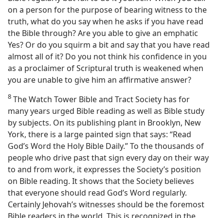
on a person for the purpose of bearing witness to the
truth, what do you say when he asks if you have read
the Bible through? Are you able to give an emphatic
Yes? Or do you squirm a bit and say that you have read
almost all of it? Do you not think his confidence in you
as a proclaimer of Scriptural truth is weakened when
you are unable to give him an affirmative answer?
8
The Watch Tower Bible and Tract Society has for
many years urged Bible reading as well as Bible study
by subjects. On its publishing plant in Brooklyn, New
York, there is a large painted sign that says: “Read
God’s Word the Holy Bible Daily.” To the thousands of
people who drive past that sign every day on their way
to and from work, it expresses the Society’s position
on Bible reading. It shows that the Society believes
that everyone should read God’s Word regularly.
Certainly Jehovah’s witnesses should be the foremost
Bible readers in the world. This is recognized in the