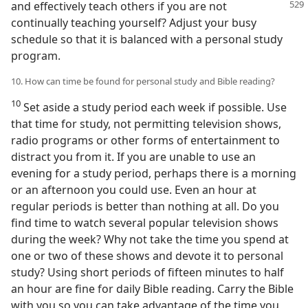
and effectively teach others if
you are not
continually teaching yourself? Adjust your busy
schedule so that it is balanced with a personal study
program.
10. How can time be found for personal study and Bible reading?
10
Set aside a study period each week if possible. Use
that time for study, not permitting television shows,
radio programs or other forms of entertainment to
distract you from it. If you are unable to use an
evening for a study period, perhaps there is a morning
or an afternoon you could use. Even an hour at
regular periods is better than nothing at all. Do you
find time to watch several popular television shows
during the week? Why not take the time you spend at
one or two of these shows and devote it to personal
study? Using short periods of fifteen minutes to half
an hour are fine for daily Bible reading. Carry the Bible
with you so you can take advantage of the time you