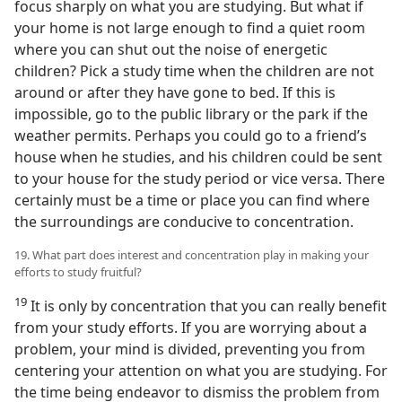
focus sharply on what you are studying. But what if
your home is not large enough to find a quiet room
where you can shut out the noise of energetic
children? Pick a study time when the children are not
around or after they have gone to bed. If this is
impossible, go to the public library or the park if the
weather permits. Perhaps you could go to a friend’s
house when he studies, and his children could be sent
to your house for the study period or vice versa. There
certainly must be a time or place you can find where
the surroundings are conducive to concentration.
19. What part does interest and concentration play in making your
efforts to study fruitful?
19
It is only by concentration that you can really benefit
from your study efforts. If you are worrying about a
problem, your mind is divided, preventing you from
centering your attention on what you are studying. For
the time being endeavor to dismiss the problem from