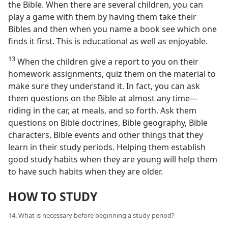
the Bible. When there are several children, you can
play a game with them by having them take their
Bibles and then when you name a book see which one
finds it first. This is educational as well as enjoyable.
13
When the children give a report to you on their
homework assignments, quiz them on the material to
make sure they understand it. In fact, you can ask
them questions on the Bible at almost any time—
riding in the car, at meals, and so forth. Ask them
questions on Bible doctrines, Bible geography, Bible
characters, Bible events and other things that they
learn in their study periods. Helping them establish
good study habits when they are young will help them
to have such habits when they are older.
HOW TO STUDY
14. What is necessary before beginning a study period?