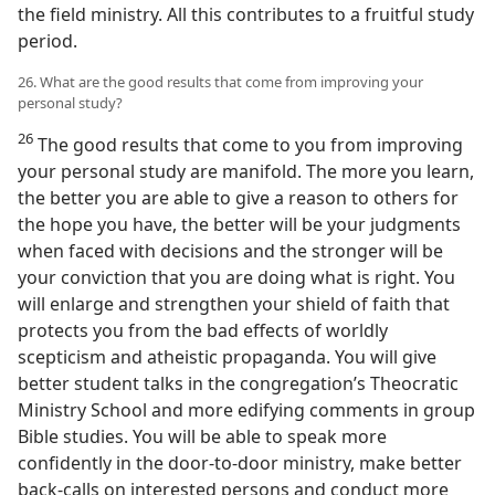
the field ministry. All this contributes to a fruitful study
period.
26. What are the good results that come from improving your
personal study?
26
The good results that come to you from improving
your personal study are manifold. The more you learn,
the better you are able to give a reason to others for
the hope you have, the better will be your judgments
when faced with decisions and the stronger will be
your conviction that you are doing what is right. You
will enlarge and strengthen your shield of faith that
protects you from the bad effects of worldly
scepticism and atheistic propaganda. You will give
better student talks in the congregation’s Theocratic
Ministry School and more edifying comments in group
Bible studies. You will be able to speak more
confidently in the door-to-door ministry, make better
back-calls on interested persons and conduct more