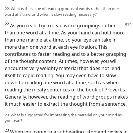
22. What is the value of reading groups of words rather than one
word at a time, and when is slow reading necessary?
22
As you read, try to read word groupings rather
than one word at a time. As your hand can hold more
than one marble at a time, so your eye can take in
more than one word at each eye fixation. This
contributes to faster reading and to a better grasping
of the thought content. At times, however, you will
encounter very weighty material that does not lend
itself to rapid reading. You may even have to slow
down to reading one word at a time, such as when
reading the meaty sentences of the book of Proverbs.
Generally, however, the reading of word groups makes
it much easier to extract the thought from a sentence.
23. What is suggested for impressing the material on your mind as
you read?
23
When you come to a subheading, stop and review in