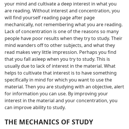
your mind and cultivate a deep interest in what you
are reading. Without interest and concentration, you
will find yourself reading page after page
mechanically, not remembering what you are reading.
Lack of concentration is one of the reasons so many
people have poor results when they try to study. Their
mind wanders off to other subjects, and what they
read makes very little impression. Perhaps you find
that you fall asleep when you try to study. This is
usually due to lack of interest in the material. What
helps to cultivate that interest is to have something
specifically in mind for which you want to use the
material. Then you are studying with an objective, alert
for information you can use. By improving your
interest in the material and your concentration, you
can improve ability to study.
THE MECHANICS OF STUDY