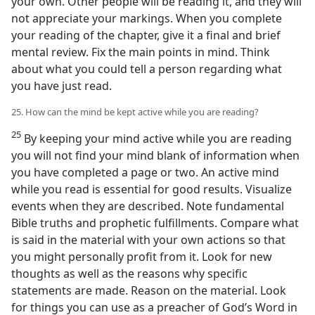
your own. Other people will be reading it, and they will
not appreciate your markings. When you complete
your reading of the chapter, give it a final and brief
mental review. Fix the main points in mind. Think
about what you could tell a person regarding what
you have just read.
25. How can the mind be kept active while you are reading?
25
By keeping your mind active while you are reading
you will not find your mind blank of information when
you have completed a page or two. An active mind
while you read is essential for good results. Visualize
events when they are described. Note fundamental
Bible truths and prophetic fulfillments. Compare what
is said in the material with your own actions so that
you might personally profit from it. Look for new
thoughts as well as the reasons why specific
statements are made. Reason on the material. Look
for things you can use as a preacher of God’s Word in