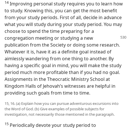
14
Improving personal study requires you to learn how
to study. Knowing this, you can get the most benefit
from your study periods. First of all, decide in advance
what you will study during your study period. You may
choose to spend the time preparing for a
congregation meeting or
studying a new
publication from the Society or doing some research.
Whatever it is, have it as a definite goal instead of
aimlessly wandering from one thing to another. By
having a specific goal in mind, you will make the study
period much more profitable than if you had no goal.
Assignments in the Theocratic Ministry School at
Kingdom Halls of Jehovah’s witnesses are helpful in
providing such goals from time to time.
15, 16. (a) Explain how you can pursue adventurous excursions into
the Word of God. (b) Give examples of possible subjects for
investigation, not necessarily those mentioned in the paragraph.
15
Periodically devote your study period to