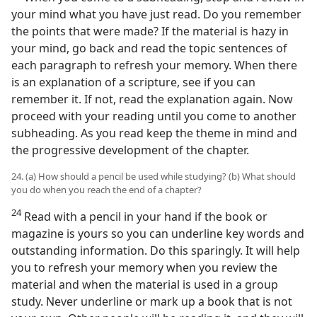
your mind what you have just read. Do you remember
the points that were made? If the material is hazy in
your mind, go back and read the topic sentences of
each paragraph to refresh your memory. When there
is an explanation of a scripture, see if you can
remember it. If not, read the explanation again. Now
proceed with your reading until you come to another
subheading. As you read keep the theme in mind and
the progressive development of the chapter.
24. (a) How should a pencil be used while studying? (b) What should
you do when you reach the end of a chapter?
24
Read with a pencil in your hand if the book or
magazine is yours so you can underline key words and
outstanding information. Do this sparingly. It will help
you to refresh your memory when you review the
material and when the material is used in a group
study. Never underline or mark up a book that is not