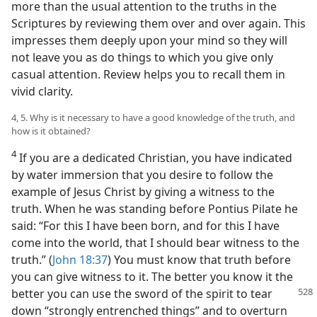
more than the usual attention to the truths in the
Scriptures by reviewing them over and over again. This
impresses them deeply upon your mind so they will
not leave you as do things to which you give only
casual attention. Review helps you to recall them in
vivid clarity.
4, 5. Why is it necessary to have a good knowledge of the truth, and
how is it obtained?
4
If you are a dedicated Christian, you have indicated
by water immersion that you desire to follow the
example of Jesus Christ by giving a witness to the
truth. When he was standing before Pontius Pilate he
said: “For this I have been born, and for this I have
come into the world, that I should bear witness to the
truth.” (
John 18:37
) You must know that truth before
you can give witness to it. The better you know it the
better you can use the
sword of the spirit to tear
down “strongly entrenched things” and to overturn