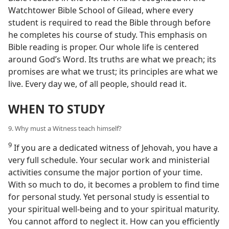
Watchtower Bible School of Gilead, where every
student is required to read the Bible through before
he completes his course of study. This emphasis on
Bible reading is proper. Our whole life is centered
around God’s Word. Its truths are what we preach; its
promises are what we trust; its principles are what we
live. Every day we, of all people, should read it.
WHEN TO STUDY
9. Why must a Witness teach himself?
9
If you are a dedicated witness of Jehovah, you have a
very full schedule. Your secular work and ministerial
activities consume the major portion of your time.
With so much to do, it becomes a problem to find time
for personal study. Yet personal study is essential to
your spiritual well-being and to your spiritual maturity.
You cannot afford to neglect it. How can you efficiently