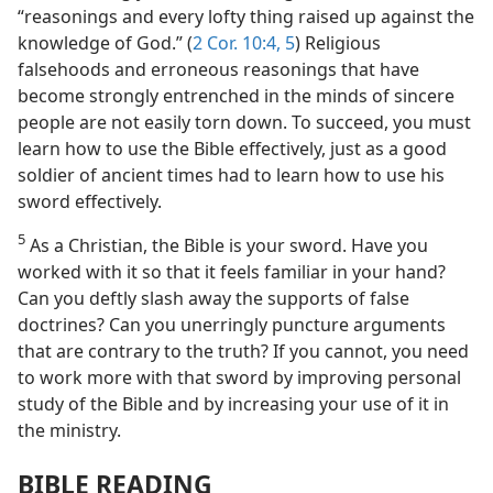
“reasonings and every lofty thing raised up against the
knowledge of God.” (
2 Cor. 10:4, 5
) Religious
falsehoods and erroneous reasonings that have
become strongly entrenched in the minds of sincere
people are not easily torn down. To succeed, you must
learn how to use the Bible effectively, just as a good
soldier of ancient times had to learn how to use his
sword effectively.
5
As a Christian, the Bible is your sword. Have you
worked with it so that it feels familiar in your hand?
Can you deftly slash away the supports of false
doctrines? Can you unerringly puncture arguments
that are contrary to the truth? If you cannot, you need
to work more with that sword by improving personal
study of the Bible and by increasing your use of it in
the ministry.
BIBLE READING