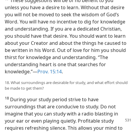
These suggestions will be of no benefit to you
unless you have a desire to learn. Without that desire
you will not be moved to seek the wisdom of God’s
Word. You will have no incentive to dig for knowledge
and understanding. If you are a dedicated Christian,
you should have that desire. You should want to learn
about your Creator and about the things he caused to
be written in his Word. Out of love for him you should
thirst for knowledge and understanding. “The
understanding heart is one that searches for
knowledge.”—
Prov. 15:14
.
18. What surroundings are desirable for study, and what effort should
be made to get them?
18
During your study period strive to have
surroundings that are conducive to study. Do not
imagine that you can study with a radio blasting in
your ear or even
playing quietly. Profitable study
requires refreshing silence. This allows your mind to