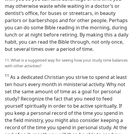
may otherwise waste while waiting in a doctor’s or
dentist’s office, for buses or streetcars, in beauty
parlors or barbershops and for other people. Perhaps
you can do some Bible reading in the morning, during
lunch or at night before retiring. By making this a daily
habit, you can read the Bible through, not only once,
but several times over a period of time.
11. What is a suggested way for seeing how your study time balances
with other activities?
11
As a dedicated Christian you strive to spend at least
ten hours every month in ministerial activity. Why not
set the same amount of time as a goal for personal
study? Recognize the fact that you need to feed
yourself spiritually in order to be active spiritually. If
you keep a personal record of the time you spend in
the field ministry, you might also consider keeping a
record of the time you spend in personal study. At the