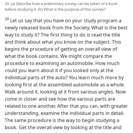
20. (a) Describe how a preliminary survey can be taken of a book
before studying it. (b) What is the purpose of this survey?
20
Let us say that you have on your study program a
newly released book from the Society. What is the best
way to study it? The first thing to do is read the title
and think about what you know on the subject. This
begins the procedure of getting an overall view of
what the book contains. We might compare the
procedure to examining an automobile. How much
could you learn about it if you looked only at the
individual parts of the auto? You learn much more by
looking first at the assembled automobile as a whole.
Walk around it, looking at it from various angles. Now
come in closer and see how the various parts are
related to one another. After that you can, with greater
understanding, examine the individual parts in detail.
The same procedure is the way to begin studying a
book. Get the overall view by looking at the title and