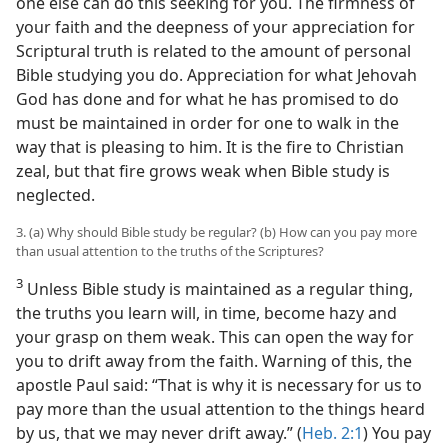
one else can do this seeking for you. The firmness of
your faith and the deepness of your appreciation for
Scriptural truth is related to the amount of personal
Bible studying you do. Appreciation for what Jehovah
God has done and for what he has promised to do
must be maintained in order for one to walk in the
way that is pleasing to him. It is the fire to Christian
zeal, but that fire grows weak when Bible study is
neglected.
3. (a) Why should Bible study be regular? (b) How can you pay more
than usual attention to the truths of the Scriptures?
3
Unless Bible study is maintained as a regular thing,
the truths you learn will, in time, become hazy and
your grasp on them weak. This can open the way for
you to drift away from the faith. Warning of this, the
apostle Paul said: “That is why it is necessary for us to
pay more than the usual attention to the things heard
by us, that we may never drift away.” (
Heb. 2:1
) You pay