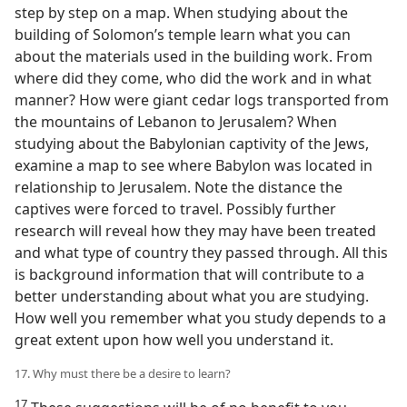
step by step on a map. When studying about the
building of Solomon’s temple learn what you can
about the materials used in the building work. From
where did they come, who did the work and in what
manner? How were giant cedar logs transported from
the mountains of Lebanon to Jerusalem? When
studying about the Babylonian captivity of the Jews,
examine a map to see where Babylon was located in
relationship to Jerusalem. Note the distance the
captives were forced to travel. Possibly further
research will reveal how they may have been treated
and what type of country they passed through. All this
is background information that will contribute to a
better understanding about what you are studying.
How well you remember what you study depends to a
great extent upon how well you understand it.
17. Why must there be a desire to learn?
17