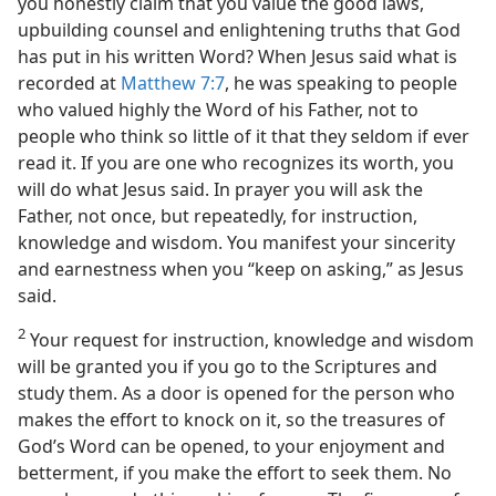
you honestly claim that you value the good laws,
upbuilding counsel and enlightening truths that God
has put in his written Word? When Jesus said what is
recorded at
Matthew 7:7
, he was speaking to people
who valued highly the Word of his Father, not to
people who think so little of it that they seldom if ever
read it. If you are one who recognizes its worth, you
will do what Jesus said. In prayer you will ask the
Father, not once, but repeatedly, for instruction,
knowledge and wisdom. You manifest your sincerity
and earnestness when you “keep on asking,” as Jesus
said.
2
Your request for instruction, knowledge and wisdom
will be granted you if you go to the Scriptures and
study them. As a door is opened for the person who
makes the effort to knock on it, so the treasures of
God’s Word can be opened, to your enjoyment and
betterment, if you make the effort to seek them. No