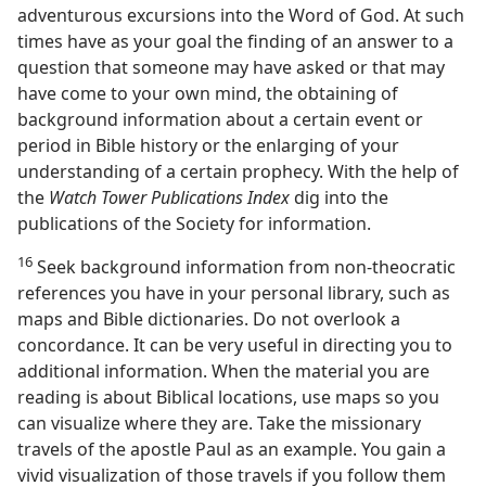
adventurous excursions into the Word of God. At such
times have as your goal the finding of an answer to a
question that someone may have asked or that may
have come to your own mind, the obtaining of
background information about a certain event or
period in Bible history or the enlarging of your
understanding of a certain prophecy. With the help of
the
Watch Tower Publications Index
dig into the
publications of the Society for information.
16
Seek background information from non-theocratic
references you have in your personal library, such as
maps and Bible dictionaries. Do not overlook a
concordance. It can be very useful in directing you to
additional information. When the material you are
reading is about Biblical locations, use maps so you
can visualize where they are. Take the missionary
travels of the apostle Paul as an example. You gain a
vivid visualization of those travels if you follow them