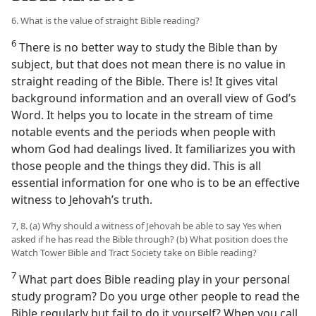
6. What is the value of straight Bible reading?
6
There is no better way to study the Bible than by
subject, but that does not mean there is no value in
straight reading of the Bible. There is! It gives vital
background information and an overall view of God’s
Word. It helps you to locate in the stream of time
notable events and the periods when people with
whom God had dealings lived. It familiarizes you with
those people and the things they did. This is all
essential information for one who is to be an effective
witness to Jehovah’s truth.
7, 8. (a) Why should a witness of Jehovah be able to say Yes when
asked if he has read the Bible through? (b) What position does the
Watch Tower Bible and Tract Society take on Bible reading?
7
What part does Bible reading play in your personal
study program? Do you urge other people to read the
Bible regularly but fail to do it yourself? When you call