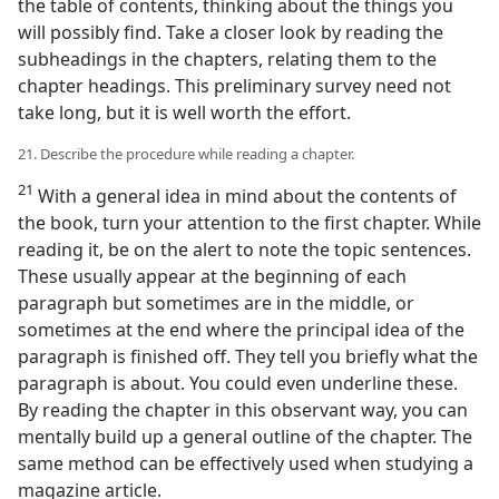
the table of contents, thinking about the things you
will possibly find. Take a closer look by reading the
subheadings in the chapters, relating them to the
chapter headings. This preliminary survey need not
take long, but it is well worth the effort.
21. Describe the procedure while reading a chapter.
21
With a general idea in mind about the contents of
the book, turn your attention to the first chapter. While
reading it, be on the alert to note the topic sentences.
These usually appear at the beginning of each
paragraph but sometimes are in the middle, or
sometimes at the end where the principal idea of the
paragraph is finished off. They tell you briefly what the
paragraph is about. You could even underline these.
By reading the chapter in this observant way, you can
mentally build up a general outline of the chapter. The
same method can be effectively used when studying a
magazine article.