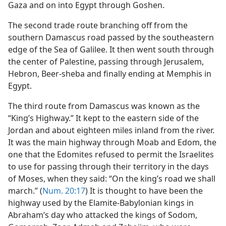
Gaza and on into Egypt through Goshen.
The second trade route branching off from the
southern Damascus road passed by the southeastern
edge of the Sea of Galilee. It then went south through
the center of Palestine, passing through Jerusalem,
Hebron, Beer-sheba and finally ending at Memphis in
Egypt.
The third route from Damascus was known as the
“King’s Highway.” It kept to the eastern side of the
Jordan and about eighteen miles inland from the river.
It was the main highway through Moab and Edom, the
one that the Edomites refused to permit the Israelites
to use for passing through their territory in the days
of Moses, when they said: “On the king’s road we shall
march.” (
Num. 20:17
) It is thought to have been the
highway used by the Elamite-Babylonian kings in
Abraham’s day who attacked the kings of Sodom,