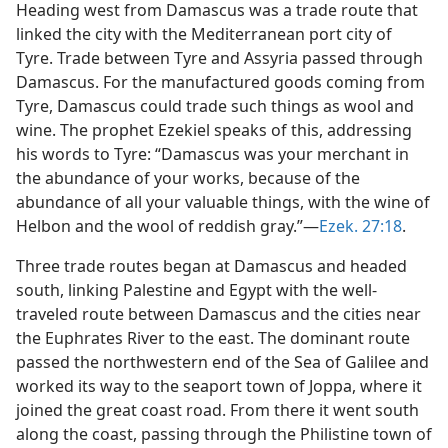
Heading west from Damascus was a trade route that
linked the city with the Mediterranean port city of
Tyre. Trade between Tyre and Assyria passed through
Damascus. For the manufactured goods coming from
Tyre, Damascus could trade such things as wool and
wine. The prophet Ezekiel speaks of this, addressing
his words to Tyre: “Damascus was your merchant in
the abundance of your works, because of the
abundance of all your valuable things, with the wine of
Helbon and the wool of reddish gray.”—
Ezek. 27:18
.
Three trade routes began at Damascus and headed
south, linking Palestine and Egypt with the well-
traveled route between Damascus and the cities near
the Euphrates River to the east. The dominant route
passed the northwestern end of the Sea of Galilee and
worked its way to the seaport town of Joppa, where it
joined the great coast road. From there it went south
along the coast, passing through the Philistine town of