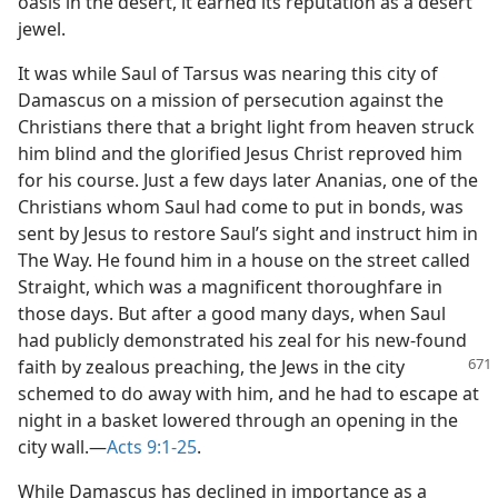
oasis in the desert, it earned its reputation as a desert
jewel.
It was while Saul of Tarsus was nearing this city of
Damascus on a mission of persecution against the
Christians there that a bright light from heaven struck
him blind and the glorified Jesus Christ reproved him
for his course. Just a few days later Ananias, one of the
Christians whom Saul had come to put in bonds, was
sent by Jesus to restore Saul’s sight and instruct him in
The Way. He found him in a house on the street called
Straight, which was a magnificent thoroughfare in
those days. But after a good many days, when Saul
had publicly demonstrated his zeal for his new-found
faith by zealous preaching, the
Jews in the city
schemed to do away with him, and he had to escape at
night in a basket lowered through an opening in the
city wall.—
Acts 9:1-25
.
While Damascus has declined in importance as a