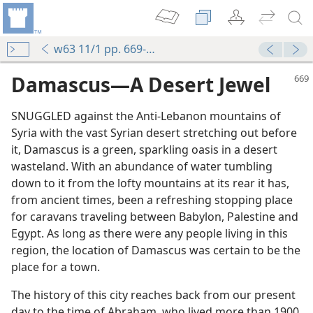
w63 11/1 pp. 669-671
Damascus—A Desert Jewel
SNUGGLED against the Anti-Lebanon mountains of
Syria with the vast Syrian desert stretching out before
it, Damascus is a green, sparkling oasis in a desert
wasteland. With an abundance of water tumbling
down to it from the lofty mountains at its rear it has,
from ancient times, been a refreshing stopping place
for caravans traveling between Babylon, Palestine and
Egypt. As long as there were any people living in this
region, the location of Damascus was certain to be the
place for a town.
The history of this city reaches back from our present
day to the time of Abraham, who lived more than 1900