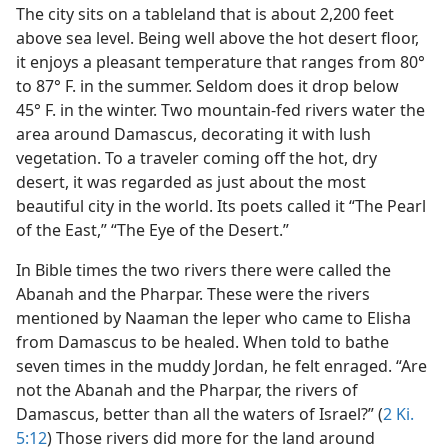
The city sits on a tableland that is about 2,200 feet
above sea level. Being well above the hot desert floor,
it enjoys a pleasant temperature that ranges from 80°
to 87° F. in the summer. Seldom does it drop below
45° F. in the winter. Two mountain-fed rivers water the
area around Damascus, decorating it with lush
vegetation. To a traveler coming off the hot, dry
desert, it was regarded as just about the most
beautiful city in the world. Its poets called it “The Pearl
of the East,” “The Eye of the Desert.”
In Bible times the two rivers there were called the
Abanah and the Pharpar. These were the rivers
mentioned by Naaman the leper who came to Elisha
from Damascus to be healed. When told to bathe
seven times in the muddy Jordan, he felt enraged. “Are
not the Abanah and the Pharpar, the rivers of
Damascus, better than all the waters of Israel?” (
2 Ki.
5:12
) Those rivers did more for the land around