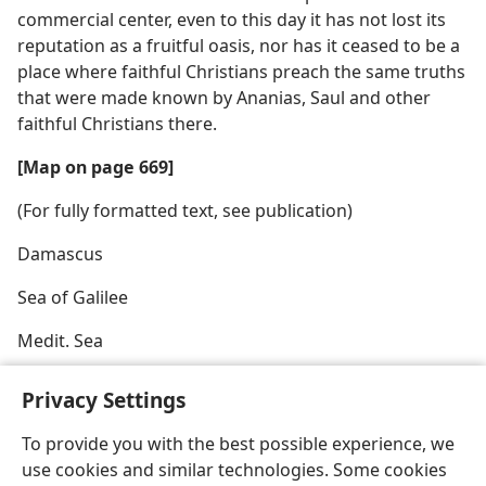
commercial center, even to this day it has not lost its
reputation as a fruitful oasis, nor has it ceased to be a
place where faithful Christians preach the same truths
that were made known by Ananias, Saul and other
faithful Christians there.
[Map on page 669]
(For fully formatted text, see publication)
Damascus
Sea of Galilee
Medit. Sea
Privacy Settings
To provide you with the best possible experience, we
use cookies and similar technologies. Some cookies
English
Share
Preferences