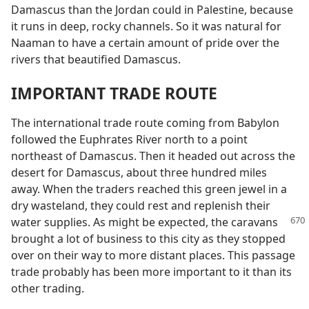
Damascus than the Jordan could in Palestine, because
it runs in deep, rocky channels. So it was natural for
Naaman to have a certain amount of pride over the
rivers that beautified Damascus.
IMPORTANT TRADE ROUTE
The international trade route coming from Babylon
followed the Euphrates River north to a point
northeast of Damascus. Then it headed out across the
desert for Damascus, about three hundred miles
away. When the traders reached this green jewel in a
dry wasteland, they could rest and replenish their
water supplies. As
might be expected, the caravans
brought a lot of business to this city as they stopped
over on their way to more distant places. This passage
trade probably has been more important to it than its
other trading.