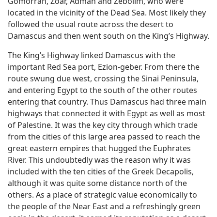
Gomorrah, Zoar, Admah and Zeboiim, who were
located in the vicinity of the Dead Sea. Most likely they
followed the usual route across the desert to
Damascus and then went south on the King’s Highway.
The King’s Highway linked Damascus with the
important Red Sea port, Ezion-geber. From there the
route swung due west, crossing the Sinai Peninsula,
and entering Egypt to the south of the other routes
entering that country. Thus Damascus had three main
highways that connected it with Egypt as well as most
of Palestine. It was the key city through which trade
from the cities of this large area passed to reach the
great eastern empires that hugged the Euphrates
River. This undoubtedly was the reason why it was
included with the ten cities of the Greek Decapolis,
although it was quite some distance north of the
others. As a place of strategic value economically to
the people of the Near East and a refreshingly green