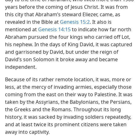
years before the coming of Jesus Christ. It was from
this city that Abraham’s steward Eliezer, came, as
revealed in the Bible at
Genesis 15:2
. It also is
mentioned at
Genesis 14:15
to indicate how far north
Abraham pursued the four kings who carried off Lot,
his nephew. In the days of King David, it was captured
and garrisoned by David, but under the reign of
David’s son Solomon it broke away and became
independent.
Because of its rather remote location, it was, more or
less, at the mercy of invading armies, especially those
coming from the east on their way to Palestine. It was
taken by the Assyrians, the Babylonians, the Persians,
the Greeks and the Romans. Throughout its long
history, it was sacked by invading soldiers repeatedly,
and at least twice its prominent citizens were taken
away into captivity.