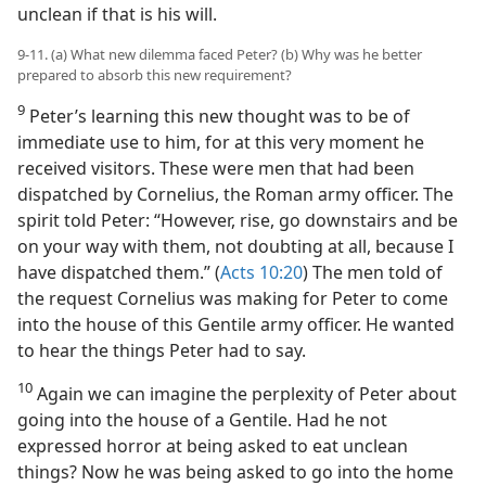
unclean if that is his will.
9-11. (a) What new dilemma faced Peter? (b) Why was he better
prepared to absorb this new requirement?
9
Peter’s learning this new thought was to be of
immediate use to him, for at this very moment he
received visitors. These were men that had been
dispatched by Cornelius, the Roman army officer. The
spirit told Peter: “However, rise, go downstairs and be
on your way with them, not doubting at all, because I
have dispatched them.” (
Acts 10:20
) The men told of
the request Cornelius was making for Peter to come
into the house of this Gentile army officer. He wanted
to hear the things Peter had to say.
10
Again we can imagine the perplexity of Peter about
going into the house of a Gentile. Had he not
expressed horror at being asked to eat unclean
things? Now he was being asked to go into the home