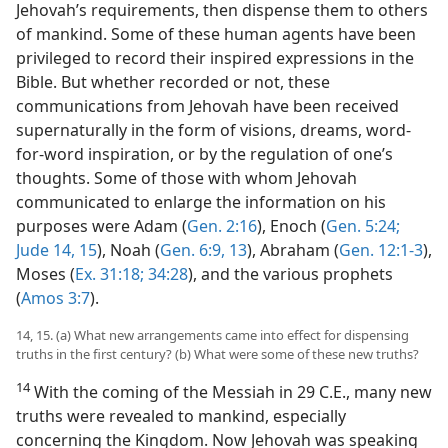
Jehovah’s requirements, then dispense them to others
of mankind. Some of these human agents have been
privileged to record their inspired expressions in the
Bible. But whether recorded or not, these
communications from Jehovah have been received
supernaturally in the form of visions, dreams, word-
for-word inspiration, or by the regulation of one’s
thoughts. Some of those with whom Jehovah
communicated to enlarge the information on his
purposes were Adam (
Gen. 2:16
), Enoch (
Gen. 5:24;
Jude 14, 15
), Noah (
Gen. 6:9,
13
), Abraham (
Gen. 12:1-3
),
Moses (
Ex. 31:18;
34:28
), and the various prophets
(
Amos 3:7
).
14, 15. (a) What new arrangements came into effect for dispensing
truths in the first century? (b) What were some of these new truths?
14
With the coming of the Messiah in 29 C.E., many new
truths were revealed to mankind, especially
concerning the Kingdom. Now Jehovah was speaking