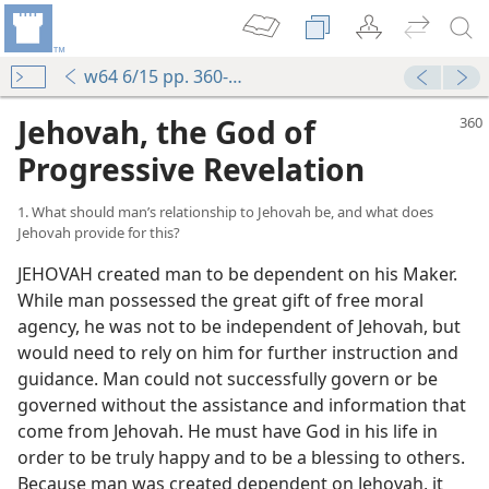
w64 6/15 pp. 360-366
Jehovah, the God of
Progressive Revelation
1. What should man’s relationship to Jehovah be, and what does
Jehovah provide for this?
JEHOVAH created man to be dependent on his Maker.
While man possessed the great gift of free moral
agency, he was not to be independent of Jehovah, but
would need to rely on him for further instruction and
guidance. Man could not successfully govern or be
governed without the assistance and information that
come from Jehovah. He must have God in his life in
order to be truly happy and to be a blessing to others.
Because man was created dependent on Jehovah, it