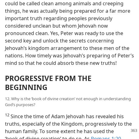
could be called clean among animals and creeping
things, he was actually being prepared for a far more
important truth regarding peoples previously
considered unclean but whom Jehovah now
pronounced clean. Yes, Peter was ready to use the
second key and unlock the secrets concerning
Jehovah’s kingdom arrangement to these men of the
nations. How timely was Jehovah’s preparing of Peter’s
mind so that he could absorb these new truths!
PROGRESSIVE FROM THE
BEGINNING
12. Why is the ‘book of divine creation’ not enough in understanding
God’s purposes?
12
Since the time of Adam Jehovah has revealed his
truths, especially of the Kingdom, progressively to the
human family.
To some extent he has used the
‘book of divine creation’ to do so. As
Romans 1:20