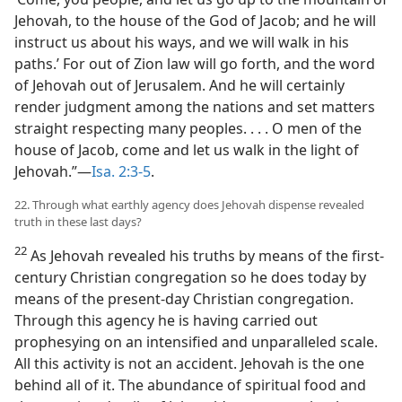
Jehovah, to the house of the God of Jacob; and he will
instruct us about his ways, and we will walk in his
paths.’ For out of Zion law will go forth, and the word
of Jehovah out of Jerusalem. And he will certainly
render judgment among the nations and set matters
straight respecting many peoples. . . . O men of the
house of Jacob, come and let us walk in the light of
Jehovah.”—
Isa. 2:3-5
.
22. Through what earthly agency does Jehovah dispense revealed
truth in these last days?
22
As Jehovah revealed his truths by means of the first-
century Christian congregation so he does today by
means of the present-day Christian congregation.
Through this agency he is having carried out
prophesying on an intensified and unparalleled scale.
All this activity is not an accident. Jehovah is the one
behind all of it. The abundance of spiritual food and