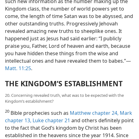
such new information as the number making up the
Kingdom class, the number of world powers yet to
come, the length of time Satan was to be abyssed, and
other outstanding truths. Progressively Jehovah
revealed amazing new truths to sheeplike ones. It
happened just as Jesus had said earlier: “I publicly
praise you, Father, Lord of heaven and earth, because
you have hidden these things from the wise and
intellectual ones and have revealed them to babes.”—
Matt. 11:25
.
THE KINGDOM’S ESTABLISHMENT
20. Concerning revealed truth, what was to be expected with the
Kingdom’s establishment?
20
Bible prophecies such as
Matthew chapter 24,
Mark
chapter 13,
Luke chapter 21
and others definitely point
to the fact that God’s kingdom by Christ has been
established in the heavens since the year 1914. Since