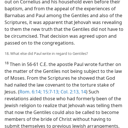
out on Cornelius and his household even before their
baptism, and from the appeal of the experiences of
Barnabas and Paul among the Gentiles and also of the
Scriptures, it was apparent that Jehovah was revealing
to them the new truth that the Gentiles did not have to
be circumcised. That decision was agreed upon and
passed on to the congregations.
18. What else did Paul write in regard to Gentiles?
18
Then in 56-61 C.E. the apostle Paul wrote further on
the matter of the Gentiles not being subject to the law
of Moses. From the Scriptures he showed that God
had nailed the law covenant to the torture stake of
Jesus. (
Rom. 6:14;
15:7-13;
Col. 2:13, 14
) Such
revelations aided those who had formerly been of the
Jewish religion to realize that Jehovah was telling them
that now the Gentiles could also be called to become
members of the bride of Christ without having to
submit themselves to previous Jewish arrangements.