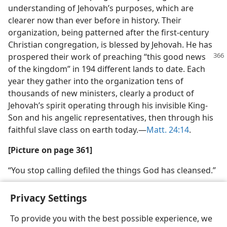
understanding of Jehovah’s purposes, which are
clearer now than ever before in history. Their
organization, being patterned after the first-century
Christian congregation, is blessed by Jehovah. He has
prospered their work of preaching “this
good news
of the kingdom” in 194 different lands to date. Each
year they gather into the organization tens of
thousands of new ministers, clearly a product of
Jehovah’s spirit operating through his invisible King-
Son and his angelic representatives, then through his
faithful slave class on earth today.—
Matt. 24:14
.
[Picture on page 361]
“You stop calling defiled the things God has cleansed.”
Privacy Settings
To provide you with the best possible experience, we