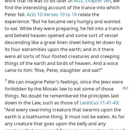
work that he was to do later. In
Acts, chapter ten
, we
find the interesting account of the trance into which
Peter fell.
Acts 10 Verses 10 to 16
relate the
experience: “But he became very hungry and wanted
to eat. While they were preparing, he fell into a trance
and beheld heaven opened and some sort of vessel
descending like a great linen sheet being let down by
its four extremities upon the earth; and in it there
were all sorts of four-footed creatures and creeping
things of the earth and birds of heaven. And a voice
came to him: ‘Rise, Peter, slaughter and eat!’”
7
We can imagine Peter’s feelings, since the Jews were
forbidden by the Mosaic law
to eat some of those
things. No doubt he remembered the principles laid
down in the Law, such as those of
Leviticus 11:41-43
:
“And every swarming creature that swarms upon the
earth is a loathsome thing. It must not be eaten. As for
any creature that goes upon the belly and any