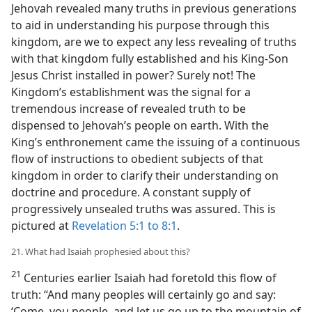
Jehovah revealed many truths in previous generations
to aid in understanding his purpose through this
kingdom, are we to expect any less revealing of truths
with that kingdom fully established and his King-Son
Jesus Christ installed in power? Surely not! The
Kingdom’s establishment was the signal for a
tremendous increase of revealed truth to be
dispensed to Jehovah’s people on earth. With the
King’s enthronement came the issuing of a continuous
flow of instructions to obedient subjects of that
kingdom in order to clarify their understanding on
doctrine and procedure. A constant supply of
progressively unsealed truths was assured. This is
pictured at
Revelation 5:1 to 8:1
.
21. What had Isaiah prophesied about this?
21
Centuries earlier Isaiah had foretold this flow of
truth: “And many peoples will certainly go and say:
‘Come, you people, and let us go up to the mountain of