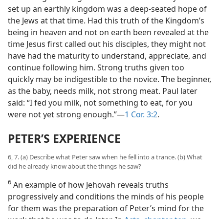
set up an earthly kingdom was a deep-seated hope of
the Jews at that time. Had this truth of the Kingdom’s
being in heaven and not on earth been revealed at the
time Jesus first called out his disciples, they might not
have had the maturity to understand, appreciate, and
continue following him. Strong truths given too
quickly may be indigestible to the novice. The beginner,
as the baby, needs milk, not strong meat. Paul later
said: “I fed you milk, not something to eat, for you
were not yet strong enough.”—
1 Cor. 3:2
.
PETER’S EXPERIENCE
6, 7. (a) Describe what Peter saw when he fell into a trance. (b) What
did he already know about the things he saw?
6
An example of how Jehovah reveals truths
progressively and conditions the minds of his people
for them was the preparation of Peter’s mind for the