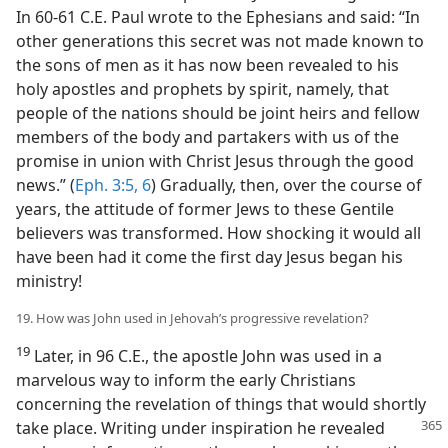
In 60-61 C.E. Paul wrote to the Ephesians and said: “In
other generations this secret was not made known to
the sons of men as it has now been revealed to his
holy apostles and prophets by spirit, namely, that
people of the nations should be joint heirs and fellow
members of the body and partakers with us of the
promise in union with Christ Jesus through the good
news.” (
Eph. 3:5, 6
) Gradually, then, over the course of
years, the attitude of former Jews to these Gentile
believers was transformed. How shocking it would all
have been had it come the first day Jesus began his
ministry!
19. How was John used in Jehovah’s progressive revelation?
19
Later, in 96 C.E., the apostle John was used in a
marvelous way to inform the early Christians
concerning the revelation of things that would shortly
take place.
Writing under inspiration he revealed