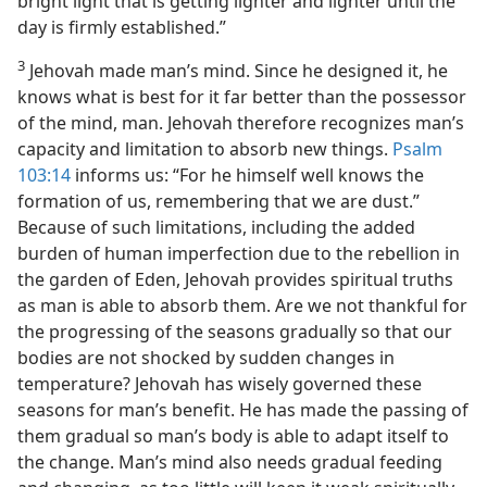
bright light that is getting lighter and lighter until the
day is firmly established.”
3
Jehovah made man’s mind. Since he designed it, he
knows what is best for it far better than the possessor
of the mind, man. Jehovah therefore recognizes man’s
capacity and limitation to absorb new things.
Psalm
103:14
informs us: “For he himself well knows the
formation of us, remembering that we are dust.”
Because of such limitations, including the added
burden of human imperfection due to the rebellion in
the garden of Eden, Jehovah provides spiritual truths
as man is able to absorb them. Are we not thankful for
the progressing of the seasons gradually so that our
bodies are not shocked by sudden changes in
temperature? Jehovah has wisely governed these
seasons for man’s benefit. He has made the passing of
them gradual so man’s body is able to adapt itself to
the change. Man’s mind also needs gradual feeding