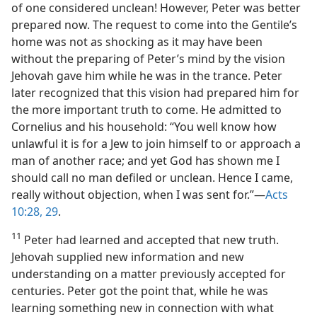
of one considered unclean! However, Peter was better
prepared now. The request to come into the Gentile’s
home was not as shocking as it may have been
without the preparing of Peter’s mind by the vision
Jehovah gave him while he was in the trance. Peter
later recognized that this vision had prepared him for
the more important truth to come. He admitted to
Cornelius and his household: “You well know how
unlawful it is for a Jew to join himself to or approach a
man of another race; and yet God has shown me I
should call no man defiled or unclean. Hence I came,
really without objection, when I was sent for.”—
Acts
10:28, 29
.
11
Peter had learned and accepted that new truth.
Jehovah supplied new information and new
understanding on a matter previously accepted for
centuries. Peter got the point that, while he was
learning something new in connection with what