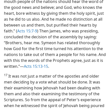
mouth people of the nations should hear the word of
the good news and believe; and God, who knows the
heart, bore witness by giving them the holy spirit, just
as he did to us also. And he made no distinction at all
between us and them, but purified their hearts by
faith.” (
Acts 15:7-9
) Then James, who was presiding,
concluded the decision of the assembly by saying:
“Brothers, hear me. Symeon has related thoroughly
how God for the first time turned his attention to the
nations to take out of them a people for his name. And
with this the words of the Prophets agree, just as it is
written.”—
Acts 15:13-15
.
17
It was not just a matter of the apostles and older
men deciding by a vote what should be done. It was
their examining how Jehovah had been dealing with
them and also their examining the testimony of the
Scriptures. So from the appeal of Peter’s experience
when he witnessed the spirit of Jehovah being poured