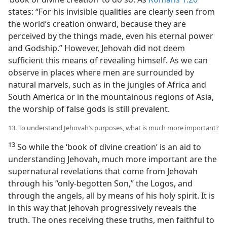
states: “For his invisible qualities are clearly seen from
the world’s creation onward, because they are
perceived by the things made, even his eternal power
and Godship.” However, Jehovah did not deem
sufficient this means of revealing himself. As we can
observe in places where men are surrounded by
natural marvels, such as in the jungles of Africa and
South America or in the mountainous regions of Asia,
the worship of false gods is still prevalent.
13. To understand Jehovah’s purposes, what is much more important?
13
So while the ‘book of divine creation’ is an aid to
understanding Jehovah, much more important are the
supernatural revelations that come from Jehovah
through his “only-begotten Son,” the Logos, and
through the angels, all by means of his holy spirit. It is
in this way that Jehovah progressively reveals the
truth. The ones receiving these truths, men faithful to