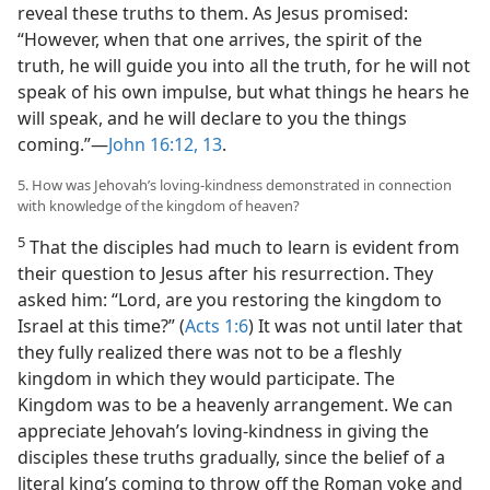
reveal these truths to them. As Jesus promised:
“However, when that one arrives, the spirit of the
truth, he will guide you into all the truth, for he will not
speak of his own impulse, but what things he hears he
will speak, and he will declare to you the things
coming.”—
John 16:12, 13
.
5. How was Jehovah’s loving-kindness demonstrated in connection
with knowledge of the kingdom of heaven?
5
That the disciples had much to learn is evident from
their question to Jesus after his resurrection. They
asked him: “Lord, are you restoring the kingdom to
Israel at this time?” (
Acts 1:6
) It was not until later that
they fully realized there was not to be a fleshly
kingdom in which they would participate. The
Kingdom was to be a heavenly arrangement. We can
appreciate Jehovah’s loving-kindness in giving the
disciples these truths gradually, since the belief of a
literal king’s coming to throw off the Roman yoke and