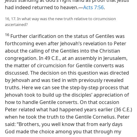
Jesus standing at God’s right hand as proof that Jesus
had indeed returned to heaven.—
Acts 7:56
.
16, 17. In what way was the new truth relative to circumcision
ascertained?
16
Further clarification on the status of Gentiles was
forthcoming even after Jehovah’s revelation to Peter
about the calling of the Gentiles into the Christian
congregation. In 49 C.E., at an assembly in Jerusalem,
the matter of circumcision for Gentile converts was
discussed. The decision on this question was directed
by Jehovah and was tied in with previously revealed
truths. Here we can see the step-by-step process that
Jehovah took to build up the disciples’ appreciation of
how to handle Gentile converts. On that occasion
Peter related what had happened years earlier (36 C.E.)
when he took the truth to the Gentile Cornelius. Peter
said: “Brothers, you well know that from early days
God made the choice among you that through my