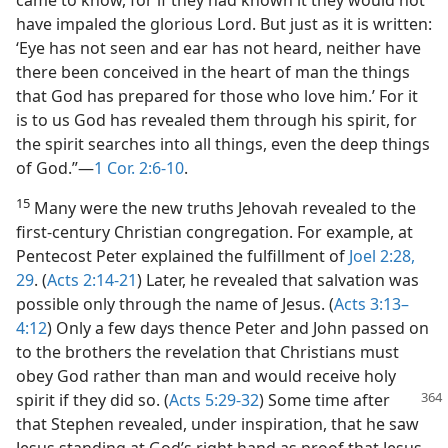
came to know, for if they had known it they would not
have impaled the glorious Lord. But just as it is written:
‘Eye has not seen and ear has not heard, neither have
there been conceived in the heart of man the things
that God has prepared for those who love him.’ For it
is to us God has revealed them through his spirit, for
the spirit searches into all things, even the deep things
of God.”—
1 Cor. 2:6-10
.
15
Many were the new truths Jehovah revealed to the
first-century Christian congregation. For example, at
Pentecost Peter explained the fulfillment of
Joel 2:28,
29
. (
Acts 2:14-21
) Later, he revealed that salvation was
possible only through the name of Jesus. (
Acts 3:13–
4:12
) Only a few days thence Peter and John passed on
to the brothers the revelation that Christians must
obey God rather than man and would receive holy
spirit if they did so. (
Acts
5:29-32
) Some time after
that Stephen revealed, under inspiration, that he saw