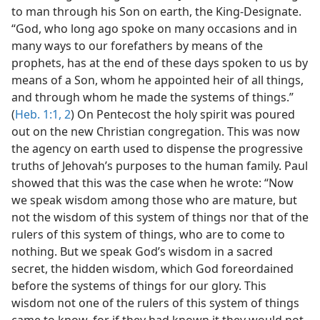
to man through his Son on earth, the King-Designate.
“God, who long ago spoke on many occasions and in
many ways to our forefathers by means of the
prophets, has at the end of these days spoken to us by
means of a Son, whom he appointed heir of all things,
and through whom he made the systems of things.”
(
Heb. 1:1, 2
) On Pentecost the holy spirit was poured
out on the new Christian congregation. This was now
the agency on earth used to dispense the progressive
truths of Jehovah’s purposes to the human family. Paul
showed that this was the case when he wrote: “Now
we speak wisdom among those who are mature, but
not the wisdom of this system of things nor that of the
rulers of this system of things, who are to come to
nothing. But we speak God’s wisdom in a sacred
secret, the hidden wisdom, which God foreordained
before the systems of things for our glory. This
wisdom not one of the rulers of this system of things