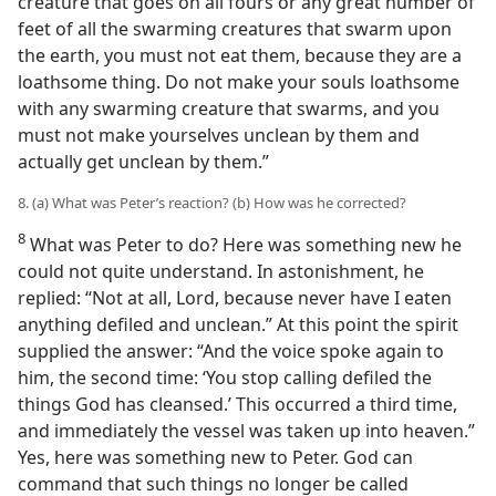
creature that goes on all fours or any great number of
feet of all the swarming creatures that swarm upon
the earth, you must not eat them, because they are a
loathsome thing. Do not make your souls loathsome
with any swarming creature that swarms, and you
must not make yourselves unclean by them and
actually get unclean by them.”
8. (a) What was Peter’s reaction? (b) How was he corrected?
8
What was Peter to do? Here was something new he
could not quite understand. In astonishment, he
replied: “Not at all, Lord, because never have I eaten
anything defiled and unclean.” At this point the spirit
supplied the answer: “And the voice spoke again to
him, the second time: ‘You stop calling defiled the
things God has cleansed.’ This occurred a third time,
and immediately the vessel was taken up into heaven.”
Yes, here was something new to Peter. God can
command that such things no longer be called