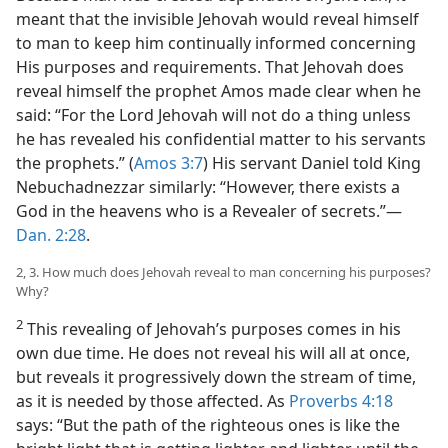
meant that the invisible Jehovah would reveal himself
to man to keep him continually informed concerning
His purposes and requirements. That Jehovah does
reveal himself the prophet Amos made clear when he
said: “For the Lord Jehovah will not do a thing unless
he has revealed his confidential matter to his servants
the prophets.” (
Amos 3:7
) His servant Daniel told King
Nebuchadnezzar similarly: “However, there exists a
God in the heavens who is a Revealer of secrets.”—
Dan. 2:28
.
2, 3. How much does Jehovah reveal to man concerning his purposes?
Why?
2
This revealing of Jehovah’s purposes comes in his
own due time. He does not reveal his will all at once,
but reveals it progressively down the stream of time,
as it is needed by those affected. As
Proverbs 4:18
says: “But the path of the righteous ones is like the