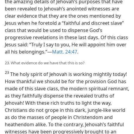
the amazing details of Jehovah’s purposes that have
been revealed to Jehovah’s anointed witnesses are
clear evidence that they are the ones mentioned by
Jesus when he foretold a “faithful and discreet slave”
class that would be used to dispense God’s
progressive revelations in these last days. Of this class
Jesus said: “Truly I say to you, He will appoint him over
all his belongings.”—
Matt. 24:47
.
23. What evidence do we have that this is so?
23
The holy spirit of Jehovah is working mightily today!
How thankful we should be for the provision God has
made of this slave class, the modern spiritual remnant,
as they faithfully dispense the revealed truths of
Jehovah! With these rich truths to light the way,
Christians do not grope in this dark, jungle-like world
as do the masses of people in Christendom and
heathendom alike. To the contrary, Jehovah’s faithful
witnesses have been progressively brought to an