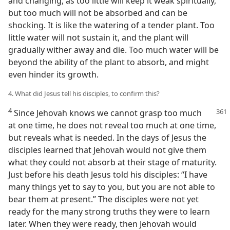
and changing, as too little will keep it weak spiritually,
but too much will not be absorbed and can be
shocking. It is like the watering of a tender plant. Too
little water will not sustain it, and the plant will
gradually wither away and die. Too much water will be
beyond the ability of the plant to absorb, and might
even hinder its growth.
4. What did Jesus tell his disciples, to confirm this?
4
Since Jehovah knows we cannot grasp too much
at one time, he does not reveal too much at one time,
but reveals what is needed. In the days of Jesus the
disciples learned that Jehovah would not give them
what they could not absorb at their stage of maturity.
Just before his death Jesus told his disciples: “I have
many things yet to say to you, but you are not able to
bear them at present.” The disciples were not yet
ready for the many strong truths they were to learn
later. When they were ready, then Jehovah would