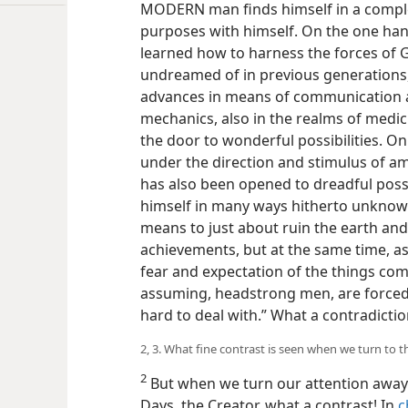
MODERN man finds himself in a complex 
purposes with himself. On the one hand
learned how to harness the forces of G
undreamed of in previous generations
advances in means of communication an
mechanics, also in the realms of med
the door to wonderful possibilities. O
under the direction and stimulus of a
has also been opened to dreadful poss
himself in many ways hitherto unknown
means to just about ruin the earth and 
achievements, but at the same time, as
fear and expectation of the things com
assuming, headstrong men, are forced t
hard to deal with.” What a contradicti
2, 3. What fine contrast is seen when we turn to t
2
But when we turn our attention away
Days, the Creator, what a contrast! In
c