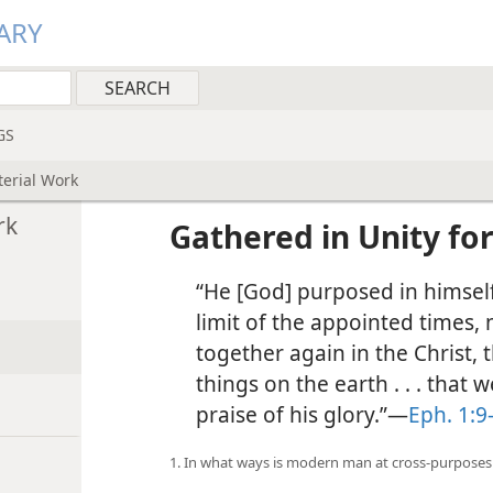
ARY
GS
terial Work
rk
Gathered in Unity for
“He [God] purposed in himself 
limit of the appointed times, 
together again in the Christ, 
things on the earth . . . that 
praise of his glory.”—
Eph. 1:9
1. In what ways is modern man at cross-purposes