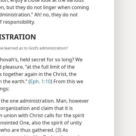
en, but they do not linger when coming
dministration.” Ah! no, they do not
 responsibility.
ISTRATION
 be learned as to God’s administration?
ehovah’s, held secret for so long? We
 pleasure, “at the full limit of the
gs together again in the Christ, the
 the earth.” (
Eph. 1:10
) From this we
ings:
r the one administration. Man, however
organization and claim that it is
 union with Christ calls for the spirit
nointed One, also the spirit of unity
 who are thus gathered. (3) As