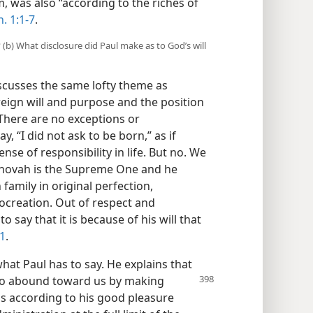
 was also “according to the riches of
. 1:1-7
.
? (b) What disclosure did Paul make as to God’s will
iscusses the same lofty theme as
eign will and purpose and the position
. There are no exceptions or
, “I did not ask to be born,” as if
nse of responsibility in life. But no. We
ehovah is the Supreme One and he
family in original perfection,
creation. Out of respect and
o say that it is because of his will that
11
.
what Paul has to say. He explains that
to abound
toward us by making
 is according to his good pleasure