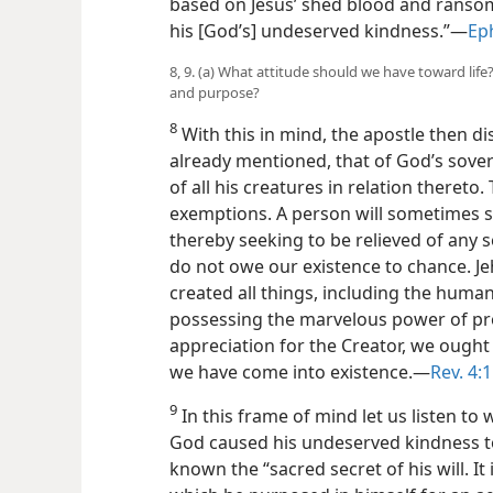
based on Jesus’ shed blood and ransom,
his [God’s] undeserved kindness.”—
Eph
8, 9. (a) What attitude should we have toward life
and purpose?
8
With this in mind, the apostle then d
already mentioned, that of God’s sover
of all his creatures in relation thereto
exemptions. A person will sometimes say
thereby seeking to be relieved of any se
do not owe our existence to chance. J
created all things, including the human 
possessing the marvelous power of pro
appreciation for the Creator, we ought t
we have come into existence.—
Rev. 4:
9
In this frame of mind let us listen to 
God caused his undeserved kindness 
known the “sacred secret of his will. It