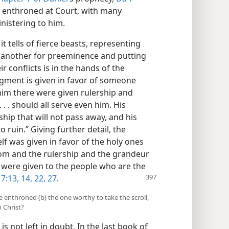
ng enthroned at Court, with many
istering to him.
t tells of fierce beasts, representing
e another for preeminence and putting
ir conflicts is in the hands of the
gment is given in favor of someone
 him there were given rulership and
. . should all serve even him. His
rship that will not pass away, and his
 ruin.” Giving further detail, the
lf was given in favor of the holy ones
dom and the rulership and the grandeur
 were given to the people who are the
7:13, 14,
22,
27
.
ne enthroned (b) the one worthy to take the scroll,
 Christ?
is not left in doubt. In the last book of