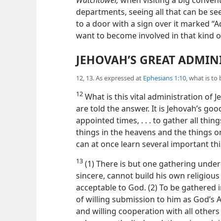
departments, seeing all that can be se
to a door with a sign over it marked “A
want to become involved in that kind of
JEHOVAH’S GREAT ADMIN
12, 13. As expressed at
Ephesians 1:10
, what is to
12
What is this vital administration of J
are told the answer. It is Jehovah’s good
appointed times, . . . to gather all thin
things in the heavens and the things on
can at once learn several important th
13
(1) There is but one gathering unde
sincere, cannot build his own religious 
acceptable to God. (2) To be gathered in
of willing submission to him as God’s A
and willing cooperation with all others