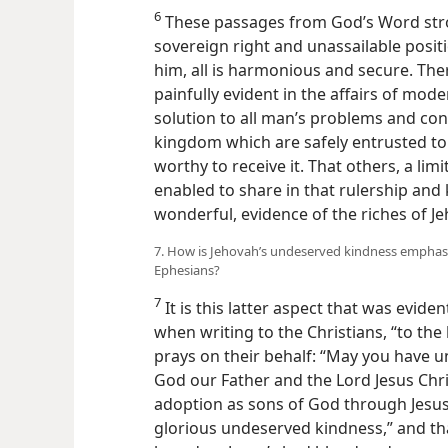
6
These passages from God’s Word stro
sovereign right and unassailable posi
him, all is harmonious and secure. Ther
painfully evident in the affairs of mod
solution to all man’s problems and conf
kingdom which are safely entrusted to 
worthy to receive it. That others, a li
enabled to share in that rulership an
wonderful, evidence of the riches of J
7. How is Jehovah’s undeserved kindness emphasize
Ephesians?
7
It is this latter aspect that was evide
when writing to the Christians, “to th
prays on their behalf: “May you have
God our Father and the Lord Jesus Chris
adoption as sons of God through Jesus C
glorious undeserved kindness,” and that