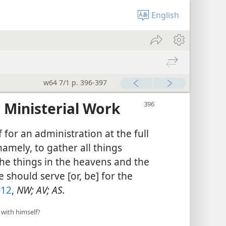
English
w64 7/1 p. 396-397
 Ministerial Work
for an administration at the full
namely, to gather all things
the things in the heavens and the
we should serve [or, be] for the
-12
,
NW; AV; AS.
 with himself?