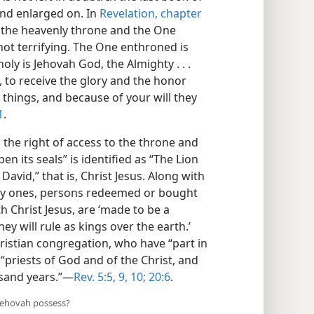
and enlarged on. In
Revelation, chapter
f the heavenly throne and the One
 not terrifying. The One enthroned is
oly is Jehovah God, the Almighty . . .
 to receive the glory and the honor
 things, and because of your will they
1
.
 the right of access to the throne and
en its seals” is identified as “The Lion
 David,” that is, Christ Jesus. Along with
oly ones, persons redeemed or bought
h Christ Jesus, are ‘made to be a
y will rule as kings over the earth.’
ristian congregation, who have “part in
 “priests of God and of the Christ, and
usand years.”—
Rev. 5:5,
9, 10;
20:6
.
 Jehovah possess?