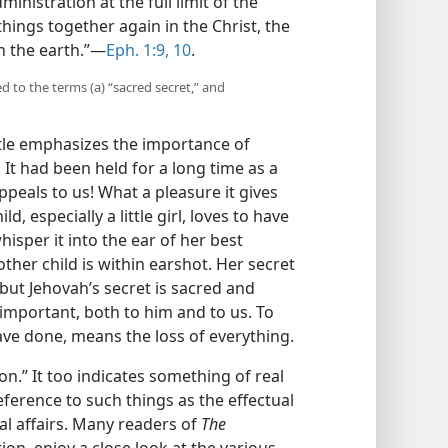
inistration at the full limit of the
things together again in the Christ, the
n the earth.”—
Eph. 1:9, 10
.
 to the terms (a) “sacred secret,” and
tle emphasizes the importance of
It had been held for a long time as a
peals to us! What a pleasure it gives
d, especially a little girl, loves to have
hisper it into the ear of her best
other child is within earshot. Her secret
ut Jehovah’s secret is sacred and
important, both to him and to us. To
ave done, means the loss of everything.
n.” It too indicates something of real
eference to such things as the effectual
 affairs. Many readers of
The
ion, enjoy a close look at the various