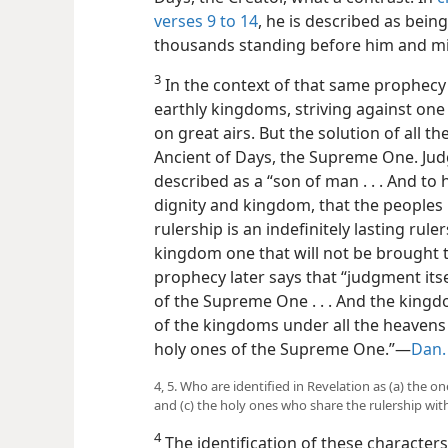
verses 9 to 14
, he is described as bei
thousands standing before him and min
3
In the context of that same prophecy i
earthly kingdoms, striving against on
on great airs. But the solution of all the
Ancient of Days, the Supreme One. Jud
described as a “son of man . . . And to
dignity and kingdom, that the peoples . 
rulership is an indefinitely lasting rule
kingdom one that will not be brought to
prophecy later says that “judgment itse
of the Supreme One . . . And the king
of the kingdoms under all the heavens
holy
ones of the Supreme One.”—
Dan. 
4, 5. Who are identified in Revelation as (a) the o
and (c) the holy ones who share the rulership with
4
The identification of these characters 