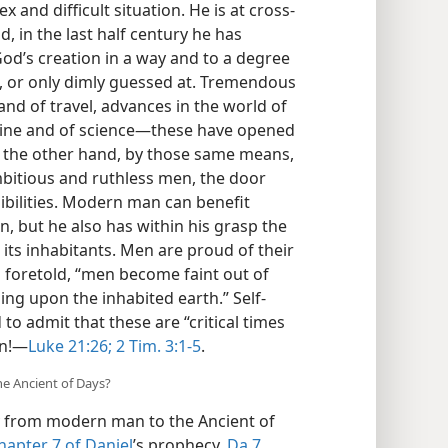
and difficult situation. He is at cross-
, in the last half century he has
od’s creation in a way and to a degree
, or only dimly guessed at. Tremendous
d of travel, advances in the world of
icine and of science—these have opened
n the other hand, by those same means,
mbitious and ruthless men, the door
ibilities. Modern man can benefit
, but he also has within his grasp the
its inhabitants. Men are proud of their
 foretold, “men become faint out of
ing upon the inhabited earth.” Self-
o admit that these are “critical times
on!—
Luke 21:26;
2 Tim. 3:1-5
.
he Ancient of Days?
 from modern man to the Ancient of
hapter 7 of Daniel
’s prophecy,
Da 7