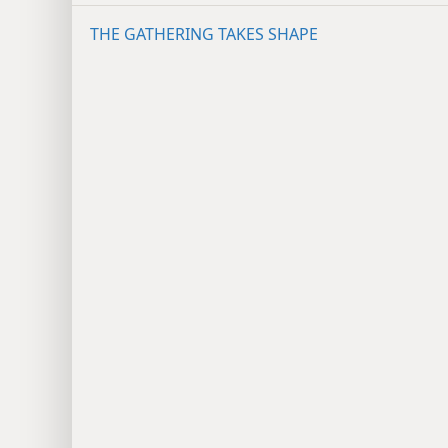
THE GATHERING TAKES SHAPE