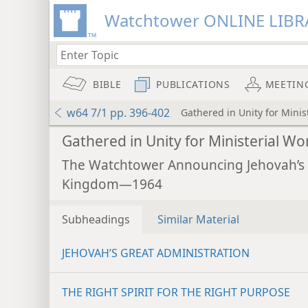
Watchtower ONLINE LIBR
BIBLE
PUBLICATIONS
MEETIN
w64 7/1 pp. 396-402
Gathered in Unity for Minis
Gathered in Unity for Ministerial Wo
The Watchtower Announcing Jehovah’s
Kingdom—1964
Subheadings
Similar Material
JEHOVAH’S GREAT ADMINISTRATION
THE RIGHT SPIRIT FOR THE RIGHT PURPOSE