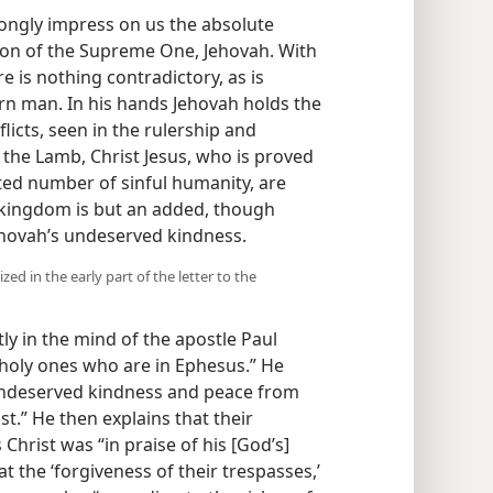
ngly impress on us the absolute
tion of the Supreme One, Jehovah. With
e is nothing contradictory, as is
ern man. In his hands Jehovah holds the
licts, seen in the rulership and
the Lamb, Christ Jesus, who is proved
mited number of sinful humanity, are
d kingdom is but an added, though
ehovah’s undeserved kindness.
d in the early part of the letter to the
ntly in the mind of the apostle Paul
e holy ones who are in Ephesus.” He
 undeserved kindness and peace from
t.” He then explains that their
hrist was “in praise of his [God’s]
 the ‘forgiveness of their trespasses,’