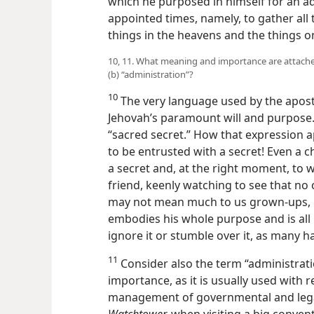
which he purposed in himself for an adm
appointed times, namely, to gather all 
things in the heavens and the things o
10, 11. What meaning and importance are attached
(b) “administration”?
10
The very language used by the apos
Jehovah’s paramount will and purpose. 
“sacred secret.” How that expression ap
to be entrusted with a secret! Even a chil
a secret and, at the right moment, to w
friend, keenly watching to see that no 
may not mean much to us grown-ups, b
embodies his whole purpose and is all 
ignore it or stumble over it, as many h
11
Consider also the term “administratio
importance, as it is usually used with r
management of governmental and legal
Watchtower,
when visiting a big convent