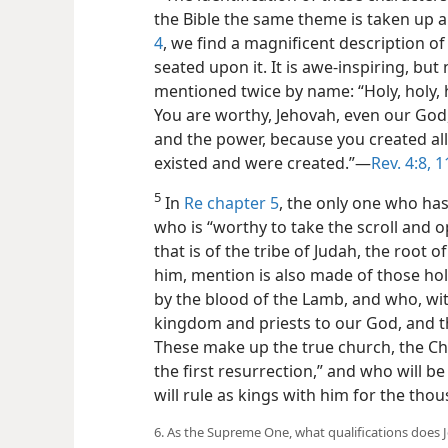
the Bible the same theme is taken up 
4
, we find a magnificent description o
seated upon it. It is awe-inspiring, but
mentioned twice by name: “Holy, holy, h
You are worthy, Jehovah, even our God,
and the power, because you created all
existed and were created.”—
Rev. 4:8,
1
5
In
Re chapter 5
, the only one who has
who is “worthy to take the scroll and op
that is of the tribe of Judah, the root of
him, mention is also made of those h
by the blood of the Lamb, and who, wit
kingdom and priests to our God, and the
These make up the true church, the Ch
the first resurrection,” and who will be
will rule as kings with him for the tho
6. As the Supreme One, what qualifications does