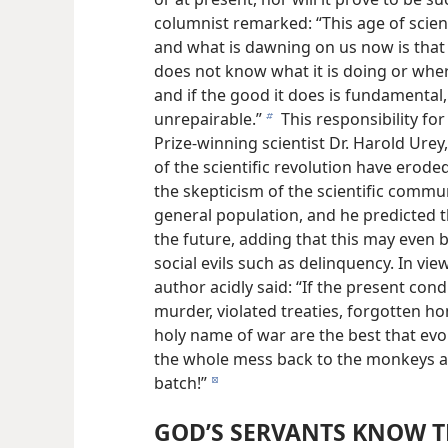
columnist remarked: “This age of scien
and what is dawning on us now is that i
does not know what it is doing or where
and if the good it does is fundamental,
unrepairable.”
This responsibility for
b
Prize-winning scientist Dr. Harold Urey,
of the scientific revolution have erode
the skepticism of the scientific commu
general population, and he predicted th
the future, adding that this may even be
social evils such as delinquency. In view 
author acidly said: “If the present con
murder, violated treaties, forgotten hon
holy name of war are the best that ev
the whole mess back to the monkeys a
batch!”
d
GOD’S SERVANTS KNOW T