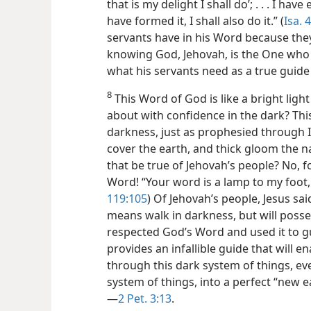
that is my delight I shall do’; . . . I have 
have formed it, I shall also do it.” (
Isa. 
servants have in his Word because they 
knowing God, Jehovah, is the One who by 
what his servants need as a true guid
8
This Word of God is like a bright ligh
about with confidence in the dark? This
darkness, just as prophesied through Isa
cover the earth, and thick gloom the na
that be true of Jehovah’s people? No, fo
Word! “Your word is a lamp to my foot, 
119:105
) Of Jehovah’s
people, Jesus sai
means walk in darkness, but will possess 
respected God’s Word and used it to gu
provides an infallible guide that will en
through this dark system of things, ev
system of things, into a perfect “new e
—
2 Pet. 3:13
.