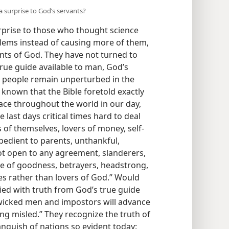
a surprise to God’s servants?
prise to those who thought science
lems instead of causing more of them,
ants of God. They have not turned to
 true guide available to man, God’s
s people remain unperturbed in the
 known that the Bible foretold exactly
lace throughout the world in our day,
e last days critical times hard to deal
s of themselves, lovers of money, self-
edient to parents, unthankful,
not open to any agreement, slanderers,
ove of goodness, betrayers, headstrong,
res rather than lovers of God.” Would
ied with truth from God’s true guide
“wicked men and impostors will advance
g misled.” They recognize the truth of
nguish of nations so evident today: