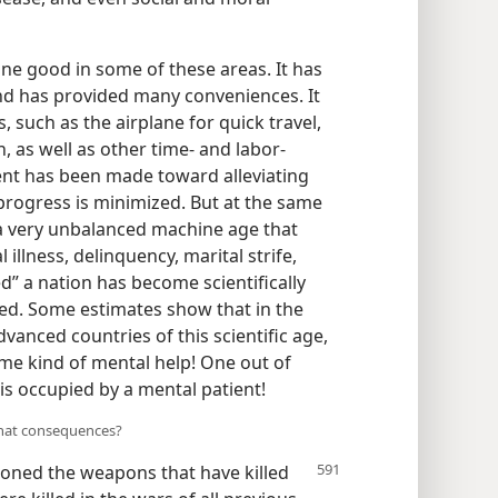
ne good in some of these areas. It has
and has provided many conveniences. It
such as the airplane for quick travel,
, as well as other time- and labor-
nt has been made toward alleviating
progress is minimized. But at the same
a very unbalanced machine age that
 illness, delinquency, marital strife,
” a nation has become scientifically
ed. Some estimates show that in the
vanced countries of this scientific age,
me kind of mental help! One out of
is occupied by a mental patient!
what consequences?
hioned
the weapons that have killed