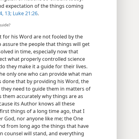
nd expectation of the things coming
4,
13;
Luke 21:26
.
guide?
for his Word are not fooled by the
assure the people that things will get
solved in time, especially now that
pect what properly controlled science
o they make it a guide for their lives.
 the only one who can provide what man
s done that by providing his Word, the
 they need to guide them in matters of
lls them accurately why things are as
cause its Author knows all these
irst things of a long time ago, that I
er God, nor anyone like me; the One
and from long ago the things that have
n counsel will stand, and everything