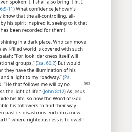
even spoken it; I shall also bring it in. I
46:9-11
) What confidence Jehovah’s
know that the all-controlling, all-
his spirit inspired it, seeing to it that
e has been recorded for them!
t shining in a dark place. Who can move
 evil-filled world is covered with such
iah: “For, look! darkness itself will
tional groups.” (
Isa. 60:2
) But would
r they have the illumination of his
and a light to my roadway.” (
Ps.
d: “He that follows me will by no
the light of life.” (
John 8:12
) As Jesus
ide his life, so now the Word of God
able his followers to find their way
en past its disastrous end into a new
arth” where righteousness is to dwell!