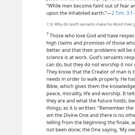
“While men become faint out of fear a
upon the inhabited earth.”—
2 Tim. 3:1-
7, 8. Why do God’s servants make his Word their 
7
Those who love God and have respect 
high claims and promises of those who 
better and that their problems will be 
science is at work. God’s servants res
can do, but they do not worship it nor d
They know that the Creator of man is
needs in order to walk properly. He ha
Bible, which gives them the knowledge
peace, morality, life and worship. It te
they are and what the future holds, be
things; as it is written: “Remember the f
am the Divine One and there is no oth
telling from the beginning the finale, 
not been done; the One saying, ‘My ow