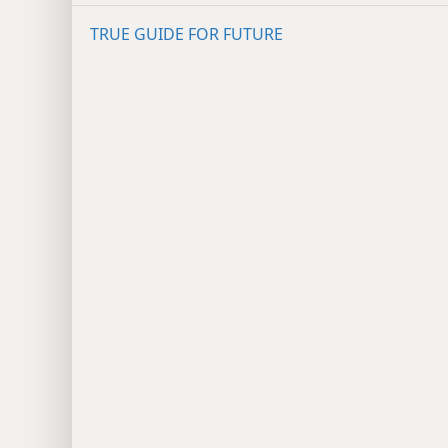
TRUE GUIDE FOR FUTURE