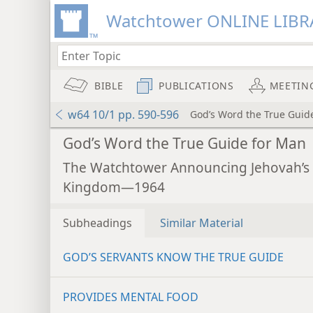
Watchtower ONLINE LIBR
BIBLE
PUBLICATIONS
MEETIN
w64 10/1 pp. 590-596
God’s Word the True Guid
God’s Word the True Guide for Man
The Watchtower Announcing Jehovah’s
Kingdom—1964
Subheadings
Similar Material
GOD’S SERVANTS KNOW THE TRUE GUIDE
PROVIDES MENTAL FOOD