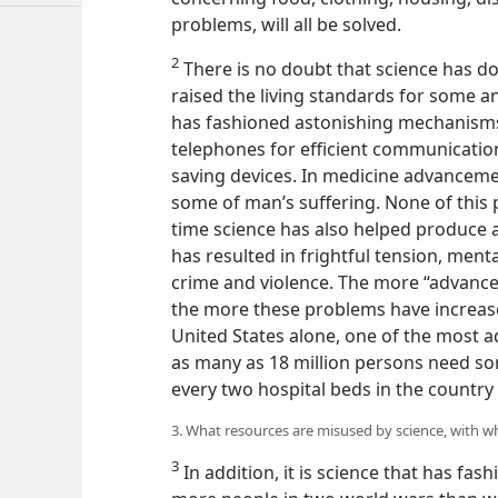
problems, will all be solved.
2
There is no doubt that science has do
raised the living standards for some 
has fashioned astonishing mechanisms, 
telephones for efficient communication
saving devices. In medicine advanceme
some of man’s suffering. None of this 
time science has also helped produce 
has resulted in frightful tension, mental
crime and violence. The more “advanced
the more these problems have increas
United States alone, one of the most ad
as many as 18 million persons need so
every two hospital beds in the country 
3. What resources are misused by science, with 
3
In addition, it is science that has fas