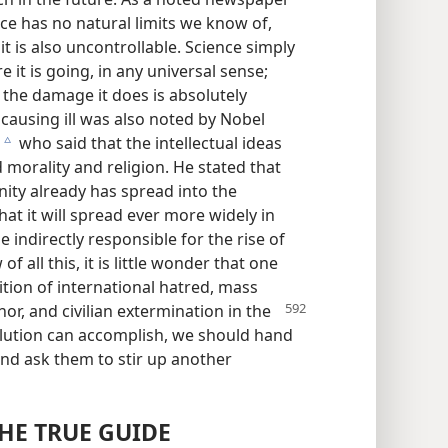
ce has no natural limits we know of,
t is also uncontrollable. Science simply
 it is going, in any universal sense;
 the damage it does is absolutely
 causing ill was also noted by Nobel
who said that the intellectual ideas
c
d morality and religion. He stated that
nity already has spread into the
at it will spread ever more widely in
 indirectly responsible for the rise of
of all this, it is little wonder that one
dition of international hatred, mass
or, and civilian
extermination in the
olution can accomplish, we should hand
nd ask them to stir up another
HE TRUE GUIDE