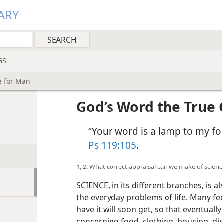
ARY
GS
e for Man
God’s Word the True 
“Your word is a lamp to my fo
Ps 119:105
.
1, 2. What correct appraisal can we make of scien
SCIENCE, in its different branches, is 
the everyday problems of life. Many fe
have it will soon get, so that eventual
concerning food, clothing, housing, di