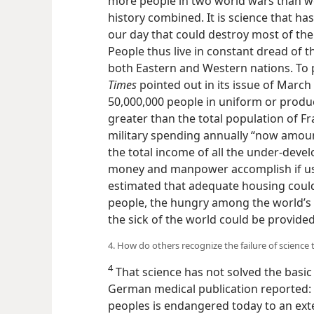
more people in two world wars than wer
history combined. It is science that ha
our day that could destroy most of the 
People thus live in constant dread o
both Eastern and Western nations. To pr
Times
pointed out in its issue of March
50,000,000 people in uniform or produ
greater than the total population of Fra
military spending annually “now amoun
the total income of all the under-devel
money and manpower accomplish if use
estimated that adequate housing could
people, the hungry among the world’s t
the sick of the world could be provided
4. How do others recognize the failure of science
4
That science has not solved the basi
German medical publication reported: “T
peoples is endangered today to an ext