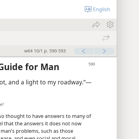
English
w64 10/1 p. 590-593
Guide for Man
ot, and a light to my roadway.”—
ce?
also thought to have answers to many of
el that the answers it does not now
ly man’s problems, such as those
sease, and even social and moral