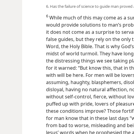
6. Has the failure of science to guide man proved 
6
While much of this may come as a sur
would provide solutions to man’s prob
it does not come as a surprise to serv
false guides, but they rely on the only
Word, the Holy Bible. That is why God’
midst of world turmoil. They have long
the distressing things we see taking p
for it warned: “But know this, that in th
with will be here. For men will be lover
assuming, haughty, blasphemers, disob
disloyal, having no natural affection, 
without self-control, fierce, without l
puffed up with pride, lovers of pleasu
these conditions improve? Those fortif
for man know that in these last days 
from bad to worse, misleading and bein
Jesus’ words when he prophesied the a