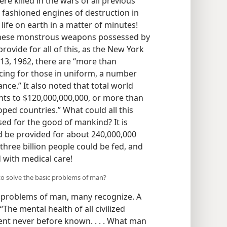
e killed in the wars of all previous
s fashioned engines of destruction in
life on earth in a matter of minutes!
f these monstrous weapons possessed by
ovide for all of this, as the New York
 13, 1962, there are “more than
cing for those in uniform, a number
nce.” It also noted that total world
ts to $120,000,000,000, or more than
oped countries.” What could all this
d for the good of mankind? It is
 be provided for about 240,000,000
hree billion people could be fed, and
 with medical care!
 to solve the basic problems of man?
c problems of man, many recognize. A
he mental health of all civilized
ent never before known. . . . What man