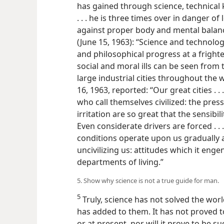
has gained through science, technical
. . . he is three times over in danger o
against proper body and mental balan
(June 15, 1963): “Science and technology
and philosophical progress at a frighte
social and moral ills can be seen from 
large industrial cities throughout the
16, 1963, reported: “Our great cities . 
who call themselves civilized: the pres
irritation are so great that the sensibi
Even considerate drivers are forced . 
conditions operate upon us gradually 
uncivilizing us: attitudes which it enge
departments of living.”
5. Show why science is not a true guide for man.
5
Truly, science has not solved the world’
has added to them. It has not proved t
or at present, nor will it prove to be 