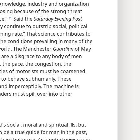
 knowledge, industry and organization
f losing because of the strong threat
ce.”
Said the
Saturday Evening Post
a
 continue to outstrip social, political
ning rate.” That science contributes to
the conditions prevailing in many of the
 world. The Manchester
Guardian
of May
. . are a disgrace to any body of men
s, the pace, the congestion, the
lities of motorists must be coarsened.
. . to behave subhumanly. These
and imperceptibly. The machine is
nders must spill over into other
s social, moral and spiritual ills, but
o be a true guide for man in the past,
such in the future. As a noted newspaper