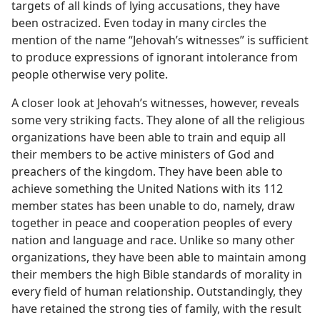
targets of all kinds of lying accusations, they have
been ostracized. Even today in many circles the
mention of the name “Jehovah’s witnesses” is sufficient
to produce expressions of ignorant intolerance from
people otherwise very polite.
A closer look at Jehovah’s witnesses, however, reveals
some very striking facts. They alone of all the religious
organizations have been able to train and equip all
their members to be active ministers of God and
preachers of the kingdom. They have been able to
achieve something the United Nations with its 112
member states has been unable to do, namely, draw
together in peace and cooperation peoples of every
nation and language and race. Unlike so many other
organizations, they have been able to maintain among
their members the high Bible standards of morality in
every field of human relationship. Outstandingly, they
have retained the strong ties of family, with the result