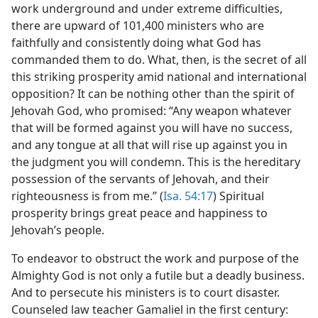
work underground and under extreme difficulties,
there are upward of 101,400 ministers who are
faithfully and consistently doing what God has
commanded them to do. What, then, is the secret of all
this striking prosperity amid national and international
opposition? It can be nothing other than the spirit of
Jehovah God, who promised: “Any weapon whatever
that will be formed against you will have no success,
and any tongue at all that will rise up against you in
the judgment you will condemn. This is the hereditary
possession of the servants of Jehovah, and their
righteousness is from me.” (
Isa. 54:17
) Spiritual
prosperity brings great peace and happiness to
Jehovah’s people.
To endeavor to obstruct the work and purpose of the
Almighty God is not only a futile but a deadly business.
And to persecute his ministers is to court disaster.
Counseled law teacher Gamaliel in the first century: