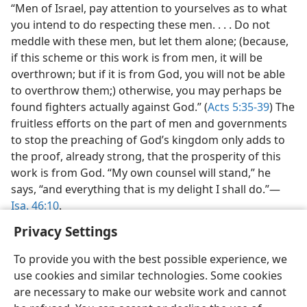
“Men of Israel, pay attention to yourselves as to what
you intend to do respecting these men. . . . Do not
meddle with these men, but let them alone; (because,
if this scheme or this work is from men, it will be
overthrown; but if it is from God, you will not be able
to overthrow them;) otherwise, you may perhaps be
found fighters actually against God.” (
Acts 5:35-39
) The
fruitless efforts on the part of men and governments
to stop the preaching of God’s kingdom only adds to
the proof, already strong, that the prosperity of this
work is from God. “My own counsel will stand,” he
says, “and everything that is my delight I shall do.”—
Isa. 46:10
.
Privacy Settings
To provide you with the best possible experience, we
use cookies and similar technologies. Some cookies
are necessary to make our website work and cannot