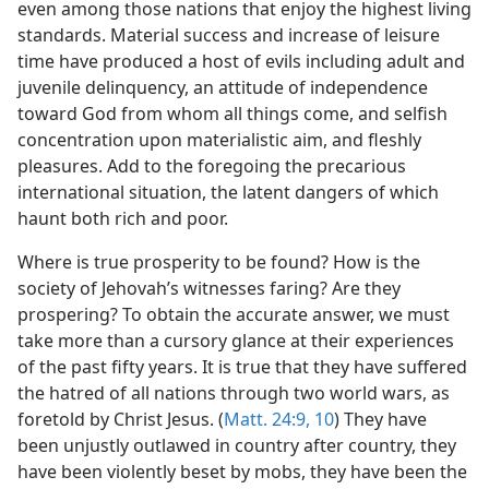
even among those nations that enjoy the highest living
standards. Material success and increase of leisure
time have produced a host of evils including adult and
juvenile delinquency, an attitude of independence
toward God from whom all things come, and selfish
concentration upon materialistic aim, and fleshly
pleasures. Add to the foregoing the precarious
international situation, the latent dangers of which
haunt both rich and poor.
Where is true prosperity to be found? How is the
society of Jehovah’s witnesses faring? Are they
prospering? To obtain the accurate answer, we must
take more than a cursory glance at their experiences
of the past fifty years. It is true that they have suffered
the hatred of all nations through two world wars, as
foretold by Christ Jesus. (
Matt. 24:9, 10
) They have
been unjustly outlawed in country after country, they
have been violently beset by mobs, they have been the