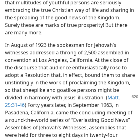
that multitudes of youthful persons are seriously
embracing the true Christian way of life and sharing in
the spreading of the good news of the Kingdom.
Surely these are marks of true prosperity! But there
are many more.
In August of 1923 the spokesman for Jehovah’s
witnesses addressed a throng of 2,500 assembled in
convention at Los Angeles, California. At the close of
the discourse that audience enthusiastically rose to
adopt a Resolution that, in effect, bound them to share
unstintingly in the work of proclaiming the Kingdom,
so that sheeplike and goatlike persons might be
divided in harmony with Jesus’ illustration.
(
Matt.
25:31-46
) Forty years later, in September 1963, in
Pasadena, California, came the concluding meeting of
a round-the-world series of “Everlasting Good News”
Assemblies of Jehovah’s Witnesses, assemblies that
were held for three to eight days in twenty-four