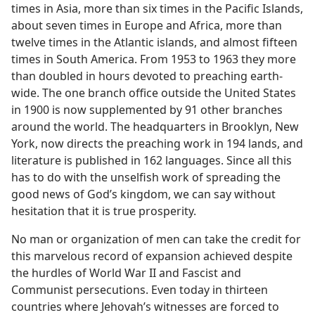
times in Asia, more than six times in the Pacific Islands,
about seven times in Europe and Africa, more than
twelve times in the Atlantic islands, and almost fifteen
times in South America. From 1953 to 1963 they more
than doubled in hours devoted to preaching earth-
wide. The one branch office outside the United States
in 1900 is now supplemented by 91 other branches
around the world. The headquarters in Brooklyn, New
York, now directs the preaching work in 194 lands, and
literature is published in 162 languages. Since all this
has to do with the unselfish work of spreading the
good news of God’s kingdom, we can say without
hesitation that it is true prosperity.
No man or organization of men can take the credit for
this marvelous record of expansion achieved despite
the hurdles of World War II and Fascist and
Communist persecutions. Even today in thirteen
countries where Jehovah’s witnesses are forced to