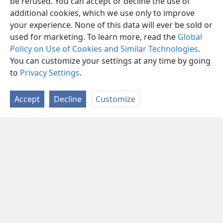
be refused. You can accept or decline the use of
additional cookies, which we use only to improve
your experience. None of this data will ever be sold or
used for marketing. To learn more, read the
Global
Policy on Use of Cookies and Similar Technologies
.
You can customize your settings at any time by going
to
Privacy Settings
.
Accept
Decline
Customize
English
Share
Preferences
Copyright
© 2026 Watch Tower Bible and Tract Society of Pennsylvania
Terms of Use
Privacy Policy
Privacy Settings
JW.ORG
Log In