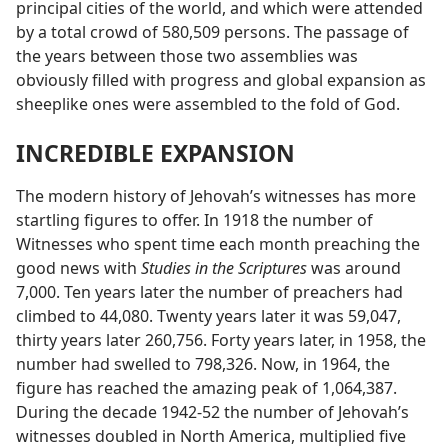
principal cities of the world, and which were attended
by a total crowd of 580,509 persons. The passage of
the years between those two assemblies was
obviously filled with progress and global expansion as
sheeplike ones were assembled to the fold of God.
INCREDIBLE EXPANSION
The modern history of Jehovah’s witnesses has more
startling figures to offer. In 1918 the number of
Witnesses who spent time each month preaching the
good news with
Studies in the Scriptures
was around
7,000. Ten years later the number of preachers had
climbed to 44,080. Twenty years later it was 59,047,
thirty years later 260,756. Forty years later, in 1958, the
number had swelled to 798,326. Now, in 1964, the
figure has reached the amazing peak of 1,064,387.
During the decade 1942-52 the number of Jehovah’s
witnesses doubled in North America, multiplied five