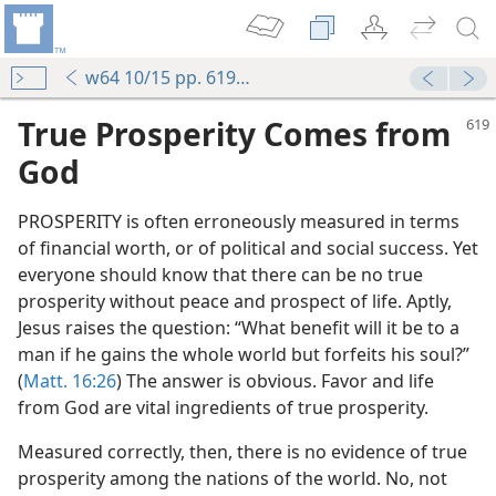
w64 10/15 pp. 619-620
True Prosperity Comes from
God
PROSPERITY is often erroneously measured in terms
of financial worth, or of political and social success. Yet
everyone should know that there can be no true
prosperity without peace and prospect of life. Aptly,
Jesus raises the question: “What benefit will it be to a
man if he gains the whole world but forfeits his soul?”
(
Matt. 16:26
) The answer is obvious. Favor and life
from God are vital ingredients of true prosperity.
Measured correctly, then, there is no evidence of true
prosperity among the nations of the world. No, not