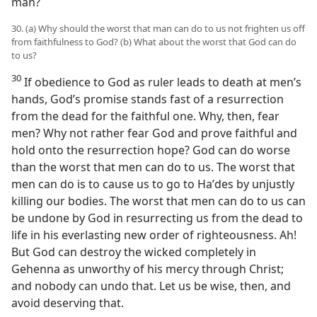
man?
30. (a) Why should the worst that man can do to us not frighten us off
from faithfulness to God? (b) What about the worst that God can do
to us?
30
If obedience to God as ruler leads to death at men’s
hands, God’s promise stands fast of a resurrection
from the dead for the faithful one. Why, then, fear
men? Why not rather fear God and prove faithful and
hold onto the resurrection hope? God can do worse
than the worst that men can do to us. The worst that
men can do is to cause us to go to Haʹdes by unjustly
killing our bodies. The worst that men can do to us can
be undone by God in resurrecting us from the dead to
life in his everlasting new order of righteousness. Ah!
But God can destroy the wicked completely in
Gehenna as unworthy of his mercy through Christ;
and nobody can undo that. Let us be wise, then, and
avoid deserving that.