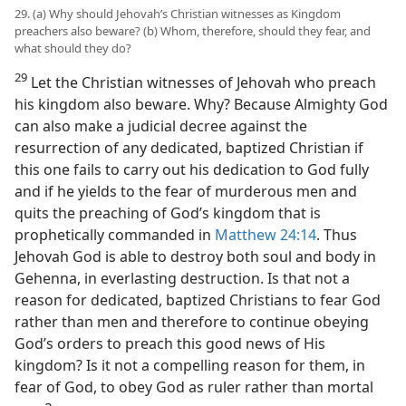
29. (a) Why should Jehovah’s Christian witnesses as Kingdom
preachers also beware? (b) Whom, therefore, should they fear, and
what should they do?
29
Let the Christian witnesses of Jehovah who preach
his kingdom also beware. Why? Because Almighty God
can also make a judicial decree against the
resurrection of any dedicated, baptized Christian if
this one fails to carry out his dedication to God fully
and if he yields to the fear of murderous men and
quits the preaching of God’s kingdom that is
prophetically commanded in
Matthew 24:14
. Thus
Jehovah God is able to destroy both soul and body in
Gehenna, in everlasting destruction. Is that not a
reason for dedicated, baptized Christians to fear God
rather than men and therefore to continue obeying
God’s orders to preach this good news of His
kingdom? Is it not a compelling reason for them, in
fear of God, to obey God as ruler rather than mortal