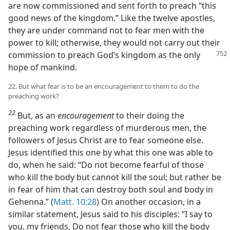
are now commissioned and sent forth to preach “this
good news of the kingdom.” Like the twelve apostles,
they are under command not to fear men with the
power to kill; otherwise, they would not carry out their
commission to preach
God’s kingdom as the only
hope of mankind.
22. But what fear is to be an encouragement to them to do the
preaching work?
22
But, as an
encouragement
to their doing the
preaching work regardless of murderous men, the
followers of Jesus Christ are to fear someone else.
Jesus identified this one by what this one was able to
do, when he said: “Do not become fearful of those
who kill the body but cannot kill the soul; but rather be
in fear of him that can destroy both soul and body in
Gehenna.” (
Matt. 10:28
) On another occasion, in a
similar statement, Jesus said to his disciples: “I say to
you, my friends, Do not fear those who kill the body