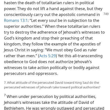
hasten the death of totalitarian rulers in political
power. They do not lift a hand against these, but they
conscientiously carry out the apostolic command in
Romans 13:1
: “Let every soul be in subjection to the
superior authorities.” When these totalitarian rulers
try to destroy the adherence of Jehovah’s witnesses to
God’s kingdom and stop their preaching of that
kingdom, they follow the example of the apostles of
Jesus Christ in saying: “We must obey God as ruler
rather than men.” (
Acts 5:29
) Yet this all-transcending
obedience to God does not authorize Jehovah’s
witnesses to take action politically or bodily against
persecutors and oppressors.
7. What attitude of the persecuted David toward King Saul do the
persecuted witnesses of Jehovah take toward political authorities?
7
When under persecution by political authorities,
Jehovah’s witnesses take the attitude of David of
Bethlehem. He was wrongly outlawed and persecuted