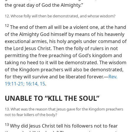
the great day of God the Almighty.”
12. Whose folly will then be demonstrated, and whose wisdom?
12
The end of them all will be a violent one, at the hand
of the Almighty God himself by means of his heavenly
executional armies, his holy angels under command of
the Lord Jesus Christ. Then the folly of rulers in not
permitting the free preaching of God’s kingdom and
taking no heed to it will be demonstrated. The wisdom
of the Kingdom preachers will also be demonstrated,
for they will survive and be liberated forever.—
Rev.
19:11-21;
16:14, 15
.
UNABLE TO “KILL THE SOUL”
13. What was the reason that Jesus gave for the Kingdom preachers
not to fear killers of the body?
13
Why did Jesus Christ tell his followers not to fear