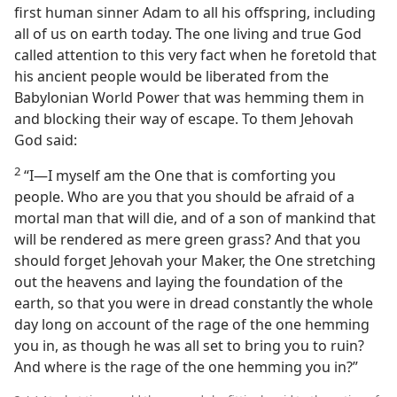
first human sinner Adam to all his offspring, including
all of us on earth today. The one living and true God
called attention to this very fact when he foretold that
his ancient people would be liberated from the
Babylonian World Power that was hemming them in
and blocking their way of escape. To them Jehovah
God said:
2
“I—I myself am the One that is comforting you
people. Who are you that you should be afraid of a
mortal man that will die, and of a son of mankind that
will be rendered as mere green grass? And that you
should forget Jehovah your Maker, the One stretching
out the heavens and laying the foundation of the
earth, so that you were in dread constantly the whole
day long on account of the rage of the one hemming
you in, as though he was all set to bring you to ruin?
And where is the rage of the one hemming you in?”