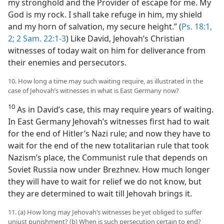
my stronghold and the Provider of escape for me. My
God is my rock. I shall take refuge in him, my shield
and my horn of salvation, my secure height.” (
Ps. 18:1,
2;
2 Sam. 22:1-3
) Like David, Jehovah’s Christian
witnesses of today wait on him for deliverance from
their enemies and persecutors.
10. How long a time may such waiting require, as illustrated in the
case of Jehovah’s witnesses in what is East Germany now?
10
As in David’s case, this may require years of waiting.
In East Germany Jehovah’s witnesses first had to wait
for the end of Hitler’s Nazi rule; and now they have to
wait for the end of the new totalitarian rule that took
Nazism’s place, the Communist rule that depends on
Soviet Russia now under Brezhnev. How much longer
they will have to wait for relief we do not know, but
they are determined to wait till Jehovah brings it.
11. (a) How long may Jehovah’s witnesses be yet obliged to suffer
unjust punishment? (b) When is such persecution certain to end?