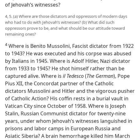
of Jehovah’s witnesses?
4, 5. (a) Where are those dictators and oppressors of modern days
who had to do with Jehovah’s witnesses? (b) What did such
oppressors prove to be, and what should be our attitude toward
remaining ones?
4
Where is Benito Mussolini, Fascist dictator from 1922
to 1943? He was executed and his corpse was abused
by Italians in 1945. Where is Adolf Hitler, Nazi dictator
from 1933 to 1945? He shot himself rather than be
captured alive. Where is
il Tedesco
(
The German
), Pope
Pius XII, the Concordat partner of the Catholic
dictators Mussolini and Hitler and the vigorous pusher
of Catholic Action? His coffin rests in a burial vault in
Vatican City since October of 1958. Where is Joseph
Stalin, Russian Communist dictator for twenty-nine
years, under whom Jehovah’s witnesses languished in
prisons and labor camps in European Russia and
Asiatic Siberia? A brain hemorrhage killed him March