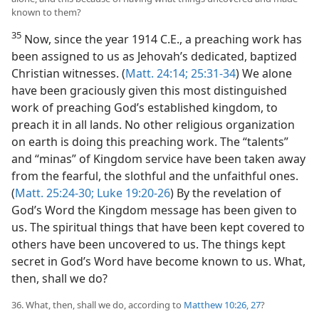
known to them?
35
Now, since the year 1914 C.E., a preaching work has
been assigned to us as Jehovah’s dedicated, baptized
Christian witnesses. (
Matt. 24:14;
25:31-34
) We alone
have been graciously given this most distinguished
work of preaching God’s established kingdom, to
preach it in all lands. No other religious organization
on earth is doing this preaching work. The “talents”
and “minas” of Kingdom service have been taken away
from the fearful, the slothful and the unfaithful ones.
(
Matt. 25:24-30;
Luke 19:20-26
) By the revelation of
God’s Word the Kingdom message has been given to
us. The spiritual things that have been kept covered to
others have been uncovered to us. The things kept
secret in God’s Word have become known to us. What,
then, shall we do?
36. What, then, shall we do, according to
Matthew 10:26, 27
?