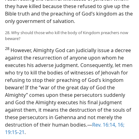
they have killed because these refused to give up the
Bible truth and the preaching of God’s kingdom as the
only government of salvation.
28. Why should those who kill the body of Kingdom preachers now
beware?
28
However, Almighty God can judicially issue a decree
against the resurrection of anyone upon whom he
executes his adverse judgment. Consequently, let men
who try to kill the bodies of witnesses of Jehovah for
refusing to stop their preaching of God’s kingdom
beware! If the “war of the great day of God the
Almighty” comes upon these persecutors suddenly
and God the Almighty executes his final judgment
against them, it means the destruction of the souls of
these persecutors in Gehenna and not merely the
destruction of their human bodies.—
Rev. 16:14,
16;
19:15-21
.