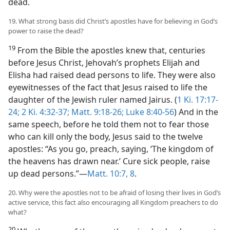
dead.
19. What strong basis did Christ’s apostles have for believing in God’s
power to raise the dead?
19
From the Bible the apostles knew that, centuries
before Jesus Christ, Jehovah’s prophets Elijah and
Elisha had raised dead persons to life. They were also
eyewitnesses of the fact that Jesus raised to life the
daughter of the Jewish ruler named Jairus. (
1 Ki. 17:17-
24;
2 Ki. 4:32-37;
Matt. 9:18-26;
Luke 8:40-56
) And in the
same speech, before he told them not to fear those
who can kill only the body, Jesus said to the twelve
apostles: “As you go, preach, saying, ‘The kingdom of
the heavens has drawn near.’ Cure sick people, raise
up dead persons.”—
Matt. 10:7, 8
.
20. Why were the apostles not to be afraid of losing their lives in God’s
active service, this fact also encouraging all Kingdom preachers to do
what?
20