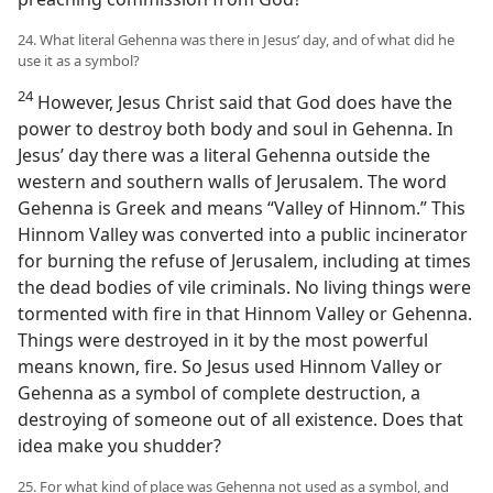
24. What literal Gehenna was there in Jesus’ day, and of what did he
use it as a symbol?
24
However, Jesus Christ said that God does have the
power to destroy both body and soul in Gehenna. In
Jesus’ day there was a literal Gehenna outside the
western and southern walls of Jerusalem. The word
Gehenna is Greek and means “Valley of Hinnom.” This
Hinnom Valley was converted into a public incinerator
for burning the refuse of Jerusalem, including at times
the dead bodies of vile criminals. No living things were
tormented with fire in that Hinnom Valley or Gehenna.
Things were destroyed in it by the most powerful
means known, fire. So Jesus used Hinnom Valley or
Gehenna as a symbol of complete destruction, a
destroying of someone out of all existence. Does that
idea make you shudder?
25. For what kind of place was Gehenna not used as a symbol, and