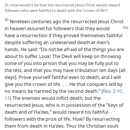
31. How would it be that the resurrected Jesus Christ would reward
followers who were faithful to death with the “crown of life”?
31
Nineteen centuries ago the resurrected Jesus Christ
in heaven assured his followers
that they would
have a resurrection if they proved themselves faithful
despite suffering an undeserved death at men’s
hands. He said: “Do not be afraid of the things you are
about to suffer. Look! The Devil will keep on throwing
some of you into prison that you may be fully put to
the test, and that you may have tribulation ten days [all
days]. Prove yourself faithful even to death, and I will
give you the crown of life. . . . He that conquers will by
no means be harmed by the second death.” (
Rev. 2:10,
11
) The enemies would inflict death, but the
resurrected Jesus, who is in possession of the “keys of
death and of Haʹdes,” would reward his faithful
followers with the prize of life. How? By resurrecting
them from death in Haʹdes. Thus the Christian souls