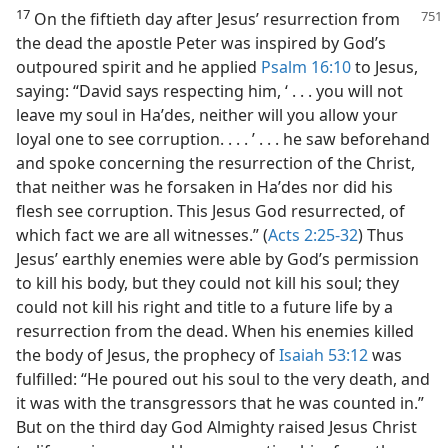
17
On the fiftieth day after Jesus’ resurrection from
the dead the apostle Peter was inspired by God’s
outpoured spirit and he applied
Psalm 16:10
to Jesus,
saying: “David says respecting him, ‘ . . . you will not
leave my soul in Haʹdes, neither will you allow your
loyal one to see corruption. . . . ’ . . . he saw beforehand
and spoke concerning the resurrection of the Christ,
that neither was he forsaken in Haʹdes nor did his
flesh see corruption. This Jesus God resurrected, of
which fact we are all witnesses.” (
Acts 2:25-32
) Thus
Jesus’ earthly enemies were able by God’s permission
to kill his body, but they could not kill his soul; they
could not kill his right and title to a future life by a
resurrection from the dead. When his enemies killed
the body of Jesus, the prophecy of
Isaiah 53:12
was
fulfilled: “He poured out his soul to the very death, and
it was with the transgressors that he was counted in.”
But on the third day God Almighty raised Jesus Christ