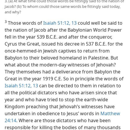
3. (a) At what time could those words be fittingly said to the nation of
Jacob? (b) To whom could those same words be fittingly said today,
and why?
3
Those words of
Isaiah 51:12, 13
could well be said to
the nation of Jacob after the Babylonian World Power
fell in the year 539 B.C.E. and after the conqueror,
Cyrus the Great, issued his decree in 537 B.C.E. for the
once-hemmed-in Jewish captives to return from
Babylon to their beloved homeland in Palestine. But
what about the modern-day witnesses of Jehovah?
They themselves had a deliverance from Babylon the
Great in the year 1919 C.E. So in principle the words of
Isaiah 51:12, 13
can be directed to them in relation to
all the political dictators who have arisen since that
year and who have tried to stop the earth-wide
Kingdom preaching that Jehovah’s witnesses have
undertaken in obedience to Jesus’ words in
Matthew
24:14
. Where are those dictators who have been
responsible for killing the bodies of many thousands