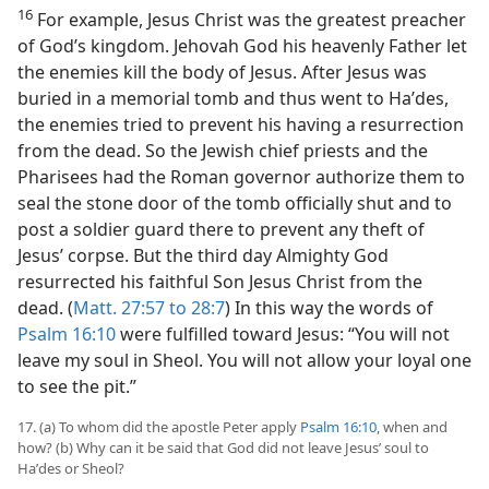
16
For example, Jesus Christ was the greatest preacher
of God’s kingdom. Jehovah God his heavenly Father let
the enemies kill the body of Jesus. After Jesus was
buried in a memorial tomb and thus went to Haʹdes,
the enemies tried to prevent his having a resurrection
from the dead. So the Jewish chief priests and the
Pharisees had the Roman governor authorize them to
seal the stone door of the tomb officially shut and to
post a soldier guard there to prevent any theft of
Jesus’ corpse. But the third day Almighty God
resurrected his faithful Son Jesus Christ from the
dead. (
Matt. 27:57 to 28:7
) In this way the words of
Psalm 16:10
were fulfilled toward Jesus: “You will not
leave my soul in Sheol. You will not allow your loyal one
to see the pit.”
17. (a) To whom did the apostle Peter apply
Psalm 16:10
, when and
how? (b) Why can it be said that God did not leave Jesus’ soul to
Haʹdes or Sheol?