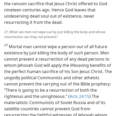
the ransom sacrifice that Jesus Christ offered to God
nineteen centuries ago. Hence God leaves that
undeserving dead soul out of existence, never
resurrecting it from the dead.
27. What can men not wipe out by just killing the body and whose
resurrection can they not prevent?
27
Mortal man cannot wipe a person out of all future
existence by just killing the body of such person. Men
cannot prevent a resurrection of any dead persons to
whom Jehovah God will apply the lifesaving benefits of
the perfect human sacrifice of his Son Jesus Christ. The
ungodly political Communists and other atheists
cannot prevent the carrying out of the Bible prophecy:
“There is going to be a resurrection of both the
righteous and the unrighteous.” (
Acts 24:15
) The
materialistic Communists of Soviet Russia and of its
satellite countries cannot prevent God from
resurrecting the faithful witnesses of Jehovah whom