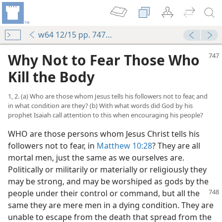
w64 12/15 pp. 747-755
Why Not to Fear Those Who
Kill the Body
1, 2. (a) Who are those whom Jesus tells his followers not to fear, and
in what condition are they? (b) With what words did God by his
prophet Isaiah call attention to this when encouraging his people?
WHO are those persons whom Jesus Christ tells his
followers not to fear, in
Matthew 10:28
? They are all
mortal men, just the same as we ourselves are.
Politically or militarily or materially or religiously they
may be strong, and may be worshiped as gods by the
people under
their control or command, but all the
same they are mere men in a dying condition. They are
unable to escape from the death that spread from the