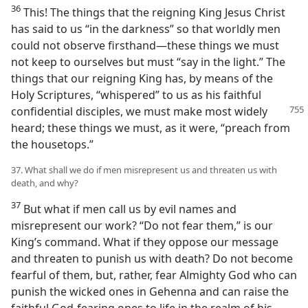
36
This! The things that the reigning King Jesus Christ
has said to us “in the darkness” so that worldly men
could not observe firsthand—these things we must
not keep to ourselves but must “say in the light.” The
things that our reigning King has, by means of the
Holy Scriptures, “whispered” to us as his faithful
confidential disciples, we must make most widely
heard; these things we must, as it were, “preach from
the housetops.”
37. What shall we do if men misrepresent us and threaten us with
death, and why?
37
But what if men call us by evil names and
misrepresent our work? “Do not fear them,” is our
King’s command. What if they oppose our message
and threaten to punish us with death? Do not become
fearful of them, but, rather, fear Almighty God who can
punish the wicked ones in Gehenna and can raise the
faithful God-fearing ones to life in the realm of his