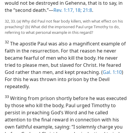
would not be destroyed in Gehenna, that is to say, in
the “second death.”—
Rev. 1:17, 18;
21:8
.
32, 33. (a) Why did Paul not fear body killers, with what effect on his
preaching? (b) What did the imprisoned Paul urge Timothy to do,
referring to what personal example in this regard?
32
The apostle Paul was also a magnificent example of
faith in the resurrection. For that reason he never
became fearful of men who kill the body. He never
tried to please men, but slaved for Christ. He feared
God rather than men, and kept preaching. (
Gal. 1:10
)
For this he was thrown into prison by the Devil
repeatedly.
33
Writing from prison shortly before he was executed
by those who kill the body, Paul urged Timothy to
persist in preaching God’s Word and he called
attention to the final reward in connection with his
own faithful example, saying: “I solemnly charge you