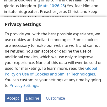
glorious kingdom. (
Matt. 10:26-28
) Yes, fear Him and
imitate his greatest Preacher, Jesus Christ, and keep
preaching to the full demonstration of your
faithfulness to God for his unfading glory. His
Privacy Settings
kingdom with resurrection power will gain the
To provide you with the best possible experience, we
everlasting victory.
use cookies and similar technologies. Some cookies
[Map on page 752]
are necessary to make our website work and cannot
be refused. You can accept or decline the use of
(For fully formatted text, see publication)
additional cookies, which we use only to improve
your experience. None of this data will ever be sold or
MAP OF 1st CENTURY JERUSALEM
used for marketing. To learn more, read the
Global
TEMPLE AREA
Policy on Use of Cookies and Similar Technologies
.
You can customize your settings at any time by going
VALLEY OF HINNOM (GEHENNA)
to
Privacy Settings
.
[Picture on page 752]
Accept
Decline
Customize
The dead bodies of vile criminals thrown into Gehenna