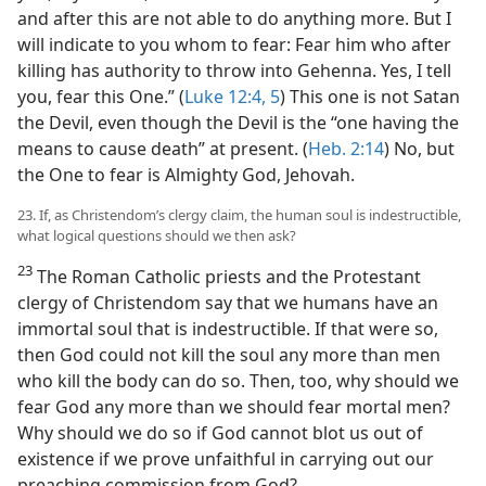
and after this are not able to do anything more. But I
will indicate to you whom to fear: Fear him who after
killing has authority to throw into Gehenna. Yes, I tell
you, fear this One.” (
Luke 12:4, 5
) This one is not Satan
the Devil, even though the Devil is the “one having the
means to cause death” at present. (
Heb. 2:14
) No, but
the One to fear is Almighty God, Jehovah.
23. If, as Christendom’s clergy claim, the human soul is indestructible,
what logical questions should we then ask?
23
The Roman Catholic priests and the Protestant
clergy of Christendom say that we humans have an
immortal soul that is indestructible. If that were so,
then God could not kill the soul any more than men
who kill the body can do so. Then, too, why should we
fear God any more than we should fear mortal men?
Why should we do so if God cannot blot us out of
existence if we prove unfaithful in carrying out our
preaching commission from God?