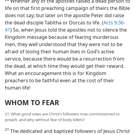
Whether any of the apostles raised a dead person to
life on that first preaching campaign of theirs the Bible
does not say; but later on the apostle Peter did raise
the dead disciple Tabitha or Dorcas to life. (
Acts 9:36-
41
) So, when Jesus told the apostles not to silence the
Kingdom message because of fearing murderous
men, they well understood that they were not to be
afraid of losing their human lives in God’s active
service, because there would be a resurrection from
the dead, at which time they would get their reward.
What an encouragement this is for Kingdom
preachers to be faithful even at the cost of their
human life!
WHOM TO FEAR
21. What good news are Christ’s followers now commissioned to
preach, and why without fear of body killers?
21
The dedicated and baptized followers of Jesus Christ