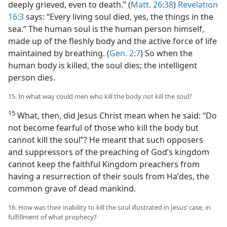
deeply grieved, even to death.” (
Matt. 26:38
)
Revelation
16:3
says: “Every living soul died, yes, the things in the
sea.” The human soul is the human person himself,
made up of the fleshly body and the active force of life
maintained by breathing. (
Gen. 2:7
) So when the
human body is killed, the soul dies; the intelligent
person dies.
15. In what way could men who kill the body not kill the soul?
15
What, then, did Jesus Christ mean when he said: “Do
not become fearful of those who kill the body but
cannot kill the soul”? He meant that such opposers
and suppressors of the preaching of God’s kingdom
cannot keep the faithful Kingdom preachers from
having a resurrection of their souls from Haʹdes, the
common grave of dead mankind.
16. How was their inability to kill the soul illustrated in Jesus’ case, in
fulfillment of what prophecy?