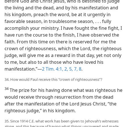
before God and Christ Jesus, who is destined to judge
the living and the dead, and by his manifestation and
his kingdom, preach the word, be at it urgently in
favorable season, in troublesome season, . . . fully
accomplish your ministry. I have fought the fine fight, I
have run the course to the finish, I have observed the
faith. From this time on there is reserved for me the
crown of righteousness, which the Lord, the righteous
judge, will give me as a reward in that day, yet not only
to me, but also to all those who have loved his
manifestation.”—
2 Tim. 4:1, 2,
5,
7, 8
.
34. How would Paul receive this “crown of righteousness”?
34
The prize for his having done what was righteous he
would receive through resurrection from the dead
after the manifestation of the Lord Jesus Christ, “the
righteous judge,” in his kingdom.
35. Since 1914 C.E. what work has been given to Jehovah’s witnesses
alone, and this because of having what things uncovered and made