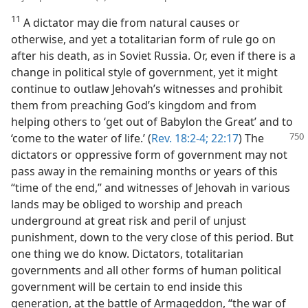
11
A dictator may die from natural causes or
otherwise, and yet a totalitarian form of rule go on
after his death, as in Soviet Russia. Or, even if there is a
change in political style of government, yet it might
continue to outlaw Jehovah’s witnesses and prohibit
them from preaching God’s kingdom and from
helping others to ‘get out of Babylon the Great’ and to
‘come to the water of life.’ (
Rev. 18:2-4;
22:17
) The
dictators or oppressive form of government may not
pass away in the remaining months or years of this
“time of the end,” and witnesses of Jehovah in various
lands may be obliged to worship and preach
underground at great risk and peril of unjust
punishment, down to the very close of this period. But
one thing we do know. Dictators, totalitarian
governments and all other forms of human political
government will be certain to end inside this
generation, at the battle of Armageddon, “the war of