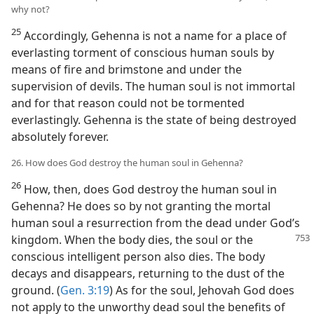
why not?
25
Accordingly, Gehenna is not a name for a place of
everlasting torment of conscious human souls by
means of fire and brimstone and under the
supervision of devils. The human soul is not immortal
and for that reason could not be tormented
everlastingly. Gehenna is the state of being destroyed
absolutely forever.
26. How does God destroy the human soul in Gehenna?
26
How, then, does God destroy the human soul in
Gehenna? He does so by not granting the mortal
human soul a resurrection from the dead under God’s
kingdom. When the body dies, the soul or the
conscious intelligent person also dies. The body
decays and disappears, returning to the dust of the
ground. (
Gen. 3:19
) As for the soul, Jehovah God does
not apply to the unworthy dead soul the benefits of