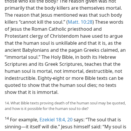
those who kill the body? The reason given was not
primarily that the body killers are themselves mortal.
The reason that Jesus mentioned was that such body
killers “cannot kill the soul.” (
Matt. 10:28
) These words
of Jesus the Roman Catholic priesthood and
Protestant clergy of Christendom have used to argue
that the human soul is unkillable and that it is, as the
ancient Babylonians and the pagan Greeks claimed, an
“immortal soul.” The Holy Bible, in both its Hebrew
Scriptures and its Greek Scriptures, teaches that the
human soul is mortal, not immortal, destructible, not
indestructible. Eighty-eight or more Bible texts can be
quoted to show that the human soul dies; no texts
show that it is immortal.
14. What Bible texts proving death of the human soul may be quoted,
and how is it possible for the human soul to die?
14
For example,
Ezekiel 18:4,
20
says: “The soul that is
sinning—it itself will die.” Jesus himself said: “My soul is