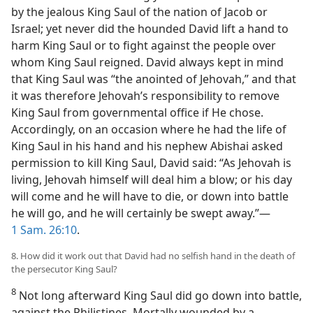
by the jealous King Saul of the nation of Jacob or
Israel; yet never did the hounded David lift a hand to
harm King Saul or to fight against the people over
whom King Saul reigned. David always kept in mind
that King Saul was “the anointed of Jehovah,” and that
it was therefore Jehovah’s responsibility to remove
King Saul from governmental office if He chose.
Accordingly, on an occasion where he had the life of
King Saul in his hand and his nephew Abishai asked
permission to kill King Saul, David said: “As Jehovah is
living, Jehovah himself will deal him a blow; or his day
will come and he will have to die, or down into battle
he will go, and he will certainly be swept away.”—
1 Sam. 26:10
.
8. How did it work out that David had no selfish hand in the death of
the persecutor King Saul?
8
Not long afterward King Saul did go down into battle,
against the Philistines. Mortally wounded by a