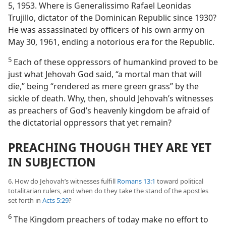
5, 1953. Where is Generalissimo Rafael Leonidas
Trujillo, dictator of the Dominican Republic since 1930?
He was assassinated by officers of his own army on
May 30, 1961, ending a notorious era for the Republic.
5
Each of these oppressors of humankind proved to be
just what Jehovah God said, “a mortal man that will
die,” being “rendered as mere green grass” by the
sickle of death. Why, then, should Jehovah’s witnesses
as preachers of God’s heavenly kingdom be afraid of
the dictatorial oppressors that yet remain?
PREACHING THOUGH THEY ARE YET
IN SUBJECTION
6. How do Jehovah’s witnesses fulfill
Romans 13:1
toward political
totalitarian rulers, and when do they take the stand of the apostles
set forth in
Acts 5:29
?
6
The Kingdom preachers of today make no effort to