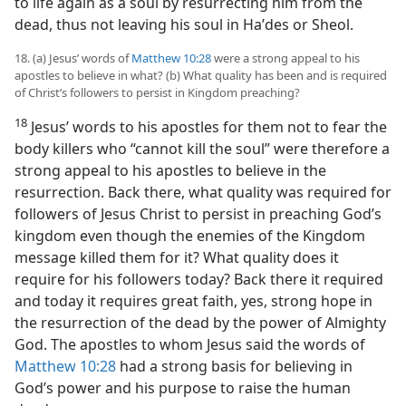
to life again as a soul by resurrecting him from the
dead, thus not leaving his soul in Haʹdes or Sheol.
18. (a) Jesus’ words of
Matthew 10:28
were a strong appeal to his
apostles to believe in what? (b) What quality has been and is required
of Christ’s followers to persist in Kingdom preaching?
18
Jesus’ words to his apostles for them not to fear the
body killers who “cannot kill the soul” were therefore a
strong appeal to his apostles to believe in the
resurrection. Back there, what quality was required for
followers of Jesus Christ to persist in preaching God’s
kingdom even though the enemies of the Kingdom
message killed them for it? What quality does it
require for his followers today? Back there it required
and today it requires great faith, yes, strong hope in
the resurrection of the dead by the power of Almighty
God. The apostles to whom Jesus said the words of
Matthew 10:28
had a strong basis for believing in
God’s power and his purpose to raise the human