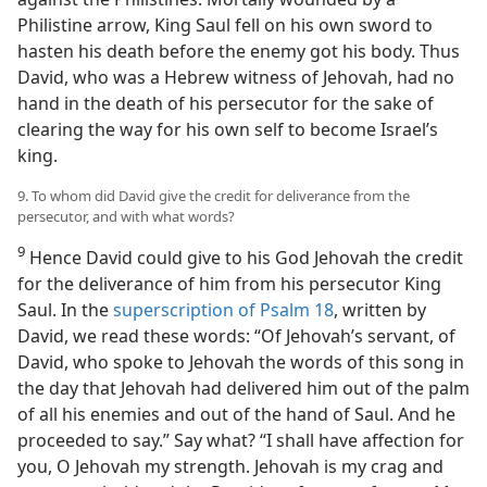
Philistine arrow, King Saul fell on his own sword to
hasten his death before the enemy got his body. Thus
David, who was a Hebrew witness of Jehovah, had no
hand in the death of his persecutor for the sake of
clearing the way for his own self to become Israel’s
king.
9. To whom did David give the credit for deliverance from the
persecutor, and with what words?
9
Hence David could give to his God Jehovah the credit
for the deliverance of him from his persecutor King
Saul. In the
superscription of Psalm 18
, written by
David, we read these words: “Of Jehovah’s servant, of
David, who spoke to Jehovah the words of this song in
the day that Jehovah had delivered him out of the palm
of all his enemies and out of the hand of Saul. And he
proceeded to say.” Say what? “I shall have affection for
you, O Jehovah my strength. Jehovah is my crag and