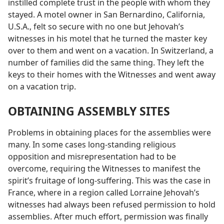
instilled complete trust in the people with whom they
stayed. A motel owner in San Bernardino, California,
U.S.A., felt so secure with no one but Jehovah’s
witnesses in his motel that he turned the master key
over to them and went on a vacation. In Switzerland, a
number of families did the same thing. They left the
keys to their homes with the Witnesses and went away
on a vacation trip.
OBTAINING ASSEMBLY SITES
Problems in obtaining places for the assemblies were
many. In some cases long-standing religious
opposition and misrepresentation had to be
overcome, requiring the Witnesses to manifest the
spirit’s fruitage of long-suffering. This was the case in
France, where in a region called Lorraine Jehovah’s
witnesses had always been refused permission to hold
assemblies. After much effort, permission was finally