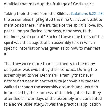
qualities that make up the fruitage of God’s spirit.
Taking their theme from the Bible at
Galatians 5:22, 23
,
the assemblies highlighted the nine Christian qualities
mentioned there: “The fruitage of the spirit is love, joy,
peace, long-suffering, kindness, goodness, faith,
mildness, self-control.” Each of these nine fruits of the
spirit was the subject of an assembly talk in which
specific information was given as to how to manifest
it.
That they were more than just theory to the many
delegates was evident by their conduct. During the
assembly at Rønne, Denmark, a family that never
before had been in contact with Jehovah’s witnesses
walked through the assembly grounds and were so
impressed by the kindness of the delegates that they
attended all four days of the assembly and consented
to a home Bible study. It was the practical application