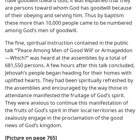
have goodwill toward God, it was explained that they
are persons toward whom God has goodwill because
of their obeying and serving him. Thus by baptism
these more than 10,000 people came to be numbered
among God’s men of goodwill.
The fine, spiritual instruction contained in the public
talk “‘Peace Among Men of Good Will’ or Armageddon
—Which?” was heard at the assemblies by a total of
681,550 persons. A few hours after this talk concluded,
Jehovah’s people began heading for their homes with
uplifted hearts. They had been spiritually refreshed by
the assemblies and encouraged by the way those in
attendance manifested the fruitage of God’s spirit.
They were anxious to continue this manifestation of
the fruits of God’s spirit in their local territories as they
zealously engage in the proclamation of the good
news of God’s kingdom.
[Picture on page 765]