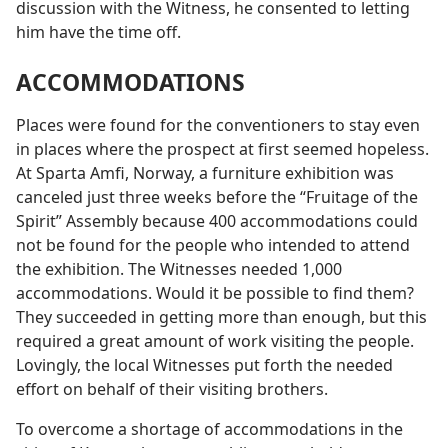
discussion with the Witness, he consented to letting
him have the time off.
ACCOMMODATIONS
Places were found for the conventioners to stay even
in places where the prospect at first seemed hopeless.
At Sparta Amfi, Norway, a furniture exhibition was
canceled just three weeks before the “Fruitage of the
Spirit” Assembly because 400 accommodations could
not be found for the people who intended to attend
the exhibition. The Witnesses needed 1,000
accommodations. Would it be possible to find them?
They succeeded in getting more than enough, but this
required a great amount of work visiting the people.
Lovingly, the local Witnesses put forth the needed
effort on behalf of their visiting brothers.
To overcome a shortage of accommodations in the