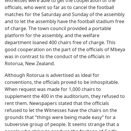
Witnesses were able to get the cooperation of the
officials, who went so far as to cancel the football
matches for the Saturday and Sunday of the assembly
and to let the assembly have the football stadium free
of charge. The town council provided a portable
platform for the assembly, and the welfare
department loaned 400 chairs free of charge. This
good cooperation on the part of the officials of Mbeya
was in contrast to the conduct of the officials in
Rotorua, New Zealand.
Although Rotorua is advertised as ideal for
conventions, the officials proved to be inhospitable.
When request was made for 1,000 chairs to
supplement the 400 in the auditorium, they refused to
rent them. Newspapers stated that the officials
refused to let the Witnesses have the chairs on the
grounds that “things were being made easy” for a
subversive group of people. It seems strange that a