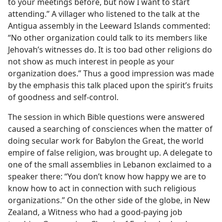
to your meetings before, but now I want to start
attending.” A villager who listened to the talk at the
Antigua assembly in the Leeward Islands commented:
“No other organization could talk to its members like
Jehovah’s witnesses do. It is too bad other religions do
not show as much interest in people as your
organization does.” Thus a good impression was made
by the emphasis this talk placed upon the spirit’s fruits
of goodness and self-control.
The session in which Bible questions were answered
caused a searching of consciences when the matter of
doing secular work for Babylon the Great, the world
empire of false religion, was brought up. A delegate to
one of the small assemblies in Lebanon exclaimed to a
speaker there: “You don’t know how happy we are to
know how to act in connection with such religious
organizations.” On the other side of the globe, in New
Zealand, a Witness who had a good-paying job