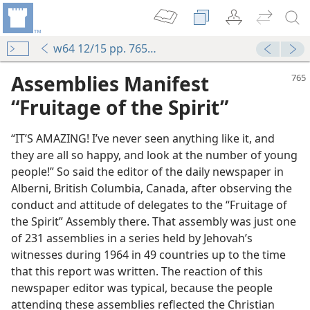
w64 12/15 pp. 765-767
Assemblies Manifest
“Fruitage of the Spirit”
“IT’S AMAZING! I’ve never seen anything like it, and
they are all so happy, and look at the number of young
people!” So said the editor of the daily newspaper in
Alberni, British Columbia, Canada, after observing the
conduct and attitude of delegates to the “Fruitage of
the Spirit” Assembly there. That assembly was just one
of 231 assemblies in a series held by Jehovah’s
witnesses during 1964 in 49 countries up to the time
that this report was written. The reaction of this
newspaper editor was typical, because the people
attending these assemblies reflected the Christian