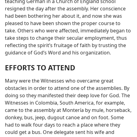
teaching German in a Church of England school
resigned the day after the assembly. Her conscience
had been bothering her about it, and now she was
pleased to have been shown the proper course to
take. Others who were affected, immediately began to
take steps to change their secular employment, thus
reflecting the spirit’s fruitage of faith by trusting the
guidance of God’s Word and his organization.
EFFORTS TO ATTEND
Many were the Witnesses who overcame great
obstacles in order to attend one of the assemblies. By
doing so they manifested their deep love for God. The
Witnesses in Colombia, South America, for example,
came to the assembly at Montería by mule, horseback,
donkey, bus, jeep, dugout canoe and on foot. Some
had to walk four days to reach a place where they
could get a bus. One delegate sent his wife and