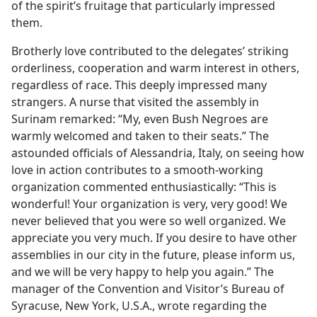
of the spirit’s fruitage that particularly impressed
them.
Brotherly love contributed to the delegates’ striking
orderliness, cooperation and warm interest in others,
regardless of race. This deeply impressed many
strangers. A nurse that visited the assembly in
Surinam remarked: “My, even Bush Negroes are
warmly welcomed and taken to their seats.” The
astounded officials of Alessandria, Italy, on seeing how
love in action contributes to a smooth-working
organization commented enthusiastically: “This is
wonderful! Your organization is very, very good! We
never believed that you were so well organized. We
appreciate you very much. If you desire to have other
assemblies in our city in the future, please inform us,
and we will be very happy to help you again.” The
manager of the Convention and Visitor’s Bureau of
Syracuse, New York, U.S.A., wrote regarding the