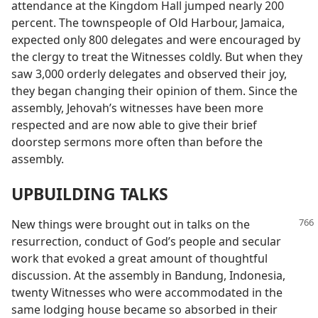
attendance at the Kingdom Hall jumped nearly 200
percent. The townspeople of Old Harbour, Jamaica,
expected only 800 delegates and were encouraged by
the clergy to treat the Witnesses coldly. But when they
saw 3,000 orderly delegates and observed their joy,
they began changing their opinion of them. Since the
assembly, Jehovah’s witnesses have been more
respected and are now able to give their brief
doorstep sermons more often than before the
assembly.
UPBUILDING TALKS
New things were brought out in talks on the
resurrection, conduct of God’s people and secular
work that evoked a great amount of thoughtful
discussion. At the assembly in Bandung, Indonesia,
twenty Witnesses who were accommodated in the
same lodging house became so absorbed in their