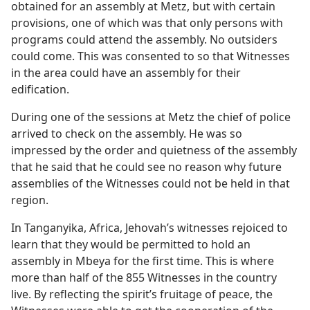
obtained for an assembly at Metz, but with certain
provisions, one of which was that only persons with
programs could attend the assembly. No outsiders
could come. This was consented to so that Witnesses
in the area could have an assembly for their
edification.
During one of the sessions at Metz the chief of police
arrived to check on the assembly. He was so
impressed by the order and quietness of the assembly
that he said that he could see no reason why future
assemblies of the Witnesses could not be held in that
region.
In Tanganyika, Africa, Jehovah’s witnesses rejoiced to
learn that they would be permitted to hold an
assembly in Mbeya for the first time. This is where
more than half of the 855 Witnesses in the country
live. By reflecting the spirit’s fruitage of peace, the