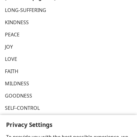
LONG-SUFFERING
KINDNESS
PEACE
JOY
LOVE
FAITH
MILDNESS
GOODNESS
SELF-CONTROL
Privacy Settings