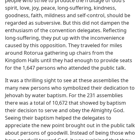
people who strive to produce the fruitage of God’s
spirit, love, joy, peace, long-suffering, kindness,
goodness, faith, mildness and self-control, should be
regarded as subversive. But this did not dampen the
enthusiasm of the convention delegates. Reflecting
long-suffering, they put up with the inconvenience
caused by this opposition. They traveled for miles
around Rotorua gathering up chairs from the
Kingdom Halls until they had enough to provide seats
for the 1,647 persons who attended the public talk.
It was a thrilling sight to see at these assemblies the
many new persons who symbolized their dedication to
Jehovah by water baptism. For the 231 assemblies
there was a total of 10,672 that showed by baptism
their decision to serve and obey the Almighty God.
Seeing their baptism helped the delegates to
appreciate the new point brought out in the public talk
about persons of goodwill. Instead of being those who