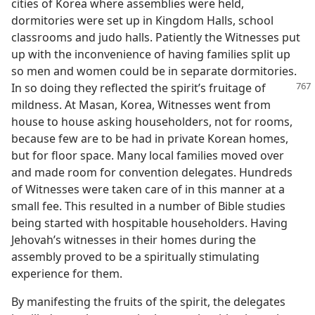
cities of Korea where assemblies were held,
dormitories were set up in Kingdom Halls, school
classrooms and judo halls. Patiently the Witnesses put
up with the inconvenience of having families split up
so men and women could be in separate dormitories.
In so doing
they reflected the spirit’s fruitage of
mildness. At Masan, Korea, Witnesses went from
house to house asking householders, not for rooms,
because few are to be had in private Korean homes,
but for floor space. Many local families moved over
and made room for convention delegates. Hundreds
of Witnesses were taken care of in this manner at a
small fee. This resulted in a number of Bible studies
being started with hospitable householders. Having
Jehovah’s witnesses in their homes during the
assembly proved to be a spiritually stimulating
experience for them.
By manifesting the fruits of the spirit, the delegates