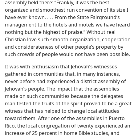
assembly held there: “Frankly, it was the best
organized and smoothest run convention of its size I
have ever known. . . . From the State Fairground’s
management to the hotels and motels we have heard
nothing but the highest of praise.” Without real
Christian love such smooth organization, cooperation
and considerateness of other people’s property by
such crowds of people would not have been possible.
It was with enthusiasm that Jehovah’s witnesses
gathered in communities that, in many instances,
never before had experienced a district assembly of
Jehovah’s people. The impact that the assemblies
made on such communities because the delegates
manifested the fruits of the spirit proved to be a great
witness that has helped to change local attitudes
toward them. After one of the assemblies in Puerto
Rico, the local congregation of twenty experienced an
increase of 25 percent in home Bible studies, and