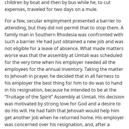
children by boat and then by bus while he, to cut
expenses, traveled for two days on a mule.
For a few, secular employment presented a barrier to
attending, but they did not permit that to stop them. A
family man in Southern Rhodesia was confronted with
such a barrier. He had just obtained a new job and was
not eligible for a leave of absence. What made matters
worse was that the assembly at Umtali was scheduled
for the very time when his employer needed all the
employees for the annual inventory. Taking the matter
to Jehovah in prayer, he decided that in all fairness to
his employer the best thing for him to do was to hand
in his resignation, because he intended to be at the
“Fruitage of the Spirit” Assembly at Umtali. His decision
was motivated by strong love for God and a desire to
do His will. He had faith that Jehovah would help him
get another job when he returned home. His employer
was concerned over his resignation, and, after a