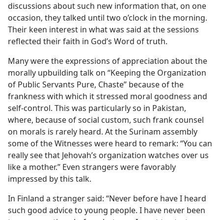
discussions about such new information that, on one
occasion, they talked until two o’clock in the morning.
Their keen interest in what was said at the sessions
reflected their faith in God’s Word of truth.
Many were the expressions of appreciation about the
morally upbuilding talk on “Keeping the Organization
of Public Servants Pure, Chaste” because of the
frankness with which it stressed moral goodness and
self-control. This was particularly so in Pakistan,
where, because of social custom, such frank counsel
on morals is rarely heard. At the Surinam assembly
some of the Witnesses were heard to remark: “You can
really see that Jehovah’s organization watches over us
like a mother.” Even strangers were favorably
impressed by this talk.
In Finland a stranger said: “Never before have I heard
such good advice to young people. I have never been