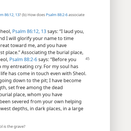
m 86:12, 13
? (b) How does
Psalm 88:2-6
associate
Sheol,
Psalm 86:12, 13
says: “I laud you,
d I will glorify your name to time
s great toward me, and you have
st place.” Associating the burial place,
heol,
Psalm 88:2-6
says: “Before
you
o my entreating cry. For my soul has
life has come in touch even with Sheol.
oing down to the pit; I have become
gth, set free among the dead
e burial place, whom you have
been severed from your own helping
west depths, in dark places, in a large
l is the grave?