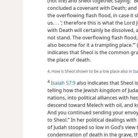
(not life) and Sheol together, saying: 
concluded a covenant with Death; and w
the overflowing flash flood, in case it
us. . . ’; therefore this is what the Lord
with Death will certainly be dissolved, 
not stand. The overflowing flash floo
also become for it a trampling place.”’ 
indicates that Sheol is the common gra
the place of death.
4. How is Sheol shown to be a low place also in
Is
4
Isaiah 57:9
also indicates that Sheol is
telling how the Jewish kingdom of Judah
nations, into political alliances with h
descend toward Melech with oil, and 
And you continued sending your envoys
to Sheol.” In her political dealings wit
of Judah stooped so low in God’s view 
condemnation of death in the grave, t