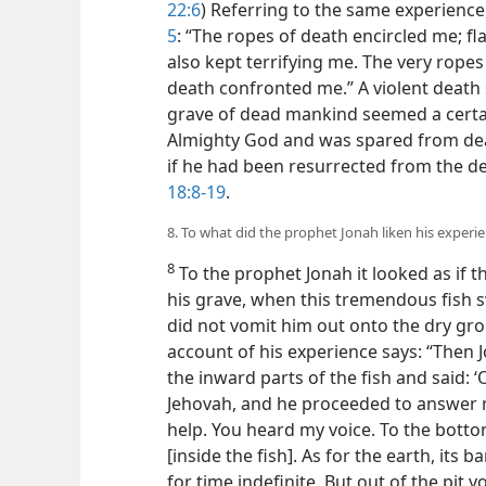
22:6
) Referring to the same experience,
5
: “The ropes of death encircled me; f
also kept terrifying me. The very rope
death confronted me.” A violent death
grave of dead mankind seemed a certain
Almighty God and was spared from deat
if he had been resurrected from the 
18:8-19
.
8. To what did the prophet Jonah liken his experien
8
To the prophet Jonah it looked as if t
his grave, when this tremendous fish 
did not vomit him out onto the dry grou
account of his experience says: “Then
the inward parts of the fish and said: ‘
Jehovah, and he proceeded to answer me
help. You heard my voice. To the bott
[inside the fish]. As for the earth, its 
for time indefinite. But out of the pit 