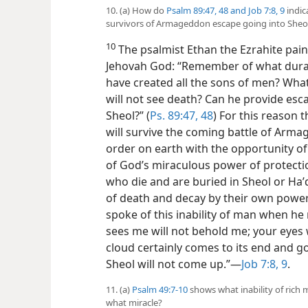
10. (a) How do
Psalm 89:47, 48 and
Job 7:8, 9
indic
survivors of Armageddon escape going into Sheo
10
The psalmist Ethan the Ezrahite painf
Jehovah God: “Remember of what duration 
have created all the sons of men? Wha
will not see death? Can he provide esc
Sheol?” (
Ps. 89:47, 48
) For this reason 
will survive the coming battle of Arm
order on earth with the opportunity of
of God’s miraculous power of protecti
who die and are buried in Sheol or Haʹ
of death and decay by their own power
spoke of this inability of man when he 
sees me will not behold me; your eyes w
cloud certainly comes to its end and g
Sheol will not come up.”—
Job 7:8, 9
.
11. (a)
Psalm 49:7-10
shows what inability of rich 
what miracle?