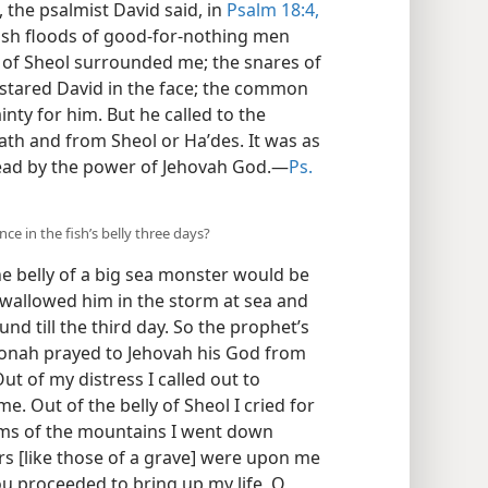
 the psalmist David said, in
Psalm 18:4,
lash floods of good-for-nothing men
s of Sheol surrounded me; the snares of
 stared David in the face; the common
ty for him. But he called to the
h and from Sheol or Haʹdes. It was as
dead by the power of Jehovah God.—
Ps.
ce in the fish’s belly three days?
he belly of a big sea monster would be
swallowed him in the storm at sea and
nd till the third day. So the prophet’s
 Jonah prayed to Jehovah his God from
Out of my distress I called out to
. Out of the belly of Sheol I cried for
oms of the mountains I went down
bars [like those of a grave] were upon me
you proceeded to bring up my life, O