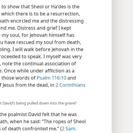
e to show that Sheol or Haʹdes is the
ich there is to be a resurrection,
eath encircled me and the distressing
nd me. Distress and grief I kept
O my soul, for Jehovah himself has
ou have rescued my soul from death,
ing. I will walk before Jehovah in the
I proceeded to speak. I myself was very
, note the continual association of
e. Once while under affliction as a
m those words of
Psalm 116:10
and
f Jesus from the dead, in
2 Corinthians
 David’s being pulled down into the grave?
the psalmist David felt that he was
ath, when he said: “The ropes of Sheol
 of death confronted me.” (
2 Sam.