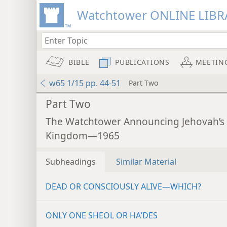
Watchtower ONLINE LIBR
BIBLE
PUBLICATIONS
MEETIN
w65 1/15 pp. 44-51
Part Two
Part Two
The Watchtower Announcing Jehovah’s
Kingdom—1965
Subheadings
Similar Material
DEAD OR CONSCIOUSLY ALIVE—WHICH?
ONLY ONE SHEOL OR HAʹDES