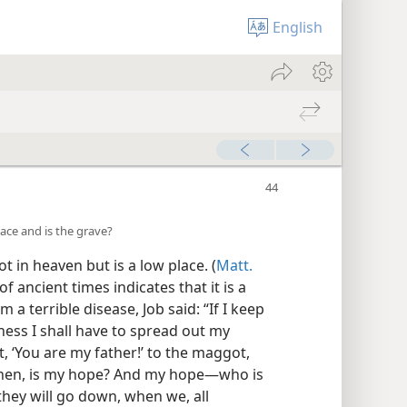
English
lace and is the grave?
 in heaven but is a low place. (
Matt.
f ancient times indicates that it is a
a terrible disease, Job said: “If I keep
ness I shall have to spread out my
ut, ‘You are my father!’ to the maggot,
 then, is my hope? And my hope—who is
 they will go down, when we, all