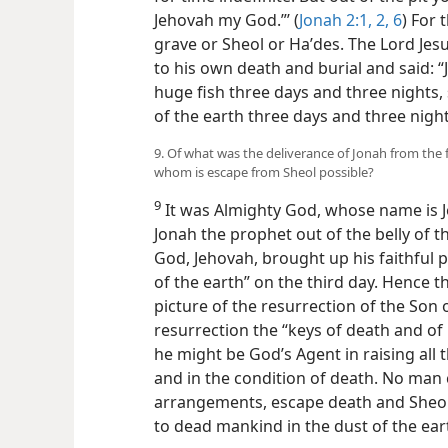
Jehovah my God.”’ (
Jonah 2:1, 2,
6
) For 
grave or Sheol or Haʹdes. The Lord Jes
to his own death and burial and said: “J
huge fish three days and three nights, 
of the earth three days and three nigh
9. Of what was the deliverance of Jonah from the f
whom is escape from Sheol possible?
9
It was Almighty God, whose name is 
Jonah the prophet out of the belly of t
God, Jehovah, brought up his faithful
of the earth” on the third day. Hence t
picture of the resurrection of the Son 
resurrection the “keys of death and of 
he might be God’s Agent in raising all 
and in the condition of death. No man
arrangements, escape death and Sheol
to dead mankind in the dust of the ear