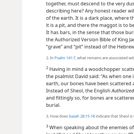
together, must descend to the very dust
describing here? Any honest reader will 
of the earth. It is a dark place, where 
it is a pit, and there the maggot is to 
It has bars, in the sense that those bur
the Authorized Version Bible of King 
“grave” and “pit” instead of the Hebre
2. In
Psalm 141:7
, what remains are associated wi
2
Having in mind a woodchopper scatte
the psalmist David said: “As when one i
earth, our bones have been scattered a
Instead of Sheol, the English
Authorized
and fittingly so, for bones are scatter
burial.
3. How does
Isaiah 28:15-18
indicate that Sheol is
3
When speaking about the enemies of G