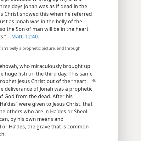
three days Jonah was as if dead in the
us Christ showed this when he referred
ust as Jonah was in the belly of the
so the Son of man will be in the heart
ts.”—
Matt. 12:40
.
ish’s belly a prophetic picture, and through
Jehovah, who miraculously brought up
he huge fish on the third day. This same
 prophet
Jesus Christ out of the “heart
he deliverance of Jonah was a prophetic
of God from the dead. After his
Haʹdes” were given to Jesus Christ, that
the others who are in Haʹdes or Sheol
 can, by his own means and
 or Haʹdes, the grave that is common
th.