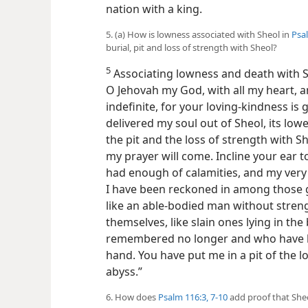
nation with a king.
5. (a) How is lowness associated with Sheol in
Psal
burial, pit and loss of strength with Sheol?
5
Associating lowness and death with 
O Jehovah my God, with all my heart, an
indefinite, for your loving-kindness i
delivered my soul out of Sheol, its lowe
the pit and the loss of strength with S
my prayer will come. Incline your ear t
had enough of calamities, and my very 
I have been reckoned in among those g
like an able-bodied man without stren
themselves, like slain ones lying in th
remembered no longer and who have 
hand. You have put me in a pit of the lo
abyss.”
6. How does
Psalm 116:3,
7-10
add proof that Sheo