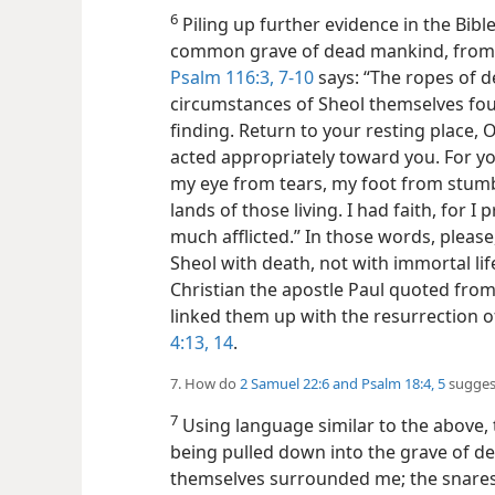
6
Piling up further evidence in the Bibl
common grave of dead mankind, from wh
Psalm 116:3,
7-10
says: “The ropes of d
circumstances of Sheol themselves fou
finding. Return to your resting place, 
acted appropriately toward you. For y
my eye from tears, my foot from stumbl
lands of those living. I had faith, for 
much afflicted.” In those words, please
Sheol with death, not with immortal lif
Christian the apostle Paul quoted fro
linked them up with the resurrection o
4:13, 14
.
7. How do
2 Samuel 22:6 and
Psalm 18:4, 5
suggest
7
Using language similar to the above, 
being pulled down into the grave of de
themselves surrounded me; the snares