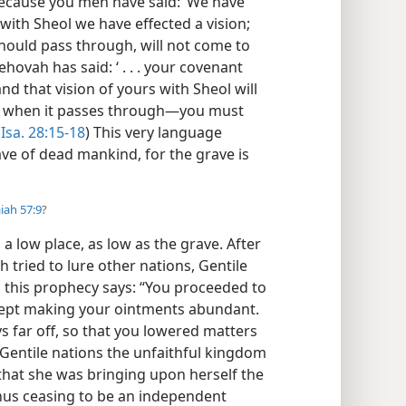
“Because you men have said: ‘We have
ith Sheol we have effected a vision;
 should pass through, will not come to
 Jehovah has said: ‘ . . . your covenant
and that vision of yours with Sheol will
d, when it passes through—you must
(
Isa. 28:15-18
) This very language
ve of dead mankind, for the grave is
aiah 57:9
?
 a low place, as low as the grave. After
 tried to lure other nations, Gentile
er, this prophecy says: “You proceeded to
kept making your ointments abundant.
 far off, so that you lowered matters
h Gentile nations the unfaithful kingdom
that she was bringing upon herself the
hus ceasing to be an independent