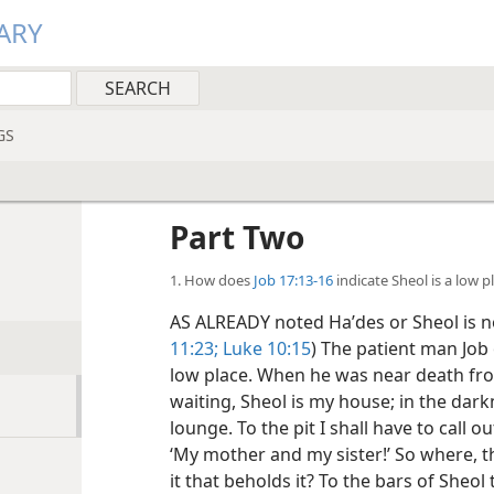
ARY
GS
Part Two
1. How does
Job 17:13-16
indicate Sheol is a low p
AS ALREADY noted Haʹdes or Sheol is not
11:23;
Luke 10:15
) The patient man Job o
low place. When he was near death from 
waiting, Sheol is my house; in the dark
lounge. To the pit I shall have to call o
‘My mother and my sister!’ So where,
it that beholds it? To the bars of Sheol