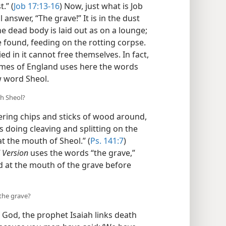
.” (
Job 17:13-16
) Now, just what is Job
answer, “The grave!” It is in the dust
the dead body is laid out as on a lounge;
be found, feeding on the rotting corpse.
ied in it cannot free themselves. In fact,
James of England uses here the words
w word Sheol.
th Sheol?
ring chips and sticks of wood around,
s doing cleaving and splitting on the
t the mouth of Sheol.” (
Ps. 141:7
)
 Version
uses the words “the grave,”
ed at the mouth of the grave before
 the grave?
od, the prophet Isaiah links death