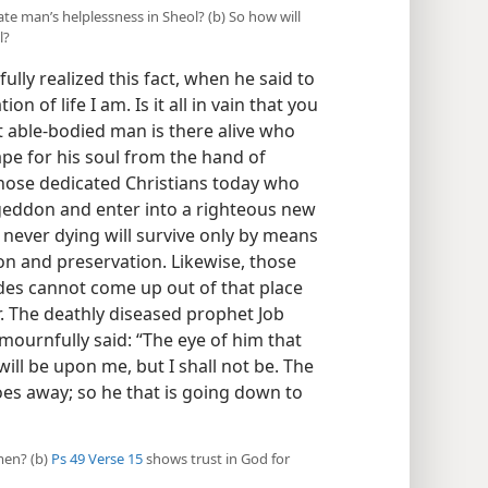
ate man’s helplessness in Sheol? (b) So how will
l?
ully realized this fact, when he said to
of life I am. Is it all in vain that you
t able-bodied man is there alive who
ape for his soul from the hand of
those dedicated Christians today who
ageddon and enter into a righteous new
 never dying will survive only by means
on and preservation. Likewise, those
des cannot come up out of that place
. The deathly diseased prophet Job
mournfully said: “The eye of him that
ill be upon me, but I shall not be. The
oes away; so he that is going down to
men? (b)
Ps 49 Verse 15
shows trust in God for