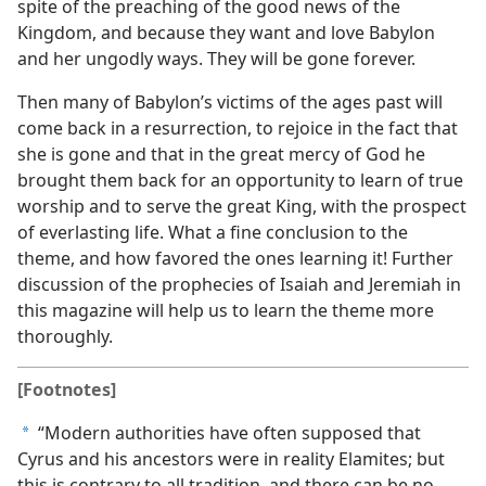
spite of the preaching of the good news of the
Kingdom, and because they want and love Babylon
and her ungodly ways. They will be gone forever.
Then many of Babylon’s victims of the ages past will
come back in a resurrection, to rejoice in the fact that
she is gone and that in the great mercy of God he
brought them back for an opportunity to learn of true
worship and to serve the great King, with the prospect
of everlasting life. What a fine conclusion to the
theme, and how favored the ones learning it! Further
discussion of the prophecies of Isaiah and Jeremiah in
this magazine will help us to learn the theme more
thoroughly.
[Footnotes]
“Modern authorities have often supposed that
a
Cyrus and his ancestors were in reality Elamites; but
this is contrary to all tradition, and there can be no