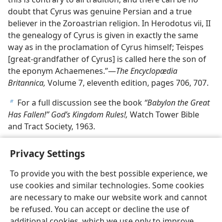
doubt that Cyrus was genuine Persian and a true
believer in the Zoroastrian religion. In Herodotus vii, II
the genealogy of Cyrus is given in exactly the same
way as in the proclamation of Cyrus himself; Teispes
[great-grandfather of Cyrus] is called here the son of
the eponym Achaemenes.”—
The Encyclopædia
Britannica,
Volume 7, eleventh edition, pages 706, 707.
For a full discussion see the book
“Babylon the Great
b
Has Fallen!” God’s Kingdom Rules!,
Watch Tower Bible
and Tract Society, 1963.
Privacy Settings
To provide you with the best possible experience, we
use cookies and similar technologies. Some cookies
English
Share
Preferences
are necessary to make our website work and cannot
Copyright
© 2026 Watch Tower Bible and Tract Society of Pennsylvania
be refused. You can accept or decline the use of
Terms of Use
Privacy Policy
Privacy Settings
JW.ORG
additional cookies, which we use only to improve
Log In