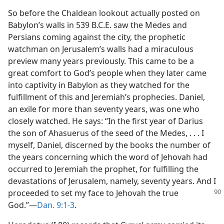
So before the Chaldean lookout actually posted on
Babylon’s walls in 539 B.C.E. saw the Medes and
Persians coming against the city, the prophetic
watchman on Jerusalem’s walls had a miraculous
preview many years previously. This came to be a
great comfort to God’s people when they later came
into captivity in Babylon as they watched for the
fulfillment of this and Jeremiah’s prophecies. Daniel,
an exile for more than seventy years, was one who
closely watched. He says: “In the first year of Darius
the son of Ahasuerus of the seed of the Medes, . . . I
myself, Daniel, discerned by the books the number of
the years concerning which the word of Jehovah had
occurred to Jeremiah the prophet, for fulfilling the
devastations of Jerusalem, namely, seventy years. And I
proceeded to set my face to Jehovah the true
God.”—
Dan. 9:1-3
.