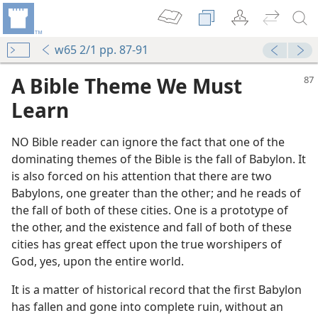
w65 2/1 pp. 87-91
A Bible Theme We Must
Learn
NO Bible reader can ignore the fact that one of the
dominating themes of the Bible is the fall of Babylon. It
is also forced on his attention that there are two
Babylons, one greater than the other; and he reads of
the fall of both of these cities. One is a prototype of
the other, and the existence and fall of both of these
cities has great effect upon the true worshipers of
God, yes, upon the entire world.
It is a matter of historical record that the first Babylon
has fallen and gone into complete ruin, without an