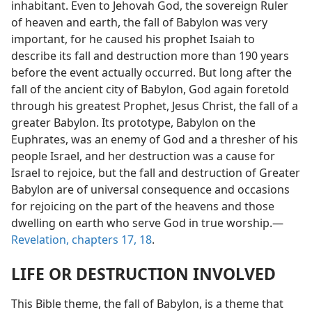
inhabitant. Even to Jehovah God, the sovereign Ruler
of heaven and earth, the fall of Babylon was very
important, for he caused his prophet Isaiah to
describe its fall and destruction more than 190 years
before the event actually occurred. But long after the
fall of the ancient city of Babylon, God again foretold
through his greatest Prophet, Jesus Christ, the fall of a
greater Babylon. Its prototype, Babylon on the
Euphrates, was an enemy of God and a thresher of his
people Israel, and her destruction was a cause for
Israel to rejoice, but the fall and destruction of Greater
Babylon are of universal consequence and occasions
for rejoicing on the part of the heavens and those
dwelling on earth who serve God in true worship.—
Revelation, chapters 17,
18
.
LIFE OR DESTRUCTION INVOLVED
This Bible theme, the fall of Babylon, is a theme that