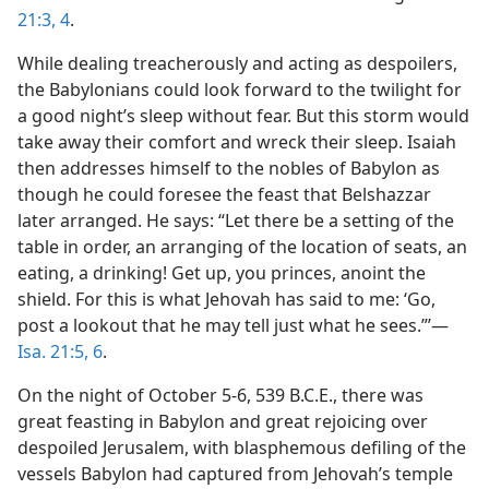
21:3, 4
.
While dealing treacherously and acting as despoilers,
the Babylonians could look forward to the twilight for
a good night’s sleep without fear. But this storm would
take away their comfort and wreck their sleep. Isaiah
then addresses himself to the nobles of Babylon as
though he could foresee the feast that Belshazzar
later arranged. He says: “Let there be a setting of the
table in order, an arranging of the location of seats, an
eating, a drinking! Get up, you princes, anoint the
shield. For this is what Jehovah has said to me: ‘Go,
post a lookout that he may tell just what he sees.”’—
Isa. 21:5, 6
.
On the night of October 5-6, 539 B.C.E., there was
great feasting in Babylon and great rejoicing over
despoiled Jerusalem, with blasphemous defiling of the
vessels Babylon had captured from Jehovah’s temple