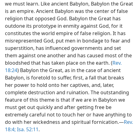
we must learn. Like ancient Babylon, Babylon the Great
is an empire. Ancient Babylon was the center of false
religion that opposed God. Babylon the Great has
outdone its prototype in enmity against God, for it
constitutes the world empire of false religion. It has
misrepresented God, put men in bondage to fear and
superstition, has influenced governments and set
them against one another and has caused most of the
bloodshed that has taken place on the earth. (
Rev.
18:24
) Babylon the Great, as in the case of ancient
Babylon, is foretold to suffer, first, a fall that breaks
her power to hold onto her captives, and, later,
complete destruction and ruination. The outstanding
feature of this theme is that if we are in Babylon we
must get out quickly and after getting free be
extremely careful not to touch her or have anything to
do with her wickedness and spiritual fornication.—
Rev.
18:4;
Isa. 52:11
.