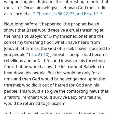
weapons against Babylon. It is interesting to note that
the victor Cyrus himself gives Jehovah God the credit,
as recorded at
2 Chronicles 36:22, 23 and
Ezra 1:1-3
.
Now, long before it happened, the prophet Isaiah
shows that Israel would receive a cruel threshing at
the hands of Babylon: “O my threshed ones and the
son of my threshing floor, what I have heard from
Jehovah of armies, the God of Israel, I have reported to
you people.” (
Isa. 21:10
) Jehovah’s people had become
rebellious and unfaithful and it was on his threshing
floor that he would allow the instrument Babylon to
beat down his people. But this would be only for a
time and then God would bring vengeance upon the
thresher, who did it out of hatred for God and his
people. This would also give the comforting news that
a faithful remnant would survive Babylon’s fall and
would be returned to Jerusalem.
Today is a time when God has gathered together his