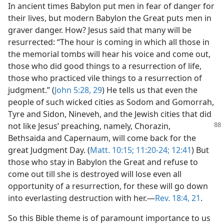
In ancient times Babylon put men in fear of danger for
their lives, but modern Babylon the Great puts men in
graver danger. How? Jesus said that many will be
resurrected: “The hour is coming in which all those in
the memorial tombs will hear his voice and come out,
those who did good things to a resurrection of life,
those who practiced vile things to a resurrection of
judgment.” (
John 5:28, 29
) He tells us that even the
people of such wicked cities as Sodom and Gomorrah,
Tyre and Sidon, Nineveh, and the Jewish cities that did
not like Jesus’ preaching, namely, Chorazin,
Bethsaida and Capernaum, will come back for the
great Judgment Day. (
Matt. 10:15;
11:20-24;
12:41
) But
those who stay in Babylon the Great and refuse to
come out till she is destroyed will lose even all
opportunity of a resurrection, for these will go down
into everlasting destruction with her.—
Rev. 18:4,
21
.
So this Bible theme is of paramount importance to us