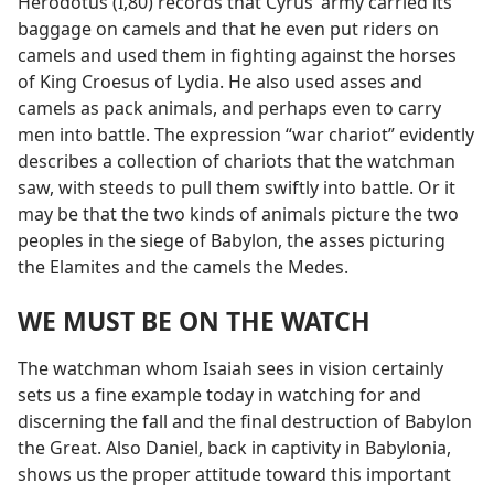
Herodotus (I,80) records that Cyrus’ army carried its
baggage on camels and that he even put riders on
camels and used them in fighting against the horses
of King Croesus of Lydia. He also used asses and
camels as pack animals, and perhaps even to carry
men into battle. The expression “war chariot” evidently
describes a collection of chariots that the watchman
saw, with steeds to pull them swiftly into battle. Or it
may be that the two kinds of animals picture the two
peoples in the siege of Babylon, the asses picturing
the Elamites and the camels the Medes.
WE MUST BE ON THE WATCH
The watchman whom Isaiah sees in vision certainly
sets us a fine example today in watching for and
discerning the fall and the final destruction of Babylon
the Great. Also Daniel, back in captivity in Babylonia,
shows us the proper attitude toward this important