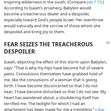
inspiring wilderness in the south. (Compare
Job 1:19
.)
According to Isaiah’s prophecy, Babylon would
become a treacherous dealer and a despoiler,
especially toward God’s people Israel. Her overthrow
would naturally end the sorrow of those whom she
despoiled and bring joy to them.
FEAR SEIZES THE TREACHEROUS
DESPOILER
Isaiah, depicting the effect of this storm upon Babylon,
says: “That is why my hips have become full of severe
pains. Convulsions themselves have grabbed hold of
me, like the convulsions of a woman that is giving
birth. I have become disconcerted so that I do not
hear; I have become disturbed so that I do not see. My
heart has wandered about; a shuddering itself has
terrified me. The twilight for which I had an
attachment has been made for me a trembling.”—
Isa.