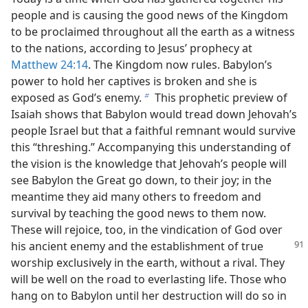
people and is causing the good news of the Kingdom
to be proclaimed throughout all the earth as a witness
to the nations, according to Jesus’ prophecy at
Matthew 24:14
. The Kingdom now rules. Babylon’s
power to hold her captives is broken and she is
exposed as God’s enemy.
This prophetic preview of
b
Isaiah shows that Babylon would tread down Jehovah’s
people Israel but that a faithful remnant would survive
this “threshing.” Accompanying this understanding of
the vision is the knowledge that Jehovah’s people will
see Babylon the Great go down, to their joy; in the
meantime they aid many others to freedom and
survival by teaching the good news to them now.
These will rejoice, too, in the vindication of God over
his ancient enemy and the establishment
of true
worship exclusively in the earth, without a rival. They
will be well on the road to everlasting life. Those who
hang on to Babylon until her destruction will do so in