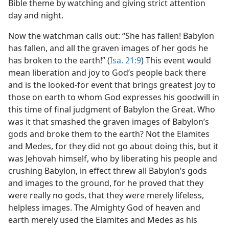
Bible theme by watching and giving strict attention
day and night.
Now the watchman calls out: “She has fallen! Babylon
has fallen, and all the graven images of her gods he
has broken to the earth!” (
Isa. 21:9
) This event would
mean liberation and joy to God’s people back there
and is the looked-for event that brings greatest joy to
those on earth to whom God expresses his goodwill in
this time of final judgment of Babylon the Great. Who
was it that smashed the graven images of Babylon’s
gods and broke them to the earth? Not the Elamites
and Medes, for they did not go about doing this, but it
was Jehovah himself, who by liberating his people and
crushing Babylon, in effect threw all Babylon’s gods
and images to the ground, for he proved that they
were really no gods, that they were merely lifeless,
helpless images. The Almighty God of heaven and
earth merely used the Elamites and Medes as his