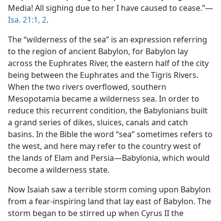
Media! All sighing due to her I have caused to cease.”—
Isa. 21:1, 2
.
The “wilderness of the sea” is an expression referring
to the region of ancient Babylon, for Babylon lay
across the Euphrates River, the eastern half of the city
being between the Euphrates and the Tigris Rivers.
When the two rivers overflowed, southern
Mesopotamia became a wilderness sea. In order to
reduce this recurrent condition, the Babylonians built
a grand series of dikes, sluices, canals and catch
basins. In the Bible the word “sea” sometimes refers to
the west, and here may refer to the country west of
the lands of Elam and Persia—Babylonia, which would
become a wilderness state.
Now Isaiah saw a terrible storm coming upon Babylon
from a fear-inspiring land that lay east of Babylon. The
storm began to be stirred up when Cyrus II the