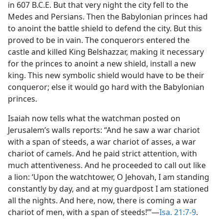
in 607 B.C.E. But that very night the city fell to the
Medes and Persians. Then the Babylonian princes had
to anoint the battle shield to defend the city. But this
proved to be in vain. The conquerors entered the
castle and killed King Belshazzar, making it necessary
for the princes to anoint a new shield, install a new
king. This new symbolic shield would have to be their
conqueror; else it would go hard with the Babylonian
princes.
Isaiah now tells what the watchman posted on
Jerusalem’s walls reports: “And he saw a war chariot
with a span of steeds, a war chariot of asses, a war
chariot of camels. And he paid strict attention, with
much attentiveness. And he proceeded to call out like
a lion: ‘Upon the watchtower, O Jehovah, I am standing
constantly by day, and at my guardpost I am stationed
all the nights. And here, now, there is coming a war
chariot of men, with a span of steeds!”’—
Isa. 21:7-9
.