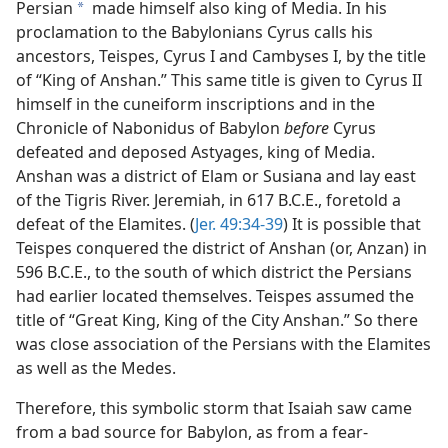
Persian
made himself also king of Media. In his
a
proclamation to the Babylonians Cyrus calls his
ancestors, Teispes, Cyrus I and Cambyses I, by the title
of “King of Anshan.” This same title is given to Cyrus II
himself in the cuneiform inscriptions and in the
Chronicle of Nabonidus of Babylon
before
Cyrus
defeated and deposed Astyages, king of Media.
Anshan was a district of Elam or Susiana and lay east
of the Tigris River. Jeremiah, in 617 B.C.E., foretold a
defeat of the Elamites. (
Jer. 49:34-39
) It is possible that
Teispes conquered the district of Anshan (or, Anzan) in
596 B.C.E., to the south of which district the Persians
had earlier located themselves. Teispes assumed the
title of “Great King, King of the City Anshan.” So there
was close association of the Persians with the Elamites
as well as the Medes.
Therefore, this symbolic storm that Isaiah saw came
from a bad source for Babylon, as from a fear-