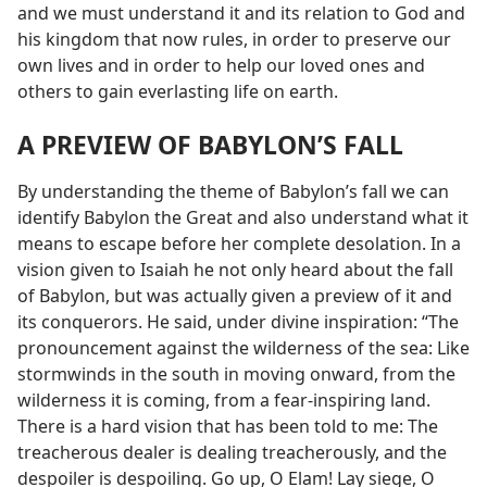
and we must understand it and its relation to God and
his kingdom that now rules, in order to preserve our
own lives and in order to help our loved ones and
others to gain everlasting life on earth.
A PREVIEW OF BABYLON’S FALL
By understanding the theme of Babylon’s fall we can
identify Babylon the Great and also understand what it
means to escape before her complete desolation. In a
vision given to Isaiah he not only heard about the fall
of Babylon, but was actually given a preview of it and
its conquerors. He said, under divine inspiration: “The
pronouncement against the wilderness of the sea: Like
stormwinds in the south in moving onward, from the
wilderness it is coming, from a fear-inspiring land.
There is a hard vision that has been told to me: The
treacherous dealer is dealing treacherously, and the
despoiler is despoiling. Go up, O Elam! Lay siege, O